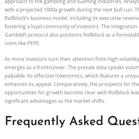
approach to the gambling and iGaming industries. Analyst
with a projected 1000x growth during the next bull run. 
Rollblock’s business model, including its executive reve
fostering a loyal community of investors. The integration
GambleFi protocol also positions Rollblock as a formidab
coins like PEPE.
As more investors turn their attention from high-volatility
emerges as a frontrunner. The presale data speaks volu
palpable. Its effective tokenomics, which features a uniq
enhances its appeal. Comparatively, the prospects for the
opportunities for growth become clear with Rollblock lead
significant advantages as the market shifts.
Frequently Asked Ques