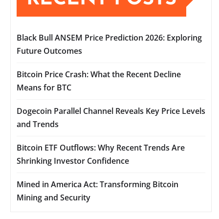
Black Bull ANSEM Price Prediction 2026: Exploring
Future Outcomes
Bitcoin Price Crash: What the Recent Decline
Means for BTC
Dogecoin Parallel Channel Reveals Key Price Levels
and Trends
Bitcoin ETF Outflows: Why Recent Trends Are
Shrinking Investor Confidence
Mined in America Act: Transforming Bitcoin
Mining and Security