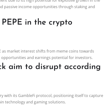
ent due to its high potential for explosive growth in the
and passive income opportunities through staking and
 PEPE in the crypto
PE as market interest shifts from meme coins towards
 opportunities and earnings potential for investors.
ck aim to disrupt according
y with its GambleFi protocol, positioning itself to capture
hain technology and gaming solutions.