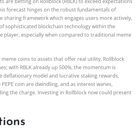
s are betting on Rollblock (RBLK) to exceed expectations
This forecast hinges on the robust fundamentals of
nue sharing framework which engages users more actively,
 of sophisticated blockchain technology within the
le player, especially when compared to traditional meme
 meme coins to assets that offer real utility, Rollblock
mes; with RBLK already up 500%, the momentum is
ue deflationary model and lucrative staking rewards,
 PEPE coin are dwindling, and as interest wanes,
ing the charge. Investing in Rollblock now could present
tions