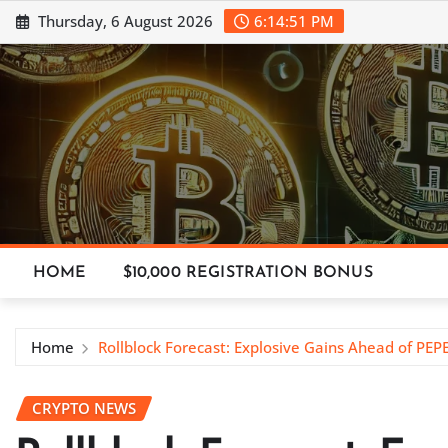
Skip
Thursday, 6 August 2026
6:14:52 PM
to
content
HOME
$10,000 REGISTRATION BONUS
Home
Rollblock Forecast: Explosive Gains Ahead of PEP
CRYPTO NEWS