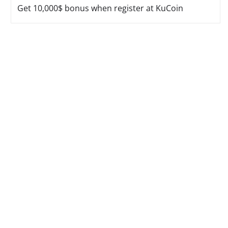
Get 10,000$ bonus when register at KuCoin