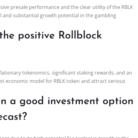
sive presale performance and the clear utility of the RBLK
 and substantial growth potential in the gambling
the positive Rollblock
eflationary tokenomics, significant staking rewards, and an
ust economic model for RBLK token and attract serious
 a good investment option
ecast?