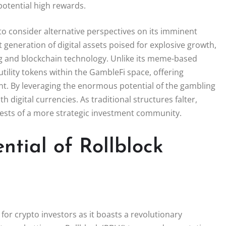
 potential high rewards.
 to consider alternative perspectives on its imminent
generation of digital assets poised for explosive growth,
ing and blockchain technology. Unlike its meme-based
utility tokens within the GambleFi space, offering
t. By leveraging the enormous potential of the gambling
th digital currencies. As traditional structures falter,
erests of a more strategic investment community.
ntial of Rollblock
for crypto investors as it boasts a revolutionary