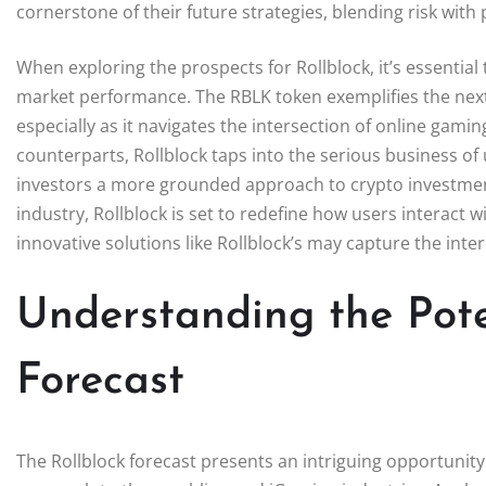
cornerstone of their future strategies, blending risk with
When exploring the prospects for Rollblock, it’s essential
market performance. The RBLK token exemplifies the next 
especially as it navigates the intersection of online gam
counterparts, Rollblock taps into the serious business of 
investors a more grounded approach to crypto investmen
industry, Rollblock is set to redefine how users interact wi
innovative solutions like Rollblock’s may capture the int
Understanding the Pote
Forecast
The Rollblock forecast presents an intriguing opportunity 