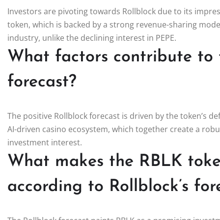
Investors are pivoting towards Rollblock due to its impres
token, which is backed by a strong revenue-sharing model
industry, unlike the declining interest in PEPE.
What factors contribute to 
forecast?
The positive Rollblock forecast is driven by the token’s d
AI-driven casino ecosystem, which together create a rob
investment interest.
What makes the RBLK token
according to Rollblock’s for