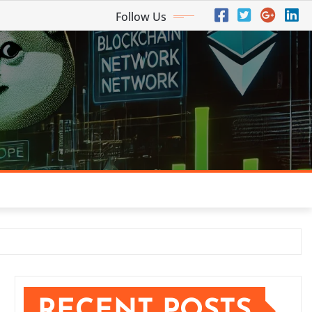
Follow Us
RECENT POSTS