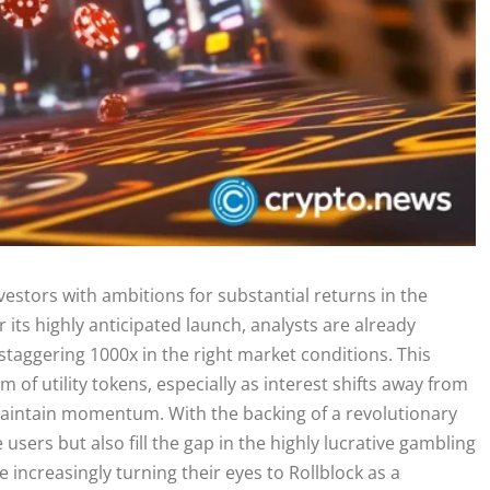
vestors with ambitions for substantial returns in the
its highly anticipated launch, analysts are already
taggering 1000x in the right market conditions. This
m of utility tokens, especially as interest shifts away from
 maintain momentum. With the backing of a revolutionary
sers but also fill the gap in the highly lucrative gambling
 increasingly turning their eyes to Rollblock as a