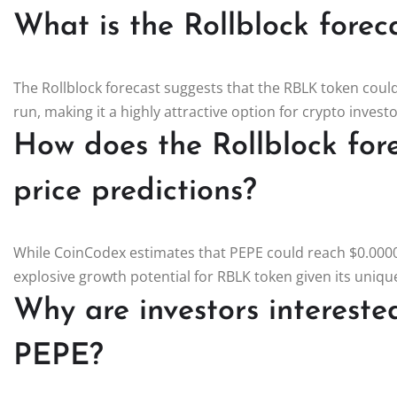
What is the Rollblock forec
The Rollblock forecast suggests that the RBLK token could
run, making it a highly attractive option for crypto inves
How does the Rollblock fo
price predictions?
While CoinCodex estimates that PEPE could reach $0.0000
explosive growth potential for RBLK token given its unique
Why are investors interested
PEPE?