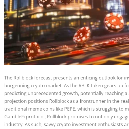
The Rollblock forecast presents an enticing outlook for in
burgeoning crypto market. As the RBLK token gears up for 
predicting unprecedented growth, potentially reaching a s
projection positions Rollblock as a frontrunner in the real
traditional meme coins like PEPE, which is struggling to
GambleFi protocol, Rollblock promises to not only engage u
industry. As such, savvy crypto investment enthusiasts are