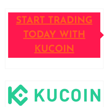
START TRADING
TODAY WITH
KUCOIN