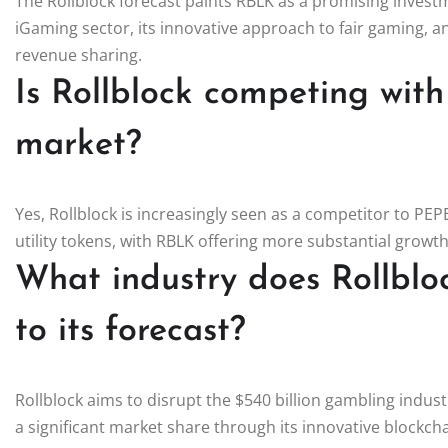
The Rollblock forecast paints RBLK as a promising investm
iGaming sector, its innovative approach to fair gaming, 
revenue sharing.
Is Rollblock competing with
market?
Yes, Rollblock is increasingly seen as a competitor to PE
utility tokens, with RBLK offering more substantial growth
What industry does Rollblo
to its forecast?
Rollblock aims to disrupt the $540 billion gambling industr
a significant market share through its innovative blockc