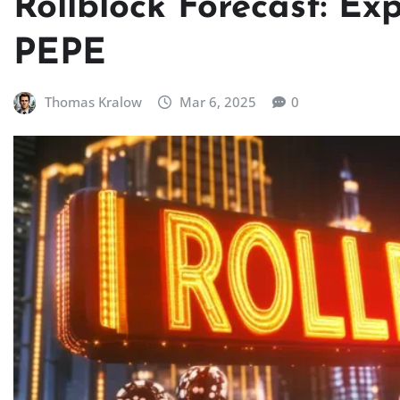
Rollblock Forecast: Ex
PEPE
Thomas Kralow
Mar 6, 2025
0