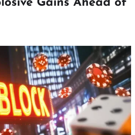
plosive Gains Ahead of