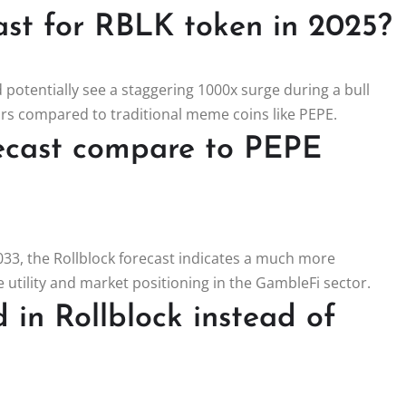
ast for RBLK token in 2025?
 potentially see a staggering 1000x surge during a bull
tors compared to traditional meme coins like PEPE.
recast compare to PEPE
33, the Rollblock forecast indicates a much more
 utility and market positioning in the GambleFi sector.
 in Rollblock instead of