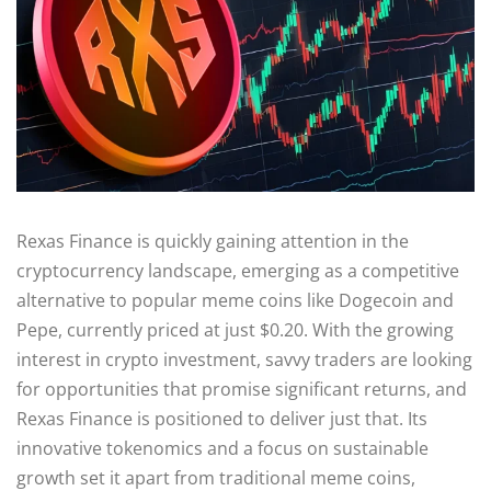
Rexas Finance is quickly gaining attention in the
cryptocurrency landscape, emerging as a competitive
alternative to popular meme coins like Dogecoin and
Pepe, currently priced at just $0.20. With the growing
interest in crypto investment, savvy traders are looking
for opportunities that promise significant returns, and
Rexas Finance is positioned to deliver just that. Its
innovative tokenomics and a focus on sustainable
growth set it apart from traditional meme coins,