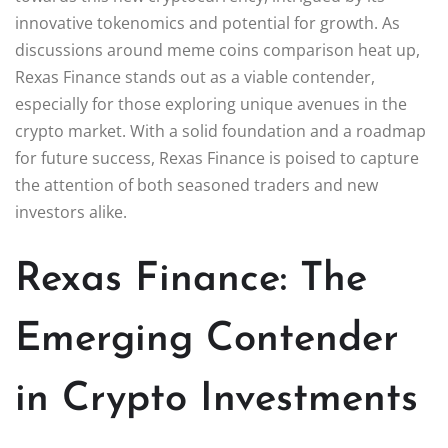
innovative tokenomics and potential for growth. As
discussions around meme coins comparison heat up,
Rexas Finance stands out as a viable contender,
especially for those exploring unique avenues in the
crypto market. With a solid foundation and a roadmap
for future success, Rexas Finance is poised to capture
the attention of both seasoned traders and new
investors alike.
Rexas Finance: The
Emerging Contender
in Crypto Investments