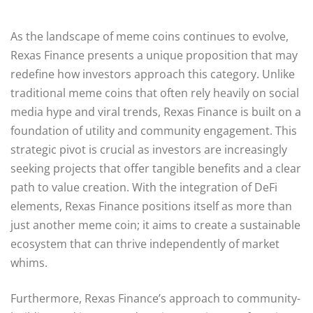
As the landscape of meme coins continues to evolve,
Rexas Finance presents a unique proposition that may
redefine how investors approach this category. Unlike
traditional meme coins that often rely heavily on social
media hype and viral trends, Rexas Finance is built on a
foundation of utility and community engagement. This
strategic pivot is crucial as investors are increasingly
seeking projects that offer tangible benefits and a clear
path to value creation. With the integration of DeFi
elements, Rexas Finance positions itself as more than
just another meme coin; it aims to create a sustainable
ecosystem that can thrive independently of market
whims.
Furthermore, Rexas Finance’s approach to community-