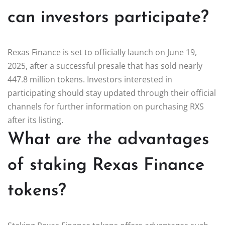
can investors participate?
Rexas Finance is set to officially launch on June 19,
2025, after a successful presale that has sold nearly
447.8 million tokens. Investors interested in
participating should stay updated through their official
channels for further information on purchasing RXS
after its listing.
What are the advantages
of staking Rexas Finance
tokens?