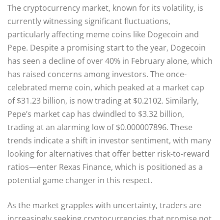
The cryptocurrency market, known for its volatility, is
currently witnessing significant fluctuations,
particularly affecting meme coins like Dogecoin and
Pepe. Despite a promising start to the year, Dogecoin
has seen a decline of over 40% in February alone, which
has raised concerns among investors. The once-
celebrated meme coin, which peaked at a market cap
of $31.23 billion, is now trading at $0.2102. Similarly,
Pepe’s market cap has dwindled to $3.32 billion,
trading at an alarming low of $0.000007896. These
trends indicate a shift in investor sentiment, with many
looking for alternatives that offer better risk-to-reward
ratios—enter Rexas Finance, which is positioned as a
potential game changer in this respect.
As the market grapples with uncertainty, traders are
increasingly seeking cryptocurrencies that promise not