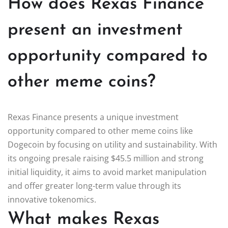
How does Rexas Finance
present an investment
opportunity compared to
other meme coins?
Rexas Finance presents a unique investment
opportunity compared to other meme coins like
Dogecoin by focusing on utility and sustainability. With
its ongoing presale raising $45.5 million and strong
initial liquidity, it aims to avoid market manipulation
and offer greater long-term value through its
innovative tokenomics.
What makes Rexas