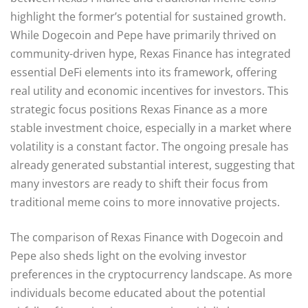
highlight the former’s potential for sustained growth.
While Dogecoin and Pepe have primarily thrived on
community-driven hype, Rexas Finance has integrated
essential DeFi elements into its framework, offering
real utility and economic incentives for investors. This
strategic focus positions Rexas Finance as a more
stable investment choice, especially in a market where
volatility is a constant factor. The ongoing presale has
already generated substantial interest, suggesting that
many investors are ready to shift their focus from
traditional meme coins to more innovative projects.
The comparison of Rexas Finance with Dogecoin and
Pepe also sheds light on the evolving investor
preferences in the cryptocurrency landscape. As more
individuals become educated about the potential