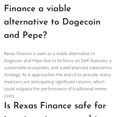
Finance a viable
alternative to Dogecoin
and Pepe?
Rexas Finance is seen as a viable alternative to
Dogecoin and Pepe due to its focus on DeFi features, a
sustainable ecosystem, and a well-planned tokenomics
strategy. As it approaches the end of its presale, many
investors are anticipating significant returns, which
could outpace the performance of traditional meme
coins.
Is Rexas Finance safe for