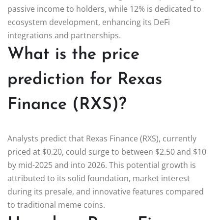
passive income to holders, while 12% is dedicated to
ecosystem development, enhancing its DeFi
integrations and partnerships.
What is the price
prediction for Rexas
Finance (RXS)?
Analysts predict that Rexas Finance (RXS), currently
priced at $0.20, could surge to between $2.50 and $10
by mid-2025 and into 2026. This potential growth is
attributed to its solid foundation, market interest
during its presale, and innovative features compared
to traditional meme coins.