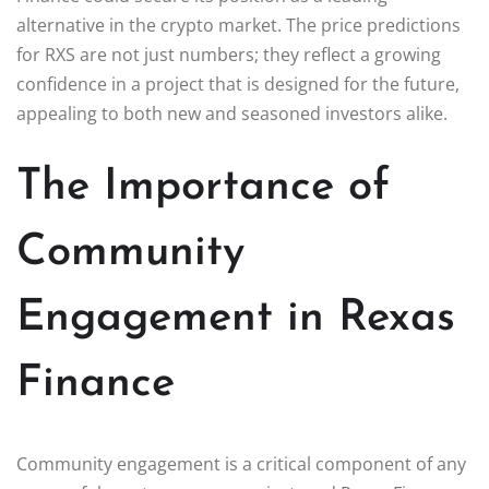
alternative in the crypto market. The price predictions
for RXS are not just numbers; they reflect a growing
confidence in a project that is designed for the future,
appealing to both new and seasoned investors alike.
The Importance of
Community
Engagement in Rexas
Finance
Community engagement is a critical component of any