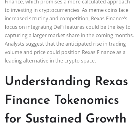
Finance, which promises a more calculated approach
to investing in cryptocurrencies. As meme coins face
increased scrutiny and competition, Rexas Finance’s
focus on integrating DeFi features could be the key to
capturing a larger market share in the coming months.
Analysts suggest that the anticipated rise in trading
volume and price could position Rexas Finance as a
leading alternative in the crypto space.
Understanding Rexas
Finance Tokenomics
for Sustained Growth