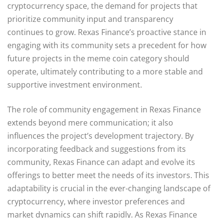
cryptocurrency space, the demand for projects that
prioritize community input and transparency
continues to grow. Rexas Finance’s proactive stance in
engaging with its community sets a precedent for how
future projects in the meme coin category should
operate, ultimately contributing to a more stable and
supportive investment environment.
The role of community engagement in Rexas Finance
extends beyond mere communication; it also
influences the project’s development trajectory. By
incorporating feedback and suggestions from its
community, Rexas Finance can adapt and evolve its
offerings to better meet the needs of its investors. This
adaptability is crucial in the ever-changing landscape of
cryptocurrency, where investor preferences and
market dynamics can shift rapidly. As Rexas Finance