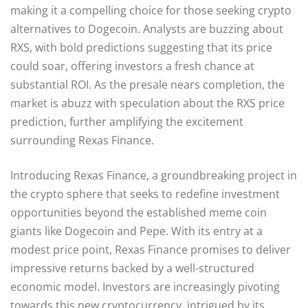
making it a compelling choice for those seeking crypto
alternatives to Dogecoin. Analysts are buzzing about
RXS, with bold predictions suggesting that its price
could soar, offering investors a fresh chance at
substantial ROI. As the presale nears completion, the
market is abuzz with speculation about the RXS price
prediction, further amplifying the excitement
surrounding Rexas Finance.
Introducing Rexas Finance, a groundbreaking project in
the crypto sphere that seeks to redefine investment
opportunities beyond the established meme coin
giants like Dogecoin and Pepe. With its entry at a
modest price point, Rexas Finance promises to deliver
impressive returns backed by a well-structured
economic model. Investors are increasingly pivoting
towards this new cryptocurrency, intrigued by its