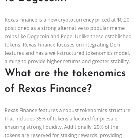
Rexas Finance is a new cryptocurrency priced at $0.20,
positioned as a strong alternative to popular meme
coins like Dogecoin and Pepe. Unlike these established
tokens, Rexas Finance focuses on integrating DeFi
features and has a well-structured tokenomics model,
aiming to provide higher returns and greater stability.
What are the tokenomics
of Rexas Finance?
Rexas Finance features a robust tokenomics structure
that includes 35% of tokens allocated for presale,
ensuring strong liquidity. Additionally, 20% of the
tokens are reserved for staking rewards, providing