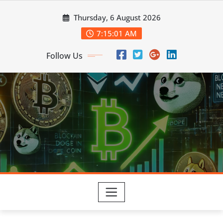
Skip
Thursday, 6 August 2026
to
content
7:15:02 AM
Follow Us