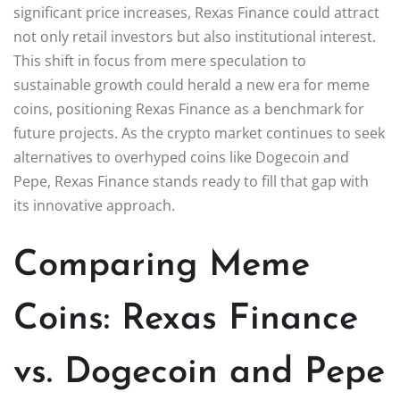
significant price increases, Rexas Finance could attract
not only retail investors but also institutional interest.
This shift in focus from mere speculation to
sustainable growth could herald a new era for meme
coins, positioning Rexas Finance as a benchmark for
future projects. As the crypto market continues to seek
alternatives to overhyped coins like Dogecoin and
Pepe, Rexas Finance stands ready to fill that gap with
its innovative approach.
Comparing Meme
Coins: Rexas Finance
vs. Dogecoin and Pepe