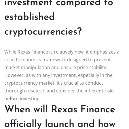
investment compared to
established
cryptocurrencies?
While Rexas Finance is relatively new, it emphasizes a
solid tokenomics framework designed to prevent
market manipulation and ensure price stability.
However, as with any investment, especially in the
cryptocurrency market, it’s crucial to conduct
thorough research and consider the inherent risks
before investing.
When will Rexas Finance
officially launch and how