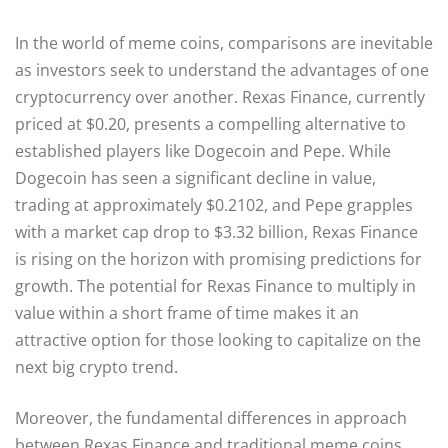
In the world of meme coins, comparisons are inevitable
as investors seek to understand the advantages of one
cryptocurrency over another. Rexas Finance, currently
priced at $0.20, presents a compelling alternative to
established players like Dogecoin and Pepe. While
Dogecoin has seen a significant decline in value,
trading at approximately $0.2102, and Pepe grapples
with a market cap drop to $3.32 billion, Rexas Finance
is rising on the horizon with promising predictions for
growth. The potential for Rexas Finance to multiply in
value within a short frame of time makes it an
attractive option for those looking to capitalize on the
next big crypto trend.
Moreover, the fundamental differences in approach
between Rexas Finance and traditional meme coins