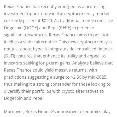
Rexas Finance has recently emerged as a promising
investment opportunity in the cryptocurrency market,
currently priced at $0.20. As traditional meme coins like
Dogecoin (DOGE) and Pepe (PEPE) experience
significant downturns, Rexas Finance aims to position
itself as a viable alternative. This new cryptocurrency is
not just about hype; it integrates decentralized finance
(DeFi) features that enhance its utility and appeal to
investors seeking long-term gains. Analysts believe that
Rexas Finance could yield massive returns, with
predictions suggesting a surge to $2.50 by mid-2025,
thus making it a strong contender for those looking to
diversify their portfolios with crypto alternatives to
Dogecoin and Pepe.
Moreover, Rexas Finance’s innovative tokenomics play