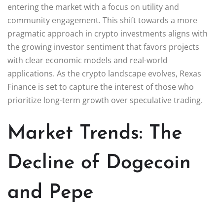
entering the market with a focus on utility and
community engagement. This shift towards a more
pragmatic approach in crypto investments aligns with
the growing investor sentiment that favors projects
with clear economic models and real-world
applications. As the crypto landscape evolves, Rexas
Finance is set to capture the interest of those who
prioritize long-term growth over speculative trading.
Market Trends: The
Decline of Dogecoin
and Pepe