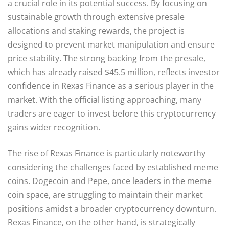
a crucial role in its potential success. By focusing on
sustainable growth through extensive presale
allocations and staking rewards, the project is
designed to prevent market manipulation and ensure
price stability. The strong backing from the presale,
which has already raised $45.5 million, reflects investor
confidence in Rexas Finance as a serious player in the
market. With the official listing approaching, many
traders are eager to invest before this cryptocurrency
gains wider recognition.
The rise of Rexas Finance is particularly noteworthy
considering the challenges faced by established meme
coins. Dogecoin and Pepe, once leaders in the meme
coin space, are struggling to maintain their market
positions amidst a broader cryptocurrency downturn.
Rexas Finance, on the other hand, is strategically