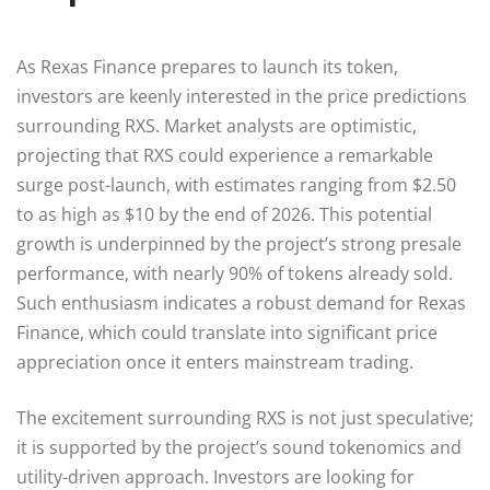
As Rexas Finance prepares to launch its token,
investors are keenly interested in the price predictions
surrounding RXS. Market analysts are optimistic,
projecting that RXS could experience a remarkable
surge post-launch, with estimates ranging from $2.50
to as high as $10 by the end of 2026. This potential
growth is underpinned by the project’s strong presale
performance, with nearly 90% of tokens already sold.
Such enthusiasm indicates a robust demand for Rexas
Finance, which could translate into significant price
appreciation once it enters mainstream trading.
The excitement surrounding RXS is not just speculative;
it is supported by the project’s sound tokenomics and
utility-driven approach. Investors are looking for