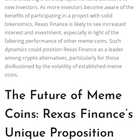
new investors. As more investors become aware of the
benefits of participating in a project with solid
tokenomics, Rexas Finance is likely to see increased
interest and investment, especially in light of the
faltering performance of other meme coins. Such
dynamics could position Rexas Finance as a leader
among crypto alternatives, particularly for those
disillusioned by the volatility of established meme
coins.
The Future of Meme
Coins: Rexas Finance’s
Unique Proposition