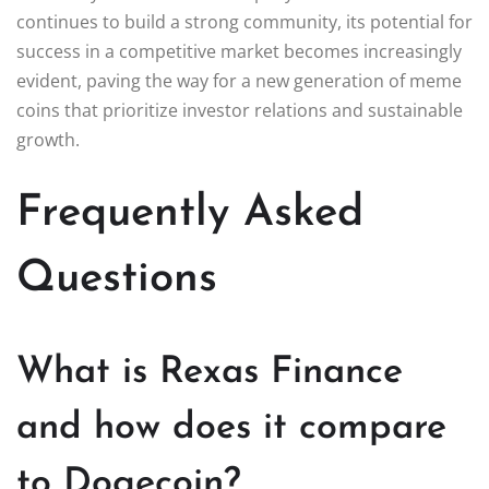
continues to build a strong community, its potential for
success in a competitive market becomes increasingly
evident, paving the way for a new generation of meme
coins that prioritize investor relations and sustainable
growth.
Frequently Asked
Questions
What is Rexas Finance
and how does it compare
to Dogecoin?