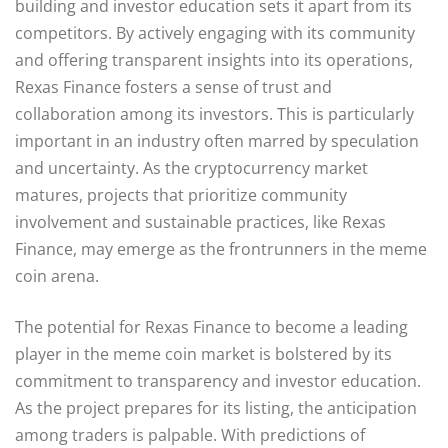
building and investor education sets it apart from its
competitors. By actively engaging with its community
and offering transparent insights into its operations,
Rexas Finance fosters a sense of trust and
collaboration among its investors. This is particularly
important in an industry often marred by speculation
and uncertainty. As the cryptocurrency market
matures, projects that prioritize community
involvement and sustainable practices, like Rexas
Finance, may emerge as the frontrunners in the meme
coin arena.
The potential for Rexas Finance to become a leading
player in the meme coin market is bolstered by its
commitment to transparency and investor education.
As the project prepares for its listing, the anticipation
among traders is palpable. With predictions of