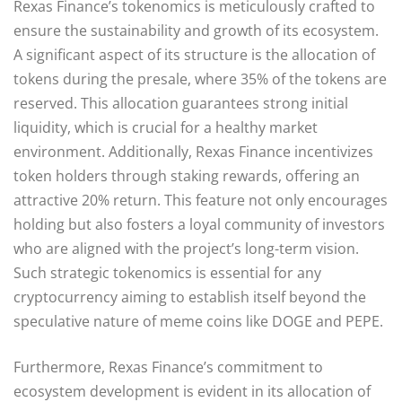
Rexas Finance’s tokenomics is meticulously crafted to
ensure the sustainability and growth of its ecosystem.
A significant aspect of its structure is the allocation of
tokens during the presale, where 35% of the tokens are
reserved. This allocation guarantees strong initial
liquidity, which is crucial for a healthy market
environment. Additionally, Rexas Finance incentivizes
token holders through staking rewards, offering an
attractive 20% return. This feature not only encourages
holding but also fosters a loyal community of investors
who are aligned with the project’s long-term vision.
Such strategic tokenomics is essential for any
cryptocurrency aiming to establish itself beyond the
speculative nature of meme coins like DOGE and PEPE.
Furthermore, Rexas Finance’s commitment to
ecosystem development is evident in its allocation of