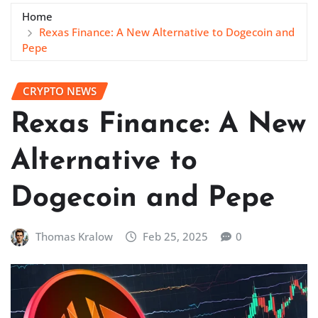
Home
Rexas Finance: A New Alternative to Dogecoin and
Pepe
CRYPTO NEWS
Rexas Finance: A New
Alternative to
Dogecoin and Pepe
Thomas Kralow
Feb 25, 2025
0