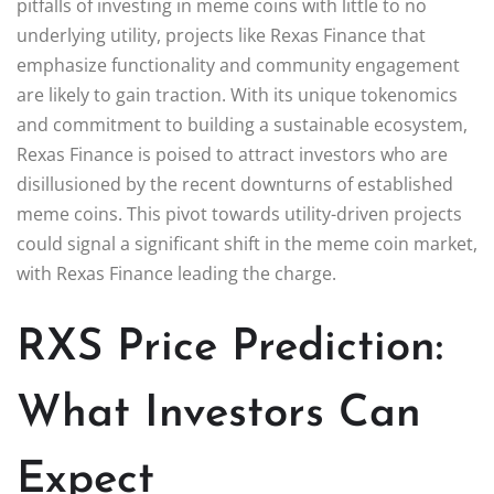
pitfalls of investing in meme coins with little to no
underlying utility, projects like Rexas Finance that
emphasize functionality and community engagement
are likely to gain traction. With its unique tokenomics
and commitment to building a sustainable ecosystem,
Rexas Finance is poised to attract investors who are
disillusioned by the recent downturns of established
meme coins. This pivot towards utility-driven projects
could signal a significant shift in the meme coin market,
with Rexas Finance leading the charge.
RXS Price Prediction:
What Investors Can
Expect