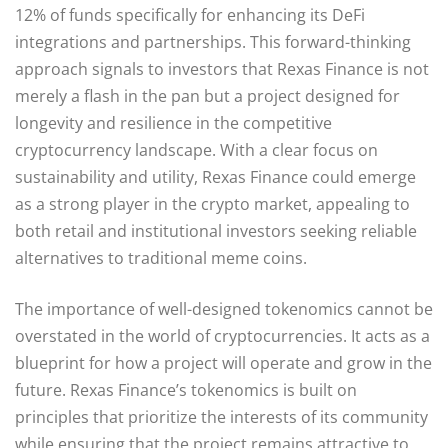
12% of funds specifically for enhancing its DeFi
integrations and partnerships. This forward-thinking
approach signals to investors that Rexas Finance is not
merely a flash in the pan but a project designed for
longevity and resilience in the competitive
cryptocurrency landscape. With a clear focus on
sustainability and utility, Rexas Finance could emerge
as a strong player in the crypto market, appealing to
both retail and institutional investors seeking reliable
alternatives to traditional meme coins.
The importance of well-designed tokenomics cannot be
overstated in the world of cryptocurrencies. It acts as a
blueprint for how a project will operate and grow in the
future. Rexas Finance’s tokenomics is built on
principles that prioritize the interests of its community
while ensuring that the project remains attractive to