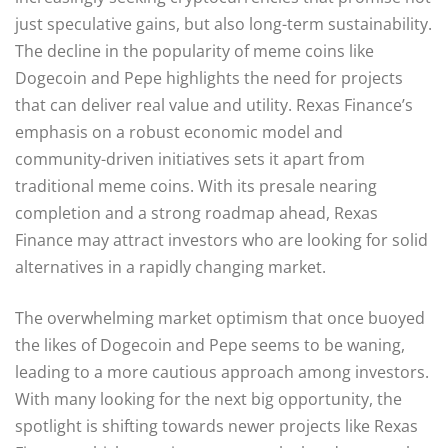
just speculative gains, but also long-term sustainability.
The decline in the popularity of meme coins like
Dogecoin and Pepe highlights the need for projects
that can deliver real value and utility. Rexas Finance’s
emphasis on a robust economic model and
community-driven initiatives sets it apart from
traditional meme coins. With its presale nearing
completion and a strong roadmap ahead, Rexas
Finance may attract investors who are looking for solid
alternatives in a rapidly changing market.
The overwhelming market optimism that once buoyed
the likes of Dogecoin and Pepe seems to be waning,
leading to a more cautious approach among investors.
With many looking for the next big opportunity, the
spotlight is shifting towards newer projects like Rexas