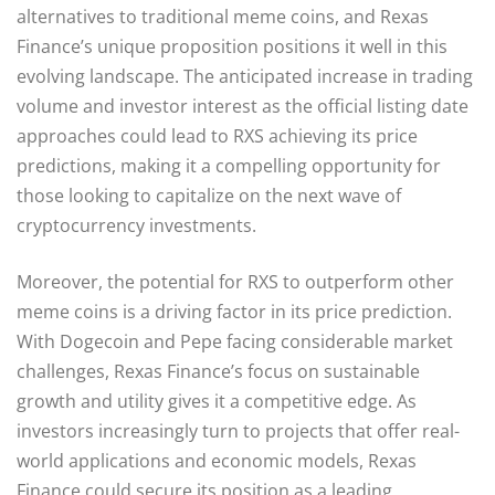
alternatives to traditional meme coins, and Rexas
Finance’s unique proposition positions it well in this
evolving landscape. The anticipated increase in trading
volume and investor interest as the official listing date
approaches could lead to RXS achieving its price
predictions, making it a compelling opportunity for
those looking to capitalize on the next wave of
cryptocurrency investments.
Moreover, the potential for RXS to outperform other
meme coins is a driving factor in its price prediction.
With Dogecoin and Pepe facing considerable market
challenges, Rexas Finance’s focus on sustainable
growth and utility gives it a competitive edge. As
investors increasingly turn to projects that offer real-
world applications and economic models, Rexas
Finance could secure its position as a leading