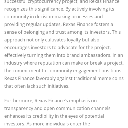
successful cryptocurrency project, and Rexas Finance
recognizes this significance. By actively involving its
community in decision-making processes and
providing regular updates, Rexas Finance fosters a
sense of belonging and trust among its investors. This
approach not only cultivates loyalty but also
encourages investors to advocate for the project,
effectively turning them into brand ambassadors. In an
industry where reputation can make or break a project,
the commitment to community engagement positions
Rexas Finance favorably against traditional meme coins
that often lack such initiatives.
Furthermore, Rexas Finance’s emphasis on
transparency and open communication channels
enhances its credibility in the eyes of potential
investors. As more individuals enter the