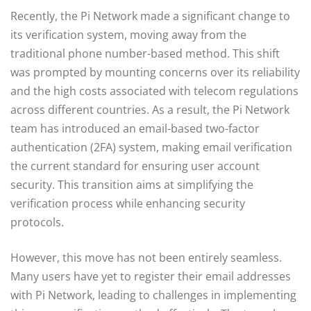
Recently, the Pi Network made a significant change to
its verification system, moving away from the
traditional phone number-based method. This shift
was prompted by mounting concerns over its reliability
and the high costs associated with telecom regulations
across different countries. As a result, the Pi Network
team has introduced an email-based two-factor
authentication (2FA) system, making email verification
the current standard for ensuring user account
security. This transition aims at simplifying the
verification process while enhancing security
protocols.
However, this move has not been entirely seamless.
Many users have yet to register their email addresses
with Pi Network, leading to challenges in implementing