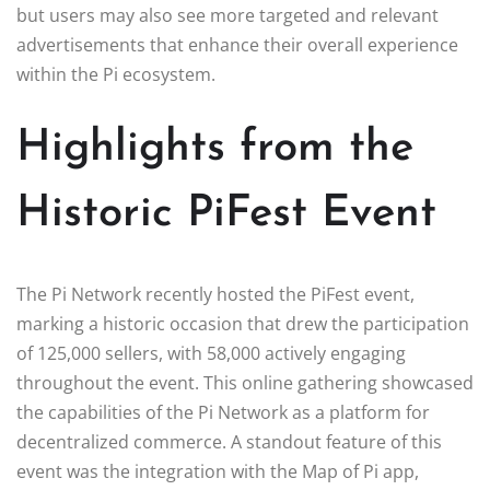
but users may also see more targeted and relevant
advertisements that enhance their overall experience
within the Pi ecosystem.
Highlights from the
Historic PiFest Event
The Pi Network recently hosted the PiFest event,
marking a historic occasion that drew the participation
of 125,000 sellers, with 58,000 actively engaging
throughout the event. This online gathering showcased
the capabilities of the Pi Network as a platform for
decentralized commerce. A standout feature of this
event was the integration with the Map of Pi app,