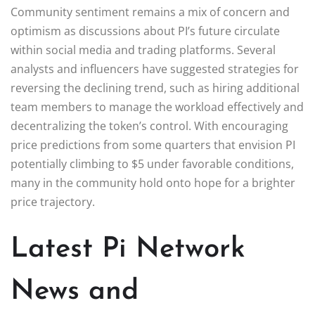
Community sentiment remains a mix of concern and
optimism as discussions about PI’s future circulate
within social media and trading platforms. Several
analysts and influencers have suggested strategies for
reversing the declining trend, such as hiring additional
team members to manage the workload effectively and
decentralizing the token’s control. With encouraging
price predictions from some quarters that envision PI
potentially climbing to $5 under favorable conditions,
many in the community hold onto hope for a brighter
price trajectory.
Latest Pi Network
News and