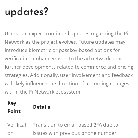
updates?
Users can expect continued updates regarding the Pi
Network as the project evolves. Future updates may
introduce biometric or passkey-based options for
verification, enhancements to the ad network, and
further developments related to commerce and pricing
strategies. Additionally, user involvement and feedback
will likely influence the direction of upcoming changes
within the Pi Network ecosystem.
Key
Details
Point
Verificati
Transition to email-based 2FA due to
on
issues with previous phone number