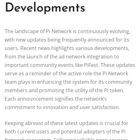
Developments
The landscape of Pi Network is continuously evolving,
with new updates being frequently announced for its
users. Recent news highlights various developments,
from the launch of the ad network integration to
important community events like PiFest. These updates
serve as a reminder of the active role the Pi Network
team plays in enhancing the system for its community
members and promoting the utility of the PI token.
Each announcement signifies the network’s
commitment to innovation and user satisfaction.
Keeping abreast of these latest updates is crucial for
both current users and potential adopters of the Pi
Network ecosystem. Following reliable news sources