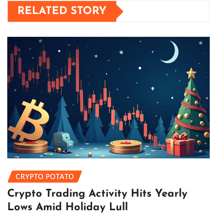
RELATED STORY
CRYPTO POTATO
Crypto Trading Activity Hits Yearly
Lows Amid Holiday Lull