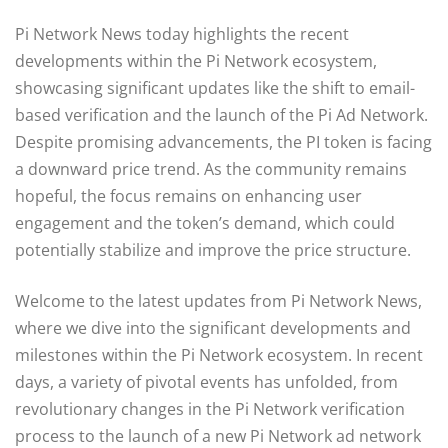
Pi Network News today highlights the recent
developments within the Pi Network ecosystem,
showcasing significant updates like the shift to email-
based verification and the launch of the Pi Ad Network.
Despite promising advancements, the PI token is facing
a downward price trend. As the community remains
hopeful, the focus remains on enhancing user
engagement and the token’s demand, which could
potentially stabilize and improve the price structure.
Welcome to the latest updates from Pi Network News,
where we dive into the significant developments and
milestones within the Pi Network ecosystem. In recent
days, a variety of pivotal events has unfolded, from
revolutionary changes in the Pi Network verification
process to the launch of a new Pi Network ad network