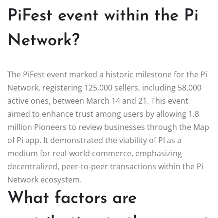
PiFest event within the Pi
Network?
The PiFest event marked a historic milestone for the Pi
Network, registering 125,000 sellers, including 58,000
active ones, between March 14 and 21. This event
aimed to enhance trust among users by allowing 1.8
million Pioneers to review businesses through the Map
of Pi app. It demonstrated the viability of PI as a
medium for real-world commerce, emphasizing
decentralized, peer-to-peer transactions within the Pi
Network ecosystem.
What factors are