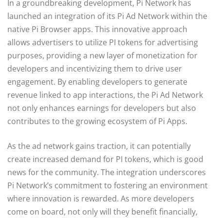
In a groundbreaking development, Pi Network has
launched an integration of its Pi Ad Network within the
native Pi Browser apps. This innovative approach
allows advertisers to utilize PI tokens for advertising
purposes, providing a new layer of monetization for
developers and incentivizing them to drive user
engagement. By enabling developers to generate
revenue linked to app interactions, the Pi Ad Network
not only enhances earnings for developers but also
contributes to the growing ecosystem of Pi Apps.
As the ad network gains traction, it can potentially
create increased demand for PI tokens, which is good
news for the community. The integration underscores
Pi Network’s commitment to fostering an environment
where innovation is rewarded. As more developers
come on board, not only will they benefit financially,