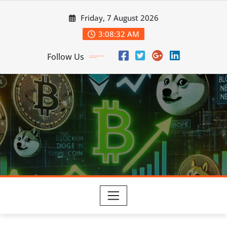
Skip
Friday, 7 August 2026
to
content
3:08:34 AM
Follow Us