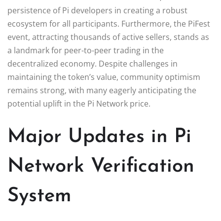
persistence of Pi developers in creating a robust
ecosystem for all participants. Furthermore, the PiFest
event, attracting thousands of active sellers, stands as
a landmark for peer-to-peer trading in the
decentralized economy. Despite challenges in
maintaining the token’s value, community optimism
remains strong, with many eagerly anticipating the
potential uplift in the Pi Network price.
Major Updates in Pi
Network Verification
System