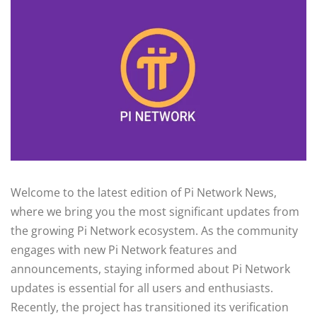
Welcome to the latest edition of Pi Network News,
where we bring you the most significant updates from
the growing Pi Network ecosystem. As the community
engages with new Pi Network features and
announcements, staying informed about Pi Network
updates is essential for all users and enthusiasts.
Recently, the project has transitioned its verification