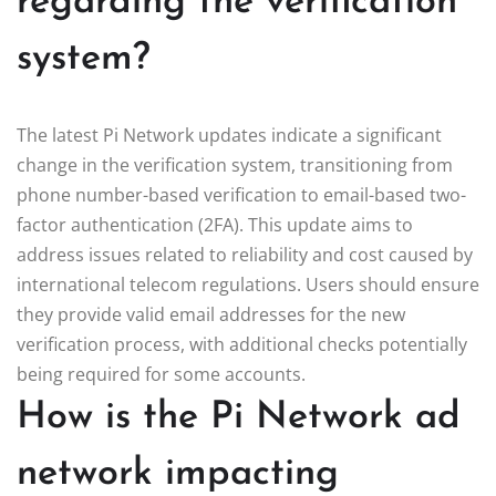
regarding the verification
system?
The latest Pi Network updates indicate a significant
change in the verification system, transitioning from
phone number-based verification to email-based two-
factor authentication (2FA). This update aims to
address issues related to reliability and cost caused by
international telecom regulations. Users should ensure
they provide valid email addresses for the new
verification process, with additional checks potentially
being required for some accounts.
How is the Pi Network ad
network impacting