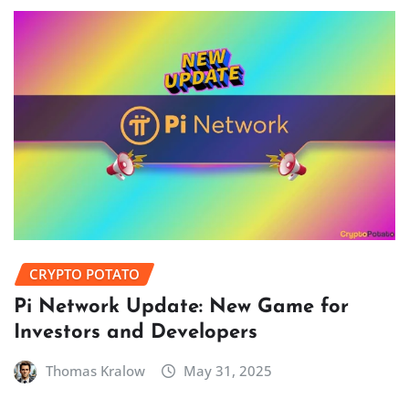
CRYPTO POTATO
Pi Network Update: New Game for
Investors and Developers
Thomas Kralow
May 31, 2025