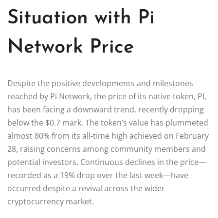
Situation with Pi
Network Price
Despite the positive developments and milestones
reached by Pi Network, the price of its native token, PI,
has been facing a downward trend, recently dropping
below the $0.7 mark. The token’s value has plummeted
almost 80% from its all-time high achieved on February
28, raising concerns among community members and
potential investors. Continuous declines in the price—
recorded as a 19% drop over the last week—have
occurred despite a revival across the wider
cryptocurrency market.