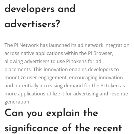
developers and
advertisers?
The Pi Network has launched its ad network integration
across native applications within the Pi Browser,
allowing advertisers to use PI tokens for ad
placements. This innovation enables developers to
monetize user engagement, encouraging innovation
and potentially increasing demand for the PI token as
more applications utilize it for advertising and revenue
generation.
Can you explain the
significance of the recent