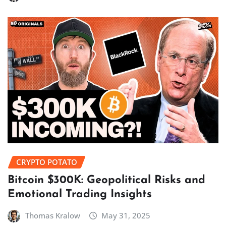
CRYPTO POTATO
Bitcoin $300K: Geopolitical Risks and
Emotional Trading Insights
Thomas Kralow
May 31, 2025