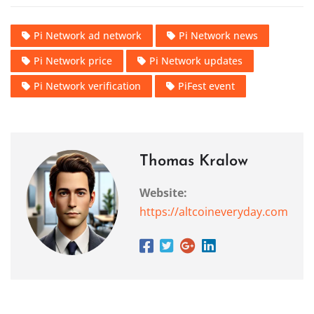
Pi Network ad network
Pi Network news
Pi Network price
Pi Network updates
Pi Network verification
PiFest event
Thomas Kralow
Website:
https://altcoineveryday.com