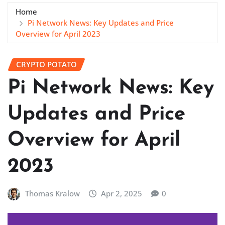
Home
Pi Network News: Key Updates and Price
Overview for April 2023
CRYPTO POTATO
Pi Network News: Key
Updates and Price
Overview for April
2023
Thomas Kralow
Apr 2, 2025
0