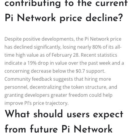
contributing to the current
Pi Network price decline?
Despite positive developments, the Pi Network price
has declined significantly, losing nearly 80% of its all-
time high value as of February 28. Recent statistics
indicate a 19% drop in value over the past week and a
concerning decrease below the $0.7 support.
Community feedback suggests that hiring more
personnel, decentralizing the token structure, and
granting developers greater freedom could help
improve PI’s price trajectory.
What should users expect
from future Pi Network