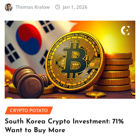
Thomas Kralow
Jan 1, 2026
CRYPTO POTATO
South Korea Crypto Investment: 71%
Want to Buy More