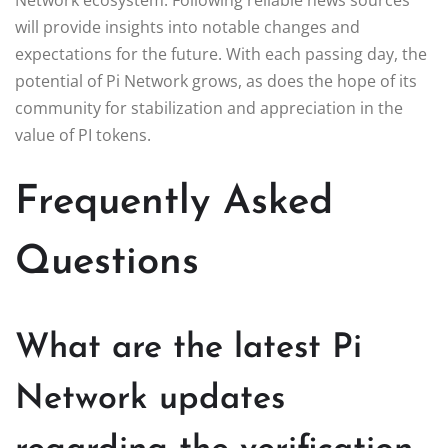
will provide insights into notable changes and
expectations for the future. With each passing day, the
potential of Pi Network grows, as does the hope of its
community for stabilization and appreciation in the
value of PI tokens.
Frequently Asked
Questions
What are the latest Pi
Network updates