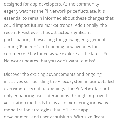
designed for app developers. As the community
eagerly watches the Pi Network price fluctuate, it is
essential to remain informed about these changes that
could impact future market trends. Additionally, the
recent PiFest event has attracted significant
participation, showcasing the growing engagement
among ‘Pioneers’ and opening new avenues for
commerce. Stay tuned as we explore all the latest Pi
Network updates that you won’t want to miss!
Discover the exciting advancements and ongoing
initiatives surrounding the Pi ecosystem in our detailed
overview of recent happenings. The Pi Network is not
only enhancing user interactions through improved
verification methods but is also pioneering innovative
monetization strategies that influence app
development and user acquisition. With significant