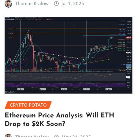
Thomas Kralow
Jul 1, 2025
CRYPTO POTATO
Ethereum Price Analysis: Will ETH
Drop to $2K Soon?