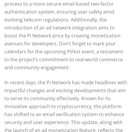
process to a more secure email-based two-factor
authentication system, ensuring user safety amid
evolving telecom regulations. Additionally, the
introduction of an ad network integration aims to
boost the Pi Network price by creating monetization
avenues for developers. Don’t forget to mark your
calendars for the upcoming PiFest event, a testament
to the project’s commitment to real-world commerce
and community engagement.
In recent days, the Pi Network has made headlines with
impactful changes and exciting developments that aim
to serve its community effectively. Known for its
innovative approach to cryptocurrency, the platform
has shifted to an email verification system to enhance
security and user experience. This update, along with
the launch of an ad monetization feature, reflects the