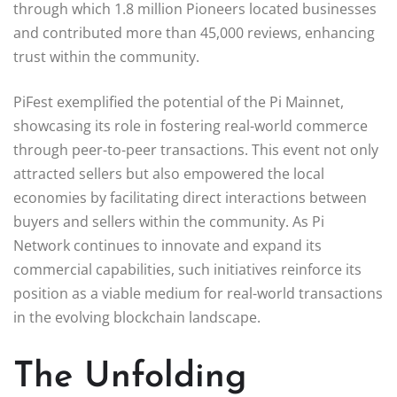
through which 1.8 million Pioneers located businesses
and contributed more than 45,000 reviews, enhancing
trust within the community.
PiFest exemplified the potential of the Pi Mainnet,
showcasing its role in fostering real-world commerce
through peer-to-peer transactions. This event not only
attracted sellers but also empowered the local
economies by facilitating direct interactions between
buyers and sellers within the community. As Pi
Network continues to innovate and expand its
commercial capabilities, such initiatives reinforce its
position as a viable medium for real-world transactions
in the evolving blockchain landscape.
The Unfolding