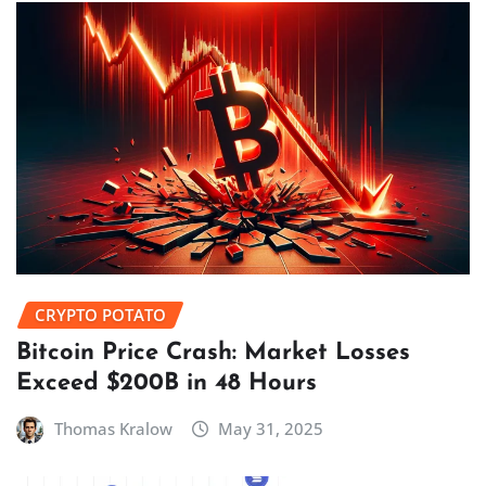
CRYPTO POTATO
Bitcoin Price Crash: Market Losses
Exceed $200B in 48 Hours
Thomas Kralow
May 31, 2025