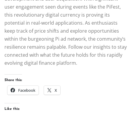
user engagement seen during events like the PiFest,
this revolutionary digital currency is proving its
potential in real-world applications. As enthusiasts
keep track of price shifts and explore opportunities
within the burgeoning Pi ad network, the community’s
resilience remains palpable. Follow our insights to stay
connected with what the future holds for this rapidly
evolving digital finance platform.
Share this:
Facebook
X
Like this: