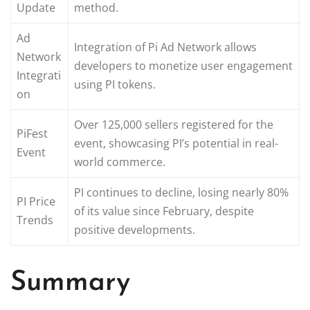
Update
method.
Ad
Integration of Pi Ad Network allows
Network
developers to monetize user engagement
Integrati
using PI tokens.
on
Over 125,000 sellers registered for the
PiFest
event, showcasing PI’s potential in real-
Event
world commerce.
PI continues to decline, losing nearly 80%
PI Price
of its value since February, despite
Trends
positive developments.
Summary