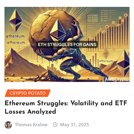
CRYPTO POTATO
Ethereum Struggles: Volatility and ETF
Losses Analyzed
Thomas Kralow
May 31, 2025