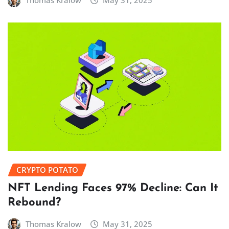
Thomas Kralow
May 31, 2025
CRYPTO POTATO
NFT Lending Faces 97% Decline: Can It
Rebound?
Thomas Kralow
May 31, 2025