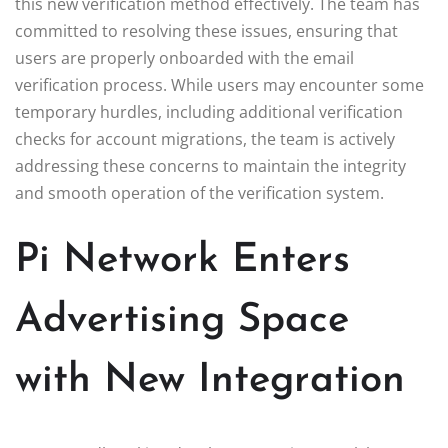
this new verification method effectively. The team has
committed to resolving these issues, ensuring that
users are properly onboarded with the email
verification process. While users may encounter some
temporary hurdles, including additional verification
checks for account migrations, the team is actively
addressing these concerns to maintain the integrity
and smooth operation of the verification system.
Pi Network Enters
Advertising Space
with New Integration