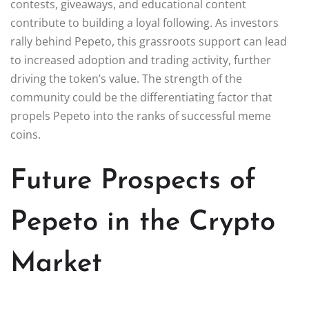
contests, giveaways, and educational content
contribute to building a loyal following. As investors
rally behind Pepeto, this grassroots support can lead
to increased adoption and trading activity, further
driving the token’s value. The strength of the
community could be the differentiating factor that
propels Pepeto into the ranks of successful meme
coins.
Future Prospects of
Pepeto in the Crypto
Market