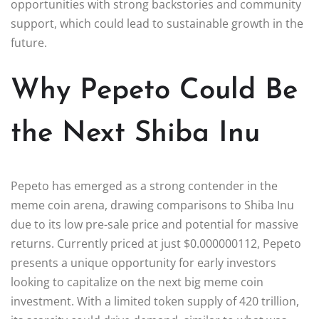
opportunities with strong backstories and community
support, which could lead to sustainable growth in the
future.
Why Pepeto Could Be
the Next Shiba Inu
Pepeto has emerged as a strong contender in the
meme coin arena, drawing comparisons to Shiba Inu
due to its low pre-sale price and potential for massive
returns. Currently priced at just $0.000000112, Pepeto
presents a unique opportunity for early investors
looking to capitalize on the next big meme coin
investment. With a limited token supply of 420 trillion,