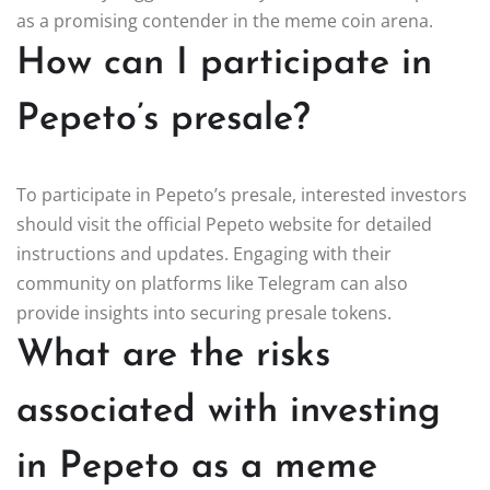
as a promising contender in the meme coin arena.
How can I participate in
Pepeto’s presale?
To participate in Pepeto’s presale, interested investors
should visit the official Pepeto website for detailed
instructions and updates. Engaging with their
community on platforms like Telegram can also
provide insights into securing presale tokens.
What are the risks
associated with investing
in Pepeto as a meme