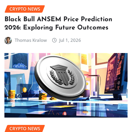
CRYPTO NEWS
Black Bull ANSEM Price Prediction
2026: Exploring Future Outcomes
Thomas Kralow
Jul 1, 2026
CRYPTO NEWS