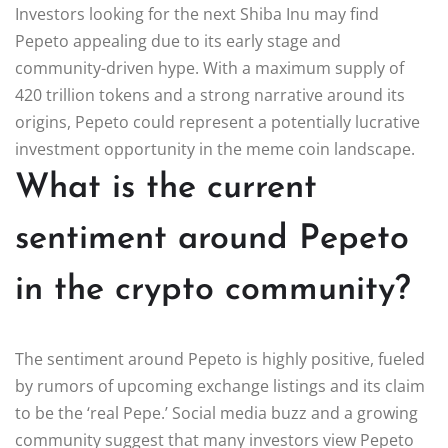
Investors looking for the next Shiba Inu may find
Pepeto appealing due to its early stage and
community-driven hype. With a maximum supply of
420 trillion tokens and a strong narrative around its
origins, Pepeto could represent a potentially lucrative
investment opportunity in the meme coin landscape.
What is the current
sentiment around Pepeto
in the crypto community?
The sentiment around Pepeto is highly positive, fueled
by rumors of upcoming exchange listings and its claim
to be the ‘real Pepe.’ Social media buzz and a growing
community suggest that many investors view Pepeto