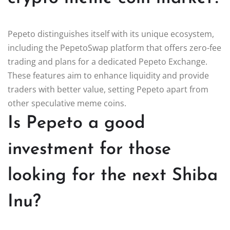
Pepeto distinguishes itself with its unique ecosystem,
including the PepetoSwap platform that offers zero-fee
trading and plans for a dedicated Pepeto Exchange.
These features aim to enhance liquidity and provide
traders with better value, setting Pepeto apart from
other speculative meme coins.
Is Pepeto a good
investment for those
looking for the next Shiba
Inu?