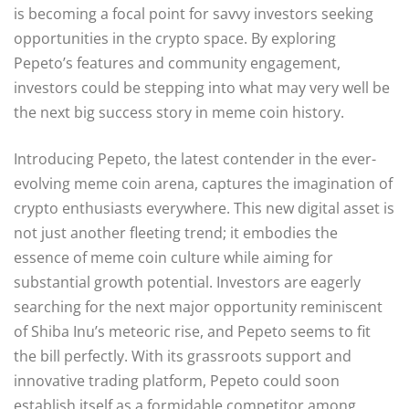
is becoming a focal point for savvy investors seeking
opportunities in the crypto space. By exploring
Pepeto’s features and community engagement,
investors could be stepping into what may very well be
the next big success story in meme coin history.
Introducing Pepeto, the latest contender in the ever-
evolving meme coin arena, captures the imagination of
crypto enthusiasts everywhere. This new digital asset is
not just another fleeting trend; it embodies the
essence of meme coin culture while aiming for
substantial growth potential. Investors are eagerly
searching for the next major opportunity reminiscent
of Shiba Inu’s meteoric rise, and Pepeto seems to fit
the bill perfectly. With its grassroots support and
innovative trading platform, Pepeto could soon
establish itself as a formidable competitor among