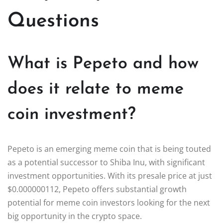
Questions
What is Pepeto and how
does it relate to meme
coin investment?
Pepeto is an emerging meme coin that is being touted
as a potential successor to Shiba Inu, with significant
investment opportunities. With its presale price at just
$0.000000112, Pepeto offers substantial growth
potential for meme coin investors looking for the next
big opportunity in the crypto space.