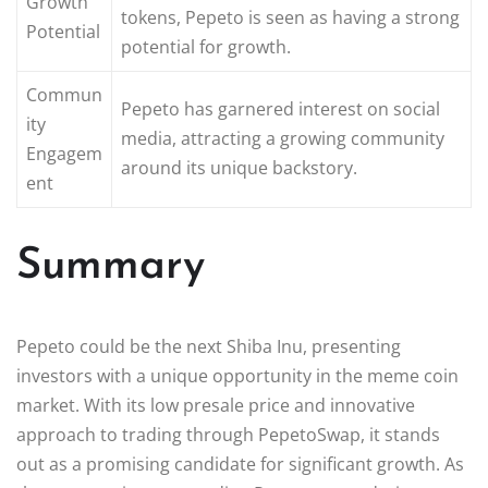
Growth
tokens, Pepeto is seen as having a strong
Potential
potential for growth.
Commun
Pepeto has garnered interest on social
ity
media, attracting a growing community
Engagem
around its unique backstory.
ent
Summary
Pepeto could be the next Shiba Inu, presenting
investors with a unique opportunity in the meme coin
market. With its low presale price and innovative
approach to trading through PepetoSwap, it stands
out as a promising candidate for significant growth. As