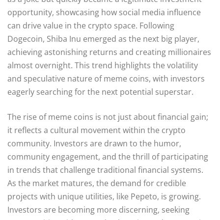
opportunity, showcasing how social media influence
can drive value in the crypto space. Following
Dogecoin, Shiba Inu emerged as the next big player,
achieving astonishing returns and creating millionaires
almost overnight. This trend highlights the volatility
and speculative nature of meme coins, with investors
eagerly searching for the next potential superstar.
The rise of meme coins is not just about financial gain;
it reflects a cultural movement within the crypto
community. Investors are drawn to the humor,
community engagement, and the thrill of participating
in trends that challenge traditional financial systems.
As the market matures, the demand for credible
projects with unique utilities, like Pepeto, is growing.
Investors are becoming more discerning, seeking