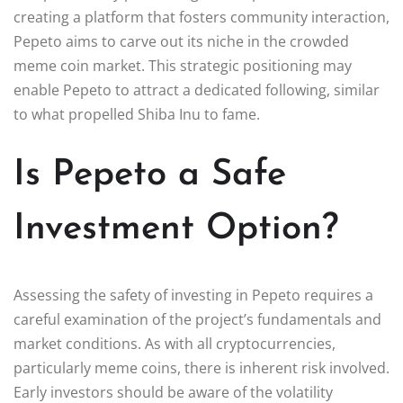
creating a platform that fosters community interaction,
Pepeto aims to carve out its niche in the crowded
meme coin market. This strategic positioning may
enable Pepeto to attract a dedicated following, similar
to what propelled Shiba Inu to fame.
Is Pepeto a Safe
Investment Option?
Assessing the safety of investing in Pepeto requires a
careful examination of the project’s fundamentals and
market conditions. As with all cryptocurrencies,
particularly meme coins, there is inherent risk involved.
Early investors should be aware of the volatility