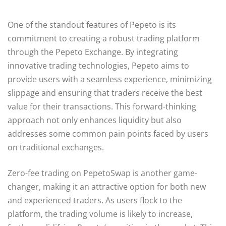
One of the standout features of Pepeto is its
commitment to creating a robust trading platform
through the Pepeto Exchange. By integrating
innovative trading technologies, Pepeto aims to
provide users with a seamless experience, minimizing
slippage and ensuring that traders receive the best
value for their transactions. This forward-thinking
approach not only enhances liquidity but also
addresses some common pain points faced by users
on traditional exchanges.
Zero-fee trading on PepetoSwap is another game-
changer, making it an attractive option for both new
and experienced traders. As users flock to the
platform, the trading volume is likely to increase,