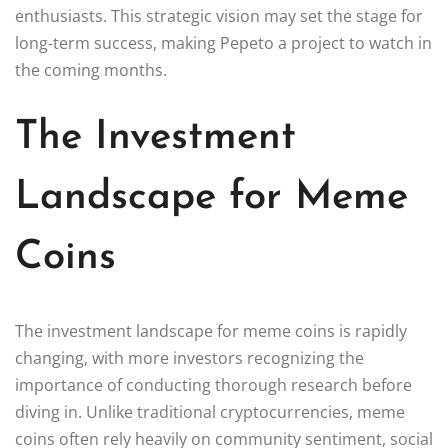
enthusiasts. This strategic vision may set the stage for
long-term success, making Pepeto a project to watch in
the coming months.
The Investment
Landscape for Meme
Coins
The investment landscape for meme coins is rapidly
changing, with more investors recognizing the
importance of conducting thorough research before
diving in. Unlike traditional cryptocurrencies, meme
coins often rely heavily on community sentiment, social