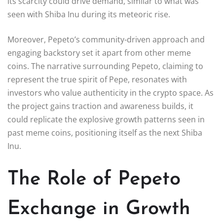
its scarcity could drive demand, similar to what was
seen with Shiba Inu during its meteoric rise.
Moreover, Pepeto’s community-driven approach and
engaging backstory set it apart from other meme
coins. The narrative surrounding Pepeto, claiming to
represent the true spirit of Pepe, resonates with
investors who value authenticity in the crypto space. As
the project gains traction and awareness builds, it
could replicate the explosive growth patterns seen in
past meme coins, positioning itself as the next Shiba
Inu.
The Role of Pepeto
Exchange in Growth