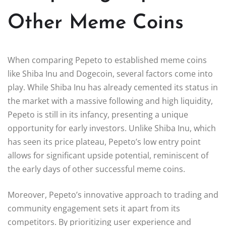
Other Meme Coins
When comparing Pepeto to established meme coins
like Shiba Inu and Dogecoin, several factors come into
play. While Shiba Inu has already cemented its status in
the market with a massive following and high liquidity,
Pepeto is still in its infancy, presenting a unique
opportunity for early investors. Unlike Shiba Inu, which
has seen its price plateau, Pepeto’s low entry point
allows for significant upside potential, reminiscent of
the early days of other successful meme coins.
Moreover, Pepeto’s innovative approach to trading and
community engagement sets it apart from its
competitors. By prioritizing user experience and