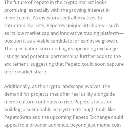
The future of Pepeto in the crypto market looks
promising, especially with the growing interest in
meme coins. As investors seek alternatives to
saturated markets, Pepeto’s unique attributes—such
as its low market cap and innovative trading platform—
position it as a viable candidate for explosive growth.
The speculation surrounding its upcoming exchange
listings and potential partnerships further adds to the
excitement, suggesting that Pepeto could soon capture
more market share.
Additionally, as the crypto landscape evolves, the
demand for projects that offer real utility alongside
meme culture continues to rise. Pepeto’s focus on
building a sustainable ecosystem through tools like
PepetoSwap and the upcoming Pepeto Exchange could
appeal to a broader audience, beyond just meme coin