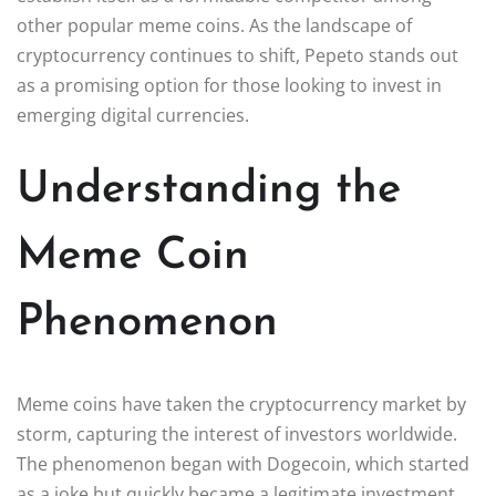
other popular meme coins. As the landscape of
cryptocurrency continues to shift, Pepeto stands out
as a promising option for those looking to invest in
emerging digital currencies.
Understanding the
Meme Coin
Phenomenon
Meme coins have taken the cryptocurrency market by
storm, capturing the interest of investors worldwide.
The phenomenon began with Dogecoin, which started
as a joke but quickly became a legitimate investment