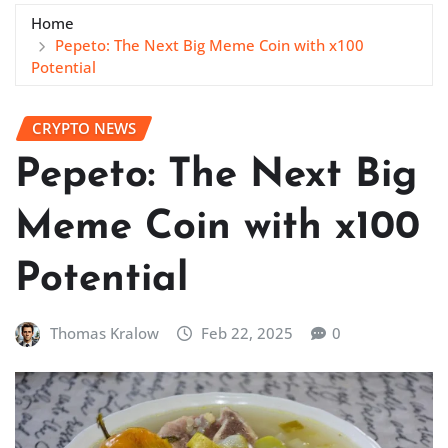
Home
Pepeto: The Next Big Meme Coin with x100
Potential
CRYPTO NEWS
Pepeto: The Next Big
Meme Coin with x100
Potential
Thomas Kralow
Feb 22, 2025
0