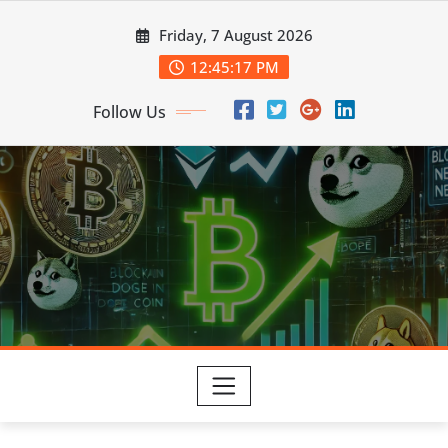
Skip
Friday, 7 August 2026
to
content
12:45:18 PM
Follow Us