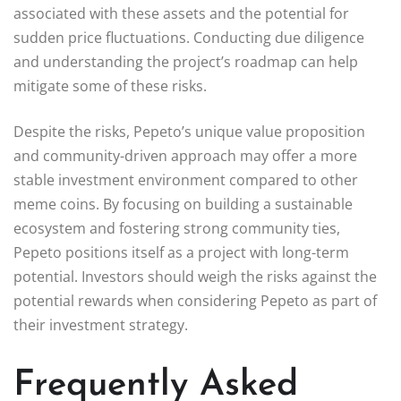
associated with these assets and the potential for
sudden price fluctuations. Conducting due diligence
and understanding the project’s roadmap can help
mitigate some of these risks.
Despite the risks, Pepeto’s unique value proposition
and community-driven approach may offer a more
stable investment environment compared to other
meme coins. By focusing on building a sustainable
ecosystem and fostering strong community ties,
Pepeto positions itself as a project with long-term
potential. Investors should weigh the risks against the
potential rewards when considering Pepeto as part of
their investment strategy.
Frequently Asked