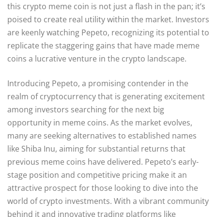
this crypto meme coin is not just a flash in the pan; it’s
poised to create real utility within the market. Investors
are keenly watching Pepeto, recognizing its potential to
replicate the staggering gains that have made meme
coins a lucrative venture in the crypto landscape.
Introducing Pepeto, a promising contender in the
realm of cryptocurrency that is generating excitement
among investors searching for the next big
opportunity in meme coins. As the market evolves,
many are seeking alternatives to established names
like Shiba Inu, aiming for substantial returns that
previous meme coins have delivered. Pepeto’s early-
stage position and competitive pricing make it an
attractive prospect for those looking to dive into the
world of crypto investments. With a vibrant community
behind it and innovative trading platforms like