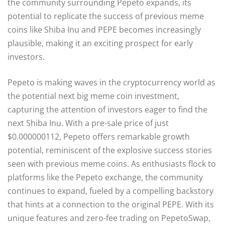
the community surrounding Pepeto expands, its
potential to replicate the success of previous meme
coins like Shiba Inu and PEPE becomes increasingly
plausible, making it an exciting prospect for early
investors.
Pepeto is making waves in the cryptocurrency world as
the potential next big meme coin investment,
capturing the attention of investors eager to find the
next Shiba Inu. With a pre-sale price of just
$0.000000112, Pepeto offers remarkable growth
potential, reminiscent of the explosive success stories
seen with previous meme coins. As enthusiasts flock to
platforms like the Pepeto exchange, the community
continues to expand, fueled by a compelling backstory
that hints at a connection to the original PEPE. With its
unique features and zero-fee trading on PepetoSwap,