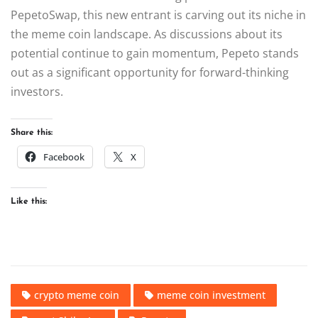
PepetoSwap, this new entrant is carving out its niche in
the meme coin landscape. As discussions about its
potential continue to gain momentum, Pepeto stands
out as a significant opportunity for forward-thinking
investors.
Share this:
Facebook
X
Like this:
crypto meme coin
meme coin investment