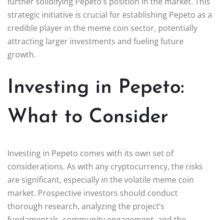
further solidifying Pepeto’s position in the market. This
strategic initiative is crucial for establishing Pepeto as a
credible player in the meme coin sector, potentially
attracting larger investments and fueling future
growth.
Investing in Pepeto:
What to Consider
Investing in Pepeto comes with its own set of
considerations. As with any cryptocurrency, the risks
are significant, especially in the volatile meme coin
market. Prospective investors should conduct
thorough research, analyzing the project’s
fundamentals, community engagement, and the