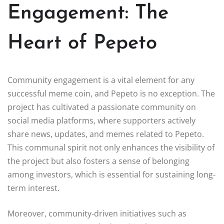
Engagement: The
Heart of Pepeto
Community engagement is a vital element for any
successful meme coin, and Pepeto is no exception. The
project has cultivated a passionate community on
social media platforms, where supporters actively
share news, updates, and memes related to Pepeto.
This communal spirit not only enhances the visibility of
the project but also fosters a sense of belonging
among investors, which is essential for sustaining long-
term interest.
Moreover, community-driven initiatives such as