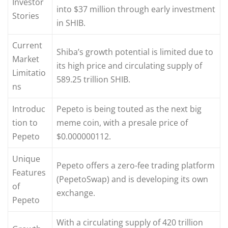
Investor
into $37 million through early investment
Stories
in SHIB.
Current
Shiba’s growth potential is limited due to
Market
its high price and circulating supply of
Limitatio
589.25 trillion SHIB.
ns
Introduc
Pepeto is being touted as the next big
tion to
meme coin, with a presale price of
Pepeto
$0.000000112.
Unique
Pepeto offers a zero-fee trading platform
Features
(PepetoSwap) and is developing its own
of
exchange.
Pepeto
With a circulating supply of 420 trillion