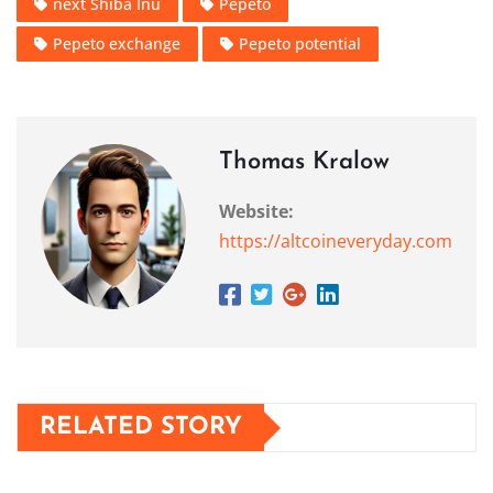
next Shiba Inu
Pepeto
Pepeto exchange
Pepeto potential
Thomas Kralow
Website:
https://altcoineveryday.com
RELATED STORY