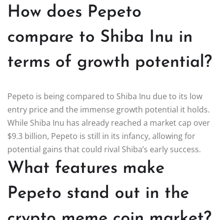
How does Pepeto
compare to Shiba Inu in
terms of growth potential?
Pepeto is being compared to Shiba Inu due to its low
entry price and the immense growth potential it holds.
While Shiba Inu has already reached a market cap over
$9.3 billion, Pepeto is still in its infancy, allowing for
potential gains that could rival Shiba’s early success.
What features make
Pepeto stand out in the
crypto meme coin market?