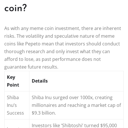
coin?
As with any meme coin investment, there are inherent
risks. The volatility and speculative nature of meme
coins like Pepeto mean that investors should conduct
thorough research and only invest what they can
afford to lose, as past performance does not
guarantee future results.
Key
Details
Point
Shiba
Shiba Inu surged over 1000x, creating
Inu’s
millionaires and reaching a market cap of
Success
$9.3 billion.
Investors like ‘Shibtoshi’ turned $95,000