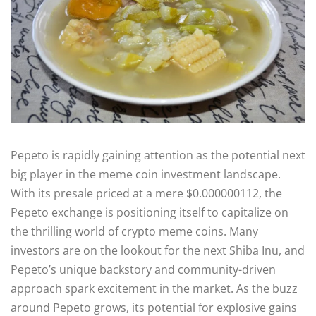
Pepeto is rapidly gaining attention as the potential next
big player in the meme coin investment landscape.
With its presale priced at a mere $0.000000112, the
Pepeto exchange is positioning itself to capitalize on
the thrilling world of crypto meme coins. Many
investors are on the lookout for the next Shiba Inu, and
Pepeto’s unique backstory and community-driven
approach spark excitement in the market. As the buzz
around Pepeto grows, its potential for explosive gains