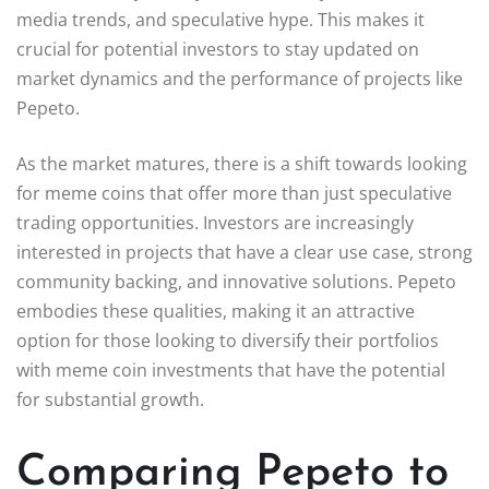
media trends, and speculative hype. This makes it
crucial for potential investors to stay updated on
market dynamics and the performance of projects like
Pepeto.
As the market matures, there is a shift towards looking
for meme coins that offer more than just speculative
trading opportunities. Investors are increasingly
interested in projects that have a clear use case, strong
community backing, and innovative solutions. Pepeto
embodies these qualities, making it an attractive
option for those looking to diversify their portfolios
with meme coin investments that have the potential
for substantial growth.
Comparing Pepeto to