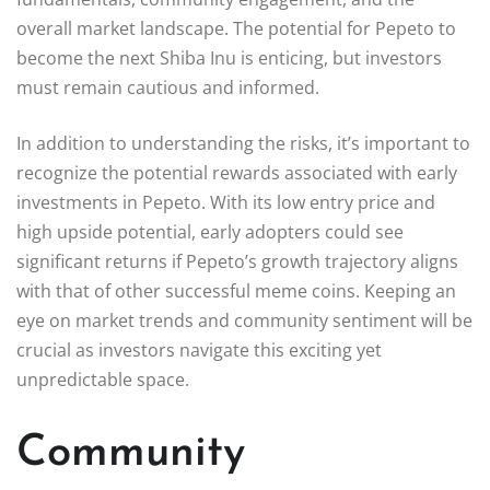
overall market landscape. The potential for Pepeto to
become the next Shiba Inu is enticing, but investors
must remain cautious and informed.
In addition to understanding the risks, it’s important to
recognize the potential rewards associated with early
investments in Pepeto. With its low entry price and
high upside potential, early adopters could see
significant returns if Pepeto’s growth trajectory aligns
with that of other successful meme coins. Keeping an
eye on market trends and community sentiment will be
crucial as investors navigate this exciting yet
unpredictable space.
Community