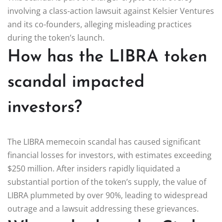
involving a class-action lawsuit against Kelsier Ventures
and its co-founders, alleging misleading practices
during the token’s launch.
How has the LIBRA token
scandal impacted
investors?
The LIBRA memecoin scandal has caused significant
financial losses for investors, with estimates exceeding
$250 million. After insiders rapidly liquidated a
substantial portion of the token’s supply, the value of
LIBRA plummeted by over 90%, leading to widespread
outrage and a lawsuit addressing these grievances.