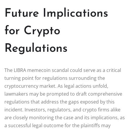
Future Implications
for Crypto
Regulations
The LIBRA memecoin scandal could serve as a critical
turning point for regulations surrounding the
cryptocurrency market. As legal actions unfold,
lawmakers may be prompted to draft comprehensive
regulations that address the gaps exposed by this
incident. Investors, regulators, and crypto firms alike
are closely monitoring the case and its implications, as
a successful legal outcome for the plaintiffs may