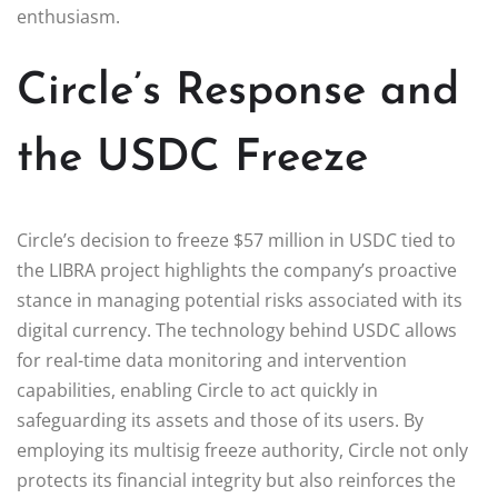
enthusiasm.
Circle’s Response and
the USDC Freeze
Circle’s decision to freeze $57 million in USDC tied to
the LIBRA project highlights the company’s proactive
stance in managing potential risks associated with its
digital currency. The technology behind USDC allows
for real-time data monitoring and intervention
capabilities, enabling Circle to act quickly in
safeguarding its assets and those of its users. By
employing its multisig freeze authority, Circle not only
protects its financial integrity but also reinforces the