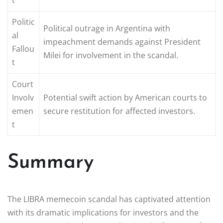
Politic
Political outrage in Argentina with
al
impeachment demands against President
Fallou
Milei for involvement in the scandal.
t
Court
Involv
Potential swift action by American courts to
emen
secure restitution for affected investors.
t
Summary
The LIBRA memecoin scandal has captivated attention
with its dramatic implications for investors and the