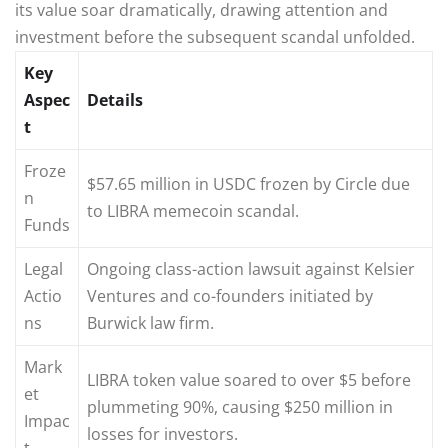
its value soar dramatically, drawing attention and
investment before the subsequent scandal unfolded.
Key
Aspec
Details
t
Froze
$57.65 million in USDC frozen by Circle due
n
to LIBRA memecoin scandal.
Funds
Legal
Ongoing class-action lawsuit against Kelsier
Actio
Ventures and co-founders initiated by
ns
Burwick law firm.
Mark
LIBRA token value soared to over $5 before
et
plummeting 90%, causing $250 million in
Impac
losses for investors.
t