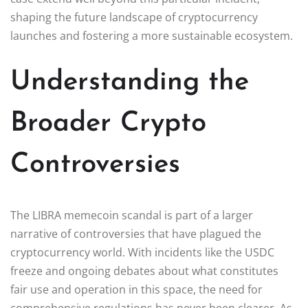
shaping the future landscape of cryptocurrency
launches and fostering a more sustainable ecosystem.
Understanding the
Broader Crypto
Controversies
The LIBRA memecoin scandal is part of a larger
narrative of controversies that have plagued the
cryptocurrency world. With incidents like the USDC
freeze and ongoing debates about what constitutes
fair use and operation in this space, the need for
comprehensive regulations has never been clearer. As