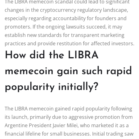
The LIBRA memecoin scandal could lead to significant
changes in the cryptocurrency regulatory landscape,
especially regarding accountability for founders and
promoters. If the ongoing lawsuits succeed, it may
establish new standards for transparent marketing
practices and provide restitution for affected investors.
How did the LIBRA
memecoin gain such rapid
popularity initially?
The LIBRA memecoin gained rapid popularity following
its launch, primarily due to aggressive promotion from
Argentine President Javier Milei, who marketed it as a
financial lifeline for small businesses. Initial trading saw