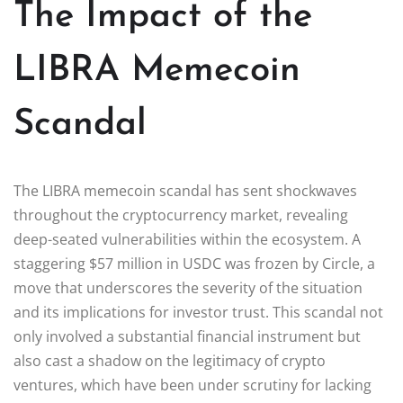
The Impact of the
LIBRA Memecoin
Scandal
The LIBRA memecoin scandal has sent shockwaves
throughout the cryptocurrency market, revealing
deep-seated vulnerabilities within the ecosystem. A
staggering $57 million in USDC was frozen by Circle, a
move that underscores the severity of the situation
and its implications for investor trust. This scandal not
only involved a substantial financial instrument but
also cast a shadow on the legitimacy of crypto
ventures, which have been under scrutiny for lacking