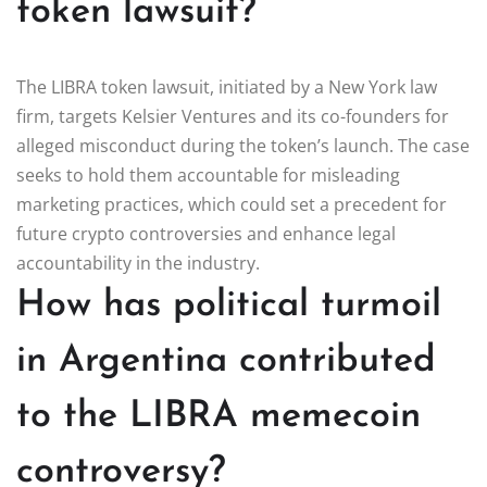
token lawsuit?
The LIBRA token lawsuit, initiated by a New York law
firm, targets Kelsier Ventures and its co-founders for
alleged misconduct during the token’s launch. The case
seeks to hold them accountable for misleading
marketing practices, which could set a precedent for
future crypto controversies and enhance legal
accountability in the industry.
How has political turmoil
in Argentina contributed
to the LIBRA memecoin
controversy?