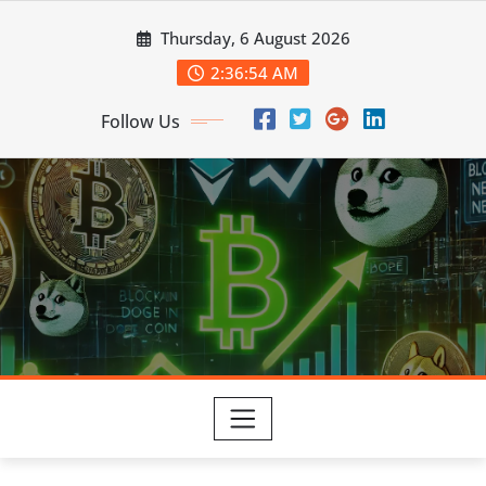
Skip
Thursday, 6 August 2026
to
content
2:36:55 AM
Follow Us