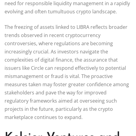
need for responsible liquidity management in a rapidly
evolving and often tumultuous crypto landscape.
The freezing of assets linked to LIBRA reflects broader
trends observed in recent cryptocurrency
controversies, where regulations are becoming
increasingly crucial. As investors navigate the
complexities of digital finance, the assurance that
issuers like Circle can respond effectively to potential
mismanagement or fraud is vital. The proactive
measures taken may foster greater confidence among
stakeholders and pave the way for improved
regulatory frameworks aimed at overseeing such
projects in the future, particularly as the crypto
marketplace continues to expand.