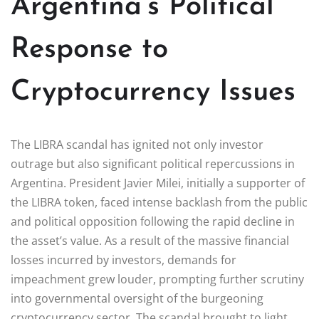
Argentina’s Political
Response to
Cryptocurrency Issues
The LIBRA scandal has ignited not only investor
outrage but also significant political repercussions in
Argentina. President Javier Milei, initially a supporter of
the LIBRA token, faced intense backlash from the public
and political opposition following the rapid decline in
the asset’s value. As a result of the massive financial
losses incurred by investors, demands for
impeachment grew louder, prompting further scrutiny
into governmental oversight of the burgeoning
cryptocurrency sector. The scandal brought to light