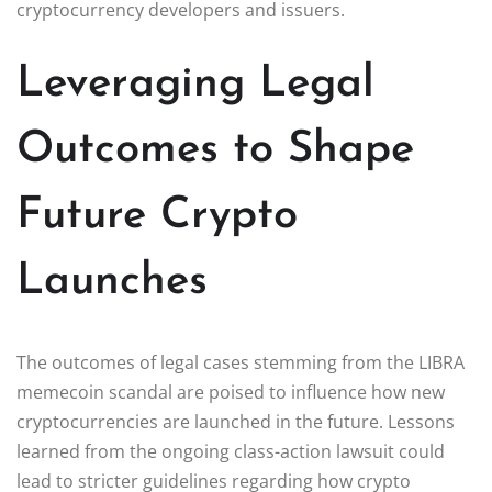
cryptocurrency developers and issuers.
Leveraging Legal
Outcomes to Shape
Future Crypto
Launches
The outcomes of legal cases stemming from the LIBRA
memecoin scandal are poised to influence how new
cryptocurrencies are launched in the future. Lessons
learned from the ongoing class-action lawsuit could
lead to stricter guidelines regarding how crypto