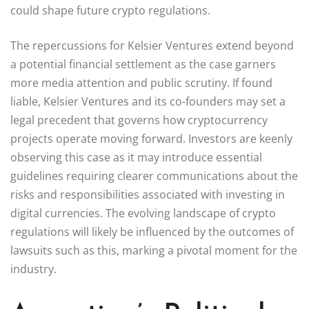
could shape future crypto regulations.
The repercussions for Kelsier Ventures extend beyond
a potential financial settlement as the case garners
more media attention and public scrutiny. If found
liable, Kelsier Ventures and its co-founders may set a
legal precedent that governs how cryptocurrency
projects operate moving forward. Investors are keenly
observing this case as it may introduce essential
guidelines requiring clearer communications about the
risks and responsibilities associated with investing in
digital currencies. The evolving landscape of crypto
regulations will likely be influenced by the outcomes of
lawsuits such as this, marking a pivotal moment for the
industry.