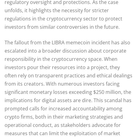
regulatory oversight and protections. As the case
unfolds, it highlights the necessity for stricter
regulations in the cryptocurrency sector to protect
investors from similar controversies in the future.
The fallout from the LIBRA memecoin incident has also
escalated into a broader discussion about corporate
responsibility in the cryptocurrency space. When
investors pour their resources into a project, they
often rely on transparent practices and ethical dealings
from its creators. With numerous investors facing
significant monetary losses exceeding $250 million, the
implications for digital assets are dire. This scandal has
prompted calls for increased accountability among
crypto firms, both in their marketing strategies and
operational conduct, as stakeholders advocate for
measures that can limit the exploitation of market