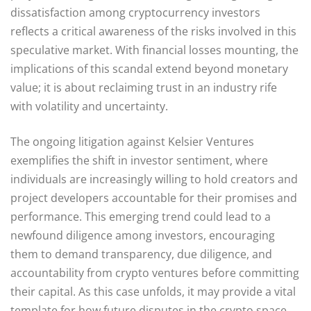
dissatisfaction among cryptocurrency investors
reflects a critical awareness of the risks involved in this
speculative market. With financial losses mounting, the
implications of this scandal extend beyond monetary
value; it is about reclaiming trust in an industry rife
with volatility and uncertainty.
The ongoing litigation against Kelsier Ventures
exemplifies the shift in investor sentiment, where
individuals are increasingly willing to hold creators and
project developers accountable for their promises and
performance. This emerging trend could lead to a
newfound diligence among investors, encouraging
them to demand transparency, due diligence, and
accountability from crypto ventures before committing
their capital. As this case unfolds, it may provide a vital
template for how future disputes in the crypto space