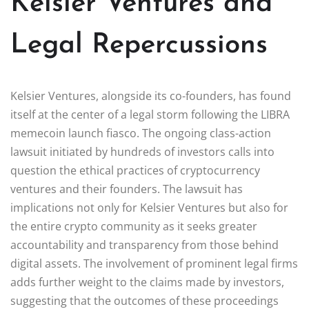
Kelsier Ventures and
Legal Repercussions
Kelsier Ventures, alongside its co-founders, has found
itself at the center of a legal storm following the LIBRA
memecoin launch fiasco. The ongoing class-action
lawsuit initiated by hundreds of investors calls into
question the ethical practices of cryptocurrency
ventures and their founders. The lawsuit has
implications not only for Kelsier Ventures but also for
the entire crypto community as it seeks greater
accountability and transparency from those behind
digital assets. The involvement of prominent legal firms
adds further weight to the claims made by investors,
suggesting that the outcomes of these proceedings