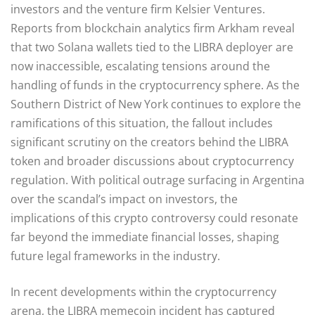
investors and the venture firm Kelsier Ventures.
Reports from blockchain analytics firm Arkham reveal
that two Solana wallets tied to the LIBRA deployer are
now inaccessible, escalating tensions around the
handling of funds in the cryptocurrency sphere. As the
Southern District of New York continues to explore the
ramifications of this situation, the fallout includes
significant scrutiny on the creators behind the LIBRA
token and broader discussions about cryptocurrency
regulation. With political outrage surfacing in Argentina
over the scandal’s impact on investors, the
implications of this crypto controversy could resonate
far beyond the immediate financial losses, shaping
future legal frameworks in the industry.
In recent developments within the cryptocurrency
arena, the LIBRA memecoin incident has captured