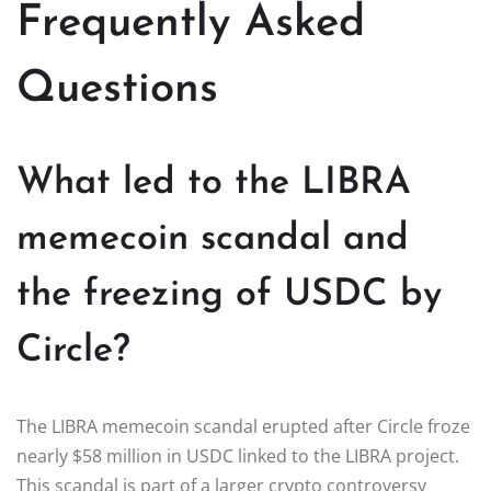
Frequently Asked
Questions
What led to the LIBRA
memecoin scandal and
the freezing of USDC by
Circle?
The LIBRA memecoin scandal erupted after Circle froze
nearly $58 million in USDC linked to the LIBRA project.
This scandal is part of a larger crypto controversy