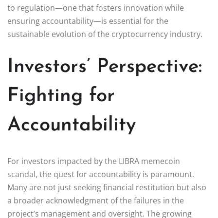
to regulation—one that fosters innovation while
ensuring accountability—is essential for the
sustainable evolution of the cryptocurrency industry.
Investors’ Perspective:
Fighting for
Accountability
For investors impacted by the LIBRA memecoin
scandal, the quest for accountability is paramount.
Many are not just seeking financial restitution but also
a broader acknowledgment of the failures in the
project’s management and oversight. The growing