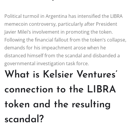
Political turmoil in Argentina has intensified the LIBRA
memecoin controversy, particularly after President
Javier Milei’s involvement in promoting the token.
Following the financial fallout from the token’s collapse,
demands for his impeachment arose when he
distanced himself from the scandal and disbanded a
governmental investigation task force.
What is Kelsier Ventures’
connection to the LIBRA
token and the resulting
scandal?