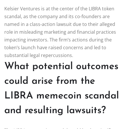
Kelsier Ventures is at the center of the LIBRA token
scandal, as the company and its co-founders are
named in a class-action lawsuit due to their alleged
role in misleading marketing and financial practices
impacting investors. The firm’s actions during the
token’s launch have raised concerns and led to
substantial legal repercussions.
What potential outcomes
could arise from the
LIBRA memecoin scandal
and resulting lawsuits?