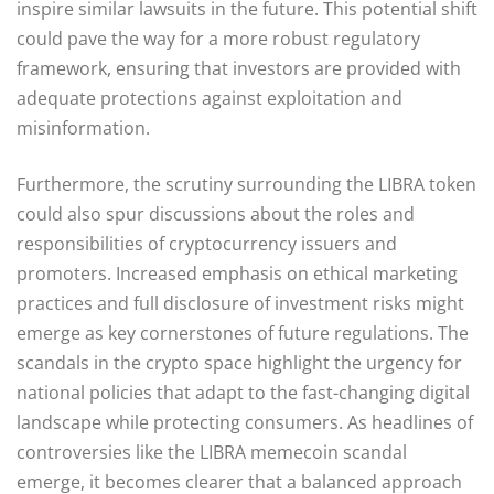
inspire similar lawsuits in the future. This potential shift
could pave the way for a more robust regulatory
framework, ensuring that investors are provided with
adequate protections against exploitation and
misinformation.
Furthermore, the scrutiny surrounding the LIBRA token
could also spur discussions about the roles and
responsibilities of cryptocurrency issuers and
promoters. Increased emphasis on ethical marketing
practices and full disclosure of investment risks might
emerge as key cornerstones of future regulations. The
scandals in the crypto space highlight the urgency for
national policies that adapt to the fast-changing digital
landscape while protecting consumers. As headlines of
controversies like the LIBRA memecoin scandal
emerge, it becomes clearer that a balanced approach