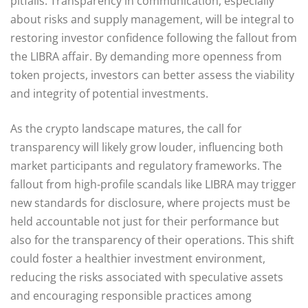
pitfalls. Transparency in communication, especially
about risks and supply management, will be integral to
restoring investor confidence following the fallout from
the LIBRA affair. By demanding more openness from
token projects, investors can better assess the viability
and integrity of potential investments.
As the crypto landscape matures, the call for
transparency will likely grow louder, influencing both
market participants and regulatory frameworks. The
fallout from high-profile scandals like LIBRA may trigger
new standards for disclosure, where projects must be
held accountable not just for their performance but
also for the transparency of their operations. This shift
could foster a healthier investment environment,
reducing the risks associated with speculative assets
and encouraging responsible practices among