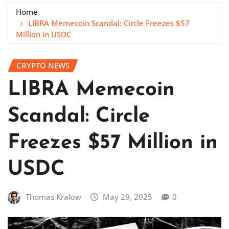
Home
LIBRA Memecoin Scandal: Circle Freezes $57
Million in USDC
CRYPTO NEWS
LIBRA Memecoin
Scandal: Circle
Freezes $57 Million in
USDC
Thomas Kralow
May 29, 2025
0