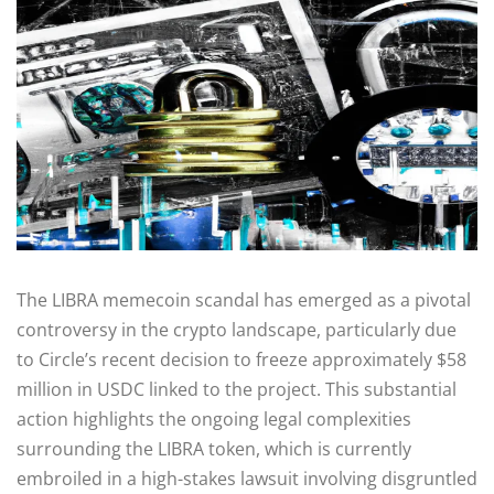
The LIBRA memecoin scandal has emerged as a pivotal
controversy in the crypto landscape, particularly due
to Circle’s recent decision to freeze approximately $58
million in USDC linked to the project. This substantial
action highlights the ongoing legal complexities
surrounding the LIBRA token, which is currently
embroiled in a high-stakes lawsuit involving disgruntled