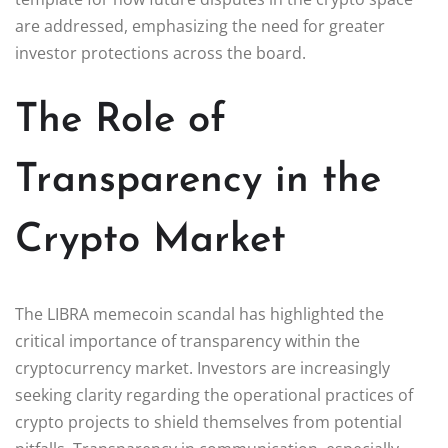
are addressed, emphasizing the need for greater
investor protections across the board.
The Role of
Transparency in the
Crypto Market
The LIBRA memecoin scandal has highlighted the
critical importance of transparency within the
cryptocurrency market. Investors are increasingly
seeking clarity regarding the operational practices of
crypto projects to shield themselves from potential