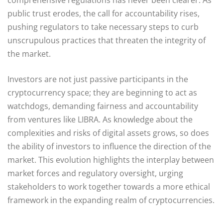
public trust erodes, the call for accountability rises,
pushing regulators to take necessary steps to curb
unscrupulous practices that threaten the integrity of
the market.
Investors are not just passive participants in the
cryptocurrency space; they are beginning to act as
watchdogs, demanding fairness and accountability
from ventures like LIBRA. As knowledge about the
complexities and risks of digital assets grows, so does
the ability of investors to influence the direction of the
market. This evolution highlights the interplay between
market forces and regulatory oversight, urging
stakeholders to work together towards a more ethical
framework in the expanding realm of cryptocurrencies.