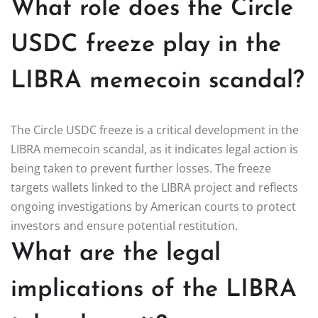
What role does the Circle
USDC freeze play in the
LIBRA memecoin scandal?
The Circle USDC freeze is a critical development in the
LIBRA memecoin scandal, as it indicates legal action is
being taken to prevent further losses. The freeze
targets wallets linked to the LIBRA project and reflects
ongoing investigations by American courts to protect
investors and ensure potential restitution.
What are the legal
implications of the LIBRA