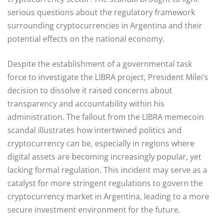
serious questions about the regulatory framework
surrounding cryptocurrencies in Argentina and their
potential effects on the national economy.
Despite the establishment of a governmental task
force to investigate the LIBRA project, President Milei’s
decision to dissolve it raised concerns about
transparency and accountability within his
administration. The fallout from the LIBRA memecoin
scandal illustrates how intertwined politics and
cryptocurrency can be, especially in regions where
digital assets are becoming increasingly popular, yet
lacking formal regulation. This incident may serve as a
catalyst for more stringent regulations to govern the
cryptocurrency market in Argentina, leading to a more
secure investment environment for the future.