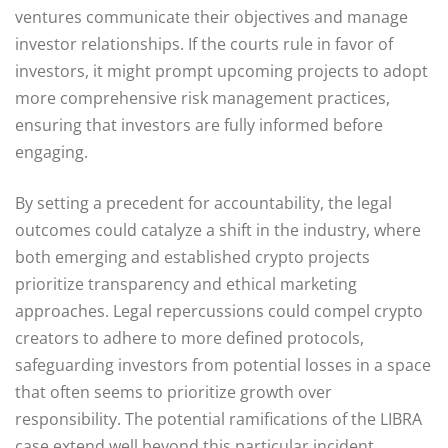
ventures communicate their objectives and manage
investor relationships. If the courts rule in favor of
investors, it might prompt upcoming projects to adopt
more comprehensive risk management practices,
ensuring that investors are fully informed before
engaging.
By setting a precedent for accountability, the legal
outcomes could catalyze a shift in the industry, where
both emerging and established crypto projects
prioritize transparency and ethical marketing
approaches. Legal repercussions could compel crypto
creators to adhere to more defined protocols,
safeguarding investors from potential losses in a space
that often seems to prioritize growth over
responsibility. The potential ramifications of the LIBRA
case extend well beyond this particular incident,