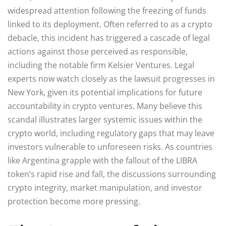
widespread attention following the freezing of funds
linked to its deployment. Often referred to as a crypto
debacle, this incident has triggered a cascade of legal
actions against those perceived as responsible,
including the notable firm Kelsier Ventures. Legal
experts now watch closely as the lawsuit progresses in
New York, given its potential implications for future
accountability in crypto ventures. Many believe this
scandal illustrates larger systemic issues within the
crypto world, including regulatory gaps that may leave
investors vulnerable to unforeseen risks. As countries
like Argentina grapple with the fallout of the LIBRA
token’s rapid rise and fall, the discussions surrounding
crypto integrity, market manipulation, and investor
protection become more pressing.