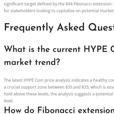
significant target defined by the $44 Fibonacci extensio
for stakeholders looking to capitalize on potential mark
Frequently Asked Ques
What is the current HYPE C
market trend?
The latest HYPE Coin price analysis indicates a healthy cor
a crucial support zone between $35 and $33, which is essen
hold above these levels, the analysis suggests a potent
level.
How do Fibonacci extensio