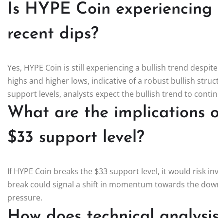
Is HYPE Coin experiencing a
recent dips?
Yes, HYPE Coin is still experiencing a bullish trend despite
highs and higher lows, indicative of a robust bullish stru
support levels, analysts expect the bullish trend to contin
What are the implications 
$33 support level?
If HYPE Coin breaks the $33 support level, it would risk in
break could signal a shift in momentum towards the downsi
pressure.
How does technical analysi