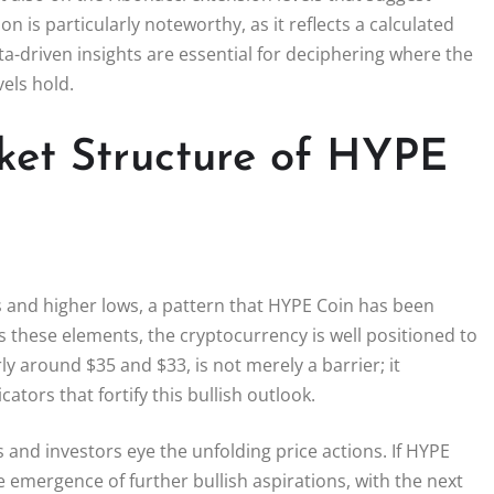
n is particularly noteworthy, as it reflects a calculated
a-driven insights are essential for deciphering where the
vels hold.
ket Structure of HYPE
hs and higher lows, a pattern that HYPE Coin has been
 these elements, the cryptocurrency is well positioned to
ly around $35 and $33, is not merely a barrier; it
ators that fortify this bullish outlook.
 and investors eye the unfolding price actions. If HYPE
e emergence of further bullish aspirations, with the next