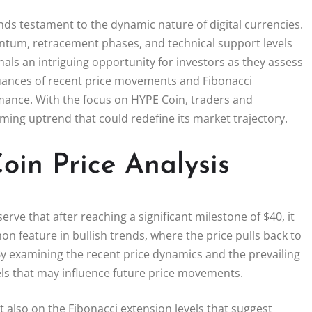
nds testament to the dynamic nature of digital currencies.
entum, retracement phases, and technical support levels
nals an intriguing opportunity for investors as they assess
nuances of recent price movements and Fibonacci
mance. With the focus on HYPE Coin, traders and
oming uptrend that could redefine its market trajectory.
in Price Analysis
erve that after reaching a significant milestone of $40, it
n feature in bullish trends, where the price pulls back to
By examining the recent price dynamics and the prevailing
vels that may influence future price movements.
ut also on the Fibonacci extension levels that suggest