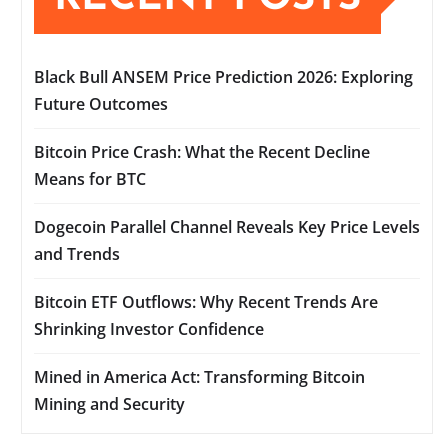
Black Bull ANSEM Price Prediction 2026: Exploring
Future Outcomes
Bitcoin Price Crash: What the Recent Decline
Means for BTC
Dogecoin Parallel Channel Reveals Key Price Levels
and Trends
Bitcoin ETF Outflows: Why Recent Trends Are
Shrinking Investor Confidence
Mined in America Act: Transforming Bitcoin
Mining and Security