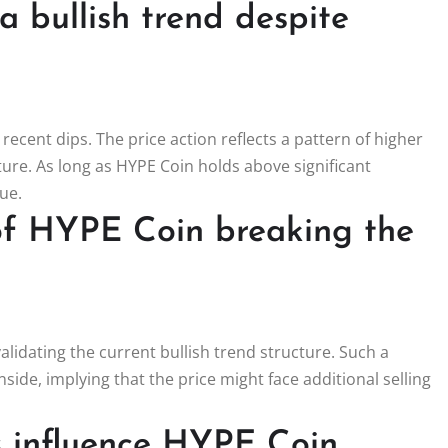
 bullish trend despite
 recent dips. The price action reflects a pattern of higher
cture. As long as HYPE Coin holds above significant
ue.
of HYPE Coin breaking the
validating the current bullish trend structure. Such a
de, implying that the price might face additional selling
s influence HYPE Coin