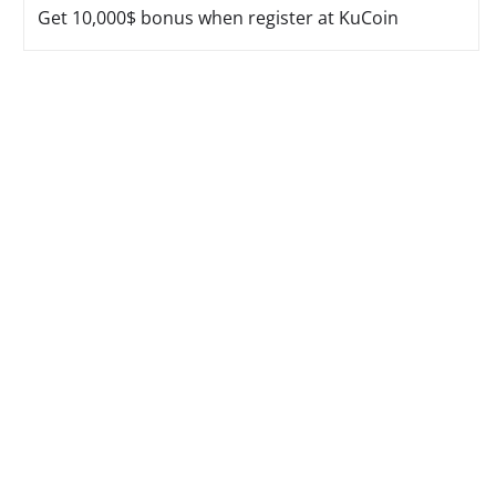
Get 10,000$ bonus when register at KuCoin