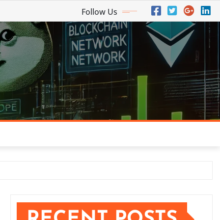
Follow Us
RECENT POSTS