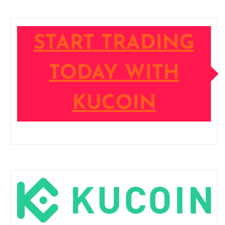
START TRADING
TODAY WITH
KUCOIN