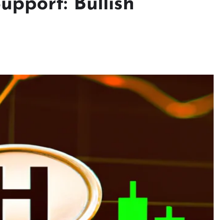
pport: Bullish