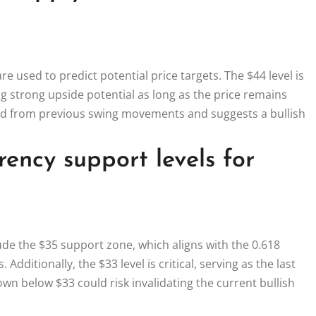
re used to predict potential price targets. The $44 level is
ing strong upside potential as long as the price remains
rived from previous swing movements and suggests a bullish
ency support levels for
ude the $35 support zone, which aligns with the 0.618
Additionally, the $33 level is critical, serving as the last
own below $33 could risk invalidating the current bullish