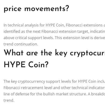
price movements?
In technical analysis for HYPE Coin, Fibonacci extensions a
identified as the next Fibonacci extension target, indicat
above critical support levels. This extension level is de
trend continuation.
What are the key cryptocurr
HYPE Coin?
The key cryptocurrency support levels for HYPE Coin incl
Fibonacci retracement level and other technical indicators. 
line of defense for the bullish market structure. A breakd
trend.