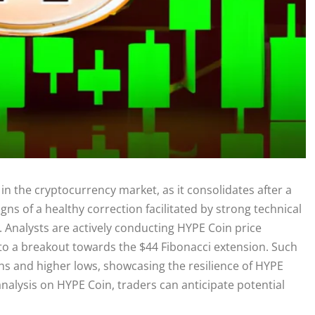
in the cryptocurrency market, as it consolidates after a
igns of a healthy correction facilitated by strong technical
3. Analysts are actively conducting HYPE Coin price
d to a breakout towards the $44 Fibonacci extension. Such
ghs and higher lows, showcasing the resilience of HYPE
analysis on HYPE Coin, traders can anticipate potential