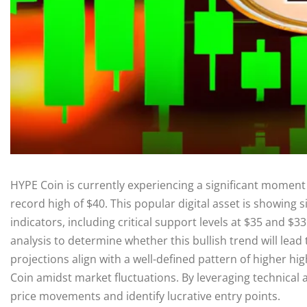
HYPE Coin is currently experiencing a significant moment 
record high of $40. This popular digital asset is showing s
indicators, including critical support levels at $35 and $3
analysis to determine whether this bullish trend will lea
projections align with a well-defined pattern of higher hi
Coin amidst market fluctuations. By leveraging technical 
price movements and identify lucrative entry points.