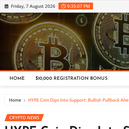
Skip
Friday, 7 August 2026
9:35:08 PM
to
content
HOME
$10,000 REGISTRATION BONUS
Home
HYPE Coin Dips Into Support: Bullish Pullback Ah
CRYPTO NEWS