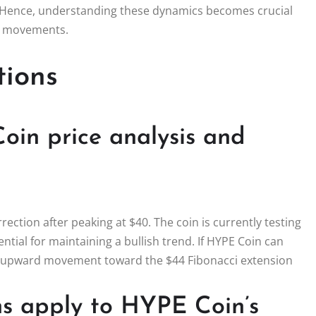
n. Hence, understanding these dynamics becomes crucial
et movements.
tions
oin price analysis and
rection after peaking at $40. The coin is currently testing
tial for maintaining a bullish trend. If HYPE Coin can
ial upward movement toward the $44 Fibonacci extension
ns apply to HYPE Coin’s