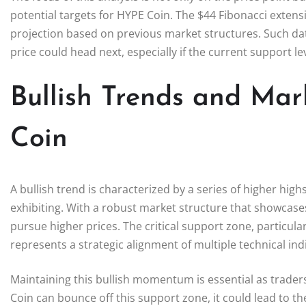
potential targets for HYPE Coin. The $44 Fibonacci extensio
projection based on previous market structures. Such dat
price could head next, especially if the current support le
Bullish Trends and Mar
Coin
A bullish trend is characterized by a series of higher hig
exhibiting. With a robust market structure that showcases
pursue higher prices. The critical support zone, particular
represents a strategic alignment of multiple technical indic
Maintaining this bullish momentum is essential as traders
Coin can bounce off this support zone, it could lead to th