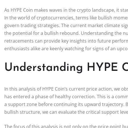
As HYPE Coin makes waves in the crypto landscape, it sta
In the world of cryptocurrencies, terms like bullish mom
govern trading strategies. The current market climate sig
the potential for a bullish rebound. Understanding the 
retracements can provide key insights into future perfor
enthusiasts alike are keenly watching for signs of an upc
Understanding HYPE Co
In this analysis of HYPE Coin’s current price action, we obs
has entered a phase of healthy correction. This is a commo
a support zone before continuing its upward trajectory. 
bullish structure, we can evaluate the critical support le
The focus of this analysis is not only on the price point b