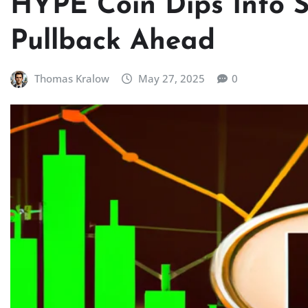
HYPE Coin Dips Into Su
Pullback Ahead
Thomas Kralow
May 27, 2025
0