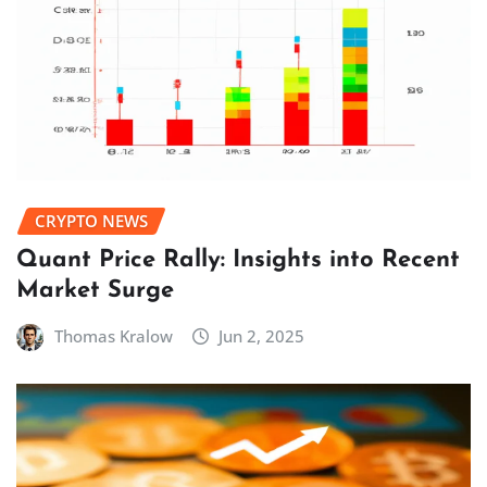
CRYPTO NEWS
Quant Price Rally: Insights into Recent
Market Surge
Thomas Kralow
Jun 2, 2025