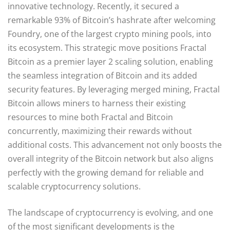
innovative technology. Recently, it secured a
remarkable 93% of Bitcoin’s hashrate after welcoming
Foundry, one of the largest crypto mining pools, into
its ecosystem. This strategic move positions Fractal
Bitcoin as a premier layer 2 scaling solution, enabling
the seamless integration of Bitcoin and its added
security features. By leveraging merged mining, Fractal
Bitcoin allows miners to harness their existing
resources to mine both Fractal and Bitcoin
concurrently, maximizing their rewards without
additional costs. This advancement not only boosts the
overall integrity of the Bitcoin network but also aligns
perfectly with the growing demand for reliable and
scalable cryptocurrency solutions.
The landscape of cryptocurrency is evolving, and one
of the most significant developments is the