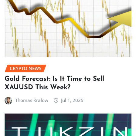
CRYPTO NEWS
Gold Forecast: Is It Time to Sell
XAUUSD This Week?
Thomas Kralow
Jul 1, 2025