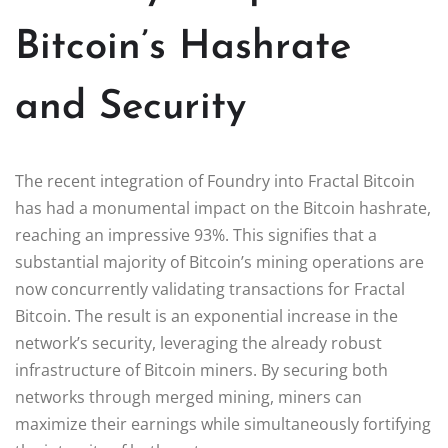
Bitcoin’s Hashrate
and Security
The recent integration of Foundry into Fractal Bitcoin
has had a monumental impact on the Bitcoin hashrate,
reaching an impressive 93%. This signifies that a
substantial majority of Bitcoin’s mining operations are
now concurrently validating transactions for Fractal
Bitcoin. The result is an exponential increase in the
network’s security, leveraging the already robust
infrastructure of Bitcoin miners. By securing both
networks through merged mining, miners can
maximize their earnings while simultaneously fortifying