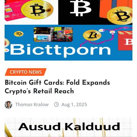
CRYPTO NEWS
Bitcoin Gift Cards: Fold Expands
Crypto’s Retail Reach
Thomas Kralow
Aug 1, 2025