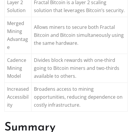
Layer 2
Fractal Bitcoin is a layer 2 scaling
Solution
solution that leverages Bitcoin’s security.
Merged
Allows miners to secure both Fractal
Mining
Bitcoin and Bitcoin simultaneously using
Advantag
the same hardware.
e
Cadence
Divides block rewards with one-third
Mining
going to Bitcoin miners and two-thirds
Model
available to others.
Increased
Broadens access to mining
Accessibil
opportunities, reducing dependence on
ity
costly infrastructure.
Summary