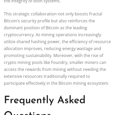
the integrity of both systems.
This strategic collaboration not only boosts Fractal
Bitcoin’s security profile but also reinforces the
dominant position of Bitcoin as the leading
cryptocurrency. As mining operations increasingly
utilize shared hashing power, the efficiency of resource
allocation improves, reducing energy wastage and
promoting sustainability. Moreover, with the rise of
crypto mining pools like Foundry, smaller miners can
access the rewards from mining without needing the
extensive resources traditionally required to
participate effectively in the Bitcoin mining ecosystem.
Frequently Asked