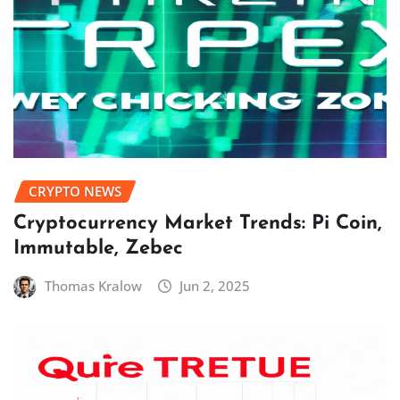
CRYPTO NEWS
Cryptocurrency Market Trends: Pi Coin,
Immutable, Zebec
Thomas Kralow
Jun 2, 2025