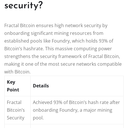
security?
Fractal Bitcoin ensures high network security by
onboarding significant mining resources from
established pools like Foundry, which holds 93% of
Bitcoin’s hashrate. This massive computing power
strengthens the security framework of Fractal Bitcoin,
making it one of the most secure networks compatible
with Bitcoin.
Key
Details
Point
Fractal
Achieved 93% of Bitcoin’s hash rate after
Bitcoin’s
onboarding Foundry, a major mining
Security
pool.