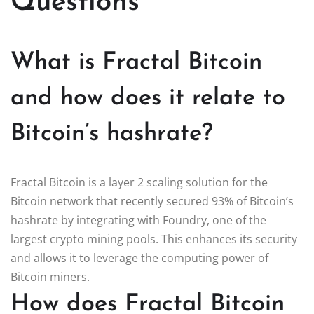
Questions
What is Fractal Bitcoin
and how does it relate to
Bitcoin’s hashrate?
Fractal Bitcoin is a layer 2 scaling solution for the
Bitcoin network that recently secured 93% of Bitcoin’s
hashrate by integrating with Foundry, one of the
largest crypto mining pools. This enhances its security
and allows it to leverage the computing power of
Bitcoin miners.
How does Fractal Bitcoin