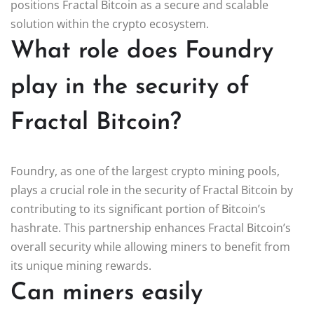
positions Fractal Bitcoin as a secure and scalable
solution within the crypto ecosystem.
What role does Foundry
play in the security of
Fractal Bitcoin?
Foundry, as one of the largest crypto mining pools,
plays a crucial role in the security of Fractal Bitcoin by
contributing to its significant portion of Bitcoin’s
hashrate. This partnership enhances Fractal Bitcoin’s
overall security while allowing miners to benefit from
its unique mining rewards.
Can miners easily