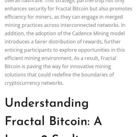
overall hashrate. This strategic partnership not only
enhances security for Fractal Bitcoin but also promotes
efficiency for miners, as they can engage in merged
mining practices across interconnected networks. In
addition, the adoption of the Cadence Mining model
introduces a fairer distribution of rewards, further
enticing participants to explore opportunities in this
efficient mining environment. As a result, Fractal
Bitcoin is paving the way for innovative mining
solutions that could redefine the boundaries of
cryptocurrency networks.
Understanding
Fractal Bitcoin: A