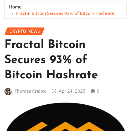
Home
Fractal Bitcoin Secures 93% of Bitcoin Hashrate
CRYPTO NEWS
Fractal Bitcoin
Secures 93% of
Bitcoin Hashrate
Thomas Kralow
Apr 24, 2025
0