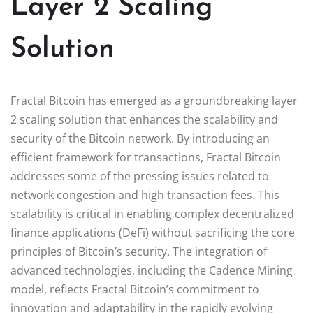
Layer 2 Scaling
Solution
Fractal Bitcoin has emerged as a groundbreaking layer
2 scaling solution that enhances the scalability and
security of the Bitcoin network. By introducing an
efficient framework for transactions, Fractal Bitcoin
addresses some of the pressing issues related to
network congestion and high transaction fees. This
scalability is critical in enabling complex decentralized
finance applications (DeFi) without sacrificing the core
principles of Bitcoin’s security. The integration of
advanced technologies, including the Cadence Mining
model, reflects Fractal Bitcoin’s commitment to
innovation and adaptability in the rapidly evolving