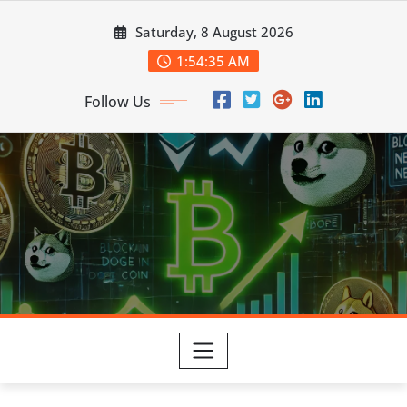
Skip
Saturday, 8 August 2026
to
content
1:54:37 AM
Follow Us