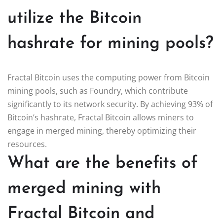
utilize the Bitcoin
hashrate for mining pools?
Fractal Bitcoin uses the computing power from Bitcoin
mining pools, such as Foundry, which contribute
significantly to its network security. By achieving 93% of
Bitcoin’s hashrate, Fractal Bitcoin allows miners to
engage in merged mining, thereby optimizing their
resources.
What are the benefits of
merged mining with
Fractal Bitcoin and