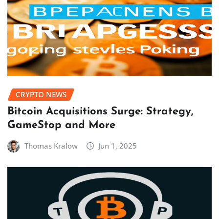
CRYPTO NEWS
Bitcoin Acquisitions Surge: Strategy,
GameStop and More
Thomas Kralow
Jun 1, 2025