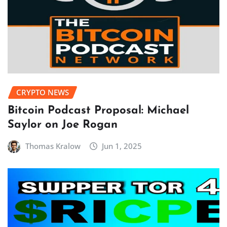
CRYPTO NEWS
Bitcoin Podcast Proposal: Michael
Saylor on Joe Rogan
Thomas Kralow
Jun 1, 2025