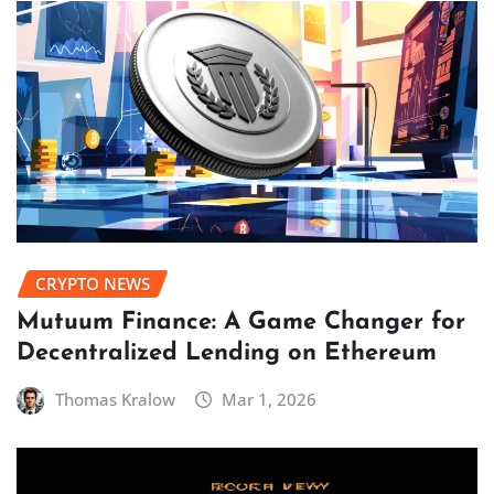
CRYPTO NEWS
Mutuum Finance: A Game Changer for
Decentralized Lending on Ethereum
Thomas Kralow
Mar 1, 2026