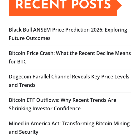
RECENT POSTS
Black Bull ANSEM Price Prediction 2026: Exploring
Future Outcomes
Bitcoin Price Crash: What the Recent Decline Means
for BTC
Dogecoin Parallel Channel Reveals Key Price Levels
and Trends
Bitcoin ETF Outflows: Why Recent Trends Are
Shrinking Investor Confidence
Mined in America Act: Transforming Bitcoin Mining
and Security