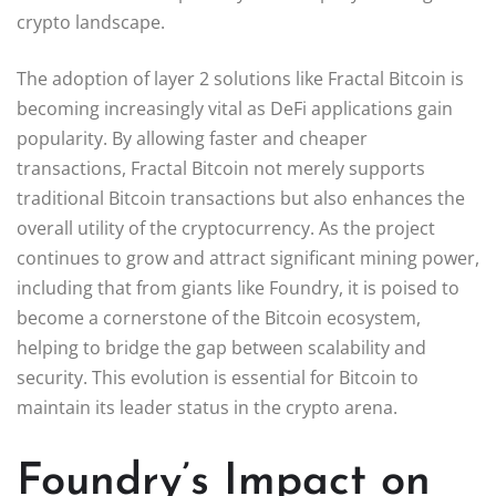
crypto landscape.
The adoption of layer 2 solutions like Fractal Bitcoin is
becoming increasingly vital as DeFi applications gain
popularity. By allowing faster and cheaper
transactions, Fractal Bitcoin not merely supports
traditional Bitcoin transactions but also enhances the
overall utility of the cryptocurrency. As the project
continues to grow and attract significant mining power,
including that from giants like Foundry, it is poised to
become a cornerstone of the Bitcoin ecosystem,
helping to bridge the gap between scalability and
security. This evolution is essential for Bitcoin to
maintain its leader status in the crypto arena.
Foundry’s Impact on