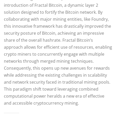
introduction of Fractal Bitcoin, a dynamic layer 2
solution designed to fortify the Bitcoin network. By
collaborating with major mining entities, like Foundry,
this innovative framework has drastically improved the
security posture of Bitcoin, achieving an impressive
share of the overall hashrate. Fractal Bitcoin’s
approach allows for efficient use of resources, enabling
crypto miners to concurrently engage with multiple
networks through merged mining techniques.
Consequently, this opens up new avenues for rewards
while addressing the existing challenges in scalability
and network security faced in traditional mining pools.
This paradigm shift toward leveraging combined
computational power heralds a new era of effective
and accessible cryptocurrency mining.