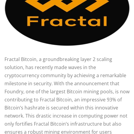
Fractal Bitcoin, a groundbreaking layer 2 scaling
solution, has recently made waves in the
cryptocurrency community by achieving a remarkable
milestone in security. With the announcement that
Foundry, one of the largest Bitcoin mining pools, is now
contributing to Fractal Bitcoin, an impressive 93% of
Bitcoin’s hashrate is secured within this innovative
network. This drastic increase in computing power not
only fortifies Fractal Bitcoin’s infrastructure but also
ensures a robust mining environment for users