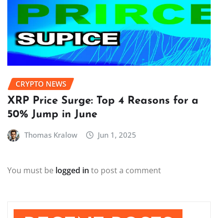
CRYPTO NEWS
XRP Price Surge: Top 4 Reasons for a
50% Jump in June
Thomas Kralow
Jun 1, 2025
You must be
logged in
to post a comment