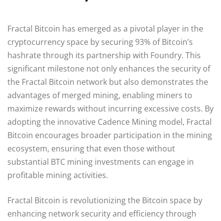
Fractal Bitcoin has emerged as a pivotal player in the
cryptocurrency space by securing 93% of Bitcoin’s
hashrate through its partnership with Foundry. This
significant milestone not only enhances the security of
the Fractal Bitcoin network but also demonstrates the
advantages of merged mining, enabling miners to
maximize rewards without incurring excessive costs. By
adopting the innovative Cadence Mining model, Fractal
Bitcoin encourages broader participation in the mining
ecosystem, ensuring that even those without
substantial BTC mining investments can engage in
profitable mining activities.
Fractal Bitcoin is revolutionizing the Bitcoin space by
enhancing network security and efficiency through