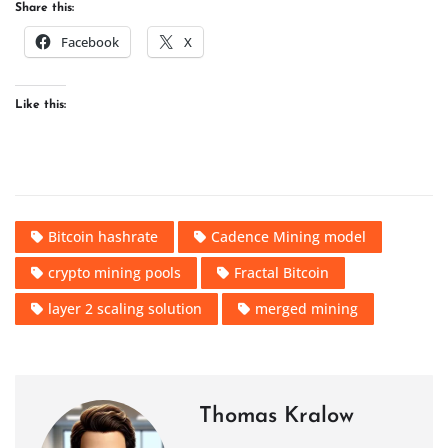
Share this:
Facebook
X
Like this:
Bitcoin hashrate
Cadence Mining model
crypto mining pools
Fractal Bitcoin
layer 2 scaling solution
merged mining
Thomas Kralow