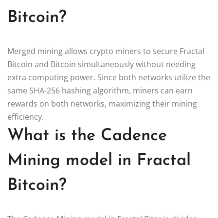
Bitcoin?
Merged mining allows crypto miners to secure Fractal
Bitcoin and Bitcoin simultaneously without needing
extra computing power. Since both networks utilize the
same SHA-256 hashing algorithm, miners can earn
rewards on both networks, maximizing their mining
efficiency.
What is the Cadence
Mining model in Fractal
Bitcoin?