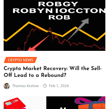
CRYPTO NEWS
Crypto Market Recovery: Will the Sell-
Off Lead to a Rebound?
Thomas Kralow
Feb 1, 2026