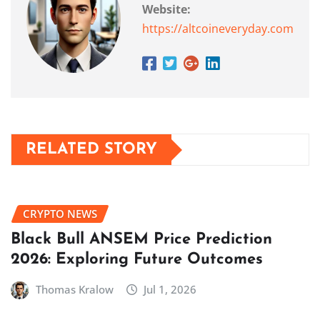
Website:
https://altcoineveryday.com
RELATED STORY
CRYPTO NEWS
Black Bull ANSEM Price Prediction
2026: Exploring Future Outcomes
Thomas Kralow
Jul 1, 2026