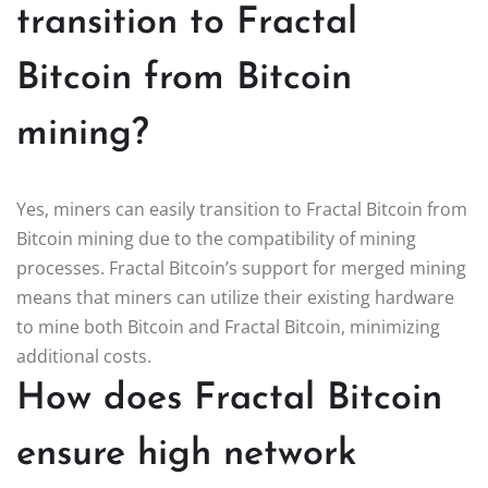
transition to Fractal
Bitcoin from Bitcoin
mining?
Yes, miners can easily transition to Fractal Bitcoin from
Bitcoin mining due to the compatibility of mining
processes. Fractal Bitcoin’s support for merged mining
means that miners can utilize their existing hardware
to mine both Bitcoin and Fractal Bitcoin, minimizing
additional costs.
How does Fractal Bitcoin
ensure high network