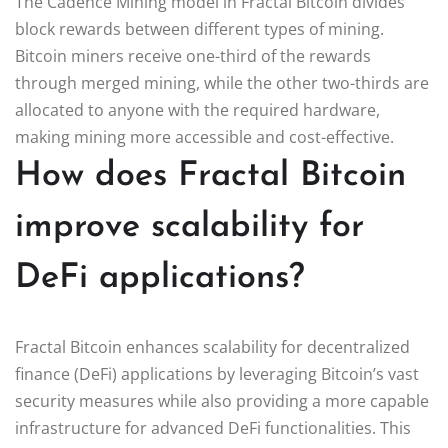
The Cadence Mining model in Fractal Bitcoin divides
block rewards between different types of mining.
Bitcoin miners receive one-third of the rewards
through merged mining, while the other two-thirds are
allocated to anyone with the required hardware,
making mining more accessible and cost-effective.
How does Fractal Bitcoin
improve scalability for
DeFi applications?
Fractal Bitcoin enhances scalability for decentralized
finance (DeFi) applications by leveraging Bitcoin’s vast
security measures while also providing a more capable
infrastructure for advanced DeFi functionalities. This