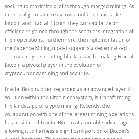
seeking to maximize profits through merged mining. As
miners align resources across multiple chains like
Bitcoin and Fractal Bitcoin, they can capitalize on
efficiencies gained through the seamless integration of
their operations. Furthermore, the implementation of
the Cadence Mining model supports a decentralized
approach by distributing block rewards, making Fractal
Bitcoin a pivotal player in the evolution of
cryptocurrency mining and security.
Fractal Bitcoin, often regarded as an advanced layer 2
solution within the Bitcoin ecosystem, is transforming
the landscape of crypto mining. Recently, the
collaboration with one of the largest mining operations
has positioned Fractal Bitcoin at a notable advantage,
allowing it to harness a significant portion of Bitcoin’s