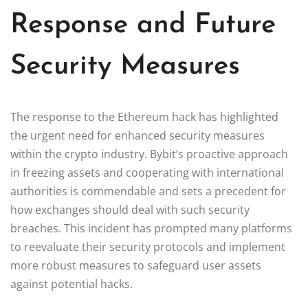
Response and Future
Security Measures
The response to the Ethereum hack has highlighted
the urgent need for enhanced security measures
within the crypto industry. Bybit’s proactive approach
in freezing assets and cooperating with international
authorities is commendable and sets a precedent for
how exchanges should deal with such security
breaches. This incident has prompted many platforms
to reevaluate their security protocols and implement
more robust measures to safeguard user assets
against potential hacks.