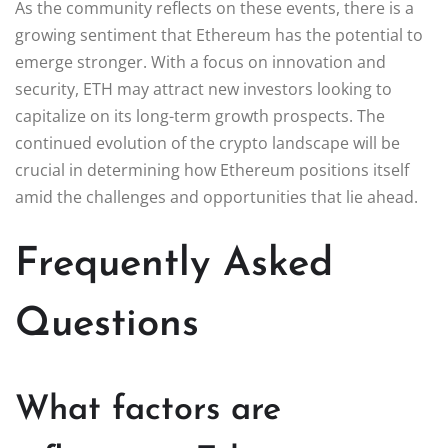
As the community reflects on these events, there is a
growing sentiment that Ethereum has the potential to
emerge stronger. With a focus on innovation and
security, ETH may attract new investors looking to
capitalize on its long-term growth prospects. The
continued evolution of the crypto landscape will be
crucial in determining how Ethereum positions itself
amid the challenges and opportunities that lie ahead.
Frequently Asked
Questions
What factors are