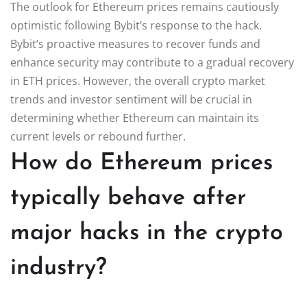
The outlook for Ethereum prices remains cautiously
optimistic following Bybit’s response to the hack.
Bybit’s proactive measures to recover funds and
enhance security may contribute to a gradual recovery
in ETH prices. However, the overall crypto market
trends and investor sentiment will be crucial in
determining whether Ethereum can maintain its
current levels or rebound further.
How do Ethereum prices
typically behave after
major hacks in the crypto
industry?