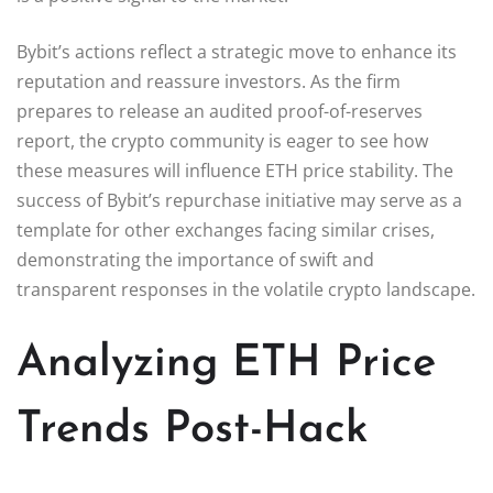
Bybit’s actions reflect a strategic move to enhance its
reputation and reassure investors. As the firm
prepares to release an audited proof-of-reserves
report, the crypto community is eager to see how
these measures will influence ETH price stability. The
success of Bybit’s repurchase initiative may serve as a
template for other exchanges facing similar crises,
demonstrating the importance of swift and
transparent responses in the volatile crypto landscape.
Analyzing ETH Price
Trends Post-Hack