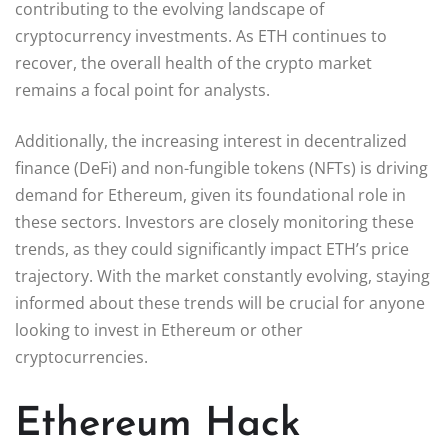
contributing to the evolving landscape of
cryptocurrency investments. As ETH continues to
recover, the overall health of the crypto market
remains a focal point for analysts.
Additionally, the increasing interest in decentralized
finance (DeFi) and non-fungible tokens (NFTs) is driving
demand for Ethereum, given its foundational role in
these sectors. Investors are closely monitoring these
trends, as they could significantly impact ETH’s price
trajectory. With the market constantly evolving, staying
informed about these trends will be crucial for anyone
looking to invest in Ethereum or other
cryptocurrencies.
Ethereum Hack