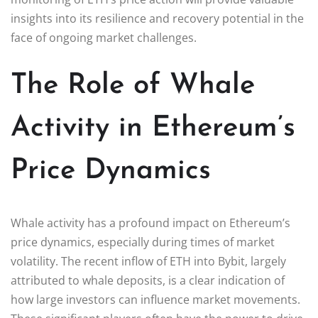
insights into its resilience and recovery potential in the
face of ongoing market challenges.
The Role of Whale
Activity in Ethereum’s
Price Dynamics
Whale activity has a profound impact on Ethereum’s
price dynamics, especially during times of market
volatility. The recent inflow of ETH into Bybit, largely
attributed to whale deposits, is a clear indication of
how large investors can influence market movements.