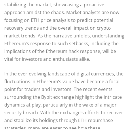
stabilizing the market, showcasing a proactive
approach amidst the chaos. Market analysts are now
focusing on ETH price analysis to predict potential
recovery trends and the overall impact on crypto
market trends. As the narrative unfolds, understanding
Ethereum’s response to such setbacks, including the
implications of the Ethereum hack response, will be
vital for investors and enthusiasts alike.
In the ever-evolving landscape of digital currencies, the
fluctuations in Ethereum’s value have become a focal
point for traders and investors. The recent events
surrounding the Bybit exchange highlight the intricate
dynamics at play, particularly in the wake of a major
security breach. With the exchange’s efforts to recover
and stabilize its holdings through ETH repurchase
strategies, many are eager to see how these