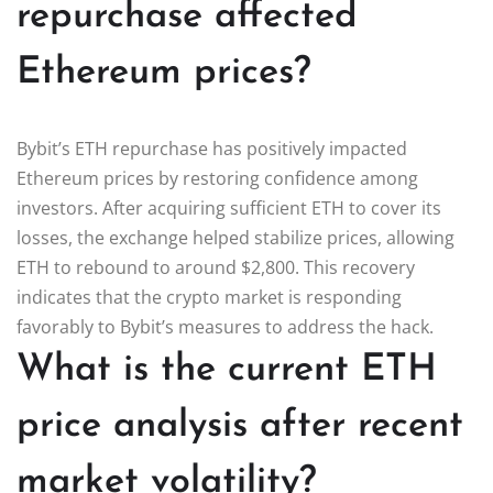
repurchase affected
Ethereum prices?
Bybit’s ETH repurchase has positively impacted
Ethereum prices by restoring confidence among
investors. After acquiring sufficient ETH to cover its
losses, the exchange helped stabilize prices, allowing
ETH to rebound to around $2,800. This recovery
indicates that the crypto market is responding
favorably to Bybit’s measures to address the hack.
What is the current ETH
price analysis after recent
market volatility?