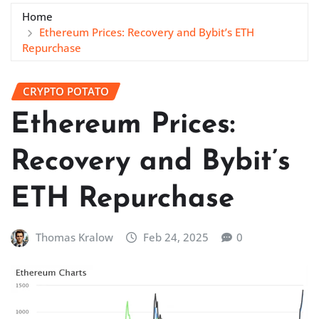
Home
Ethereum Prices: Recovery and Bybit’s ETH
Repurchase
CRYPTO POTATO
Ethereum Prices:
Recovery and Bybit’s
ETH Repurchase
Thomas Kralow
Feb 24, 2025
0