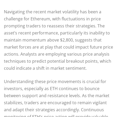
Navigating the recent market volatility has been a
challenge for Ethereum, with fluctuations in price
prompting traders to reassess their strategies. The
asset’s recent performance, particularly its inability to
maintain momentum above $2,800, suggests that
market forces are at play that could impact future price
actions. Analysts are employing various price analysis
techniques to predict potential breakout points, which
could indicate a shift in market sentiment.
Understanding these price movements is crucial for
investors, especially as ETH continues to bounce
between support and resistance levels. As the market
stabilizes, traders are encouraged to remain vigilant
and adapt their strategies accordingly. Continuous
monitoring of ETH’s price action will provide valuable