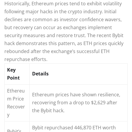
Historically, Ethereum prices tend to exhibit volatility
following major hacks in the crypto industry. Initial
declines are common as investor confidence wavers,
but recovery can occur as exchanges implement
security measures and restore trust. The recent Bybit
hack demonstrates this pattern, as ETH prices quickly
rebounded after the exchange’s successful ETH
repurchase efforts.
Key
Details
Point
Ethereu
Ethereum prices have shown resilience,
m Price
recovering from a drop to $2,629 after
Recover
the Bybit hack.
y
Bybit repurchased 446,870 ETH worth
Bybit’s