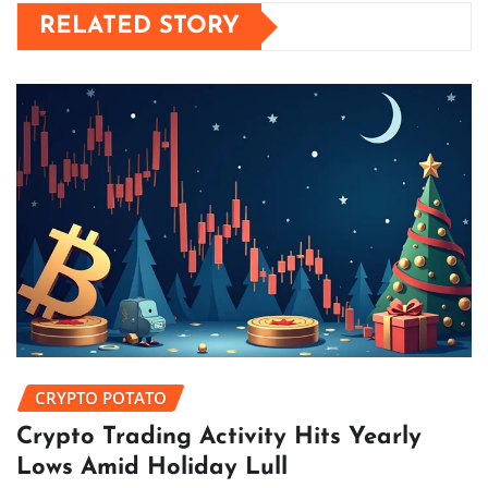
RELATED STORY
CRYPTO POTATO
Crypto Trading Activity Hits Yearly
Lows Amid Holiday Lull