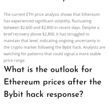
The current ETH price analysis shows that Ethereum
has experienced significant volatility, fluctuating
between $2,600 and $2,800 in recent days. Despite a
brief recovery above $2,800, it has struggled to
maintain that level, indicating ongoing uncertainty in
the crypto market following the Bybit hack. Analysts are
watching for patterns that could signal a more stable
price range.
What is the outlook for
Ethereum prices after the
Bybit hack response?