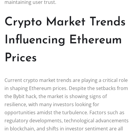
maintaining user trust.
Crypto Market Trends
Influencing Ethereum
Prices
Current crypto market trends are playing a critical role
in shaping Ethereum prices. Despite the setbacks from
the Bybit hack, the market is showing signs of
resilience, with many investors looking for
opportunities amidst the turbulence. Factors such as
regulatory developments, technological advancements
in blockchain, and shifts in investor sentiment are all