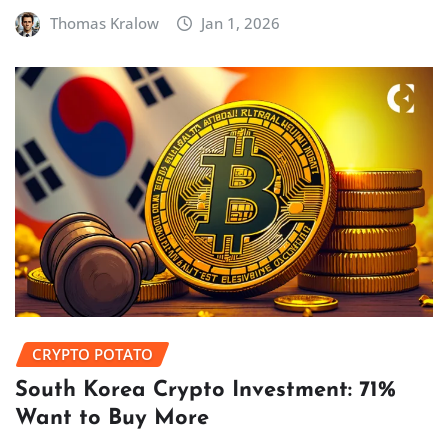
Thomas Kralow
Jan 1, 2026
CRYPTO POTATO
South Korea Crypto Investment: 71%
Want to Buy More