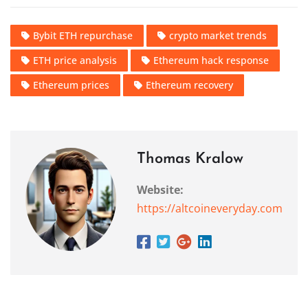
Bybit ETH repurchase
crypto market trends
ETH price analysis
Ethereum hack response
Ethereum prices
Ethereum recovery
Thomas Kralow
Website:
https://altcoineveryday.com