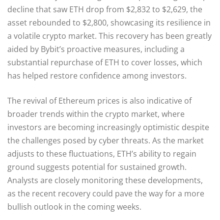
decline that saw ETH drop from $2,832 to $2,629, the
asset rebounded to $2,800, showcasing its resilience in
a volatile crypto market. This recovery has been greatly
aided by Bybit’s proactive measures, including a
substantial repurchase of ETH to cover losses, which
has helped restore confidence among investors.
The revival of Ethereum prices is also indicative of
broader trends within the crypto market, where
investors are becoming increasingly optimistic despite
the challenges posed by cyber threats. As the market
adjusts to these fluctuations, ETH’s ability to regain
ground suggests potential for sustained growth.
Analysts are closely monitoring these developments,
as the recent recovery could pave the way for a more
bullish outlook in the coming weeks.