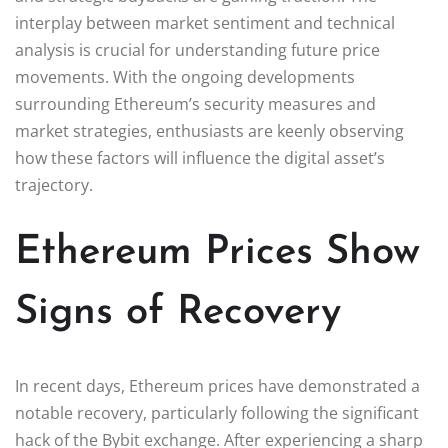
interplay between market sentiment and technical
analysis is crucial for understanding future price
movements. With the ongoing developments
surrounding Ethereum’s security measures and
market strategies, enthusiasts are keenly observing
how these factors will influence the digital asset’s
trajectory.
Ethereum Prices Show
Signs of Recovery
In recent days, Ethereum prices have demonstrated a
notable recovery, particularly following the significant
hack of the Bybit exchange. After experiencing a sharp