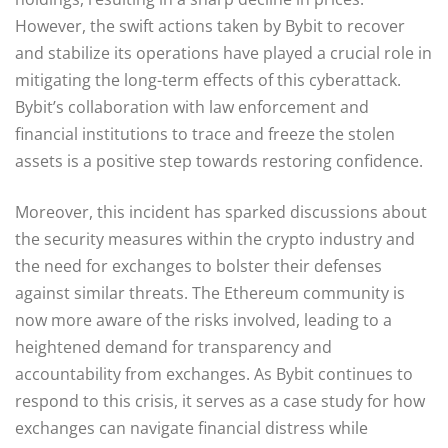
However, the swift actions taken by Bybit to recover
and stabilize its operations have played a crucial role in
mitigating the long-term effects of this cyberattack.
Bybit’s collaboration with law enforcement and
financial institutions to trace and freeze the stolen
assets is a positive step towards restoring confidence.
Moreover, this incident has sparked discussions about
the security measures within the crypto industry and
the need for exchanges to bolster their defenses
against similar threats. The Ethereum community is
now more aware of the risks involved, leading to a
heightened demand for transparency and
accountability from exchanges. As Bybit continues to
respond to this crisis, it serves as a case study for how
exchanges can navigate financial distress while