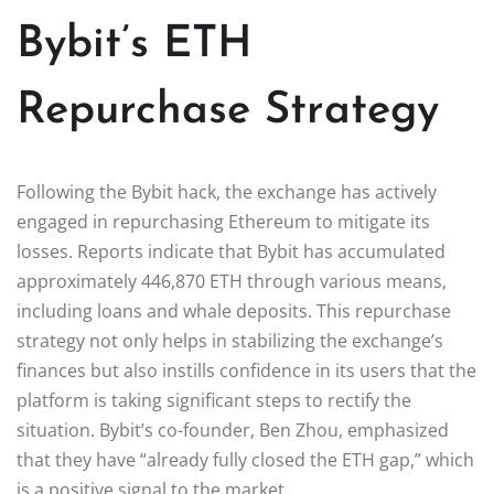
Bybit’s ETH
Repurchase Strategy
Following the Bybit hack, the exchange has actively
engaged in repurchasing Ethereum to mitigate its
losses. Reports indicate that Bybit has accumulated
approximately 446,870 ETH through various means,
including loans and whale deposits. This repurchase
strategy not only helps in stabilizing the exchange’s
finances but also instills confidence in its users that the
platform is taking significant steps to rectify the
situation. Bybit’s co-founder, Ben Zhou, emphasized
that they have “already fully closed the ETH gap,” which
is a positive signal to the market.