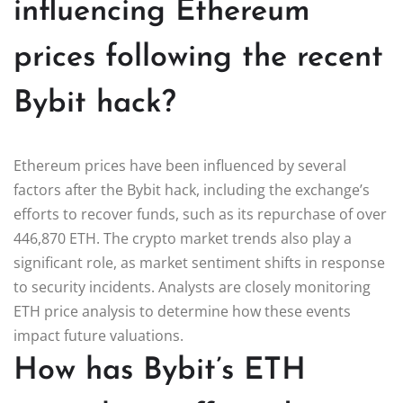
influencing Ethereum
prices following the recent
Bybit hack?
Ethereum prices have been influenced by several
factors after the Bybit hack, including the exchange’s
efforts to recover funds, such as its repurchase of over
446,870 ETH. The crypto market trends also play a
significant role, as market sentiment shifts in response
to security incidents. Analysts are closely monitoring
ETH price analysis to determine how these events
impact future valuations.
How has Bybit’s ETH