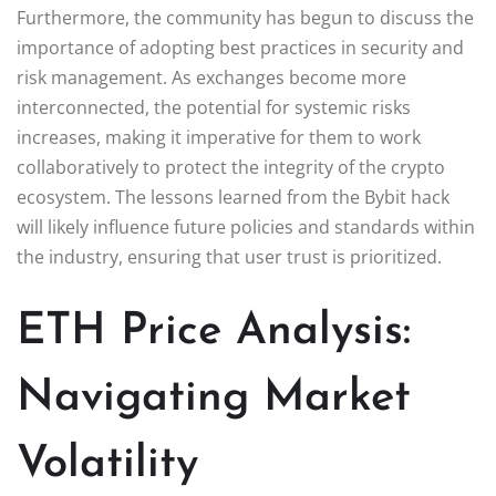
Furthermore, the community has begun to discuss the
importance of adopting best practices in security and
risk management. As exchanges become more
interconnected, the potential for systemic risks
increases, making it imperative for them to work
collaboratively to protect the integrity of the crypto
ecosystem. The lessons learned from the Bybit hack
will likely influence future policies and standards within
the industry, ensuring that user trust is prioritized.
ETH Price Analysis:
Navigating Market
Volatility