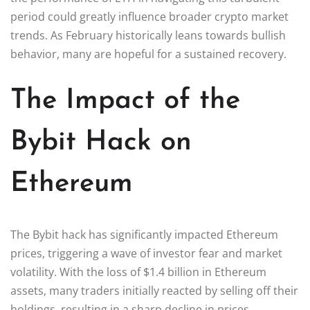
period could greatly influence broader crypto market
trends. As February historically leans towards bullish
behavior, many are hopeful for a sustained recovery.
The Impact of the
Bybit Hack on
Ethereum
The Bybit hack has significantly impacted Ethereum
prices, triggering a wave of investor fear and market
volatility. With the loss of $1.4 billion in Ethereum
assets, many traders initially reacted by selling off their
holdings, resulting in a sharp decline in prices.