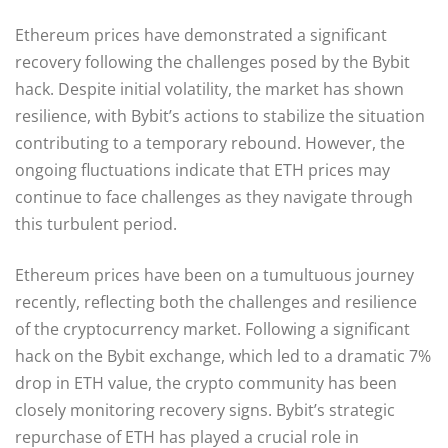
Ethereum prices have demonstrated a significant
recovery following the challenges posed by the Bybit
hack. Despite initial volatility, the market has shown
resilience, with Bybit’s actions to stabilize the situation
contributing to a temporary rebound. However, the
ongoing fluctuations indicate that ETH prices may
continue to face challenges as they navigate through
this turbulent period.
Ethereum prices have been on a tumultuous journey
recently, reflecting both the challenges and resilience
of the cryptocurrency market. Following a significant
hack on the Bybit exchange, which led to a dramatic 7%
drop in ETH value, the crypto community has been
closely monitoring recovery signs. Bybit’s strategic
repurchase of ETH has played a crucial role in