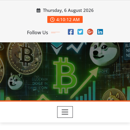
Skip
Thursday, 6 August 2026
to
content
4:10:14 AM
Follow Us