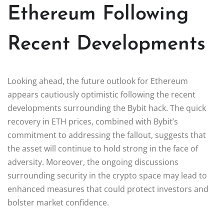
Ethereum Following
Recent Developments
Looking ahead, the future outlook for Ethereum
appears cautiously optimistic following the recent
developments surrounding the Bybit hack. The quick
recovery in ETH prices, combined with Bybit’s
commitment to addressing the fallout, suggests that
the asset will continue to hold strong in the face of
adversity. Moreover, the ongoing discussions
surrounding security in the crypto space may lead to
enhanced measures that could protect investors and
bolster market confidence.