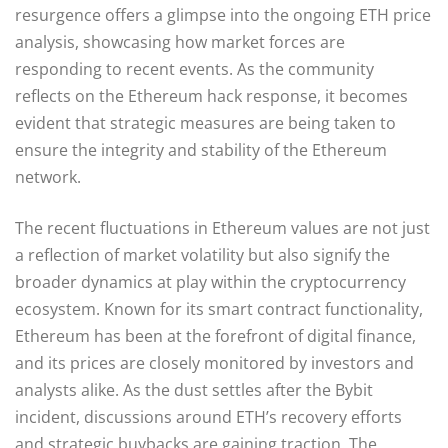
resurgence offers a glimpse into the ongoing ETH price
analysis, showcasing how market forces are
responding to recent events. As the community
reflects on the Ethereum hack response, it becomes
evident that strategic measures are being taken to
ensure the integrity and stability of the Ethereum
network.
The recent fluctuations in Ethereum values are not just
a reflection of market volatility but also signify the
broader dynamics at play within the cryptocurrency
ecosystem. Known for its smart contract functionality,
Ethereum has been at the forefront of digital finance,
and its prices are closely monitored by investors and
analysts alike. As the dust settles after the Bybit
incident, discussions around ETH’s recovery efforts
and strategic buybacks are gaining traction. The