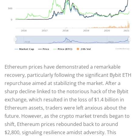
Ethereum prices have demonstrated a remarkable
recovery, particularly following the significant Bybit ETH
repurchase aimed at stabilizing the market. After a
sharp decline linked to the notorious hack of the Bybit
exchange, which resulted in the loss of $1.4 billion in
Ethereum assets, traders were left anxious about the
future. However, as the crypto market trends began to
shift, Ethereum prices rebounded back to around
$2,800, signaling resilience amidst adversity. This