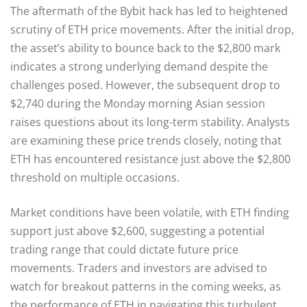
The aftermath of the Bybit hack has led to heightened
scrutiny of ETH price movements. After the initial drop,
the asset’s ability to bounce back to the $2,800 mark
indicates a strong underlying demand despite the
challenges posed. However, the subsequent drop to
$2,740 during the Monday morning Asian session
raises questions about its long-term stability. Analysts
are examining these price trends closely, noting that
ETH has encountered resistance just above the $2,800
threshold on multiple occasions.
Market conditions have been volatile, with ETH finding
support just above $2,600, suggesting a potential
trading range that could dictate future price
movements. Traders and investors are advised to
watch for breakout patterns in the coming weeks, as
the performance of ETH in navigating this turbulent