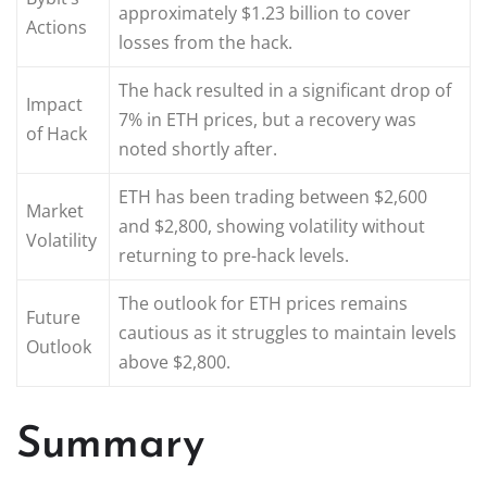
approximately $1.23 billion to cover
Actions
losses from the hack.
The hack resulted in a significant drop of
Impact
7% in ETH prices, but a recovery was
of Hack
noted shortly after.
ETH has been trading between $2,600
Market
and $2,800, showing volatility without
Volatility
returning to pre-hack levels.
The outlook for ETH prices remains
Future
cautious as it struggles to maintain levels
Outlook
above $2,800.
Summary