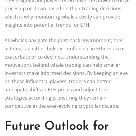
These significant players often have the power to drive
prices up or down based on their trading decisions,
which is why monitoring whale activity can provide
insights into potential trends for ETH.
As whales navigate the post-hack environment, their
actions can either bolster confidence in Ethereum or
exacerbate price declines. Understanding the
motivations behind whale trading can help smaller
investors make informed decisions. By keeping an eye
on these influential players, traders can better
anticipate shifts in ETH prices and adjust their
strategies accordingly, ensuring they remain
competitive in the ever-evolving crypto landscape.
Future Outlook for