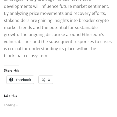
developments will influence future market sentiment.
By analyzing price movements and recovery efforts,
stakeholders are gaining insights into broader crypto
market trends and the potential for sustainable
growth. The ongoing discourse around Ethereum’s
vulnerabilities and the subsequent responses to crises
is crucial for understanding its place within the
blockchain ecosystem.
Share this:
Facebook
X
Like this:
Loading...