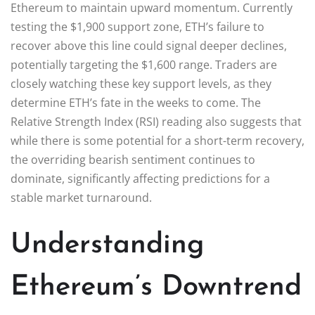
Ethereum to maintain upward momentum. Currently
testing the $1,900 support zone, ETH’s failure to
recover above this line could signal deeper declines,
potentially targeting the $1,600 range. Traders are
closely watching these key support levels, as they
determine ETH’s fate in the weeks to come. The
Relative Strength Index (RSI) reading also suggests that
while there is some potential for a short-term recovery,
the overriding bearish sentiment continues to
dominate, significantly affecting predictions for a
stable market turnaround.
Understanding
Ethereum’s Downtrend