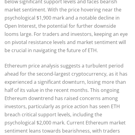
below significant support levels and faces bearish
market sentiment. With the price hovering near the
psychological $1,900 mark and a notable decline in
Open Interest, the potential for further downside
looms large. For traders and investors, keeping an eye
on pivotal resistance levels and market sentiment will
be crucial in navigating the future of ETH.
Ethereum price analysis suggests a turbulent period
ahead for the second-largest cryptocurrency, as it has
experienced a significant downturn, losing more than
half of its value in the recent months. This ongoing
Ethereum downtrend has raised concerns among
investors, particularly as price action has seen ETH
breach critical support levels, including the
psychological $2,000 mark. Current Ethereum market
sentiment leans towards bearishness, with traders