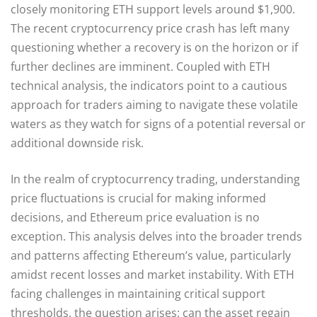
closely monitoring ETH support levels around $1,900.
The recent cryptocurrency price crash has left many
questioning whether a recovery is on the horizon or if
further declines are imminent. Coupled with ETH
technical analysis, the indicators point to a cautious
approach for traders aiming to navigate these volatile
waters as they watch for signs of a potential reversal or
additional downside risk.
In the realm of cryptocurrency trading, understanding
price fluctuations is crucial for making informed
decisions, and Ethereum price evaluation is no
exception. This analysis delves into the broader trends
and patterns affecting Ethereum’s value, particularly
amidst recent losses and market instability. With ETH
facing challenges in maintaining critical support
thresholds, the question arises: can the asset regain