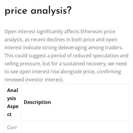
price analysis?
Open interest significantly affects Ethereum price
analysis, as recent declines in both price and open
interest indicate strong deleveraging among traders.
This could suggest a period of reduced speculation and
selling pressure, but for a sustained recovery, we need
to see open interest rise alongside price, confirming
renewed investor interest.
Anal
ysis
Description
Aspe
ct
Curr