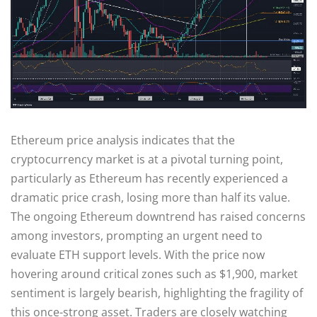
Ethereum price analysis indicates that the
cryptocurrency market is at a pivotal turning point,
particularly as Ethereum has recently experienced a
dramatic price crash, losing more than half its value.
The ongoing Ethereum downtrend has raised concerns
among investors, prompting an urgent need to
evaluate ETH support levels. With the price now
hovering around critical zones such as $1,900, market
sentiment is largely bearish, highlighting the fragility of
this once-strong asset. Traders are closely watching