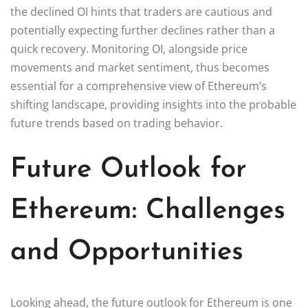
the declined OI hints that traders are cautious and
potentially expecting further declines rather than a
quick recovery. Monitoring OI, alongside price
movements and market sentiment, thus becomes
essential for a comprehensive view of Ethereum’s
shifting landscape, providing insights into the probable
future trends based on trading behavior.
Future Outlook for
Ethereum: Challenges
and Opportunities
Looking ahead, the future outlook for Ethereum is one