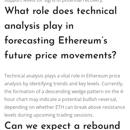
What role does technical
analysis play in
forecasting Ethereum’s
future price movements?
Technical analysis plays a vital role in Ethereum price
analysis by identifying trends and key levels. Currently,
the formation of a descending wedge pattern on the 4-
hour chart may indicate a potential bullish reversal,
depending on whether ETH can break above resistance
levels during upcoming trading sessions.
Can we expect a rebound