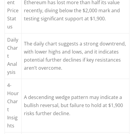
ent
Ethereum has lost more than half its value
Price
recently, diving below the $2,000 mark and
Stat
testing significant support at $1,900.
us
Daily
The daily chart suggests a strong downtrend,
Char
with lower highs and lows, and it indicates
t
potential further declines if key resistances
Anal
aren’t overcome.
ysis
4-
Hour
A descending wedge pattern may indicate a
Char
bullish reversal, but failure to hold at $1,900
t
risks further decline.
Insig
hts