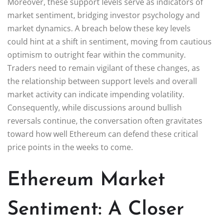
Moreover, these support levels serve as indicators of
market sentiment, bridging investor psychology and
market dynamics. A breach below these key levels
could hint at a shift in sentiment, moving from cautious
optimism to outright fear within the community.
Traders need to remain vigilant of these changes, as
the relationship between support levels and overall
market activity can indicate impending volatility.
Consequently, while discussions around bullish
reversals continue, the conversation often gravitates
toward how well Ethereum can defend these critical
price points in the weeks to come.
Ethereum Market
Sentiment: A Closer