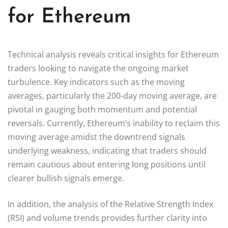
for Ethereum
Technical analysis reveals critical insights for Ethereum
traders looking to navigate the ongoing market
turbulence. Key indicators such as the moving
averages, particularly the 200-day moving average, are
pivotal in gauging both momentum and potential
reversals. Currently, Ethereum’s inability to reclaim this
moving average amidst the downtrend signals
underlying weakness, indicating that traders should
remain cautious about entering long positions until
clearer bullish signals emerge.
In addition, the analysis of the Relative Strength Index
(RSI) and volume trends provides further clarity into