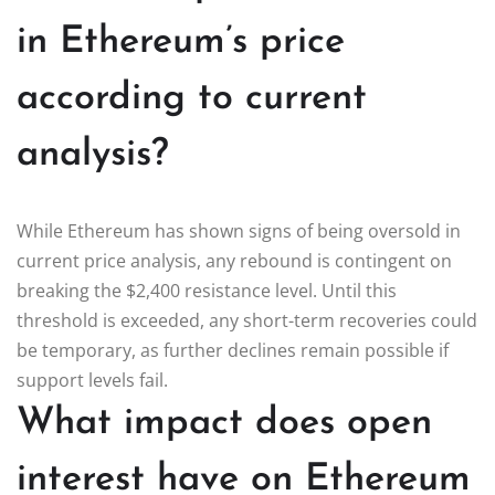
in Ethereum’s price
according to current
analysis?
While Ethereum has shown signs of being oversold in
current price analysis, any rebound is contingent on
breaking the $2,400 resistance level. Until this
threshold is exceeded, any short-term recoveries could
be temporary, as further declines remain possible if
support levels fail.
What impact does open
interest have on Ethereum