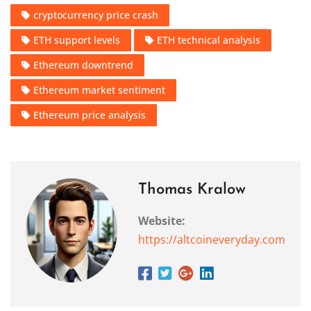
cryptocurrency price crash
ETH support levels
ETH technical analysis
Ethereum downtrend
Ethereum market sentiment
Ethereum price analysis
Thomas Kralow
Website:
https://altcoineveryday.com