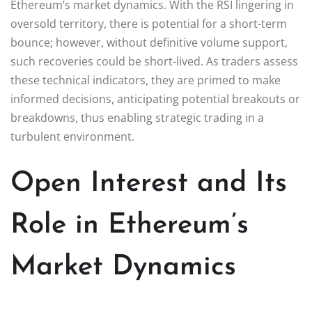
Ethereum’s market dynamics. With the RSI lingering in
oversold territory, there is potential for a short-term
bounce; however, without definitive volume support,
such recoveries could be short-lived. As traders assess
these technical indicators, they are primed to make
informed decisions, anticipating potential breakouts or
breakdowns, thus enabling strategic trading in a
turbulent environment.
Open Interest and Its
Role in Ethereum’s
Market Dynamics