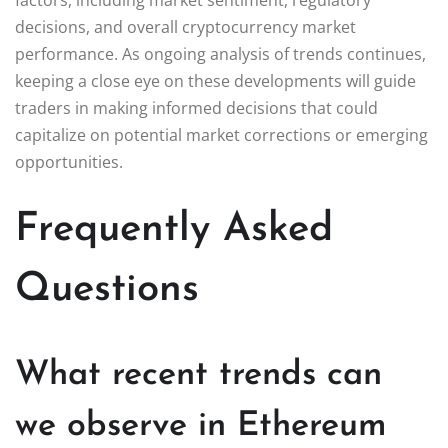
decisions, and overall cryptocurrency market
performance. As ongoing analysis of trends continues,
keeping a close eye on these developments will guide
traders in making informed decisions that could
capitalize on potential market corrections or emerging
opportunities.
Frequently Asked
Questions
What recent trends can
we observe in Ethereum