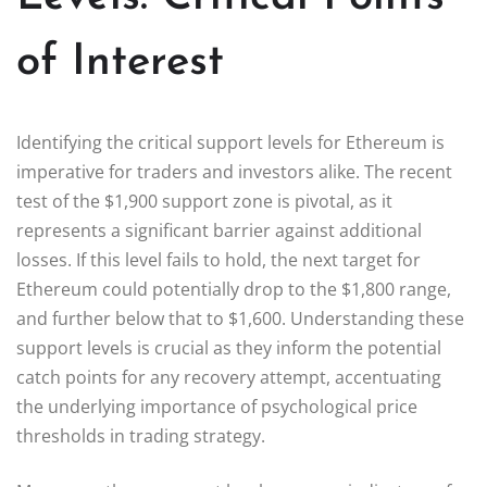
of Interest
Identifying the critical support levels for Ethereum is
imperative for traders and investors alike. The recent
test of the $1,900 support zone is pivotal, as it
represents a significant barrier against additional
losses. If this level fails to hold, the next target for
Ethereum could potentially drop to the $1,800 range,
and further below that to $1,600. Understanding these
support levels is crucial as they inform the potential
catch points for any recovery attempt, accentuating
the underlying importance of psychological price
thresholds in trading strategy.