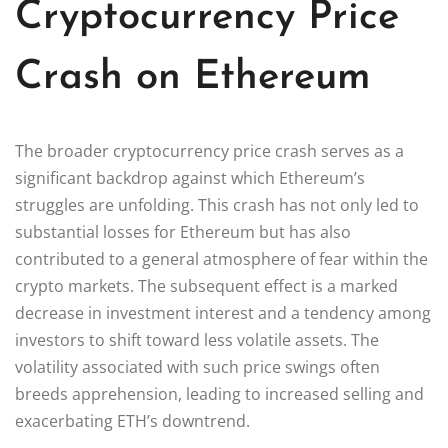
Cryptocurrency Price
Crash on Ethereum
The broader cryptocurrency price crash serves as a
significant backdrop against which Ethereum’s
struggles are unfolding. This crash has not only led to
substantial losses for Ethereum but has also
contributed to a general atmosphere of fear within the
crypto markets. The subsequent effect is a marked
decrease in investment interest and a tendency among
investors to shift toward less volatile assets. The
volatility associated with such price swings often
breeds apprehension, leading to increased selling and
exacerbating ETH’s downtrend.