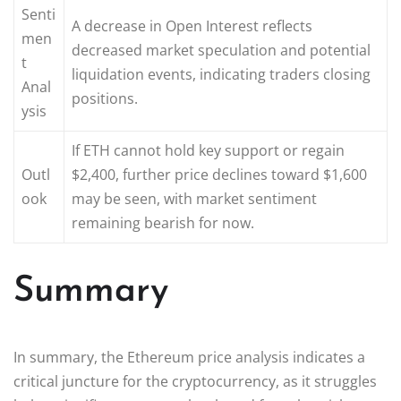
Senti
A decrease in Open Interest reflects
men
decreased market speculation and potential
t
liquidation events, indicating traders closing
Anal
positions.
ysis
If ETH cannot hold key support or regain
Outl
$2,400, further price declines toward $1,600
ook
may be seen, with market sentiment
remaining bearish for now.
Summary
In summary, the Ethereum price analysis indicates a
critical juncture for the cryptocurrency, as it struggles