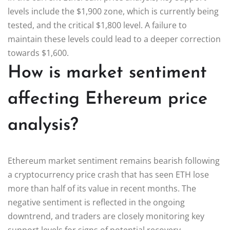
levels include the $1,900 zone, which is currently being
tested, and the critical $1,800 level. A failure to
maintain these levels could lead to a deeper correction
towards $1,600.
How is market sentiment
affecting Ethereum price
analysis?
Ethereum market sentiment remains bearish following
a cryptocurrency price crash that has seen ETH lose
more than half of its value in recent months. The
negative sentiment is reflected in the ongoing
downtrend, and traders are closely monitoring key
support levels for signs of potential recovery.