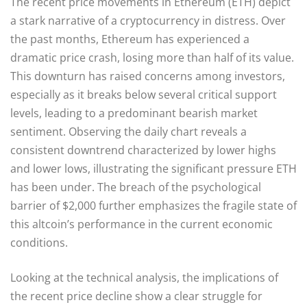
The recent price movements in Ethereum (ETH) depict
a stark narrative of a cryptocurrency in distress. Over
the past months, Ethereum has experienced a
dramatic price crash, losing more than half of its value.
This downturn has raised concerns among investors,
especially as it breaks below several critical support
levels, leading to a predominant bearish market
sentiment. Observing the daily chart reveals a
consistent downtrend characterized by lower highs
and lower lows, illustrating the significant pressure ETH
has been under. The breach of the psychological
barrier of $2,000 further emphasizes the fragile state of
this altcoin’s performance in the current economic
conditions.
Looking at the technical analysis, the implications of
the recent price decline show a clear struggle for