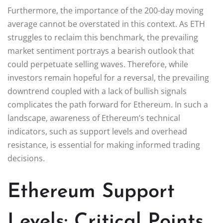
Furthermore, the importance of the 200-day moving
average cannot be overstated in this context. As ETH
struggles to reclaim this benchmark, the prevailing
market sentiment portrays a bearish outlook that
could perpetuate selling waves. Therefore, while
investors remain hopeful for a reversal, the prevailing
downtrend coupled with a lack of bullish signals
complicates the path forward for Ethereum. In such a
landscape, awareness of Ethereum’s technical
indicators, such as support levels and overhead
resistance, is essential for making informed trading
decisions.
Ethereum Support
Levels: Critical Points