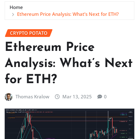
Home
Ethereum Price Analysis: What’s Next for ETH?
CRYPTO POTATO
Ethereum Price
Analysis: What’s Next
for ETH?
Thomas Kralow
Mar 13, 2025
0