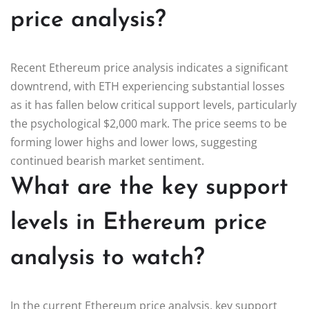
price analysis?
Recent Ethereum price analysis indicates a significant
downtrend, with ETH experiencing substantial losses
as it has fallen below critical support levels, particularly
the psychological $2,000 mark. The price seems to be
forming lower highs and lower lows, suggesting
continued bearish market sentiment.
What are the key support
levels in Ethereum price
analysis to watch?
In the current Ethereum price analysis, key support