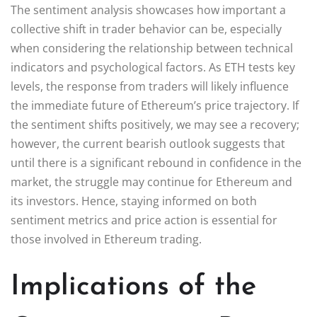
The sentiment analysis showcases how important a
collective shift in trader behavior can be, especially
when considering the relationship between technical
indicators and psychological factors. As ETH tests key
levels, the response from traders will likely influence
the immediate future of Ethereum’s price trajectory. If
the sentiment shifts positively, we may see a recovery;
however, the current bearish outlook suggests that
until there is a significant rebound in confidence in the
market, the struggle may continue for Ethereum and
its investors. Hence, staying informed on both
sentiment metrics and price action is essential for
those involved in Ethereum trading.
Implications of the