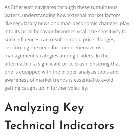
As Ethereum navigates through these tumultuous
waters, understanding how external market factors,
like regulatory news and macroeconomic changes, play
into its price behavior becomes vital. The sensitivity to
such influences can result in rapid price changes,
reinforcing the need for comprehensive risk
management strategies among traders. In the
aftermath of a significant price crash, ensuring that
one is equipped with the proper analysis tools and
awareness of market trends is essential to avoid
getting caught up in further volatility.
Analyzing Key
Technical Indicators