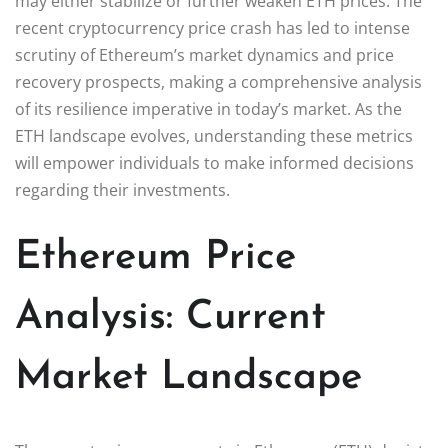
may either stabilize or further weaken ETH prices. The
recent cryptocurrency price crash has led to intense
scrutiny of Ethereum’s market dynamics and price
recovery prospects, making a comprehensive analysis
of its resilience imperative in today’s market. As the
ETH landscape evolves, understanding these metrics
will empower individuals to make informed decisions
regarding their investments.
Ethereum Price
Analysis: Current
Market Landscape