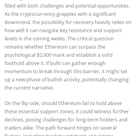
filled with both challenges and potential opportunities.
As the cryptocurrency grapples with a significant
downtrend, the possibility for recovery heavily relies on
how well it can navigate key resistance and support
levels in the coming weeks. The critical question
remains whether Ethereum can surpass the
psychological $2,000 mark and establish a solid
foothold above it. If bulls can gather enough
momentum to break through this barrier, it might set
up a new phase of bullish activity, potentially changing
the current narrative.
On the flip side, should Ethereum fail to hold above
these essential support zones, it could witness further
declines, posing challenges for long-term holders and
traders alike. The path forward hinges on several
factors, including market sentiment, regulatory