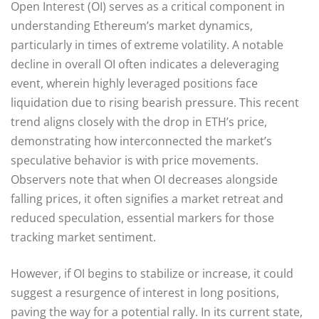
Open Interest (OI) serves as a critical component in
understanding Ethereum’s market dynamics,
particularly in times of extreme volatility. A notable
decline in overall OI often indicates a deleveraging
event, wherein highly leveraged positions face
liquidation due to rising bearish pressure. This recent
trend aligns closely with the drop in ETH’s price,
demonstrating how interconnected the market’s
speculative behavior is with price movements.
Observers note that when OI decreases alongside
falling prices, it often signifies a market retreat and
reduced speculation, essential markers for those
tracking market sentiment.
However, if OI begins to stabilize or increase, it could
suggest a resurgence of interest in long positions,
paving the way for a potential rally. In its current state,