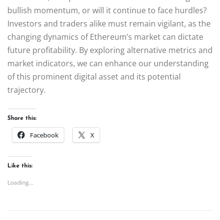
bullish momentum, or will it continue to face hurdles?
Investors and traders alike must remain vigilant, as the
changing dynamics of Ethereum’s market can dictate
future profitability. By exploring alternative metrics and
market indicators, we can enhance our understanding
of this prominent digital asset and its potential
trajectory.
Share this:
Facebook
X
Like this:
Loading...