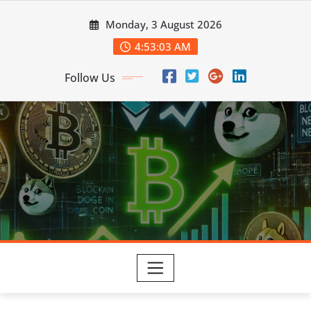
Skip
Monday, 3 August 2026
to
content
4:53:04 AM
Follow Us