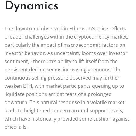
Dynamics
The downtrend observed in Ethereum’s price reflects
broader challenges within the cryptocurrency market,
particularly the impact of macroeconomic factors on
investor behavior. As uncertainty looms over investor
sentiment, Ethereum’s ability to lift itself from the
persistent decline seems increasingly tenuous. The
continuous selling pressure observed may further
weaken ETH, with market participants queuing up to
liquidate positions amidst fears of a prolonged
downturn. This natural response in a volatile market
leads to heightened concern around support levels,
which have historically provided some cushion against
price falls.