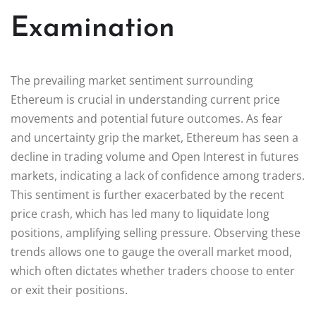
Examination
The prevailing market sentiment surrounding
Ethereum is crucial in understanding current price
movements and potential future outcomes. As fear
and uncertainty grip the market, Ethereum has seen a
decline in trading volume and Open Interest in futures
markets, indicating a lack of confidence among traders.
This sentiment is further exacerbated by the recent
price crash, which has led many to liquidate long
positions, amplifying selling pressure. Observing these
trends allows one to gauge the overall market mood,
which often dictates whether traders choose to enter
or exit their positions.