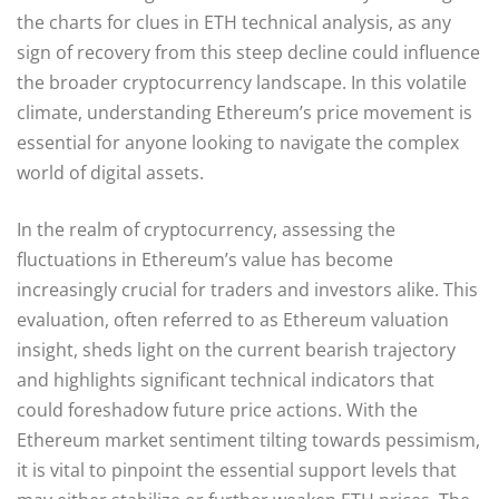
the charts for clues in ETH technical analysis, as any
sign of recovery from this steep decline could influence
the broader cryptocurrency landscape. In this volatile
climate, understanding Ethereum’s price movement is
essential for anyone looking to navigate the complex
world of digital assets.
In the realm of cryptocurrency, assessing the
fluctuations in Ethereum’s value has become
increasingly crucial for traders and investors alike. This
evaluation, often referred to as Ethereum valuation
insight, sheds light on the current bearish trajectory
and highlights significant technical indicators that
could foreshadow future price actions. With the
Ethereum market sentiment tilting towards pessimism,
it is vital to pinpoint the essential support levels that