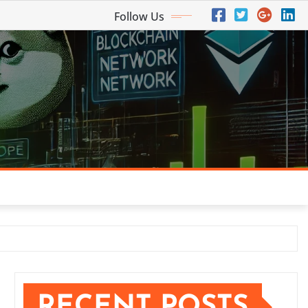
Follow Us
RECENT POSTS