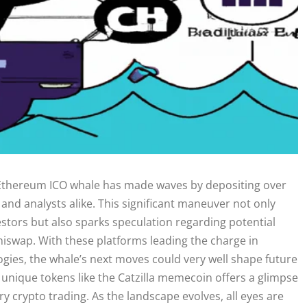
 Ethereum ICO whale has made waves by depositing over
 and analysts alike. This significant maneuver not only
stors but also sparks speculation regarding potential
Uniswap. With these platforms leading the charge in
ogies, the whale’s next moves could very well shape future
f unique tokens like the Catzilla memecoin offers a glimpse
y crypto trading. As the landscape evolves, all eyes are