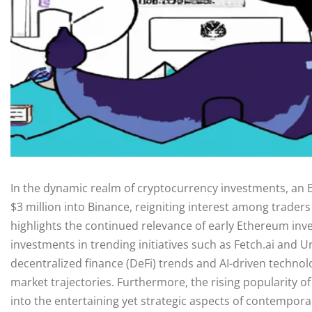
In the dynamic realm of cryptocurrency investments, an
$3 million into Binance, reigniting interest among traders
highlights the continued relevance of early Ethereum inve
investments in trending initiatives such as Fetch.ai and 
decentralized finance (DeFi) trends and AI-driven technol
market trajectories. Furthermore, the rising popularity o
into the entertaining yet strategic aspects of contemporar