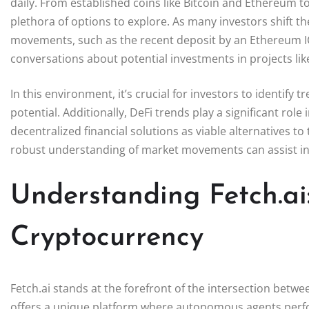
daily. From established coins like Bitcoin and Ethereum 
plethora of options to explore. As many investors shift the
movements, such as the recent deposit by an Ethereum IC
conversations about potential investments in projects lik
In this environment, it’s crucial for investors to identify
potential. Additionally, DeFi trends play a significant ro
decentralized financial solutions as viable alternatives to
robust understanding of market movements can assist inv
Understanding Fetch.ai:
Cryptocurrency
Fetch.ai stands at the forefront of the intersection betwee
offers a unique platform where autonomous agents perform