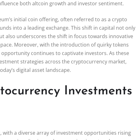
influence both altcoin growth and investor sentiment.
m’s initial coin offering, often referred to as a crypto
unds into a leading exchange. This shift in capital not only
ut also underscores the shift in focus towards innovative
space. Moreover, with the introduction of quirky tokens
 opportunity continues to captivate investors. As these
investment strategies across the cryptocurrency market,
oday’s digital asset landscape.
tocurrency Investments
with a diverse array of investment opportunities rising