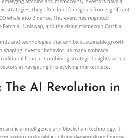
to emerging altcoins and memecoins, investors have a
ir strategies, they often look for signals from significant
O whale into Binance. This event has reignited
e Fetch.ai, Uniswap, and the rising memecoin Catzilla.
 trends and technologies that exhibit sustainable growth
le in shaping investor behavior, as many embrace
 traditional finance. Combining strategic insights with a
estors in navigating this evolving marketplace.
 The AI Revolution in
n artificial intelligence and blockchain technology. It
 various tasks while utilizing decentralized finance