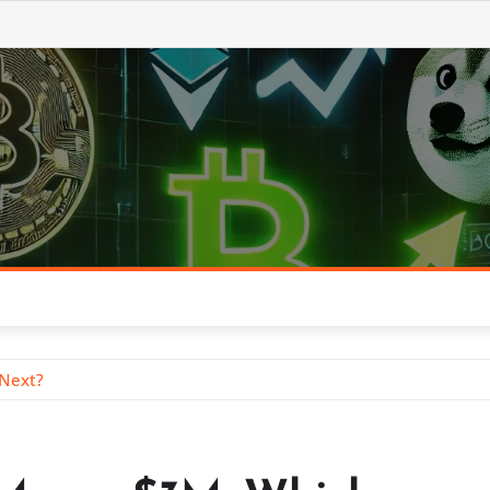
 Next?