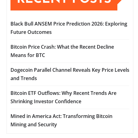
Black Bull ANSEM Price Prediction 2026: Exploring
Future Outcomes
Bitcoin Price Crash: What the Recent Decline
Means for BTC
Dogecoin Parallel Channel Reveals Key Price Levels
and Trends
Bitcoin ETF Outflows: Why Recent Trends Are
Shrinking Investor Confidence
Mined in America Act: Transforming Bitcoin
Mining and Security