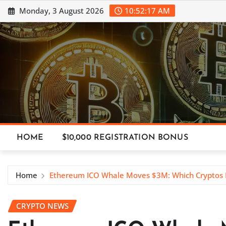
Skip
Monday, 3 August 2026
10:52:18 AM
to
content
HOME
$10,000 REGISTRATION BONUS
Home
Ethereum ICO Whale Moves $3M: Which Cryptos
CRYPTO NEWS