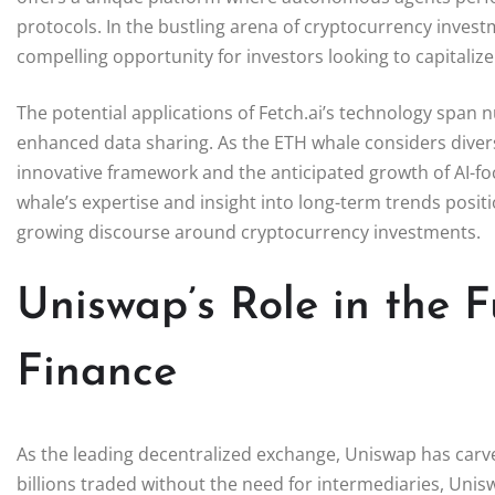
protocols. In the bustling arena of cryptocurrency invest
compelling opportunity for investors looking to capitalize
The potential applications of Fetch.ai’s technology span
enhanced data sharing. As the ETH whale considers diversif
innovative framework and the anticipated growth of AI-foc
whale’s expertise and insight into long-term trends positio
growing discourse around cryptocurrency investments.
Uniswap’s Role in the F
Finance
As the leading decentralized exchange, Uniswap has carve
billions traded without the need for intermediaries, Unis