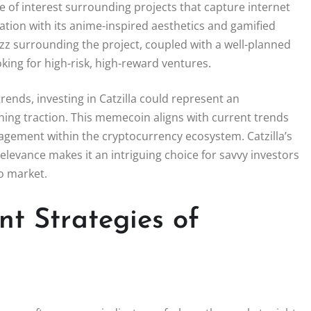
of interest surrounding projects that capture internet
nation with its anime-inspired aesthetics and gamified
uzz surrounding the project, coupled with a well-planned
oking for high-risk, high-reward ventures.
ends, investing in Catzilla could represent an
ining traction. This memecoin aligns with current trends
gagement within the cryptocurrency ecosystem. Catzilla’s
levance makes it an intriguing choice for savvy investors
o market.
nt Strategies of