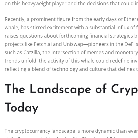
on this heavyweight player and the decisions that could 
Recently, a prominent figure from the early days of Ethereu
whale, has stirred excitement with a substantial influx of f
raises questions about forthcoming financial strategies b
projects like Fetch.ai and Uniswap—pioneers in the DeFi 
such as Catzilla, the intersection of memes and monetary
trends unfold, the activity of this whale could redefine 
reflecting a blend of technology and culture that defines t
The Landscape of Cryp
Today
The cryptocurrency landscape is more dynamic than ever, 