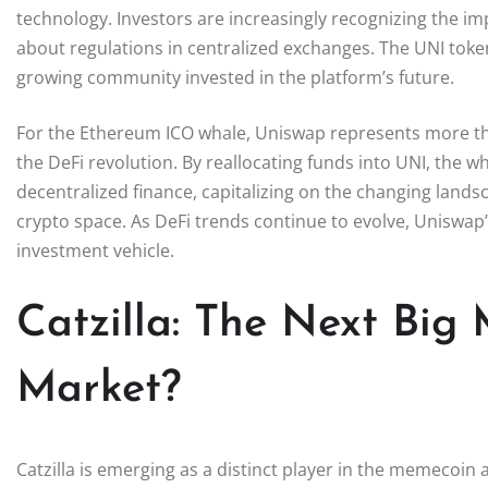
technology. Investors are increasingly recognizing the im
about regulations in centralized exchanges. The UNI tok
growing community invested in the platform’s future.
For the Ethereum ICO whale, Uniswap represents more than 
the DeFi revolution. By reallocating funds into UNI, the 
decentralized finance, capitalizing on the changing land
crypto space. As DeFi trends continue to evolve, Uniswap’s
investment vehicle.
Catzilla: The Next Big
Market?
Catzilla is emerging as a distinct player in the memecoin a