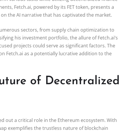
ments, Fetch.ai, powered by its FET token, presents a
 on the AI narrative that has captivated the market.
 numerous sectors, from supply chain optimization to
ying his investment portfolio, the allure of Fetch.ai’s
used projects could serve as significant factors. The
n Fetch.ai as a potentially lucrative addition to the
uture of Decentralized
d out a critical role in the Ethereum ecosystem. With
wap exemplifies the trustless nature of blockchain