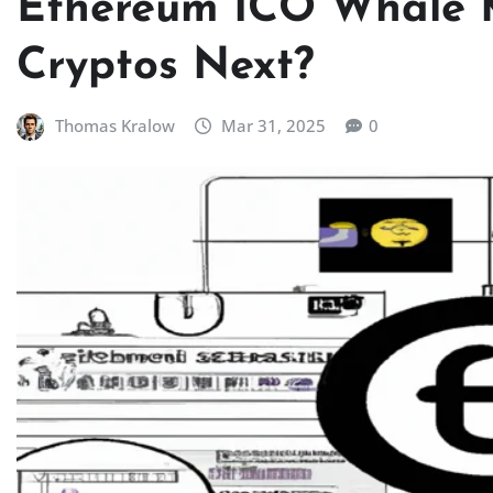
Ethereum ICO Whale 
Cryptos Next?
Thomas Kralow
Mar 31, 2025
0