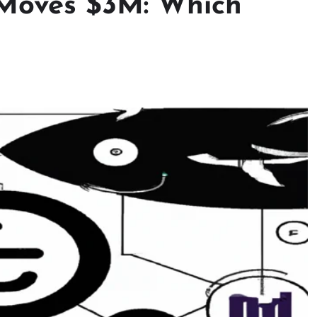
Moves $3M: Which