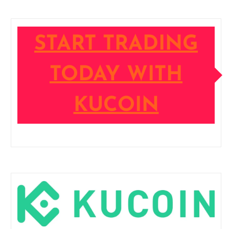
START TRADING
TODAY WITH
KUCOIN