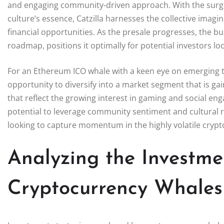
and engaging community-driven approach. With the surge 
culture’s essence, Catzilla harnesses the collective imagi
financial opportunities. As the presale progresses, the b
roadmap, positions it optimally for potential investors lo
For an Ethereum ICO whale with a keen eye on emerging tr
opportunity to diversify into a market segment that is ga
that reflect the growing interest in gaming and social en
potential to leverage community sentiment and cultural re
looking to capture momentum in the highly volatile crypt
Analyzing the Investme
Cryptocurrency Whales