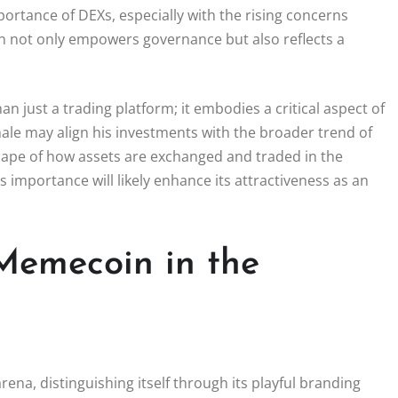
portance of DEXs, especially with the rising concerns
en not only empowers governance but also reflects a
just a trading platform; it embodies a critical aspect of
whale may align his investments with the broader trend of
scape of how assets are exchanged and traded in the
 importance will likely enhance its attractiveness as an
 Memecoin in the
rena, distinguishing itself through its playful branding