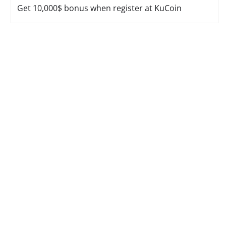
Get 10,000$ bonus when register at KuCoin