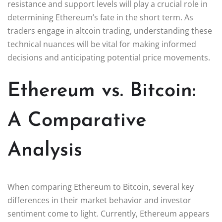
resistance and support levels will play a crucial role in
determining Ethereum’s fate in the short term. As
traders engage in altcoin trading, understanding these
technical nuances will be vital for making informed
decisions and anticipating potential price movements.
Ethereum vs. Bitcoin:
A Comparative
Analysis
When comparing Ethereum to Bitcoin, several key
differences in their market behavior and investor
sentiment come to light. Currently, Ethereum appears