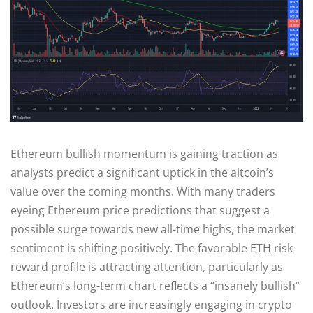
Ethereum bullish momentum is gaining traction as
analysts predict a significant uptick in the altcoin’s
value over the coming months. With many traders
eyeing Ethereum price predictions that suggest a
possible surge towards new all-time highs, the market
sentiment is shifting positively. The favorable ETH risk-
reward profile is attracting attention, particularly as
Ethereum’s long-term chart reflects a “insanely bullish”
outlook. Investors are increasingly engaging in crypto