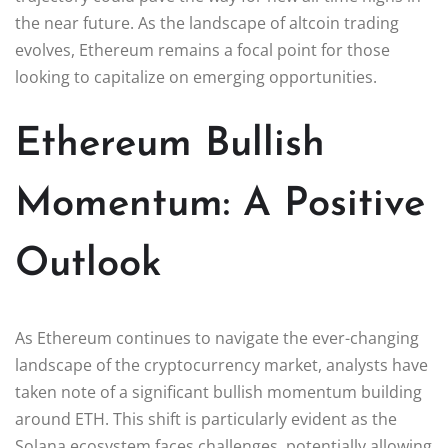
the near future. As the landscape of altcoin trading
evolves, Ethereum remains a focal point for those
looking to capitalize on emerging opportunities.
Ethereum Bullish
Momentum: A Positive
Outlook
As Ethereum continues to navigate the ever-changing
landscape of the cryptocurrency market, analysts have
taken note of a significant bullish momentum building
around ETH. This shift is particularly evident as the
Solana ecosystem faces challenges, potentially allowing