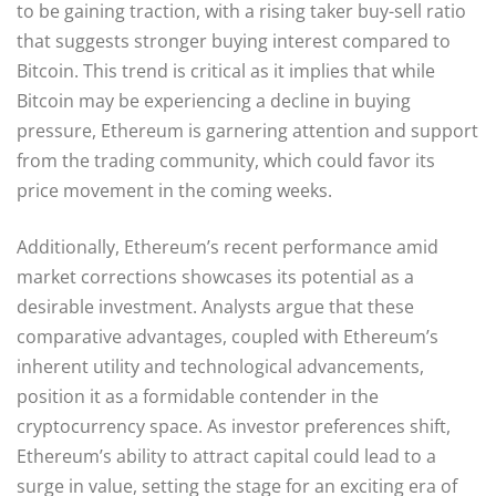
to be gaining traction, with a rising taker buy-sell ratio
that suggests stronger buying interest compared to
Bitcoin. This trend is critical as it implies that while
Bitcoin may be experiencing a decline in buying
pressure, Ethereum is garnering attention and support
from the trading community, which could favor its
price movement in the coming weeks.
Additionally, Ethereum’s recent performance amid
market corrections showcases its potential as a
desirable investment. Analysts argue that these
comparative advantages, coupled with Ethereum’s
inherent utility and technological advancements,
position it as a formidable contender in the
cryptocurrency space. As investor preferences shift,
Ethereum’s ability to attract capital could lead to a
surge in value, setting the stage for an exciting era of