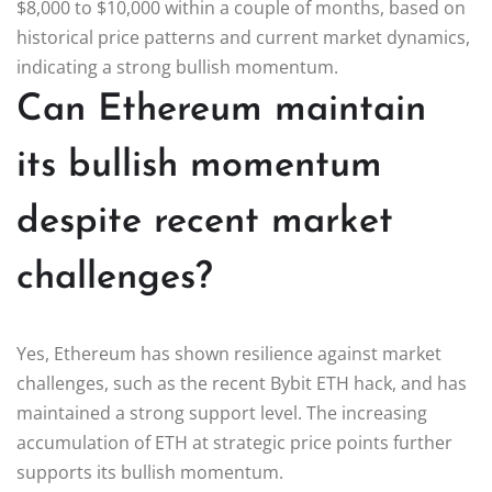
$8,000 to $10,000 within a couple of months, based on
historical price patterns and current market dynamics,
indicating a strong bullish momentum.
Can Ethereum maintain
its bullish momentum
despite recent market
challenges?
Yes, Ethereum has shown resilience against market
challenges, such as the recent Bybit ETH hack, and has
maintained a strong support level. The increasing
accumulation of ETH at strategic price points further
supports its bullish momentum.