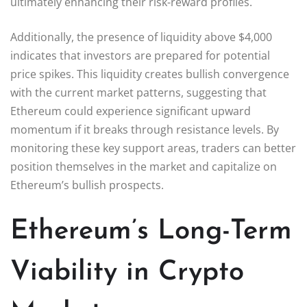
ultimately enhancing their risk-reward profiles.
Additionally, the presence of liquidity above $4,000
indicates that investors are prepared for potential
price spikes. This liquidity creates bullish convergence
with the current market patterns, suggesting that
Ethereum could experience significant upward
momentum if it breaks through resistance levels. By
monitoring these key support areas, traders can better
position themselves in the market and capitalize on
Ethereum’s bullish prospects.
Ethereum’s Long-Term
Viability in Crypto