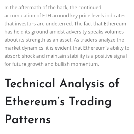
In the aftermath of the hack, the continued
accumulation of ETH around key price levels indicates
that investors are undeterred. The fact that Ethereum
has held its ground amidst adversity speaks volumes
about its strength as an asset. As traders analyze the
market dynamics, it is evident that Ethereum’s ability to
absorb shock and maintain stability is a positive signal
for future growth and bullish momentum.
Technical Analysis of
Ethereum’s Trading
Patterns