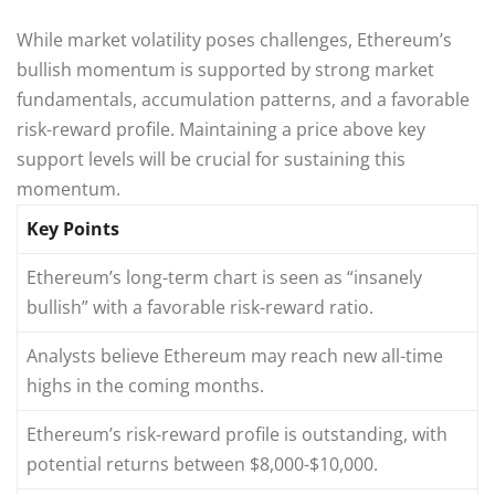
While market volatility poses challenges, Ethereum’s
bullish momentum is supported by strong market
fundamentals, accumulation patterns, and a favorable
risk-reward profile. Maintaining a price above key
support levels will be crucial for sustaining this
momentum.
Key Points
Ethereum’s long-term chart is seen as “insanely
bullish” with a favorable risk-reward ratio.
Analysts believe Ethereum may reach new all-time
highs in the coming months.
Ethereum’s risk-reward profile is outstanding, with
potential returns between $8,000-$10,000.