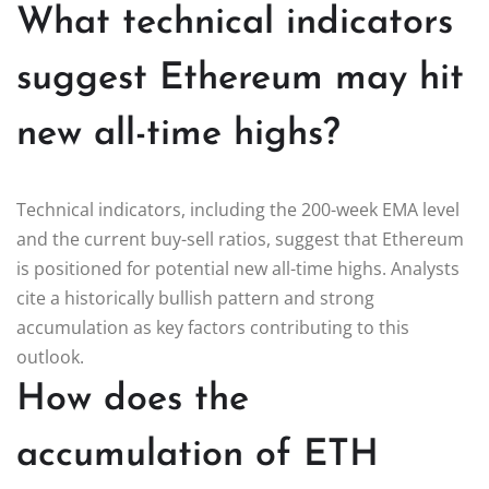
What technical indicators
suggest Ethereum may hit
new all-time highs?
Technical indicators, including the 200-week EMA level
and the current buy-sell ratios, suggest that Ethereum
is positioned for potential new all-time highs. Analysts
cite a historically bullish pattern and strong
accumulation as key factors contributing to this
outlook.
How does the
accumulation of ETH