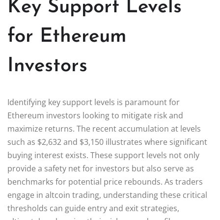
Key Support Levels
for Ethereum
Investors
Identifying key support levels is paramount for
Ethereum investors looking to mitigate risk and
maximize returns. The recent accumulation at levels
such as $2,632 and $3,150 illustrates where significant
buying interest exists. These support levels not only
provide a safety net for investors but also serve as
benchmarks for potential price rebounds. As traders
engage in altcoin trading, understanding these critical
thresholds can guide entry and exit strategies,