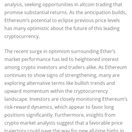
analysis, seeking opportunities in altcoin trading that
promise substantial returns. As the anticipation builds,
Ethereum’s potential to eclipse previous price levels
has many optimistic about the future of this leading
cryptocurrency.
The recent surge in optimism surrounding Ether’s
market performance has led to heightened interest
among crypto investors and traders alike. As Ethereum
continues to show signs of strengthening, many are
exploring alternative terms like bullish trends and
upward momentum within the cryptocurrency
landscape. Investors are closely monitoring Ethereum’s
risk-reward dynamics, which appear to favor long
positions significantly. Furthermore, insights from
crypto market analysts suggest that a favorable price
trajectory could pave the way for new all-time highs in