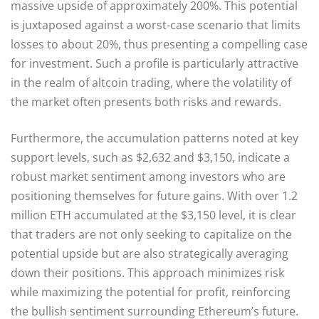
massive upside of approximately 200%. This potential
is juxtaposed against a worst-case scenario that limits
losses to about 20%, thus presenting a compelling case
for investment. Such a profile is particularly attractive
in the realm of altcoin trading, where the volatility of
the market often presents both risks and rewards.
Furthermore, the accumulation patterns noted at key
support levels, such as $2,632 and $3,150, indicate a
robust market sentiment among investors who are
positioning themselves for future gains. With over 1.2
million ETH accumulated at the $3,150 level, it is clear
that traders are not only seeking to capitalize on the
potential upside but are also strategically averaging
down their positions. This approach minimizes risk
while maximizing the potential for profit, reinforcing
the bullish sentiment surrounding Ethereum’s future.