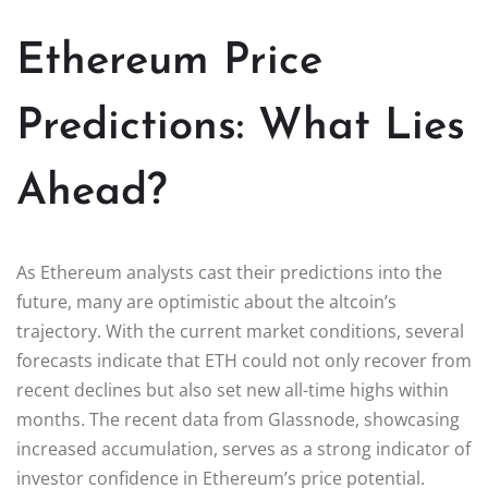
Ethereum Price
Predictions: What Lies
Ahead?
As Ethereum analysts cast their predictions into the
future, many are optimistic about the altcoin’s
trajectory. With the current market conditions, several
forecasts indicate that ETH could not only recover from
recent declines but also set new all-time highs within
months. The recent data from Glassnode, showcasing
increased accumulation, serves as a strong indicator of
investor confidence in Ethereum’s price potential.