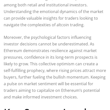
among both retail and institutional investors.
Understanding the emotional dynamics of the market
can provide valuable insights for traders looking to
navigate the complexities of altcoin trading.
Moreover, the psychological factors influencing
investor decisions cannot be underestimated. As
Ethereum demonstrates resilience against market
pressures, confidence in its long-term prospects is
likely to grow. This collective optimism can create a
self-fulfilling prophecy, where rising prices attract more
buyers, further fueling the bullish momentum. Keeping
a pulse on market sentiment will be essential for
traders aiming to capitalize on Ethereum’s potential
and make informed investment choices.