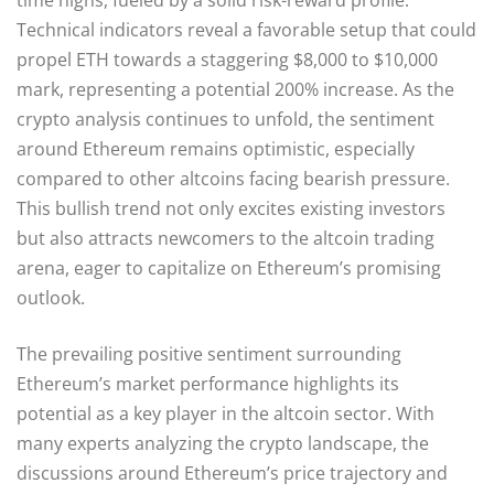
Technical indicators reveal a favorable setup that could
propel ETH towards a staggering $8,000 to $10,000
mark, representing a potential 200% increase. As the
crypto analysis continues to unfold, the sentiment
around Ethereum remains optimistic, especially
compared to other altcoins facing bearish pressure.
This bullish trend not only excites existing investors
but also attracts newcomers to the altcoin trading
arena, eager to capitalize on Ethereum’s promising
outlook.
The prevailing positive sentiment surrounding
Ethereum’s market performance highlights its
potential as a key player in the altcoin sector. With
many experts analyzing the crypto landscape, the
discussions around Ethereum’s price trajectory and