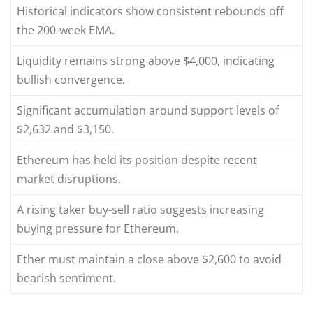
Historical indicators show consistent rebounds off
the 200-week EMA.
Liquidity remains strong above $4,000, indicating
bullish convergence.
Significant accumulation around support levels of
$2,632 and $3,150.
Ethereum has held its position despite recent
market disruptions.
A rising taker buy-sell ratio suggests increasing
buying pressure for Ethereum.
Ether must maintain a close above $2,600 to avoid
bearish sentiment.