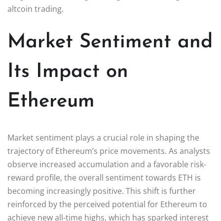
altcoin trading.
Market Sentiment and
Its Impact on
Ethereum
Market sentiment plays a crucial role in shaping the
trajectory of Ethereum’s price movements. As analysts
observe increased accumulation and a favorable risk-
reward profile, the overall sentiment towards ETH is
becoming increasingly positive. This shift is further
reinforced by the perceived potential for Ethereum to
achieve new all-time highs, which has sparked interest