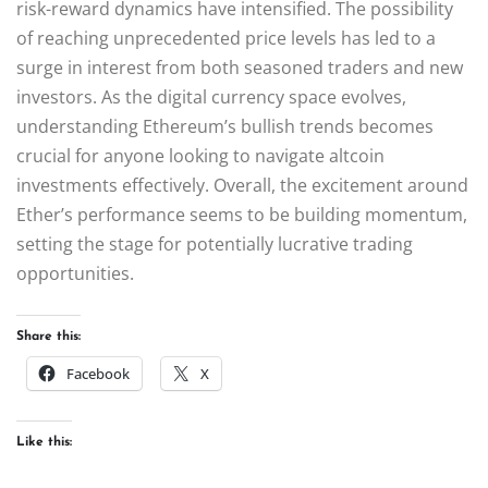
risk-reward dynamics have intensified. The possibility
of reaching unprecedented price levels has led to a
surge in interest from both seasoned traders and new
investors. As the digital currency space evolves,
understanding Ethereum’s bullish trends becomes
crucial for anyone looking to navigate altcoin
investments effectively. Overall, the excitement around
Ether’s performance seems to be building momentum,
setting the stage for potentially lucrative trading
opportunities.
Share this:
Facebook
X
Like this: