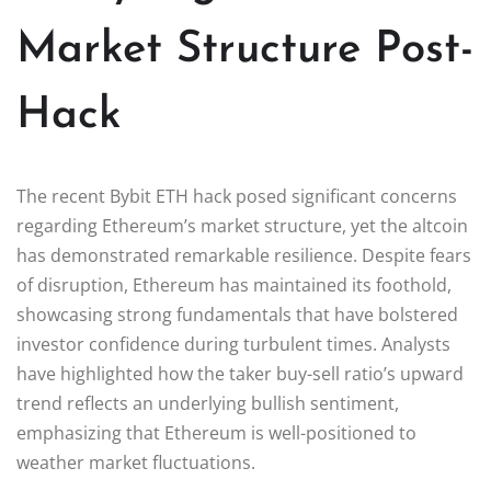
Market Structure Post-
Hack
The recent Bybit ETH hack posed significant concerns
regarding Ethereum’s market structure, yet the altcoin
has demonstrated remarkable resilience. Despite fears
of disruption, Ethereum has maintained its foothold,
showcasing strong fundamentals that have bolstered
investor confidence during turbulent times. Analysts
have highlighted how the taker buy-sell ratio’s upward
trend reflects an underlying bullish sentiment,
emphasizing that Ethereum is well-positioned to
weather market fluctuations.