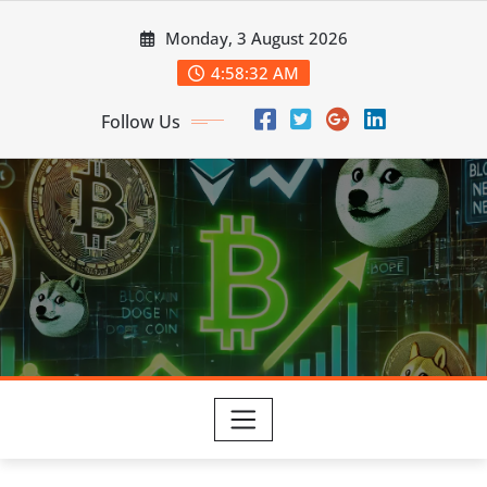
Skip
Monday, 3 August 2026
to
content
4:58:33 AM
Follow Us