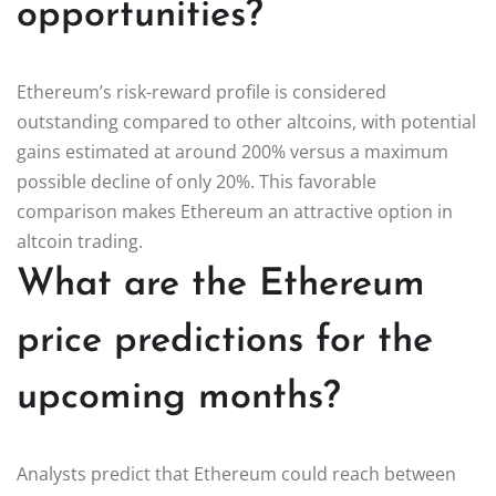
opportunities?
Ethereum’s risk-reward profile is considered
outstanding compared to other altcoins, with potential
gains estimated at around 200% versus a maximum
possible decline of only 20%. This favorable
comparison makes Ethereum an attractive option in
altcoin trading.
What are the Ethereum
price predictions for the
upcoming months?
Analysts predict that Ethereum could reach between