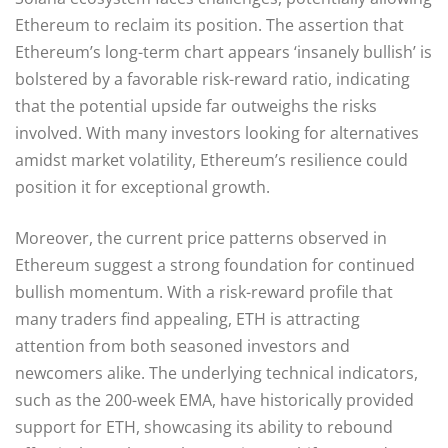
Ethereum to reclaim its position. The assertion that
Ethereum’s long-term chart appears ‘insanely bullish’ is
bolstered by a favorable risk-reward ratio, indicating
that the potential upside far outweighs the risks
involved. With many investors looking for alternatives
amidst market volatility, Ethereum’s resilience could
position it for exceptional growth.
Moreover, the current price patterns observed in
Ethereum suggest a strong foundation for continued
bullish momentum. With a risk-reward profile that
many traders find appealing, ETH is attracting
attention from both seasoned investors and
newcomers alike. The underlying technical indicators,
such as the 200-week EMA, have historically provided
support for ETH, showcasing its ability to rebound