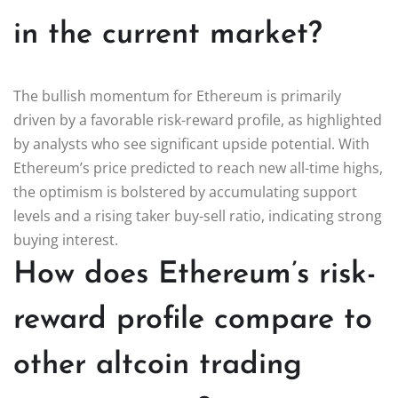
in the current market?
The bullish momentum for Ethereum is primarily
driven by a favorable risk-reward profile, as highlighted
by analysts who see significant upside potential. With
Ethereum’s price predicted to reach new all-time highs,
the optimism is bolstered by accumulating support
levels and a rising taker buy-sell ratio, indicating strong
buying interest.
How does Ethereum’s risk-
reward profile compare to
other altcoin trading