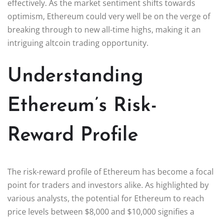
effectively. As the market sentiment shifts towards
optimism, Ethereum could very well be on the verge of
breaking through to new all-time highs, making it an
intriguing altcoin trading opportunity.
Understanding
Ethereum’s Risk-
Reward Profile
The risk-reward profile of Ethereum has become a focal
point for traders and investors alike. As highlighted by
various analysts, the potential for Ethereum to reach
price levels between $8,000 and $10,000 signifies a