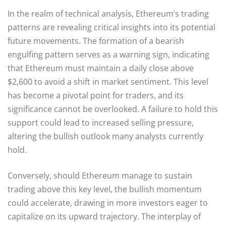
In the realm of technical analysis, Ethereum’s trading
patterns are revealing critical insights into its potential
future movements. The formation of a bearish
engulfing pattern serves as a warning sign, indicating
that Ethereum must maintain a daily close above
$2,600 to avoid a shift in market sentiment. This level
has become a pivotal point for traders, and its
significance cannot be overlooked. A failure to hold this
support could lead to increased selling pressure,
altering the bullish outlook many analysts currently
hold.
Conversely, should Ethereum manage to sustain
trading above this key level, the bullish momentum
could accelerate, drawing in more investors eager to
capitalize on its upward trajectory. The interplay of