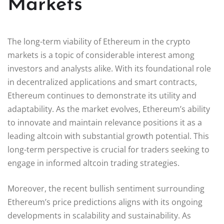
Markets
The long-term viability of Ethereum in the crypto
markets is a topic of considerable interest among
investors and analysts alike. With its foundational role
in decentralized applications and smart contracts,
Ethereum continues to demonstrate its utility and
adaptability. As the market evolves, Ethereum’s ability
to innovate and maintain relevance positions it as a
leading altcoin with substantial growth potential. This
long-term perspective is crucial for traders seeking to
engage in informed altcoin trading strategies.
Moreover, the recent bullish sentiment surrounding
Ethereum’s price predictions aligns with its ongoing
developments in scalability and sustainability. As