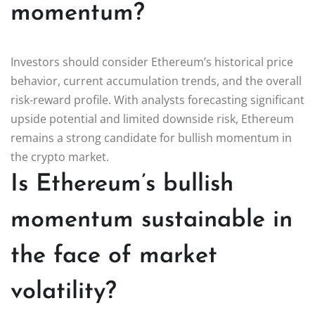
momentum?
Investors should consider Ethereum’s historical price
behavior, current accumulation trends, and the overall
risk-reward profile. With analysts forecasting significant
upside potential and limited downside risk, Ethereum
remains a strong candidate for bullish momentum in
the crypto market.
Is Ethereum’s bullish
momentum sustainable in
the face of market
volatility?