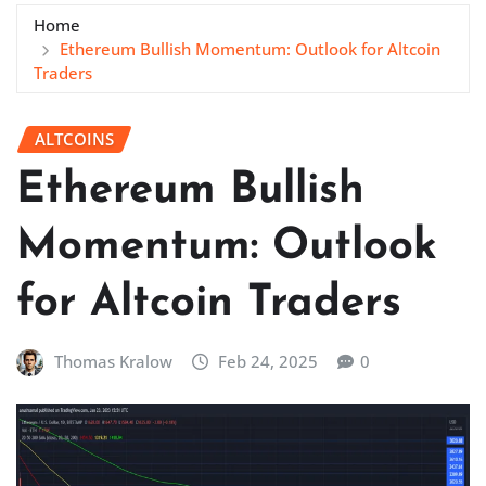
Home
Ethereum Bullish Momentum: Outlook for Altcoin
Traders
ALTCOINS
Ethereum Bullish
Momentum: Outlook
for Altcoin Traders
Thomas Kralow
Feb 24, 2025
0