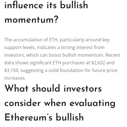
influence its bullish
momentum?
The accumulation of ETH, particularly around key
support levels, indicates a strong interest from
investors, which can boost bullish momentum. Recent
data shows significant ETH purchases at $2,632 and
$3,150, suggesting a solid foundation for future price
increases.
What should investors
consider when evaluating
Ethereum’s bullish