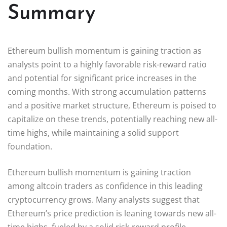
Summary
Ethereum bullish momentum is gaining traction as
analysts point to a highly favorable risk-reward ratio
and potential for significant price increases in the
coming months. With strong accumulation patterns
and a positive market structure, Ethereum is poised to
capitalize on these trends, potentially reaching new all-
time highs, while maintaining a solid support
foundation.
Ethereum bullish momentum is gaining traction
among altcoin traders as confidence in this leading
cryptocurrency grows. Many analysts suggest that
Ethereum’s price prediction is leaning towards new all-
time highs, fueled by a solid risk-reward profile.