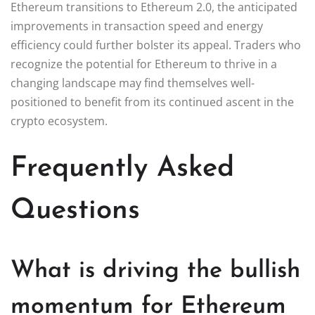
Ethereum transitions to Ethereum 2.0, the anticipated
improvements in transaction speed and energy
efficiency could further bolster its appeal. Traders who
recognize the potential for Ethereum to thrive in a
changing landscape may find themselves well-
positioned to benefit from its continued ascent in the
crypto ecosystem.
Frequently Asked
Questions
What is driving the bullish
momentum for Ethereum