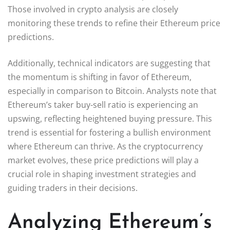
Those involved in crypto analysis are closely
monitoring these trends to refine their Ethereum price
predictions.
Additionally, technical indicators are suggesting that
the momentum is shifting in favor of Ethereum,
especially in comparison to Bitcoin. Analysts note that
Ethereum’s taker buy-sell ratio is experiencing an
upswing, reflecting heightened buying pressure. This
trend is essential for fostering a bullish environment
where Ethereum can thrive. As the cryptocurrency
market evolves, these price predictions will play a
crucial role in shaping investment strategies and
guiding traders in their decisions.
Analyzing Ethereum’s