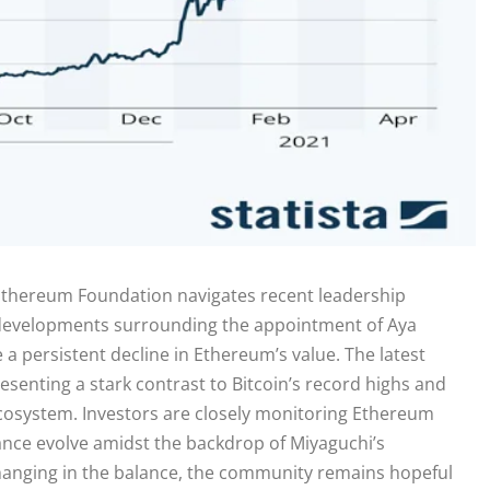
e Ethereum Foundation navigates recent leadership
developments surrounding the appointment of Aya
 a persistent decline in Ethereum’s value. The latest
senting a stark contrast to Bitcoin’s record highs and
cosystem. Investors are closely monitoring Ethereum
mance evolve amidst the backdrop of Miyaguchi’s
hanging in the balance, the community remains hopeful