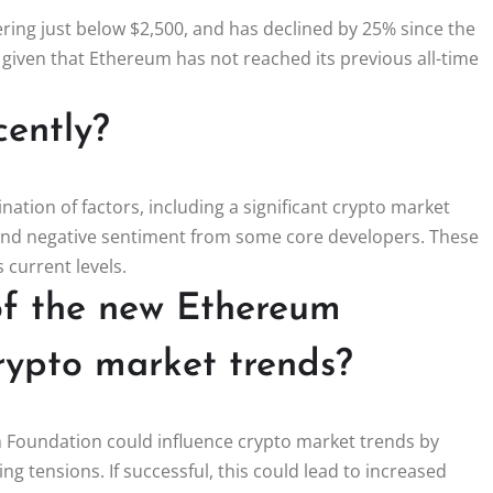
ring just below $2,500, and has declined by 25% since the
y given that Ethereum has not reached its previous all-time
cently?
ation of factors, including a significant crypto market
, and negative sentiment from some core developers. These
 current levels.
of the new Ethereum
rypto market trends?
 Foundation could influence crypto market trends by
g tensions. If successful, this could lead to increased