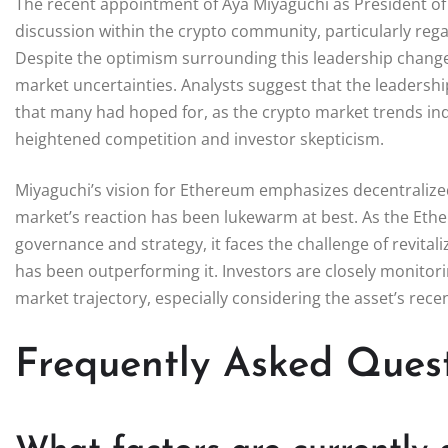
The recent appointment of Aya Miyaguchi as President of
discussion within the crypto community, particularly reg
Despite the optimism surrounding this leadership change
market uncertainties. Analysts suggest that the leadershi
that many had hoped for, as the crypto market trends ind
heightened competition and investor skepticism.
Miyaguchi’s vision for Ethereum emphasizes decentrali
market’s reaction has been lukewarm at best. As the Ethe
governance and strategy, it faces the challenge of revita
has been outperforming it. Investors are closely monitor
market trajectory, especially considering the asset’s rece
Frequently Asked Ques