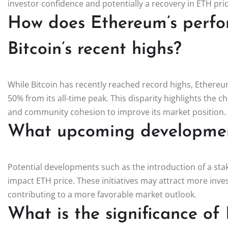
investor confidence and potentially a recovery in ETH pric
How does Ethereum’s perf
Bitcoin’s recent highs?
While Bitcoin has recently reached record highs, Ethereu
50% from its all-time peak. This disparity highlights the 
and community cohesion to improve its market position.
What upcoming development
Potential developments such as the introduction of a sta
impact ETH price. These initiatives may attract more inv
contributing to a more favorable market outlook.
What is the significance of