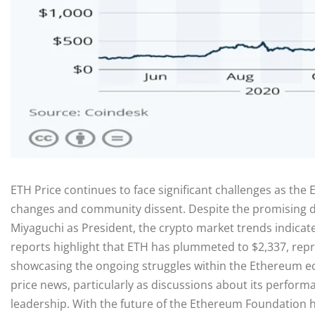
ETH Price continues to face significant challenges as th
changes and community dissent. Despite the promising 
Miyaguchi as President, the crypto market trends indicate
reports highlight that ETH has plummeted to $2,337, repre
showcasing the ongoing struggles within the Ethereum e
price news, particularly as discussions about its perfor
leadership. With the future of the Ethereum Foundation 