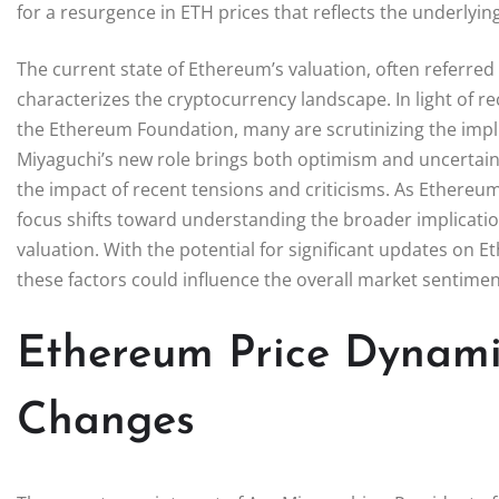
for a resurgence in ETH prices that reflects the underlyi
The current state of Ethereum’s valuation, often referred 
characterizes the cryptocurrency landscape. In light of r
the Ethereum Foundation, many are scrutinizing the impl
Miyaguchi’s new role brings both optimism and uncertaint
the impact of recent tensions and criticisms. As Ethereum 
focus shifts toward understanding the broader implication
valuation. With the potential for significant updates on 
these factors could influence the overall market sentime
Ethereum Price Dynami
Changes