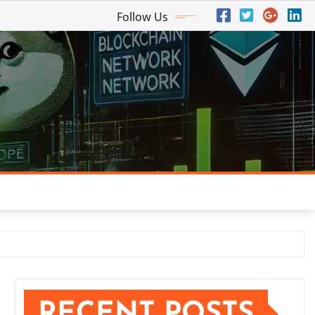
Follow Us
RECENT POSTS