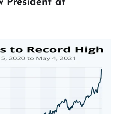
 President at