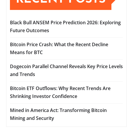
Black Bull ANSEM Price Prediction 2026: Exploring
Future Outcomes
Bitcoin Price Crash: What the Recent Decline
Means for BTC
Dogecoin Parallel Channel Reveals Key Price Levels
and Trends
Bitcoin ETF Outflows: Why Recent Trends Are
Shrinking Investor Confidence
Mined in America Act: Transforming Bitcoin
Mining and Security