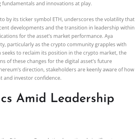
ng fundamentals and innovations at play.
to by its ticker symbol ETH, underscores the volatility that
ecent developments and the transition in leadership within
ications for the asset’s market performance. Aya
y, particularly as the crypto community grapples with
seeks to reclaim its position in the crypto market, the
s of these changes for the digital asset’s future
Ethereum’s direction, stakeholders are keenly aware of how
nt and investor confidence.
cs Amid Leadership