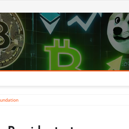
oundation