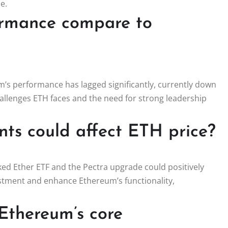
e.
ormance compare to
m’s performance has lagged significantly, currently down
challenges ETH faces and the need for strong leadership
s could affect ETH price?
ked Ether ETF and the Pectra upgrade could positively
estment and enhance Ethereum’s functionality,
 Ethereum’s core