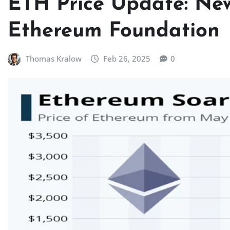
ETH Price Update: New
Ethereum Foundation
Thomas Kralow
Feb 26, 2025
0