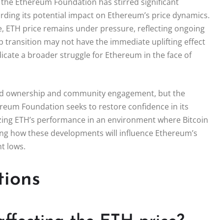
 the Ethereum Foundation has stirred significant
arding its potential impact on Ethereum’s price dynamics.
, ETH price remains under pressure, reflecting ongoing
p transition may not have the immediate uplifting effect
icate a broader struggle for Ethereum in the face of
zed ownership and community engagement, but the
reum Foundation seeks to restore confidence in its
lizing ETH’s performance in an environment where Bitcoin
ing how these developments will influence Ethereum’s
nt lows.
tions