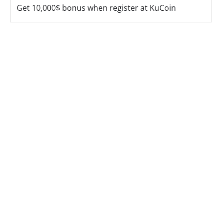
Get 10,000$ bonus when register at KuCoin