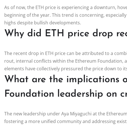
As of now, the ETH price is experiencing a downturn, hove
beginning of the year. This trend is concerning, especiall
highs despite bullish developments.
Why did ETH price drop re
The recent drop in ETH price can be attributed to a combin
rout, internal conflicts within the Ethereum Foundation
elements have collectively pressured the price down to its
What are the implications 
Foundation leadership on c
The new leadership under Aya Miyaguchi at the Ethereum
fostering a more unified community and addressing existin