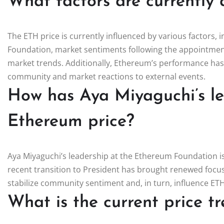
What factors are currently 
The ETH price is currently influenced by various factors,
Foundation, market sentiments following the appointment
market trends. Additionally, Ethereum’s performance has
community and market reactions to external events.
How has Aya Miyaguchi’s l
Ethereum price?
Aya Miyaguchi’s leadership at the Ethereum Foundation is 
recent transition to President has brought renewed focu
stabilize community sentiment and, in turn, influence ET
What is the current price t