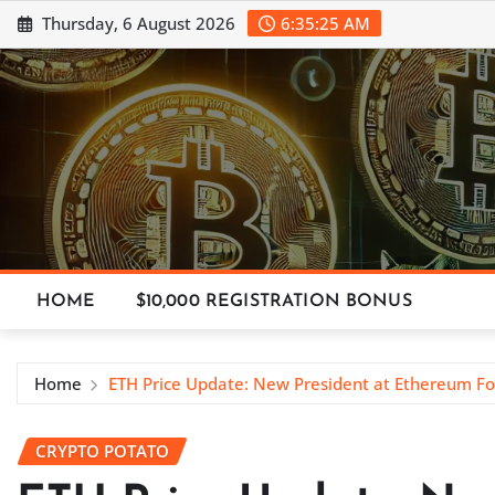
Skip
Thursday, 6 August 2026
6:35:26 AM
to
content
HOME
$10,000 REGISTRATION BONUS
Home
ETH Price Update: New President at Ethereum F
CRYPTO POTATO