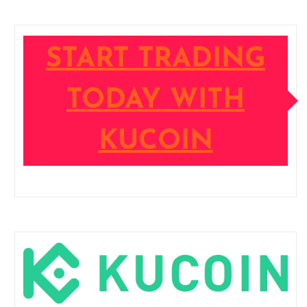
START TRADING
TODAY WITH
KUCOIN