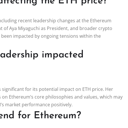
affecting the ETH price?
 including recent leadership changes at the Ethereum
 of Aya Miyaguchi as President, and broader crypto
 been impacted by ongoing tensions within the
eadership impacted
significant for its potential impact on ETH price. Her
s on Ethereum’s core philosophies and values, which may
H’s market performance positively.
rend for Ethereum?