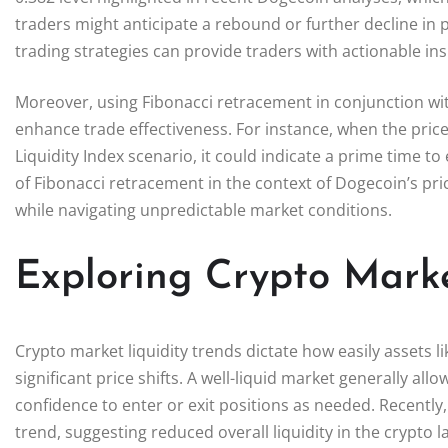
traders might anticipate a rebound or further decline in 
trading strategies can provide traders with actionable in
Moreover, using Fibonacci retracement in conjunction wit
enhance trade effectiveness. For instance, when the pric
Liquidity Index scenario, it could indicate a prime time t
of Fibonacci retracement in the context of Dogecoin’s p
while navigating unpredictable market conditions.
Exploring Crypto Marke
Crypto market liquidity trends dictate how easily assets 
significant price shifts. A well-liquid market generally al
confidence to enter or exit positions as needed. Recently,
trend, suggesting reduced overall liquidity in the crypto