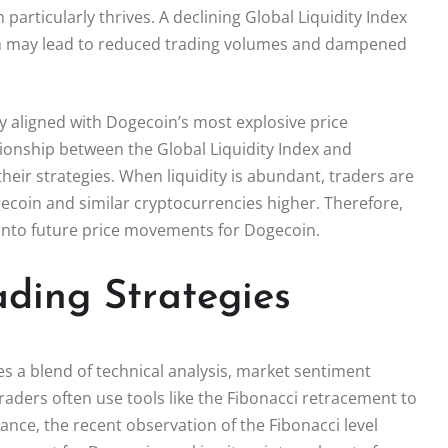
articularly thrives. A declining Global Liquidity Index
hich may lead to reduced trading volumes and dampened
lly aligned with Dogecoin’s most explosive price
ionship between the Global Liquidity Index and
 their strategies. When liquidity is abundant, traders are
gecoin and similar cryptocurrencies higher. Therefore,
s into future price movements for Dogecoin.
ding Strategies
s a blend of technical analysis, market sentiment
raders often use tools like the Fibonacci retracement to
tance, the recent observation of the Fibonacci level