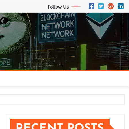
Follow Us
RECENT POSTS