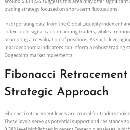
around $0.14225 suggests this area may offer significant 
trading strategy focused on short-term fluctuations.
Incorporating data from the Global Liquidity Index enhanc
index could signal caution among traders, while a rebound
prompting a reevaluation of positions. As such, leveraging
macroeconomic indicators can inform a robust trading stra
Dogecoin’s market movements.
Fibonacci Retracement
Strategic Approach
Fibonacci retracement levels are crucial for traders lookin
These levels serve as potential support and resistance zo
0.382 level highlighted in recent Dogecoin analyses, whic