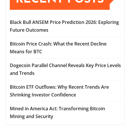
Black Bull ANSEM Price Prediction 2026: Exploring
Future Outcomes
Bitcoin Price Crash: What the Recent Decline
Means for BTC
Dogecoin Parallel Channel Reveals Key Price Levels
and Trends
Bitcoin ETF Outflows: Why Recent Trends Are
Shrinking Investor Confidence
Mined in America Act: Transforming Bitcoin
Mining and Security