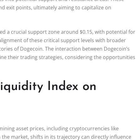
d exit points, ultimately aiming to capitalize on
d a crucial support zone around $0.15, with potential for
lignment of these critical support levels with broader
ectories of Dogecoin. The interaction between Dogecoin’s
ine their trading strategies, considering the opportunities
iquidity Index on
rmining asset prices, including cryptocurrencies like
n the market, shifts in its trajectory can directly influence