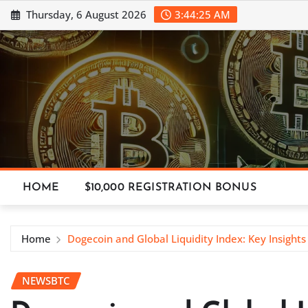
Skip
Thursday, 6 August 2026
3:44:26 AM
to
content
HOME
$10,000 REGISTRATION BONUS
Home
Dogecoin and Global Liquidity Index: Key Insight
NEWSBTC