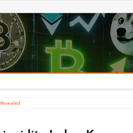
s Revealed