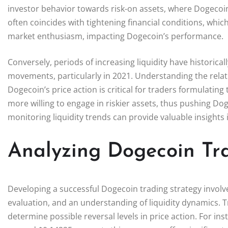
investor behavior towards risk-on assets, where Dogecoin p
often coincides with tightening financial conditions, w
market enthusiasm, impacting Dogecoin’s performance.
Conversely, periods of increasing liquidity have historica
movements, particularly in 2021. Understanding the relat
Dogecoin’s price action is critical for traders formulating
more willing to engage in riskier assets, thus pushing Do
monitoring liquidity trends can provide valuable insight
Analyzing Dogecoin Tra
Developing a successful Dogecoin trading strategy involve
evaluation, and an understanding of liquidity dynamics. T
determine possible reversal levels in price action. For ins