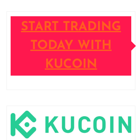
START TRADING
TODAY WITH
KUCOIN