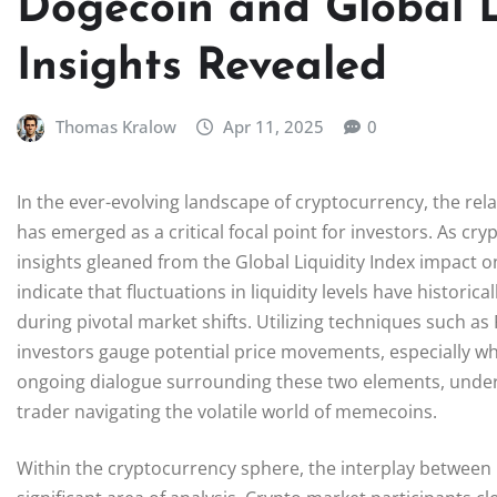
Dogecoin and Global L
Insights Revealed
Thomas Kralow
Apr 11, 2025
0
In the ever-evolving landscape of cryptocurrency, the re
has emerged as a critical focal point for investors. As cry
insights gleaned from the Global Liquidity Index impact 
indicate that fluctuations in liquidity levels have historic
during pivotal market shifts. Utilizing techniques such 
investors gauge potential price movements, especially wh
ongoing dialogue surrounding these two elements, unders
trader navigating the volatile world of memecoins.
Within the cryptocurrency sphere, the interplay between 