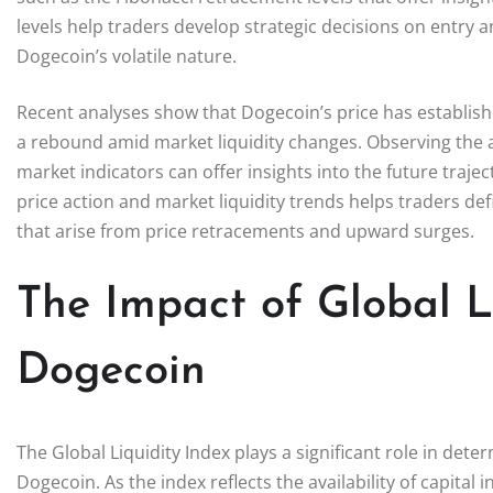
levels help traders develop strategic decisions on entry an
Dogecoin’s volatile nature.
Recent analyses show that Dogecoin’s price has establishe
a rebound amid market liquidity changes. Observing the a
market indicators can offer insights into the future traj
price action and market liquidity trends helps traders def
that arise from price retracements and upward surges.
The Impact of Global L
Dogecoin
The Global Liquidity Index plays a significant role in dete
Dogecoin. As the index reflects the availability of capital i