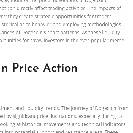
closely monitor the price movements of Dogecoin,
hat can directly affect trading activities. The impacts of
s; they create strategic opportunities for traders
 historical price behavior and employing methodologies
uances of Dogecoin’s chart patterns. As these liquidity
portunities for savvy investors in the ever-popular meme
n Price Action
timent and liquidity trends. The journey of Dogecoin from
by significant price fluctuations, especially during its
 looking at historical movements and technical indicators,
hts into potential support and resistance areas. These