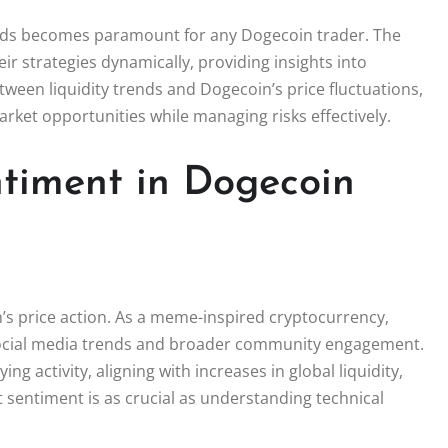
ends becomes paramount for any Dogecoin trader. The
eir strategies dynamically, providing insights into
ween liquidity trends and Dogecoin’s price fluctuations,
arket opportunities while managing risks effectively.
ntiment in Dogecoin
n’s price action. As a meme-inspired cryptocurrency,
social media trends and broader community engagement.
g activity, aligning with increases in global liquidity,
t sentiment is as crucial as understanding technical