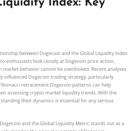
iquidity Index: Key
lationship between Dogecoin and the Global Liquidity Index
pto enthusiasts look closely at Dogecoin price action,
on market behavior cannot be overlooked. Recent analyses
ally influenced Dogecoin trading strategy, particularly
as Fibonacci retracement Dogecoin patterns can help
en assessing crypto market liquidity trends. With the
tanding their dynamics is essential for any serious
Dogecoin and the Global Liquidity Metric stands out as a