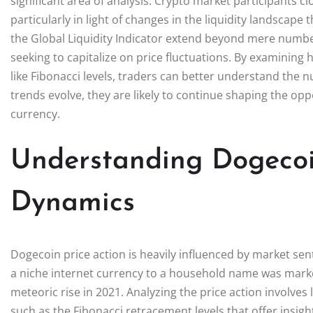
significant area of analysis. Crypto market participants 
particularly in light of changes in the liquidity landscape t
the Global Liquidity Indicator extend beyond mere number
seeking to capitalize on price fluctuations. By examining
like Fibonacci levels, traders can better understand the n
trends evolve, they are likely to continue shaping the op
currency.
Understanding Dogecoi
Dynamics
Dogecoin price action is heavily influenced by market sen
a niche internet currency to a household name was marked 
meteoric rise in 2021. Analyzing the price action involves
such as the Fibonacci retracement levels that offer insig