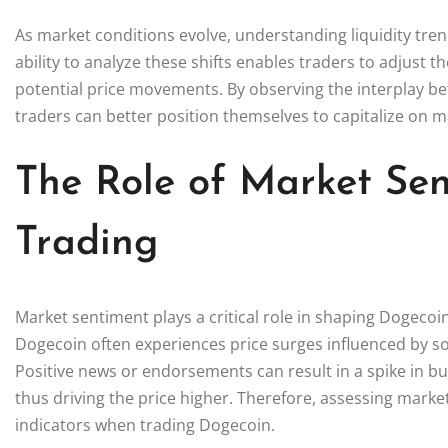
As market conditions evolve, understanding liquidity tr
ability to analyze these shifts enables traders to adjust th
potential price movements. By observing the interplay bet
traders can better position themselves to capitalize on m
The Role of Market Se
Trading
Market sentiment plays a critical role in shaping Dogecoi
Dogecoin often experiences price surges influenced by 
Positive news or endorsements can result in a spike in buyin
thus driving the price higher. Therefore, assessing marke
indicators when trading Dogecoin.