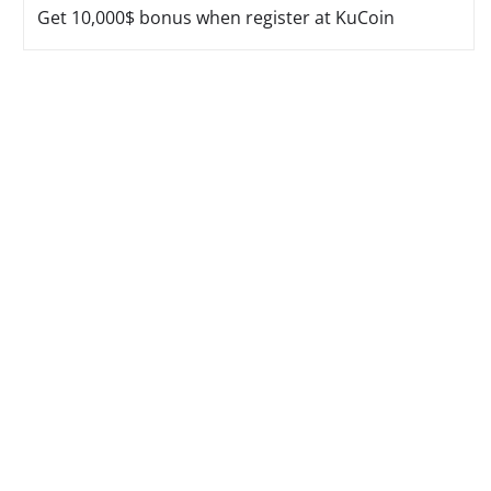
Get 10,000$ bonus when register at KuCoin