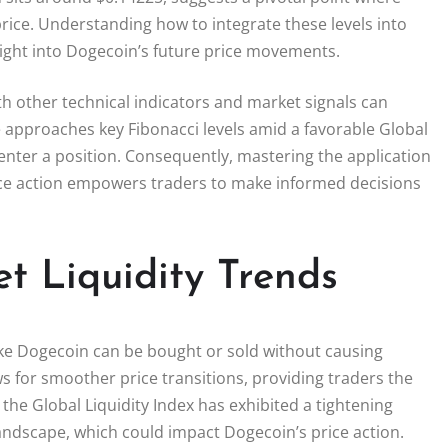
price. Understanding how to integrate these levels into
sight into Dogecoin’s future price movements.
h other technical indicators and market signals can
e approaches key Fibonacci levels amid a favorable Global
o enter a position. Consequently, mastering the application
rice action empowers traders to make informed decisions
t Liquidity Trends
like Dogecoin can be bought or sold without causing
lows for smoother price transitions, providing traders the
 the Global Liquidity Index has exhibited a tightening
 landscape, which could impact Dogecoin’s price action.