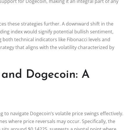
support for Dogecoin, making it an integral part of any
es these strategies further. A downward shift in the
ing index would signify potential bullish sentiment,
 both technical indicators like Fibonacci levels and
tegy that aligns with the volatility characterized by
 and Dogecoin: A
g to navigate Dogecoin’s volatile price swings effectively.
nes where price reversals may occur. Specifically, the
h sits around $0.14225, suggests a pivotal point where