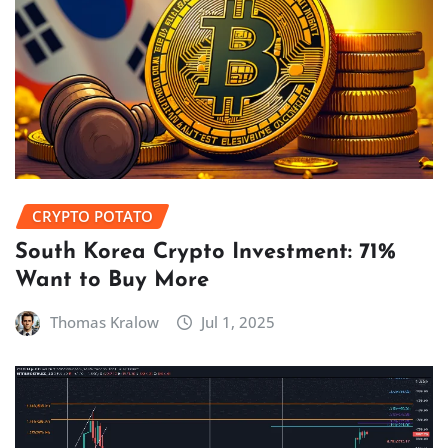
CRYPTO POTATO
South Korea Crypto Investment: 71%
Want to Buy More
Thomas Kralow
Jul 1, 2025