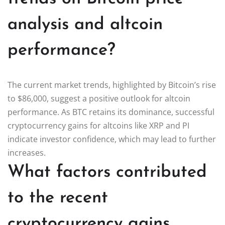
analysis and altcoin
performance?
The current market trends, highlighted by Bitcoin’s rise
to $86,000, suggest a positive outlook for altcoin
performance. As BTC retains its dominance, successful
cryptocurrency gains for altcoins like XRP and PI
indicate investor confidence, which may lead to further
increases.
What factors contributed
to the recent
cryptocurrency gains