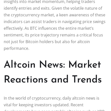
insights into market momentum, helping traders
identify entries and exits. Given the volatile nature of
the cryptocurrency market, a keen awareness of these
indicators can assist traders in navigating price swings
effectively. As BTC influences the entire market’s
sentiment, its price trajectory remains a critical focus
not just for Bitcoin holders but also for altcoin
performance.
Altcoin News: Market
Reactions and Trends
In the world of cryptocurrency, daily altcoin news is
vital for keeping investors updated. Recent