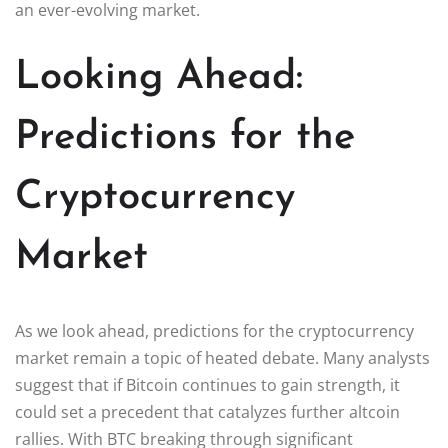
an ever-evolving market.
Looking Ahead:
Predictions for the
Cryptocurrency
Market
As we look ahead, predictions for the cryptocurrency
market remain a topic of heated debate. Many analysts
suggest that if Bitcoin continues to gain strength, it
could set a precedent that catalyzes further altcoin
rallies. With BTC breaking through significant