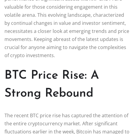
valuable for those considering engagement in this
volatile arena. This evolving landscape, characterized
by continual changes in value and investor sentiment,
necessitates a closer look at emerging trends and price
movements. Keeping abreast of the latest updates is
crucial for anyone aiming to navigate the complexities
of crypto investments.
BTC Price Rise: A
Strong Rebound
The recent BTC price rise has captured the attention of
the entire cryptocurrency market. After significant
fluctuations earlier in the week, Bitcoin has managed to