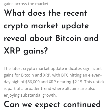
gains across the market.
What does the recent
crypto market update
reveal about Bitcoin and
XRP gains?
The latest crypto market update indicates significant
gains for Bitcoin and XRP, with BTC hitting an eleven-
day high of $86,000 and XRP nearing $2.15. This uptick
is part of a broader trend where altcoins are also
enjoying substantial growth.
Can we expect continued