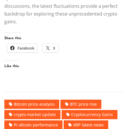
discussions, the latest fluctuations provide a perfect
backdrop for exploring these unprecedented crypto
gains.
Share this:
Facebook
X
Like this:
Bitcoin price analysis
BTC price rise
crypto market update
Cryptocurrency Gains
PI altcoin performance
XRP latest news