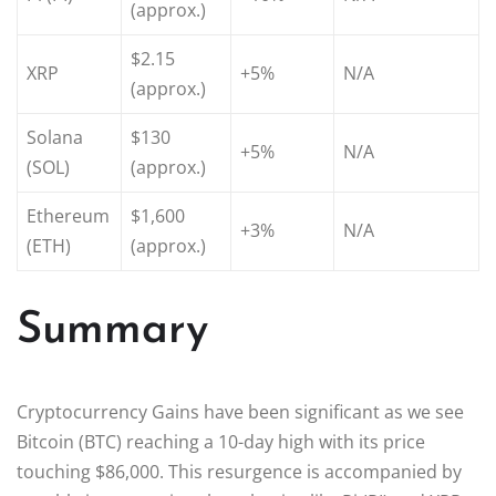
(approx.)
$2.15
XRP
+5%
N/A
(approx.)
Solana
$130
+5%
N/A
(SOL)
(approx.)
Ethereum
$1,600
+3%
N/A
(ETH)
(approx.)
Summary
Cryptocurrency Gains have been significant as we see
Bitcoin (BTC) reaching a 10-day high with its price
touching $86,000. This resurgence is accompanied by