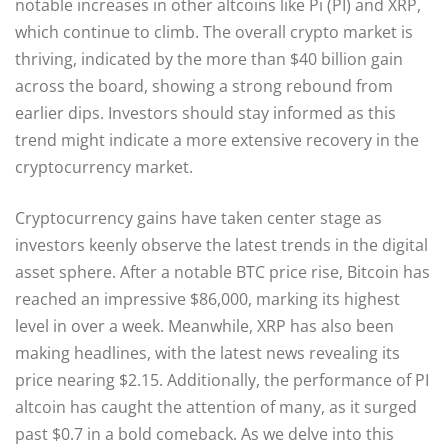
notable increases in other altcoins like Pi (PI) and XRP,
which continue to climb. The overall crypto market is
thriving, indicated by the more than $40 billion gain
across the board, showing a strong rebound from
earlier dips. Investors should stay informed as this
trend might indicate a more extensive recovery in the
cryptocurrency market.
Cryptocurrency gains have taken center stage as
investors keenly observe the latest trends in the digital
asset sphere. After a notable BTC price rise, Bitcoin has
reached an impressive $86,000, marking its highest
level in over a week. Meanwhile, XRP has also been
making headlines, with the latest news revealing its
price nearing $2.15. Additionally, the performance of PI
altcoin has caught the attention of many, as it surged
past $0.7 in a bold comeback. As we delve into this