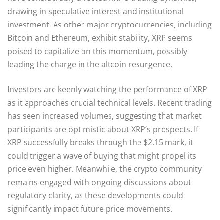
drawing in speculative interest and institutional
investment. As other major cryptocurrencies, including
Bitcoin and Ethereum, exhibit stability, XRP seems
poised to capitalize on this momentum, possibly
leading the charge in the altcoin resurgence.
Investors are keenly watching the performance of XRP
as it approaches crucial technical levels. Recent trading
has seen increased volumes, suggesting that market
participants are optimistic about XRP’s prospects. If
XRP successfully breaks through the $2.15 mark, it
could trigger a wave of buying that might propel its
price even higher. Meanwhile, the crypto community
remains engaged with ongoing discussions about
regulatory clarity, as these developments could
significantly impact future price movements.