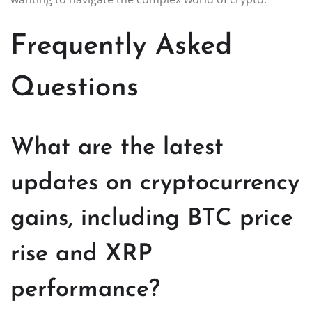
Frequently Asked
Questions
What are the latest
updates on cryptocurrency
gains, including BTC price
rise and XRP
performance?