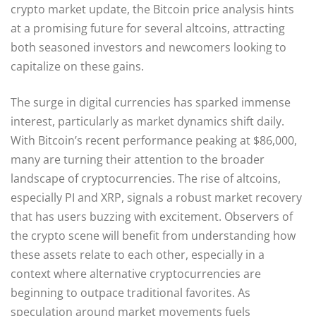
crypto market update, the Bitcoin price analysis hints
at a promising future for several altcoins, attracting
both seasoned investors and newcomers looking to
capitalize on these gains.
The surge in digital currencies has sparked immense
interest, particularly as market dynamics shift daily.
With Bitcoin’s recent performance peaking at $86,000,
many are turning their attention to the broader
landscape of cryptocurrencies. The rise of altcoins,
especially PI and XRP, signals a robust market recovery
that has users buzzing with excitement. Observers of
the crypto scene will benefit from understanding how
these assets relate to each other, especially in a
context where alternative cryptocurrencies are
beginning to outpace traditional favorites. As
speculation around market movements fuels