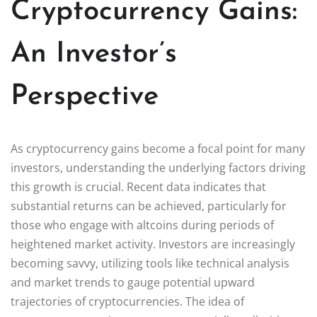
Cryptocurrency Gains:
An Investor’s
Perspective
As cryptocurrency gains become a focal point for many
investors, understanding the underlying factors driving
this growth is crucial. Recent data indicates that
substantial returns can be achieved, particularly for
those who engage with altcoins during periods of
heightened market activity. Investors are increasingly
becoming savvy, utilizing tools like technical analysis
and market trends to gauge potential upward
trajectories of cryptocurrencies. The idea of