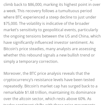
climb back to $86,000, marking its highest point in over
a week. This recovery follows a tumultuous period
where BTC experienced a steep decline to just under
$75,000. The volatility is indicative of the broader
market’s sensitivity to geopolitical events, particularly
the ongoing tensions between the US and China, which
have significantly influenced investor sentiment. As
Bitcoin’s price steadies, many analysts are assessing
whether this rebound signals a new bullish trend or
simply a temporary correction.
Moreover, the BTC price analysis reveals that the
cryptocurrency’s resistance levels have been tested
repeatedly. Bitcoin’s market cap has surged back to a
remarkable $1.68 trillion, maintaining its dominance
over the altcoin sector, which rests above 60%. As
trader sentiment shifts with these price movements,