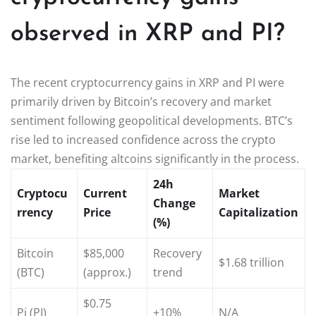
observed in XRP and PI?
The recent cryptocurrency gains in XRP and PI were
primarily driven by Bitcoin’s recovery and market
sentiment following geopolitical developments. BTC’s
rise led to increased confidence across the crypto
market, benefiting altcoins significantly in the process.
24h
Cryptocu
Current
Market
Change
rrency
Price
Capitalization
(%)
Bitcoin
$85,000
Recovery
$1.68 trillion
(BTC)
(approx.)
trend
$0.75
Pi (PI)
+10%
N/A