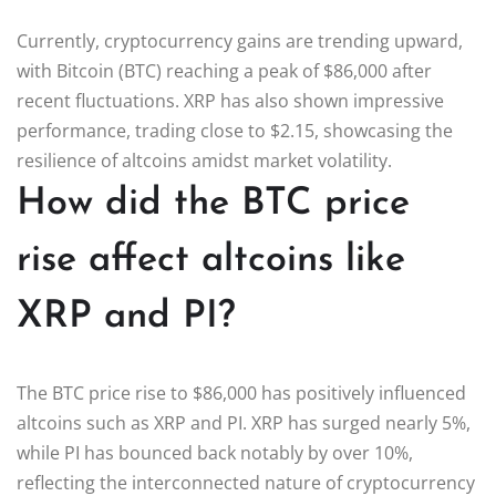
Currently, cryptocurrency gains are trending upward,
with Bitcoin (BTC) reaching a peak of $86,000 after
recent fluctuations. XRP has also shown impressive
performance, trading close to $2.15, showcasing the
resilience of altcoins amidst market volatility.
How did the BTC price
rise affect altcoins like
XRP and PI?
The BTC price rise to $86,000 has positively influenced
altcoins such as XRP and PI. XRP has surged nearly 5%,
while PI has bounced back notably by over 10%,
reflecting the interconnected nature of cryptocurrency