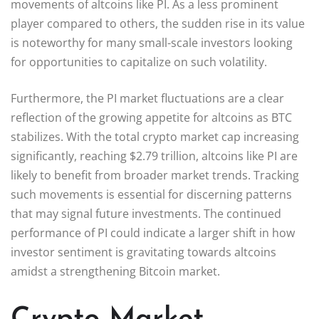
movements of altcoins like PI. As a less prominent
player compared to others, the sudden rise in its value
is noteworthy for many small-scale investors looking
for opportunities to capitalize on such volatility.
Furthermore, the PI market fluctuations are a clear
reflection of the growing appetite for altcoins as BTC
stabilizes. With the total crypto market cap increasing
significantly, reaching $2.79 trillion, altcoins like PI are
likely to benefit from broader market trends. Tracking
such movements is essential for discerning patterns
that may signal future investments. The continued
performance of PI could indicate a larger shift in how
investor sentiment is gravitating towards altcoins
amidst a strengthening Bitcoin market.