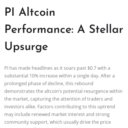
PI Altcoin
Performance: A Stellar
Upsurge
PI has made headlines as it soars past $0.7 with a
substantial 10% increase within a single day. After a
prolonged phase of decline, this rebound
demonstrates the altcoin’s potential resurgence within
the market, capturing the attention of traders and
investors alike. Factors contributing to this uptrend
may include renewed market interest and strong
community support, which usually drive the price