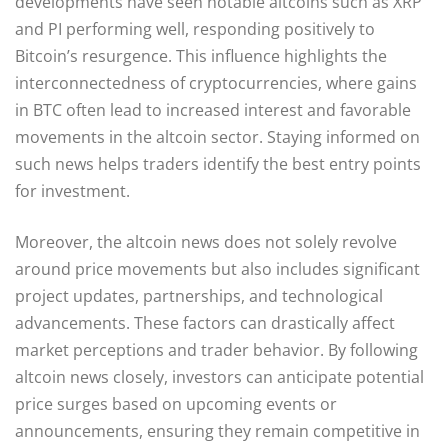
developments have seen notable altcoins such as XRP
and PI performing well, responding positively to
Bitcoin’s resurgence. This influence highlights the
interconnectedness of cryptocurrencies, where gains
in BTC often lead to increased interest and favorable
movements in the altcoin sector. Staying informed on
such news helps traders identify the best entry points
for investment.
Moreover, the altcoin news does not solely revolve
around price movements but also includes significant
project updates, partnerships, and technological
advancements. These factors can drastically affect
market perceptions and trader behavior. By following
altcoin news closely, investors can anticipate potential
price surges based on upcoming events or
announcements, ensuring they remain competitive in