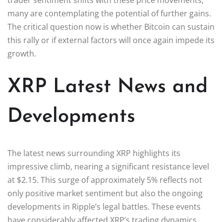
many are contemplating the potential of further gains.
The critical question now is whether Bitcoin can sustain
this rally or if external factors will once again impede its
growth.
XRP Latest News and
Developments
The latest news surrounding XRP highlights its
impressive climb, nearing a significant resistance level
at $2.15. This surge of approximately 5% reflects not
only positive market sentiment but also the ongoing
developments in Ripple’s legal battles. These events
have considerably affected XRP’s trading dynamics,