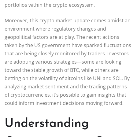
portfolios within the crypto ecosystem.
Moreover, this crypto market update comes amidst an
environment where regulatory changes and
geopolitical factors are at play. The recent actions
taken by the US government have sparked fluctuations
that are being closely monitored by traders. Investors
are adopting various strategies—some are looking
toward the stable growth of BTC, while others are
betting on the volatility of altcoins like UNI and SOL. By
analyzing market sentiment and the trading patterns
of cryptocurrencies, it’s possible to gain insights that
could inform investment decisions moving forward.
Understanding