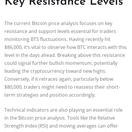
Key Resistance Levels
The current Bitcoin price analysis focuses on key
resistance and support levels essential for traders
monitoring BTS fluctuations. Having recently hit
$86,000, it’s vital to observe how BTC interacts with this
level in the days ahead. Breaking above this resistance
could signal further bullish momentum, potentially
leading the cryptocurrency toward new highs.
Conversely, if it retraces again, particularly below
$80,000, traders might need to reassess their short-
term strategies and position accordingly.
Technical indicators are also playing an essential role
in the Bitcoin price analysis. Tools like the Relative
Strength Index (RSI) and moving averages can offer