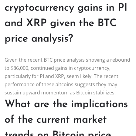
cryptocurrency gains in PI
and XRP given the BTC
price analysis?
Given the recent BTC price analysis showing a rebound
to $86,000, continued gains in cryptocurrency,
particularly for PI and XRP, seem likely. The recent
performance of these altcoins suggests they may
sustain upward momentum as Bitcoin stabilizes.
What are the implications
of the current market
trends on Bitcoin price