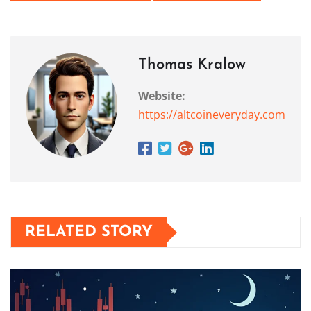
Thomas Kralow
Website:
https://altcoineveryday.com
RELATED STORY