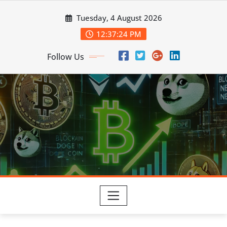
Skip
Tuesday, 4 August 2026
to
content
12:37:25 PM
Follow Us