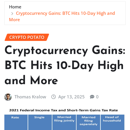
Home
Cryptocurrency Gains: BTC Hits 10-Day High and
More
CRYPTO POTATO
Cryptocurrency Gains:
BTC Hits 10-Day High
and More
Thomas Kralow
Apr 13, 2025
0