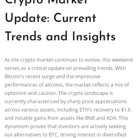
Crypto Market
Update: Current
Trends and Insights
As the crypto market continues to evolve, this weekend
serves as a critical update on prevailing trends. With
Bitcoin’s recent surge and the impressive
performances of altcoins, the market reflects a mix of
optimism and caution. The crypto landscape is
currently characterized by sharp price appreciations
across various assets, including ETH’s recovery to $1.6
and notable gains from assets like BNB and ADA. This
dynamism proves that investors are actively seeking
out alternatives to BTC, driving interest in diversified