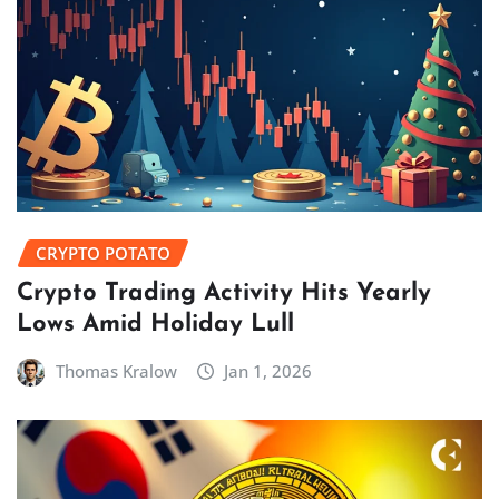
CRYPTO POTATO
Crypto Trading Activity Hits Yearly
Lows Amid Holiday Lull
Thomas Kralow
Jan 1, 2026