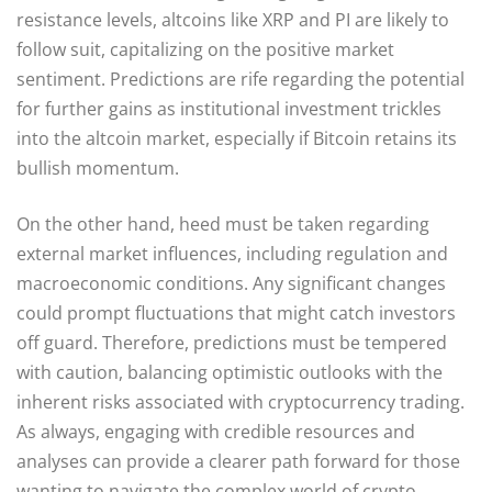
resistance levels, altcoins like XRP and PI are likely to
follow suit, capitalizing on the positive market
sentiment. Predictions are rife regarding the potential
for further gains as institutional investment trickles
into the altcoin market, especially if Bitcoin retains its
bullish momentum.
On the other hand, heed must be taken regarding
external market influences, including regulation and
macroeconomic conditions. Any significant changes
could prompt fluctuations that might catch investors
off guard. Therefore, predictions must be tempered
with caution, balancing optimistic outlooks with the
inherent risks associated with cryptocurrency trading.
As always, engaging with credible resources and
analyses can provide a clearer path forward for those
wanting to navigate the complex world of crypto.