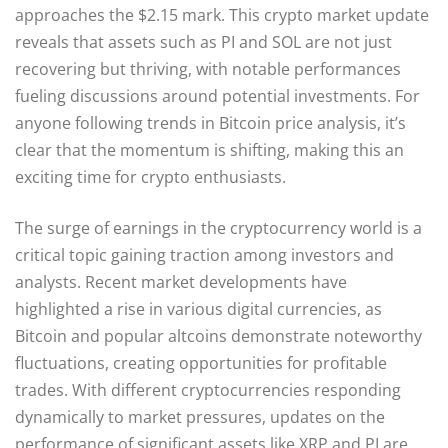
approaches the $2.15 mark. This crypto market update
reveals that assets such as PI and SOL are not just
recovering but thriving, with notable performances
fueling discussions around potential investments. For
anyone following trends in Bitcoin price analysis, it’s
clear that the momentum is shifting, making this an
exciting time for crypto enthusiasts.
The surge of earnings in the cryptocurrency world is a
critical topic gaining traction among investors and
analysts. Recent market developments have
highlighted a rise in various digital currencies, as
Bitcoin and popular altcoins demonstrate noteworthy
fluctuations, creating opportunities for profitable
trades. With different cryptocurrencies responding
dynamically to market pressures, updates on the
performance of significant assets like XRP and PI are