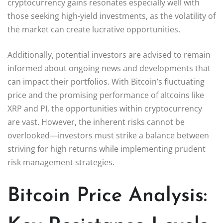
cryptocurrency gains resonates especially well with
those seeking high-yield investments, as the volatility of
the market can create lucrative opportunities.
Additionally, potential investors are advised to remain
informed about ongoing news and developments that
can impact their portfolios. With Bitcoin’s fluctuating
price and the promising performance of altcoins like
XRP and PI, the opportunities within cryptocurrency
are vast. However, the inherent risks cannot be
overlooked—investors must strike a balance between
striving for high returns while implementing prudent
risk management strategies.
Bitcoin Price Analysis: