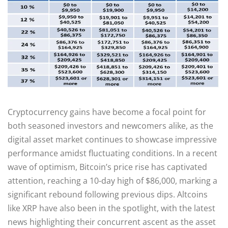
Cryptocurrency gains have become a focal point for
both seasoned investors and newcomers alike, as the
digital asset market continues to showcase impressive
performance amidst fluctuating conditions. In a recent
wave of optimism, Bitcoin’s price rise has captivated
attention, reaching a 10-day high of $86,000, marking a
significant rebound following previous dips. Altcoins
like XRP have also been in the spotlight, with the latest
news highlighting their concurrent ascent as the asset