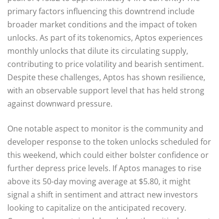
primary factors influencing this downtrend include
broader market conditions and the impact of token
unlocks. As part of its tokenomics, Aptos experiences
monthly unlocks that dilute its circulating supply,
contributing to price volatility and bearish sentiment.
Despite these challenges, Aptos has shown resilience,
with an observable support level that has held strong
against downward pressure.
One notable aspect to monitor is the community and
developer response to the token unlocks scheduled for
this weekend, which could either bolster confidence or
further depress price levels. If Aptos manages to rise
above its 50-day moving average at $5.80, it might
signal a shift in sentiment and attract new investors
looking to capitalize on the anticipated recovery.