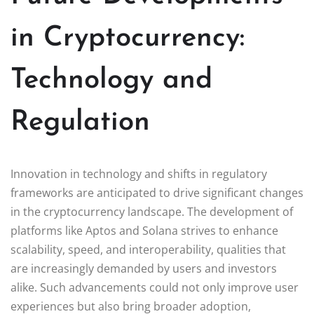
in Cryptocurrency:
Technology and
Regulation
Innovation in technology and shifts in regulatory
frameworks are anticipated to drive significant changes
in the cryptocurrency landscape. The development of
platforms like Aptos and Solana strives to enhance
scalability, speed, and interoperability, qualities that
are increasingly demanded by users and investors
alike. Such advancements could not only improve user
experiences but also bring broader adoption,