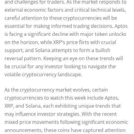
and challenges for traders. As the market responds to
external economic factors and critical technical levels,
careful attention to these cryptocurrencies will be
essential for making informed trading decisions. Aptos
is facing a significant decline with major token unlocks
on the horizon, while XRP’s price flirts with crucial
support, and Solana attempts to form a bullish
reversal pattern. Keeping an eye on these trends will
be crucial for any investor looking to navigate the
volatile cryptocurrency landscape.
As the cryptocurrency market evolves, certain
cryptocurrencies to watch this week include Aptos,
XRP, and Solana, each exhibiting unique trends that
may influence investor strategies. With the recent
mixed price movements following significant economic
announcements, these coins have captured attention