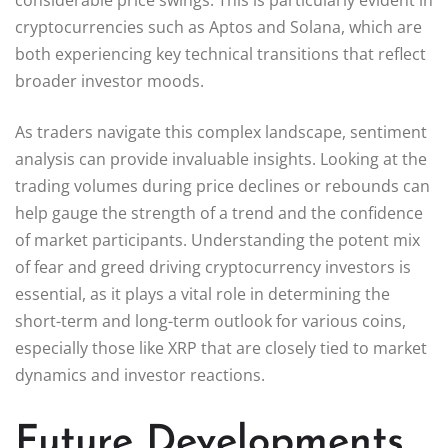
cryptocurrencies such as Aptos and Solana, which are
both experiencing key technical transitions that reflect
broader investor moods.
As traders navigate this complex landscape, sentiment
analysis can provide invaluable insights. Looking at the
trading volumes during price declines or rebounds can
help gauge the strength of a trend and the confidence
of market participants. Understanding the potent mix
of fear and greed driving cryptocurrency investors is
essential, as it plays a vital role in determining the
short-term and long-term outlook for various coins,
especially those like XRP that are closely tied to market
dynamics and investor reactions.
Future Developments