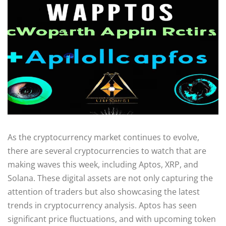
As the cryptocurrency market continues to evolve,
there are several cryptocurrencies to watch that are
making waves this week, including Aptos, XRP, and
Solana. These digital assets are not only capturing the
attention of traders but also showcasing the latest
trends in cryptocurrency analysis. Aptos has seen
significant price fluctuations, and with upcoming token