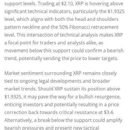
support levels. Trading at $2.10, XRP is hovering above
significant technical indicators, particularly the $1.9325
level, which aligns with both the head and shoulders
pattern neckline and the 50% Fibonacci retracement
level. This intersection of technical analysis makes XRP
a focal point for traders and analysts alike, as
movement below this support could confirm a bearish
trend, potentially sending the price to lower targets.
Market sentiment surrounding XRP remains closely
tied to ongoing legal developments and broader
market trends. Should XRP sustain its position above
$1.9325, it may pave the way for a bullish resurgence,
enticing investors and potentially resulting in a price
correction back towards critical resistance at $3.4.
Alternatively, a break below the support could amplify
bearish pressures and present new tactical