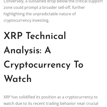
Conversely, a sustained drop below the critical support
zone could prompt a broader sell-off, further
highlighting the unpredictable nature of
cryptocurrency investing.
XRP Technical
Analysis: A
Cryptocurrency To
Watch
XRP has solidified its position as a cryptocurrency to
watch due to its recent trading behavior near crucial