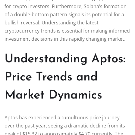
for crypto investors. Furthermore, Solana’s formation
of a double-bottom pattern signals its potential for a
bullish reversal. Understanding the latest
cryptocurrency trends is essential for making informed
investment decisions in this rapidly changing market.
Understanding Aptos:
Price Trends and
Market Dynamics
Aptos has experienced a tumultuous price journey
over the past year, seeing a dramatic decline from its
peak of $15.32 to approximately $4.70 currently. The