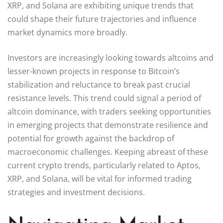
XRP, and Solana are exhibiting unique trends that
could shape their future trajectories and influence
market dynamics more broadly.
Investors are increasingly looking towards altcoins and
lesser-known projects in response to Bitcoin’s
stabilization and reluctance to break past crucial
resistance levels. This trend could signal a period of
altcoin dominance, with traders seeking opportunities
in emerging projects that demonstrate resilience and
potential for growth against the backdrop of
macroeconomic challenges. Keeping abreast of these
current crypto trends, particularly related to Aptos,
XRP, and Solana, will be vital for informed trading
strategies and investment decisions.