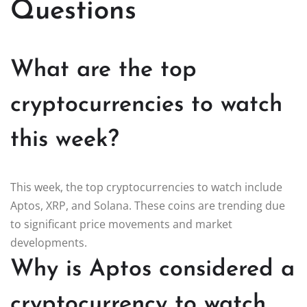
Questions
What are the top
cryptocurrencies to watch
this week?
This week, the top cryptocurrencies to watch include
Aptos, XRP, and Solana. These coins are trending due
to significant price movements and market
developments.
Why is Aptos considered a
cryptocurrency to watch