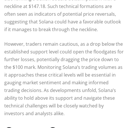
neckline at $147.18. Such technical formations are
often seen as indicators of potential price reversals,
suggesting that Solana could have a favorable outlook
if it manages to break through the neckline.
However, traders remain cautious, as a drop below the
established support level could open the floodgates for
further losses, potentially dragging the price down to
the $100 mark. Monitoring Solana’s trading volumes as
it approaches these critical levels will be essential in
gauging market sentiment and making informed
trading decisions. As developments unfold, Solana’s
ability to hold above its support and navigate these
technical challenges will be closely watched by
investors and analysts alike.