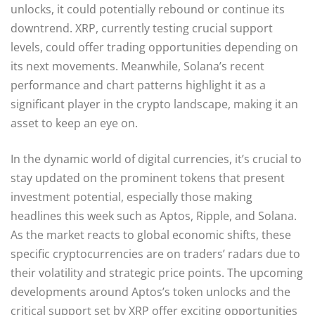
unlocks, it could potentially rebound or continue its
downtrend. XRP, currently testing crucial support
levels, could offer trading opportunities depending on
its next movements. Meanwhile, Solana’s recent
performance and chart patterns highlight it as a
significant player in the crypto landscape, making it an
asset to keep an eye on.
In the dynamic world of digital currencies, it’s crucial to
stay updated on the prominent tokens that present
investment potential, especially those making
headlines this week such as Aptos, Ripple, and Solana.
As the market reacts to global economic shifts, these
specific cryptocurrencies are on traders’ radars due to
their volatility and strategic price points. The upcoming
developments around Aptos’s token unlocks and the
critical support set by XRP offer exciting opportunities