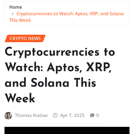
Home
Cryptocurrencies to Watch: Aptos, XRP, and Solana
This Week
CRYPTO NEWS
Cryptocurrencies to
Watch: Aptos, XRP,
and Solana This
Week
Thomas Kralow
Apr 7, 2025
0