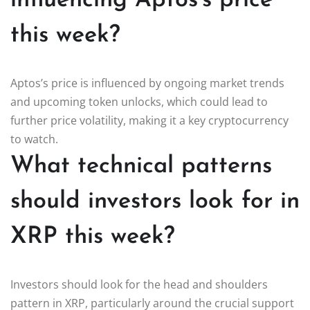
influencing Aptos’s price
this week?
Aptos’s price is influenced by ongoing market trends
and upcoming token unlocks, which could lead to
further price volatility, making it a key cryptocurrency
to watch.
What technical patterns
should investors look for in
XRP this week?
Investors should look for the head and shoulders
pattern in XRP, particularly around the crucial support