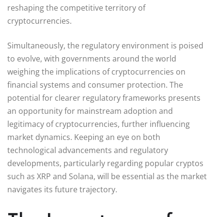
reshaping the competitive territory of
cryptocurrencies.
Simultaneously, the regulatory environment is poised
to evolve, with governments around the world
weighing the implications of cryptocurrencies on
financial systems and consumer protection. The
potential for clearer regulatory frameworks presents
an opportunity for mainstream adoption and
legitimacy of cryptocurrencies, further influencing
market dynamics. Keeping an eye on both
technological advancements and regulatory
developments, particularly regarding popular cryptos
such as XRP and Solana, will be essential as the market
navigates its future trajectory.