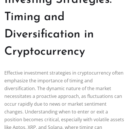
Timing and
Diversification in
Cryptocurrency
Effective investment strategies in cryptocurrency often
emphasize the importance of timing and
diversification. The dynamic nature of the market
necessitates a proactive approach, as fluctuations can
occur rapidly due to news or market sentiment
changes. Understanding when to enter or exit a
position becomes critical, especially with volatile assets
like Aptos, XRP, and Solana, where timing can