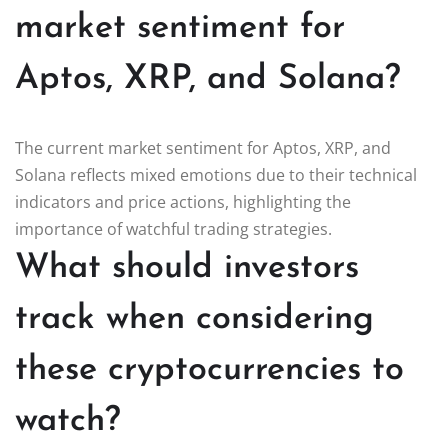
market sentiment for
Aptos, XRP, and Solana?
The current market sentiment for Aptos, XRP, and
Solana reflects mixed emotions due to their technical
indicators and price actions, highlighting the
importance of watchful trading strategies.
What should investors
track when considering
these cryptocurrencies to
watch?