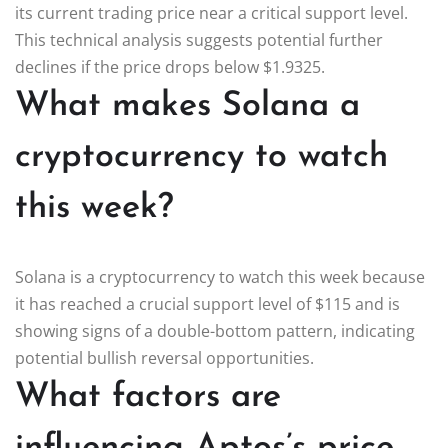
its current trading price near a critical support level.
This technical analysis suggests potential further
declines if the price drops below $1.9325.
What makes Solana a
cryptocurrency to watch
this week?
Solana is a cryptocurrency to watch this week because
it has reached a crucial support level of $115 and is
showing signs of a double-bottom pattern, indicating
potential bullish reversal opportunities.
What factors are