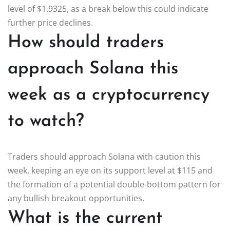
level of $1.9325, as a break below this could indicate
further price declines.
How should traders
approach Solana this
week as a cryptocurrency
to watch?
Traders should approach Solana with caution this
week, keeping an eye on its support level at $115 and
the formation of a potential double-bottom pattern for
any bullish breakout opportunities.
What is the current