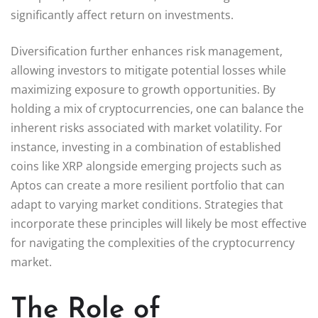
significantly affect return on investments.
Diversification further enhances risk management,
allowing investors to mitigate potential losses while
maximizing exposure to growth opportunities. By
holding a mix of cryptocurrencies, one can balance the
inherent risks associated with market volatility. For
instance, investing in a combination of established
coins like XRP alongside emerging projects such as
Aptos can create a more resilient portfolio that can
adapt to varying market conditions. Strategies that
incorporate these principles will likely be most effective
for navigating the complexities of the cryptocurrency
market.
The Role of