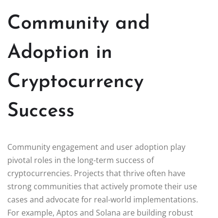
Community and
Adoption in
Cryptocurrency
Success
Community engagement and user adoption play
pivotal roles in the long-term success of
cryptocurrencies. Projects that thrive often have
strong communities that actively promote their use
cases and advocate for real-world implementations.
For example, Aptos and Solana are building robust