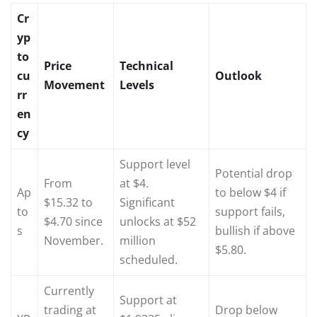
Cr
yp
to
Price
Technical
cu
Outlook
Movement
Levels
rr
en
cy
Support level
Potential drop
From
at $4.
Ap
to below $4 if
$15.32 to
Significant
to
support fails,
$4.70 since
unlocks at $52
s
bullish if above
November.
million
$5.80.
scheduled.
Currently
Support at
trading at
Drop below