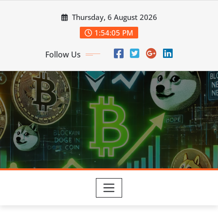
Skip
Thursday, 6 August 2026
to
content
1:54:06 PM
Follow Us