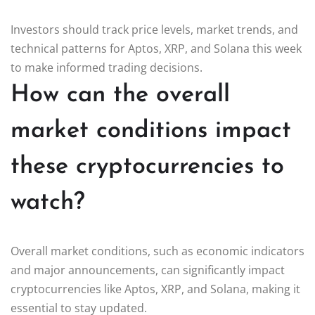
Investors should track price levels, market trends, and
technical patterns for Aptos, XRP, and Solana this week
to make informed trading decisions.
How can the overall
market conditions impact
these cryptocurrencies to
watch?
Overall market conditions, such as economic indicators
and major announcements, can significantly impact
cryptocurrencies like Aptos, XRP, and Solana, making it
essential to stay updated.