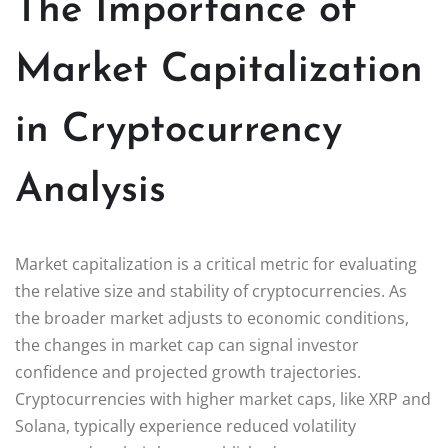
The Importance of
Market Capitalization
in Cryptocurrency
Analysis
Market capitalization is a critical metric for evaluating
the relative size and stability of cryptocurrencies. As
the broader market adjusts to economic conditions,
the changes in market cap can signal investor
confidence and projected growth trajectories.
Cryptocurrencies with higher market caps, like XRP and
Solana, typically experience reduced volatility