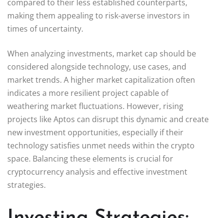
compared to their less established counterparts,
making them appealing to risk-averse investors in
times of uncertainty.
When analyzing investments, market cap should be
considered alongside technology, use cases, and
market trends. A higher market capitalization often
indicates a more resilient project capable of
weathering market fluctuations. However, rising
projects like Aptos can disrupt this dynamic and create
new investment opportunities, especially if their
technology satisfies unmet needs within the crypto
space. Balancing these elements is crucial for
cryptocurrency analysis and effective investment
strategies.
Investing Strategies: