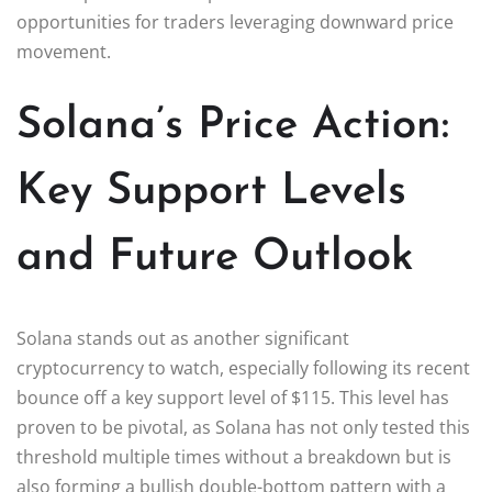
opportunities for traders leveraging downward price
movement.
Solana’s Price Action:
Key Support Levels
and Future Outlook
Solana stands out as another significant
cryptocurrency to watch, especially following its recent
bounce off a key support level of $115. This level has
proven to be pivotal, as Solana has not only tested this
threshold multiple times without a breakdown but is
also forming a bullish double-bottom pattern with a