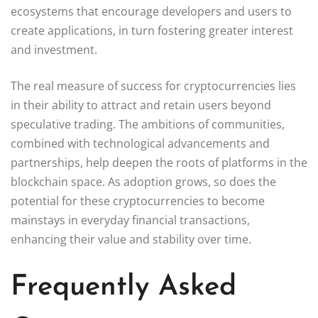
ecosystems that encourage developers and users to
create applications, in turn fostering greater interest
and investment.
The real measure of success for cryptocurrencies lies
in their ability to attract and retain users beyond
speculative trading. The ambitions of communities,
combined with technological advancements and
partnerships, help deepen the roots of platforms in the
blockchain space. As adoption grows, so does the
potential for these cryptocurrencies to become
mainstays in everyday financial transactions,
enhancing their value and stability over time.
Frequently Asked