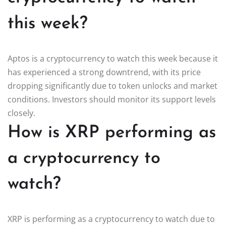
this week?
Aptos is a cryptocurrency to watch this week because it
has experienced a strong downtrend, with its price
dropping significantly due to token unlocks and market
conditions. Investors should monitor its support levels
closely.
How is XRP performing as
a cryptocurrency to
watch?
XRP is performing as a cryptocurrency to watch due to