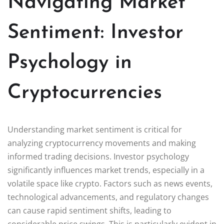
Navigating Market
Sentiment: Investor
Psychology in
Cryptocurrencies
Understanding market sentiment is critical for
analyzing cryptocurrency movements and making
informed trading decisions. Investor psychology
significantly influences market trends, especially in a
volatile space like crypto. Factors such as news events,
technological advancements, and regulatory changes
can cause rapid sentiment shifts, leading to
considerable price swings. This is particularly evident in