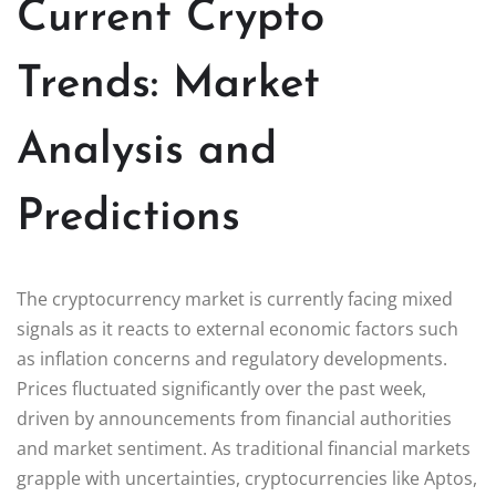
Current Crypto
Trends: Market
Analysis and
Predictions
The cryptocurrency market is currently facing mixed
signals as it reacts to external economic factors such
as inflation concerns and regulatory developments.
Prices fluctuated significantly over the past week,
driven by announcements from financial authorities
and market sentiment. As traditional financial markets
grapple with uncertainties, cryptocurrencies like Aptos,