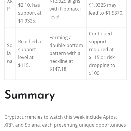
XR
$1.9325 aligns
$2.10, has
$1.9325 may
P
with Fibonacci
support at
lead to $1.5370.
level.
$1.9325.
Continued
Forming a
Reached a
support
So
double-bottom
support
required at
la
pattern with a
level at
$115 or risk
na
neckline at
$115.
dropping to
$147.18.
$100.
Summary
Cryptocurrencies to watch this week include Aptos,
XRP, and Solana, each presenting unique opportunities