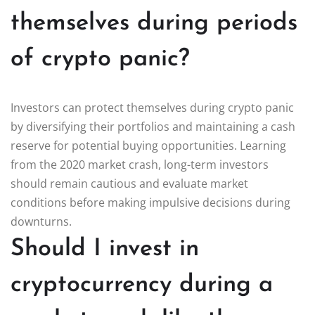
themselves during periods
of crypto panic?
Investors can protect themselves during crypto panic
by diversifying their portfolios and maintaining a cash
reserve for potential buying opportunities. Learning
from the 2020 market crash, long-term investors
should remain cautious and evaluate market
conditions before making impulsive decisions during
downturns.
Should I invest in
cryptocurrency during a