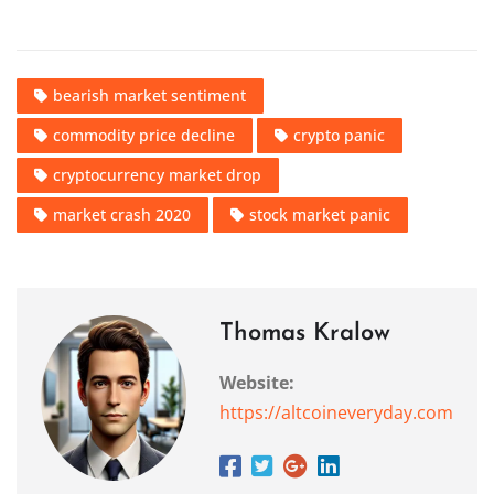
bearish market sentiment
commodity price decline
crypto panic
cryptocurrency market drop
market crash 2020
stock market panic
Thomas Kralow
Website:
https://altcoineveryday.com