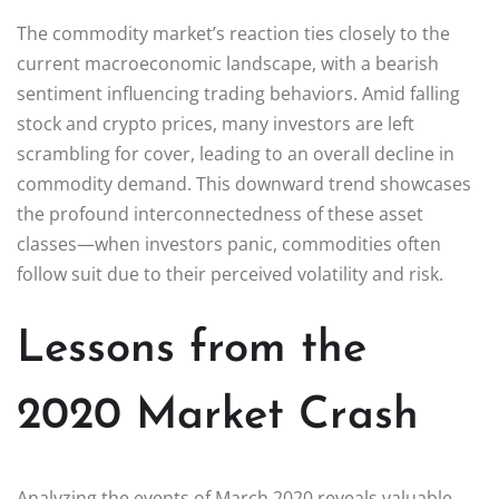
The commodity market’s reaction ties closely to the
current macroeconomic landscape, with a bearish
sentiment influencing trading behaviors. Amid falling
stock and crypto prices, many investors are left
scrambling for cover, leading to an overall decline in
commodity demand. This downward trend showcases
the profound interconnectedness of these asset
classes—when investors panic, commodities often
follow suit due to their perceived volatility and risk.
Lessons from the
2020 Market Crash
Analyzing the events of March 2020 reveals valuable