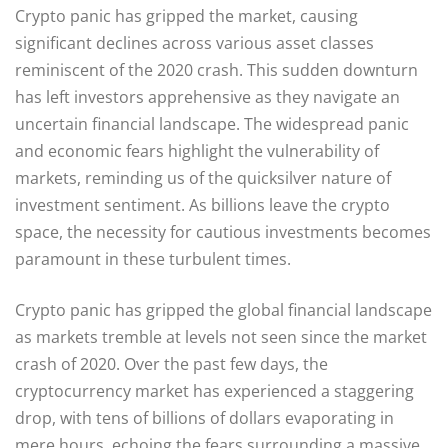
Crypto panic has gripped the market, causing
significant declines across various asset classes
reminiscent of the 2020 crash. This sudden downturn
has left investors apprehensive as they navigate an
uncertain financial landscape. The widespread panic
and economic fears highlight the vulnerability of
markets, reminding us of the quicksilver nature of
investment sentiment. As billions leave the crypto
space, the necessity for cautious investments becomes
paramount in these turbulent times.
Crypto panic has gripped the global financial landscape
as markets tremble at levels not seen since the market
crash of 2020. Over the past few days, the
cryptocurrency market has experienced a staggering
drop, with tens of billions of dollars evaporating in
mere hours, echoing the fears surrounding a massive