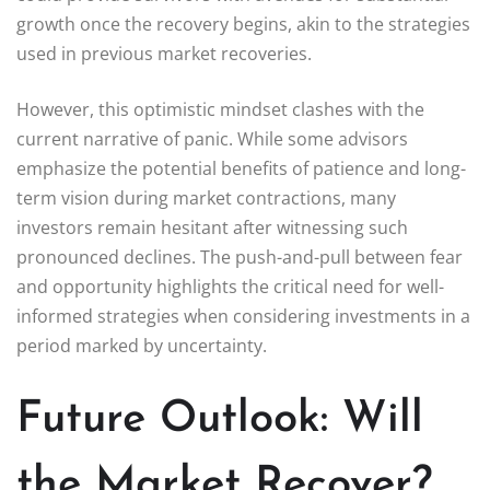
growth once the recovery begins, akin to the strategies
used in previous market recoveries.
However, this optimistic mindset clashes with the
current narrative of panic. While some advisors
emphasize the potential benefits of patience and long-
term vision during market contractions, many
investors remain hesitant after witnessing such
pronounced declines. The push-and-pull between fear
and opportunity highlights the critical need for well-
informed strategies when considering investments in a
period marked by uncertainty.
Future Outlook: Will
the Market Recover?