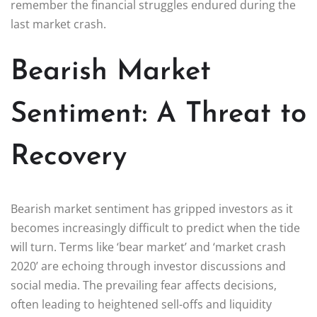
remember the financial struggles endured during the
last market crash.
Bearish Market
Sentiment: A Threat to
Recovery
Bearish market sentiment has gripped investors as it
becomes increasingly difficult to predict when the tide
will turn. Terms like ‘bear market’ and ‘market crash
2020’ are echoing through investor discussions and
social media. The prevailing fear affects decisions,
often leading to heightened sell-offs and liquidity