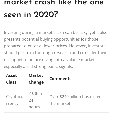
market crash like the one
seen in 2020?
Investing during a market crash can be risky, yet it also
presents potential buying opportunities for those
prepared to enter at lower prices. However, investors
should perform thorough research and consider their
risk appetite before diving into a volatile market,
especially amid strong panic signals.
Asset
Market
Comments
Class
Change
-10% in
Cryptocu
Over $240 billion has exited
24
rrency
the market.
hours