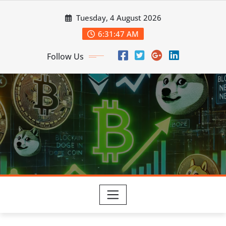
Skip
Tuesday, 4 August 2026
to
content
6:31:48 AM
Follow Us