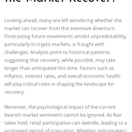
Looking ahead, many are left wondering whether the
market can recover from this extensive downturn.
Forecasting future movements amidst unpredictability,
particularly in crypto markets, is fraught with
challenges. Analysts point to historical patterns,
suggesting that recovery, while possible, may take
longer than anticipated this time. Factors such as
inflation, interest rates, and overall economic health
will play critical roles in shaping the landscape for
recovery.
Moreover, the psychological impact of the current
bearish market sentiment cannot be ignored. As fear
takes hold, retail participation can dwindle, leading to a
prolonged period of stagnation. Whether policymakers