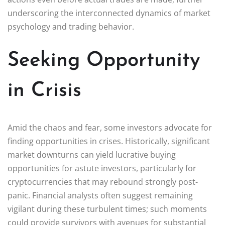
underscoring the interconnected dynamics of market
psychology and trading behavior.
Seeking Opportunity
in Crisis
Amid the chaos and fear, some investors advocate for
finding opportunities in crises. Historically, significant
market downturns can yield lucrative buying
opportunities for astute investors, particularly for
cryptocurrencies that may rebound strongly post-
panic. Financial analysts often suggest remaining
vigilant during these turbulent times; such moments
could provide survivors with avenues for substantial