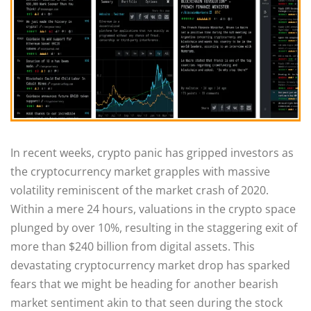
In recent weeks, crypto panic has gripped investors as
the cryptocurrency market grapples with massive
volatility reminiscent of the market crash of 2020.
Within a mere 24 hours, valuations in the crypto space
plunged by over 10%, resulting in the staggering exit of
more than $240 billion from digital assets. This
devastating cryptocurrency market drop has sparked
fears that we might be heading for another bearish
market sentiment akin to that seen during the stock