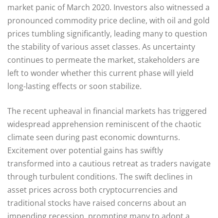
market panic of March 2020. Investors also witnessed a
pronounced commodity price decline, with oil and gold
prices tumbling significantly, leading many to question
the stability of various asset classes. As uncertainty
continues to permeate the market, stakeholders are
left to wonder whether this current phase will yield
long-lasting effects or soon stabilize.
The recent upheaval in financial markets has triggered
widespread apprehension reminiscent of the chaotic
climate seen during past economic downturns.
Excitement over potential gains has swiftly
transformed into a cautious retreat as traders navigate
through turbulent conditions. The swift declines in
asset prices across both cryptocurrencies and
traditional stocks have raised concerns about an
impending recession, prompting many to adopt a