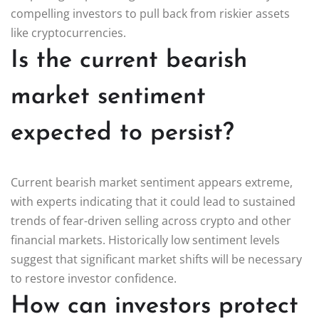
compelling investors to pull back from riskier assets
like cryptocurrencies.
Is the current bearish
market sentiment
expected to persist?
Current bearish market sentiment appears extreme,
with experts indicating that it could lead to sustained
trends of fear-driven selling across crypto and other
financial markets. Historically low sentiment levels
suggest that significant market shifts will be necessary
to restore investor confidence.
How can investors protect