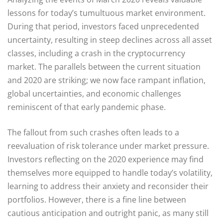
lessons for today’s tumultuous market environment.
During that period, investors faced unprecedented
uncertainty, resulting in steep declines across all asset
classes, including a crash in the cryptocurrency
market. The parallels between the current situation
and 2020 are striking; we now face rampant inflation,
global uncertainties, and economic challenges
reminiscent of that early pandemic phase.
The fallout from such crashes often leads to a
reevaluation of risk tolerance under market pressure.
Investors reflecting on the 2020 experience may find
themselves more equipped to handle today’s volatility,
learning to address their anxiety and reconsider their
portfolios. However, there is a fine line between
cautious anticipation and outright panic, as many still