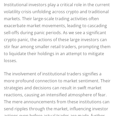
Institutional investors play a critical role in the current
volatility crisis unfolding across crypto and traditional
markets. Their large-scale trading activities often
exacerbate market movements, leading to cascading
sell-offs during panic periods. As we see a significant
crypto panic, the actions of these large investors can
stir fear among smaller retail traders, prompting them
to liquidate their holdings in an attempt to mitigate
losses.
The involvement of institutional traders signifies a
more profound connection to market sentiment. Their
strategies and decisions can result in swift market
reactions, causing an intensified atmosphere of fear.
The mere announcements from these institutions can
send ripples through the market, influencing investor
actions even before actual trades are made, further