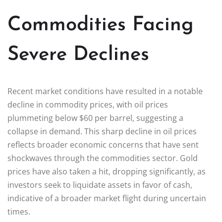
Commodities Facing
Severe Declines
Recent market conditions have resulted in a notable
decline in commodity prices, with oil prices
plummeting below $60 per barrel, suggesting a
collapse in demand. This sharp decline in oil prices
reflects broader economic concerns that have sent
shockwaves through the commodities sector. Gold
prices have also taken a hit, dropping significantly, as
investors seek to liquidate assets in favor of cash,
indicative of a broader market flight during uncertain
times.