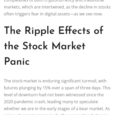
markets, which are intertwined, as the decline in stocks
often triggers fear in digital assets—as we see now.
The Ripple Effects of
the Stock Market
Panic
The stock market is enduring significant turmoil, with
futures plunging by 15% over a span of three days. This
level of downturn had not been witnessed since the
2020 pandemic crash, leading many to speculate
whether we are in the early stages of a bear market. As