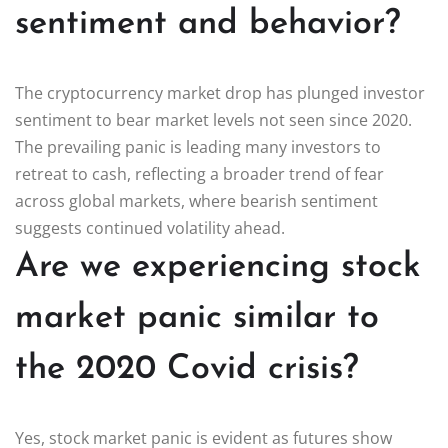
sentiment and behavior?
The cryptocurrency market drop has plunged investor
sentiment to bear market levels not seen since 2020.
The prevailing panic is leading many investors to
retreat to cash, reflecting a broader trend of fear
across global markets, where bearish sentiment
suggests continued volatility ahead.
Are we experiencing stock
market panic similar to
the 2020 Covid crisis?
Yes, stock market panic is evident as futures show