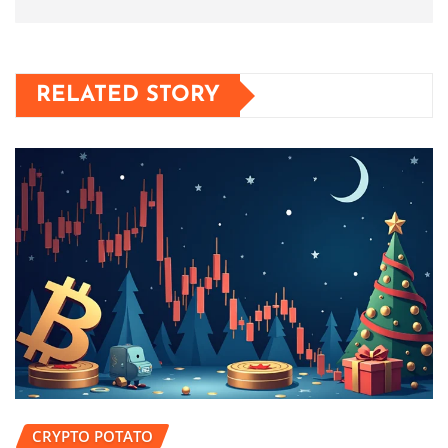
RELATED STORY
CRYPTO POTATO