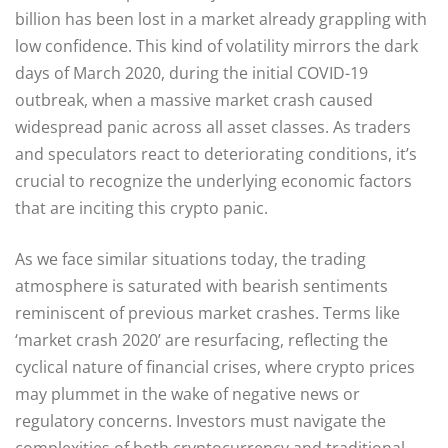
billion has been lost in a market already grappling with
low confidence. This kind of volatility mirrors the dark
days of March 2020, during the initial COVID-19
outbreak, when a massive market crash caused
widespread panic across all asset classes. As traders
and speculators react to deteriorating conditions, it’s
crucial to recognize the underlying economic factors
that are inciting this crypto panic.
As we face similar situations today, the trading
atmosphere is saturated with bearish sentiments
reminiscent of previous market crashes. Terms like
‘market crash 2020’ are resurfacing, reflecting the
cyclical nature of financial crises, where crypto prices
may plummet in the wake of negative news or
regulatory concerns. Investors must navigate the
complexities of both cryptocurrency and traditional