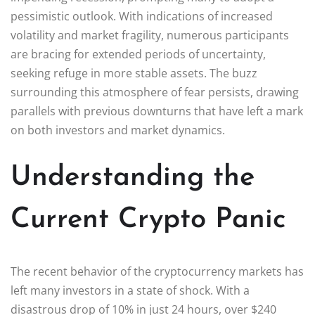
pessimistic outlook. With indications of increased
volatility and market fragility, numerous participants
are bracing for extended periods of uncertainty,
seeking refuge in more stable assets. The buzz
surrounding this atmosphere of fear persists, drawing
parallels with previous downturns that have left a mark
on both investors and market dynamics.
Understanding the
Current Crypto Panic
The recent behavior of the cryptocurrency markets has
left many investors in a state of shock. With a
disastrous drop of 10% in just 24 hours, over $240