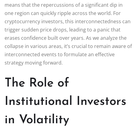
means that the repercussions of a significant dip in
one region can quickly ripple across the world. For
cryptocurrency investors, this interconnectedness can
trigger sudden price drops, leading to a panic that
erases confidence built over years. As we analyze the
collapse in various areas, it’s crucial to remain aware of
interconnected events to formulate an effective
strategy moving forward.
The Role of
Institutional Investors
in Volatility