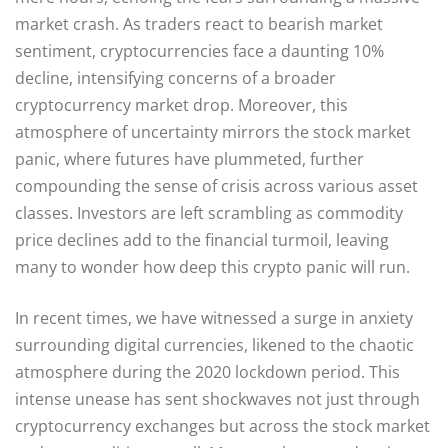
market crash. As traders react to bearish market
sentiment, cryptocurrencies face a daunting 10%
decline, intensifying concerns of a broader
cryptocurrency market drop. Moreover, this
atmosphere of uncertainty mirrors the stock market
panic, where futures have plummeted, further
compounding the sense of crisis across various asset
classes. Investors are left scrambling as commodity
price declines add to the financial turmoil, leaving
many to wonder how deep this crypto panic will run.
In recent times, we have witnessed a surge in anxiety
surrounding digital currencies, likened to the chaotic
atmosphere during the 2020 lockdown period. This
intense unease has sent shockwaves not just through
cryptocurrency exchanges but across the stock market