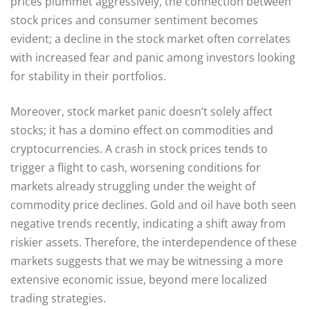
prices plummet aggressively, the connection between
stock prices and consumer sentiment becomes
evident; a decline in the stock market often correlates
with increased fear and panic among investors looking
for stability in their portfolios.
Moreover, stock market panic doesn’t solely affect
stocks; it has a domino effect on commodities and
cryptocurrencies. A crash in stock prices tends to
trigger a flight to cash, worsening conditions for
markets already struggling under the weight of
commodity price declines. Gold and oil have both seen
negative trends recently, indicating a shift away from
riskier assets. Therefore, the interdependence of these
markets suggests that we may be witnessing a more
extensive economic issue, beyond mere localized
trading strategies.