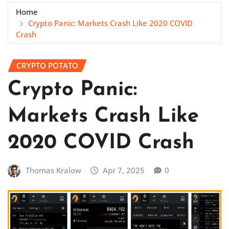
Home
Crypto Panic: Markets Crash Like 2020 COVID
Crash
CRYPTO POTATO
Crypto Panic:
Markets Crash Like
2020 COVID Crash
Thomas Kralow
Apr 7, 2025
0