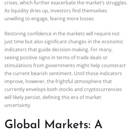
crises, which further exacerbate the market’s struggles.
As liquidity dries up, investors find themselves
unwilling to engage, fearing more losses.
Restoring confidence in the markets will require not
just time but also significant changes in the economic
indicators that guide decision-making. For many,
seeing positive signs in terms of trade deals or
stimulations from governments might help counteract
the current bearish sentiment. Until those indicators
improve, however, the frightful atmosphere that
currently envelops both stocks and cryptocurrencies
will likely persist, defining this era of market
uncertainty.
Global Markets: A