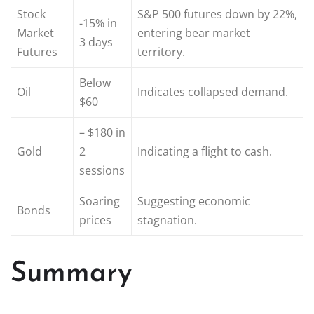
Stock
S&P 500 futures down by 22%,
-15% in
Market
entering bear market
3 days
Futures
territory.
Below
Oil
Indicates collapsed demand.
$60
– $180 in
Gold
2
Indicating a flight to cash.
sessions
Soaring
Suggesting economic
Bonds
prices
stagnation.
Summary