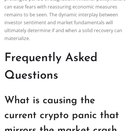
can ease fears with reassuring economic measures
remains to be seen. The dynamic interplay between
investor sentiment and market fundamentals will
ultimately determine if and when a solid recovery can
materialize.
Frequently Asked
Questions
What is causing the
current crypto panic that
mirrors the market crash