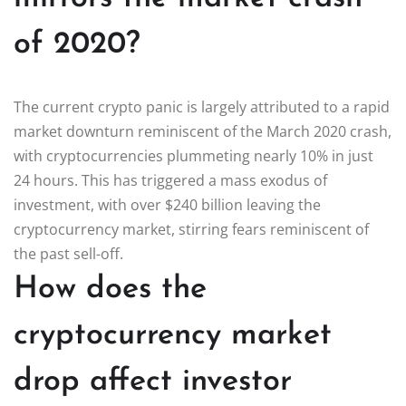
of 2020?
The current crypto panic is largely attributed to a rapid
market downturn reminiscent of the March 2020 crash,
with cryptocurrencies plummeting nearly 10% in just
24 hours. This has triggered a mass exodus of
investment, with over $240 billion leaving the
cryptocurrency market, stirring fears reminiscent of
the past sell-off.
How does the
cryptocurrency market
drop affect investor