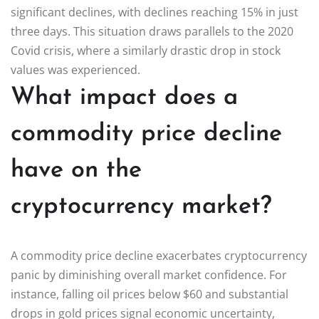
significant declines, with declines reaching 15% in just
three days. This situation draws parallels to the 2020
Covid crisis, where a similarly drastic drop in stock
values was experienced.
What impact does a
commodity price decline
have on the
cryptocurrency market?
A commodity price decline exacerbates cryptocurrency
panic by diminishing overall market confidence. For
instance, falling oil prices below $60 and substantial
drops in gold prices signal economic uncertainty,