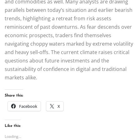
and commodities as well. Many analysts are drawing
parallels between today’s situation and earlier bearish
trends, highlighting a retreat from risk assets
reminiscent of past downturns. As fear descends over
economic prospects, traders find themselves
navigating choppy waters marked by extreme volatility
and heavy sell-offs. The current climate raises critical
questions about future investments and the
sustainability of confidence in digital and traditional
markets alike.
Share this:
Facebook
X
Like this:
Loading...