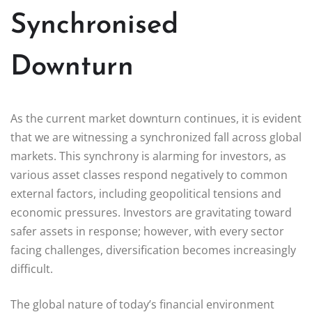
Synchronised
Downturn
As the current market downturn continues, it is evident
that we are witnessing a synchronized fall across global
markets. This synchrony is alarming for investors, as
various asset classes respond negatively to common
external factors, including geopolitical tensions and
economic pressures. Investors are gravitating toward
safer assets in response; however, with every sector
facing challenges, diversification becomes increasingly
difficult.
The global nature of today’s financial environment