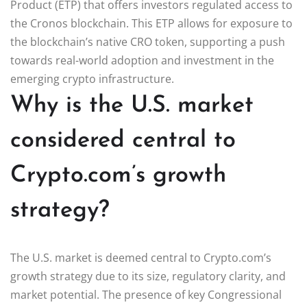
Product (ETP) that offers investors regulated access to
the Cronos blockchain. This ETP allows for exposure to
the blockchain’s native CRO token, supporting a push
towards real-world adoption and investment in the
emerging crypto infrastructure.
Why is the U.S. market
considered central to
Crypto.com’s growth
strategy?
The U.S. market is deemed central to Crypto.com’s
growth strategy due to its size, regulatory clarity, and
market potential. The presence of key Congressional