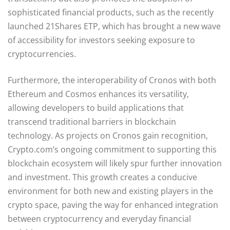
sophisticated financial products, such as the recently
launched 21Shares ETP, which has brought a new wave
of accessibility for investors seeking exposure to
cryptocurrencies.
Furthermore, the interoperability of Cronos with both
Ethereum and Cosmos enhances its versatility,
allowing developers to build applications that
transcend traditional barriers in blockchain
technology. As projects on Cronos gain recognition,
Crypto.com’s ongoing commitment to supporting this
blockchain ecosystem will likely spur further innovation
and investment. This growth creates a conducive
environment for both new and existing players in the
crypto space, paving the way for enhanced integration
between cryptocurrency and everyday financial