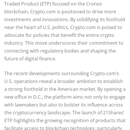
Traded Product (ETP) focused on the Cronos
blockchain, Crypto.com is positioned to drive more
investments and innovations. By solidifying its foothold
near the heart of U.S. politics, Crypto.com is poised to
advocate for policies that benefit the entire crypto
industry. This move underscores their commitment to
connecting with regulatory bodies and shaping the
future of digital finance.
The recent developments surrounding Crypto.com’s
U.S. operations reveal a broader ambition to establish
a strong foothold in the American market. By opening a
new office in D.C., the platform aims not only to engage
with lawmakers but also to bolster its influence across
the cryptocurrency landscape. The launch of 21Shares’
ETP highlights the growing recognition of products that
facilitate access to blockchain technology, particularly