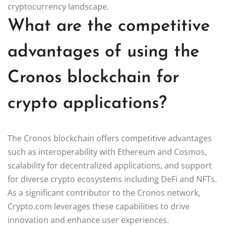
cryptocurrency landscape.
What are the competitive
advantages of using the
Cronos blockchain for
crypto applications?
The Cronos blockchain offers competitive advantages
such as interoperability with Ethereum and Cosmos,
scalability for decentralized applications, and support
for diverse crypto ecosystems including DeFi and NFTs.
As a significant contributor to the Cronos network,
Crypto.com leverages these capabilities to drive
innovation and enhance user experiences.