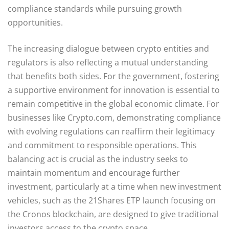
compliance standards while pursuing growth
opportunities.
The increasing dialogue between crypto entities and
regulators is also reflecting a mutual understanding
that benefits both sides. For the government, fostering
a supportive environment for innovation is essential to
remain competitive in the global economic climate. For
businesses like Crypto.com, demonstrating compliance
with evolving regulations can reaffirm their legitimacy
and commitment to responsible operations. This
balancing act is crucial as the industry seeks to
maintain momentum and encourage further
investment, particularly at a time when new investment
vehicles, such as the 21Shares ETP launch focusing on
the Cronos blockchain, are designed to give traditional
investors access to the crypto space.