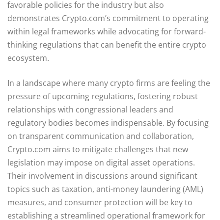
favorable policies for the industry but also
demonstrates Crypto.com’s commitment to operating
within legal frameworks while advocating for forward-
thinking regulations that can benefit the entire crypto
ecosystem.
In a landscape where many crypto firms are feeling the
pressure of upcoming regulations, fostering robust
relationships with congressional leaders and
regulatory bodies becomes indispensable. By focusing
on transparent communication and collaboration,
Crypto.com aims to mitigate challenges that new
legislation may impose on digital asset operations.
Their involvement in discussions around significant
topics such as taxation, anti-money laundering (AML)
measures, and consumer protection will be key to
establishing a streamlined operational framework for