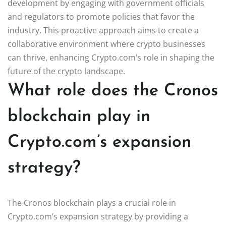
development by engaging with government officials
and regulators to promote policies that favor the
industry. This proactive approach aims to create a
collaborative environment where crypto businesses
can thrive, enhancing Crypto.com’s role in shaping the
future of the crypto landscape.
What role does the Cronos
blockchain play in
Crypto.com’s expansion
strategy?
The Cronos blockchain plays a crucial role in
Crypto.com’s expansion strategy by providing a