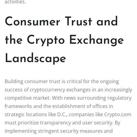
activities.
Consumer Trust and
the Crypto Exchange
Landscape
Building consumer trust is critical for the ongoing
success of cryptocurrency exchanges in an increasingly
competitive market. With news surrounding regulatory
frameworks and the establishment of offices in
strategic locations like D.C., companies like Crypto.com
must prioritize transparency and user security. By
implementing stringent security measures and