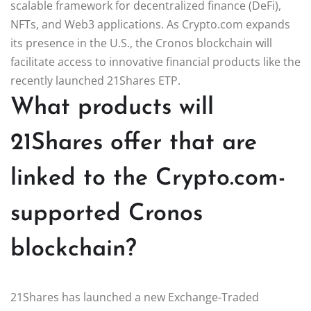
scalable framework for decentralized finance (DeFi),
NFTs, and Web3 applications. As Crypto.com expands
its presence in the U.S., the Cronos blockchain will
facilitate access to innovative financial products like the
recently launched 21Shares ETP.
What products will
21Shares offer that are
linked to the Crypto.com-
supported Cronos
blockchain?
21Shares has launched a new Exchange-Traded