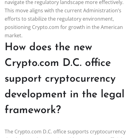
navigate the regulatory landscape more effectively.
This move aligns with the current Administration’s
efforts to stabilize the regulatory environment,
positioning Crypto.com for growth in the American
market.
How does the new
Crypto.com D.C. office
support cryptocurrency
development in the legal
framework?
The Crypto.com D.C. office supports cryptocurrency