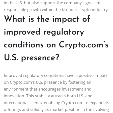
in the U.S. but also support the company’s goals of
responsible growth within the broader crypto industry.
What is the impact of
improved regulatory
conditions on Crypto.com’s
U.S. presence?
Improved regulatory conditions have a positive impact
on Crypto.com’s U.S. presence by fostering an
environment that encourages investment and
innovation. This stability attracts both U.S. and
international clients, enabling Crypto.com to expand its
offerings and solidify its market position in the evolving