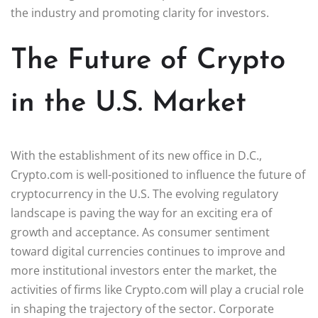
the industry and promoting clarity for investors.
The Future of Crypto
in the U.S. Market
With the establishment of its new office in D.C.,
Crypto.com is well-positioned to influence the future of
cryptocurrency in the U.S. The evolving regulatory
landscape is paving the way for an exciting era of
growth and acceptance. As consumer sentiment
toward digital currencies continues to improve and
more institutional investors enter the market, the
activities of firms like Crypto.com will play a crucial role
in shaping the trajectory of the sector. Corporate