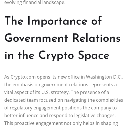
evolving financial landscape.
The Importance of
Government Relations
in the Crypto Space
As Crypto.com opens its new office in Washington D.C.,
the emphasis on government relations represents a
vital aspect of its U.S. strategy. The presence of a
dedicated team focused on navigating the complexities
of regulatory engagement positions the company to
better influence and respond to legislative changes.
This proactive engagement not only helps in shaping