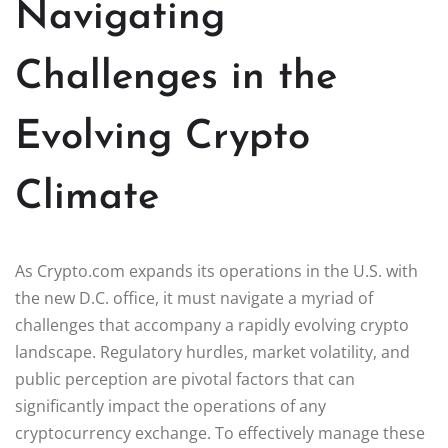
Navigating
Challenges in the
Evolving Crypto
Climate
As Crypto.com expands its operations in the U.S. with
the new D.C. office, it must navigate a myriad of
challenges that accompany a rapidly evolving crypto
landscape. Regulatory hurdles, market volatility, and
public perception are pivotal factors that can
significantly impact the operations of any
cryptocurrency exchange. To effectively manage these