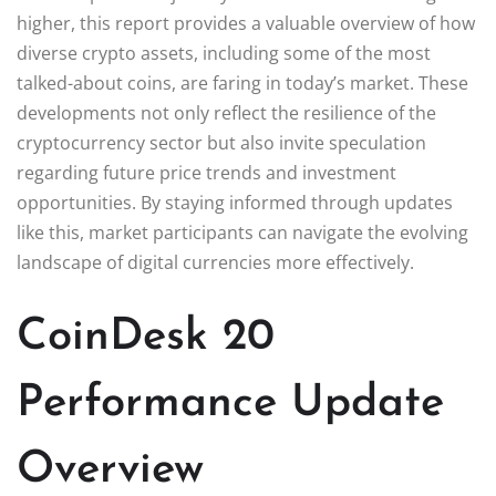
higher, this report provides a valuable overview of how
diverse crypto assets, including some of the most
talked-about coins, are faring in today’s market. These
developments not only reflect the resilience of the
cryptocurrency sector but also invite speculation
regarding future price trends and investment
opportunities. By staying informed through updates
like this, market participants can navigate the evolving
landscape of digital currencies more effectively.
CoinDesk 20
Performance Update
Overview