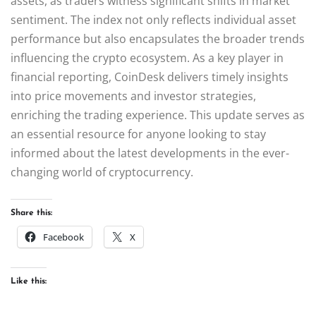
assets, as traders witness significant shifts in market
sentiment. The index not only reflects individual asset
performance but also encapsulates the broader trends
influencing the crypto ecosystem. As a key player in
financial reporting, CoinDesk delivers timely insights
into price movements and investor strategies,
enriching the trading experience. This update serves as
an essential resource for anyone looking to stay
informed about the latest developments in the ever-
changing world of cryptocurrency.
Share this:
Facebook
X
Like this: