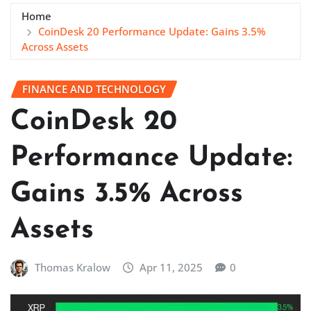
Home
CoinDesk 20 Performance Update: Gains 3.5%
Across Assets
FINANCE AND TECHNOLOGY
CoinDesk 20
Performance Update:
Gains 3.5% Across
Assets
Thomas Kralow
Apr 11, 2025
0