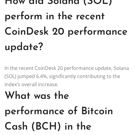
How did Solana (SOL)
perform in the recent
CoinDesk 20 performance
update?
In the recent CoinDesk 20 performance update, Solana
(SOL) jumped 6.4%, significantly contributing to the
index’s overall increase.
What was the
performance of Bitcoin
Cash (BCH) in the