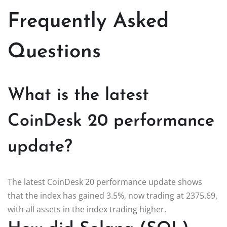
Frequently Asked
Questions
What is the latest
CoinDesk 20 performance
update?
The latest CoinDesk 20 performance update shows
that the index has gained 3.5%, now trading at 2375.69,
with all assets in the index trading higher.