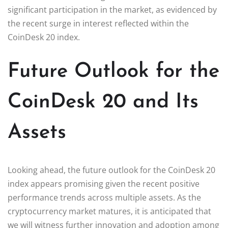
significant participation in the market, as evidenced by
the recent surge in interest reflected within the
CoinDesk 20 index.
Future Outlook for the
CoinDesk 20 and Its
Assets
Looking ahead, the future outlook for the CoinDesk 20
index appears promising given the recent positive
performance trends across multiple assets. As the
cryptocurrency market matures, it is anticipated that
we will witness further innovation and adoption among