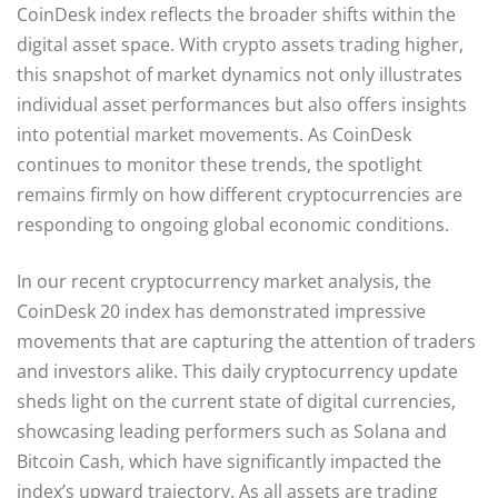
CoinDesk index reflects the broader shifts within the
digital asset space. With crypto assets trading higher,
this snapshot of market dynamics not only illustrates
individual asset performances but also offers insights
into potential market movements. As CoinDesk
continues to monitor these trends, the spotlight
remains firmly on how different cryptocurrencies are
responding to ongoing global economic conditions.
In our recent cryptocurrency market analysis, the
CoinDesk 20 index has demonstrated impressive
movements that are capturing the attention of traders
and investors alike. This daily cryptocurrency update
sheds light on the current state of digital currencies,
showcasing leading performers such as Solana and
Bitcoin Cash, which have significantly impacted the
index’s upward trajectory. As all assets are trading