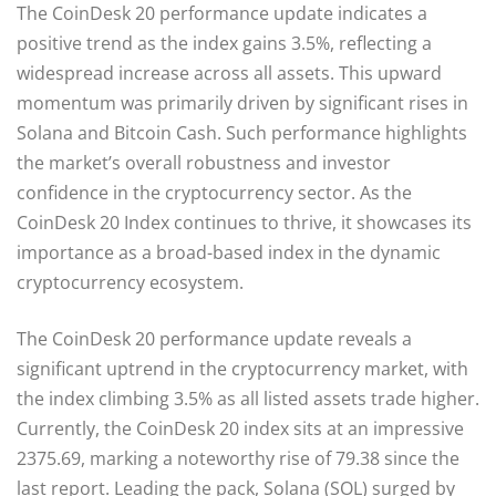
The CoinDesk 20 performance update indicates a
positive trend as the index gains 3.5%, reflecting a
widespread increase across all assets. This upward
momentum was primarily driven by significant rises in
Solana and Bitcoin Cash. Such performance highlights
the market’s overall robustness and investor
confidence in the cryptocurrency sector. As the
CoinDesk 20 Index continues to thrive, it showcases its
importance as a broad-based index in the dynamic
cryptocurrency ecosystem.
The CoinDesk 20 performance update reveals a
significant uptrend in the cryptocurrency market, with
the index climbing 3.5% as all listed assets trade higher.
Currently, the CoinDesk 20 index sits at an impressive
2375.69, marking a noteworthy rise of 79.38 since the
last report. Leading the pack, Solana (SOL) surged by