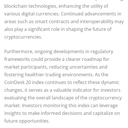
blockchain technologies, enhancing the utility of
various digital currencies. Continued advancements in
areas such as smart contracts and interoperability may
also play a significant role in shaping the future of
cryptocurrencies.
Furthermore, ongoing developments in regulatory
frameworks could provide a clearer roadmap for
market participants, reducing uncertainties and
fostering healthier trading environments. As the
CoinDesk 20 index continues to reflect these dynamic
changes, it serves as a valuable indicator for investors
evaluating the overall landscape of the cryptocurrency
market. Investors monitoring this index can leverage
insights to make informed decisions and capitalize on
future opportunities.