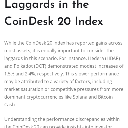
Laggards in the
CoinDesk 20 Index
While the CoinDesk 20 index has reported gains across
most assets, it is equally important to consider the
laggards in this scenario. For instance, Hedera (HBAR)
and Polkadot (DOT) demonstrated modest increases of
1.5% and 2.4%, respectively. This slower performance
may be attributed to a variety of factors, including
market saturation or competitive pressures from more
dominant cryptocurrencies like Solana and Bitcoin
Cash.
Understanding the performance discrepancies within
the CoinDesk 20 can provide insights into investor