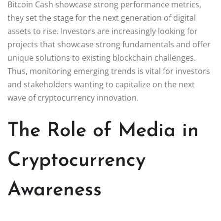
Bitcoin Cash showcase strong performance metrics,
they set the stage for the next generation of digital
assets to rise. Investors are increasingly looking for
projects that showcase strong fundamentals and offer
unique solutions to existing blockchain challenges.
Thus, monitoring emerging trends is vital for investors
and stakeholders wanting to capitalize on the next
wave of cryptocurrency innovation.
The Role of Media in
Cryptocurrency
Awareness