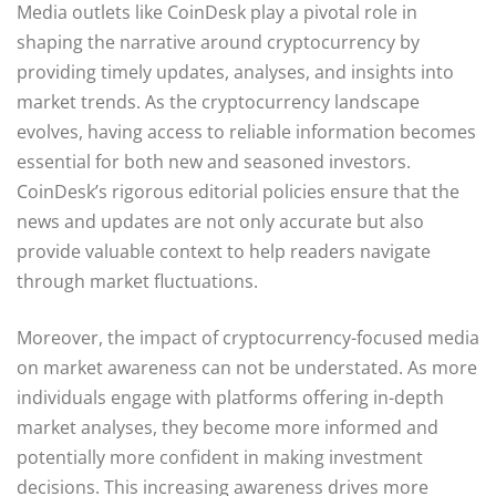
Media outlets like CoinDesk play a pivotal role in
shaping the narrative around cryptocurrency by
providing timely updates, analyses, and insights into
market trends. As the cryptocurrency landscape
evolves, having access to reliable information becomes
essential for both new and seasoned investors.
CoinDesk’s rigorous editorial policies ensure that the
news and updates are not only accurate but also
provide valuable context to help readers navigate
through market fluctuations.
Moreover, the impact of cryptocurrency-focused media
on market awareness can not be understated. As more
individuals engage with platforms offering in-depth
market analyses, they become more informed and
potentially more confident in making investment
decisions. This increasing awareness drives more