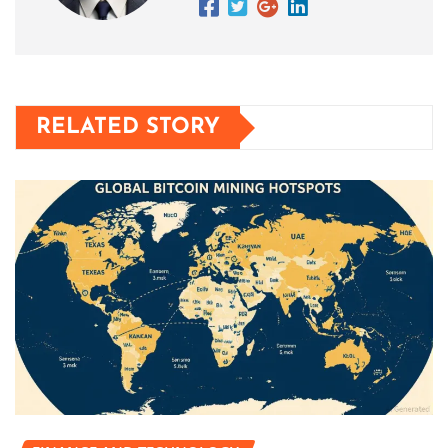
RELATED STORY