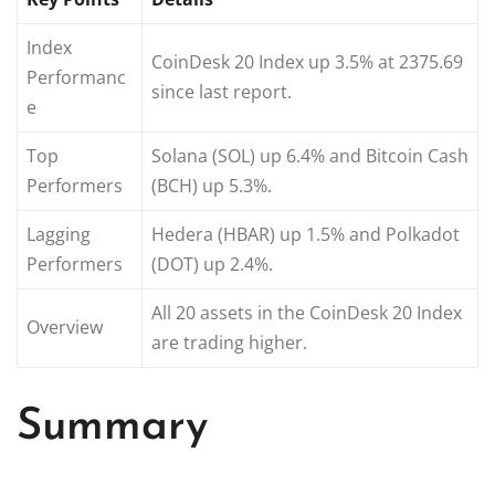
Index
CoinDesk 20 Index up 3.5% at 2375.69
Performanc
since last report.
e
Top
Solana (SOL) up 6.4% and Bitcoin Cash
Performers
(BCH) up 5.3%.
Lagging
Hedera (HBAR) up 1.5% and Polkadot
Performers
(DOT) up 2.4%.
All 20 assets in the CoinDesk 20 Index
Overview
are trading higher.
Summary