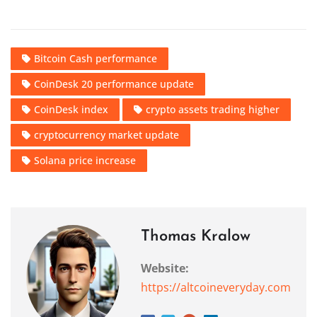
Bitcoin Cash performance
CoinDesk 20 performance update
CoinDesk index
crypto assets trading higher
cryptocurrency market update
Solana price increase
Thomas Kralow
Website:
https://altcoineveryday.com