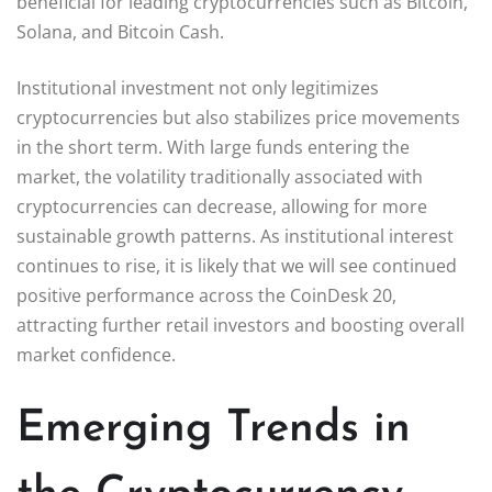
beneficial for leading cryptocurrencies such as Bitcoin,
Solana, and Bitcoin Cash.
Institutional investment not only legitimizes
cryptocurrencies but also stabilizes price movements
in the short term. With large funds entering the
market, the volatility traditionally associated with
cryptocurrencies can decrease, allowing for more
sustainable growth patterns. As institutional interest
continues to rise, it is likely that we will see continued
positive performance across the CoinDesk 20,
attracting further retail investors and boosting overall
market confidence.
Emerging Trends in