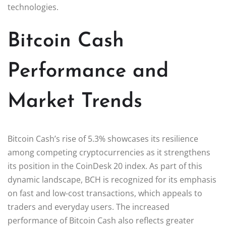
technologies.
Bitcoin Cash
Performance and
Market Trends
Bitcoin Cash’s rise of 5.3% showcases its resilience
among competing cryptocurrencies as it strengthens
its position in the CoinDesk 20 index. As part of this
dynamic landscape, BCH is recognized for its emphasis
on fast and low-cost transactions, which appeals to
traders and everyday users. The increased
performance of Bitcoin Cash also reflects greater