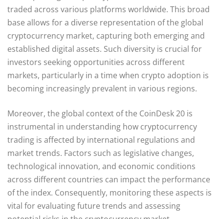
traded across various platforms worldwide. This broad
base allows for a diverse representation of the global
cryptocurrency market, capturing both emerging and
established digital assets. Such diversity is crucial for
investors seeking opportunities across different
markets, particularly in a time when crypto adoption is
becoming increasingly prevalent in various regions.
Moreover, the global context of the CoinDesk 20 is
instrumental in understanding how cryptocurrency
trading is affected by international regulations and
market trends. Factors such as legislative changes,
technological innovation, and economic conditions
across different countries can impact the performance
of the index. Consequently, monitoring these aspects is
vital for evaluating future trends and assessing
potential risks in the cryptocurrency market.