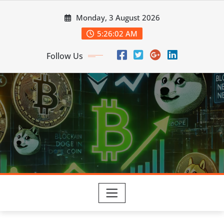
Skip
Monday, 3 August 2026
to
content
5:26:03 AM
Follow Us