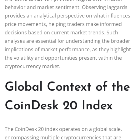
behavior and market sentiment. Observing laggards
provides an analytical perspective on what influences
price movements, helping traders make informed
decisions based on current market trends. Such
analyses are essential for understanding the broader
implications of market performance, as they highlight
the volatility and opportunities present within the
cryptocurrency market.
Global Context of the
CoinDesk 20 Index
The CoinDesk 20 index operates on a global scale,
encompassing multiple cryptocurrencies that are