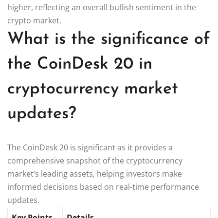
higher, reflecting an overall bullish sentiment in the
crypto market.
What is the significance of
the CoinDesk 20 in
cryptocurrency market
updates?
The CoinDesk 20 is significant as it provides a
comprehensive snapshot of the cryptocurrency
market’s leading assets, helping investors make
informed decisions based on real-time performance
updates.
Key Points
Details