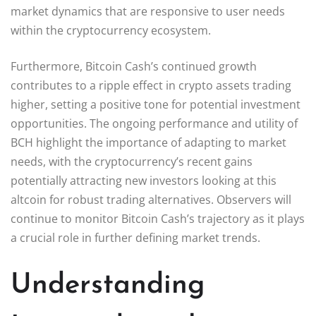
market dynamics that are responsive to user needs
within the cryptocurrency ecosystem.
Furthermore, Bitcoin Cash’s continued growth
contributes to a ripple effect in crypto assets trading
higher, setting a positive tone for potential investment
opportunities. The ongoing performance and utility of
BCH highlight the importance of adapting to market
needs, with the cryptocurrency’s recent gains
potentially attracting new investors looking at this
altcoin for robust trading alternatives. Observers will
continue to monitor Bitcoin Cash’s trajectory as it plays
a crucial role in further defining market trends.
Understanding