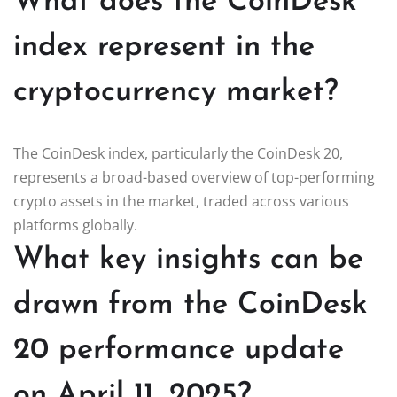
What does the CoinDesk
index represent in the
cryptocurrency market?
The CoinDesk index, particularly the CoinDesk 20,
represents a broad-based overview of top-performing
crypto assets in the market, traded across various
platforms globally.
What key insights can be
drawn from the CoinDesk
20 performance update
on April 11, 2025?