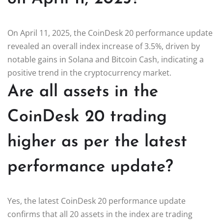
On April 11, 2025, the CoinDesk 20 performance update
revealed an overall index increase of 3.5%, driven by
notable gains in Solana and Bitcoin Cash, indicating a
positive trend in the cryptocurrency market.
Are all assets in the
CoinDesk 20 trading
higher as per the latest
performance update?
Yes, the latest CoinDesk 20 performance update
confirms that all 20 assets in the index are trading