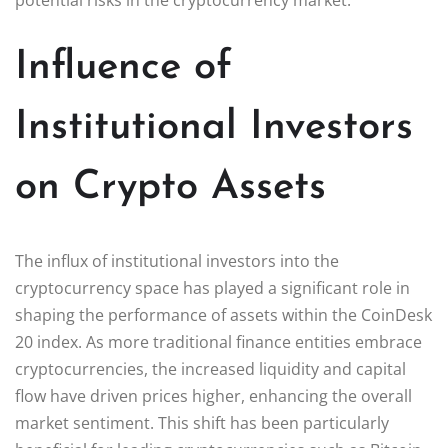
Influence of
Institutional Investors
on Crypto Assets
The influx of institutional investors into the
cryptocurrency space has played a significant role in
shaping the performance of assets within the CoinDesk
20 index. As more traditional finance entities embrace
cryptocurrencies, the increased liquidity and capital
flow have driven prices higher, enhancing the overall
market sentiment. This shift has been particularly