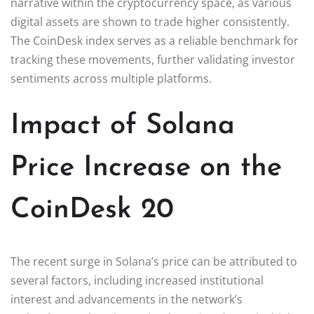
narrative within the cryptocurrency space, as various
digital assets are shown to trade higher consistently.
The CoinDesk index serves as a reliable benchmark for
tracking these movements, further validating investor
sentiments across multiple platforms.
Impact of Solana
Price Increase on the
CoinDesk 20
The recent surge in Solana’s price can be attributed to
several factors, including increased institutional
interest and advancements in the network’s