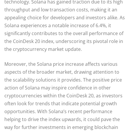
technology. Solana has gained traction due to its high
throughput and low transaction costs, making it an
appealing choice for developers and investors alike. As
Solana experiences a notable increase of 6.4%, it
significantly contributes to the overall performance of
the CoinDesk 20 index, underscoring its pivotal role in
the cryptocurrency market update.
Moreover, the Solana price increase affects various
aspects of the broader market, drawing attention to
the scalability solutions it provides. The positive price
action of Solana may inspire confidence in other
cryptocurrencies within the CoinDesk 20, as investors
often look for trends that indicate potential growth
opportunities. With Solana’s recent performance
helping to drive the index upwards, it could pave the
way for further investments in emerging blockchain