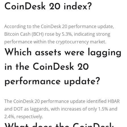
CoinDesk 20 index?
According to the CoinDesk 20 performance update,
Bitcoin Cash (BCH) rose by 5.3%, indicating strong
performance within the cryptocurrency market.
Which assets were lagging
in the CoinDesk 20
performance update?
The CoinDesk 20 performance update identified HBAR
and DOT as laggards, with increases of only 1.5% and
2.4%, respectively.