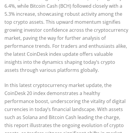
6.4%, while Bitcoin Cash (BCH) followed closely with a
5.3% increase, showcasing robust activity among the
top crypto assets. This upward momentum signifies
growing investor confidence across the cryptocurrency
market, paving the way for further analysis of
performance trends. For traders and enthusiasts alike,
the latest CoinDesk index update offers valuable
insights into the dynamics shaping today’s crypto
assets through various platforms globally.
In this latest cryptocurrency market update, the
CoinDesk 20 index demonstrates a healthy
performance boost, underscoring the vitality of digital
currencies in today’s financial landscape. With assets
such as Solana and Bitcoin Cash leading the charge,
this report illustrates the ongoing evolution of crypto