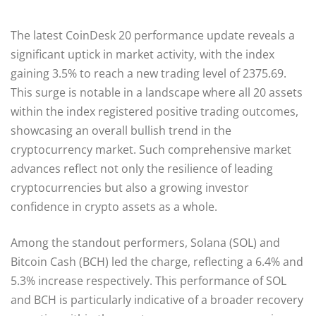
The latest CoinDesk 20 performance update reveals a
significant uptick in market activity, with the index
gaining 3.5% to reach a new trading level of 2375.69.
This surge is notable in a landscape where all 20 assets
within the index registered positive trading outcomes,
showcasing an overall bullish trend in the
cryptocurrency market. Such comprehensive market
advances reflect not only the resilience of leading
cryptocurrencies but also a growing investor
confidence in crypto assets as a whole.
Among the standout performers, Solana (SOL) and
Bitcoin Cash (BCH) led the charge, reflecting a 6.4% and
5.3% increase respectively. This performance of SOL
and BCH is particularly indicative of a broader recovery