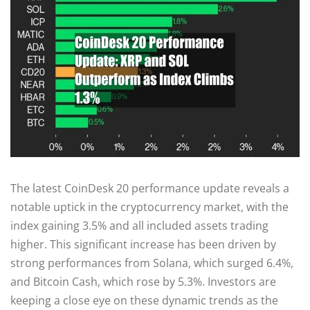
The latest CoinDesk 20 performance update reveals a
notable uptick in the cryptocurrency market, with the
index gaining 3.5% and all included assets trading
higher. This significant increase has been driven by
strong performances from Solana, which surged 6.4%,
and Bitcoin Cash, which rose by 5.3%. Investors are
keeping a close eye on these dynamic trends as the