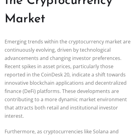
the Cryptocurrency
Market
Emerging trends within the cryptocurrency market are
continuously evolving, driven by technological
advancements and changing investor preferences.
Recent spikes in asset prices, particularly those
reported in the CoinDesk 20, indicate a shift towards
innovative blockchain applications and decentralized
finance (DeFi) platforms. These developments are
contributing to a more dynamic market environment
that attracts both retail and institutional investor
interest.
Furthermore, as cryptocurrencies like Solana and