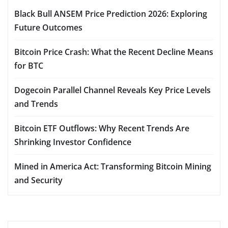
Black Bull ANSEM Price Prediction 2026: Exploring
Future Outcomes
Bitcoin Price Crash: What the Recent Decline Means
for BTC
Dogecoin Parallel Channel Reveals Key Price Levels
and Trends
Bitcoin ETF Outflows: Why Recent Trends Are
Shrinking Investor Confidence
Mined in America Act: Transforming Bitcoin Mining
and Security