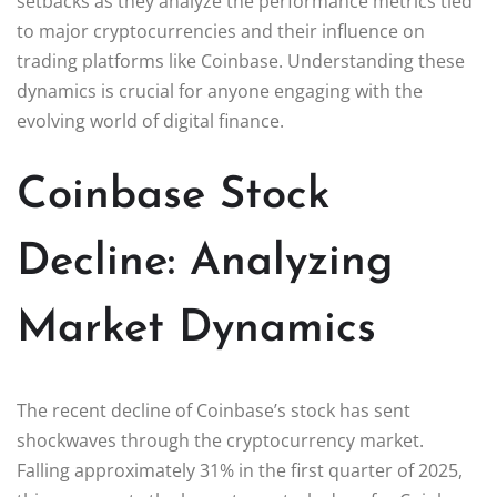
setbacks as they analyze the performance metrics tied
to major cryptocurrencies and their influence on
trading platforms like Coinbase. Understanding these
dynamics is crucial for anyone engaging with the
evolving world of digital finance.
Coinbase Stock
Decline: Analyzing
Market Dynamics
The recent decline of Coinbase’s stock has sent
shockwaves through the cryptocurrency market.
Falling approximately 31% in the first quarter of 2025,