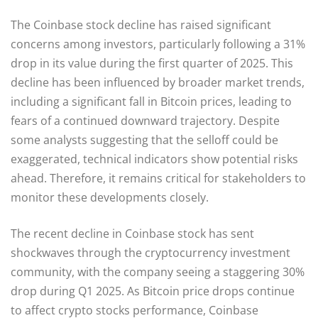
The Coinbase stock decline has raised significant
concerns among investors, particularly following a 31%
drop in its value during the first quarter of 2025. This
decline has been influenced by broader market trends,
including a significant fall in Bitcoin prices, leading to
fears of a continued downward trajectory. Despite
some analysts suggesting that the selloff could be
exaggerated, technical indicators show potential risks
ahead. Therefore, it remains critical for stakeholders to
monitor these developments closely.
The recent decline in Coinbase stock has sent
shockwaves through the cryptocurrency investment
community, with the company seeing a staggering 30%
drop during Q1 2025. As Bitcoin price drops continue
to affect crypto stocks performance, Coinbase