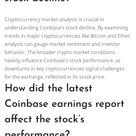
Cryptocurrency market analysis is crucial in
understanding Coinbase’s stock decline. By examining
trends in major cryptocurrencies like Bitcoin and Ether,
analysts can gauge market sentiment and investor
behavior. The broader crypto market conditions
heavily influence Coinbase’s stock performance, as
downturns in key cryptocurrencies signal challenges
for the exchange, reflected in its stock price.
How did the latest
Coinbase earnings report
affect the stock’s
performance?