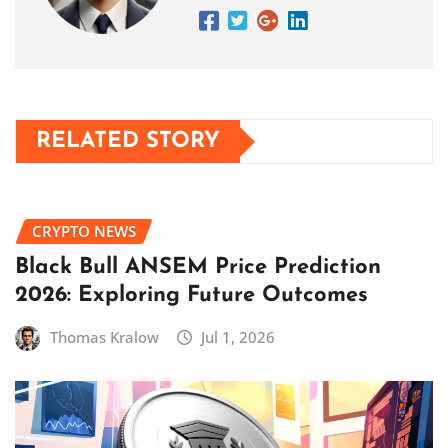
RELATED STORY
CRYPTO NEWS
Black Bull ANSEM Price Prediction
2026: Exploring Future Outcomes
Thomas Kralow
Jul 1, 2026