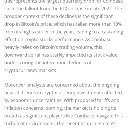
this represents the largest quarterly drop for Coinbase
since the fallout from the FTX collapse in late 2022. The
broader context of these declines is the significant
drop in Bitcoin’s price, which has fallen more than 10%
from its highs earlier in the year, leading to a cascading
effect on crypto stocks performance. As Coinbase
heavily relies on Bitcoin’s trading volume, this
downward spiral has starkly impacted its stock value,
underscoring the interconnectedness of
cryptocurrency markets.
Moreover, analysts are concerned about the ongoing
bearish trends in cryptocurrency investments affected
by economic uncertainties. With proposed tariffs and
inflation concerns looming, the market is holding its
breath as significant players like Coinbase navigate this
turbulent environment. The recent drop in Bitcoin’s