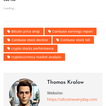
Like this:
Loading...
Bitcoin price drop
Coinbase earnings report
Coinbase stock decline
Coinbase stock fall
crypto stocks performance
cryptocurrency market analysis
Thomas Kralow
Website:
https://altcoineveryday.com