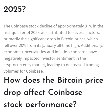
2025?
The Coinbase stock decline of approximately 31% in the
first quarter of 2025 was attributed to several factors,
primarily the significant drop in Bitcoin prices, which
fell over 20% from its January all-time high. Additionally,
economic uncertainties and inflation concerns have
negatively impacted investor sentiment in the
cryptocurrency market, leading to decreased trading
volumes for Coinbase.
How does the Bitcoin price
drop affect Coinbase
stock performance?