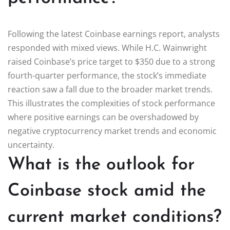
Following the latest Coinbase earnings report, analysts
responded with mixed views. While H.C. Wainwright
raised Coinbase’s price target to $350 due to a strong
fourth-quarter performance, the stock’s immediate
reaction saw a fall due to the broader market trends.
This illustrates the complexities of stock performance
where positive earnings can be overshadowed by
negative cryptocurrency market trends and economic
uncertainty.
What is the outlook for
Coinbase stock amid the
current market conditions?