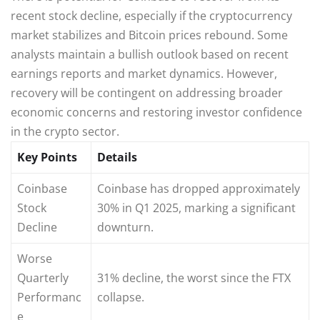
recent stock decline, especially if the cryptocurrency
market stabilizes and Bitcoin prices rebound. Some
analysts maintain a bullish outlook based on recent
earnings reports and market dynamics. However,
recovery will be contingent on addressing broader
economic concerns and restoring investor confidence
in the crypto sector.
Key Points
Details
Coinbase
Coinbase has dropped approximately
Stock
30% in Q1 2025, marking a significant
Decline
downturn.
Worse
Quarterly
31% decline, the worst since the FTX
Performanc
collapse.
e