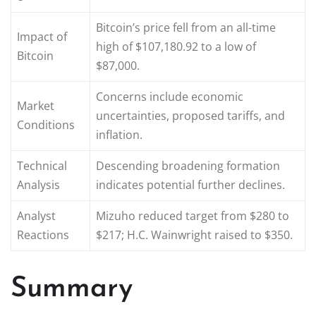
Bitcoin’s price fell from an all-time
Impact of
high of $107,180.92 to a low of
Bitcoin
$87,000.
Concerns include economic
Market
uncertainties, proposed tariffs, and
Conditions
inflation.
Technical
Descending broadening formation
Analysis
indicates potential further declines.
Analyst
Mizuho reduced target from $280 to
Reactions
$217; H.C. Wainwright raised to $350.
Summary