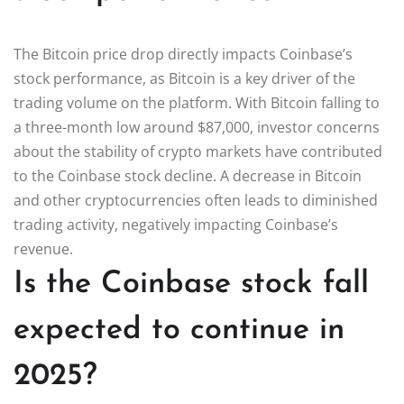
The Bitcoin price drop directly impacts Coinbase’s
stock performance, as Bitcoin is a key driver of the
trading volume on the platform. With Bitcoin falling to
a three-month low around $87,000, investor concerns
about the stability of crypto markets have contributed
to the Coinbase stock decline. A decrease in Bitcoin
and other cryptocurrencies often leads to diminished
trading activity, negatively impacting Coinbase’s
revenue.
Is the Coinbase stock fall
expected to continue in
2025?