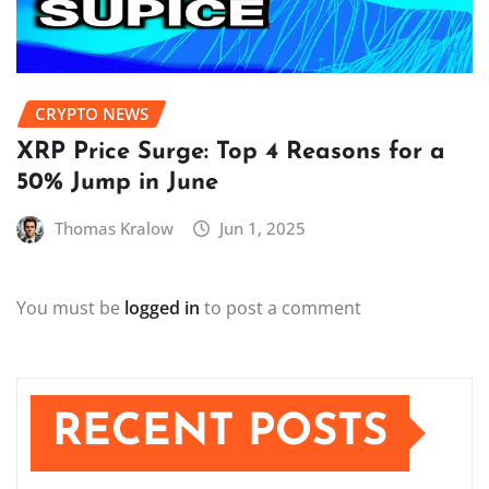
CRYPTO NEWS
XRP Price Surge: Top 4 Reasons for a
50% Jump in June
Thomas Kralow
Jun 1, 2025
You must be
logged in
to post a comment
RECENT POSTS