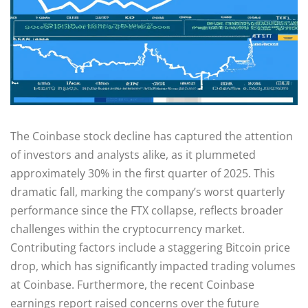
The Coinbase stock decline has captured the attention
of investors and analysts alike, as it plummeted
approximately 30% in the first quarter of 2025. This
dramatic fall, marking the company’s worst quarterly
performance since the FTX collapse, reflects broader
challenges within the cryptocurrency market.
Contributing factors include a staggering Bitcoin price
drop, which has significantly impacted trading volumes
at Coinbase. Furthermore, the recent Coinbase
earnings report raised concerns over the future