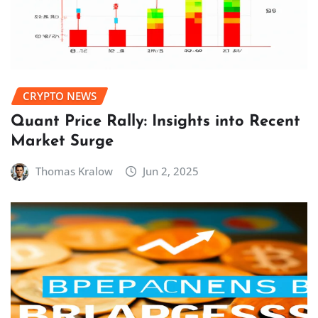
CRYPTO NEWS
Quant Price Rally: Insights into Recent
Market Surge
Thomas Kralow
Jun 2, 2025