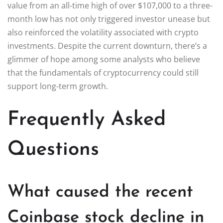
value from an all-time high of over $107,000 to a three-
month low has not only triggered investor unease but
also reinforced the volatility associated with crypto
investments. Despite the current downturn, there’s a
glimmer of hope among some analysts who believe
that the fundamentals of cryptocurrency could still
support long-term growth.
Frequently Asked
Questions
What caused the recent
Coinbase stock decline in