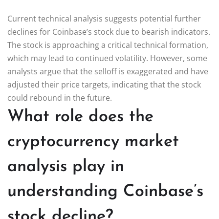
Current technical analysis suggests potential further
declines for Coinbase’s stock due to bearish indicators.
The stock is approaching a critical technical formation,
which may lead to continued volatility. However, some
analysts argue that the selloff is exaggerated and have
adjusted their price targets, indicating that the stock
could rebound in the future.
What role does the
cryptocurrency market
analysis play in
understanding Coinbase’s
stock decline?