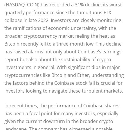
(NASDAQ: COIN) has recorded a 31% decline, its worst
quarterly performance since the tumultuous FTX
collapse in late 2022. Investors are closely monitoring
the ramifications of economic uncertainty, with the
broader cryptocurrency market feeling the heat as
Bitcoin recently fell to a three-month low. This decline
has raised alarms not only about Coinbase’s earnings
report but also about the sustainability of crypto
investments in general. With significant dips in major
cryptocurrencies like Bitcoin and Ether, understanding
the factors behind the Coinbase stock fall is crucial for
investors looking to navigate these turbulent markets.
In recent times, the performance of Coinbase shares
has been a focal point for many investors, especially
given the current downturn in the broader crypto
landscape. The company has witnessed a notable