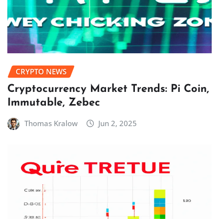
CRYPTO NEWS
Cryptocurrency Market Trends: Pi Coin,
Immutable, Zebec
Thomas Kralow
Jun 2, 2025