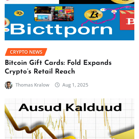
CRYPTO NEWS
Bitcoin Gift Cards: Fold Expands
Crypto’s Retail Reach
Thomas Kralow
Aug 1, 2025