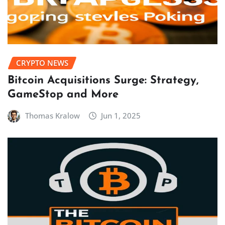
CRYPTO NEWS
Bitcoin Acquisitions Surge: Strategy,
GameStop and More
Thomas Kralow
Jun 1, 2025