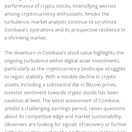
performance of crypto stocks, intensifying worries
among cryptocurrency enthusiasts. Amidst the
turbulence, market analysts continue to scrutinize
Coinbase’s operations and its prospective resilience in
a shrinking market.
The downturn in Coinbase’s stock value highlights the
ongoing turbulence within digital asset investments,
particularly as the cryptocurrency landscape struggles
to regain stability. With a notable decline in crypto
assets, including a substantial dip in Bitcoin prices,
investor sentiment towards crypto stocks has been
cautious at best. The latest assessment of Coinbase,
amidst a challenging earnings period, raises questions
about its competitive edge and market sustainability.
Observers are looking for signals of recovery or further