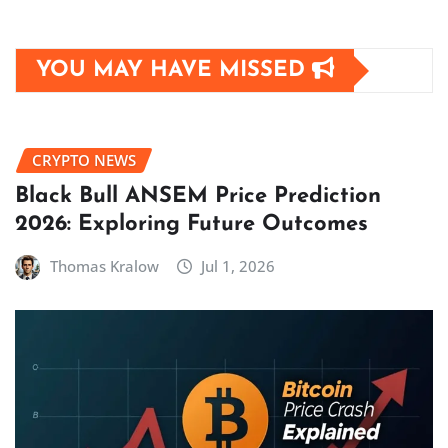
YOU MAY HAVE MISSED
CRYPTO NEWS
Black Bull ANSEM Price Prediction
2026: Exploring Future Outcomes
Thomas Kralow
Jul 1, 2026