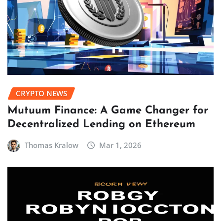
CRYPTO NEWS
Mutuum Finance: A Game Changer for
Decentralized Lending on Ethereum
Thomas Kralow
Mar 1, 2026