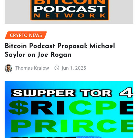
CRYPTO NEWS
Bitcoin Podcast Proposal: Michael
Saylor on Joe Rogan
Thomas Kralow
Jun 1, 2025