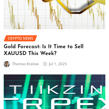
CRYPTO NEWS
Gold Forecast: Is It Time to Sell
XAUUSD This Week?
Thomas Kralow
Jul 1, 2025