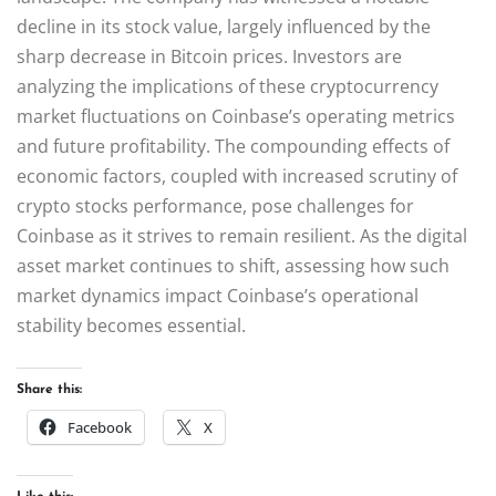
decline in its stock value, largely influenced by the
sharp decrease in Bitcoin prices. Investors are
analyzing the implications of these cryptocurrency
market fluctuations on Coinbase’s operating metrics
and future profitability. The compounding effects of
economic factors, coupled with increased scrutiny of
crypto stocks performance, pose challenges for
Coinbase as it strives to remain resilient. As the digital
asset market continues to shift, assessing how such
market dynamics impact Coinbase’s operational
stability becomes essential.
Share this:
Facebook
X