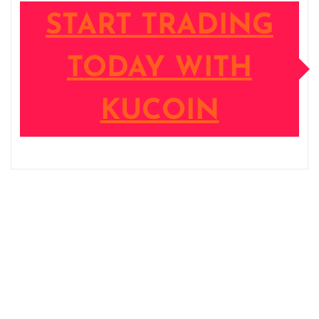
START TRADING
TODAY WITH
KUCOIN