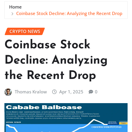
Home
Coinbase Stock Decline: Analyzing the Recent Drop
CRYPTO NEWS
Coinbase Stock
Decline: Analyzing
the Recent Drop
Thomas Kralow
Apr 1, 2025
0