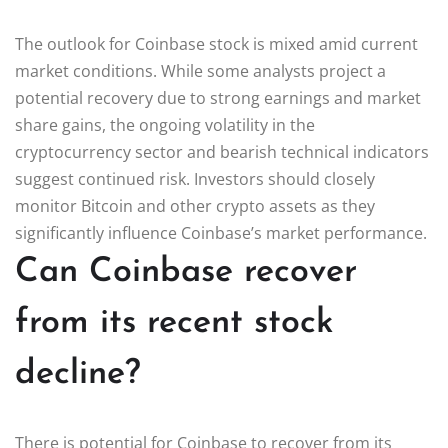
The outlook for Coinbase stock is mixed amid current
market conditions. While some analysts project a
potential recovery due to strong earnings and market
share gains, the ongoing volatility in the
cryptocurrency sector and bearish technical indicators
suggest continued risk. Investors should closely
monitor Bitcoin and other crypto assets as they
significantly influence Coinbase’s market performance.
Can Coinbase recover
from its recent stock
decline?
There is potential for Coinbase to recover from its