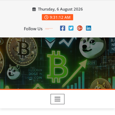
Skip
Thursday, 6 August 2026
to
content
9:31:14 AM
Follow Us