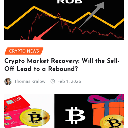
CRYPTO NEWS
Crypto Market Recovery: Will the Sell-
Off Lead to a Rebound?
Thomas Kralow
Feb 1, 2026