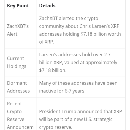
Key Point
Details
ZachXBT alerted the crypto
ZachXBT’s
community about Chris Larsen’s XRP
Alert
addresses holding $7.18 billion worth
of XRP.
Larsen’s addresses hold over 2.7
Current
billion XRP, valued at approximately
Holdings
$7.18 billion.
Dormant
Many of these addresses have been
Addresses
inactive for 6-7 years.
Recent
Crypto
President Trump announced that XRP
Reserve
will be part of a new U.S. strategic
Announcem
crypto reserve.