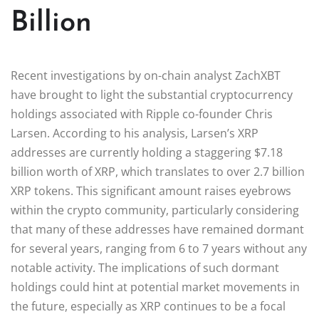
Billion
Recent investigations by on-chain analyst ZachXBT
have brought to light the substantial cryptocurrency
holdings associated with Ripple co-founder Chris
Larsen. According to his analysis, Larsen’s XRP
addresses are currently holding a staggering $7.18
billion worth of XRP, which translates to over 2.7 billion
XRP tokens. This significant amount raises eyebrows
within the crypto community, particularly considering
that many of these addresses have remained dormant
for several years, ranging from 6 to 7 years without any
notable activity. The implications of such dormant
holdings could hint at potential market movements in
the future, especially as XRP continues to be a focal