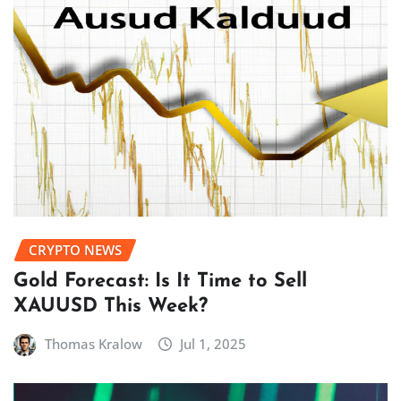
CRYPTO NEWS
Gold Forecast: Is It Time to Sell
XAUUSD This Week?
Thomas Kralow
Jul 1, 2025