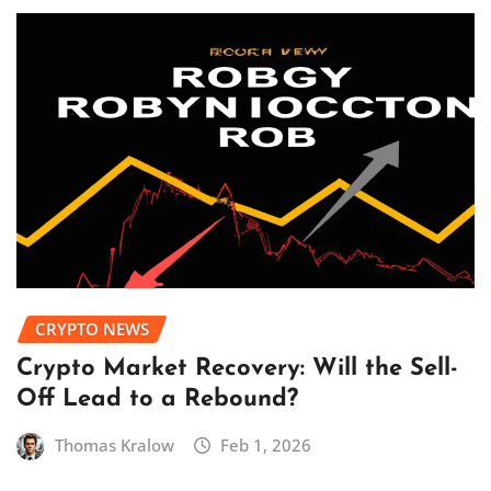
CRYPTO NEWS
Crypto Market Recovery: Will the Sell-
Off Lead to a Rebound?
Thomas Kralow
Feb 1, 2026