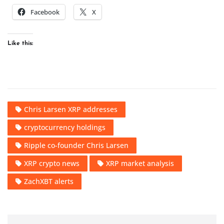
Facebook
X
Like this:
Chris Larsen XRP addresses
cryptocurrency holdings
Ripple co-founder Chris Larsen
XRP crypto news
XRP market analysis
ZachXBT alerts