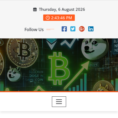
Skip
Thursday, 6 August 2026
to
content
2:43:48 PM
Follow Us