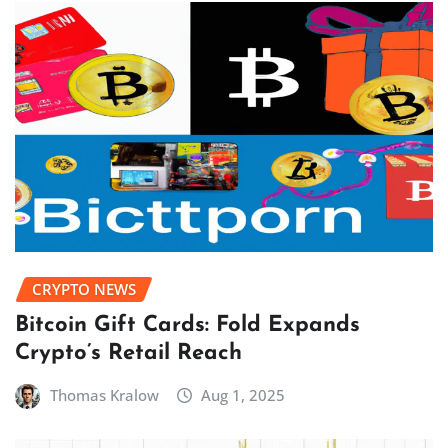
CRYPTO NEWS
Bitcoin Gift Cards: Fold Expands
Crypto’s Retail Reach
Thomas Kralow
Aug 1, 2025