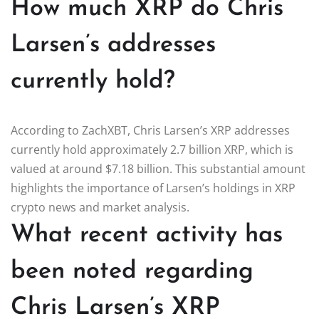
How much XRP do Chris
Larsen’s addresses
currently hold?
According to ZachXBT, Chris Larsen’s XRP addresses
currently hold approximately 2.7 billion XRP, which is
valued at around $7.18 billion. This substantial amount
highlights the importance of Larsen’s holdings in XRP
crypto news and market analysis.
What recent activity has
been noted regarding
Chris Larsen’s XRP