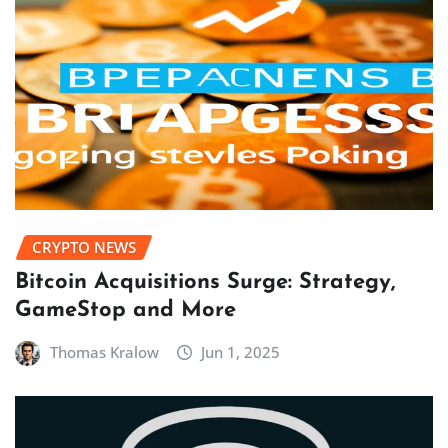
CRYPTO NEWS
Bitcoin Acquisitions Surge: Strategy,
GameStop and More
Thomas Kralow
Jun 1, 2025