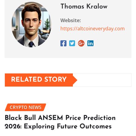
Thomas Kralow
Website:
https://altcoineveryday.com
RELATED STORY
CRYPTO NEWS
Black Bull ANSEM Price Prediction
2026: Exploring Future Outcomes