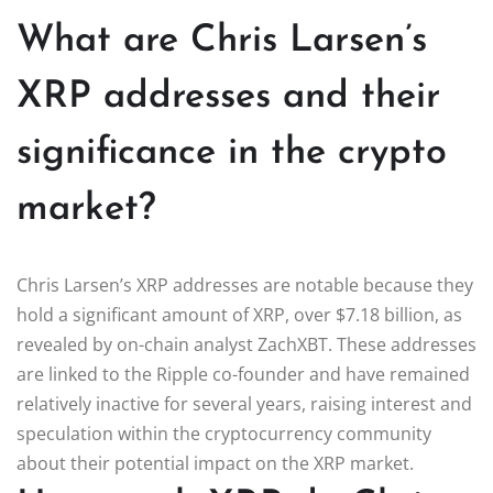
What are Chris Larsen’s
XRP addresses and their
significance in the crypto
market?
Chris Larsen’s XRP addresses are notable because they
hold a significant amount of XRP, over $7.18 billion, as
revealed by on-chain analyst ZachXBT. These addresses
are linked to the Ripple co-founder and have remained
relatively inactive for several years, raising interest and
speculation within the cryptocurrency community
about their potential impact on the XRP market.