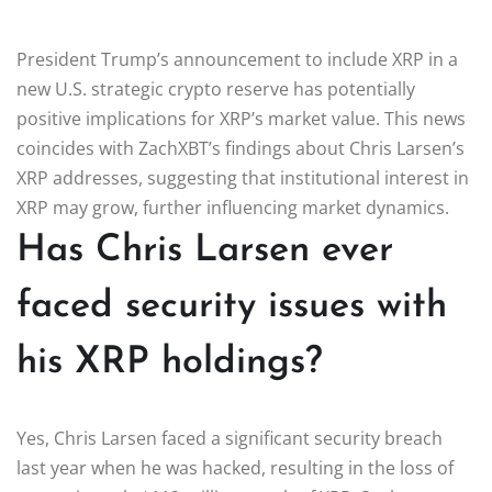
President Trump’s announcement to include XRP in a
new U.S. strategic crypto reserve has potentially
positive implications for XRP’s market value. This news
coincides with ZachXBT’s findings about Chris Larsen’s
XRP addresses, suggesting that institutional interest in
XRP may grow, further influencing market dynamics.
Has Chris Larsen ever
faced security issues with
his XRP holdings?
Yes, Chris Larsen faced a significant security breach
last year when he was hacked, resulting in the loss of