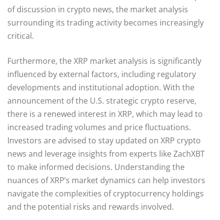
of discussion in crypto news, the market analysis
surrounding its trading activity becomes increasingly
critical.
Furthermore, the XRP market analysis is significantly
influenced by external factors, including regulatory
developments and institutional adoption. With the
announcement of the U.S. strategic crypto reserve,
there is a renewed interest in XRP, which may lead to
increased trading volumes and price fluctuations.
Investors are advised to stay updated on XRP crypto
news and leverage insights from experts like ZachXBT
to make informed decisions. Understanding the
nuances of XRP’s market dynamics can help investors
navigate the complexities of cryptocurrency holdings
and the potential risks and rewards involved.