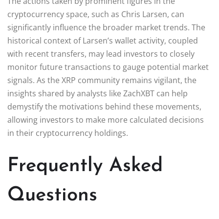
The actions taken by prominent figures in the
cryptocurrency space, such as Chris Larsen, can
significantly influence the broader market trends. The
historical context of Larsen’s wallet activity, coupled
with recent transfers, may lead investors to closely
monitor future transactions to gauge potential market
signals. As the XRP community remains vigilant, the
insights shared by analysts like ZachXBT can help
demystify the motivations behind these movements,
allowing investors to make more calculated decisions
in their cryptocurrency holdings.
Frequently Asked
Questions