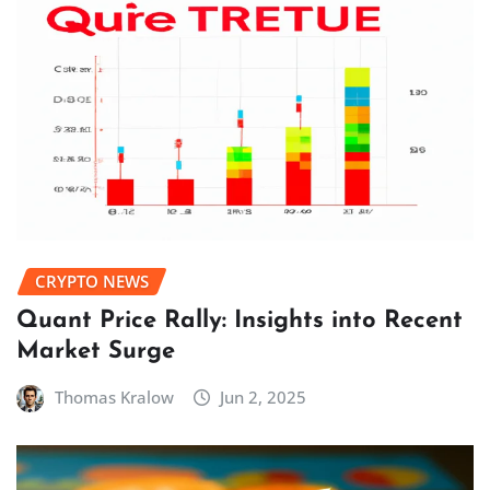
CRYPTO NEWS
Quant Price Rally: Insights into Recent
Market Surge
Thomas Kralow
Jun 2, 2025