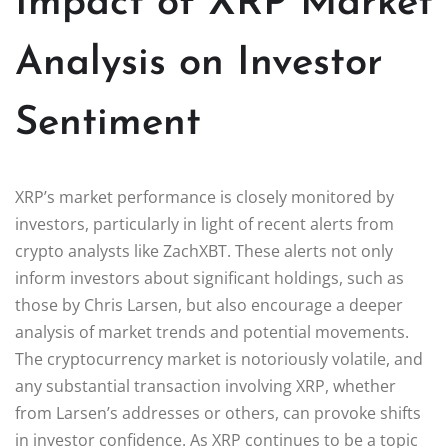
Impact of XRP Market
Analysis on Investor
Sentiment
XRP’s market performance is closely monitored by
investors, particularly in light of recent alerts from
crypto analysts like ZachXBT. These alerts not only
inform investors about significant holdings, such as
those by Chris Larsen, but also encourage a deeper
analysis of market trends and potential movements.
The cryptocurrency market is notoriously volatile, and
any substantial transaction involving XRP, whether
from Larsen’s addresses or others, can provoke shifts
in investor confidence. As XRP continues to be a topic