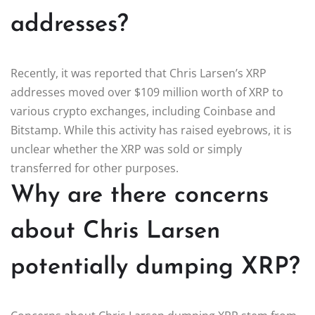
addresses?
Recently, it was reported that Chris Larsen’s XRP
addresses moved over $109 million worth of XRP to
various crypto exchanges, including Coinbase and
Bitstamp. While this activity has raised eyebrows, it is
unclear whether the XRP was sold or simply
transferred for other purposes.
Why are there concerns
about Chris Larsen
potentially dumping XRP?