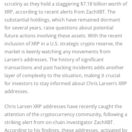
scrutiny as they hold a staggering $7.18 billion worth of
XRP, according to recent alerts from ZachXBT. The
substantial holdings, which have remained dormant
for several years, raise questions about potential
future actions involving these assets. With the recent
inclusion of XRP in a U.S. strategic crypto reserve, the
market is keenly watching any movements from
Larsen’s addresses. The history of significant
transactions and past hacking incidents adds another
layer of complexity to the situation, making it crucial
for investors to stay informed about Chris Larsen’s XRP
addresses.
Chris Larsen XRP addresses have recently caught the
attention of the cryptocurrency community, following a
striking alert from on-chain investigator ZachXBT.
According to his findings, these addresses, activated by