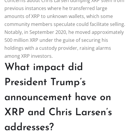
Concerns about Chris Larsen dumping XRP stem from
previous instances where he transferred large
amounts of XRP to unknown wallets, which some
community members speculate could facilitate selling.
Notably, in September 2020, he moved approximately
500 million XRP under the guise of securing his
holdings with a custody provider, raising alarms
among XRP investors.
What impact did
President Trump’s
announcement have on
XRP and Chris Larsen’s
addresses?