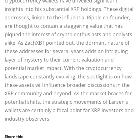
cryptocurrency wallets have unveiled significant
insights into his substantial XRP holdings. These digital
addresses, linked to the influential Ripple co-founder,
are thought to contain a staggering value that has
piqued the interest of crypto enthusiasts and analysts
alike. As ZachXBT pointed out, the dormant nature of
these addresses for several years adds an intriguing
layer of mystery to their current valuation and
potential market impact. With the cryptocurrency
landscape constantly evolving, the spotlight is on how
these assets will influence broader discussions in the
XRP community and beyond. As the market braces for
potential shifts, the strategic movements of Larsen’s
wallets are certainly a focal point for XRP investors and
industry observers.
Share this: