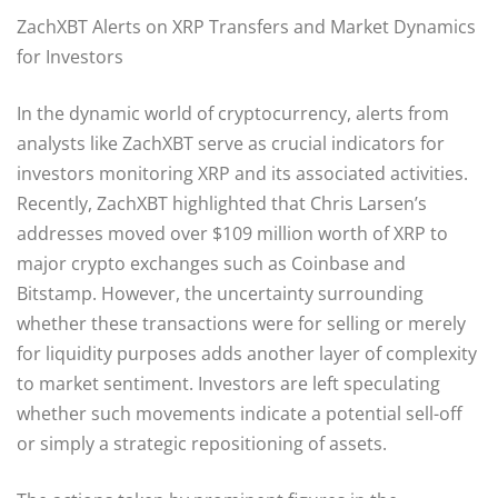
ZachXBT Alerts on XRP Transfers and Market Dynamics
for Investors
In the dynamic world of cryptocurrency, alerts from
analysts like ZachXBT serve as crucial indicators for
investors monitoring XRP and its associated activities.
Recently, ZachXBT highlighted that Chris Larsen’s
addresses moved over $109 million worth of XRP to
major crypto exchanges such as Coinbase and
Bitstamp. However, the uncertainty surrounding
whether these transactions were for selling or merely
for liquidity purposes adds another layer of complexity
to market sentiment. Investors are left speculating
whether such movements indicate a potential sell-off
or simply a strategic repositioning of assets.