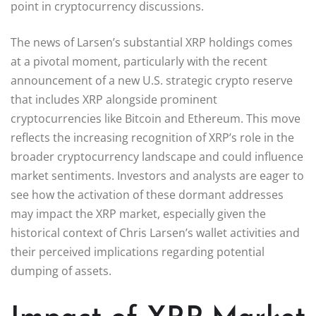
point in cryptocurrency discussions.
The news of Larsen’s substantial XRP holdings comes
at a pivotal moment, particularly with the recent
announcement of a new U.S. strategic crypto reserve
that includes XRP alongside prominent
cryptocurrencies like Bitcoin and Ethereum. This move
reflects the increasing recognition of XRP’s role in the
broader cryptocurrency landscape and could influence
market sentiments. Investors and analysts are eager to
see how the activation of these dormant addresses
may impact the XRP market, especially given the
historical context of Chris Larsen’s wallet activities and
their perceived implications regarding potential
dumping of assets.