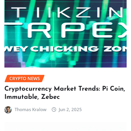
CRYPTO NEWS
Cryptocurrency Market Trends: Pi Coin,
Immutable, Zebec
Thomas Kralow
Jun 2, 2025