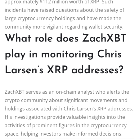
approximately $112 million worth of XRP. Such
incidents have raised questions about the safety of
large cryptocurrency holdings and have made the
community more vigilant regarding wallet security.
What role does ZachXBT
play in monitoring Chris
Larsen’s XRP addresses?
ZachXBT serves as an on-chain analyst who alerts the
crypto community about significant movements and
holdings associated with Chris Larsen’s XRP addresses.
His investigations provide valuable insights into the
activities of prominent figures in the cryptocurrency
space, helping investors make informed decisions.