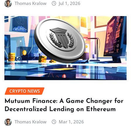
Thomas Kralow
Jul 1, 2026
CRYPTO NEWS
Mutuum Finance: A Game Changer for
Decentralized Lending on Ethereum
Thomas Kralow
Mar 1, 2026