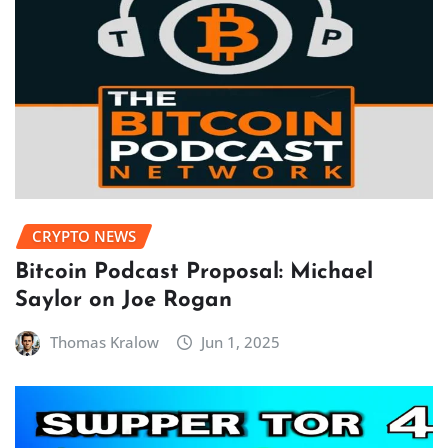
CRYPTO NEWS
Bitcoin Podcast Proposal: Michael
Saylor on Joe Rogan
Thomas Kralow
Jun 1, 2025