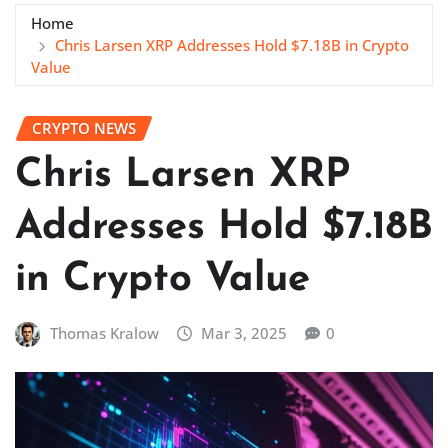
Home
Chris Larsen XRP Addresses Hold $7.18B in Crypto
Value
CRYPTO NEWS
Chris Larsen XRP
Addresses Hold $7.18B
in Crypto Value
Thomas Kralow
Mar 3, 2025
0