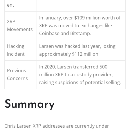
ent
In January, over $109 million worth of
XRP
XRP was moved to exchanges like
Movements
Coinbase and Bitstamp.
Hacking
Larsen was hacked last year, losing
Incident
approximately $112 million.
In 2020, Larsen transferred 500
Previous
million XRP to a custody provider,
Concerns
raising suspicions of potential selling.
Summary
Chris Larsen XRP addresses are currently under