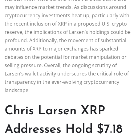
may influence market trends. As discussions around
cryptocurrency investments heat up, particularly with
the recent inclusion of XRP in a proposed U.S. crypto
reserve, the implications of Larsen’s holdings could be
profound. Additionally, the movement of substantial
amounts of XRP to major exchanges has sparked
debates on the potential for market manipulation or
selling pressure. Overall, the ongoing scrutiny of
Larsen’s wallet activity underscores the critical role of
transparency in the ever-evolving cryptocurrency
landscape.
Chris Larsen XRP
Addresses Hold $7.18