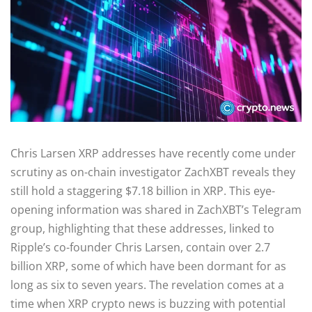
Chris Larsen XRP addresses have recently come under
scrutiny as on-chain investigator ZachXBT reveals they
still hold a staggering $7.18 billion in XRP. This eye-
opening information was shared in ZachXBT’s Telegram
group, highlighting that these addresses, linked to
Ripple’s co-founder Chris Larsen, contain over 2.7
billion XRP, some of which have been dormant for as
long as six to seven years. The revelation comes at a
time when XRP crypto news is buzzing with potential