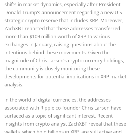
shifts in market dynamics, especially after President
Donald Trump’s announcement regarding a new U.S.
strategic crypto reserve that includes XRP. Moreover,
ZachXBT reported that these addresses transferred
more than $109 million worth of XRP to various
exchanges in January, raising questions about the
intentions behind these movements. Given the
magnitude of Chris Larsen’s cryptocurrency holdings,
the community is closely monitoring these
developments for potential implications in XRP market
analysis.
In the world of digital currencies, the addresses
associated with Ripple co-founder Chris Larsen have
surfaced as a topic of significant interest. Recent
insights from crypto analyst ZachXBT reveal that these
wallets, which hold billions in XRP, are still active and