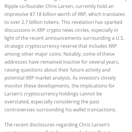
Ripple co-founder Chris Larsen, currently hold an
impressive $7.18 billion worth of XRP, which translates
to over 2.7 billion tokens. This revelation has sparked
discussions in XRP crypto news circles, especially in
light of the recent announcements surrounding a U.S.
strategic cryptocurrency reserve that includes XRP
among other major coins. Notably, some of these
addresses have remained inactive for several years,
raising questions about their future activity and
potential XRP market analysis. As investors closely
monitor these developments, the implications for
Larsen’s cryptocurrency holdings cannot be
overstated, especially considering the past
controversies surrounding his wallet transactions.
The recent disclosures regarding Chris Larsen’s