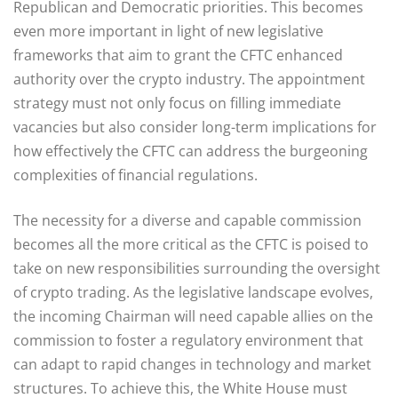
Republican and Democratic priorities. This becomes
even more important in light of new legislative
frameworks that aim to grant the CFTC enhanced
authority over the crypto industry. The appointment
strategy must not only focus on filling immediate
vacancies but also consider long-term implications for
how effectively the CFTC can address the burgeoning
complexities of financial regulations.
The necessity for a diverse and capable commission
becomes all the more critical as the CFTC is poised to
take on new responsibilities surrounding the oversight
of crypto trading. As the legislative landscape evolves,
the incoming Chairman will need capable allies on the
commission to foster a regulatory environment that
can adapt to rapid changes in technology and market
structures. To achieve this, the White House must