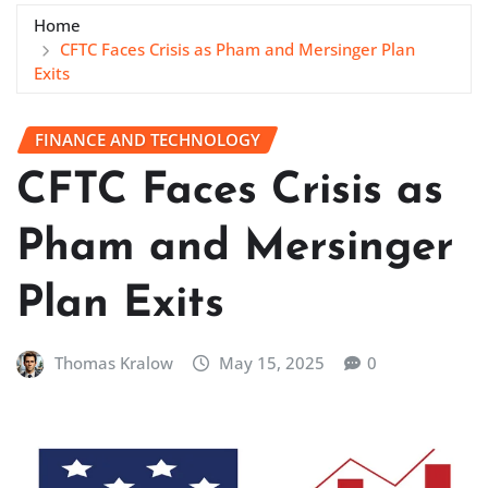
Home
CFTC Faces Crisis as Pham and Mersinger Plan
Exits
FINANCE AND TECHNOLOGY
CFTC Faces Crisis as
Pham and Mersinger
Plan Exits
Thomas Kralow
May 15, 2025
0