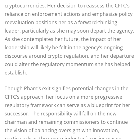
cryptocurrencies. Her decision to reassess the CFTC’s
reliance on enforcement actions and emphasize policy
reevaluation positions her as a forward-thinking
leader, particularly as she may soon depart the agency.
As she contemplates her future, the impact of her
leadership will likely be felt in the agency’s ongoing
discourse around crypto regulation, and her departure
could alter the regulatory momentum she has helped
establish.
Though Pham’s exit signifies potential changes in the
CFTC’s approach, her focus on a more progressive
regulatory framework can serve as a blueprint for her
successor. The responsibility will fall on the new
chairman and remaining commissioners to continue
the vision of balancing oversight with innovation,
particularly as the crypto industry faces increased