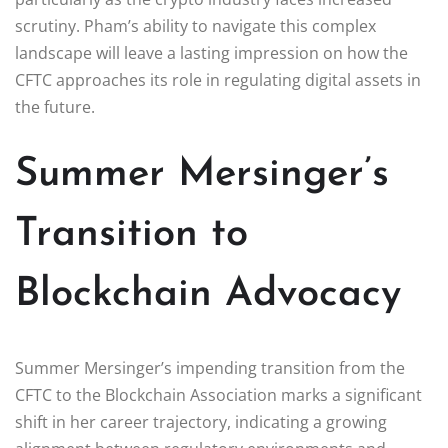
scrutiny. Pham’s ability to navigate this complex
landscape will leave a lasting impression on how the
CFTC approaches its role in regulating digital assets in
the future.
Summer Mersinger’s
Transition to
Blockchain Advocacy
Summer Mersinger’s impending transition from the
CFTC to the Blockchain Association marks a significant
shift in her career trajectory, indicating a growing