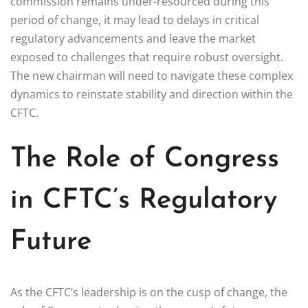
commission remains under-resourced during this
period of change, it may lead to delays in critical
regulatory advancements and leave the market
exposed to challenges that require robust oversight.
The new chairman will need to navigate these complex
dynamics to reinstate stability and direction within the
CFTC.
The Role of Congress
in CFTC’s Regulatory
Future
As the CFTC’s leadership is on the cusp of change, the