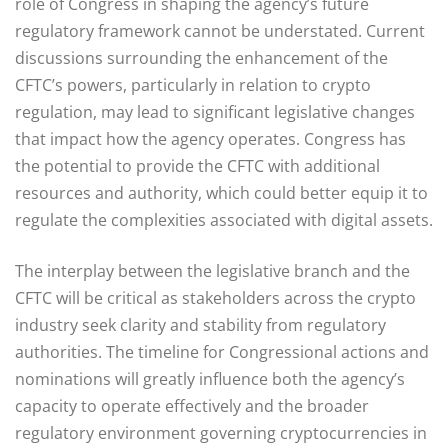
role of Congress in shaping the agency’s future
regulatory framework cannot be understated. Current
discussions surrounding the enhancement of the
CFTC’s powers, particularly in relation to crypto
regulation, may lead to significant legislative changes
that impact how the agency operates. Congress has
the potential to provide the CFTC with additional
resources and authority, which could better equip it to
regulate the complexities associated with digital assets.
The interplay between the legislative branch and the
CFTC will be critical as stakeholders across the crypto
industry seek clarity and stability from regulatory
authorities. The timeline for Congressional actions and
nominations will greatly influence both the agency’s
capacity to operate effectively and the broader
regulatory environment governing cryptocurrencies in