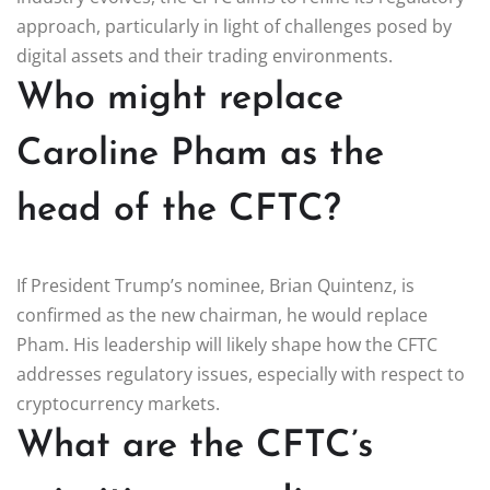
approach, particularly in light of challenges posed by
digital assets and their trading environments.
Who might replace
Caroline Pham as the
head of the CFTC?
If President Trump’s nominee, Brian Quintenz, is
confirmed as the new chairman, he would replace
Pham. His leadership will likely shape how the CFTC
addresses regulatory issues, especially with respect to
cryptocurrency markets.
What are the CFTC’s