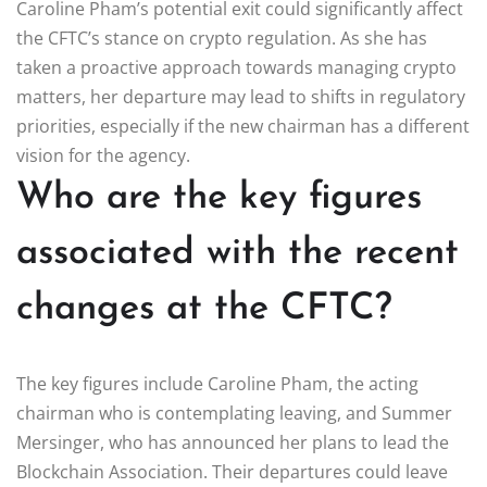
Caroline Pham’s potential exit could significantly affect
the CFTC’s stance on crypto regulation. As she has
taken a proactive approach towards managing crypto
matters, her departure may lead to shifts in regulatory
priorities, especially if the new chairman has a different
vision for the agency.
Who are the key figures
associated with the recent
changes at the CFTC?
The key figures include Caroline Pham, the acting
chairman who is contemplating leaving, and Summer
Mersinger, who has announced her plans to lead the
Blockchain Association. Their departures could leave