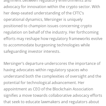
alignment between regulatory environments and
advocacy for innovation within the crypto sector. With
her deep-seated understanding of the CFTC’s
operational dynamics, Mersinger is uniquely
positioned to champion issues concerning crypto
regulation on behalf of the industry. Her forthcoming
efforts may reshape how regulatory frameworks evolve
to accommodate burgeoning technologies while
safeguarding investor interests.
Mersinger’s departure underscores the importance of
having advocates within regulatory spaces who
understand both the complexities of oversight and the
potential for technological advancement. Her
appointment as CEO of the Blockchain Association
signifies a move towards collaborative advocacy efforts
that seek to educate lawmakers and regulators about