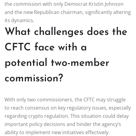
the commission with only Democrat Kristin Johnson
and the new Republican chairman, significantly altering
its dynamics.
What challenges does the
CFTC face with a
potential two-member
commission?
With only two commissioners, the CFTC may struggle
to reach consensus on key regulatory issues, especially
regarding crypto regulation. This situation could delay
important policy decisions and hinder the agency’s
ability to implement new initiatives effectively.