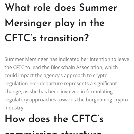
What role does Summer
Mersinger play in the
CFTC’s transition?
Summer Mersinger has indicated her intention to leave
the CFTC to lead the Blockchain Association, which
could impact the agency’s approach to crypto
regulation. Her departure represents a significant
change, as she has been involved in formulating
regulatory approaches towards the burgeoning crypto
industry.
How does the CFTC’s