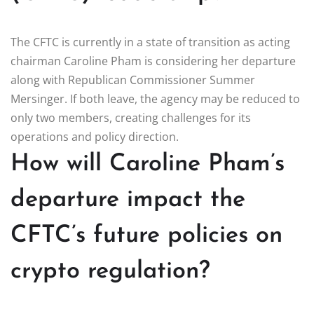
The CFTC is currently in a state of transition as acting
chairman Caroline Pham is considering her departure
along with Republican Commissioner Summer
Mersinger. If both leave, the agency may be reduced to
only two members, creating challenges for its
operations and policy direction.
How will Caroline Pham’s
departure impact the
CFTC’s future policies on
crypto regulation?