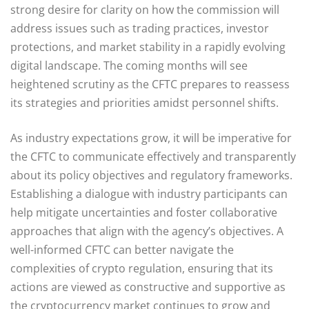
strong desire for clarity on how the commission will
address issues such as trading practices, investor
protections, and market stability in a rapidly evolving
digital landscape. The coming months will see
heightened scrutiny as the CFTC prepares to reassess
its strategies and priorities amidst personnel shifts.
As industry expectations grow, it will be imperative for
the CFTC to communicate effectively and transparently
about its policy objectives and regulatory frameworks.
Establishing a dialogue with industry participants can
help mitigate uncertainties and foster collaborative
approaches that align with the agency’s objectives. A
well-informed CFTC can better navigate the
complexities of crypto regulation, ensuring that its
actions are viewed as constructive and supportive as
the cryptocurrency market continues to grow and