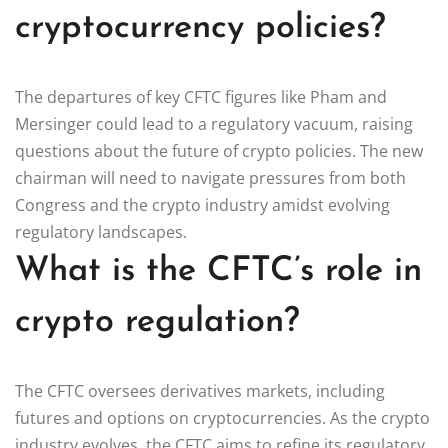
cryptocurrency policies?
The departures of key CFTC figures like Pham and
Mersinger could lead to a regulatory vacuum, raising
questions about the future of crypto policies. The new
chairman will need to navigate pressures from both
Congress and the crypto industry amidst evolving
regulatory landscapes.
What is the CFTC’s role in
crypto regulation?
The CFTC oversees derivatives markets, including
futures and options on cryptocurrencies. As the crypto
industry evolves, the CFTC aims to refine its regulatory