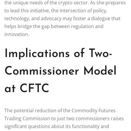
the unique needs of the crypto sector. As she prepares
to lead this initiative, the intersection of policy,
technology, and advocacy may foster a dialogue that
helps bridge the gap between regulation and
innovation.
Implications of Two-
Commissioner Model
at CFTC
The potential reduction of the Commodity Futures
Trading Commission to just two commissioners raises
significant questions about its functionality and