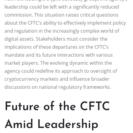
leadership could be left with a significantly reduced
commission. This situation raises critical questions
about the CFTC’s ability to effectively implement policy
and regulation in the increasingly complex world of
digital assets. Stakeholders must consider the
implications of these departures on the CFTC’s
mandate and its future interactions with various
market players. The evolving dynamic within the
agency could redefine its approach to oversight of
cryptocurrency markets and influence broader
discussions on national regulatory frameworks.
Future of the CFTC
Amid Leadership