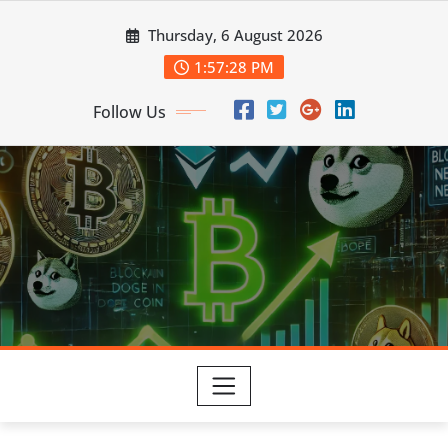
Skip
Thursday, 6 August 2026
to
content
1:57:29 PM
Follow Us