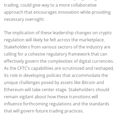
trading, could give way to a more collaborative
approach that encourages innovation while providing
necessary oversight.
The implication of these leadership changes on crypto
regulation will likely be felt across the marketplace.
Stakeholders from various sectors of the industry are
calling for a cohesive regulatory framework that can
effectively govern the complexities of digital currencies.
As the CFTC’s capabilities are scrutinized and reshaped,
its role in developing policies that accommodate the
unique challenges posed by assets like Bitcoin and
Ethereum will take center stage. Stakeholders should
remain vigilant about how these transitions will
influence forthcoming regulations and the standards
that will govern future trading practices.