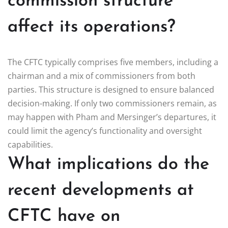
commission structure
affect its operations?
The CFTC typically comprises five members, including a
chairman and a mix of commissioners from both
parties. This structure is designed to ensure balanced
decision-making. If only two commissioners remain, as
may happen with Pham and Mersinger’s departures, it
could limit the agency’s functionality and oversight
capabilities.
What implications do the
recent developments at
CFTC have on