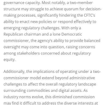
governance capacity. Most notably, a two-member
structure may struggle to achieve quorum for decision-
making processes, significantly hindering the CFTC’s
ability to enact new policies or respond effectively to
emerging regulatory challenges. With only a
Republican chairman and a lone Democratic
commissioner, the agency’s ability to provide balanced
oversight may come into question, raising concerns
among stakeholders concerned about regulatory
equity.
Additionally, the implications of operating under a two-
commissioner model extend beyond administrative
challenges to affect the overall regulatory landscape
surrounding commodities and digital assets. As
industry norms evolve, this diminished commission
may find it difficult to address the diverse interests at