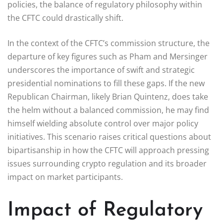
policies, the balance of regulatory philosophy within
the CFTC could drastically shift.
In the context of the CFTC’s commission structure, the
departure of key figures such as Pham and Mersinger
underscores the importance of swift and strategic
presidential nominations to fill these gaps. If the new
Republican Chairman, likely Brian Quintenz, does take
the helm without a balanced commission, he may find
himself wielding absolute control over major policy
initiatives. This scenario raises critical questions about
bipartisanship in how the CFTC will approach pressing
issues surrounding crypto regulation and its broader
impact on market participants.
Impact of Regulatory