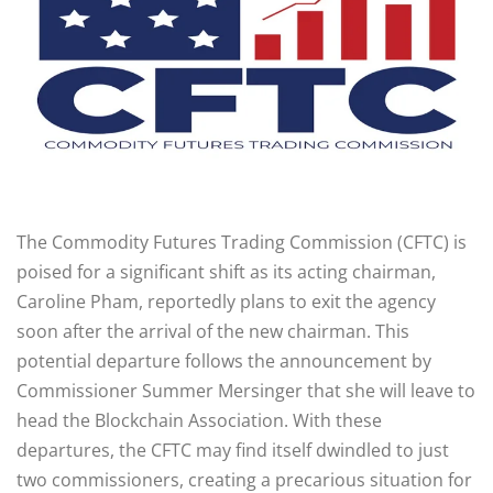
The Commodity Futures Trading Commission (CFTC) is
poised for a significant shift as its acting chairman,
Caroline Pham, reportedly plans to exit the agency
soon after the arrival of the new chairman. This
potential departure follows the announcement by
Commissioner Summer Mersinger that she will leave to
head the Blockchain Association. With these
departures, the CFTC may find itself dwindled to just
two commissioners, creating a precarious situation for