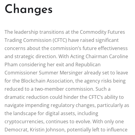
Changes
The leadership transitions at the Commodity Futures
Trading Commission (CFTC) have raised significant
concerns about the commission’s future effectiveness
and strategic direction. With Acting Chairman Caroline
Pham considering her exit and Republican
Commissioner Summer Mersinger already set to leave
for the Blockchain Association, the agency risks being
reduced to a two-member commission. Such a
dramatic reduction could hinder the CFTC’s ability to
navigate impending regulatory changes, particularly as
the landscape for digital assets, including
cryptocurrencies, continues to evolve. With only one
Democrat, Kristin Johnson, potentially left to influence