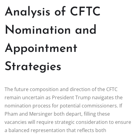
Analysis of CFTC
Nomination and
Appointment
Strategies
The future composition and direction of the CFTC
remain uncertain as President Trump navigates the
nomination process for potential commissioners. If
Pham and Mersinger both depart, filling these
vacancies will require strategic consideration to ensure
a balanced representation that reflects both