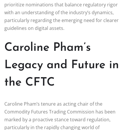
prioritize nominations that balance regulatory rigor
with an understanding of the industry’s dynamics,
particularly regarding the emerging need for clearer
guidelines on digital assets.
Caroline Pham’s
Legacy and Future in
the CFTC
Caroline Pham’s tenure as acting chair of the
Commodity Futures Trading Commission has been
marked by a proactive stance toward regulation,
particularly in the rapidly changing world of