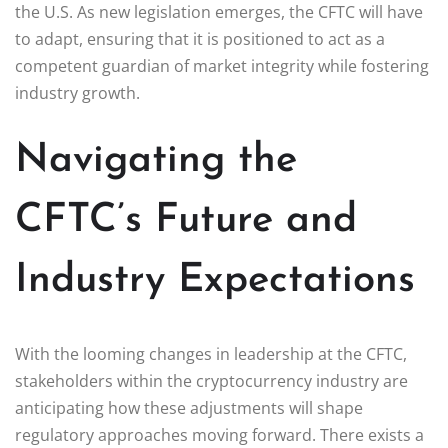
the U.S. As new legislation emerges, the CFTC will have
to adapt, ensuring that it is positioned to act as a
competent guardian of market integrity while fostering
industry growth.
Navigating the
CFTC’s Future and
Industry Expectations
With the looming changes in leadership at the CFTC,
stakeholders within the cryptocurrency industry are
anticipating how these adjustments will shape
regulatory approaches moving forward. There exists a