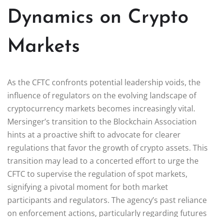
Dynamics on Crypto
Markets
As the CFTC confronts potential leadership voids, the
influence of regulators on the evolving landscape of
cryptocurrency markets becomes increasingly vital.
Mersinger’s transition to the Blockchain Association
hints at a proactive shift to advocate for clearer
regulations that favor the growth of crypto assets. This
transition may lead to a concerted effort to urge the
CFTC to supervise the regulation of spot markets,
signifying a pivotal moment for both market
participants and regulators. The agency’s past reliance
on enforcement actions, particularly regarding futures