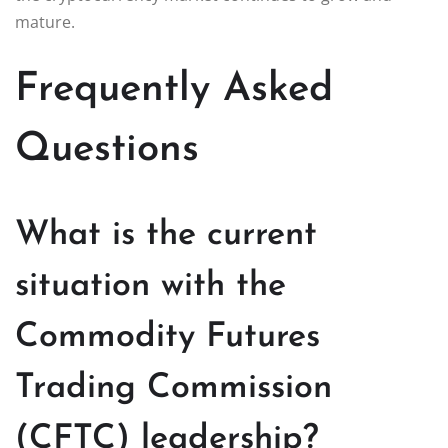
mature.
Frequently Asked
Questions
What is the current
situation with the
Commodity Futures
Trading Commission
(CFTC) leadership?