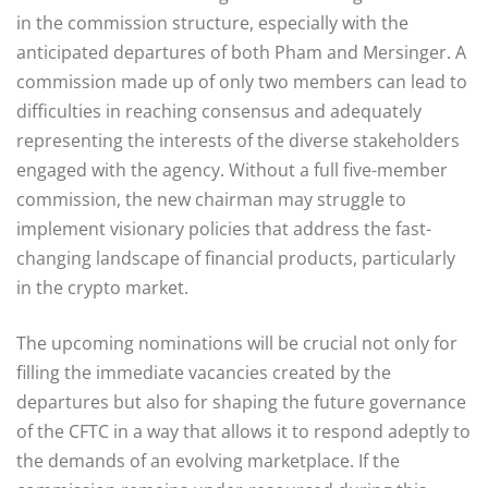
in the commission structure, especially with the
anticipated departures of both Pham and Mersinger. A
commission made up of only two members can lead to
difficulties in reaching consensus and adequately
representing the interests of the diverse stakeholders
engaged with the agency. Without a full five-member
commission, the new chairman may struggle to
implement visionary policies that address the fast-
changing landscape of financial products, particularly
in the crypto market.
The upcoming nominations will be crucial not only for
filling the immediate vacancies created by the
departures but also for shaping the future governance
of the CFTC in a way that allows it to respond adeptly to
the demands of an evolving marketplace. If the