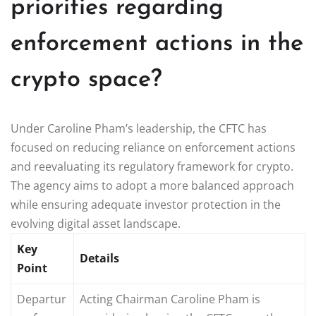
priorities regarding
enforcement actions in the
crypto space?
Under Caroline Pham’s leadership, the CFTC has
focused on reducing reliance on enforcement actions
and reevaluating its regulatory framework for crypto.
The agency aims to adopt a more balanced approach
while ensuring adequate investor protection in the
evolving digital asset landscape.
Key
Details
Point
Departur
Acting Chairman Caroline Pham is