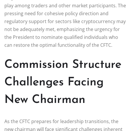
play among traders and other market participants. The
pressing need for cohesive policy direction and
regulatory support for sectors like cryptocurrency may
not be adequately met, emphasizing the urgency for
the President to nominate qualified individuals who
can restore the optimal functionality of the CFTC.
Commission Structure
Challenges Facing
New Chairman
As the CFTC prepares for leadership transitions, the
new chairman will face significant challenges inherent