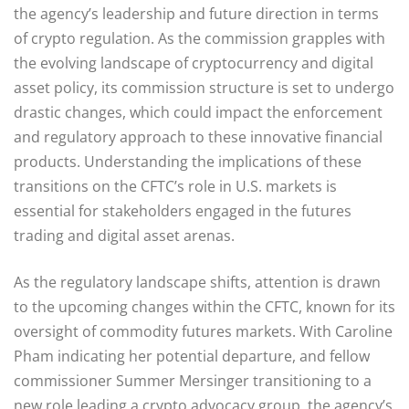
the agency’s leadership and future direction in terms
of crypto regulation. As the commission grapples with
the evolving landscape of cryptocurrency and digital
asset policy, its commission structure is set to undergo
drastic changes, which could impact the enforcement
and regulatory approach to these innovative financial
products. Understanding the implications of these
transitions on the CFTC’s role in U.S. markets is
essential for stakeholders engaged in the futures
trading and digital asset arenas.
As the regulatory landscape shifts, attention is drawn
to the upcoming changes within the CFTC, known for its
oversight of commodity futures markets. With Caroline
Pham indicating her potential departure, and fellow
commissioner Summer Mersinger transitioning to a
new role leading a crypto advocacy group, the agency’s