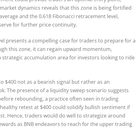
 market dynamics reveals that this zone is being fortified
 average and the 0.618 Fibonacci retracement level,
erve for further price continuity.
vel presents a compelling case for traders to prepare for a
rough this zone, it can regain upward momentum,
strategic accumulation area for investors looking to ride
to $400 not as a bearish signal but rather as an
ook. The presence of a liquidity sweep scenario suggests
efore rebounding, a practice often seen in trading
ealthy retest at $400 could solidify bullish sentiment if
st. Hence, traders would do well to strategize around
 rewards as BNB endeavors to reach for the upper trading