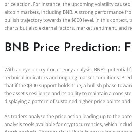
price action. For instance, the upcoming volatility cause
altcoin markets, including BNB. A strong performance from
bullish trajectory towards the $800 level. In this context,
charts but also external factors, market sentiment, and 
BNB Price Prediction: 
With an eye on cryptocurrency analysis, BNB’s potential 
technical indicators and ongoing market conditions. Pre
that if the $400 support holds true, a bullish phase towar
the asset’s resilience and its ability to maintain a consi
displaying a pattern of sustained higher price points and r
As traders analyze the price action leading up to the pote
analysis tools available for cryptocurrencies, which inc