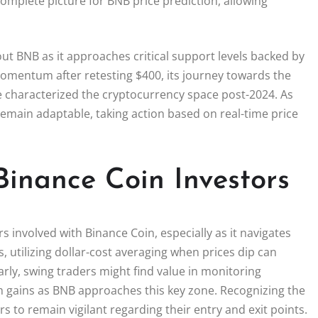
complete picture for BNB price prediction, allowing
ut BNB as it approaches critical support levels backed by
omentum after retesting $400, its journey towards the
ave characterized the cryptocurrency space post-2024. As
 remain adaptable, taking action based on real-time price
Binance Coin Investors
s involved with Binance Coin, especially as it navigates
s, utilizing dollar-cost averaging when prices dip can
arly, swing traders might find value in monitoring
m gains as BNB approaches this key zone. Recognizing the
s to remain vigilant regarding their entry and exit points.