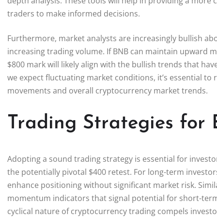
depth analysis. These tools will help in providing a more 
traders to make informed decisions.
Furthermore, market analysts are increasingly bullish abo
increasing trading volume. If BNB can maintain upward m
$800 mark will likely align with the bullish trends that h
we expect fluctuating market conditions, it’s essential to
movements and overall cryptocurrency market trends.
Trading Strategies for 
Adopting a sound trading strategy is essential for investor
the potentially pivotal $400 retest. For long-term investor
enhance positioning without significant market risk. Simil
momentum indicators that signal potential for short-ter
cyclical nature of cryptocurrency trading compels investor