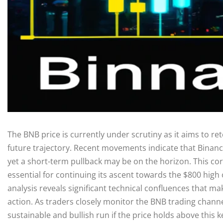
The BNB price is currently under scrutiny as it aims to rete
future trajectory. Recent movements indicate that Binanc
yet a short-term pullback may be on the horizon. This cor
essential for continuing its ascent towards the $800 high
analysis reveals significant technical confluences that mak
action. As traders closely monitor the BNB trading channe
sustainable and bullish run if the price holds above this 