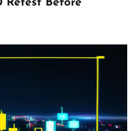
0 Retest Before