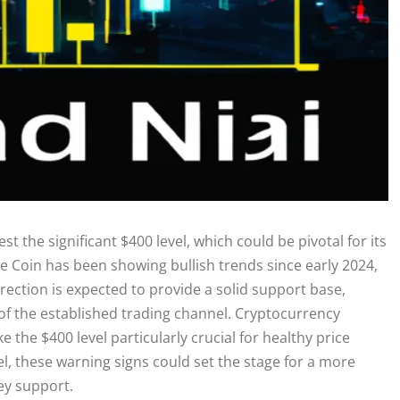
st the significant $400 level, which could be pivotal for its
e Coin has been showing bullish trends since early 2024,
rection is expected to provide a solid support base,
 of the established trading channel. Cryptocurrency
e the $400 level particularly crucial for healthy price
l, these warning signs could set the stage for a more
key support.