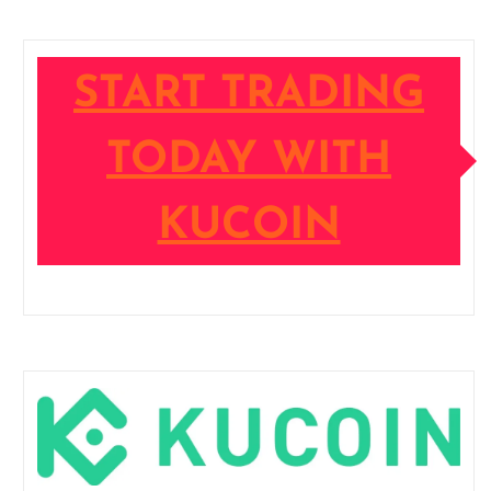
START TRADING
TODAY WITH
KUCOIN