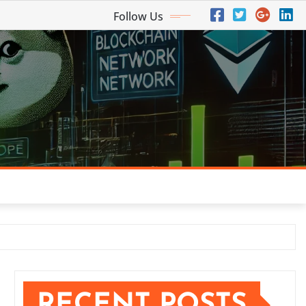
Follow Us
RECENT POSTS