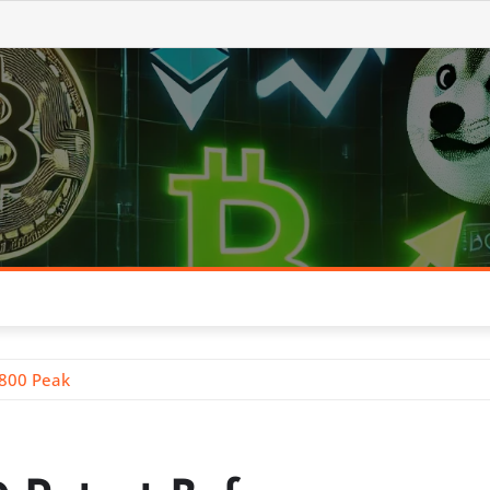
$800 Peak