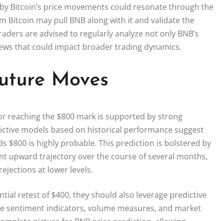
d by Bitcoin’s price movements could resonate through the
 Bitcoin may pull BNB along with it and validate the
 traders are advised to regularly analyze not only BNB’s
news that could impact broader trading dynamics.
Future Moves
for reaching the $800 mark is supported by strong
dictive models based on historical performance suggest
ds $800 is highly probable. This prediction is bolstered by
stent upward trajectory over the course of several months,
ejections at lower levels.
ntial retest of $400, they should also leverage predictive
lude sentiment indicators, volume measures, and market