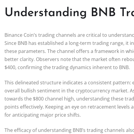
Understanding BNB Tr
Binance Coin’s trading channels are critical to understan
Since BNB has established a long-term trading range, it ind
these parameters. The channel offers a framework in whic
better clarity. Observers note that the market often rebou
$400, confirming the trading dynamics inherent to BNB.
This delineated structure indicates a consistent pattern: 
overall bullish sentiment in the cryptocurrency market.
towards the $800 channel high, understanding these tradi
points effectively. Keeping an eye on retracement levels a
for anticipating major price shifts.
The efficacy of understanding BNB’s trading channels als