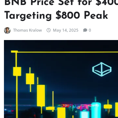
BNB Price Set for $40
Targeting $800 Peak
Thomas Kralow
May 14, 2025
0