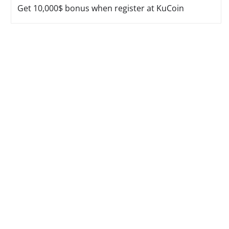
Get 10,000$ bonus when register at KuCoin