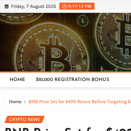
Skip
Friday, 7 August 2026
9:17:13 PM
to
content
HOME
$10,000 REGISTRATION BONUS
Home
BNB Price Set for $400 Retest Before Targeting 
CRYPTO NEWS