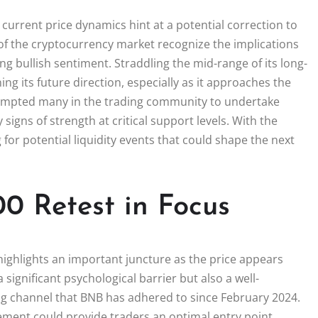
 current price dynamics hint at a potential correction to
f the cryptocurrency market recognize the implications
ing bullish sentiment. Straddling the mid-range of its long-
g its future direction, especially as it approaches the
prompted many in the trading community to undertake
signs of strength at critical support levels. With the
 for potential liquidity events that could shape the next
00 Retest in Focus
ighlights an important juncture as the price appears
 a significant psychological barrier but also a well-
g channel that BNB has adhered to since February 2024.
ement could provide traders an optimal entry point,