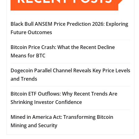
Black Bull ANSEM Price Prediction 2026: Exploring
Future Outcomes
Bitcoin Price Crash: What the Recent Decline
Means for BTC
Dogecoin Parallel Channel Reveals Key Price Levels
and Trends
Bitcoin ETF Outflows: Why Recent Trends Are
Shrinking Investor Confidence
Mined in America Act: Transforming Bitcoin
Mining and Security