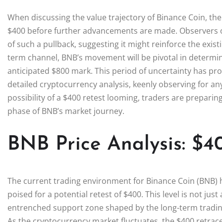
When discussing the value trajectory of Binance Coin, the
$400 before further advancements are made. Observers o
of such a pullback, suggesting it might reinforce the exist
term channel, BNB’s movement will be pivotal in determinin
anticipated $800 mark. This period of uncertainty has 
detailed cryptocurrency analysis, keenly observing for any 
possibility of a $400 retest looming, traders are preparing
phase of BNB’s market journey.
BNB Price Analysis: $4
The current trading environment for Binance Coin (BNB) h
poised for a potential retest of $400. This level is not just
entrenched support zone shaped by the long-term tradin
As the cryptocurrency market fluctuates, the $400 retrac