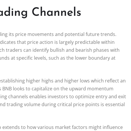
ading Channels
ding its price movements and potential future trends.
icates that price action is largely predictable within
h traders can identify bullish and bearish phases with
nds at specific levels, such as the lower boundary at
establishing higher highs and higher lows which reflect an
 As BNB looks to capitalize on the upward momentum
ng channels enables investors to optimize entry and exit
nd trading volume during critical price points is essential
o extends to how various market factors might influence