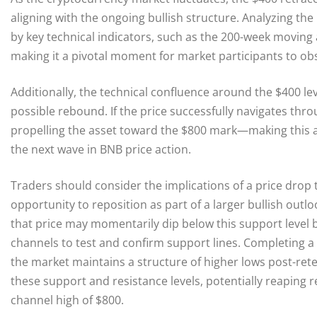
aligning with the ongoing bullish structure. Analyzing the
by key technical indicators, such as the 200-week moving
making it a pivotal moment for market participants to obs
Additionally, the technical confluence around the $400 le
possible rebound. If the price successfully navigates th
propelling the asset toward the $800 mark—making this a 
the next wave in BNB price action.
Traders should consider the implications of a price drop 
opportunity to reposition as part of a larger bullish outl
that price may momentarily dip below this support level b
channels to test and confirm support lines. Completing a h
the market maintains a structure of higher lows post-rete
these support and resistance levels, potentially reaping
channel high of $800.