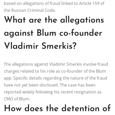
based on allegations of fraud linked to Article 159 of
the Russian Criminal Code.
What are the allegations
against Blum co-founder
Vladimir Smerkis?
The allegations against Vladimir Smerkis involve fraud
charges related to his role as co-founder of the Blum
app. Specific details regarding the nature of the fraud
have not yet been disclosed. The case has been
reported widely following his recent resignation as
CMO of Blum.
How does the detention of