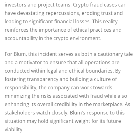
investors and project teams. Crypto fraud cases can
have devastating repercussions, eroding trust and
leading to significant financial losses. This reality
reinforces the importance of ethical practices and
accountability in the crypto environment.
For Blum, this incident serves as both a cautionary tale
and a motivator to ensure that all operations are
conducted within legal and ethical boundaries. By
fostering transparency and building a culture of
responsibility, the company can work towards
minimizing the risks associated with fraud while also
enhancing its overall credibility in the marketplace. As
stakeholders watch closely, Blum’s response to this
situation may hold significant weight for its future
viability.