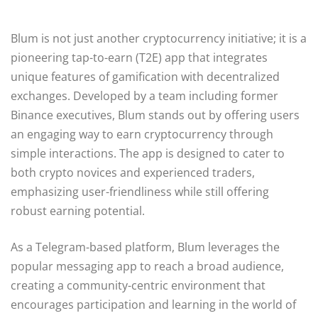
Blum is not just another cryptocurrency initiative; it is a
pioneering tap-to-earn (T2E) app that integrates
unique features of gamification with decentralized
exchanges. Developed by a team including former
Binance executives, Blum stands out by offering users
an engaging way to earn cryptocurrency through
simple interactions. The app is designed to cater to
both crypto novices and experienced traders,
emphasizing user-friendliness while still offering
robust earning potential.
As a Telegram-based platform, Blum leverages the
popular messaging app to reach a broad audience,
creating a community-centric environment that
encourages participation and learning in the world of