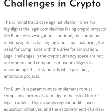
Challenges in Crypto
The criminal fraud case against Vladimir Smerkis
highlights the legal complexities facing crypto projects
like Blum. As investigations continue, the company
must navigate a challenging landscape, balancing the
need for compliance with the drive for innovation.
Legal challenges in the cryptocurrency space are not
uncommon, and companies must be diligent in
maintaining ethical standards while pursuing
ambitious projects.
For Blum, it is paramount to implement robust
compliance protocols to mitigate the risk of future
legal troubles. This includes regular audits, user
education initiatives, and the establishment of a clear