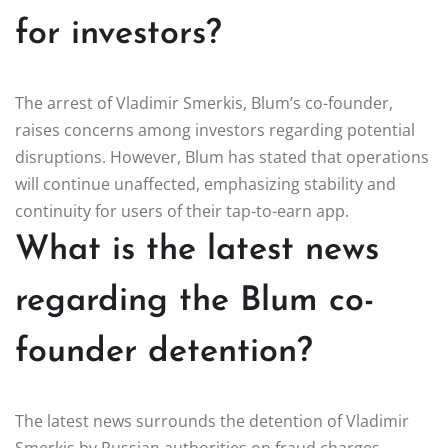
for investors?
The arrest of Vladimir Smerkis, Blum’s co-founder,
raises concerns among investors regarding potential
disruptions. However, Blum has stated that operations
will continue unaffected, emphasizing stability and
continuity for users of their tap-to-earn app.
What is the latest news
regarding the Blum co-
founder detention?
The latest news surrounds the detention of Vladimir
Smerkis by Russian authorities on fraud charges.