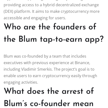
providing access to a hybrid decentralized exchange
(DEX) platform. It aims to make cryptocurrency more
accessible and engaging for users.
Who are the founders of
the Blum tap-to-earn app?
Blum was co-founded by a team that includes
executives with previous experience at Binance,
including Vladimir Smerkis. The project’s goal is to
enable users to earn cryptocurrency easily through
engaging activities.
What does the arrest of
Blum’s co-founder mean