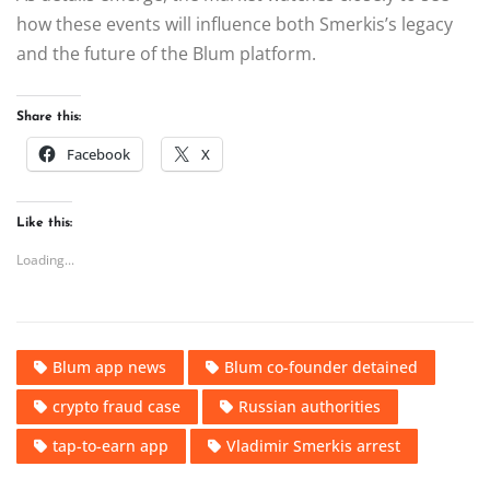
how these events will influence both Smerkis’s legacy
and the future of the Blum platform.
Share this:
Facebook
X
Like this:
Loading...
Blum app news
Blum co-founder detained
crypto fraud case
Russian authorities
tap-to-earn app
Vladimir Smerkis arrest