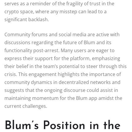
serves as a reminder of the fragility of trust in the
crypto space, where any misstep can lead to a
significant backlash.
Community forums and social media are active with
discussions regarding the future of Blum and its
functionality post-arrest. Many users are eager to
express their support for the platform, emphasizing
their belief in the team’s potential to steer through this
crisis. This engagement highlights the importance of
community dynamics in decentralized networks and
suggests that the ongoing discourse could assist in
maintaining momentum for the Blum app amidst the
current challenges.
Blum’s Position in the