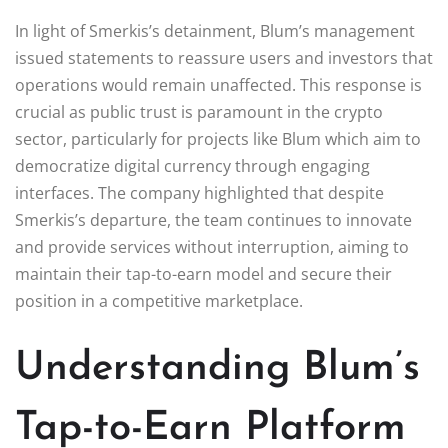
In light of Smerkis’s detainment, Blum’s management
issued statements to reassure users and investors that
operations would remain unaffected. This response is
crucial as public trust is paramount in the crypto
sector, particularly for projects like Blum which aim to
democratize digital currency through engaging
interfaces. The company highlighted that despite
Smerkis’s departure, the team continues to innovate
and provide services without interruption, aiming to
maintain their tap-to-earn model and secure their
position in a competitive marketplace.
Understanding Blum’s
Tap-to-Earn Platform