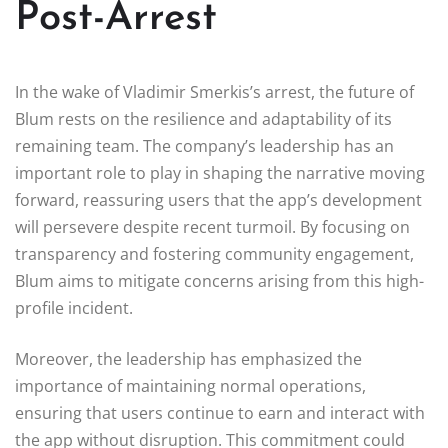
Post-Arrest
In the wake of Vladimir Smerkis’s arrest, the future of
Blum rests on the resilience and adaptability of its
remaining team. The company’s leadership has an
important role to play in shaping the narrative moving
forward, reassuring users that the app’s development
will persevere despite recent turmoil. By focusing on
transparency and fostering community engagement,
Blum aims to mitigate concerns arising from this high-
profile incident.
Moreover, the leadership has emphasized the
importance of maintaining normal operations,
ensuring that users continue to earn and interact with
the app without disruption. This commitment could