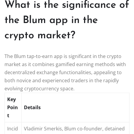
What is the significance of
the Blum app in the
crypto market?
The Blum tap-to-earn app is significant in the crypto
market as it combines gamified earning methods with
decentralized exchange functionalities, appealing to
both novice and experienced traders in the rapidly
evolving cryptocurrency space.
Key
Poin
Details
t
Incid
Vladimir Smerkis, Blum co-founder, detained