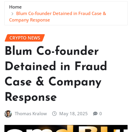
Home
Blum Co-founder Detained in Fraud Case &
Company Response
CRYPTO NEWS
Blum Co-founder
Detained in Fraud
Case & Company
Response
Thomas Kralow
May 18, 2025
0