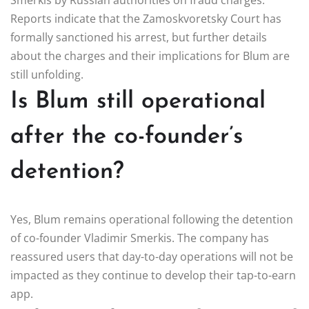
Reports indicate that the Zamoskvoretsky Court has
formally sanctioned his arrest, but further details
about the charges and their implications for Blum are
still unfolding.
Is Blum still operational
after the co-founder’s
detention?
Yes, Blum remains operational following the detention
of co-founder Vladimir Smerkis. The company has
reassured users that day-to-day operations will not be
impacted as they continue to develop their tap-to-earn
app.