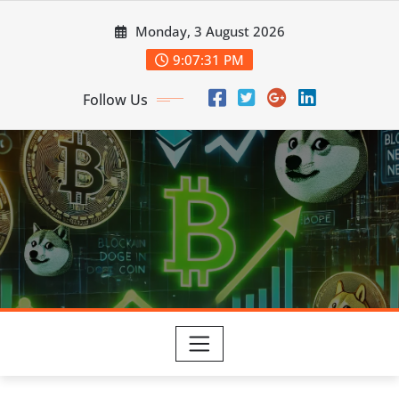
Skip
Monday, 3 August 2026
to
content
9:07:32 PM
Follow Us