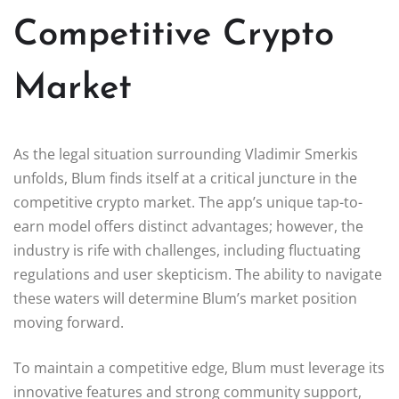
Competitive Crypto
Market
As the legal situation surrounding Vladimir Smerkis
unfolds, Blum finds itself at a critical juncture in the
competitive crypto market. The app’s unique tap-to-
earn model offers distinct advantages; however, the
industry is rife with challenges, including fluctuating
regulations and user skepticism. The ability to navigate
these waters will determine Blum’s market position
moving forward.
To maintain a competitive edge, Blum must leverage its
innovative features and strong community support,