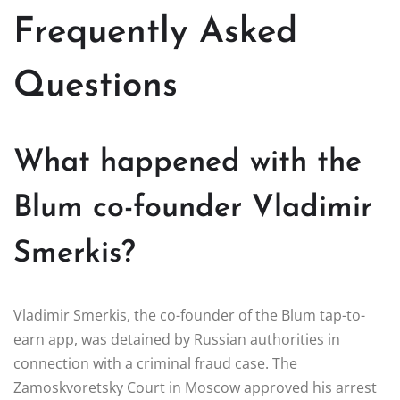
Frequently Asked
Questions
What happened with the
Blum co-founder Vladimir
Smerkis?
Vladimir Smerkis, the co-founder of the Blum tap-to-
earn app, was detained by Russian authorities in
connection with a criminal fraud case. The
Zamoskvoretsky Court in Moscow approved his arrest