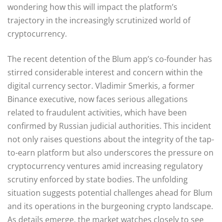
wondering how this will impact the platform’s
trajectory in the increasingly scrutinized world of
cryptocurrency.
The recent detention of the Blum app’s co-founder has
stirred considerable interest and concern within the
digital currency sector. Vladimir Smerkis, a former
Binance executive, now faces serious allegations
related to fraudulent activities, which have been
confirmed by Russian judicial authorities. This incident
not only raises questions about the integrity of the tap-
to-earn platform but also underscores the pressure on
cryptocurrency ventures amid increasing regulatory
scrutiny enforced by state bodies. The unfolding
situation suggests potential challenges ahead for Blum
and its operations in the burgeoning crypto landscape.
As details emerge, the market watches closely to see