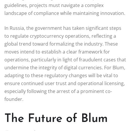
guidelines, projects must navigate a complex
landscape of compliance while maintaining innovation.
In Russia, the government has taken significant steps
to regulate cryptocurrency operations, reflecting a
global trend toward formalizing the industry. These
moves intend to establish a clear framework for
operations, particularly in light of fraudulent cases that
undermine the integrity of digital currencies. For Blum,
adapting to these regulatory changes will be vital to
ensure continued user trust and operational licensing,
especially following the arrest of a prominent co-
founder.
The Future of Blum