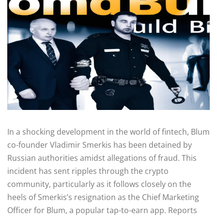
In a shocking development in the world of fintech, Blum
co-founder Vladimir Smerkis has been detained by
Russian authorities amidst allegations of fraud. This
incident has sent ripples through the crypto
community, particularly as it follows closely on the
heels of Smerkis’s resignation as the Chief Marketing
Officer for Blum, a popular tap-to-earn app. Reports