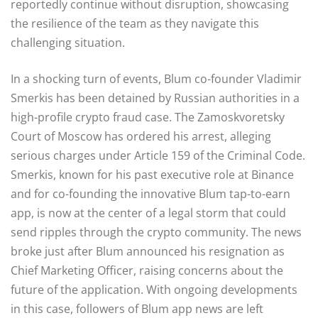
reportedly continue without disruption, showcasing
the resilience of the team as they navigate this
challenging situation.
In a shocking turn of events, Blum co-founder Vladimir
Smerkis has been detained by Russian authorities in a
high-profile crypto fraud case. The Zamoskvoretsky
Court of Moscow has ordered his arrest, alleging
serious charges under Article 159 of the Criminal Code.
Smerkis, known for his past executive role at Binance
and for co-founding the innovative Blum tap-to-earn
app, is now at the center of a legal storm that could
send ripples through the crypto community. The news
broke just after Blum announced his resignation as
Chief Marketing Officer, raising concerns about the
future of the application. With ongoing developments
in this case, followers of Blum app news are left