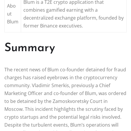
Blum is a T2E crypto application that
Abo
combines gamified earning with a
ut
decentralized exchange platform, founded by
Blum
former Binance executives.
Summary
The recent news of Blum co-founder detained for fraud
charges has raised eyebrows in the cryptocurrency
community. Vladimir Smerkis, previously a Chief
Marketing Officer and co-founder of Blum, was ordered
to be detained by the Zamoskvoretsky Court in
Moscow. This incident highlights the scrutiny faced by
crypto startups and the potential legal risks involved.
Despite the turbulent events, Blum’s operations will