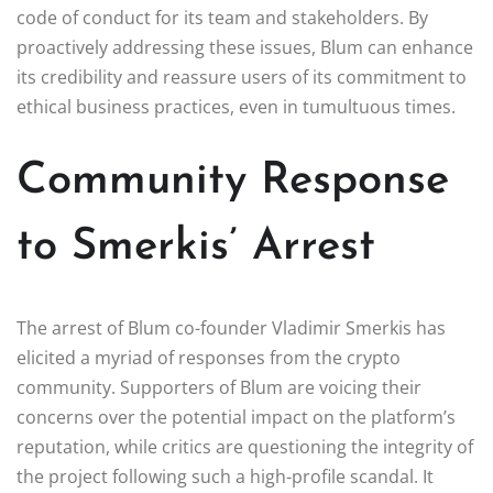
code of conduct for its team and stakeholders. By
proactively addressing these issues, Blum can enhance
its credibility and reassure users of its commitment to
ethical business practices, even in tumultuous times.
Community Response
to Smerkis’ Arrest
The arrest of Blum co-founder Vladimir Smerkis has
elicited a myriad of responses from the crypto
community. Supporters of Blum are voicing their
concerns over the potential impact on the platform’s
reputation, while critics are questioning the integrity of
the project following such a high-profile scandal. It