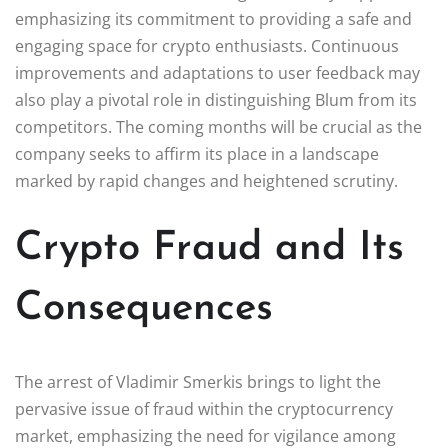
emphasizing its commitment to providing a safe and
engaging space for crypto enthusiasts. Continuous
improvements and adaptations to user feedback may
also play a pivotal role in distinguishing Blum from its
competitors. The coming months will be crucial as the
company seeks to affirm its place in a landscape
marked by rapid changes and heightened scrutiny.
Crypto Fraud and Its
Consequences
The arrest of Vladimir Smerkis brings to light the
pervasive issue of fraud within the cryptocurrency
market, emphasizing the need for vigilance among