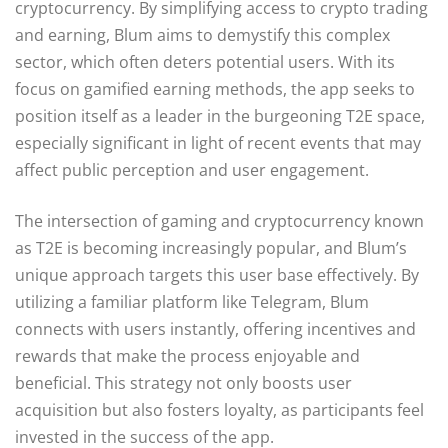
cryptocurrency. By simplifying access to crypto trading
and earning, Blum aims to demystify this complex
sector, which often deters potential users. With its
focus on gamified earning methods, the app seeks to
position itself as a leader in the burgeoning T2E space,
especially significant in light of recent events that may
affect public perception and user engagement.
The intersection of gaming and cryptocurrency known
as T2E is becoming increasingly popular, and Blum’s
unique approach targets this user base effectively. By
utilizing a familiar platform like Telegram, Blum
connects with users instantly, offering incentives and
rewards that make the process enjoyable and
beneficial. This strategy not only boosts user
acquisition but also fosters loyalty, as participants feel
invested in the success of the app.