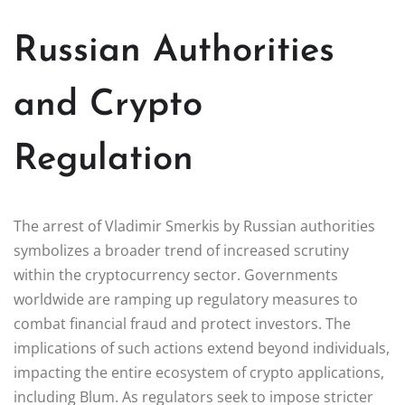
Russian Authorities
and Crypto
Regulation
The arrest of Vladimir Smerkis by Russian authorities
symbolizes a broader trend of increased scrutiny
within the cryptocurrency sector. Governments
worldwide are ramping up regulatory measures to
combat financial fraud and protect investors. The
implications of such actions extend beyond individuals,
impacting the entire ecosystem of crypto applications,
including Blum. As regulators seek to impose stricter