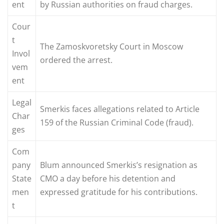
ent
by Russian authorities on fraud charges.
Cour
t
The Zamoskvoretsky Court in Moscow
Invol
ordered the arrest.
vem
ent
Legal
Smerkis faces allegations related to Article
Char
159 of the Russian Criminal Code (fraud).
ges
Com
pany
Blum announced Smerkis’s resignation as
State
CMO a day before his detention and
men
expressed gratitude for his contributions.
t