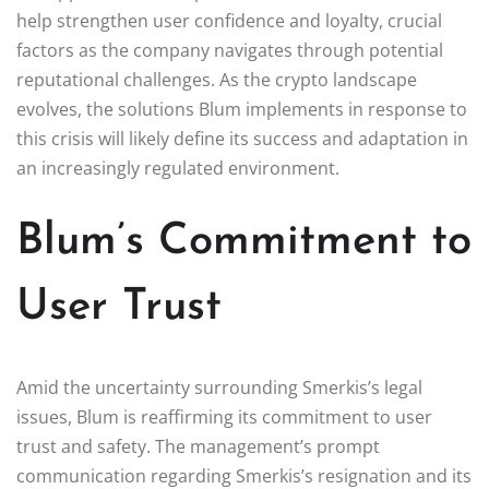
help strengthen user confidence and loyalty, crucial
factors as the company navigates through potential
reputational challenges. As the crypto landscape
evolves, the solutions Blum implements in response to
this crisis will likely define its success and adaptation in
an increasingly regulated environment.
Blum’s Commitment to
User Trust
Amid the uncertainty surrounding Smerkis’s legal
issues, Blum is reaffirming its commitment to user
trust and safety. The management’s prompt
communication regarding Smerkis’s resignation and its