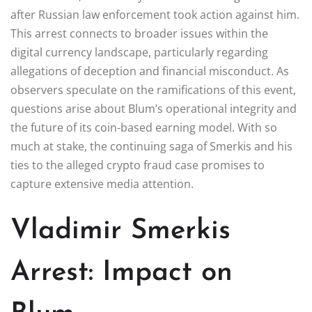
after Russian law enforcement took action against him.
This arrest connects to broader issues within the
digital currency landscape, particularly regarding
allegations of deception and financial misconduct. As
observers speculate on the ramifications of this event,
questions arise about Blum’s operational integrity and
the future of its coin-based earning model. With so
much at stake, the continuing saga of Smerkis and his
ties to the alleged crypto fraud case promises to
capture extensive media attention.
Vladimir Smerkis
Arrest: Impact on