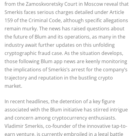
from the Zamoskvoretsky Court in Moscow reveal that
Smerkis faces serious charges detailed under Article
159 of the Criminal Code, although specific allegations
remain murky. The news has raised questions about
the future of Blum and its operations, as many in the
industry await further updates on this unfolding
cryptographic fraud case. As the situation develops,
those following Blum app news are keenly monitoring
the implications of Smerkis’s arrest for the company’s
trajectory and reputation in the bustling crypto
market.
In recent headlines, the detention of a key figure
associated with the Blum initiative has stirred intrigue
and concern among cryptocurrency enthusiasts.
Vladimir Smerkis, co-founder of the innovative tap-to-
earn venture, is currently embroiled in a legal battle