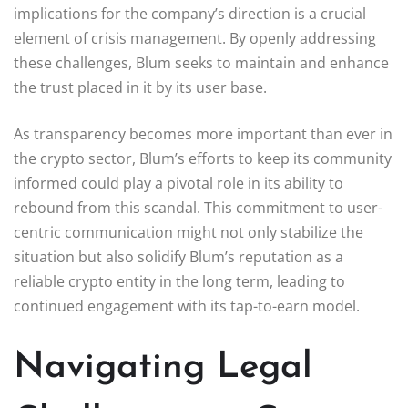
implications for the company’s direction is a crucial
element of crisis management. By openly addressing
these challenges, Blum seeks to maintain and enhance
the trust placed in it by its user base.
As transparency becomes more important than ever in
the crypto sector, Blum’s efforts to keep its community
informed could play a pivotal role in its ability to
rebound from this scandal. This commitment to user-
centric communication might not only stabilize the
situation but also solidify Blum’s reputation as a
reliable crypto entity in the long term, leading to
continued engagement with its tap-to-earn model.
Navigating Legal