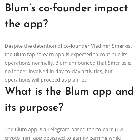
Blum’s co-founder impact
the app?
Despite the detention of co-founder Vladimir Smerkis,
the Blum tap-to-earn app is expected to continue its
operations normally. Blum announced that Smerkis is
no longer involved in day-to-day activities, but
operations will proceed as planned.
What is the Blum app and
its purpose?
The Blum app is a Telegram-based tap-to-earn (T2E)
crypto mini-app designed to gamify earning while