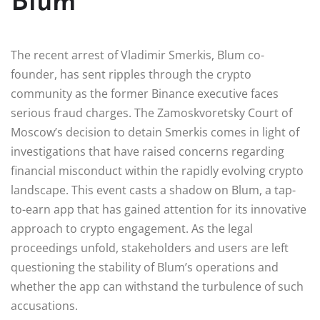
Blum
The recent arrest of Vladimir Smerkis, Blum co-
founder, has sent ripples through the crypto
community as the former Binance executive faces
serious fraud charges. The Zamoskvoretsky Court of
Moscow’s decision to detain Smerkis comes in light of
investigations that have raised concerns regarding
financial misconduct within the rapidly evolving crypto
landscape. This event casts a shadow on Blum, a tap-
to-earn app that has gained attention for its innovative
approach to crypto engagement. As the legal
proceedings unfold, stakeholders and users are left
questioning the stability of Blum’s operations and
whether the app can withstand the turbulence of such
accusations.