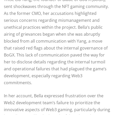
sent shockwaves through the NFT gaming community.
As the former CMO, her accusations highlighted
serious concerns regarding mismanagement and
unethical practices within the project. Bella’s public
airing of grievances began when she was abruptly
blocked from all communication with Yang, a move
that raised red flags about the internal governance of
BoGX. This lack of communication paved the way for
her to disclose details regarding the internal turmoil
and operational failures that had plagued the game’s
development, especially regarding Web3
commitments.
In her account, Bella expressed frustration over the
Web2 development team’s failure to prioritize the
innovative aspects of Web3 gaming, particularly during