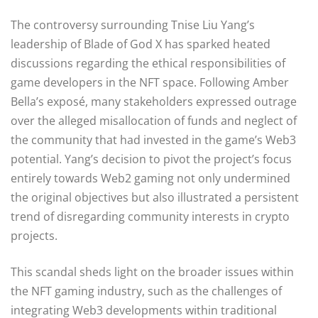
The controversy surrounding Tnise Liu Yang’s
leadership of Blade of God X has sparked heated
discussions regarding the ethical responsibilities of
game developers in the NFT space. Following Amber
Bella’s exposé, many stakeholders expressed outrage
over the alleged misallocation of funds and neglect of
the community that had invested in the game’s Web3
potential. Yang’s decision to pivot the project’s focus
entirely towards Web2 gaming not only undermined
the original objectives but also illustrated a persistent
trend of disregarding community interests in crypto
projects.
This scandal sheds light on the broader issues within
the NFT gaming industry, such as the challenges of
integrating Web3 developments within traditional