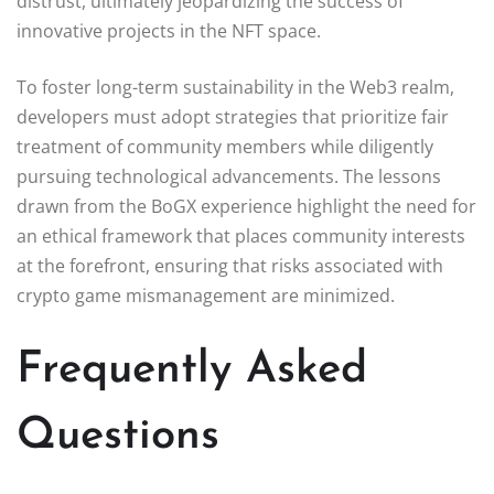
distrust, ultimately jeopardizing the success of
innovative projects in the NFT space.
To foster long-term sustainability in the Web3 realm,
developers must adopt strategies that prioritize fair
treatment of community members while diligently
pursuing technological advancements. The lessons
drawn from the BoGX experience highlight the need for
an ethical framework that places community interests
at the forefront, ensuring that risks associated with
crypto game mismanagement are minimized.
Frequently Asked
Questions