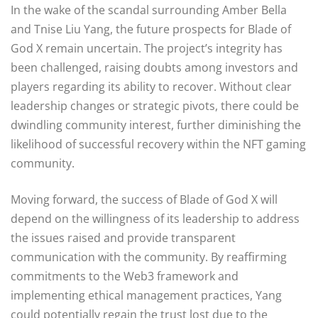
In the wake of the scandal surrounding Amber Bella
and Tnise Liu Yang, the future prospects for Blade of
God X remain uncertain. The project’s integrity has
been challenged, raising doubts among investors and
players regarding its ability to recover. Without clear
leadership changes or strategic pivots, there could be
dwindling community interest, further diminishing the
likelihood of successful recovery within the NFT gaming
community.
Moving forward, the success of Blade of God X will
depend on the willingness of its leadership to address
the issues raised and provide transparent
communication with the community. By reaffirming
commitments to the Web3 framework and
implementing ethical management practices, Yang
could potentially regain the trust lost due to the