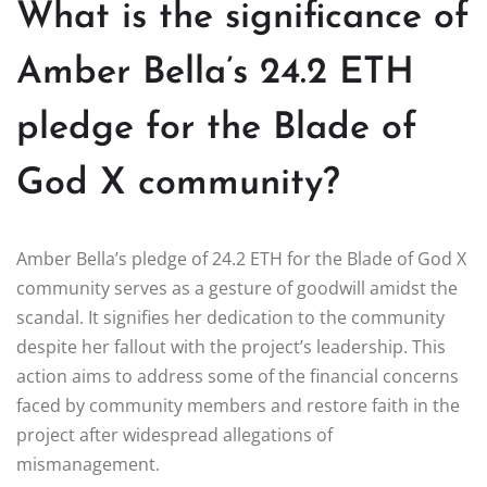
What is the significance of
Amber Bella’s 24.2 ETH
pledge for the Blade of
God X community?
Amber Bella’s pledge of 24.2 ETH for the Blade of God X
community serves as a gesture of goodwill amidst the
scandal. It signifies her dedication to the community
despite her fallout with the project’s leadership. This
action aims to address some of the financial concerns
faced by community members and restore faith in the
project after widespread allegations of
mismanagement.