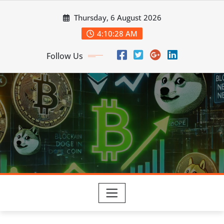
Skip
Thursday, 6 August 2026
to
content
4:10:29 AM
Follow Us