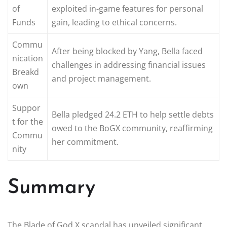
of
exploited in-game features for personal
Funds
gain, leading to ethical concerns.
Commu
After being blocked by Yang, Bella faced
nication
challenges in addressing financial issues
Breakd
and project management.
own
Suppor
Bella pledged 24.2 ETH to help settle debts
t for the
owed to the BoGX community, reaffirming
Commu
her commitment.
nity
Summary
The Blade of God X scandal has unveiled significant