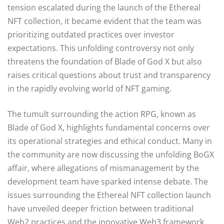
tension escalated during the launch of the Ethereal
NFT collection, it became evident that the team was
prioritizing outdated practices over investor
expectations. This unfolding controversy not only
threatens the foundation of Blade of God X but also
raises critical questions about trust and transparency
in the rapidly evolving world of NFT gaming.
The tumult surrounding the action RPG, known as
Blade of God X, highlights fundamental concerns over
its operational strategies and ethical conduct. Many in
the community are now discussing the unfolding BoGX
affair, where allegations of mismanagement by the
development team have sparked intense debate. The
issues surrounding the Ethereal NFT collection launch
have unveiled deeper friction between traditional
Web2 practices and the innovative Web3 framework