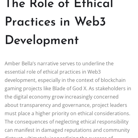
The Role of Ethical
Practices in Web3
Development
Amber Bella’s narrative serves to underline the
essential role of ethical practices in Web3
development, especially in the context of blockchain
gaming projects like Blade of God X. As stakeholders in
the digital economy grow increasingly concerned
about transparency and governance, project leaders
must place a higher priority on ethical considerations.
The consequences of neglecting ethical responsibility
can manifest in damaged reputations and community