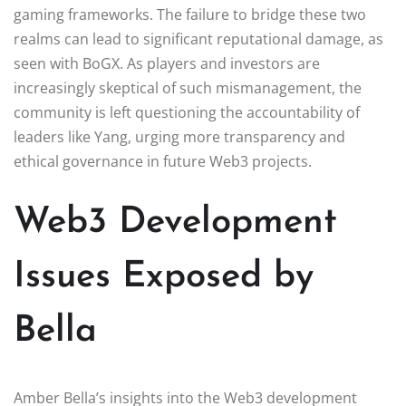
gaming frameworks. The failure to bridge these two
realms can lead to significant reputational damage, as
seen with BoGX. As players and investors are
increasingly skeptical of such mismanagement, the
community is left questioning the accountability of
leaders like Yang, urging more transparency and
ethical governance in future Web3 projects.
Web3 Development
Issues Exposed by
Bella
Amber Bella’s insights into the Web3 development