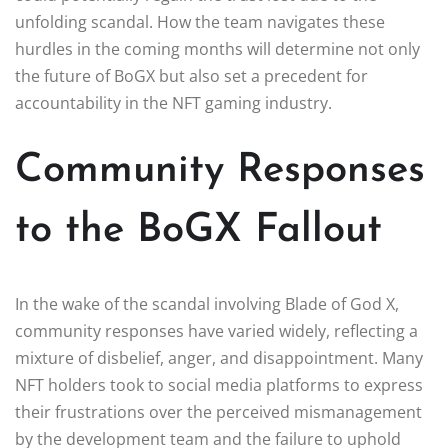
unfolding scandal. How the team navigates these
hurdles in the coming months will determine not only
the future of BoGX but also set a precedent for
accountability in the NFT gaming industry.
Community Responses
to the BoGX Fallout
In the wake of the scandal involving Blade of God X,
community responses have varied widely, reflecting a
mixture of disbelief, anger, and disappointment. Many
NFT holders took to social media platforms to express
their frustrations over the perceived mismanagement
by the development team and the failure to uphold