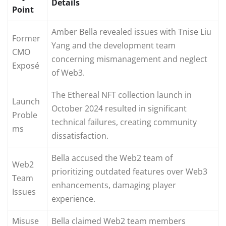
Details
Point
Amber Bella revealed issues with Tnise Liu
Former
Yang and the development team
CMO
concerning mismanagement and neglect
Exposé
of Web3.
The Ethereal NFT collection launch in
Launch
October 2024 resulted in significant
Proble
technical failures, creating community
ms
dissatisfaction.
Bella accused the Web2 team of
Web2
prioritizing outdated features over Web3
Team
enhancements, damaging player
Issues
experience.
Misuse
Bella claimed Web2 team members