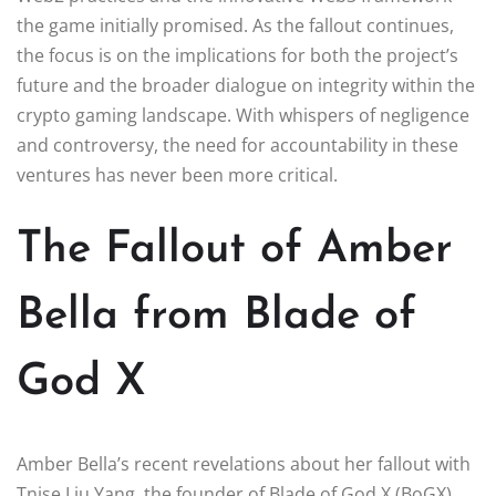
the game initially promised. As the fallout continues,
the focus is on the implications for both the project’s
future and the broader dialogue on integrity within the
crypto gaming landscape. With whispers of negligence
and controversy, the need for accountability in these
ventures has never been more critical.
The Fallout of Amber
Bella from Blade of
God X
Amber Bella’s recent revelations about her fallout with
Tnise Liu Yang, the founder of Blade of God X (BoGX),