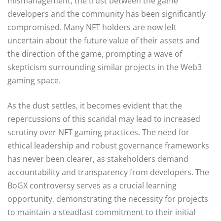
mismanagement, the trust between the game
developers and the community has been significantly
compromised. Many NFT holders are now left
uncertain about the future value of their assets and
the direction of the game, prompting a wave of
skepticism surrounding similar projects in the Web3
gaming space.
As the dust settles, it becomes evident that the
repercussions of this scandal may lead to increased
scrutiny over NFT gaming practices. The need for
ethical leadership and robust governance frameworks
has never been clearer, as stakeholders demand
accountability and transparency from developers. The
BoGX controversy serves as a crucial learning
opportunity, demonstrating the necessity for projects
to maintain a steadfast commitment to their initial