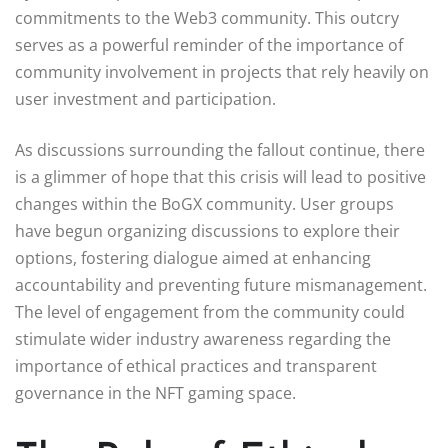
commitments to the Web3 community. This outcry
serves as a powerful reminder of the importance of
community involvement in projects that rely heavily on
user investment and participation.
As discussions surrounding the fallout continue, there
is a glimmer of hope that this crisis will lead to positive
changes within the BoGX community. User groups
have begun organizing discussions to explore their
options, fostering dialogue aimed at enhancing
accountability and preventing future mismanagement.
The level of engagement from the community could
stimulate wider industry awareness regarding the
importance of ethical practices and transparent
governance in the NFT gaming space.