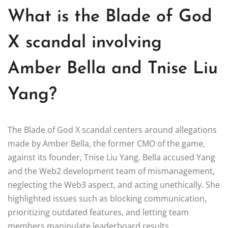
What is the Blade of God
X scandal involving
Amber Bella and Tnise Liu
Yang?
The Blade of God X scandal centers around allegations
made by Amber Bella, the former CMO of the game,
against its founder, Tnise Liu Yang. Bella accused Yang
and the Web2 development team of mismanagement,
neglecting the Web3 aspect, and acting unethically. She
highlighted issues such as blocking communication,
prioritizing outdated features, and letting team
members manipulate leaderboard results.