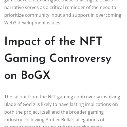
narrative serves as a critical reminder of the need to
prioritize community input and support in overcoming
Web3 development issues.
Impact of the NFT
Gaming Controversy
on BoGX
The fallout from the NFT gaming controversy involving
Blade of God X is likely to have lasting implications on
both the project itself and the broader gaming
industry. Following Amber Bella’s allegations of