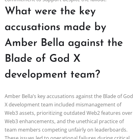
What were the key
accusations made by
Amber Bella against the
Blade of God X
development team?
Amber Bella’s key accusations against the Blade of God
X development team included mismanagement of
Web3 assets, prioritizing outdated Web2 features over
Web3 enhancements, and the unethical practice of
team members competing unfairly on leaderboards.
These issues led to operational failures during critical