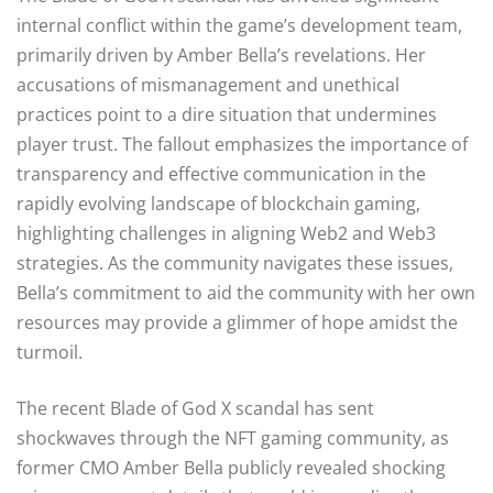
internal conflict within the game’s development team,
primarily driven by Amber Bella’s revelations. Her
accusations of mismanagement and unethical
practices point to a dire situation that undermines
player trust. The fallout emphasizes the importance of
transparency and effective communication in the
rapidly evolving landscape of blockchain gaming,
highlighting challenges in aligning Web2 and Web3
strategies. As the community navigates these issues,
Bella’s commitment to aid the community with her own
resources may provide a glimmer of hope amidst the
turmoil.
The recent Blade of God X scandal has sent
shockwaves through the NFT gaming community, as
former CMO Amber Bella publicly revealed shocking