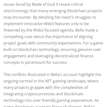
issues faced by Blade of God X reveal critical
shortcomings that many emerging blockchain projects
may encounter. By detailing her team’s struggles to
implement innovative Web3 features only to be
thwarted by the Web2-focused agenda, Bella made a
compelling case about the importance of aligning
project goals with community expectations. For a game
built on blockchain technology, ensuring genuine user
engagement and leveraging decentralized finance
concepts is paramount for success.
The conflicts illustrated in Bella’s account highlight the
ongoing turmoil in the NFT gaming landscape, where
many projects grapple with the complexities of
integrating cryptocurrencies and blockchain
technology into user-friendly gaming experiences. As
game developers navigate these challenges, Bella’s