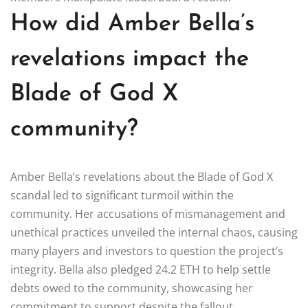
How did Amber Bella’s
revelations impact the
Blade of God X
community?
Amber Bella’s revelations about the Blade of God X
scandal led to significant turmoil within the
community. Her accusations of mismanagement and
unethical practices unveiled the internal chaos, causing
many players and investors to question the project’s
integrity. Bella also pledged 24.2 ETH to help settle
debts owed to the community, showcasing her
commitment to support despite the fallout.