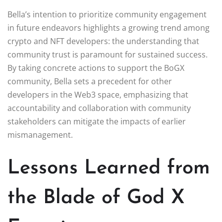
Bella’s intention to prioritize community engagement
in future endeavors highlights a growing trend among
crypto and NFT developers: the understanding that
community trust is paramount for sustained success.
By taking concrete actions to support the BoGX
community, Bella sets a precedent for other
developers in the Web3 space, emphasizing that
accountability and collaboration with community
stakeholders can mitigate the impacts of earlier
mismanagement.
Lessons Learned from
the Blade of God X