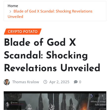
Home
Blade of God X Scandal: Shocking Revelations
Unveiled
CRYPTO POTATO
Blade of God X
Scandal: Shocking
Revelations Unveiled
Thomas Kralow
Apr 2, 2025
0