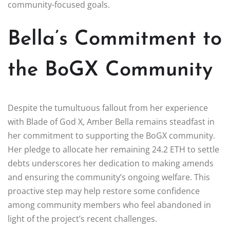
community-focused goals.
Bella’s Commitment to
the BoGX Community
Despite the tumultuous fallout from her experience
with Blade of God X, Amber Bella remains steadfast in
her commitment to supporting the BoGX community.
Her pledge to allocate her remaining 24.2 ETH to settle
debts underscores her dedication to making amends
and ensuring the community’s ongoing welfare. This
proactive step may help restore some confidence
among community members who feel abandoned in
light of the project’s recent challenges.