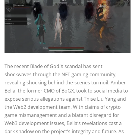
The recent Blade of God X scandal has sent
shockwaves through the NFT gaming community,
revealing shocking behind-the-scenes turmoil. Amber
Bella, the former CMO of BoGX, took to social media to
expose serious allegations against Tnise Liu Yang and
the Web2 development team. With claims of crypto
game mismanagement and a blatant disregard for
Web3 development issues, Bella’s revelations cast a
dark shadow on the project’s integrity and future. As