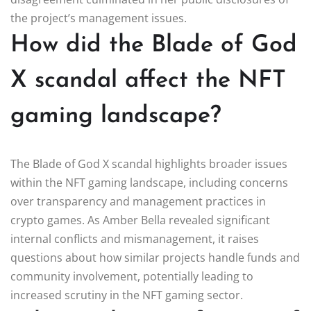
the project’s management issues.
How did the Blade of God
X scandal affect the NFT
gaming landscape?
The Blade of God X scandal highlights broader issues
within the NFT gaming landscape, including concerns
over transparency and management practices in
crypto games. As Amber Bella revealed significant
internal conflicts and mismanagement, it raises
questions about how similar projects handle funds and
community involvement, potentially leading to
increased scrutiny in the NFT gaming sector.