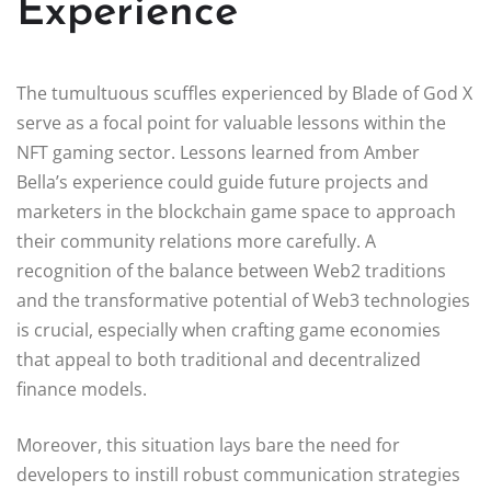
Experience
The tumultuous scuffles experienced by Blade of God X
serve as a focal point for valuable lessons within the
NFT gaming sector. Lessons learned from Amber
Bella’s experience could guide future projects and
marketers in the blockchain game space to approach
their community relations more carefully. A
recognition of the balance between Web2 traditions
and the transformative potential of Web3 technologies
is crucial, especially when crafting game economies
that appeal to both traditional and decentralized
finance models.
Moreover, this situation lays bare the need for
developers to instill robust communication strategies