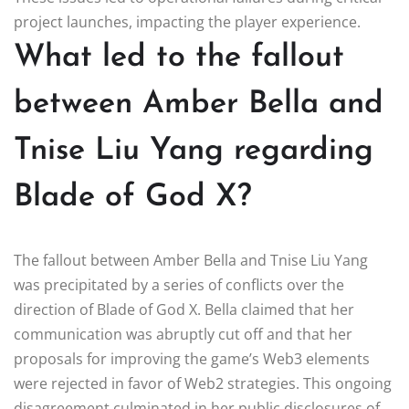
project launches, impacting the player experience.
What led to the fallout
between Amber Bella and
Tnise Liu Yang regarding
Blade of God X?
The fallout between Amber Bella and Tnise Liu Yang
was precipitated by a series of conflicts over the
direction of Blade of God X. Bella claimed that her
communication was abruptly cut off and that her
proposals for improving the game’s Web3 elements
were rejected in favor of Web2 strategies. This ongoing
disagreement culminated in her public disclosures of