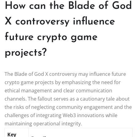
How can the Blade of God
X controversy influence
future crypto game
projects?
The Blade of God X controversy may influence future
crypto game projects by emphasizing the need for
ethical management and clear communication
channels. The fallout serves as a cautionary tale about
the risks of neglecting community engagement and the
challenges of integrating Web3 innovations while
maintaining operational integrity.
Key