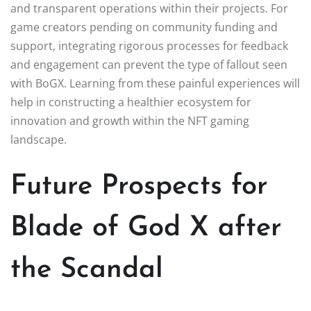
and transparent operations within their projects. For
game creators pending on community funding and
support, integrating rigorous processes for feedback
and engagement can prevent the type of fallout seen
with BoGX. Learning from these painful experiences will
help in constructing a healthier ecosystem for
innovation and growth within the NFT gaming
landscape.
Future Prospects for
Blade of God X after
the Scandal