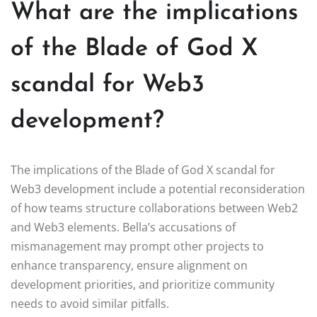
What are the implications
of the Blade of God X
scandal for Web3
development?
The implications of the Blade of God X scandal for
Web3 development include a potential reconsideration
of how teams structure collaborations between Web2
and Web3 elements. Bella’s accusations of
mismanagement may prompt other projects to
enhance transparency, ensure alignment on
development priorities, and prioritize community
needs to avoid similar pitfalls.