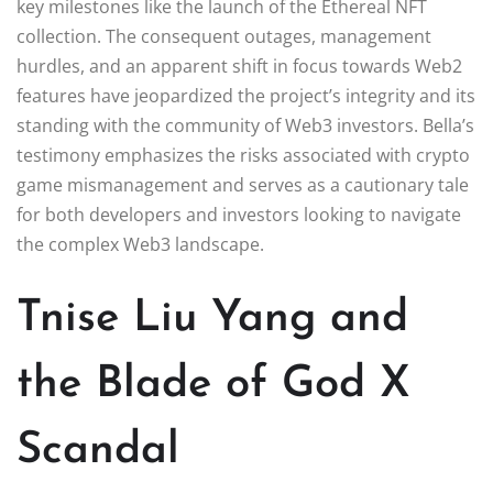
key milestones like the launch of the Ethereal NFT
collection. The consequent outages, management
hurdles, and an apparent shift in focus towards Web2
features have jeopardized the project’s integrity and its
standing with the community of Web3 investors. Bella’s
testimony emphasizes the risks associated with crypto
game mismanagement and serves as a cautionary tale
for both developers and investors looking to navigate
the complex Web3 landscape.
Tnise Liu Yang and
the Blade of God X
Scandal