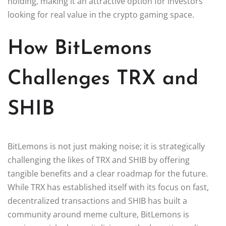
holding, making it an attractive option for investors
looking for real value in the crypto gaming space.
How BitLemons
Challenges TRX and
SHIB
BitLemons is not just making noise; it is strategically
challenging the likes of TRX and SHIB by offering
tangible benefits and a clear roadmap for the future.
While TRX has established itself with its focus on fast,
decentralized transactions and SHIB has built a
community around meme culture, BitLemons is