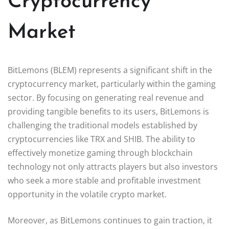
Cryptocurrency
Market
BitLemons (BLEM) represents a significant shift in the
cryptocurrency market, particularly within the gaming
sector. By focusing on generating real revenue and
providing tangible benefits to its users, BitLemons is
challenging the traditional models established by
cryptocurrencies like TRX and SHIB. The ability to
effectively monetize gaming through blockchain
technology not only attracts players but also investors
who seek a more stable and profitable investment
opportunity in the volatile crypto market.
Moreover, as BitLemons continues to gain traction, it