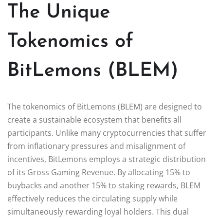
The Unique
Tokenomics of
BitLemons (BLEM)
The tokenomics of BitLemons (BLEM) are designed to
create a sustainable ecosystem that benefits all
participants. Unlike many cryptocurrencies that suffer
from inflationary pressures and misalignment of
incentives, BitLemons employs a strategic distribution
of its Gross Gaming Revenue. By allocating 15% to
buybacks and another 15% to staking rewards, BLEM
effectively reduces the circulating supply while
simultaneously rewarding loyal holders. This dual