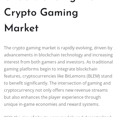
Crypto Gaming
Market
The crypto gaming market is rapidly evolving, driven by
advancements in blockchain technology and increasing
interest from both gamers and investors. As traditional
gaming platforms begin to integrate blockchain
features, cryptocurrencies like BitLemons (BLEM) stand
to benefit significantly. The intersection of gaming and
cryptocurrency not only offers new revenue streams
but also enhances the player experience through
unique in-game economies and reward systems.