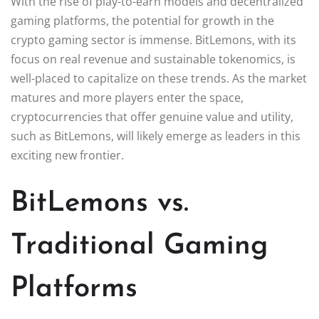
With the rise of play-to-earn models and decentralized
gaming platforms, the potential for growth in the
crypto gaming sector is immense. BitLemons, with its
focus on real revenue and sustainable tokenomics, is
well-placed to capitalize on these trends. As the market
matures and more players enter the space,
cryptocurrencies that offer genuine value and utility,
such as BitLemons, will likely emerge as leaders in this
exciting new frontier.
BitLemons vs.
Traditional Gaming
Platforms