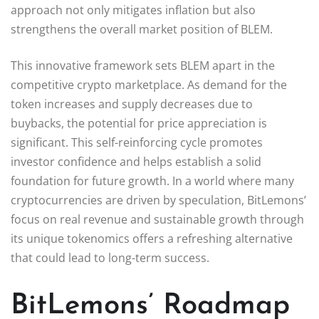
approach not only mitigates inflation but also
strengthens the overall market position of BLEM.
This innovative framework sets BLEM apart in the
competitive crypto marketplace. As demand for the
token increases and supply decreases due to
buybacks, the potential for price appreciation is
significant. This self-reinforcing cycle promotes
investor confidence and helps establish a solid
foundation for future growth. In a world where many
cryptocurrencies are driven by speculation, BitLemons’
focus on real revenue and sustainable growth through
its unique tokenomics offers a refreshing alternative
that could lead to long-term success.
BitLemons’ Roadmap