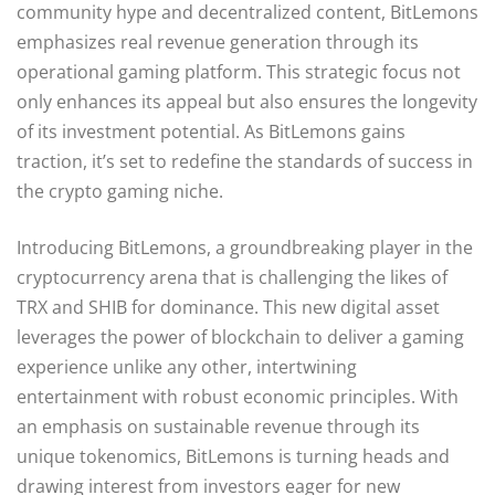
community hype and decentralized content, BitLemons
emphasizes real revenue generation through its
operational gaming platform. This strategic focus not
only enhances its appeal but also ensures the longevity
of its investment potential. As BitLemons gains
traction, it’s set to redefine the standards of success in
the crypto gaming niche.
Introducing BitLemons, a groundbreaking player in the
cryptocurrency arena that is challenging the likes of
TRX and SHIB for dominance. This new digital asset
leverages the power of blockchain to deliver a gaming
experience unlike any other, intertwining
entertainment with robust economic principles. With
an emphasis on sustainable revenue through its
unique tokenomics, BitLemons is turning heads and
drawing interest from investors eager for new