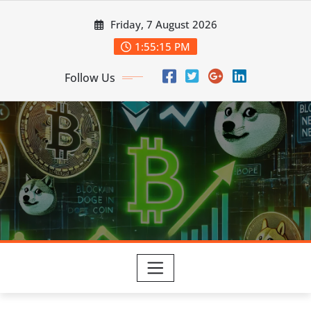
Skip
Friday, 7 August 2026
to
content
1:55:16 PM
Follow Us