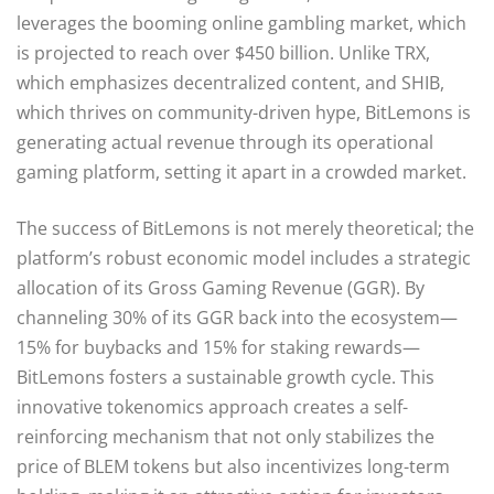
leverages the booming online gambling market, which
is projected to reach over $450 billion. Unlike TRX,
which emphasizes decentralized content, and SHIB,
which thrives on community-driven hype, BitLemons is
generating actual revenue through its operational
gaming platform, setting it apart in a crowded market.
The success of BitLemons is not merely theoretical; the
platform’s robust economic model includes a strategic
allocation of its Gross Gaming Revenue (GGR). By
channeling 30% of its GGR back into the ecosystem—
15% for buybacks and 15% for staking rewards—
BitLemons fosters a sustainable growth cycle. This
innovative tokenomics approach creates a self-
reinforcing mechanism that not only stabilizes the
price of BLEM tokens but also incentivizes long-term