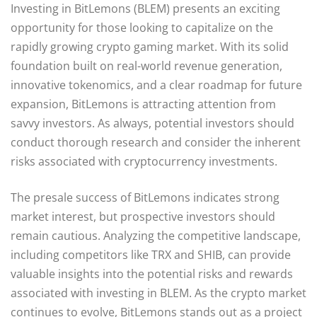
Investing in BitLemons (BLEM) presents an exciting
opportunity for those looking to capitalize on the
rapidly growing crypto gaming market. With its solid
foundation built on real-world revenue generation,
innovative tokenomics, and a clear roadmap for future
expansion, BitLemons is attracting attention from
savvy investors. As always, potential investors should
conduct thorough research and consider the inherent
risks associated with cryptocurrency investments.
The presale success of BitLemons indicates strong
market interest, but prospective investors should
remain cautious. Analyzing the competitive landscape,
including competitors like TRX and SHIB, can provide
valuable insights into the potential risks and rewards
associated with investing in BLEM. As the crypto market
continues to evolve, BitLemons stands out as a project