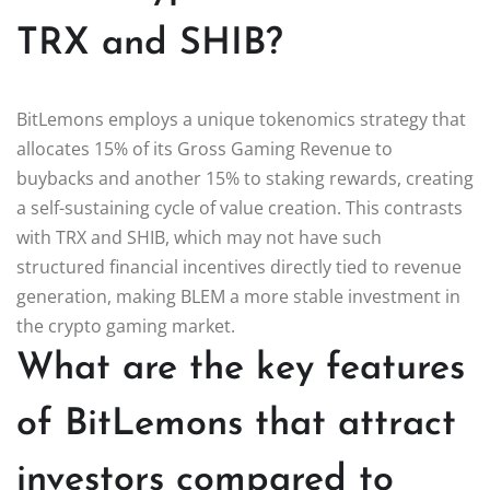
TRX and SHIB?
BitLemons employs a unique tokenomics strategy that
allocates 15% of its Gross Gaming Revenue to
buybacks and another 15% to staking rewards, creating
a self-sustaining cycle of value creation. This contrasts
with TRX and SHIB, which may not have such
structured financial incentives directly tied to revenue
generation, making BLEM a more stable investment in
the crypto gaming market.
What are the key features
of BitLemons that attract
investors compared to