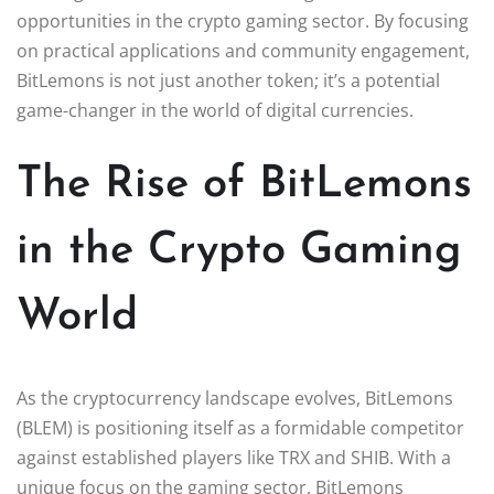
opportunities in the crypto gaming sector. By focusing
on practical applications and community engagement,
BitLemons is not just another token; it’s a potential
game-changer in the world of digital currencies.
The Rise of BitLemons
in the Crypto Gaming
World
As the cryptocurrency landscape evolves, BitLemons
(BLEM) is positioning itself as a formidable competitor
against established players like TRX and SHIB. With a
unique focus on the gaming sector, BitLemons