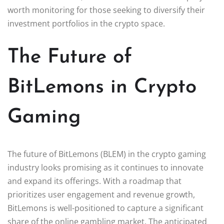
worth monitoring for those seeking to diversify their
investment portfolios in the crypto space.
The Future of
BitLemons in Crypto
Gaming
The future of BitLemons (BLEM) in the crypto gaming
industry looks promising as it continues to innovate
and expand its offerings. With a roadmap that
prioritizes user engagement and revenue growth,
BitLemons is well-positioned to capture a significant
share of the online gambling market. The anticipated