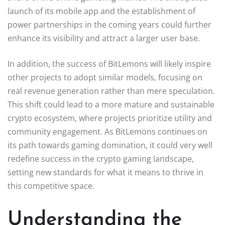
launch of its mobile app and the establishment of
power partnerships in the coming years could further
enhance its visibility and attract a larger user base.
In addition, the success of BitLemons will likely inspire
other projects to adopt similar models, focusing on
real revenue generation rather than mere speculation.
This shift could lead to a more mature and sustainable
crypto ecosystem, where projects prioritize utility and
community engagement. As BitLemons continues on
its path towards gaming domination, it could very well
redefine success in the crypto gaming landscape,
setting new standards for what it means to thrive in
this competitive space.
Understanding the