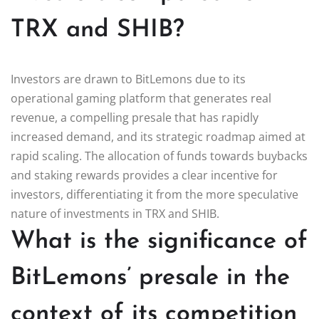
TRX and SHIB?
Investors are drawn to BitLemons due to its
operational gaming platform that generates real
revenue, a compelling presale that has rapidly
increased demand, and its strategic roadmap aimed at
rapid scaling. The allocation of funds towards buybacks
and staking rewards provides a clear incentive for
investors, differentiating it from the more speculative
nature of investments in TRX and SHIB.
What is the significance of
BitLemons’ presale in the
context of its competition