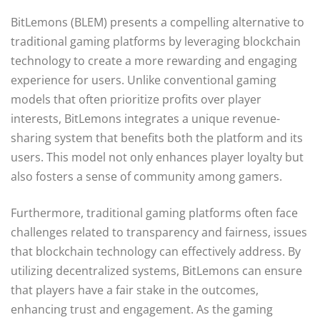
BitLemons (BLEM) presents a compelling alternative to
traditional gaming platforms by leveraging blockchain
technology to create a more rewarding and engaging
experience for users. Unlike conventional gaming
models that often prioritize profits over player
interests, BitLemons integrates a unique revenue-
sharing system that benefits both the platform and its
users. This model not only enhances player loyalty but
also fosters a sense of community among gamers.
Furthermore, traditional gaming platforms often face
challenges related to transparency and fairness, issues
that blockchain technology can effectively address. By
utilizing decentralized systems, BitLemons can ensure
that players have a fair stake in the outcomes,
enhancing trust and engagement. As the gaming