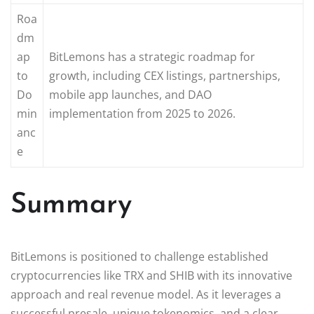
Roa
dm
ap
BitLemons has a strategic roadmap for
to
growth, including CEX listings, partnerships,
Do
mobile app launches, and DAO
min
implementation from 2025 to 2026.
anc
e
Summary
BitLemons is positioned to challenge established
cryptocurrencies like TRX and SHIB with its innovative
approach and real revenue model. As it leverages a
successful presale, unique tokenomics, and a clear