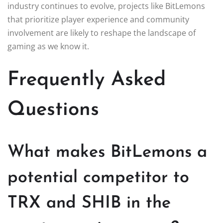
industry continues to evolve, projects like BitLemons
that prioritize player experience and community
involvement are likely to reshape the landscape of
gaming as we know it.
Frequently Asked
Questions
What makes BitLemons a
potential competitor to
TRX and SHIB in the