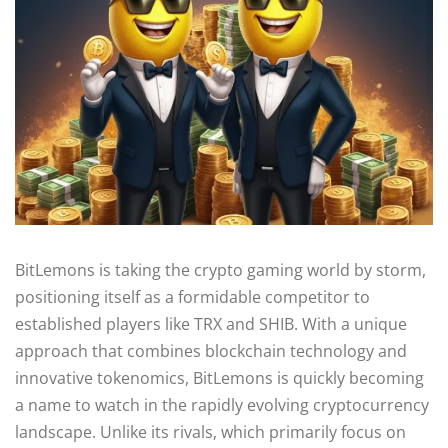
BitLemons is taking the crypto gaming world by storm,
positioning itself as a formidable competitor to
established players like TRX and SHIB. With a unique
approach that combines blockchain technology and
innovative tokenomics, BitLemons is quickly becoming
a name to watch in the rapidly evolving cryptocurrency
landscape. Unlike its rivals, which primarily focus on