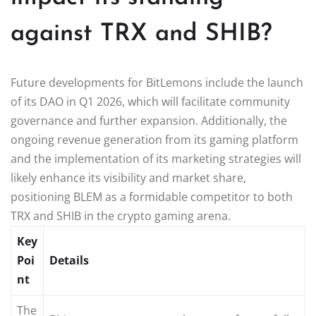
against TRX and SHIB?
Future developments for BitLemons include the launch
of its DAO in Q1 2026, which will facilitate community
governance and further expansion. Additionally, the
ongoing revenue generation from its gaming platform
and the implementation of its marketing strategies will
likely enhance its visibility and market share,
positioning BLEM as a formidable competitor to both
TRX and SHIB in the crypto gaming arena.
Key
Poi
Details
nt
The