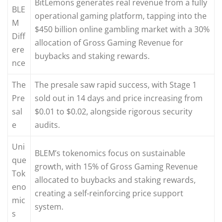
BitLemons generates real revenue from a fully
BLE
operational gaming platform, tapping into the
M
$450 billion online gambling market with a 30%
Diff
allocation of Gross Gaming Revenue for
ere
buybacks and staking rewards.
nce
The
The presale saw rapid success, with Stage 1
Pre
sold out in 14 days and price increasing from
sal
$0.01 to $0.02, alongside rigorous security
e
audits.
Uni
BLEM’s tokenomics focus on sustainable
que
growth, with 15% of Gross Gaming Revenue
Tok
allocated to buybacks and staking rewards,
eno
creating a self-reinforcing price support
mic
system.
s