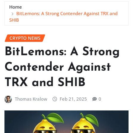
Home
BitLemons: A Strong Contender Against TRX and
SHIB
CRYPTO NEWS
BitLemons: A Strong
Contender Against
TRX and SHIB
Thomas Kralow
Feb 21, 2025
0