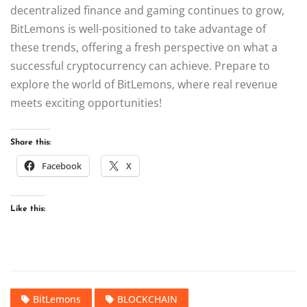
decentralized finance and gaming continues to grow,
BitLemons is well-positioned to take advantage of
these trends, offering a fresh perspective on what a
successful cryptocurrency can achieve. Prepare to
explore the world of BitLemons, where real revenue
meets exciting opportunities!
Share this:
Facebook
X
Like this:
BitLemons
BLOCKCHAIN