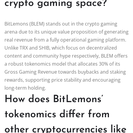
crypto gaming space?
BitLemons (BLEM) stands out in the crypto gaming
arena due to its unique value proposition of generating
real revenue from a fully operational gaming platform.
Unlike TRX and SHIB, which focus on decentralized
content and community hype respectively, BLEM offers
a robust tokenomics model that allocates 30% of its
Gross Gaming Revenue towards buybacks and staking
rewards, supporting price stability and encouraging
long-term holding.
How does BitLemons’
tokenomics differ from
other cryptocurrencies like