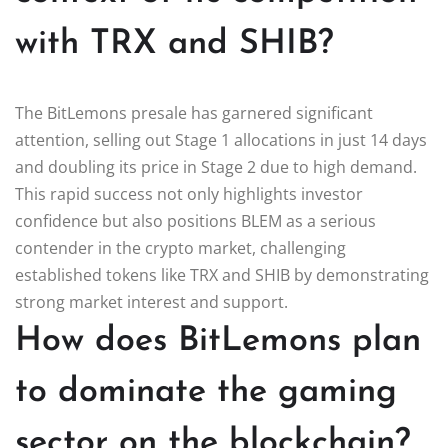
with TRX and SHIB?
The BitLemons presale has garnered significant
attention, selling out Stage 1 allocations in just 14 days
and doubling its price in Stage 2 due to high demand.
This rapid success not only highlights investor
confidence but also positions BLEM as a serious
contender in the crypto market, challenging
established tokens like TRX and SHIB by demonstrating
strong market interest and support.
How does BitLemons plan
to dominate the gaming
sector on the blockchain?