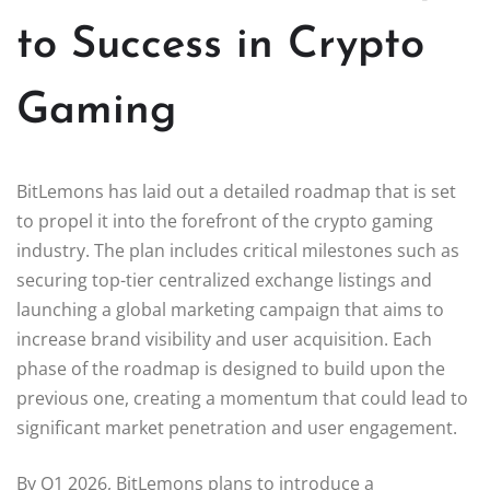
to Success in Crypto
Gaming
BitLemons has laid out a detailed roadmap that is set
to propel it into the forefront of the crypto gaming
industry. The plan includes critical milestones such as
securing top-tier centralized exchange listings and
launching a global marketing campaign that aims to
increase brand visibility and user acquisition. Each
phase of the roadmap is designed to build upon the
previous one, creating a momentum that could lead to
significant market penetration and user engagement.
By Q1 2026, BitLemons plans to introduce a