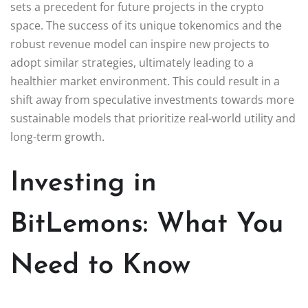
sets a precedent for future projects in the crypto
space. The success of its unique tokenomics and the
robust revenue model can inspire new projects to
adopt similar strategies, ultimately leading to a
healthier market environment. This could result in a
shift away from speculative investments towards more
sustainable models that prioritize real-world utility and
long-term growth.
Investing in
BitLemons: What You
Need to Know