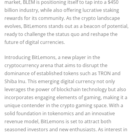
market, BLEM is positioning itself to tap into a $450
billion industry, while also offering lucrative staking
rewards for its community. As the crypto landscape
evolves, BitLemons stands out as a beacon of potential,
ready to challenge the status quo and reshape the
future of digital currencies.
Introducing BitLemons, a new player in the
cryptocurrency arena that aims to disrupt the
dominance of established tokens such as TRON and
Shiba Inu. This emerging digital currency not only
leverages the power of blockchain technology but also
incorporates engaging elements of gaming, making it a
unique contender in the crypto gaming space. With a
solid foundation in tokenomics and an innovative
revenue model, BitLemons is set to attract both
seasoned investors and new enthusiasts. As interest in