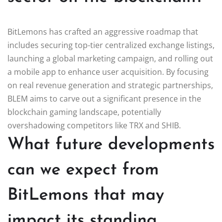
BitLemons has crafted an aggressive roadmap that
includes securing top-tier centralized exchange listings,
launching a global marketing campaign, and rolling out
a mobile app to enhance user acquisition. By focusing
on real revenue generation and strategic partnerships,
BLEM aims to carve out a significant presence in the
blockchain gaming landscape, potentially
overshadowing competitors like TRX and SHIB.
What future developments
can we expect from
BitLemons that may
impact its standing