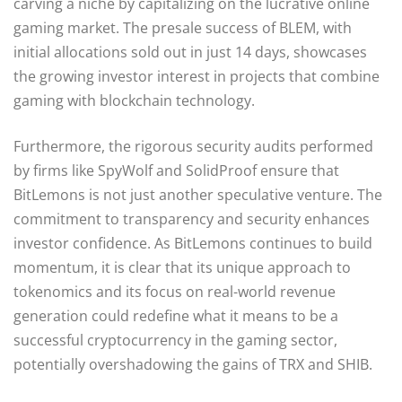
carving a niche by capitalizing on the lucrative online
gaming market. The presale success of BLEM, with
initial allocations sold out in just 14 days, showcases
the growing investor interest in projects that combine
gaming with blockchain technology.
Furthermore, the rigorous security audits performed
by firms like SpyWolf and SolidProof ensure that
BitLemons is not just another speculative venture. The
commitment to transparency and security enhances
investor confidence. As BitLemons continues to build
momentum, it is clear that its unique approach to
tokenomics and its focus on real-world revenue
generation could redefine what it means to be a
successful cryptocurrency in the gaming sector,
potentially overshadowing the gains of TRX and SHIB.