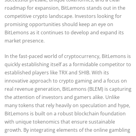
roadmap for expansion, BitLemons stands out in the
competitive crypto landscape. Investors looking for
promising opportunities should keep an eye on
BitLemons as it continues to develop and expand its
market presence.
In the fast-paced world of cryptocurrency, BitLemons is
quickly establishing itself as a formidable competitor to
established players like TRX and SHIB. With its
innovative approach to crypto gaming and a focus on
real revenue generation, BitLemons (BLEM) is capturing
the attention of investors and gamers alike. Unlike
many tokens that rely heavily on speculation and hype,
BitLemons is built on a robust blockchain foundation
with unique tokenomics that ensure sustainable
growth. By integrating elements of the online gambling