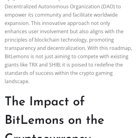
Decentralized Autonomous Organization (DAO) to
empower its community and facilitate worldwide
expansion. This innovative approach not only
enhances user involvement but also aligns with the
principles of blockchain technology, promoting
transparency and decentralization. With this roadmap,
BitLemons is not just aiming to compete with existing
giants like TRX and SHIB; it is poised to redefine the
standards of success within the crypto gaming
landscape.
The Impact of
BitLemons on the