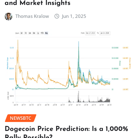
and Market Insights
Thomas Kralow
Jun 1, 2025
NEWSBTC
Dogecoin Price Prediction: Is a 1,000%
Rally Possible?