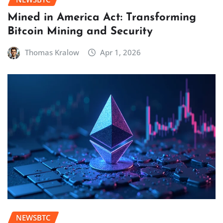
Mined in America Act: Transforming
Bitcoin Mining and Security
Thomas Kralow
Apr 1, 2026
NEWSBTC