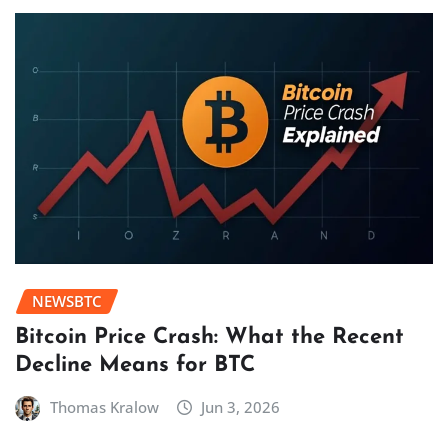
NEWSBTC
Bitcoin Price Crash: What the Recent
Decline Means for BTC
Thomas Kralow
Jun 3, 2026