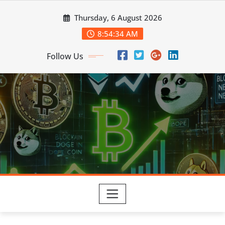
Skip
Thursday, 6 August 2026
to
content
8:54:35 AM
Follow Us