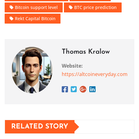
Bitcoin support level
BTC price prediction
Rekt Capital Bitcoin
Thomas Kralow
Website:
https://altcoineveryday.com
RELATED STORY