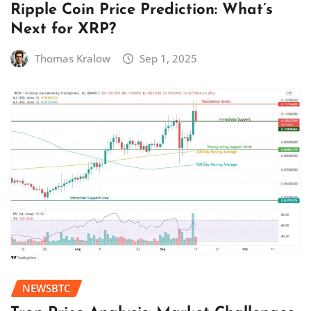
Ripple Coin Price Prediction: What’s
Next for XRP?
Thomas Kralow
Sep 1, 2025
NEWSBTC