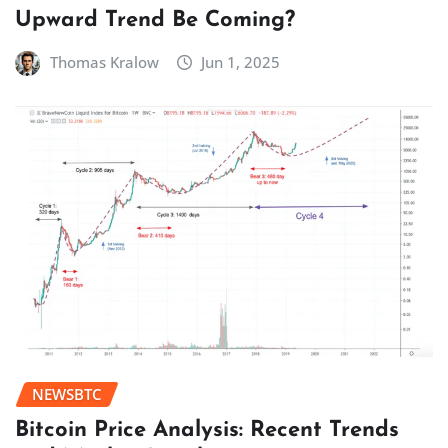
Upward Trend Be Coming?
Thomas Kralow
Jun 1, 2025
NEWSBTC
Bitcoin Price Analysis: Recent Trends