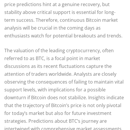
price predictions hint at a genuine recovery, but
stability above critical support is essential for long-
term success. Therefore, continuous Bitcoin market
analysis will be crucial in the coming days as
enthusiasts watch for potential breakouts and trends.
The valuation of the leading cryptocurrency, often
referred to as BTC, is a focal point in market
discussions as its recent fluctuations capture the
attention of traders worldwide. Analysts are closely
observing the consequences of failing to maintain vital
support levels, with implications for a possible
downturn if Bitcoin does not stabilize. Insights indicate
that the trajectory of Bitcoin’s price is not only pivotal
for today’s market but also for future investment
strategies. Predictions about BTC’s journey are
intertwined with comprehensive market assessments,