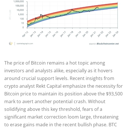
The price of Bitcoin remains a hot topic among
investors and analysts alike, especially as it hovers
around crucial support levels. Recent insights from
crypto analyst Rekt Capital emphasize the necessity for
Bitcoin price to maintain its position above the $93,500
mark to avert another potential crash. Without
solidifying above this key threshold, fears of a
significant market correction loom large, threatening
to erase gains made in the recent bullish phase. BTC