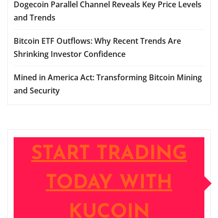
Dogecoin Parallel Channel Reveals Key Price Levels
and Trends
Bitcoin ETF Outflows: Why Recent Trends Are
Shrinking Investor Confidence
Mined in America Act: Transforming Bitcoin Mining
and Security
START TRADING
TODAY WITH
KUCOIN