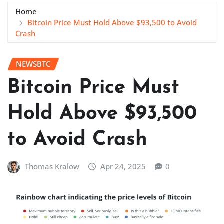
Home
Bitcoin Price Must Hold Above $93,500 to Avoid
Crash
NEWSBTC
Bitcoin Price Must
Hold Above $93,500
to Avoid Crash
Thomas Kralow
Apr 24, 2025
0