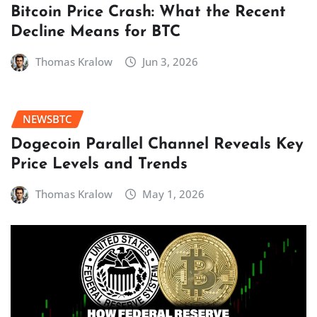
Bitcoin Price Crash: What the Recent
Decline Means for BTC
Thomas Kralow
Jun 3, 2026
NEWSBTC
Dogecoin Parallel Channel Reveals Key
Price Levels and Trends
Thomas Kralow
May 1, 2026