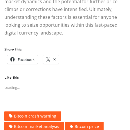
market dynamics and the potential for further price
climbs or corrections have intensified. Ultimately,
understanding these factors is essential for anyone
looking to seize opportunities within this fast-paced
digital currency landscape.
Share this:
Facebook
X
Like this:
Loading...
Bitcoin crash warning
Bitcoin market analysis
Bitcoin price