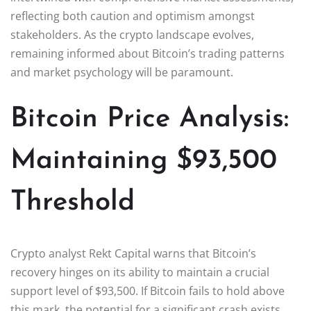
reflecting both caution and optimism amongst
stakeholders. As the crypto landscape evolves,
remaining informed about Bitcoin’s trading patterns
and market psychology will be paramount.
Bitcoin Price Analysis:
Maintaining $93,500
Threshold
Crypto analyst Rekt Capital warns that Bitcoin’s
recovery hinges on its ability to maintain a crucial
support level of $93,500. If Bitcoin fails to hold above
this mark, the potential for a significant crash exists,