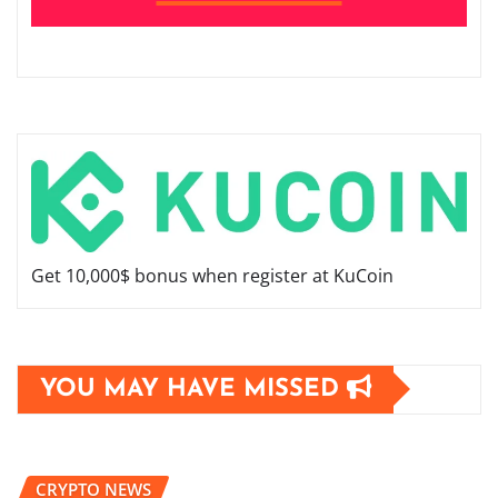
Get 10,000$ bonus when register at KuCoin
YOU MAY HAVE MISSED
CRYPTO NEWS