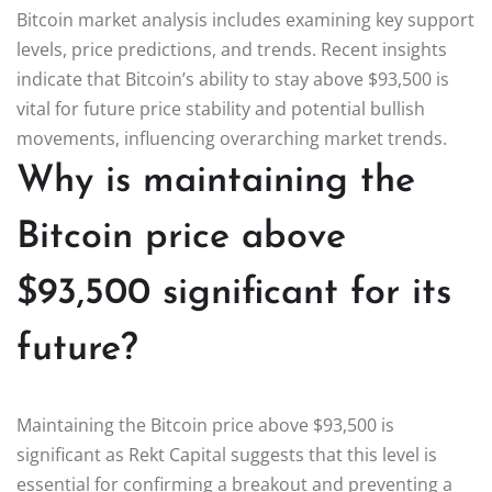
Bitcoin market analysis includes examining key support
levels, price predictions, and trends. Recent insights
indicate that Bitcoin’s ability to stay above $93,500 is
vital for future price stability and potential bullish
movements, influencing overarching market trends.
Why is maintaining the
Bitcoin price above
$93,500 significant for its
future?
Maintaining the Bitcoin price above $93,500 is
significant as Rekt Capital suggests that this level is
essential for confirming a breakout and preventing a