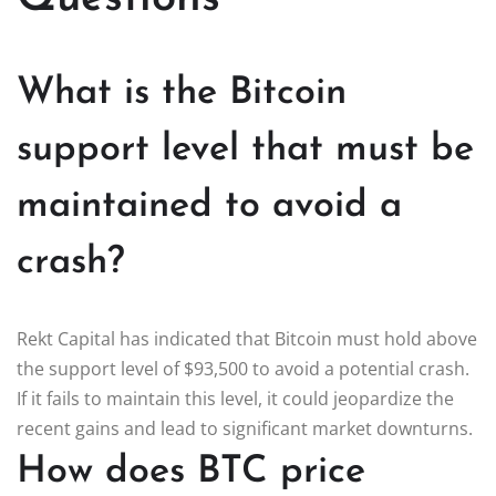
What is the Bitcoin
support level that must be
maintained to avoid a
crash?
Rekt Capital has indicated that Bitcoin must hold above
the support level of $93,500 to avoid a potential crash.
If it fails to maintain this level, it could jeopardize the
recent gains and lead to significant market downturns.
How does BTC price