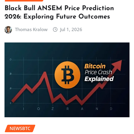
Black Bull ANSEM Price Prediction
2026: Exploring Future Outcomes
Thomas Kralow
Jul 1, 2026
NEWSBTC