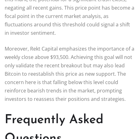
negating all recent gains. This price point has become a
focal point in the current market analysis, as
fluctuations around this threshold could signal a shift
in investor sentiment.
Moreover, Rekt Capital emphasizes the importance of a
weekly close above $93,500. Achieving this goal will not
only validate the recent breakout but may also lead
Bitcoin to reestablish this price as new support. The
concern here is that falling below this level could
reinforce bearish trends in the market, prompting
investors to reassess their positions and strategies.
Frequently Asked
Questions