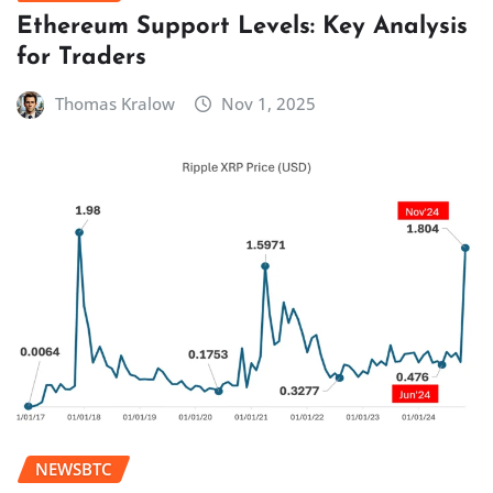
Ethereum Support Levels: Key Analysis
for Traders
Thomas Kralow
Nov 1, 2025
NEWSBTC