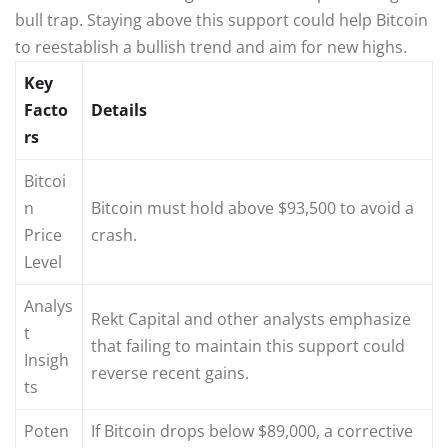
bull trap. Staying above this support could help Bitcoin
to reestablish a bullish trend and aim for new highs.
Key
Facto
Details
rs
Bitcoi
n
Bitcoin must hold above $93,500 to avoid a
Price
crash.
Level
Analys
Rekt Capital and other analysts emphasize
t
that failing to maintain this support could
Insigh
reverse recent gains.
ts
Poten
If Bitcoin drops below $89,000, a corrective