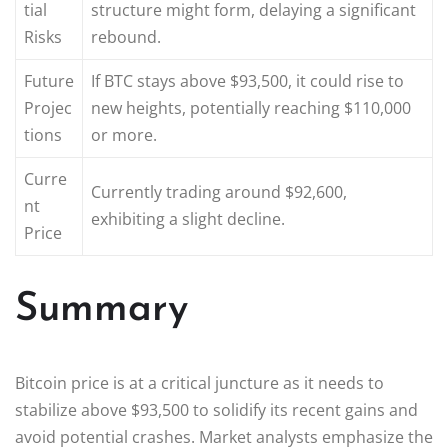
tial
structure might form, delaying a significant
Risks
rebound.
Future
If BTC stays above $93,500, it could rise to
Projec
new heights, potentially reaching $110,000
tions
or more.
Curre
Currently trading around $92,600,
nt
exhibiting a slight decline.
Price
Summary
Bitcoin price is at a critical juncture as it needs to
stabilize above $93,500 to solidify its recent gains and
avoid potential crashes. Market analysts emphasize the