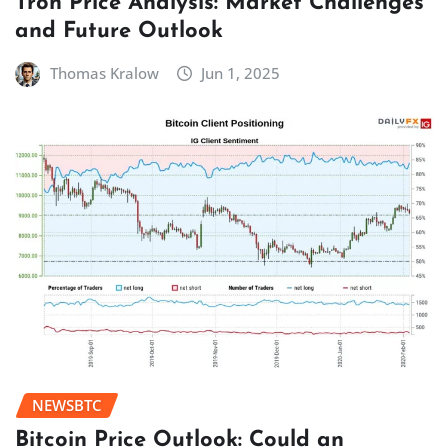
Tron Price Analysis: Market Challenges
and Future Outlook
Thomas Kralow
Jun 1, 2025
NEWSBTC
Bitcoin Price Outlook: Could an