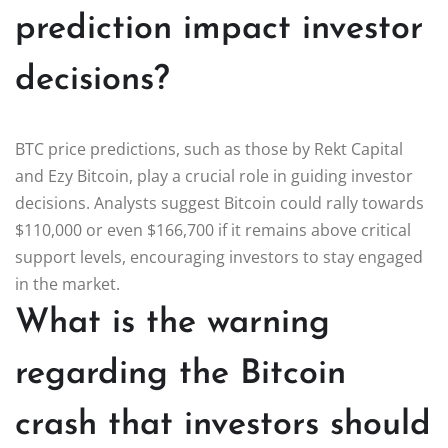
prediction impact investor
decisions?
BTC price predictions, such as those by Rekt Capital
and Ezy Bitcoin, play a crucial role in guiding investor
decisions. Analysts suggest Bitcoin could rally towards
$110,000 or even $166,700 if it remains above critical
support levels, encouraging investors to stay engaged
in the market.
What is the warning
regarding the Bitcoin
crash that investors should