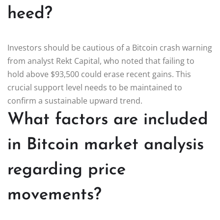
heed?
Investors should be cautious of a Bitcoin crash warning
from analyst Rekt Capital, who noted that failing to
hold above $93,500 could erase recent gains. This
crucial support level needs to be maintained to
confirm a sustainable upward trend.
What factors are included
in Bitcoin market analysis
regarding price
movements?