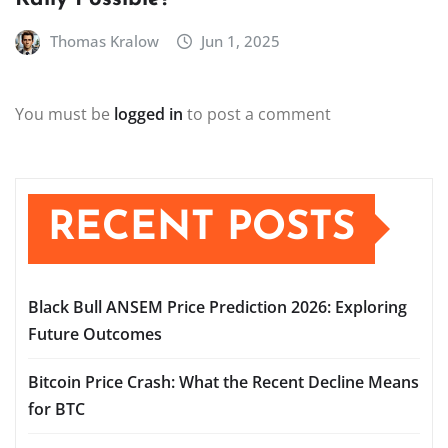
Thomas Kralow
Jun 1, 2025
You must be
logged in
to post a comment
RECENT POSTS
Black Bull ANSEM Price Prediction 2026: Exploring
Future Outcomes
Bitcoin Price Crash: What the Recent Decline Means
for BTC