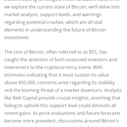
we explore the current state of Bitcoin, we’ll delve into
market analysis, support levels, and warnings
regarding potential crashes, which are all vital
elements in understanding the future of Bitcoin
investment.
The cost of Bitcoin, often referred to as BTC, has
caught the attention of both seasoned investors and
newcomers to the cryptocurrency scene. With
estimates indicating that it must sustain its value
above $93,500, concerns arise regarding its stability
and the looming threat of a market downturn. Analysts
like Rekt Capital provide crucial insights, asserting that
failing to uphold this support level could diminish all
recent gains. As price evaluations and future forecasts
become more prevalent, discussions around Bitcoin’s