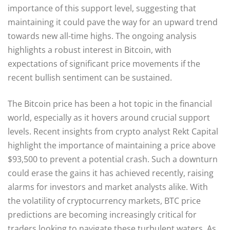
importance of this support level, suggesting that
maintaining it could pave the way for an upward trend
towards new all-time highs. The ongoing analysis
highlights a robust interest in Bitcoin, with
expectations of significant price movements if the
recent bullish sentiment can be sustained.
The Bitcoin price has been a hot topic in the financial
world, especially as it hovers around crucial support
levels. Recent insights from crypto analyst Rekt Capital
highlight the importance of maintaining a price above
$93,500 to prevent a potential crash. Such a downturn
could erase the gains it has achieved recently, raising
alarms for investors and market analysts alike. With
the volatility of cryptocurrency markets, BTC price
predictions are becoming increasingly critical for
traders looking to navigate these turbulent waters. As