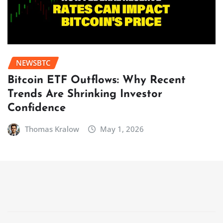
NEWSBTC
Bitcoin ETF Outflows: Why Recent
Trends Are Shrinking Investor
Confidence
Thomas Kralow
May 1, 2026