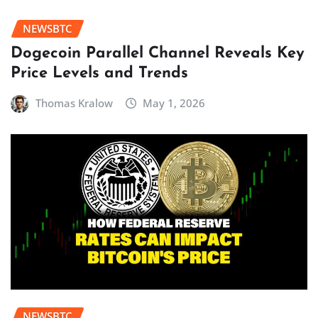
NEWSBTC
Dogecoin Parallel Channel Reveals Key
Price Levels and Trends
Thomas Kralow
May 1, 2026
NEWSBTC