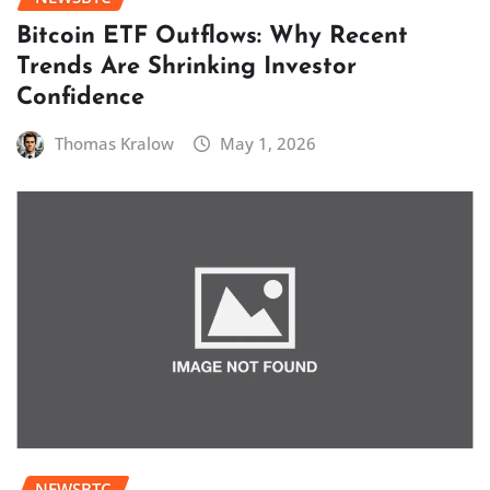
Bitcoin ETF Outflows: Why Recent
Trends Are Shrinking Investor
Confidence
Thomas Kralow
May 1, 2026
NEWSBTC