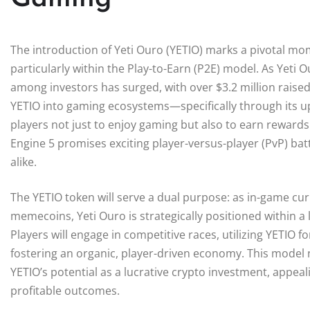
The introduction of Yeti Ouro (YETIO) marks a pivotal mo
particularly within the Play-to-Earn (P2E) model. As Yeti O
among investors has surged, with over $3.2 million raised 
YETIO into gaming ecosystems—specifically through its u
players not just to enjoy gaming but also to earn rewards 
Engine 5 promises exciting player-versus-player (PvP) ba
alike.
The YETIO token will serve a dual purpose: as in-game curr
memecoins, Yeti Ouro is strategically positioned within a 
Players will engage in competitive races, utilizing YETIO
fostering an organic, player-driven economy. This model n
YETIO’s potential as a lucrative crypto investment, appea
profitable outcomes.