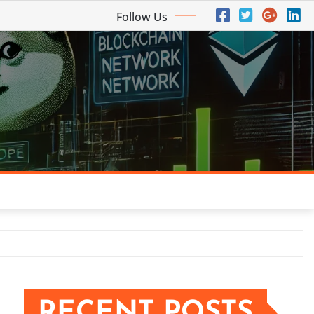
Follow Us
RECENT POSTS