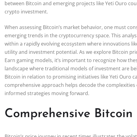
between Bitcoin and emerging projects like Yeti Ouro could
crypto investment.
When assessing Bitcoin’s market behavior, one must consi
emerging trends in the cryptocurrency space. This analysi
within a rapidly evolving ecosystem where innovations l
utility and investment potential. As we explore Bitcoin pri
Earn gaming models, it’s important to recognize how these 
landscape where traditional models of investment are bei
Bitcoin in relation to promising initiatives like Yeti Ouro 
comprehensive approach helps decode the complexities o
informed strategies moving forward.
Comprehensive Bitcoin 
Bitcoin’s price journey in recent times illustrates the vola