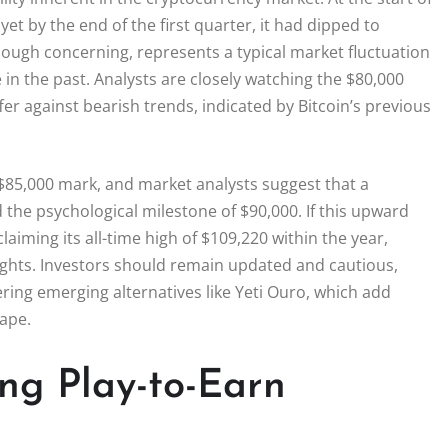
et by the end of the first quarter, it had dipped to
hough concerning, represents a typical market fluctuation
e in the past. Analysts are closely watching the $80,000
fer against bearish trends, indicated by Bitcoin’s previous
e $85,000 mark, and market analysts suggest that a
the psychological milestone of $90,000. If this upward
laiming its all-time high of $109,220 within the year,
ghts. Investors should remain updated and cautious,
ring emerging alternatives like Yeti Ouro, which add
ape.
ing Play-to-Earn