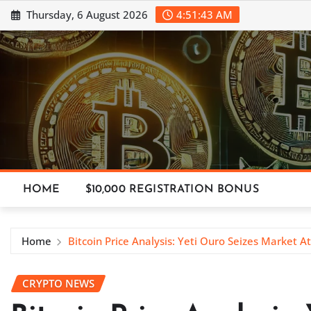
Skip
Thursday, 6 August 2026
4:51:45 AM
to
content
HOME
$10,000 REGISTRATION BONUS
Home
Bitcoin Price Analysis: Yeti Ouro Seizes Market A
CRYPTO NEWS