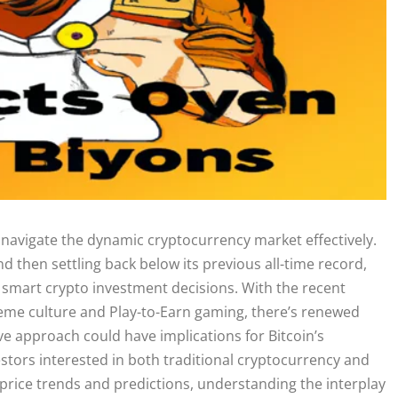
to navigate the dynamic cryptocurrency market effectively.
nd then settling back below its previous all-time record,
mart crypto investment decisions. With the recent
 meme culture and Play-to-Earn gaming, there’s renewed
ve approach could have implications for Bitcoin’s
stors interested in both traditional cryptocurrency and
 price trends and predictions, understanding the interplay