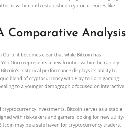
atterns within both established cryptocurrencies like
 A Comparative Analysis
i Ouro, it becomes clear that while Bitcoin has
, Yeti Ouro represents a new frontier within the rapidly
tcoin’s historical performance displays its ability to
ique blend of cryptocurrency with Play-to-Earn gaming
pealing to a younger demographic focused on interactive
of cryptocurrency investments. Bitcoin serves as a stable
gned with risk-takers and gamers looking for new utility-
Bitcoin may be a safe haven for cryptocurrency traders,