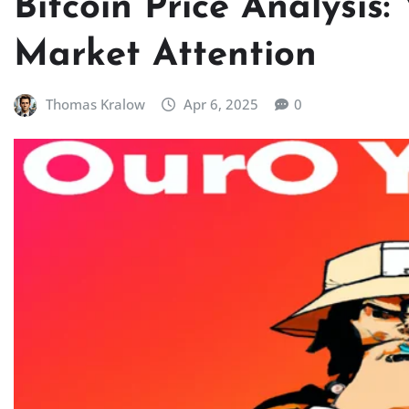
Bitcoin Price Analysis:
Market Attention
Thomas Kralow
Apr 6, 2025
0