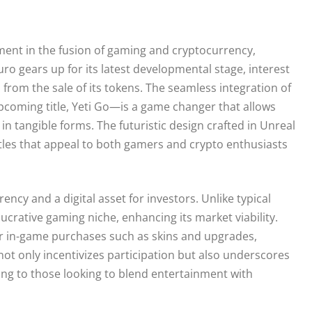
ment in the fusion of gaming and cryptocurrency,
uro gears up for its latest developmental stage, interest
from the sale of its tokens. The seamless integration of
pcoming title, Yeti Go—is a game changer that allows
in tangible forms. The futuristic design crafted in Unreal
ttles that appeal to both gamers and crypto enthusiasts
ency and a digital asset for investors. Unlike typical
lucrative gaming niche, enhancing its market viability.
 for in-game purchases such as skins and upgrades,
ot only incentivizes participation but also underscores
ling to those looking to blend entertainment with