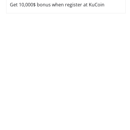
Get 10,000$ bonus when register at KuCoin