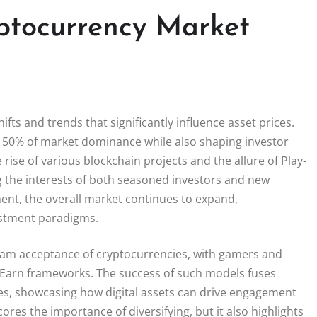
ptocurrency Market
fts and trends that significantly influence asset prices.
r 50% of market dominance while also shaping investor
rise of various blockchain projects and the allure of Play-
 the interests of both seasoned investors and new
ment, the overall market continues to expand,
estment paradigms.
eam acceptance of cryptocurrencies, with gamers and
-Earn frameworks. The success of such models fuses
es, showcasing how digital assets can drive engagement
res the importance of diversifying, but it also highlights