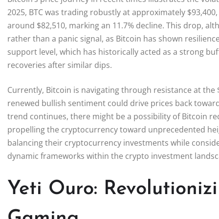
2025, BTC was trading robustly at approximately $93,400, y
around $82,510, marking an 11.7% decline. This drop, alt
rather than a panic signal, as Bitcoin has shown resilienc
support level, which has historically acted as a strong buf
recoveries after similar dips.
Currently, Bitcoin is navigating through resistance at th
renewed bullish sentiment could drive prices back toward 
trend continues, there might be a possibility of Bitcoin rec
propelling the cryptocurrency toward unprecedented hei
balancing their cryptocurrency investments while conside
dynamic frameworks within the crypto investment landsc
Yeti Ouro: Revolutioniz
Gaming