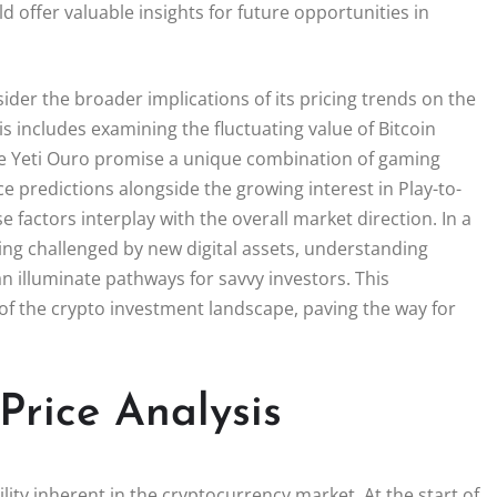
 offer valuable insights for future opportunities in
der the broader implications of its pricing trends on the
s includes examining the fluctuating value of Bitcoin
ike Yeti Ouro promise a unique combination of gaming
ce predictions alongside the growing interest in Play-to-
factors interplay with the overall market direction. In a
ng challenged by new digital assets, understanding
can illuminate pathways for savvy investors. This
f the crypto investment landscape, paving the way for
Price Analysis
tility inherent in the cryptocurrency market. At the start of