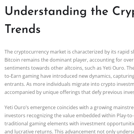
Understanding the Cry
Trends
The cryptocurrency market is characterized by its rapid shi
Bitcoin remains the dominant player, accounting for ove
sentiments towards other altcoins, such as Yeti Ouro. The 
to-Earn gaming have introduced new dynamics, capturing
entrants. As more individuals migrate into crypto invest
accompanied by unique offerings that defy previous inv
Yeti Ouro’s emergence coincides with a growing mainstr
investors recognizing the value embedded within Play-to
traditional gaming elements with investment opportuniti
and lucrative returns. This advancement not only undersco