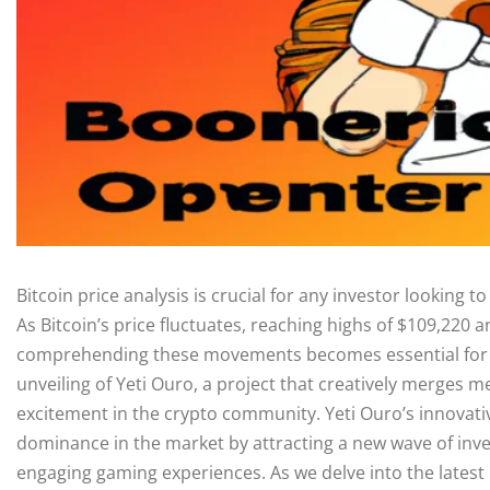
Bitcoin price analysis is crucial for any investor looking 
As Bitcoin’s price fluctuates, reaching highs of $109,220 a
comprehending these movements becomes essential for s
unveiling of Yeti Ouro, a project that creatively merges
excitement in the crypto community. Yeti Ouro’s innovati
dominance in the market by attracting a new wave of inve
engaging gaming experiences. As we delve into the latest