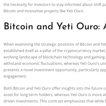
the necessity for investors to stay informed about shift p
Bitcoin and innovative projects like Yeti Ouro.
Bitcoin and Yeti Ouro:
When examining the strategic positions of Bitcoin and Yet
established itself as a pillar of the cryptocurrency market
evolving landscape of blockchain technology and gaming. Bi
withstand economic fluctuations, whereas Yeti Ouro’s un
presents a novel investment opportunity, particularly ap
engagement.
Both Bitcoin and Yeti Ouro offer insights into the future 
asset for long-term holders, whereas Yeti Ouro is more ali
driven investments. This contrast emphasizes that while 