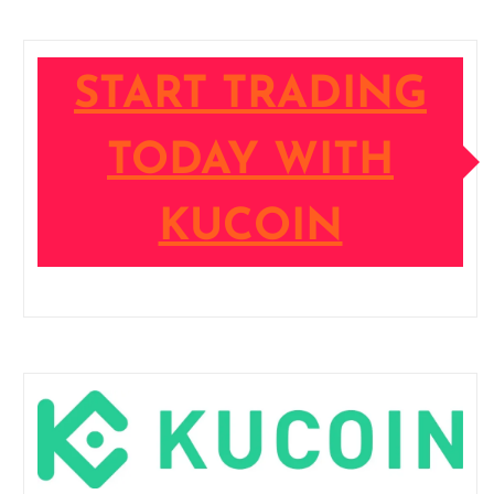
START TRADING
TODAY WITH
KUCOIN