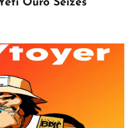
 Yeti Ouro Seizes