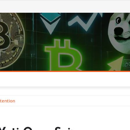
ttention