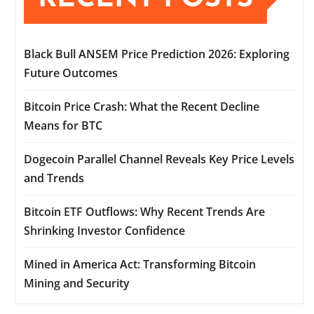
Black Bull ANSEM Price Prediction 2026: Exploring
Future Outcomes
Bitcoin Price Crash: What the Recent Decline
Means for BTC
Dogecoin Parallel Channel Reveals Key Price Levels
and Trends
Bitcoin ETF Outflows: Why Recent Trends Are
Shrinking Investor Confidence
Mined in America Act: Transforming Bitcoin
Mining and Security