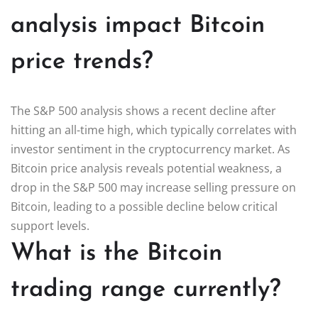
analysis impact Bitcoin
price trends?
The S&P 500 analysis shows a recent decline after
hitting an all-time high, which typically correlates with
investor sentiment in the cryptocurrency market. As
Bitcoin price analysis reveals potential weakness, a
drop in the S&P 500 may increase selling pressure on
Bitcoin, leading to a possible decline below critical
support levels.
What is the Bitcoin
trading range currently?