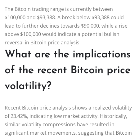
The Bitcoin trading range is currently between
$100,000 and $93,388. A break below $93,388 could
lead to further declines towards $90,000, while a rise
above $100,000 would indicate a potential bullish
reversal in Bitcoin price analysis.
What are the implications
of the recent Bitcoin price
volatility?
Recent Bitcoin price analysis shows a realized volatility
of 23.42%, indicating low market activity. Historically,
similar volatility compressions have resulted in
significant market movements, suggesting that Bitcoin