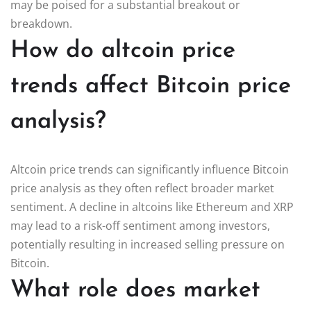
may be poised for a substantial breakout or
breakdown.
How do altcoin price
trends affect Bitcoin price
analysis?
Altcoin price trends can significantly influence Bitcoin
price analysis as they often reflect broader market
sentiment. A decline in altcoins like Ethereum and XRP
may lead to a risk-off sentiment among investors,
potentially resulting in increased selling pressure on
Bitcoin.
What role does market