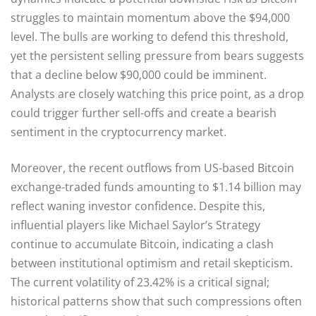
struggles to maintain momentum above the $94,000
level. The bulls are working to defend this threshold,
yet the persistent selling pressure from bears suggests
that a decline below $90,000 could be imminent.
Analysts are closely watching this price point, as a drop
could trigger further sell-offs and create a bearish
sentiment in the cryptocurrency market.
Moreover, the recent outflows from US-based Bitcoin
exchange-traded funds amounting to $1.14 billion may
reflect waning investor confidence. Despite this,
influential players like Michael Saylor’s Strategy
continue to accumulate Bitcoin, indicating a clash
between institutional optimism and retail skepticism.
The current volatility of 23.42% is a critical signal;
historical patterns show that such compressions often