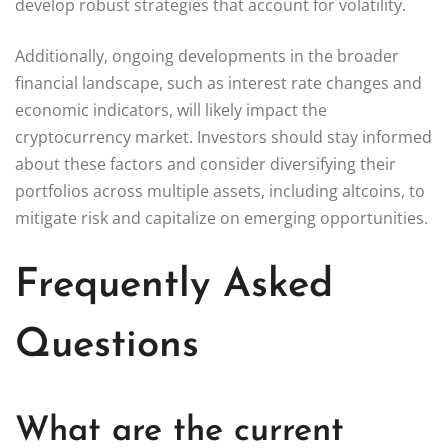
develop robust strategies that account for volatility.
Additionally, ongoing developments in the broader
financial landscape, such as interest rate changes and
economic indicators, will likely impact the
cryptocurrency market. Investors should stay informed
about these factors and consider diversifying their
portfolios across multiple assets, including altcoins, to
mitigate risk and capitalize on emerging opportunities.
Frequently Asked
Questions
What are the current