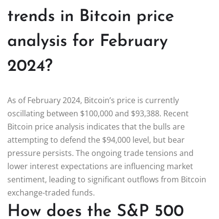
trends in Bitcoin price
analysis for February
2024?
As of February 2024, Bitcoin’s price is currently
oscillating between $100,000 and $93,388. Recent
Bitcoin price analysis indicates that the bulls are
attempting to defend the $94,000 level, but bear
pressure persists. The ongoing trade tensions and
lower interest expectations are influencing market
sentiment, leading to significant outflows from Bitcoin
exchange-traded funds.
How does the S&P 500