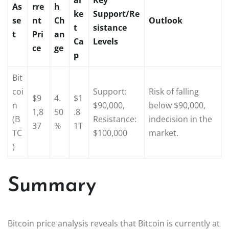
As
rre
h
ke
Support/Re
se
nt
Ch
Outlook
t
sistance
t
Pri
an
Ca
Levels
ce
ge
p
Bit
coi
Support:
Risk of falling
$9
4.
$1
n
$90,000,
below $90,000,
1,8
50
.8
(B
Resistance:
indecision in the
37
%
1T
TC
$100,000
market.
)
Summary
Bitcoin price analysis reveals that Bitcoin is currently at