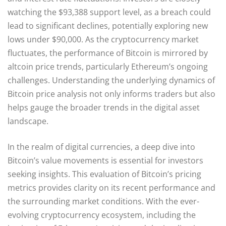
watching the $93,388 support level, as a breach could
lead to significant declines, potentially exploring new
lows under $90,000. As the cryptocurrency market
fluctuates, the performance of Bitcoin is mirrored by
altcoin price trends, particularly Ethereum’s ongoing
challenges. Understanding the underlying dynamics of
Bitcoin price analysis not only informs traders but also
helps gauge the broader trends in the digital asset
landscape.
In the realm of digital currencies, a deep dive into
Bitcoin’s value movements is essential for investors
seeking insights. This evaluation of Bitcoin’s pricing
metrics provides clarity on its recent performance and
the surrounding market conditions. With the ever-
evolving cryptocurrency ecosystem, including the