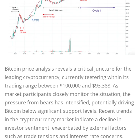
Bitcoin price analysis reveals a critical juncture for the
leading cryptocurrency, currently teetering within its
trading range between $100,000 and $93,388. As
market participants closely monitor the situation, the
pressure from bears has intensified, potentially driving
Bitcoin below significant support levels. Recent trends
in the cryptocurrency market indicate a decline in
investor sentiment, exacerbated by external factors
such as trade tensions and interest rate concerns.