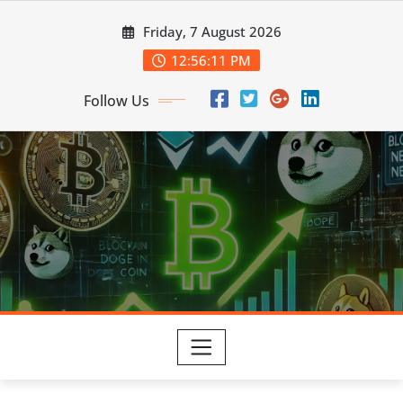
Skip
Friday, 7 August 2026
to
content
12:56:12 PM
Follow Us