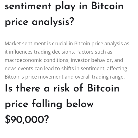
sentiment play in Bitcoin
price analysis?
Market sentiment is crucial in Bitcoin price analysis as
it influences trading decisions. Factors such as
macroeconomic conditions, investor behavior, and
news events can lead to shifts in sentiment, affecting
Bitcoin’s price movement and overall trading range.
Is there a risk of Bitcoin
price falling below
$90,000?