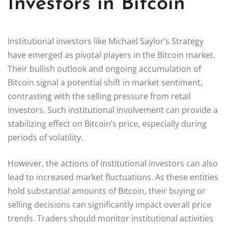
Investors in Bitcoin
Institutional investors like Michael Saylor’s Strategy
have emerged as pivotal players in the Bitcoin market.
Their bullish outlook and ongoing accumulation of
Bitcoin signal a potential shift in market sentiment,
contrasting with the selling pressure from retail
investors. Such institutional involvement can provide a
stabilizing effect on Bitcoin’s price, especially during
periods of volatility.
However, the actions of institutional investors can also
lead to increased market fluctuations. As these entities
hold substantial amounts of Bitcoin, their buying or
selling decisions can significantly impact overall price
trends. Traders should monitor institutional activities