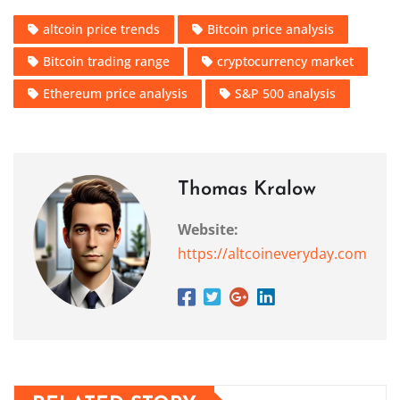
altcoin price trends
Bitcoin price analysis
Bitcoin trading range
cryptocurrency market
Ethereum price analysis
S&P 500 analysis
Thomas Kralow
Website:
https://altcoineveryday.com