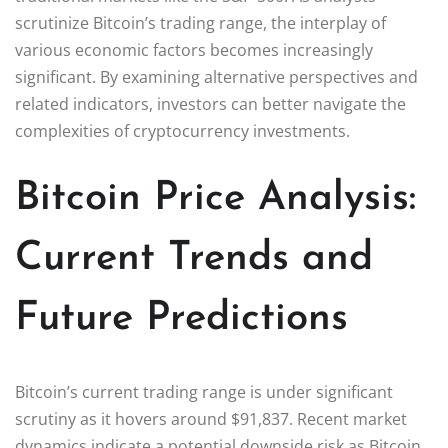
scrutinize Bitcoin’s trading range, the interplay of
various economic factors becomes increasingly
significant. By examining alternative perspectives and
related indicators, investors can better navigate the
complexities of cryptocurrency investments.
Bitcoin Price Analysis:
Current Trends and
Future Predictions
Bitcoin’s current trading range is under significant
scrutiny as it hovers around $91,837. Recent market
dynamics indicate a potential downside risk as Bitcoin