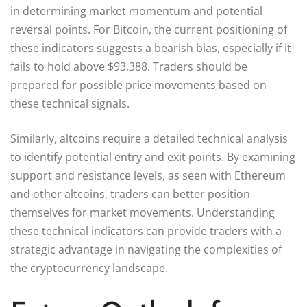
in determining market momentum and potential
reversal points. For Bitcoin, the current positioning of
these indicators suggests a bearish bias, especially if it
fails to hold above $93,388. Traders should be
prepared for possible price movements based on
these technical signals.
Similarly, altcoins require a detailed technical analysis
to identify potential entry and exit points. By examining
support and resistance levels, as seen with Ethereum
and other altcoins, traders can better position
themselves for market movements. Understanding
these technical indicators can provide traders with a
strategic advantage in navigating the complexities of
the cryptocurrency landscape.