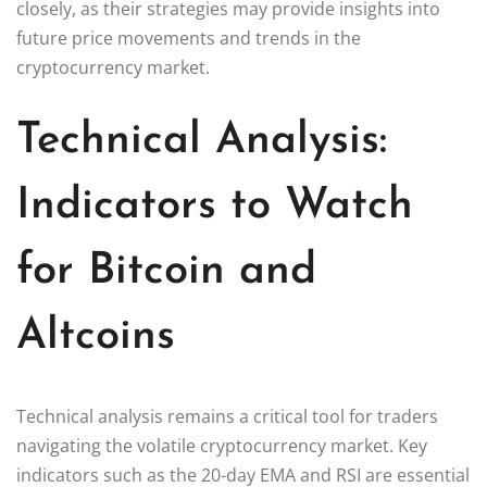
closely, as their strategies may provide insights into
future price movements and trends in the
cryptocurrency market.
Technical Analysis:
Indicators to Watch
for Bitcoin and
Altcoins
Technical analysis remains a critical tool for traders
navigating the volatile cryptocurrency market. Key
indicators such as the 20-day EMA and RSI are essential