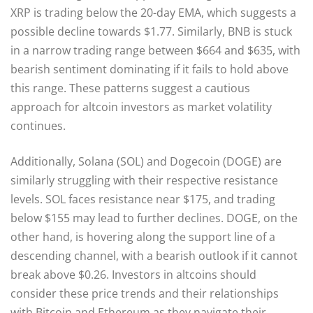
XRP is trading below the 20-day EMA, which suggests a
possible decline towards $1.77. Similarly, BNB is stuck
in a narrow trading range between $664 and $635, with
bearish sentiment dominating if it fails to hold above
this range. These patterns suggest a cautious
approach for altcoin investors as market volatility
continues.
Additionally, Solana (SOL) and Dogecoin (DOGE) are
similarly struggling with their respective resistance
levels. SOL faces resistance near $175, and trading
below $155 may lead to further declines. DOGE, on the
other hand, is hovering along the support line of a
descending channel, with a bearish outlook if it cannot
break above $0.26. Investors in altcoins should
consider these price trends and their relationships
with Bitcoin and Ethereum as they navigate their