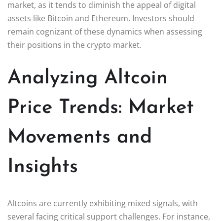
market, as it tends to diminish the appeal of digital
assets like Bitcoin and Ethereum. Investors should
remain cognizant of these dynamics when assessing
their positions in the crypto market.
Analyzing Altcoin
Price Trends: Market
Movements and
Insights
Altcoins are currently exhibiting mixed signals, with
several facing critical support challenges. For instance,