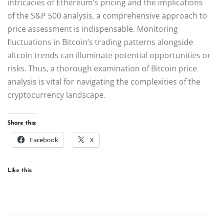
intricacies of Ethereum’s pricing and the implications
of the S&P 500 analysis, a comprehensive approach to
price assessment is indispensable. Monitoring
fluctuations in Bitcoin’s trading patterns alongside
altcoin trends can illuminate potential opportunities or
risks. Thus, a thorough examination of Bitcoin price
analysis is vital for navigating the complexities of the
cryptocurrency landscape.
Share this:
Facebook
X
Like this: