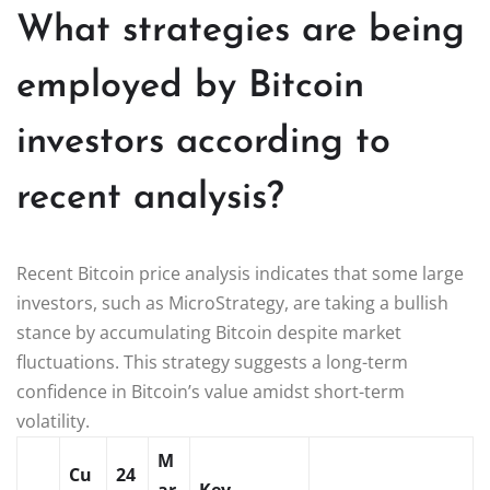
What strategies are being
employed by Bitcoin
investors according to
recent analysis?
Recent Bitcoin price analysis indicates that some large
investors, such as MicroStrategy, are taking a bullish
stance by accumulating Bitcoin despite market
fluctuations. This strategy suggests a long-term
confidence in Bitcoin’s value amidst short-term
volatility.
M
Cu
24
ar
Key