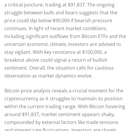
a critical juncture, trading at $91,837. The ongoing
struggle between bulls and bears suggests that the
price could dip below $90,000 if bearish pressure
continues. In light of recent market conditions,
including significant outflows from Bitcoin ETFs and the
uncertain economic climate, investors are advised to
stay vigilant. With key resistance at $100,000, a
breakout above could signal a return of bullish
sentiment. Overall, the situation calls for cautious
observation as market dynamics evolve.
Bitcoin price analysis reveals a crucial moment for the
cryptocurrency as it struggles to maintain its position
within the current trading range. With Bitcoin hovering
around $91,837, market sentiment appears shaky,
compounded by external factors like trade tensions
and interest rate fluctuations. Investors are closely