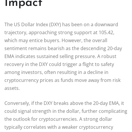
Impact
The US Dollar Index (DXY) has been on a downward
trajectory, approaching strong support at 105.42,
which may entice buyers. However, the overall
sentiment remains bearish as the descending 20-day
EMA indicates sustained selling pressure. A robust
recovery in the DXY could trigger a flight to safety
among investors, often resulting in a decline in
cryptocurrency prices as funds move away from risk
assets.
Conversely, if the DXY breaks above the 20-day EMA, it
could signal strength in the dollar, further complicating
the outlook for cryptocurrencies. A strong dollar
typically correlates with a weaker cryptocurrency