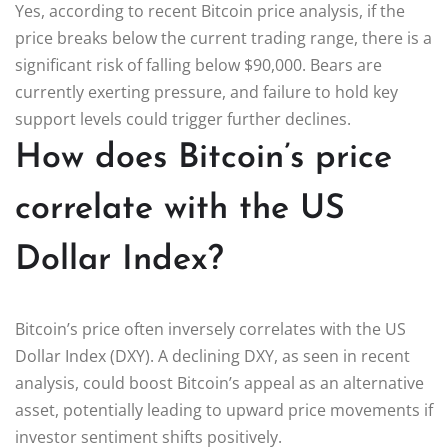
Yes, according to recent Bitcoin price analysis, if the
price breaks below the current trading range, there is a
significant risk of falling below $90,000. Bears are
currently exerting pressure, and failure to hold key
support levels could trigger further declines.
How does Bitcoin’s price
correlate with the US
Dollar Index?
Bitcoin’s price often inversely correlates with the US
Dollar Index (DXY). A declining DXY, as seen in recent
analysis, could boost Bitcoin’s appeal as an alternative
asset, potentially leading to upward price movements if
investor sentiment shifts positively.