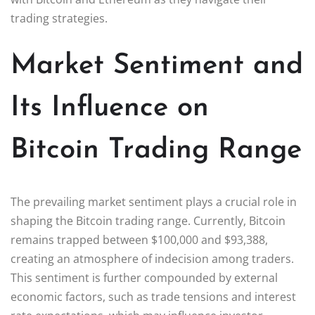
trading strategies.
Market Sentiment and
Its Influence on
Bitcoin Trading Range
The prevailing market sentiment plays a crucial role in
shaping the Bitcoin trading range. Currently, Bitcoin
remains trapped between $100,000 and $93,388,
creating an atmosphere of indecision among traders.
This sentiment is further compounded by external
economic factors, such as trade tensions and interest