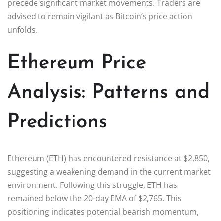
precede significant market movements. Traders are
advised to remain vigilant as Bitcoin’s price action
unfolds.
Ethereum Price
Analysis: Patterns and
Predictions
Ethereum (ETH) has encountered resistance at $2,850,
suggesting a weakening demand in the current market
environment. Following this struggle, ETH has
remained below the 20-day EMA of $2,765. This
positioning indicates potential bearish momentum,