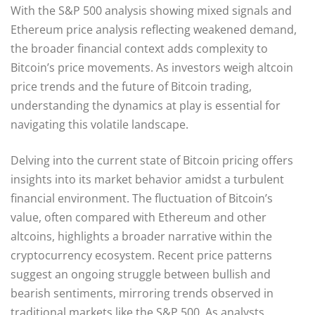
With the S&P 500 analysis showing mixed signals and
Ethereum price analysis reflecting weakened demand,
the broader financial context adds complexity to
Bitcoin’s price movements. As investors weigh altcoin
price trends and the future of Bitcoin trading,
understanding the dynamics at play is essential for
navigating this volatile landscape.
Delving into the current state of Bitcoin pricing offers
insights into its market behavior amidst a turbulent
financial environment. The fluctuation of Bitcoin’s
value, often compared with Ethereum and other
altcoins, highlights a broader narrative within the
cryptocurrency ecosystem. Recent price patterns
suggest an ongoing struggle between bullish and
bearish sentiments, mirroring trends observed in
traditional markets like the S&P 500. As analysts