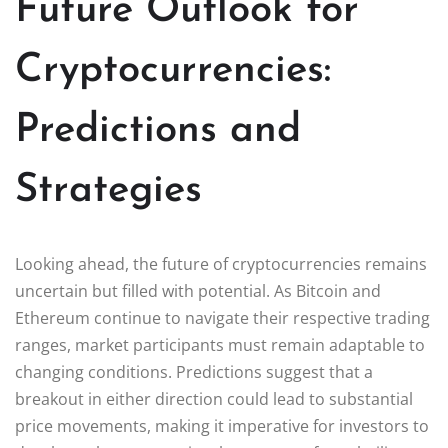
Future Outlook for
Cryptocurrencies:
Predictions and
Strategies
Looking ahead, the future of cryptocurrencies remains
uncertain but filled with potential. As Bitcoin and
Ethereum continue to navigate their respective trading
ranges, market participants must remain adaptable to
changing conditions. Predictions suggest that a
breakout in either direction could lead to substantial
price movements, making it imperative for investors to