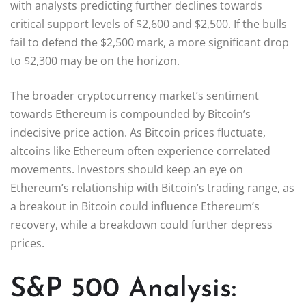
with analysts predicting further declines towards
critical support levels of $2,600 and $2,500. If the bulls
fail to defend the $2,500 mark, a more significant drop
to $2,300 may be on the horizon.
The broader cryptocurrency market’s sentiment
towards Ethereum is compounded by Bitcoin’s
indecisive price action. As Bitcoin prices fluctuate,
altcoins like Ethereum often experience correlated
movements. Investors should keep an eye on
Ethereum’s relationship with Bitcoin’s trading range, as
a breakout in Bitcoin could influence Ethereum’s
recovery, while a breakdown could further depress
prices.
S&P 500 Analysis: