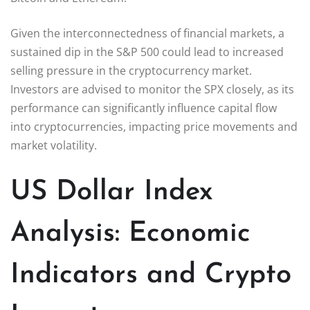
Given the interconnectedness of financial markets, a
sustained dip in the S&P 500 could lead to increased
selling pressure in the cryptocurrency market.
Investors are advised to monitor the SPX closely, as its
performance can significantly influence capital flow
into cryptocurrencies, impacting price movements and
market volatility.
US Dollar Index
Analysis: Economic
Indicators and Crypto