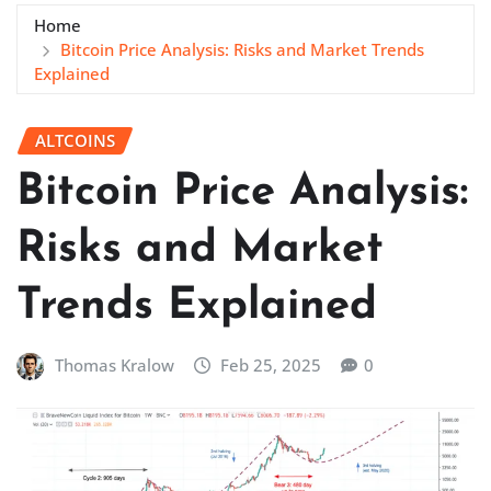
Home
Bitcoin Price Analysis: Risks and Market Trends
Explained
ALTCOINS
Bitcoin Price Analysis:
Risks and Market
Trends Explained
Thomas Kralow
Feb 25, 2025
0