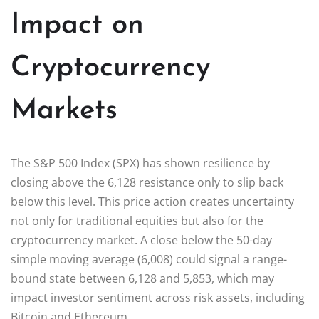
Impact on
Cryptocurrency
Markets
The S&P 500 Index (SPX) has shown resilience by
closing above the 6,128 resistance only to slip back
below this level. This price action creates uncertainty
not only for traditional equities but also for the
cryptocurrency market. A close below the 50-day
simple moving average (6,008) could signal a range-
bound state between 6,128 and 5,853, which may
impact investor sentiment across risk assets, including
Bitcoin and Ethereum.