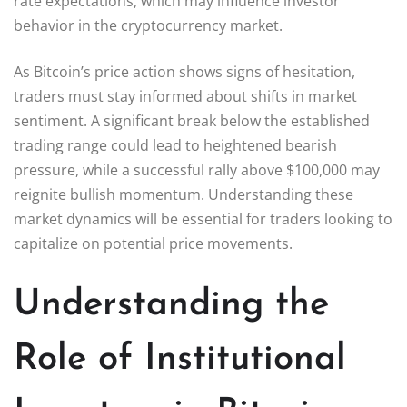
rate expectations, which may influence investor
behavior in the cryptocurrency market.
As Bitcoin’s price action shows signs of hesitation,
traders must stay informed about shifts in market
sentiment. A significant break below the established
trading range could lead to heightened bearish
pressure, while a successful rally above $100,000 may
reignite bullish momentum. Understanding these
market dynamics will be essential for traders looking to
capitalize on potential price movements.
Understanding the
Role of Institutional