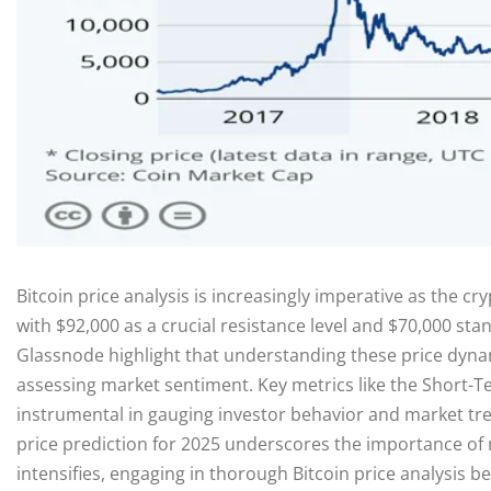
Bitcoin price analysis is increasingly imperative as the cr
with $92,000 as a crucial resistance level and $70,000 sta
Glassnode highlight that understanding these price dynami
assessing market sentiment. Key metrics like the Short-Te
instrumental in gauging investor behavior and market tren
price prediction for 2025 underscores the importance of mo
intensifies, engaging in thorough Bitcoin price analysis b