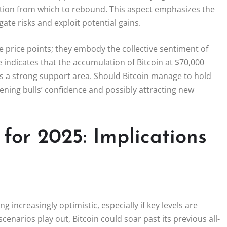
ation from which to rebound. This aspect emphasizes the
igate risks and exploit potential gains.
 price points; they embody the collective sentiment of
 indicates that the accumulation of Bitcoin at $70,000
 as a strong support area. Should Bitcoin manage to hold
thening bulls’ confidence and possibly attracting new
 for 2025: Implications
 increasingly optimistic, especially if key levels are
scenarios play out, Bitcoin could soar past its previous all-