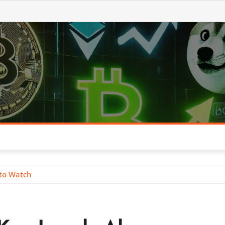
 to Watch