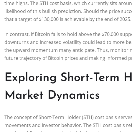
time highs. The STH cost basis, which currently sits aroun
likelihood of this bullish prediction. Should the price suc
that a target of $130,000 is achievable by the end of 2025.
In contrast, if Bitcoin fails to hold above the $70,000 sup
downturns and increased volatility could lead to more bea
the upward momentum many anticipate. Thus, monitoring th
future trajectory of Bitcoin prices and making informed p
Exploring Short-Term H
Market Dynamics
The concept of Short-Term Holder (STH) cost basis serves a
movements and investor behavior. The STH cost basis ref