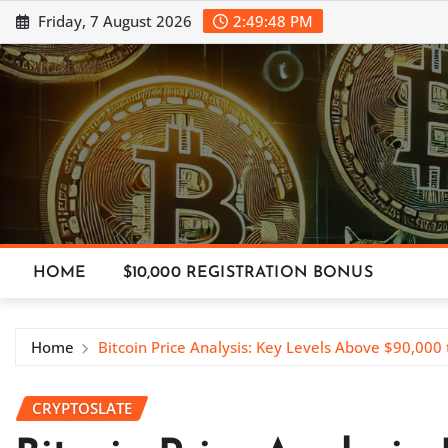
Skip
Friday, 7 August 2026
2:49:50 PM
to
content
HOME
$10,000 REGISTRATION BONUS
Home
Bitcoin Price Analysis: Key Levels Above $90,000
CRYPTOSLATE