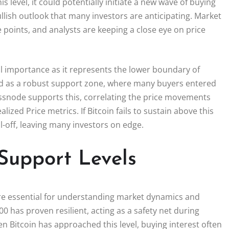
is level, it could potentially initiate a new wave of buying
ullish outlook that many investors are anticipating. Market
points, and analysts are keeping a close eye on price
al importance as it represents the lower boundary of
rved as a robust support zone, where many buyers entered
ssnode supports this, correlating the price movements
ized Price metrics. If Bitcoin fails to sustain above this
ll-off, leaving many investors on edge.
Support Levels
 are essential for understanding market dynamics and
00 has proven resilient, acting as a safety net during
hen Bitcoin has approached this level, buying interest often