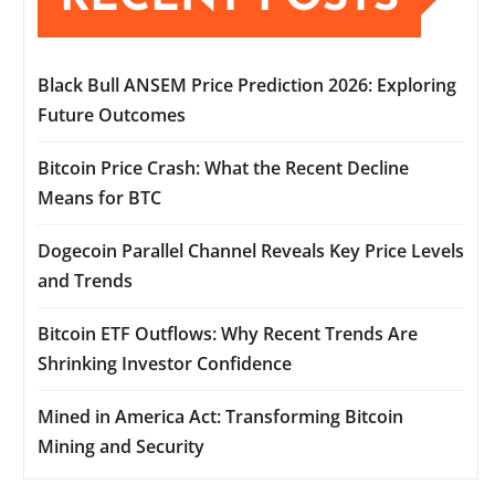
Black Bull ANSEM Price Prediction 2026: Exploring
Future Outcomes
Bitcoin Price Crash: What the Recent Decline
Means for BTC
Dogecoin Parallel Channel Reveals Key Price Levels
and Trends
Bitcoin ETF Outflows: Why Recent Trends Are
Shrinking Investor Confidence
Mined in America Act: Transforming Bitcoin
Mining and Security