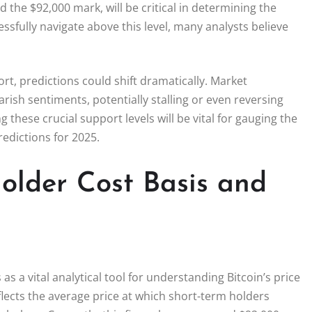
d the $92,000 mark, will be critical in determining the
cessfully navigate above this level, many analysts believe
port, predictions could shift dramatically. Market
rish sentiments, potentially stalling or even reversing
ese crucial support levels will be vital for gauging the
redictions for 2025.
older Cost Basis and
s a vital analytical tool for understanding Bitcoin’s price
lects the average price at which short-term holders