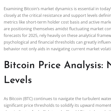
Examining Bitcoin’s market dynamics is essential in today
closely at the critical resistance and support levels defi
metrics like short-term holder cost basis and active mark
are positioning themselves amidst fluctuating market cond
forecasts for 2025, rely heavily on these analytical fram
psychological and financial thresholds can greatly influen
behavior not only aids in navigating current market volati
Bitcoin Price Analysis:
Levels
As Bitcoin (BTC) continues to navigate the turbulent wat
significant price thresholds to solidify its upward moment