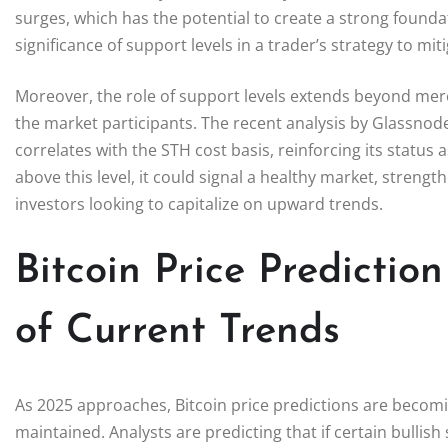
surges, which has the potential to create a strong found
significance of support levels in a trader’s strategy to mit
Moreover, the role of support levels extends beyond mere
the market participants. The recent analysis by Glassnode
correlates with the STH cost basis, reinforcing its status
above this level, it could signal a healthy market, streng
investors looking to capitalize on upward trends.
Bitcoin Price Prediction
of Current Trends
As 2025 approaches, Bitcoin price predictions are becoming
maintained. Analysts are predicting that if certain bullish 