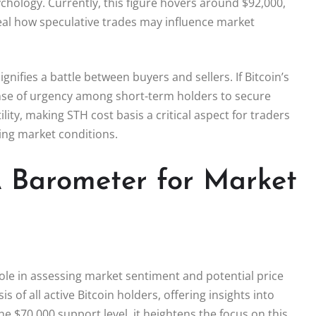
ychology. Currently, this figure hovers around $92,000,
eal how speculative trades may influence market
ignifies a battle between buyers and sellers. If Bitcoin’s
sense of urgency among short-term holders to secure
lity, making STH cost basis a critical aspect for traders
ing market conditions.
 A Barometer for Market
 role in assessing market sentiment and potential price
of all active Bitcoin holders, offering insights into
he $70,000 support level, it heightens the focus on this