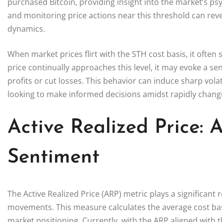
purchased Bitcoin, providing insight into the market’s ps
and monitoring price actions near this threshold can rev
dynamics.
When market prices flirt with the STH cost basis, it often s
price continually approaches this level, it may evoke a 
profits or cut losses. This behavior can induce sharp volati
looking to make informed decisions amidst rapidly chang
Active Realized Price:
Sentiment
The Active Realized Price (ARP) metric plays a significant
movements. This measure calculates the average cost basis 
market positioning. Currently, with the ARP aligned with t