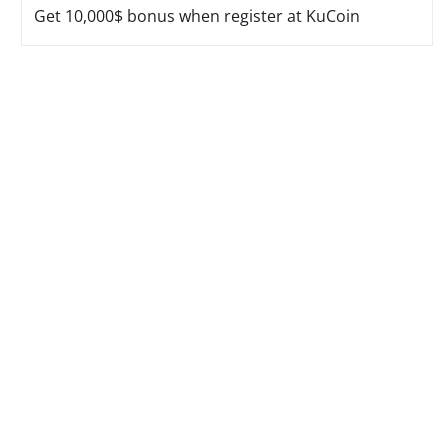
Get 10,000$ bonus when register at KuCoin