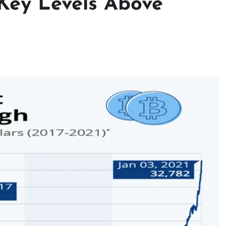
: Key Levels Above