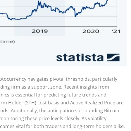
yptocurrency navigates pivotal thresholds, particularly
nding firm as a support zone. Recent insights from
cs is essential for predicting future trends and
rm Holder (STH) cost basis and Active Realized Price are
ds. Additionally, the anticipation surrounding Bitcoin
nitoring these price levels closely. As volatility
ecomes vital for both traders and long-term holders alike.