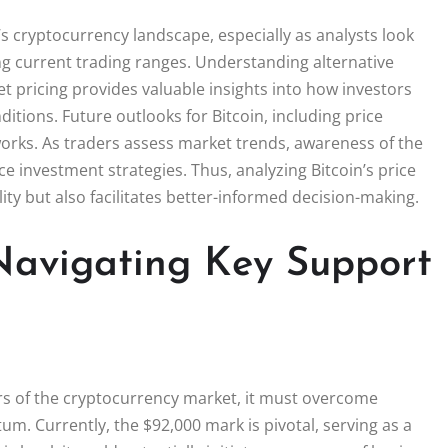
’s cryptocurrency landscape, especially as analysts look
ning current trading ranges. Understanding alternative
et pricing provides valuable insights into how investors
itions. Future outlooks for Bitcoin, including price
eworks. As traders assess market trends, awareness of the
ce investment strategies. Thus, analyzing Bitcoin’s price
lity but also facilitates better-informed decision-making.
 Navigating Key Support
ers of the cryptocurrency market, it must overcome
um. Currently, the $92,000 mark is pivotal, serving as a