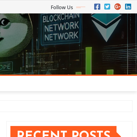
Follow Us
RECENT POSTS