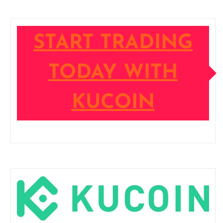
START TRADING
TODAY WITH
KUCOIN