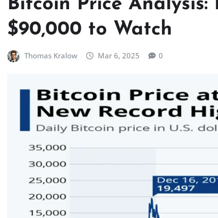
Bitcoin Price Analysis
$90,000 to Watch
Thomas Kralow
Mar 6, 2025
0