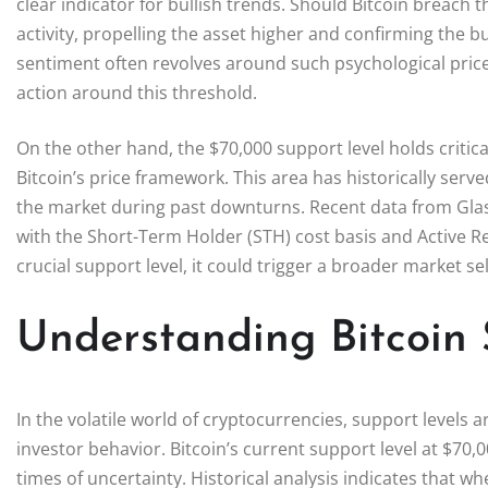
clear indicator for bullish trends. Should Bitcoin breach th
activity, propelling the asset higher and confirming the b
sentiment often revolves around such psychological price 
action around this threshold.
On the other hand, the $70,000 support level holds critic
Bitcoin’s price framework. This area has historically se
the market during past downturns. Recent data from Gla
with the Short-Term Holder (STH) cost basis and Active Real
crucial support level, it could trigger a broader market se
Understanding Bitcoin 
In the volatile world of cryptocurrencies, support levels
investor behavior. Bitcoin’s current support level at $70,0
times of uncertainty. Historical analysis indicates that w