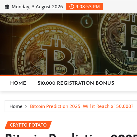
Skip
Monday, 3 August 2026
9:08:54 PM
to
content
HOME
$10,000 REGISTRATION BONUS
Home
Bitcoin Prediction 2025: Will it Reach $150,000?
CRYPTO POTATO