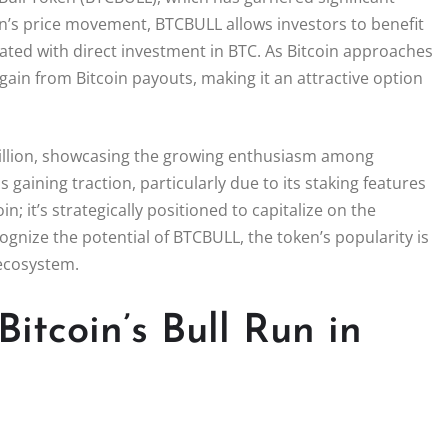
coin’s price movement, BTCBULL allows investors to benefit
ciated with direct investment in BTC. As Bitcoin approaches
ain from Bitcoin payouts, making it an attractive option
million, showcasing the growing enthusiasm among
 gaining traction, particularly due to its staking features
n; it’s strategically positioned to capitalize on the
ognize the potential of BTCBULL, the token’s popularity is
o ecosystem.
itcoin’s Bull Run in