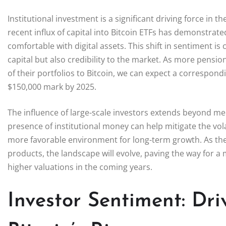
Institutional investment is a significant driving force in t
recent influx of capital into Bitcoin ETFs has demonstrate
comfortable with digital assets. This shift in sentiment is 
capital but also credibility to the market. As more pensi
of their portfolios to Bitcoin, we can expect a correspondin
$150,000 mark by 2025.
The influence of large-scale investors extends beyond mere
presence of institutional money can help mitigate the volat
more favorable environment for long-term growth. As these
products, the landscape will evolve, paving the way for 
higher valuations in the coming years.
Investor Sentiment: Dri