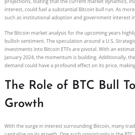
projections, stating that the current market dynamics, i
interest, could fuel a substantial Bitcoin bull run. As mor
such as institutional adoption and government interest in 
The Bitcoin market analysis for the upcoming years highlig
bullish sentiment. The speculation around a U.S. Strategic
investments into Bitcoin ETFs are pivotal. With an estimat
January 2024, the momentum is building. Additionally, the
demand could have a profound effect on its price, making 
The Role of BTC Bull To
Growth
With the surge in interest surrounding Bitcoin, many tra
capitalize on its growth. One such opportunity is the BTC