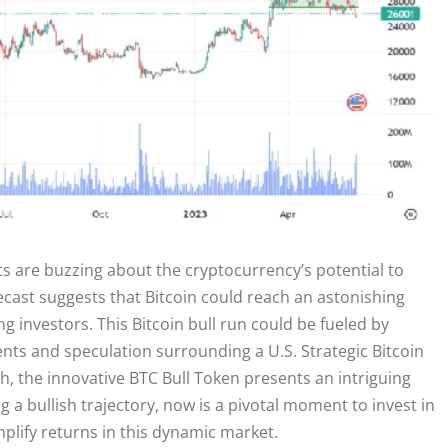
ts are buzzing about the cryptocurrency’s potential to
ecast suggests that Bitcoin could reach an astonishing
g investors. This Bitcoin bull run could be fueled by
ents and speculation surrounding a U.S. Strategic Bitcoin
th, the innovative BTC Bull Token presents an intriguing
g a bullish trajectory, now is a pivotal moment to invest in
lify returns in this dynamic market.