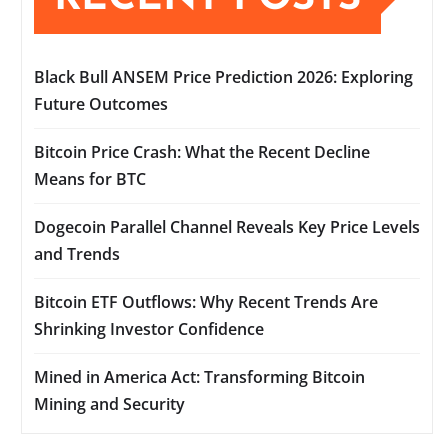
Black Bull ANSEM Price Prediction 2026: Exploring
Future Outcomes
Bitcoin Price Crash: What the Recent Decline
Means for BTC
Dogecoin Parallel Channel Reveals Key Price Levels
and Trends
Bitcoin ETF Outflows: Why Recent Trends Are
Shrinking Investor Confidence
Mined in America Act: Transforming Bitcoin
Mining and Security