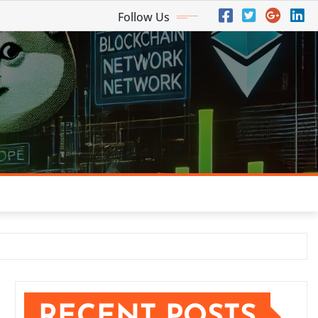
Follow Us
RECENT POSTS