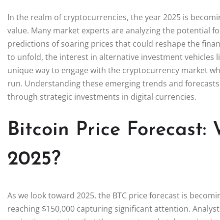
In the realm of cryptocurrencies, the year 2025 is becomin
value. Many market experts are analyzing the potential fo
predictions of soaring prices that could reshape the fina
to unfold, the interest in alternative investment vehicles 
unique way to engage with the cryptocurrency market while
run. Understanding these emerging trends and forecasts i
through strategic investments in digital currencies.
Bitcoin Price Forecast:
2025?
As we look toward 2025, the BTC price forecast is becoming
reaching $150,000 capturing significant attention. Analyst