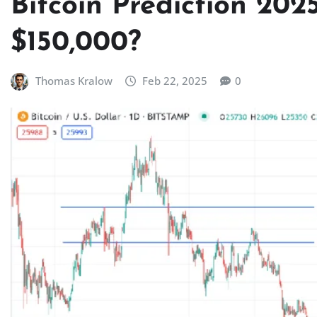
Bitcoin Prediction 2025
$150,000?
Thomas Kralow
Feb 22, 2025
0