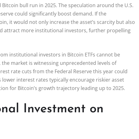
d Bitcoin bull run in 2025. The speculation around the U.S.
serve could significantly boost demand. If the
n, it would not only increase the asset’s scarcity but also
d attract more institutional investors, further propelling
om institutional investors in Bitcoin ETFs cannot be
s, the market is witnessing unprecedented levels of
erest rate cuts from the Federal Reserve this year could
 lower interest rates typically encourage riskier asset
on for Bitcoin’s growth trajectory leading up to 2025.
onal Investment on