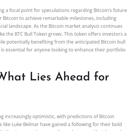
g a focal point for speculations regarding Bitcoin’s future
r Bitcoin to achieve remarkable milestones, including
ncial landscape. As the Bitcoin market analysis continues
like the BTC Bull Token grows. This token offers investors a
 potentially benefiting from the anticipated Bitcoin bull
s essential for anyone looking to enhance their portfolio
 What Lies Ahead for
 increasingly optimistic, with predictions of Bitcoin
s like Luke Belmar have gained a following for their bold