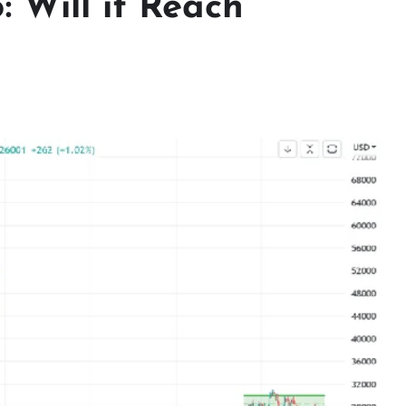
: Will it Reach