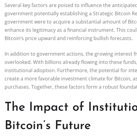
Several key factors are poised to influence the anticipate
government potentially establishing a Strategic Bitcoin Re
government were to acquire a substantial amount of Bitcoi
enhance its legitimacy as a financial instrument. This coul
Bitcoin’s price upward and reinforcing bullish forecasts.
In addition to government actions, the growing interest fr
overlooked. With billions already flowing into these fund
institutional adoption. Furthermore, the potential for int
create a more favorable investment climate for Bitcoin, as
purchases. Together, these factors form a robust foundati
The Impact of Instituti
Bitcoin’s Future