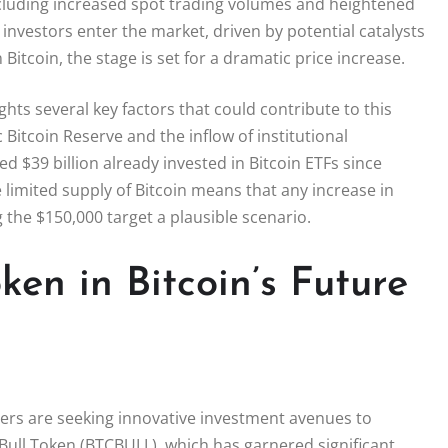
ncluding increased spot trading volumes and heightened
e investors enter the market, driven by potential catalysts
Bitcoin, the stage is set for a dramatic price increase.
hts several key factors that could contribute to this
 Bitcoin Reserve and the inflow of institutional
ed $39 billion already invested in Bitcoin ETFs since
 limited supply of Bitcoin means that any increase in
the $150,000 target a plausible scenario.
ken in Bitcoin’s Future
ders are seeking innovative investment avenues to
 Bull Token (BTCBULL), which has garnered significant