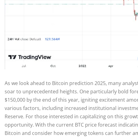
As we look ahead to Bitcoin prediction 2025, many analys
soar to unprecedented heights. One particularly bold for
$150,000 by the end of this year, igniting excitement amon
various factors, including increased institutional investm
Reserve. For those interested in capitalizing on this grow
opportunity. With the current BTC price forecast indicatin
Bitcoin and consider how emerging tokens can further amp