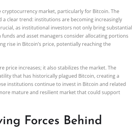
he cryptocurrency market, particularly for Bitcoin. The
d a clear trend: institutions are becoming increasingly
crucial, as institutional investors not only bring substantial
on funds and asset managers consider allocating portions
g rise in Bitcoin’s price, potentially reaching the
 price increases; it also stabilizes the market. The
ility that has historically plagued Bitcoin, creating a
 institutions continue to invest in Bitcoin and related
a more mature and resilient market that could support
ving Forces Behind