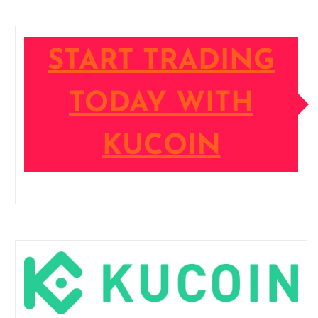
START TRADING
TODAY WITH
KUCOIN