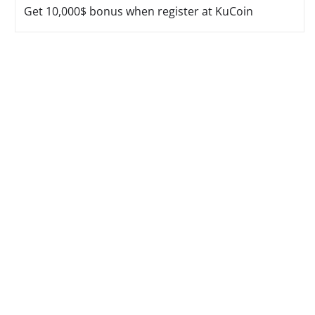
Get 10,000$ bonus when register at KuCoin