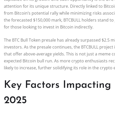
attention for its unique structure. Directly linked to Bit
from Bitcoin’s potential rally while minimizing risks asso
the forecasted $150,000 mark, BTCBULL holders stand to g
for those looking to invest in Bitcoin indirectly.
The BTC Bull Token presale has already surpassed $2.5 
investors. As the presale continues, the BTCBULL project is
that offer above-average yields. This is not just a meme coi
expected Bitcoin bull run. As more crypto enthusiasts rec
likely to increase, further solidifying its role in the crypt
Key Factors Impacting B
2025