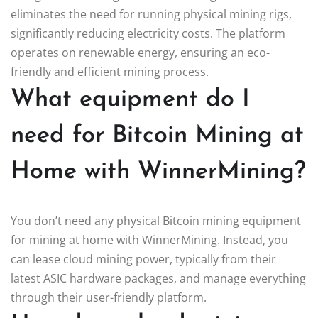
eliminates the need for running physical mining rigs,
significantly reducing electricity costs. The platform
operates on renewable energy, ensuring an eco-
friendly and efficient mining process.
What equipment do I
need for Bitcoin Mining at
Home with WinnerMining?
You don’t need any physical Bitcoin mining equipment
for mining at home with WinnerMining. Instead, you
can lease cloud mining power, typically from their
latest ASIC hardware packages, and manage everything
through their user-friendly platform.