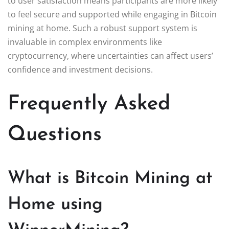
to user satisfaction means participants are more likely
to feel secure and supported while engaging in Bitcoin
mining at home. Such a robust support system is
invaluable in complex environments like
cryptocurrency, where uncertainties can affect users’
confidence and investment decisions.
Frequently Asked
Questions
What is Bitcoin Mining at
Home using