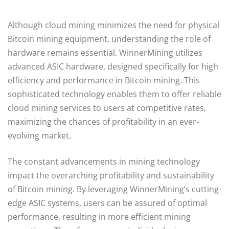
Although cloud mining minimizes the need for physical
Bitcoin mining equipment, understanding the role of
hardware remains essential. WinnerMining utilizes
advanced ASIC hardware, designed specifically for high
efficiency and performance in Bitcoin mining. This
sophisticated technology enables them to offer reliable
cloud mining services to users at competitive rates,
maximizing the chances of profitability in an ever-
evolving market.
The constant advancements in mining technology
impact the overarching profitability and sustainability
of Bitcoin mining. By leveraging WinnerMining’s cutting-
edge ASIC systems, users can be assured of optimal
performance, resulting in more efficient mining