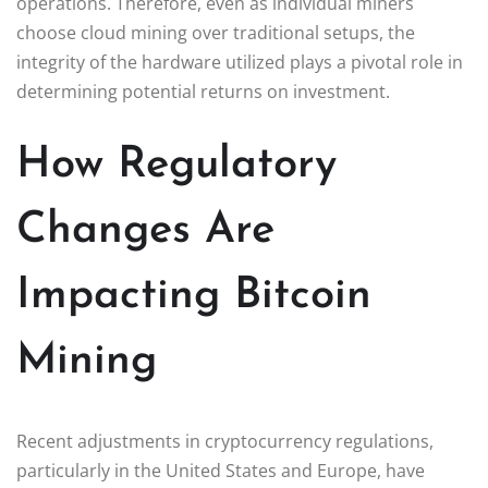
operations. Therefore, even as individual miners
choose cloud mining over traditional setups, the
integrity of the hardware utilized plays a pivotal role in
determining potential returns on investment.
How Regulatory
Changes Are
Impacting Bitcoin
Mining
Recent adjustments in cryptocurrency regulations,
particularly in the United States and Europe, have