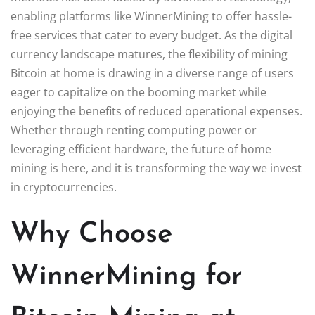
enabling platforms like WinnerMining to offer hassle-
free services that cater to every budget. As the digital
currency landscape matures, the flexibility of mining
Bitcoin at home is drawing in a diverse range of users
eager to capitalize on the booming market while
enjoying the benefits of reduced operational expenses.
Whether through renting computing power or
leveraging efficient hardware, the future of home
mining is here, and it is transforming the way we invest
in cryptocurrencies.
Why Choose
WinnerMining for