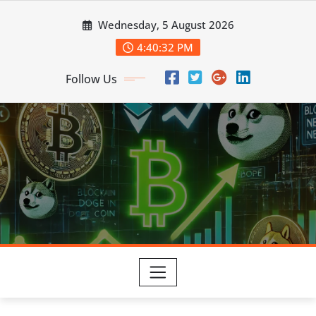
Skip
Wednesday, 5 August 2026
to
content
4:40:34 PM
Follow Us