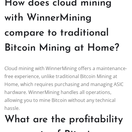
How does cloud mining
with WinnerMining
compare to traditional
Bitcoin Mining at Home?
Cloud mining with WinnerMining offers a maintenance-
free experience, unlike traditional Bitcoin Mining at
Home, which requires purchasing and managing ASIC
hardware. WinnerMining handles all operations,
allowing you to mine Bitcoin without any technical
hassle.
What are the profitability