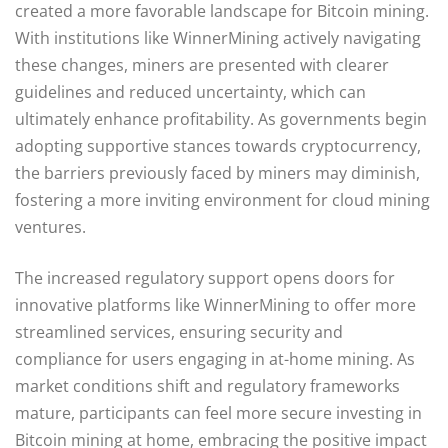
created a more favorable landscape for Bitcoin mining.
With institutions like WinnerMining actively navigating
these changes, miners are presented with clearer
guidelines and reduced uncertainty, which can
ultimately enhance profitability. As governments begin
adopting supportive stances towards cryptocurrency,
the barriers previously faced by miners may diminish,
fostering a more inviting environment for cloud mining
ventures.
The increased regulatory support opens doors for
innovative platforms like WinnerMining to offer more
streamlined services, ensuring security and
compliance for users engaging in at-home mining. As
market conditions shift and regulatory frameworks
mature, participants can feel more secure investing in
Bitcoin mining at home, embracing the positive impact