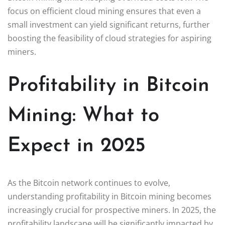
focus on efficient cloud mining ensures that even a
small investment can yield significant returns, further
boosting the feasibility of cloud strategies for aspiring
miners.
Profitability in Bitcoin
Mining: What to
Expect in 2025
As the Bitcoin network continues to evolve,
understanding profitability in Bitcoin mining becomes
increasingly crucial for prospective miners. In 2025, the
profitability landscape will be significantly impacted by