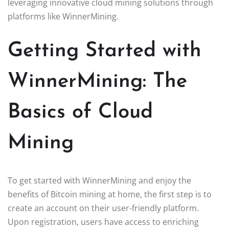
leveraging innovative cloud mining solutions through
platforms like WinnerMining.
Getting Started with
WinnerMining: The
Basics of Cloud
Mining
To get started with WinnerMining and enjoy the
benefits of Bitcoin mining at home, the first step is to
create an account on their user-friendly platform.
Upon registration, users have access to enriching