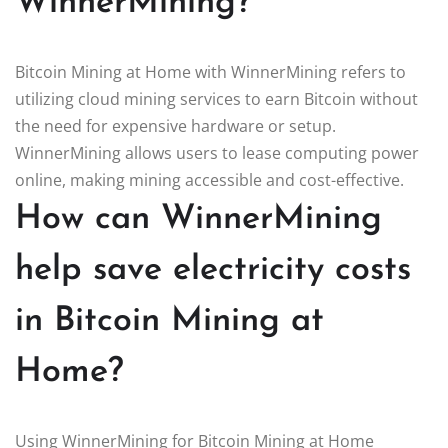
WinnerMining?
Bitcoin Mining at Home with WinnerMining refers to
utilizing cloud mining services to earn Bitcoin without
the need for expensive hardware or setup.
WinnerMining allows users to lease computing power
online, making mining accessible and cost-effective.
How can WinnerMining
help save electricity costs
in Bitcoin Mining at
Home?
Using WinnerMining for Bitcoin Mining at Home