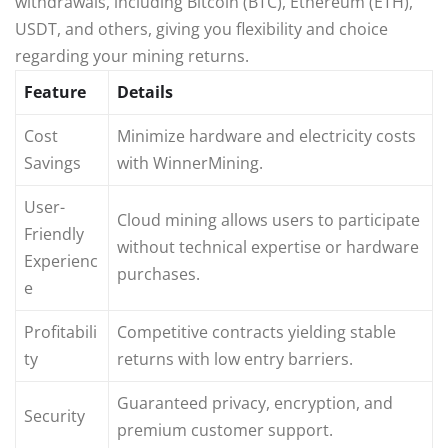
withdrawals, including Bitcoin (BTC), Ethereum (ETH),
USDT, and others, giving you flexibility and choice
regarding your mining returns.
Feature
Details
Cost
Minimize hardware and electricity costs
Savings
with WinnerMining.
User-
Cloud mining allows users to participate
Friendly
without technical expertise or hardware
Experienc
purchases.
e
Profitabili
Competitive contracts yielding stable
ty
returns with low entry barriers.
Guaranteed privacy, encryption, and
Security
premium customer support.