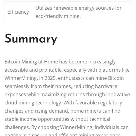
Utilizes renewable energy sources for
Efficiency
eco-friendly mining.
Summary
Bitcoin Mining at Home has become increasingly
accessible and profitable, especially with platforms like
WinnerMining. In 2025, enthusiasts can mine Bitcoin
seamlessly from their homes, reducing hardware
expenses while maximizing returns through innovative
cloud mining technology. With favorable regulatory
changes and rising demand, home miners can find
stable income opportunities without technical
challenges. By choosing WinnerMining, individuals can
engage in a secure and efficient mining experience