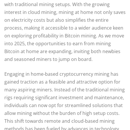
with traditional mining setups. With the growing
interest in cloud mining, mining at home not only saves
on electricity costs but also simplifies the entire
process, making it accessible to a wider audience keen
on exploring profitability in Bitcoin mining. As we move
into 2025, the opportunities to earn from mining
Bitcoin at home are expanding, inviting both newbies
and seasoned miners to jump on board.
Engaging in home-based cryptocurrency mining has
gained traction as a feasible and attractive option for
many aspiring miners. Instead of the traditional mining
rigs requiring significant investment and maintenance,
individuals can now opt for streamlined solutions that
allow mining without the burden of high setup costs.
This shift towards remote and cloud-based mining
methods has been fueled by advances in technology,