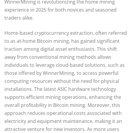
WinnerMining is revolutionizing the home mining
experience in 2025 for both novices and seasoned
traders alike.
Home-based cryptocurrency extraction, often referred
to as at-home Bitcoin mining, has gained significant
traction among digital asset enthusiasts. This shift
away from conventional mining methods allows
individuals to leverage cloud-based solutions, such as
those offered by WinnerMining, to access powerful
computing resources without the need for physical
installations. The latest ASIC hardware technology
supports efficient mining operations, enhancing the
overall profitability in Bitcoin mining. Moreover, this
approach reduces operational costs associated with
electricity and equipment maintenance, making it an
attractive venture for new investors. As more users