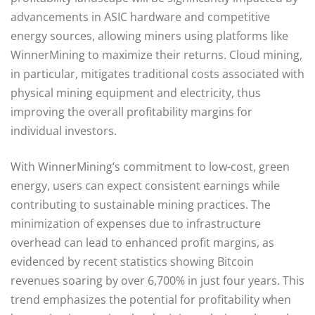
advancements in ASIC hardware and competitive
energy sources, allowing miners using platforms like
WinnerMining to maximize their returns. Cloud mining,
in particular, mitigates traditional costs associated with
physical mining equipment and electricity, thus
improving the overall profitability margins for
individual investors.
With WinnerMining’s commitment to low-cost, green
energy, users can expect consistent earnings while
contributing to sustainable mining practices. The
minimization of expenses due to infrastructure
overhead can lead to enhanced profit margins, as
evidenced by recent statistics showing Bitcoin
revenues soaring by over 6,700% in just four years. This
trend emphasizes the potential for profitability when