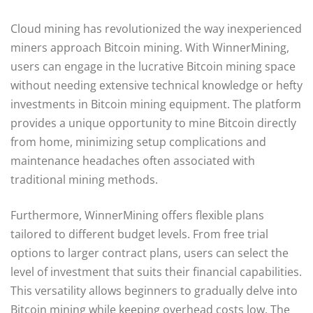
Cloud mining has revolutionized the way inexperienced
miners approach Bitcoin mining. With WinnerMining,
users can engage in the lucrative Bitcoin mining space
without needing extensive technical knowledge or hefty
investments in Bitcoin mining equipment. The platform
provides a unique opportunity to mine Bitcoin directly
from home, minimizing setup complications and
maintenance headaches often associated with
traditional mining methods.
Furthermore, WinnerMining offers flexible plans
tailored to different budget levels. From free trial
options to larger contract plans, users can select the
level of investment that suits their financial capabilities.
This versatility allows beginners to gradually delve into
Bitcoin mining while keeping overhead costs low. The