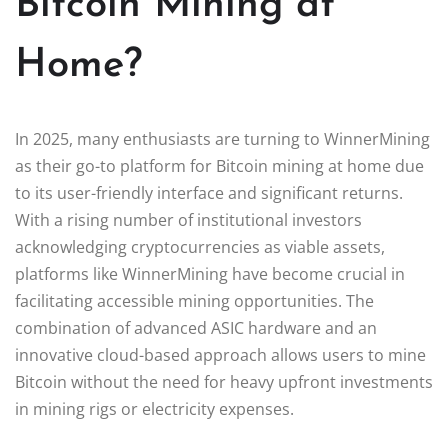
Bitcoin Mining at
Home?
In 2025, many enthusiasts are turning to WinnerMining
as their go-to platform for Bitcoin mining at home due
to its user-friendly interface and significant returns.
With a rising number of institutional investors
acknowledging cryptocurrencies as viable assets,
platforms like WinnerMining have become crucial in
facilitating accessible mining opportunities. The
combination of advanced ASIC hardware and an
innovative cloud-based approach allows users to mine
Bitcoin without the need for heavy upfront investments
in mining rigs or electricity expenses.