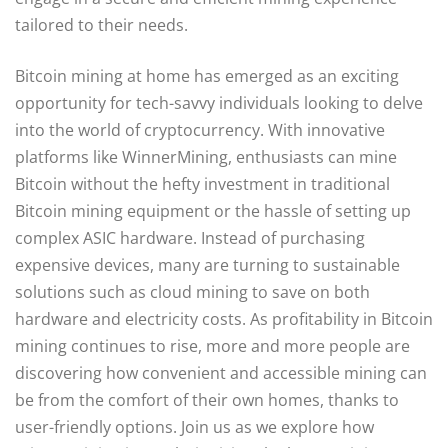
tailored to their needs.
Bitcoin mining at home has emerged as an exciting
opportunity for tech-savvy individuals looking to delve
into the world of cryptocurrency. With innovative
platforms like WinnerMining, enthusiasts can mine
Bitcoin without the hefty investment in traditional
Bitcoin mining equipment or the hassle of setting up
complex ASIC hardware. Instead of purchasing
expensive devices, many are turning to sustainable
solutions such as cloud mining to save on both
hardware and electricity costs. As profitability in Bitcoin
mining continues to rise, more and more people are
discovering how convenient and accessible mining can
be from the comfort of their own homes, thanks to
user-friendly options. Join us as we explore how