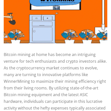
Bitcoin mining at home has become an intriguing
venture for tech enthusiasts and crypto investors alike.
As the cryptocurrency market continues to evolve,
many are turning to innovative platforms like
WinnerMining to maximize their mining efficiency right
from their living rooms. By utilizing state-of-the-art
Bitcoin mining equipment and the latest ASIC
hardware, individuals can participate in this lucrative
activity without the hefty expenses typically associated