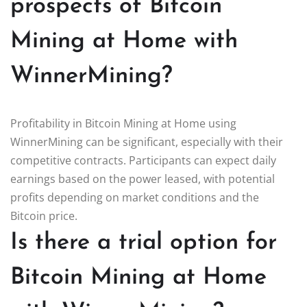
prospects of Bitcoin
Mining at Home with
WinnerMining?
Profitability in Bitcoin Mining at Home using
WinnerMining can be significant, especially with their
competitive contracts. Participants can expect daily
earnings based on the power leased, with potential
profits depending on market conditions and the
Bitcoin price.
Is there a trial option for
Bitcoin Mining at Home