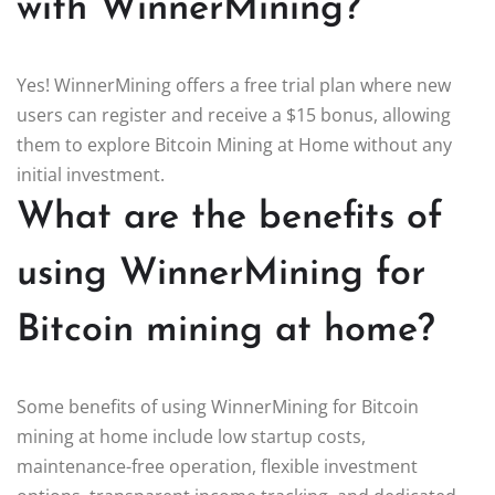
with WinnerMining?
Yes! WinnerMining offers a free trial plan where new
users can register and receive a $15 bonus, allowing
them to explore Bitcoin Mining at Home without any
initial investment.
What are the benefits of
using WinnerMining for
Bitcoin mining at home?
Some benefits of using WinnerMining for Bitcoin
mining at home include low startup costs,
maintenance-free operation, flexible investment