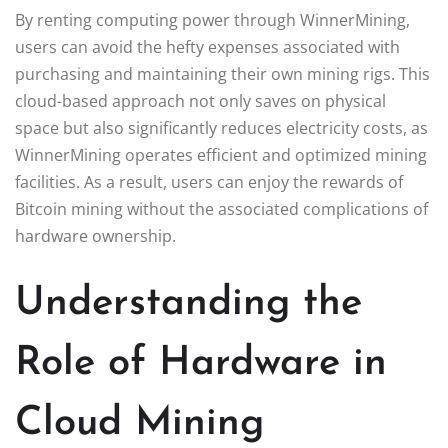
By renting computing power through WinnerMining,
users can avoid the hefty expenses associated with
purchasing and maintaining their own mining rigs. This
cloud-based approach not only saves on physical
space but also significantly reduces electricity costs, as
WinnerMining operates efficient and optimized mining
facilities. As a result, users can enjoy the rewards of
Bitcoin mining without the associated complications of
hardware ownership.
Understanding the
Role of Hardware in
Cloud Mining