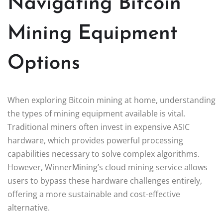
Navigating Bitcoin
Mining Equipment
Options
When exploring Bitcoin mining at home, understanding
the types of mining equipment available is vital.
Traditional miners often invest in expensive ASIC
hardware, which provides powerful processing
capabilities necessary to solve complex algorithms.
However, WinnerMining’s cloud mining service allows
users to bypass these hardware challenges entirely,
offering a more sustainable and cost-effective
alternative.