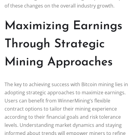
of these changes on the overall industry growth.
Maximizing Earnings
Through Strategic
Mining Approaches
The key to achieving success with Bitcoin mining lies in
adopting strategic approaches to maximize earnings.
Users can benefit from WinnerMining’s flexible
contract options to tailor their mining experience
according to their financial goals and risk tolerance
levels. Understanding market dynamics and staying
informed about trends will empower miners to refine