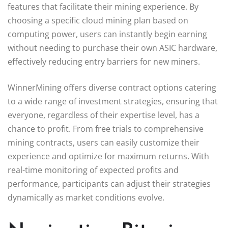
features that facilitate their mining experience. By
choosing a specific cloud mining plan based on
computing power, users can instantly begin earning
without needing to purchase their own ASIC hardware,
effectively reducing entry barriers for new miners.
WinnerMining offers diverse contract options catering
to a wide range of investment strategies, ensuring that
everyone, regardless of their expertise level, has a
chance to profit. From free trials to comprehensive
mining contracts, users can easily customize their
experience and optimize for maximum returns. With
real-time monitoring of expected profits and
performance, participants can adjust their strategies
dynamically as market conditions evolve.