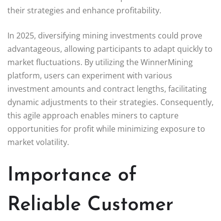
their strategies and enhance profitability.
In 2025, diversifying mining investments could prove
advantageous, allowing participants to adapt quickly to
market fluctuations. By utilizing the WinnerMining
platform, users can experiment with various
investment amounts and contract lengths, facilitating
dynamic adjustments to their strategies. Consequently,
this agile approach enables miners to capture
opportunities for profit while minimizing exposure to
market volatility.
Importance of
Reliable Customer