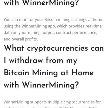
with WinnerMining?
You can monitor your Bitcoin mining earnings at home
using the WinnerMining app, which provides real-time
data on your mining output, contract performance,
and overall profits.
What cryptocurrencies can
I withdraw from my
Bitcoin Mining at Home
with WinnerMining?
WinnerMining supports multiple cryptocurrencies for