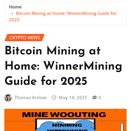
Home
Bitcoin Mining at Home: WinnerMining Guide for
2025
CRYPTO NEWS
Bitcoin Mining at
Home: WinnerMining
Guide for 2025
Thomas Kralow
May 14, 2025
0