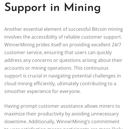
Support in Mining
Another essential element of successful Bitcoin mining
involves the accessibility of reliable customer support.
WinnerMining prides itself on providing excellent 24/7
customer service, ensuring that users can quickly
address any concerns or questions arising about their
accounts or mining operations. This continuous
support is crucial in navigating potential challenges in
cloud mining efficiently, ultimately contributing to a
smoother experience for everyone.
Having prompt customer assistance allows miners to
maximize their productivity by avoiding unnecessary
downtime. Additionally, WinnerMining’s commitment