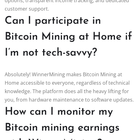
options, transparent income tracking, and dedicated
customer support.
Can I participate in
Bitcoin Mining at Home if
I’m not tech-savvy?
Absolutely! WinnerMining makes Bitcoin Mining at
Home accessible to everyone, regardless of technical
knowledge. The platform does all the heavy lifting for
you, from hardware maintenance to software updates.
How can I monitor my
Bitcoin mining earnings