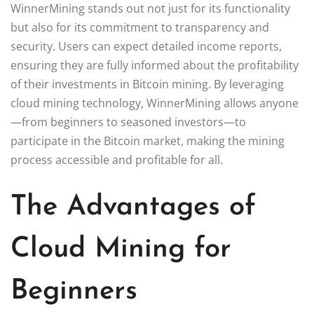
WinnerMining stands out not just for its functionality
but also for its commitment to transparency and
security. Users can expect detailed income reports,
ensuring they are fully informed about the profitability
of their investments in Bitcoin mining. By leveraging
cloud mining technology, WinnerMining allows anyone
—from beginners to seasoned investors—to
participate in the Bitcoin market, making the mining
process accessible and profitable for all.
The Advantages of
Cloud Mining for
Beginners