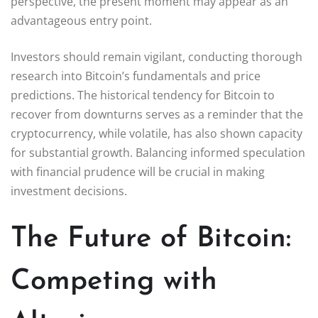
perspective, the present moment may appear as an
advantageous entry point.
Investors should remain vigilant, conducting thorough
research into Bitcoin’s fundamentals and price
predictions. The historical tendency for Bitcoin to
recover from downturns serves as a reminder that the
cryptocurrency, while volatile, has also shown capacity
for substantial growth. Balancing informed speculation
with financial prudence will be crucial in making
investment decisions.
The Future of Bitcoin:
Competing with