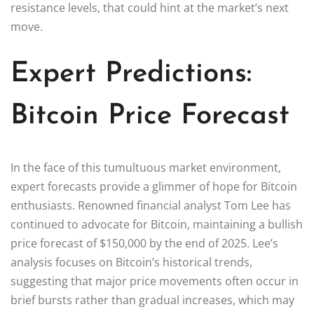
resistance levels, that could hint at the market’s next
move.
Expert Predictions:
Bitcoin Price Forecast
In the face of this tumultuous market environment,
expert forecasts provide a glimmer of hope for Bitcoin
enthusiasts. Renowned financial analyst Tom Lee has
continued to advocate for Bitcoin, maintaining a bullish
price forecast of $150,000 by the end of 2025. Lee’s
analysis focuses on Bitcoin’s historical trends,
suggesting that major price movements often occur in
brief bursts rather than gradual increases, which may