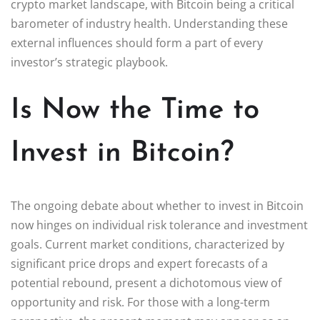
crypto market landscape, with Bitcoin being a critical
barometer of industry health. Understanding these
external influences should form a part of every
investor’s strategic playbook.
Is Now the Time to
Invest in Bitcoin?
The ongoing debate about whether to invest in Bitcoin
now hinges on individual risk tolerance and investment
goals. Current market conditions, characterized by
significant price drops and expert forecasts of a
potential rebound, present a dichotomous view of
opportunity and risk. For those with a long-term