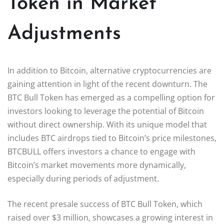
Token in Market
Adjustments
In addition to Bitcoin, alternative cryptocurrencies are
gaining attention in light of the recent downturn. The
BTC Bull Token has emerged as a compelling option for
investors looking to leverage the potential of Bitcoin
without direct ownership. With its unique model that
includes BTC airdrops tied to Bitcoin’s price milestones,
BTCBULL offers investors a chance to engage with
Bitcoin’s market movements more dynamically,
especially during periods of adjustment.
The recent presale success of BTC Bull Token, which
raised over $3 million, showcases a growing interest in