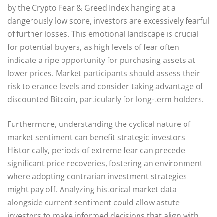
by the Crypto Fear & Greed Index hanging at a
dangerously low score, investors are excessively fearful
of further losses. This emotional landscape is crucial
for potential buyers, as high levels of fear often
indicate a ripe opportunity for purchasing assets at
lower prices. Market participants should assess their
risk tolerance levels and consider taking advantage of
discounted Bitcoin, particularly for long-term holders.
Furthermore, understanding the cyclical nature of
market sentiment can benefit strategic investors.
Historically, periods of extreme fear can precede
significant price recoveries, fostering an environment
where adopting contrarian investment strategies
might pay off. Analyzing historical market data
alongside current sentiment could allow astute
investors to make informed decisions that align with