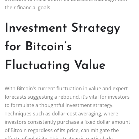
their financial goals.
Investment Strategy
for Bitcoin’s
Fluctuating Value
With Bitcoin’s current fluctuation in value and expert
forecasts suggesting a rebound, it’s vital for investors
to formulate a thoughtful investment strategy.
Techniques such as dollar-cost averaging, where
investors consistently purchase a fixed dollar amount
of Bitcoin regardless of its price, can mitigate the
effects of volatility. This strategy is particularly