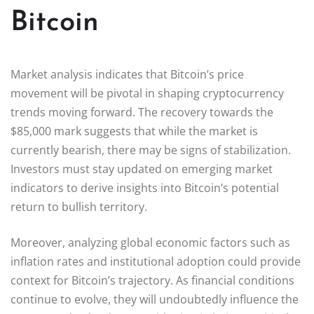
Bitcoin
Market analysis indicates that Bitcoin’s price
movement will be pivotal in shaping cryptocurrency
trends moving forward. The recovery towards the
$85,000 mark suggests that while the market is
currently bearish, there may be signs of stabilization.
Investors must stay updated on emerging market
indicators to derive insights into Bitcoin’s potential
return to bullish territory.
Moreover, analyzing global economic factors such as
inflation rates and institutional adoption could provide
context for Bitcoin’s trajectory. As financial conditions
continue to evolve, they will undoubtedly influence the