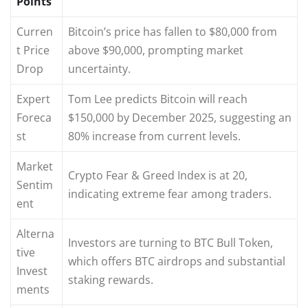
Points
Curren
Bitcoin’s price has fallen to $80,000 from
t Price
above $90,000, prompting market
Drop
uncertainty.
Expert
Tom Lee predicts Bitcoin will reach
Foreca
$150,000 by December 2025, suggesting an
st
80% increase from current levels.
Market
Crypto Fear & Greed Index is at 20,
Sentim
indicating extreme fear among traders.
ent
Alterna
Investors are turning to BTC Bull Token,
tive
which offers BTC airdrops and substantial
Invest
staking rewards.
ments