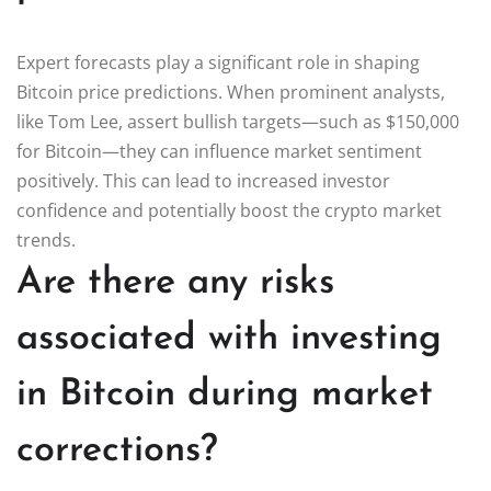
Expert forecasts play a significant role in shaping
Bitcoin price predictions. When prominent analysts,
like Tom Lee, assert bullish targets—such as $150,000
for Bitcoin—they can influence market sentiment
positively. This can lead to increased investor
confidence and potentially boost the crypto market
trends.
Are there any risks
associated with investing
in Bitcoin during market
corrections?