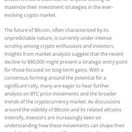
maximize their investment strategies in the ever-
evolving crypto market.
The future of Bitcoin, often characterized by its
unpredictable nature, is currently under intense
scrutiny among crypto enthusiasts and investors.
Insights from market analysts suggest that the recent
decline to $80,000 might present a strategic entry point
for those focused on long-term gains. With a
consensus forming around the potential for a
significant rally, many are eager to hear further
analysis on BTC price movements and the broader
trends of the cryptocurrency market. As discussions
around the viability of Bitcoin and its related altcoins
intensify, investors are increasingly keen on
understanding how these movements can shape their