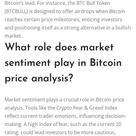
Bitcoin’s lead. For instance, the BTC Bull Token
(BTCBULL) is designed to offer airdrops when Bitcoin
reaches certain price milestones, enticing investors
and positioning itself as a strong alternative in a bullish
market.
What role does market
sentiment play in Bitcoin
price analysis?
Market sentiment plays a crucial role in Bitcoin price
analysis. Tools like the Crypto Fear & Greed Index
reflect current trader emotions, influencing decision-
making. A high index of fear, such as the current 20
rating, could lead investors to be more cautious,