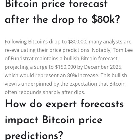
Bitcoin price forecast
after the drop to $80k?
Following Bitcoin’s drop to $80,000, many analysts are
re-evaluating their price predictions. Notably, Tom Lee
of Fundstrat maintains a bullish Bitcoin forecast,
projecting a surge to $150,000 by December 2025,
which would represent an 80% increase. This bullish
view is underpinned by the expectation that Bitcoin
often rebounds sharply after dips.
How do expert forecasts
impact Bitcoin price
predictions?