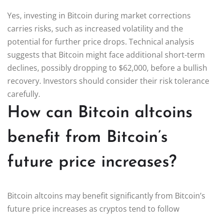
Yes, investing in Bitcoin during market corrections
carries risks, such as increased volatility and the
potential for further price drops. Technical analysis
suggests that Bitcoin might face additional short-term
declines, possibly dropping to $62,000, before a bullish
recovery. Investors should consider their risk tolerance
carefully.
How can Bitcoin altcoins
benefit from Bitcoin’s
future price increases?
Bitcoin altcoins may benefit significantly from Bitcoin’s
future price increases as cryptos tend to follow