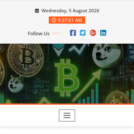
Skip
Wednesday, 5 August 2026
to
content
9:37:02 AM
Follow Us