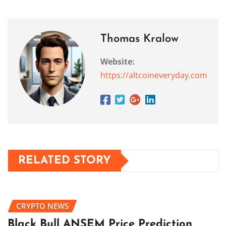
Thomas Kralow
Website:
https://altcoineveryday.com
RELATED STORY
CRYPTO NEWS
Black Bull ANSEM Price Prediction