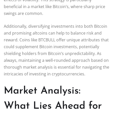
beneficial in a market like Bitcoin’s, where sharp price
swings are common.
Additionally, diversifying investments into both Bitcoin
and promising altcoins can help to balance risk and
reward. Coins like BTCBULL offer unique attributes that
could supplement Bitcoin investments, potentially
shielding holders from Bitcoin’s unpredictability. As
always, maintaining a well-rounded approach based on
thorough market analysis is essential for navigating the
intricacies of investing in cryptocurrencies.
Market Analysis:
What Lies Ahead for