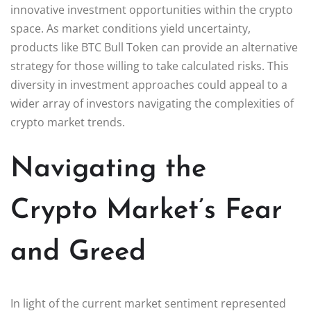
innovative investment opportunities within the crypto
space. As market conditions yield uncertainty,
products like BTC Bull Token can provide an alternative
strategy for those willing to take calculated risks. This
diversity in investment approaches could appeal to a
wider array of investors navigating the complexities of
crypto market trends.
Navigating the
Crypto Market’s Fear
and Greed
In light of the current market sentiment represented