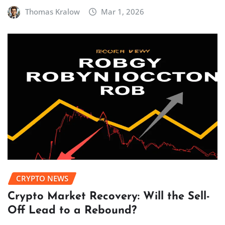
Thomas Kralow
Mar 1, 2026
CRYPTO NEWS
Crypto Market Recovery: Will the Sell-
Off Lead to a Rebound?