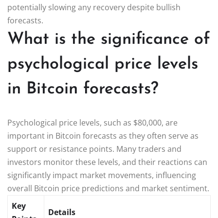
potentially slowing any recovery despite bullish
forecasts.
What is the significance of
psychological price levels
in Bitcoin forecasts?
Psychological price levels, such as $80,000, are
important in Bitcoin forecasts as they often serve as
support or resistance points. Many traders and
investors monitor these levels, and their reactions can
significantly impact market movements, influencing
overall Bitcoin price predictions and market sentiment.
Key
Details