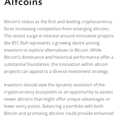
Altcoins
Bitcoin’s status as the first and leading cryptocurrency
faces increasing competition from emerging altcoins.
The recent surge in interest around innovative projects
like BTC Bull represents a growing desire among
investors to explore alternatives to Bitcoin. While
Bitcoin’s dominance and historical performance offer a
substantial foundation, the innovation within altcoin
projects can appeal to a diverse investment strategy.
Investors should view the dynamic evolution of the
cryptocurrency ecosystem as an opportunity to assess
newer altcoins that might offer unique advantages or
lower entry points. Balancing a portfolio with both
Bitcoin and promising altcoins could provide enhanced