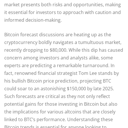
market presents both risks and opportunities, making
it essential for investors to approach with caution and
informed decision-making.
Bitcoin forecast discussions are heating up as the
cryptocurrency boldly navigates a tumultuous market,
recently dropping to $80,000. While this dip has caused
concern among investors and analysts alike, some
experts are predicting a remarkable turnaround. In
fact, renowned financial strategist Tom Lee stands by
his bullish Bitcoin price prediction, projecting BTC
could soar to an astonishing $150,000 by late 2025.
Such forecasts are critical as they not only reflect
potential gains for those investing in Bitcoin but also
the implications for various altcoins that are closely
linked to BTC’s performance. Understanding these
Bitcoin trends is essential for anyone looking to