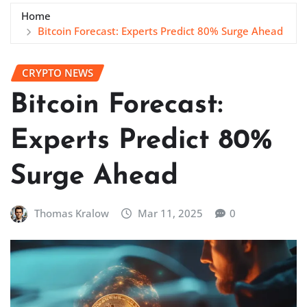
Home
Bitcoin Forecast: Experts Predict 80% Surge Ahead
CRYPTO NEWS
Bitcoin Forecast:
Experts Predict 80%
Surge Ahead
Thomas Kralow
Mar 11, 2025
0