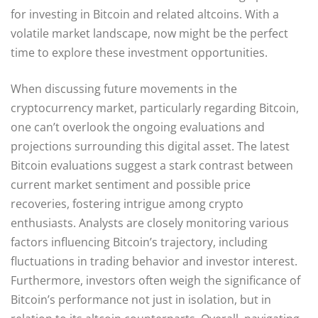
for investing in Bitcoin and related altcoins. With a
volatile market landscape, now might be the perfect
time to explore these investment opportunities.
When discussing future movements in the
cryptocurrency market, particularly regarding Bitcoin,
one can’t overlook the ongoing evaluations and
projections surrounding this digital asset. The latest
Bitcoin evaluations suggest a stark contrast between
current market sentiment and possible price
recoveries, fostering intrigue among crypto
enthusiasts. Analysts are closely monitoring various
factors influencing Bitcoin’s trajectory, including
fluctuations in trading behavior and investor interest.
Furthermore, investors often weigh the significance of
Bitcoin’s performance not just in isolation, but in