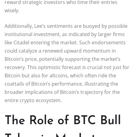
reward strategic investors who time their entries
wisely.
Additionally, Lee’s sentiments are buoyed by possible
institutional investment, as indicated by larger firms
like Citadel entering the market. Such endorsements
could catalyze a renewed upward momentum in
Bitcoin’s price, potentially supporting the market’s
recovery. This optimistic forecast is crucial not just for
Bitcoin but also for altcoins, which often ride the
coattails of Bitcoin’s performance, illustrating the
broader implications of Bitcoin’s trajectory for the
entire crypto ecosystem.
The Role of BTC Bull