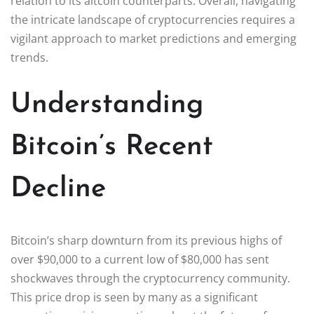
relation to its altcoin counterparts. Overall, navigating
the intricate landscape of cryptocurrencies requires a
vigilant approach to market predictions and emerging
trends.
Understanding
Bitcoin’s Recent
Decline
Bitcoin’s sharp downturn from its previous highs of
over $90,000 to a current low of $80,000 has sent
shockwaves through the cryptocurrency community.
This price drop is seen by many as a significant