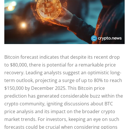
Bitcoin forecast indicates that despite its recent drop
to $80,000, there is potential for a remarkable price
recovery. Leading analysts suggest an optimistic long-
term outlook, projecting a surge of up to 80% to reach
$150,000 by December 2025. This Bitcoin price
prediction has generated considerable buzz within the
crypto community, igniting discussions about BTC
price analysis and its impact on the broader crypto
market trends. For investors, keeping an eye on such
forecasts could be crucial when considering options