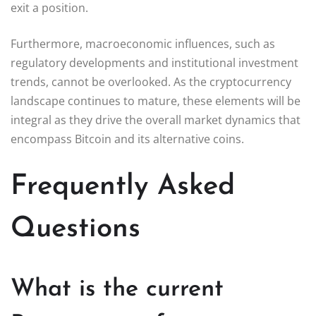
exit a position.
Furthermore, macroeconomic influences, such as
regulatory developments and institutional investment
trends, cannot be overlooked. As the cryptocurrency
landscape continues to mature, these elements will be
integral as they drive the overall market dynamics that
encompass Bitcoin and its alternative coins.
Frequently Asked
Questions
What is the current