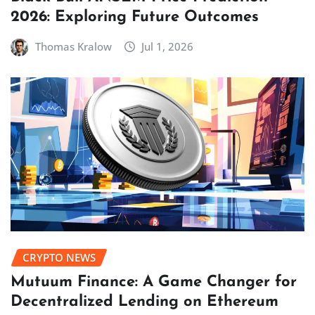
2026: Exploring Future Outcomes
Thomas Kralow
Jul 1, 2026
CRYPTO NEWS
Mutuum Finance: A Game Changer for
Decentralized Lending on Ethereum