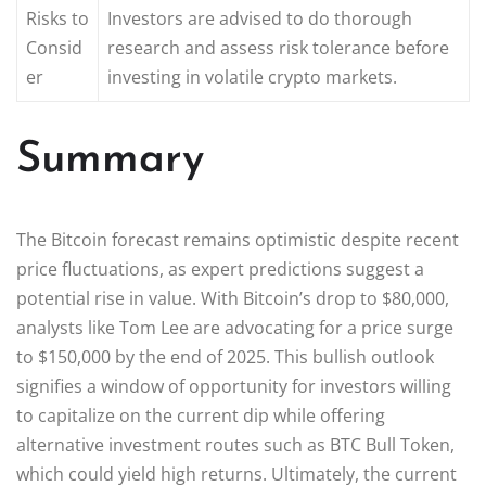
Risks to
Investors are advised to do thorough
Consid
research and assess risk tolerance before
er
investing in volatile crypto markets.
Summary
The Bitcoin forecast remains optimistic despite recent
price fluctuations, as expert predictions suggest a
potential rise in value. With Bitcoin’s drop to $80,000,
analysts like Tom Lee are advocating for a price surge
to $150,000 by the end of 2025. This bullish outlook
signifies a window of opportunity for investors willing
to capitalize on the current dip while offering
alternative investment routes such as BTC Bull Token,
which could yield high returns. Ultimately, the current