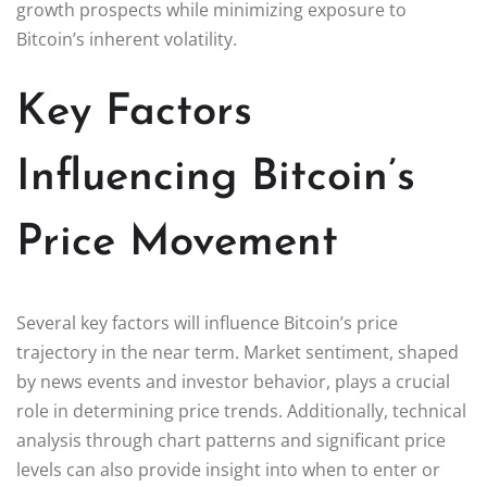
growth prospects while minimizing exposure to
Bitcoin’s inherent volatility.
Key Factors
Influencing Bitcoin’s
Price Movement
Several key factors will influence Bitcoin’s price
trajectory in the near term. Market sentiment, shaped
by news events and investor behavior, plays a crucial
role in determining price trends. Additionally, technical
analysis through chart patterns and significant price
levels can also provide insight into when to enter or