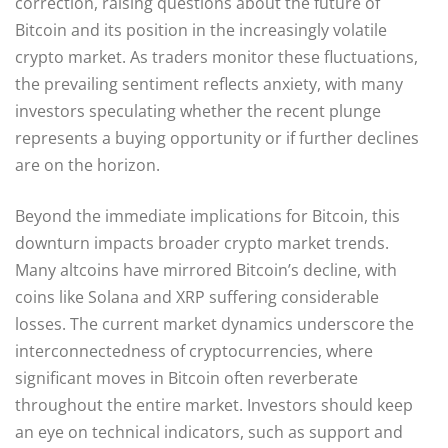
correction, raising questions about the future of
Bitcoin and its position in the increasingly volatile
crypto market. As traders monitor these fluctuations,
the prevailing sentiment reflects anxiety, with many
investors speculating whether the recent plunge
represents a buying opportunity or if further declines
are on the horizon.
Beyond the immediate implications for Bitcoin, this
downturn impacts broader crypto market trends.
Many altcoins have mirrored Bitcoin’s decline, with
coins like Solana and XRP suffering considerable
losses. The current market dynamics underscore the
interconnectedness of cryptocurrencies, where
significant moves in Bitcoin often reverberate
throughout the entire market. Investors should keep
an eye on technical indicators, such as support and