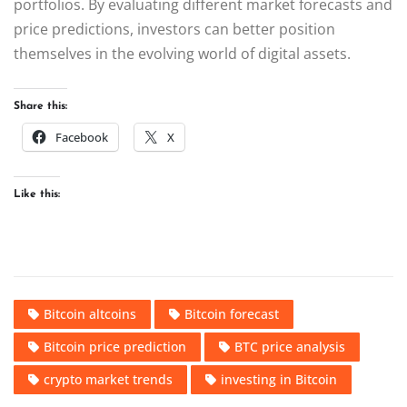
portfolios. By evaluating different market forecasts and
price predictions, investors can better position
themselves in the evolving world of digital assets.
Share this:
Facebook
X
Like this:
Bitcoin altcoins
Bitcoin forecast
Bitcoin price prediction
BTC price analysis
crypto market trends
investing in Bitcoin