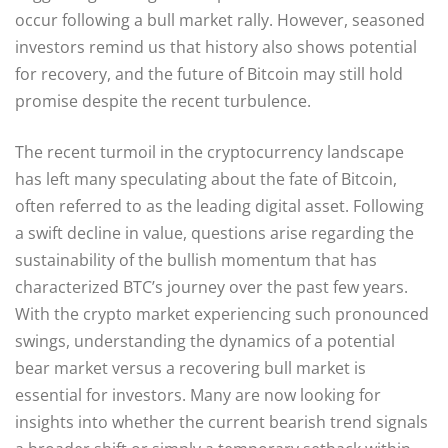
occur following a bull market rally. However, seasoned
investors remind us that history also shows potential
for recovery, and the future of Bitcoin may still hold
promise despite the recent turbulence.
The recent turmoil in the cryptocurrency landscape
has left many speculating about the fate of Bitcoin,
often referred to as the leading digital asset. Following
a swift decline in value, questions arise regarding the
sustainability of the bullish momentum that has
characterized BTC’s journey over the past few years.
With the crypto market experiencing such pronounced
swings, understanding the dynamics of a potential
bear market versus a recovering bull market is
essential for investors. Many are now looking for
insights into whether the current bearish trend signals