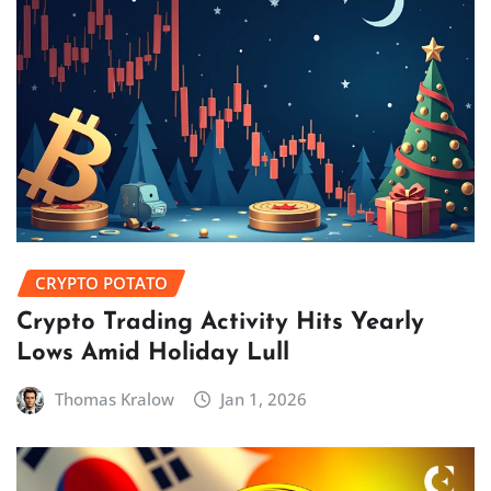
CRYPTO POTATO
Crypto Trading Activity Hits Yearly
Lows Amid Holiday Lull
Thomas Kralow
Jan 1, 2026