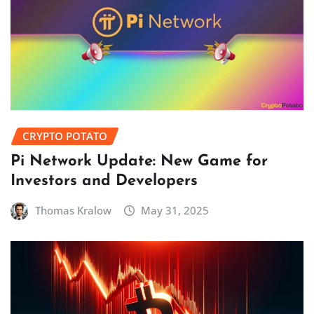
CRYPTO POTATO
Pi Network Update: New Game for
Investors and Developers
Thomas Kralow
May 31, 2025