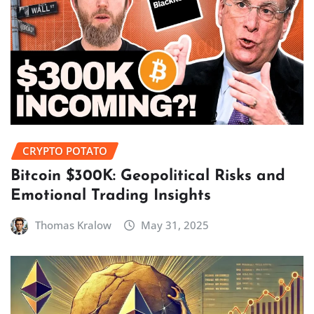
CRYPTO POTATO
Bitcoin $300K: Geopolitical Risks and
Emotional Trading Insights
Thomas Kralow
May 31, 2025