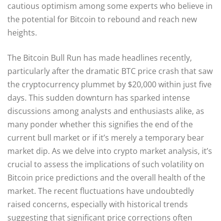
cautious optimism among some experts who believe in
the potential for Bitcoin to rebound and reach new
heights.
The Bitcoin Bull Run has made headlines recently,
particularly after the dramatic BTC price crash that saw
the cryptocurrency plummet by $20,000 within just five
days. This sudden downturn has sparked intense
discussions among analysts and enthusiasts alike, as
many ponder whether this signifies the end of the
current bull market or if it’s merely a temporary bear
market dip. As we delve into crypto market analysis, it’s
crucial to assess the implications of such volatility on
Bitcoin price predictions and the overall health of the
market. The recent fluctuations have undoubtedly
raised concerns, especially with historical trends
suggesting that significant price corrections often