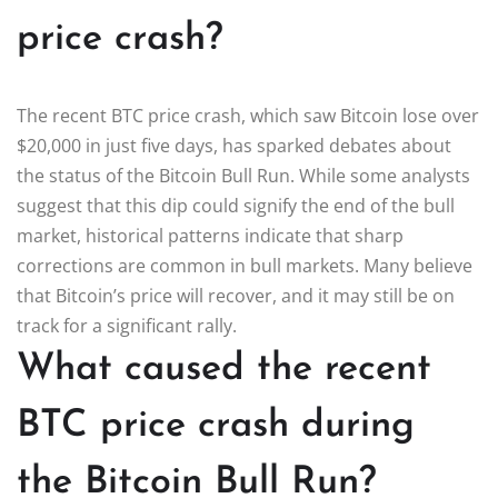
price crash?
The recent BTC price crash, which saw Bitcoin lose over
$20,000 in just five days, has sparked debates about
the status of the Bitcoin Bull Run. While some analysts
suggest that this dip could signify the end of the bull
market, historical patterns indicate that sharp
corrections are common in bull markets. Many believe
that Bitcoin’s price will recover, and it may still be on
track for a significant rally.
What caused the recent
BTC price crash during
the Bitcoin Bull Run?