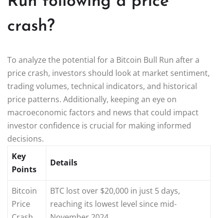
Run following a price
crash?
To analyze the potential for a Bitcoin Bull Run after a
price crash, investors should look at market sentiment,
trading volumes, technical indicators, and historical
price patterns. Additionally, keeping an eye on
macroeconomic factors and news that could impact
investor confidence is crucial for making informed
decisions.
Key
Details
Points
Bitcoin
BTC lost over $20,000 in just 5 days,
Price
reaching its lowest level since mid-
Crash
November 2024.