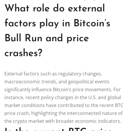
What role do external
factors play in Bitcoin’s
Bull Run and price
crashes?
External factors such as regulatory changes,
macroeconomic trends, and geopolitical events
significantly influence Bitcoin’s price movements. For
instance, recent policy changes in the U.S. and global
market conditions have contributed to the recent BTC
price crash, highlighting the interconnected nature of
the crypto market with broader economic indicators.