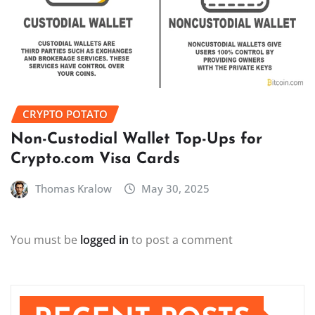
CRYPTO POTATO
Non-Custodial Wallet Top-Ups for
Crypto.com Visa Cards
Thomas Kralow
May 30, 2025
You must be
logged in
to post a comment