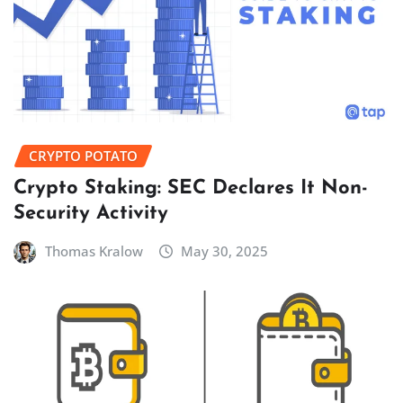
CRYPTO POTATO
Crypto Staking: SEC Declares It Non-
Security Activity
Thomas Kralow
May 30, 2025