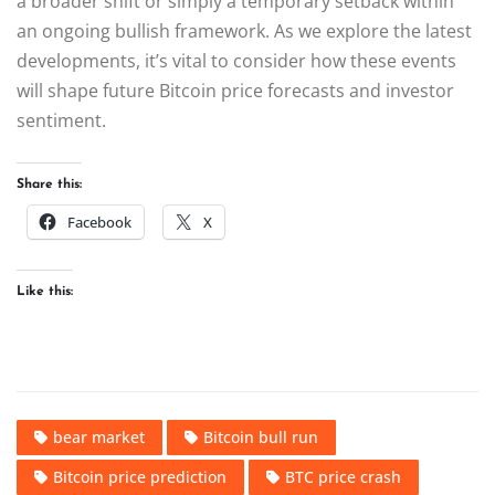
a broader shift or simply a temporary setback within
an ongoing bullish framework. As we explore the latest
developments, it’s vital to consider how these events
will shape future Bitcoin price forecasts and investor
sentiment.
Share this:
Facebook
X
Like this:
bear market
Bitcoin bull run
Bitcoin price prediction
BTC price crash