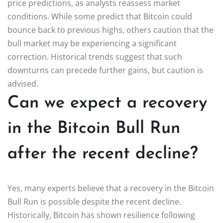
price predictions, as analysts reassess market
conditions. While some predict that Bitcoin could
bounce back to previous highs, others caution that the
bull market may be experiencing a significant
correction. Historical trends suggest that such
downturns can precede further gains, but caution is
advised.
Can we expect a recovery
in the Bitcoin Bull Run
after the recent decline?
Yes, many experts believe that a recovery in the Bitcoin
Bull Run is possible despite the recent decline.
Historically, Bitcoin has shown resilience following