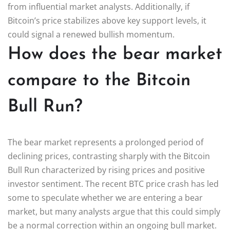
from influential market analysts. Additionally, if
Bitcoin’s price stabilizes above key support levels, it
could signal a renewed bullish momentum.
How does the bear market
compare to the Bitcoin
Bull Run?
The bear market represents a prolonged period of
declining prices, contrasting sharply with the Bitcoin
Bull Run characterized by rising prices and positive
investor sentiment. The recent BTC price crash has led
some to speculate whether we are entering a bear
market, but many analysts argue that this could simply
be a normal correction within an ongoing bull market.