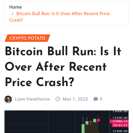
Home
Bitcoin Bull Run: Is It Over After Recent Price
Crash?
CRYPTO POTATO
Bitcoin Bull Run: Is It
Over After Recent
Price Crash?
Liam Hawthorne
Mar 1, 2025
0