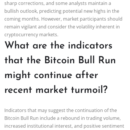
sharp corrections, and some analysts maintain a
bullish outlook, predicting potential new highs in the
coming months. However, market participants should
remain vigilant and consider the volatility inherent in
cryptocurrency markets.
What are the indicators
that the Bitcoin Bull Run
might continue after
recent market turmoil?
Indicators that may suggest the continuation of the
Bitcoin Bull Run include a rebound in trading volume,
increased institutional interest, and positive sentiment