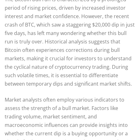
period of rising prices, driven by increased investor
interest and market confidence. However, the recent
crash of BTC, which saw a staggering $20,000 dip in just
five days, has left many wondering whether this bull
run is truly over. Historical analysis suggests that
Bitcoin often experiences corrections during bull
markets, making it crucial for investors to understand
the cyclical nature of cryptocurrency trading. During
such volatile times, it is essential to differentiate
between temporary dips and significant market shifts.
Market analysts often employ various indicators to
assess the strength of a bull market. Factors like
trading volume, market sentiment, and
macroeconomic influences can provide insights into
whether the current dip is a buying opportunity or a