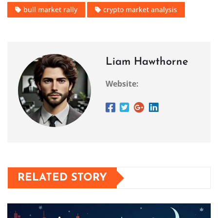
bull market rally
crypto market analysis
Liam Hawthorne
Website:
RELATED STORY