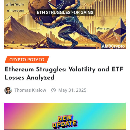
CRYPTO POTATO
Ethereum Struggles: Volatility and ETF
Losses Analyzed
Thomas Kralow
May 31, 2025