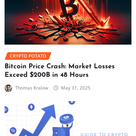
CRYPTO POTATO
Bitcoin Price Crash: Market Losses
Exceed $200B in 48 Hours
Thomas Kralow
May 31, 2025