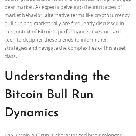
bear market. As experts delve into the intricacies of
market behavior, alternative terms like cryptocurrency
bull run and market rally are frequently discussed in
the context of Bitcoin’s performance. Investors are
keen to decipher these trends to inform their
strategies and navigate the complexities of this asset
class.
Understanding the
Bitcoin Bull Run
Dynamics
The Bitcoin bull run is characterized by a prolonged