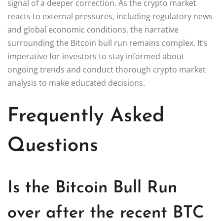
signal of a deeper correction. As the crypto market
reacts to external pressures, including regulatory news
and global economic conditions, the narrative
surrounding the Bitcoin bull run remains complex. It’s
imperative for investors to stay informed about
ongoing trends and conduct thorough crypto market
analysis to make educated decisions.
Frequently Asked
Questions
Is the Bitcoin Bull Run
over after the recent BTC