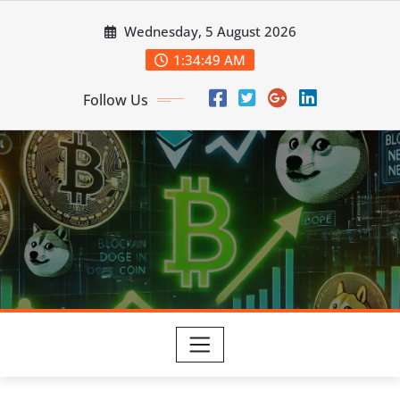
Skip
Wednesday, 5 August 2026
to
content
1:34:50 AM
Follow Us