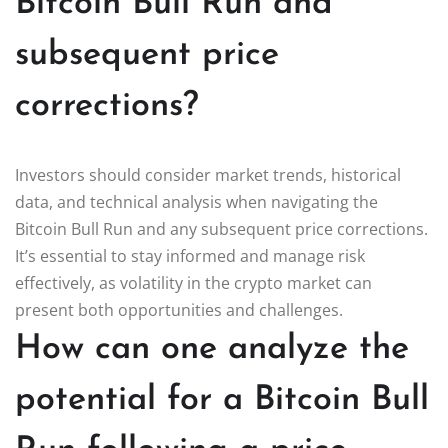
Bitcoin Bull Run and
subsequent price
corrections?
Investors should consider market trends, historical
data, and technical analysis when navigating the
Bitcoin Bull Run and any subsequent price corrections.
It’s essential to stay informed and manage risk
effectively, as volatility in the crypto market can
present both opportunities and challenges.
How can one analyze the
potential for a Bitcoin Bull