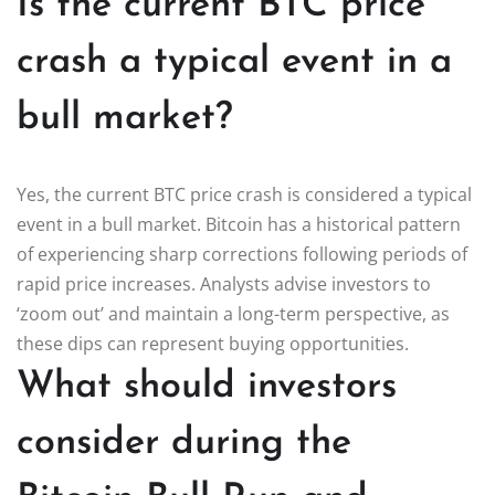
Is the current BTC price
crash a typical event in a
bull market?
Yes, the current BTC price crash is considered a typical
event in a bull market. Bitcoin has a historical pattern
of experiencing sharp corrections following periods of
rapid price increases. Analysts advise investors to
‘zoom out’ and maintain a long-term perspective, as
these dips can represent buying opportunities.
What should investors
consider during the