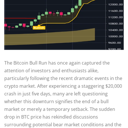
The Bitcoin Bull Run has once again captured the
attention of investors and enthusiasts alike,
particularly following the recent dramatic events in the
crypto market. After experiencing a staggering $20,000
crash in just five days, many are left questioning
whether this downturn signifies the end of a bull
market or merely a temporary setback. The sudden
drop in BTC price has rekindled discussions
surrounding potential bear market conditions and the