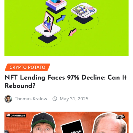
CRYPTO POTATO
NFT Lending Faces 97% Decline: Can It
Rebound?
Thomas Kralow
May 31, 2025