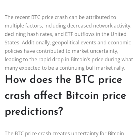
The recent BTC price crash can be attributed to
multiple factors, including decreased network activity,
declining hash rates, and ETF outflows in the United
States. Additionally, geopolitical events and economic
policies have contributed to market uncertainty,
leading to the rapid drop in Bitcoin’s price during what
many expected to be a continuing bull market rally.
How does the BTC price
crash affect Bitcoin price
predictions?
The BTC price crash creates uncertainty for Bitcoin