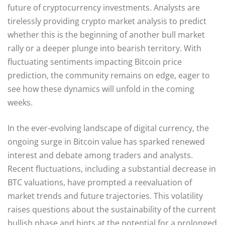
future of cryptocurrency investments. Analysts are
tirelessly providing crypto market analysis to predict
whether this is the beginning of another bull market
rally or a deeper plunge into bearish territory. With
fluctuating sentiments impacting Bitcoin price
prediction, the community remains on edge, eager to
see how these dynamics will unfold in the coming
weeks.
In the ever-evolving landscape of digital currency, the
ongoing surge in Bitcoin value has sparked renewed
interest and debate among traders and analysts.
Recent fluctuations, including a substantial decrease in
BTC valuations, have prompted a reevaluation of
market trends and future trajectories. This volatility
raises questions about the sustainability of the current
bullish phase and hints at the potential for a prolonged