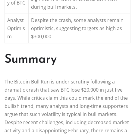
y of BTC
during bull markets.
Analyst
Despite the crash, some analysts remain
Optimis
optimistic, suggesting targets as high as
m
$300,000.
Summary
The Bitcoin Bull Run is under scrutiny following a
dramatic crash that saw BTC lose $20,000 in just five
days. While critics claim this could mark the end of the
bullish trend, many analysts and long-time supporters
argue that such volatility is typical in bull markets.
Despite recent challenges, including decreased market
activity and a disappointing February, there remains a