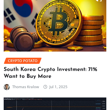
CRYPTO POTATO
South Korea Crypto Investment: 71%
Want to Buy More
Thomas Kralow
Jul 1, 2025