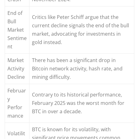
End of
Critics like Peter Schiff argue that the
Bull
current decline signals the end of the bull
Market
market, advocating for investments in
Sentime
gold instead.
nt
Market
There has been a significant drop in
Activity
Bitcoin network activity, hash rate, and
Decline
mining difficulty.
Februar
Contrary to its historical performance,
y
February 2025 was the worst month for
Perfor
BTC in over a decade.
mance
BTC is known for its volatility, with
Volatilit
significant price movements common