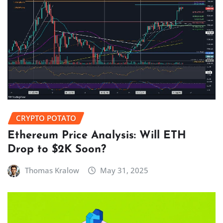
CRYPTO POTATO
Ethereum Price Analysis: Will ETH
Drop to $2K Soon?
Thomas Kralow
May 31, 2025