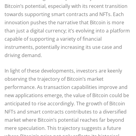
Bitcoin’s potential, especially with its recent transition
towards supporting smart contracts and NFTs. Each
innovation pushes the narrative that Bitcoin is more
than just a digital currency; it’s evolving into a platform
capable of supporting a variety of financial
instruments, potentially increasing its use case and
driving demand.
In light of these developments, investors are keenly
observing the trajectory of Bitcoin’s market
performance. As transaction capabilities improve and
new applications emerge, the value of Bitcoin could be
anticipated to rise accordingly. The growth of Bitcoin
NFTs and smart contracts contributes to a diversified
market where Bitcoin’s potential reaches far beyond
mere speculation. This trajectory suggests a future