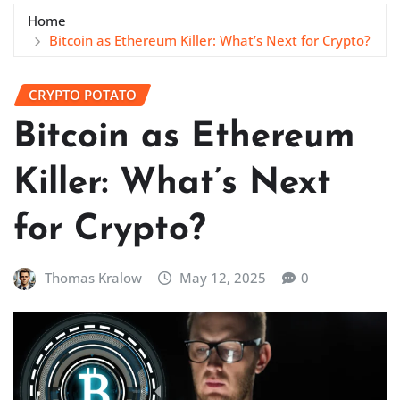
Home
Bitcoin as Ethereum Killer: What’s Next for Crypto?
CRYPTO POTATO
Bitcoin as Ethereum
Killer: What’s Next
for Crypto?
Thomas Kralow
May 12, 2025
0