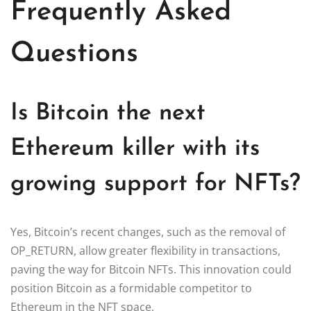
Frequently Asked
Questions
Is Bitcoin the next
Ethereum killer with its
growing support for NFTs?
Yes, Bitcoin’s recent changes, such as the removal of
OP_RETURN, allow greater flexibility in transactions,
paving the way for Bitcoin NFTs. This innovation could
position Bitcoin as a formidable competitor to
Ethereum in the NFT space.