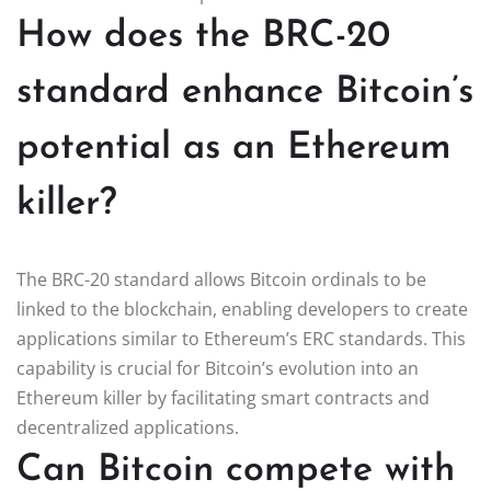
How does the BRC-20
standard enhance Bitcoin’s
potential as an Ethereum
killer?
The BRC-20 standard allows Bitcoin ordinals to be
linked to the blockchain, enabling developers to create
applications similar to Ethereum’s ERC standards. This
capability is crucial for Bitcoin’s evolution into an
Ethereum killer by facilitating smart contracts and
decentralized applications.
Can Bitcoin compete with