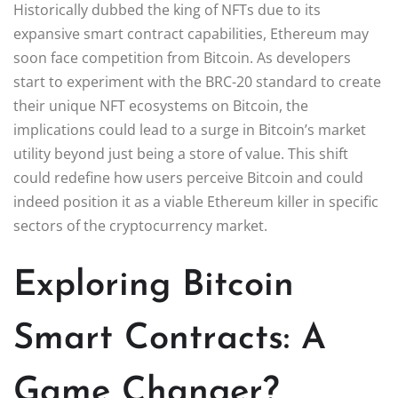
Historically dubbed the king of NFTs due to its
expansive smart contract capabilities, Ethereum may
soon face competition from Bitcoin. As developers
start to experiment with the BRC-20 standard to create
their unique NFT ecosystems on Bitcoin, the
implications could lead to a surge in Bitcoin’s market
utility beyond just being a store of value. This shift
could redefine how users perceive Bitcoin and could
indeed position it as a viable Ethereum killer in specific
sectors of the cryptocurrency market.
Exploring Bitcoin
Smart Contracts: A
Game Changer?