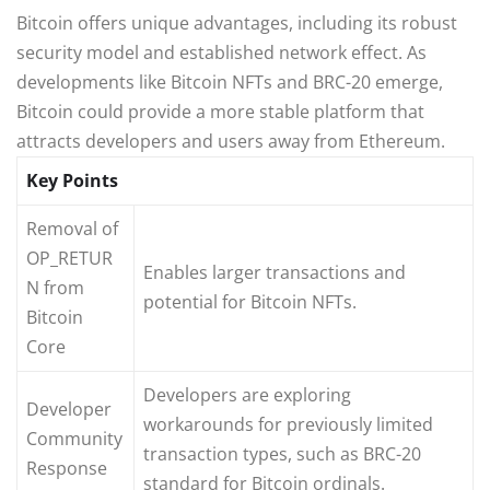
Bitcoin offers unique advantages, including its robust
security model and established network effect. As
developments like Bitcoin NFTs and BRC-20 emerge,
Bitcoin could provide a more stable platform that
attracts developers and users away from Ethereum.
Key Points
Removal of
OP_RETUR
Enables larger transactions and
N from
potential for Bitcoin NFTs.
Bitcoin
Core
Developers are exploring
Developer
workarounds for previously limited
Community
transaction types, such as BRC-20
Response
standard for Bitcoin ordinals.