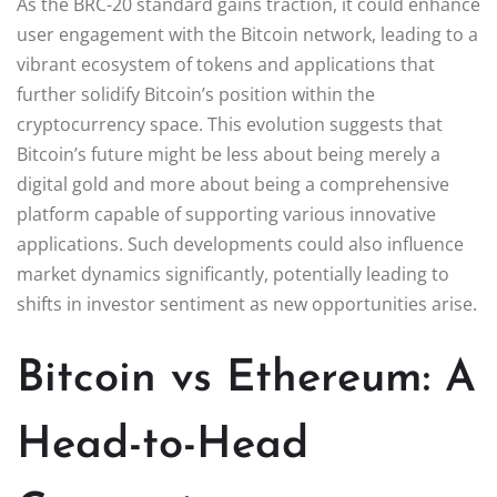
As the BRC-20 standard gains traction, it could enhance
user engagement with the Bitcoin network, leading to a
vibrant ecosystem of tokens and applications that
further solidify Bitcoin’s position within the
cryptocurrency space. This evolution suggests that
Bitcoin’s future might be less about being merely a
digital gold and more about being a comprehensive
platform capable of supporting various innovative
applications. Such developments could also influence
market dynamics significantly, potentially leading to
shifts in investor sentiment as new opportunities arise.
Bitcoin vs Ethereum: A
Head-to-Head