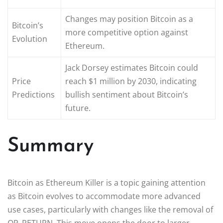
Changes may position Bitcoin as a
Bitcoin’s
more competitive option against
Evolution
Ethereum.
Jack Dorsey estimates Bitcoin could
Price
reach $1 million by 2030, indicating
Predictions
bullish sentiment about Bitcoin’s
future.
Summary
Bitcoin as Ethereum Killer is a topic gaining attention
as Bitcoin evolves to accommodate more advanced
use cases, particularly with changes like the removal of
OP_RETURN. This move opens the door to larger