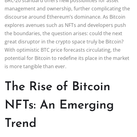
BRC-20 standard offers new possibilities for asset
management and ownership, further complicating the
discourse around Ethereum’s dominance. As Bitcoin
explores avenues such as NFTs and developers push
the boundaries, the question arises: could the next
great disruptor in the crypto space truly be Bitcoin?
With optimistic BTC price forecasts circulating, the
potential for Bitcoin to redefine its place in the market
is more tangible than ever.
The Rise of Bitcoin
NFTs: An Emerging
Trend