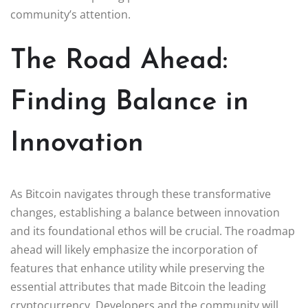
community’s attention.
The Road Ahead:
Finding Balance in
Innovation
As Bitcoin navigates through these transformative
changes, establishing a balance between innovation
and its foundational ethos will be crucial. The roadmap
ahead will likely emphasize the incorporation of
features that enhance utility while preserving the
essential attributes that made Bitcoin the leading
cryptocurrency. Developers and the community will