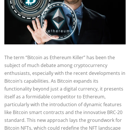
The term “Bitcoin as Ethereum Killer” has been the
subject of much debate among cryptocurrency
enthusiasts, especially with the recent developments in
Bitcoin’s capabilities. As Bitcoin expands its
functionality beyond just a digital currency, it presents
itself as a formidable competitor to Ethereum,
particularly with the introduction of dynamic features
like Bitcoin smart contracts and the innovative BRC-20
standard. This new approach lays the groundwork for
Bitcoin NFTs, which could redefine the NFT landscape