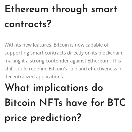
Ethereum through smart
contracts?
With its new features, Bitcoin is now capable of
supporting smart contracts directly on its blockchain,
making it a strong contender against Ethereum. This
shift could redefine Bitcoin’s role and effectiveness in
decentralized applications.
What implications do
Bitcoin NFTs have for BTC
price prediction?