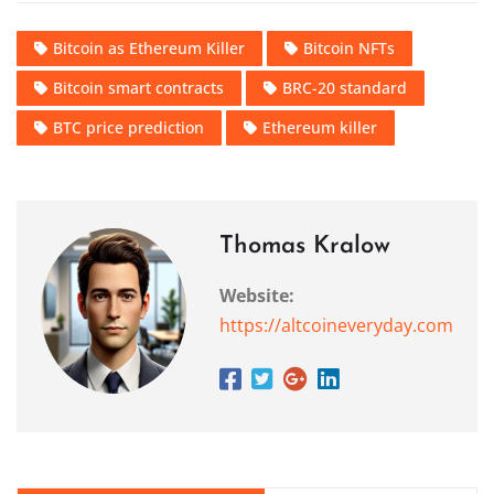
Bitcoin as Ethereum Killer
Bitcoin NFTs
Bitcoin smart contracts
BRC-20 standard
BTC price prediction
Ethereum killer
Thomas Kralow
Website:
https://altcoineveryday.com