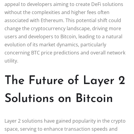
appeal to developers aiming to create DeFi solutions
without the complexities and higher fees often
associated with Ethereum. This potential shift could
change the cryptocurrency landscape, driving more
users and developers to Bitcoin, leading to a natural
evolution of its market dynamics, particularly
concerning BTC price predictions and overall network
utility.
The Future of Layer 2
Solutions on Bitcoin
Layer 2 solutions have gained popularity in the crypto
space, serving to enhance transaction speeds and