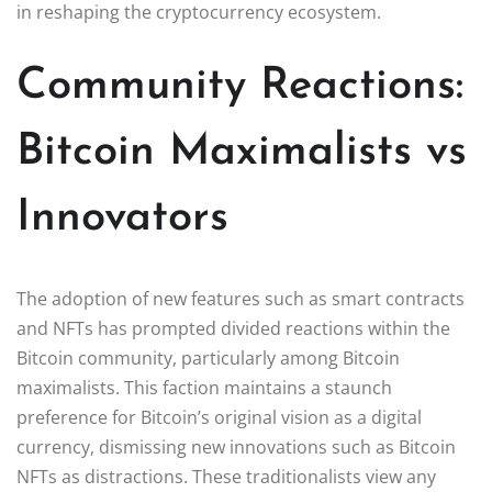
in reshaping the cryptocurrency ecosystem.
Community Reactions:
Bitcoin Maximalists vs
Innovators
The adoption of new features such as smart contracts
and NFTs has prompted divided reactions within the
Bitcoin community, particularly among Bitcoin
maximalists. This faction maintains a staunch
preference for Bitcoin’s original vision as a digital
currency, dismissing new innovations such as Bitcoin
NFTs as distractions. These traditionalists view any