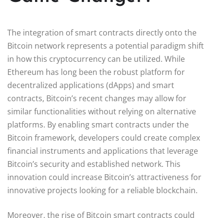
The integration of smart contracts directly onto the
Bitcoin network represents a potential paradigm shift
in how this cryptocurrency can be utilized. While
Ethereum has long been the robust platform for
decentralized applications (dApps) and smart
contracts, Bitcoin’s recent changes may allow for
similar functionalities without relying on alternative
platforms. By enabling smart contracts under the
Bitcoin framework, developers could create complex
financial instruments and applications that leverage
Bitcoin’s security and established network. This
innovation could increase Bitcoin’s attractiveness for
innovative projects looking for a reliable blockchain.
Moreover, the rise of Bitcoin smart contracts could