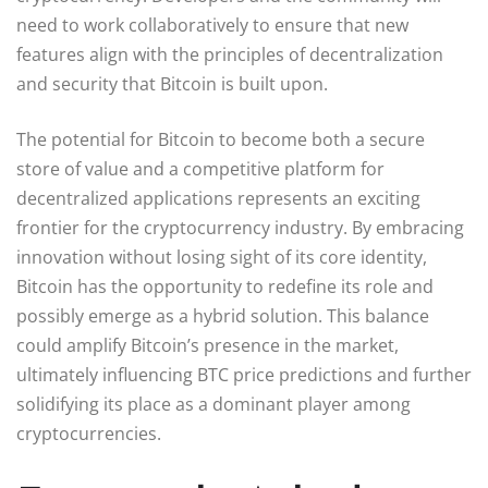
need to work collaboratively to ensure that new
features align with the principles of decentralization
and security that Bitcoin is built upon.
The potential for Bitcoin to become both a secure
store of value and a competitive platform for
decentralized applications represents an exciting
frontier for the cryptocurrency industry. By embracing
innovation without losing sight of its core identity,
Bitcoin has the opportunity to redefine its role and
possibly emerge as a hybrid solution. This balance
could amplify Bitcoin’s presence in the market,
ultimately influencing BTC price predictions and further
solidifying its place as a dominant player among
cryptocurrencies.