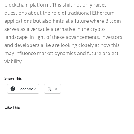
blockchain platform. This shift not only raises
questions about the role of traditional Ethereum
applications but also hints at a future where Bitcoin
serves as a versatile alternative in the crypto
landscape. In light of these advancements, investors
and developers alike are looking closely at how this
may influence market dynamics and future project
viability.
Share this:
Facebook
X
Like this: