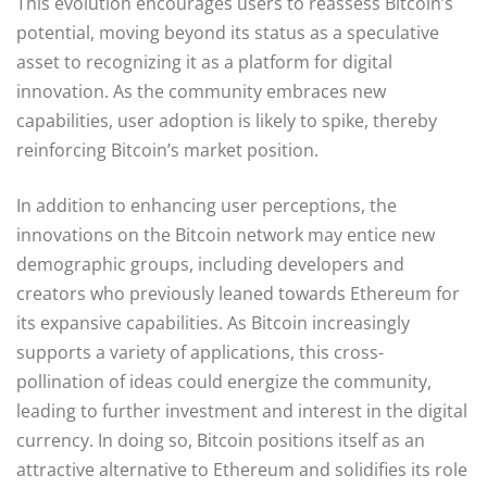
This evolution encourages users to reassess Bitcoin’s
potential, moving beyond its status as a speculative
asset to recognizing it as a platform for digital
innovation. As the community embraces new
capabilities, user adoption is likely to spike, thereby
reinforcing Bitcoin’s market position.
In addition to enhancing user perceptions, the
innovations on the Bitcoin network may entice new
demographic groups, including developers and
creators who previously leaned towards Ethereum for
its expansive capabilities. As Bitcoin increasingly
supports a variety of applications, this cross-
pollination of ideas could energize the community,
leading to further investment and interest in the digital
currency. In doing so, Bitcoin positions itself as an
attractive alternative to Ethereum and solidifies its role