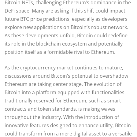
Bitcoin NFTs, challenging Ethereum’s dominance in the
DeFi space. Many are asking if this shift could impact
future BTC price predictions, especially as developers
explore new applications on Bitcoin’s robust network.
As these developments unfold, Bitcoin could redefine
its role in the blockchain ecosystem and potentially
position itself as a formidable rival to Ethereum.
As the cryptocurrency market continues to mature,
discussions around Bitcoin’s potential to overshadow
Ethereum are taking center stage. The evolution of
Bitcoin into a platform equipped with functionalities
traditionally reserved for Ethereum, such as smart
contracts and token standards, is making waves
throughout the industry. With the introduction of
innovative features designed to enhance utility, Bitcoin
could transform from a mere digital asset to a versatile