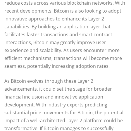
reduce costs across various blockchain networks. With
recent developments, Bitcoin is also looking to adopt
innovative approaches to enhance its Layer 2
capabilities. By building an application layer that
facilitates faster transactions and smart contract
interactions, Bitcoin may greatly improve user
experience and scalability. As users encounter more
efficient mechanisms, transactions will become more
seamless, potentially increasing adoption rates.
As Bitcoin evolves through these Layer 2
advancements, it could set the stage for broader
financial inclusion and innovative application
development. With industry experts predicting
substantial price movements for Bitcoin, the potential
impact of a well-architected Layer 2 platform could be
transformative. If Bitcoin manages to successfully