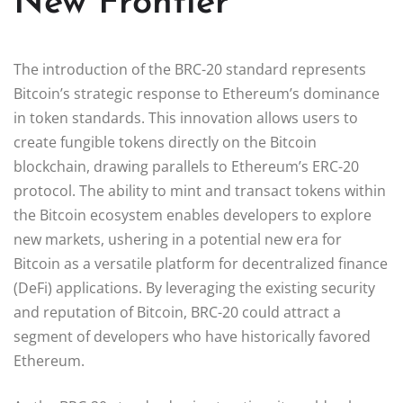
New Frontier
The introduction of the BRC-20 standard represents
Bitcoin’s strategic response to Ethereum’s dominance
in token standards. This innovation allows users to
create fungible tokens directly on the Bitcoin
blockchain, drawing parallels to Ethereum’s ERC-20
protocol. The ability to mint and transact tokens within
the Bitcoin ecosystem enables developers to explore
new markets, ushering in a potential new era for
Bitcoin as a versatile platform for decentralized finance
(DeFi) applications. By leveraging the existing security
and reputation of Bitcoin, BRC-20 could attract a
segment of developers who have historically favored
Ethereum.