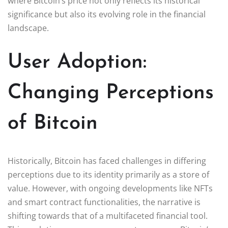
where Bitcoin’s price not only reflects its historical
significance but also its evolving role in the financial
landscape.
User Adoption:
Changing Perceptions
of Bitcoin
Historically, Bitcoin has faced challenges in differing
perceptions due to its identity primarily as a store of
value. However, with ongoing developments like NFTs
and smart contract functionalities, the narrative is
shifting towards that of a multifaceted financial tool.