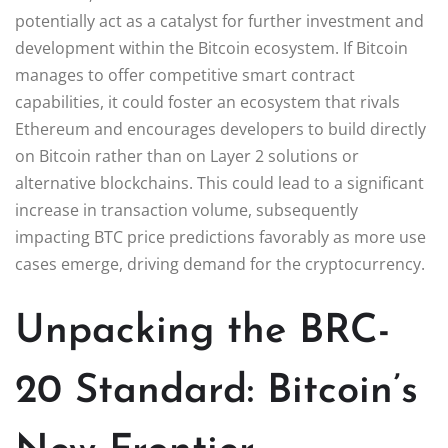
potentially act as a catalyst for further investment and
development within the Bitcoin ecosystem. If Bitcoin
manages to offer competitive smart contract
capabilities, it could foster an ecosystem that rivals
Ethereum and encourages developers to build directly
on Bitcoin rather than on Layer 2 solutions or
alternative blockchains. This could lead to a significant
increase in transaction volume, subsequently
impacting BTC price predictions favorably as more use
cases emerge, driving demand for the cryptocurrency.
Unpacking the BRC-
20 Standard: Bitcoin’s