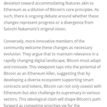
deviation toward accommodating features akin to
Ethereum as a dilution of Bitcoin’s core principles. As
such, there is ongoing debate around whether these
changes represent progress or a divergence from
Satoshi Nakamoto’s original vision.
Conversely, more innovative members of the
community welcome these changes as necessary
evolution. They argue that to maintain relevance in a
rapidly changing digital landscape, Bitcoin must adapt
and innovate. This viewpoint taps into the potential of
Bitcoin as an Ethereum killer, suggesting that by
developing a diverse ecosystem supporting smart
contracts and tokens, Bitcoin can not only coexist with
Ethereum but also challenge its supremacy in various
sectors. This ideological clash will shape Bitcoin’s path
forward as competing priorities vie for the