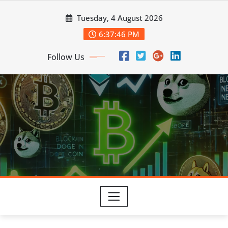
Skip
Tuesday, 4 August 2026
to
content
6:37:47 PM
Follow Us