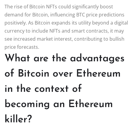
The rise of Bitcoin NFTs could significantly boost
demand for Bitcoin, influencing BTC price predictions
positively. As Bitcoin expands its utility beyond a digital
currency to include NFTs and smart contracts, it may
see increased market interest, contributing to bullish
price forecasts.
What are the advantages
of Bitcoin over Ethereum
in the context of
becoming an Ethereum
killer?