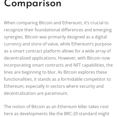
Comparison
When comparing Bitcoin and Ethereum, it’s crucial to
recognize their foundational differences and emerging
synergies. Bitcoin was primarily designed as a digital
currency and store of value, while Ethereum’s purpose
as a smart contract platform allows for a wide array of
decentralized applications. However, with Bitcoin now
incorporating smart contracts and NFT capabilities, the
lines are beginning to blur. As Bitcoin explores these
functionalities, it stands as a formidable competitor to
Ethereum, especially in sectors where security and
decentralization are paramount.
The notion of Bitcoin as an Ethereum killer takes root
here as developments like the BRC-20 standard might