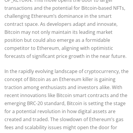
transactions and the potential for Bitcoin-based NFTs,
challenging Ethereum’s dominance in the smart
contract space. As developers adapt and innovate,
Bitcoin may not only maintain its leading market
position but could also emerge as a formidable
competitor to Ethereum, aligning with optimistic
forecasts of significant price growth in the near future.
In the rapidly evolving landscape of cryptocurrency, the
concept of Bitcoin as an Ethereum killer is gaining
traction among enthusiasts and investors alike. With
recent innovations like Bitcoin smart contracts and the
emerging BRC-20 standard, Bitcoin is setting the stage
for a potential revolution in how digital assets are
created and traded. The slowdown of Ethereum’s gas
fees and scalability issues might open the door for