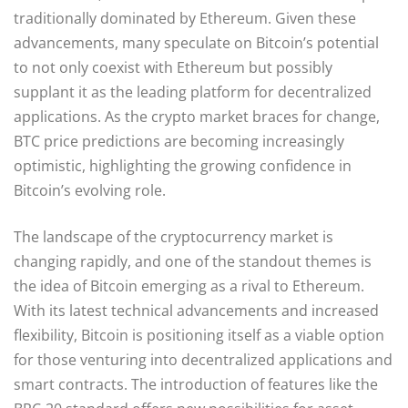
traditionally dominated by Ethereum. Given these
advancements, many speculate on Bitcoin’s potential
to not only coexist with Ethereum but possibly
supplant it as the leading platform for decentralized
applications. As the crypto market braces for change,
BTC price predictions are becoming increasingly
optimistic, highlighting the growing confidence in
Bitcoin’s evolving role.
The landscape of the cryptocurrency market is
changing rapidly, and one of the standout themes is
the idea of Bitcoin emerging as a rival to Ethereum.
With its latest technical advancements and increased
flexibility, Bitcoin is positioning itself as a viable option
for those venturing into decentralized applications and
smart contracts. The introduction of features like the