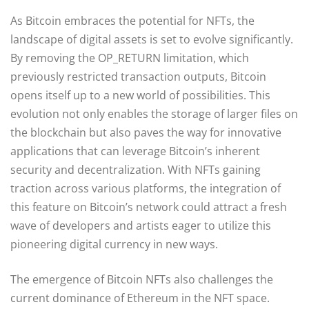
As Bitcoin embraces the potential for NFTs, the
landscape of digital assets is set to evolve significantly.
By removing the OP_RETURN limitation, which
previously restricted transaction outputs, Bitcoin
opens itself up to a new world of possibilities. This
evolution not only enables the storage of larger files on
the blockchain but also paves the way for innovative
applications that can leverage Bitcoin’s inherent
security and decentralization. With NFTs gaining
traction across various platforms, the integration of
this feature on Bitcoin’s network could attract a fresh
wave of developers and artists eager to utilize this
pioneering digital currency in new ways.
The emergence of Bitcoin NFTs also challenges the
current dominance of Ethereum in the NFT space.