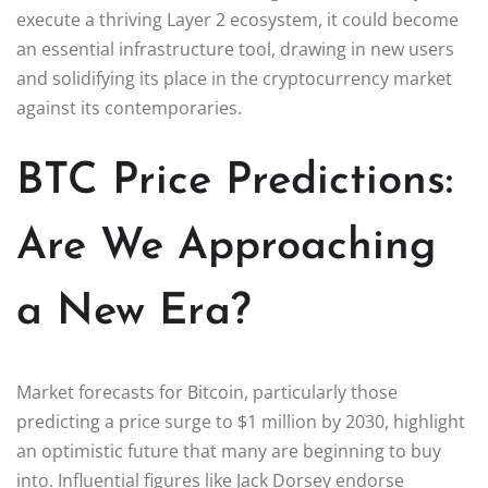
execute a thriving Layer 2 ecosystem, it could become
an essential infrastructure tool, drawing in new users
and solidifying its place in the cryptocurrency market
against its contemporaries.
BTC Price Predictions:
Are We Approaching
a New Era?
Market forecasts for Bitcoin, particularly those
predicting a price surge to $1 million by 2030, highlight
an optimistic future that many are beginning to buy
into. Influential figures like Jack Dorsey endorse