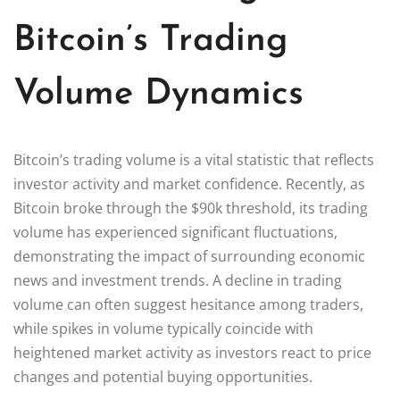
Bitcoin’s Trading
Volume Dynamics
Bitcoin’s trading volume is a vital statistic that reflects
investor activity and market confidence. Recently, as
Bitcoin broke through the $90k threshold, its trading
volume has experienced significant fluctuations,
demonstrating the impact of surrounding economic
news and investment trends. A decline in trading
volume can often suggest hesitance among traders,
while spikes in volume typically coincide with
heightened market activity as investors react to price
changes and potential buying opportunities.