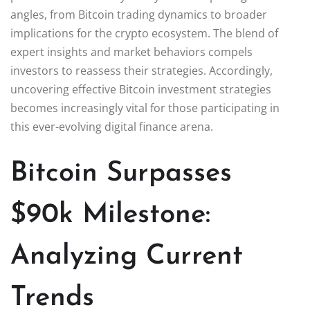
angles, from Bitcoin trading dynamics to broader
implications for the crypto ecosystem. The blend of
expert insights and market behaviors compels
investors to reassess their strategies. Accordingly,
uncovering effective Bitcoin investment strategies
becomes increasingly vital for those participating in
this ever-evolving digital finance arena.
Bitcoin Surpasses
$90k Milestone:
Analyzing Current
Trends