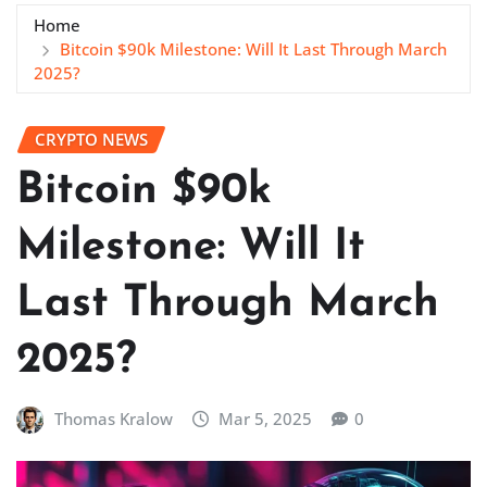
Home
Bitcoin $90k Milestone: Will It Last Through March
2025?
CRYPTO NEWS
Bitcoin $90k
Milestone: Will It
Last Through March
2025?
Thomas Kralow
Mar 5, 2025
0