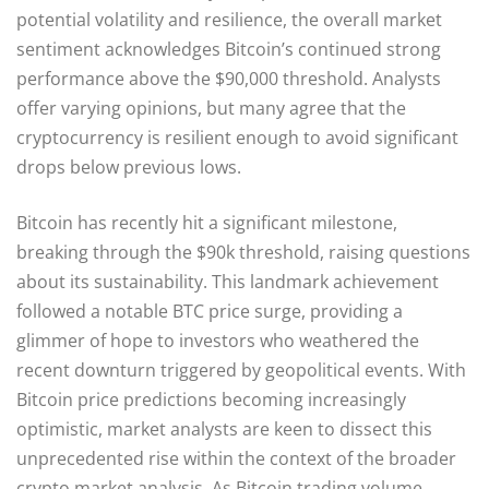
potential volatility and resilience, the overall market
sentiment acknowledges Bitcoin’s continued strong
performance above the $90,000 threshold. Analysts
offer varying opinions, but many agree that the
cryptocurrency is resilient enough to avoid significant
drops below previous lows.
Bitcoin has recently hit a significant milestone,
breaking through the $90k threshold, raising questions
about its sustainability. This landmark achievement
followed a notable BTC price surge, providing a
glimmer of hope to investors who weathered the
recent downturn triggered by geopolitical events. With
Bitcoin price predictions becoming increasingly
optimistic, market analysts are keen to dissect this
unprecedented rise within the context of the broader
crypto market analysis. As Bitcoin trading volume