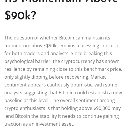
$90k?
The question of whether Bitcoin can maintain its
momentum above $90k remains a pressing concern
for both traders and analysts. Since breaking this
psychological barrier, the cryptocurrency has shown
resilience by remaining close to this benchmark price,
only slightly dipping before recovering. Market
sentiment appears cautiously optimistic, with some
analysts suggesting that Bitcoin could establish a new
baseline at this level. The overall sentiment among
crypto enthusiasts is that holding above $90,000 may
lend Bitcoin the stability it needs to continue gaining
traction as an investment asset.