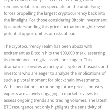
remains volatile, many speculate on the underlying
forces propelling the largest cryptocurrency back into
the limelight. For those considering Bitcoin investment
tips, understanding this price fluctuation might reveal
potential opportunities or risks ahead.
The cryptocurrency realm has been abuzz with
excitement as Bitcoin hits the $90,000 mark, asserting
its dominance in digital assets once again. This
dramatic rise invites an array of crypto enthusiasts and
investors who are eager to analyze the implications of
such a pivotal moment for blockchain investments.
With speculation surrounding future prices, industry
experts are actively engaging in market reviews to
assess ongoing trends and trading volumes. The latest
BTC resurgence not only highlights the sensitivity of