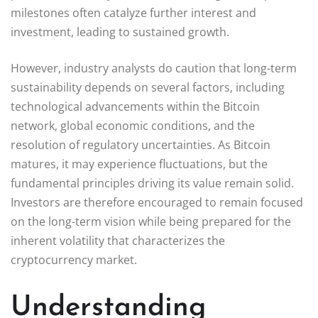
milestones often catalyze further interest and
investment, leading to sustained growth.
However, industry analysts do caution that long-term
sustainability depends on several factors, including
technological advancements within the Bitcoin
network, global economic conditions, and the
resolution of regulatory uncertainties. As Bitcoin
matures, it may experience fluctuations, but the
fundamental principles driving its value remain solid.
Investors are therefore encouraged to remain focused
on the long-term vision while being prepared for the
inherent volatility that characterizes the
cryptocurrency market.
Understanding