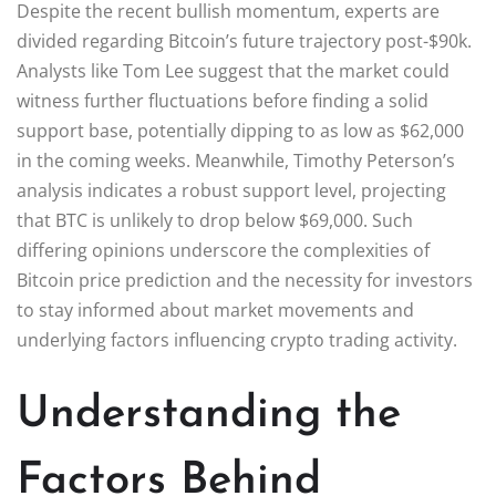
Despite the recent bullish momentum, experts are
divided regarding Bitcoin’s future trajectory post-$90k.
Analysts like Tom Lee suggest that the market could
witness further fluctuations before finding a solid
support base, potentially dipping to as low as $62,000
in the coming weeks. Meanwhile, Timothy Peterson’s
analysis indicates a robust support level, projecting
that BTC is unlikely to drop below $69,000. Such
differing opinions underscore the complexities of
Bitcoin price prediction and the necessity for investors
to stay informed about market movements and
underlying factors influencing crypto trading activity.
Understanding the
Factors Behind