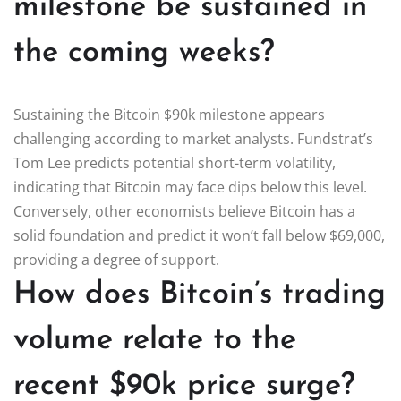
milestone be sustained in
the coming weeks?
Sustaining the Bitcoin $90k milestone appears
challenging according to market analysts. Fundstrat’s
Tom Lee predicts potential short-term volatility,
indicating that Bitcoin may face dips below this level.
Conversely, other economists believe Bitcoin has a
solid foundation and predict it won’t fall below $69,000,
providing a degree of support.
How does Bitcoin’s trading
volume relate to the
recent $90k price surge?