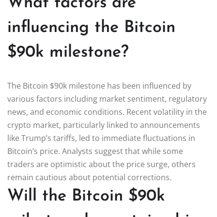
What factors are
influencing the Bitcoin
$90k milestone?
The Bitcoin $90k milestone has been influenced by
various factors including market sentiment, regulatory
news, and economic conditions. Recent volatility in the
crypto market, particularly linked to announcements
like Trump’s tariffs, led to immediate fluctuations in
Bitcoin’s price. Analysts suggest that while some
traders are optimistic about the price surge, others
remain cautious about potential corrections.
Will the Bitcoin $90k