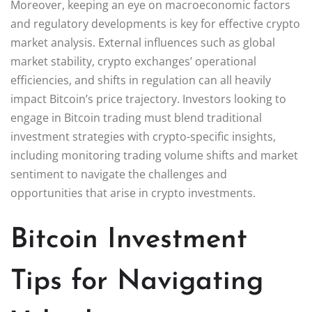
Moreover, keeping an eye on macroeconomic factors
and regulatory developments is key for effective crypto
market analysis. External influences such as global
market stability, crypto exchanges’ operational
efficiencies, and shifts in regulation can all heavily
impact Bitcoin’s price trajectory. Investors looking to
engage in Bitcoin trading must blend traditional
investment strategies with crypto-specific insights,
including monitoring trading volume shifts and market
sentiment to navigate the challenges and
opportunities that arise in crypto investments.
Bitcoin Investment
Tips for Navigating