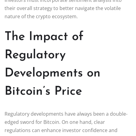
their overall strategy to better navigate the volatile
nature of the crypto ecosystem.
The Impact of
Regulatory
Developments on
Bitcoin’s Price
Regulatory developments have always been a double-
edged sword for Bitcoin. On one hand, clear
regulations can enhance investor confidence and