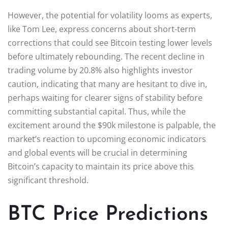
However, the potential for volatility looms as experts,
like Tom Lee, express concerns about short-term
corrections that could see Bitcoin testing lower levels
before ultimately rebounding. The recent decline in
trading volume by 20.8% also highlights investor
caution, indicating that many are hesitant to dive in,
perhaps waiting for clearer signs of stability before
committing substantial capital. Thus, while the
excitement around the $90k milestone is palpable, the
market’s reaction to upcoming economic indicators
and global events will be crucial in determining
Bitcoin’s capacity to maintain its price above this
significant threshold.
BTC Price Predictions