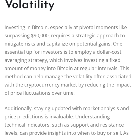
Volatility
Investing in Bitcoin, especially at pivotal moments like
surpassing $90,000, requires a strategic approach to
mitigate risks and capitalize on potential gains. One
essential tip for investors is to employ a dollar-cost
averaging strategy, which involves investing a fixed
amount of money into Bitcoin at regular intervals. This
method can help manage the volatility often associated
with the cryptocurrency market by reducing the impact
of price fluctuations over time.
Additionally, staying updated with market analysis and
price predictions is invaluable. Understanding
technical indicators, such as support and resistance
levels, can provide insights into when to buy or sell. As