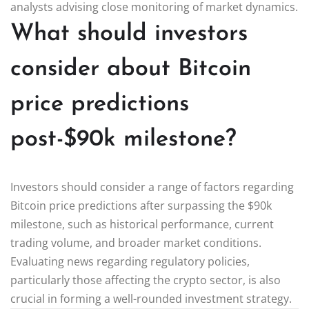
analysts advising close monitoring of market dynamics.
What should investors
consider about Bitcoin
price predictions
post-$90k milestone?
Investors should consider a range of factors regarding
Bitcoin price predictions after surpassing the $90k
milestone, such as historical performance, current
trading volume, and broader market conditions.
Evaluating news regarding regulatory policies,
particularly those affecting the crypto sector, is also
crucial in forming a well-rounded investment strategy.