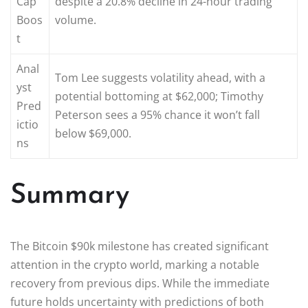
Cap
despite a 20.8% decline in 24-hour trading
Boos
volume.
t
Anal
Tom Lee suggests volatility ahead, with a
yst
potential bottoming at $62,000; Timothy
Pred
Peterson sees a 95% chance it won’t fall
ictio
below $69,000.
ns
Summary
The Bitcoin $90k milestone has created significant
attention in the crypto world, marking a notable
recovery from previous dips. While the immediate
future holds uncertainty with predictions of both