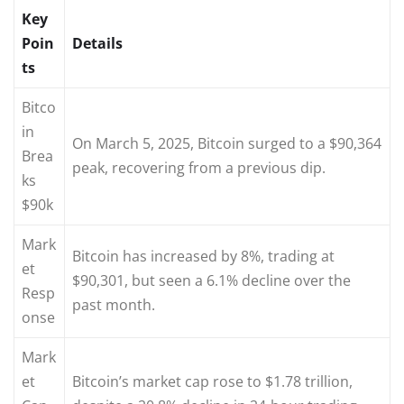
Key
Poin
Details
ts
Bitco
in
On March 5, 2025, Bitcoin surged to a $90,364
Brea
peak, recovering from a previous dip.
ks
$90k
Mark
Bitcoin has increased by 8%, trading at
et
$90,301, but seen a 6.1% decline over the
Resp
past month.
onse
Mark
et
Bitcoin’s market cap rose to $1.78 trillion,