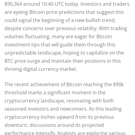
$90,364 around 10:40 UTC today. Investors and traders
are eyeing Bitcoin price predictions that suggest this
could signal the beginning of a new bullish trend,
despite concerns over previous volatility. With trading
volumes fluctuating, many are eager for Bitcoin
investment tips that will guide them through this
unpredictable landscape, hoping to capitalize on the
BTC price surge and maintain their positions in this
thriving digital currency market.
The recent achievement of Bitcoin reaching the $90k
threshold marks a significant moment in the
cryptocurrency landscape, resonating with both
seasoned investors and newcomers. As this leading
cryptocurrency inches upward from its previous
downturn, discussions around its projected
performance intensify. Analysts are exploring various