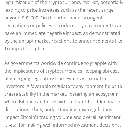
legitimization of the cryptocurrency market, potentially
leading to price increases such as the recent surge
beyond $90,000. On the other hand, stringent
regulations or policies introduced by governments can
have an immediate negative impact, as demonstrated
by the abrupt market reactions to announcements like
Trump’s tariff plans.
As governments worldwide continue to grapple with
the implications of cryptocurrencies, keeping abreast
of emerging regulatory frameworks is crucial for
investors. A favorable regulatory environment helps to
create stability in the market, fostering an ecosystem
where Bitcoin can thrive without fear of sudden market
disruptions. Thus, understanding how regulations
impact Bitcoin’s trading volume and overall sentiment
is vital for making well-informed investment decisions.