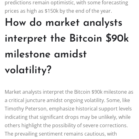
predictions remain optimistic, with some forecasting
prices as high as $150k by the end of the year.
How do market analysts
interpret the Bitcoin $90k
milestone amidst
volatility?
Market analysts interpret the Bitcoin $90k milestone as
a critical juncture amidst ongoing volatility. Some, like
Timothy Peterson, emphasize historical support levels
indicating that significant drops may be unlikely, while
others highlight the possibility of severe corrections.
The prevailing sentiment remains cautious, with