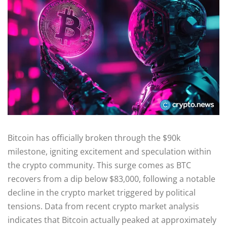
Bitcoin has officially broken through the $90k
milestone, igniting excitement and speculation within
the crypto community. This surge comes as BTC
recovers from a dip below $83,000, following a notable
decline in the crypto market triggered by political
tensions. Data from recent crypto market analysis
indicates that Bitcoin actually peaked at approximately