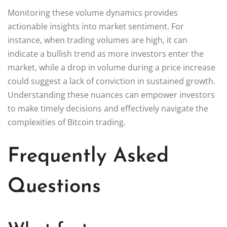
Monitoring these volume dynamics provides
actionable insights into market sentiment. For
instance, when trading volumes are high, it can
indicate a bullish trend as more investors enter the
market, while a drop in volume during a price increase
could suggest a lack of conviction in sustained growth.
Understanding these nuances can empower investors
to make timely decisions and effectively navigate the
complexities of Bitcoin trading.
Frequently Asked
Questions