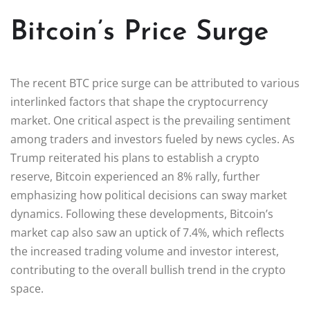
Bitcoin’s Price Surge
The recent BTC price surge can be attributed to various
interlinked factors that shape the cryptocurrency
market. One critical aspect is the prevailing sentiment
among traders and investors fueled by news cycles. As
Trump reiterated his plans to establish a crypto
reserve, Bitcoin experienced an 8% rally, further
emphasizing how political decisions can sway market
dynamics. Following these developments, Bitcoin’s
market cap also saw an uptick of 7.4%, which reflects
the increased trading volume and investor interest,
contributing to the overall bullish trend in the crypto
space.