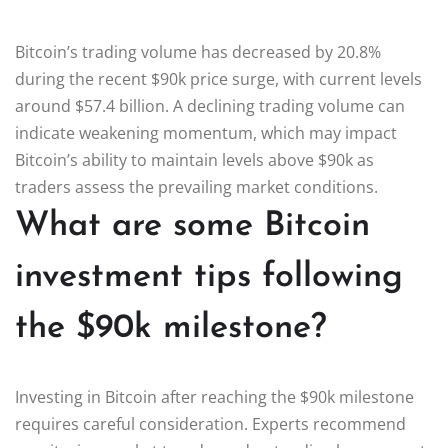
Bitcoin’s trading volume has decreased by 20.8%
during the recent $90k price surge, with current levels
around $57.4 billion. A declining trading volume can
indicate weakening momentum, which may impact
Bitcoin’s ability to maintain levels above $90k as
traders assess the prevailing market conditions.
What are some Bitcoin
investment tips following
the $90k milestone?
Investing in Bitcoin after reaching the $90k milestone
requires careful consideration. Experts recommend