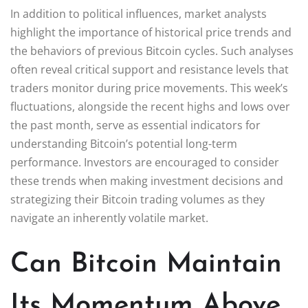
In addition to political influences, market analysts
highlight the importance of historical price trends and
the behaviors of previous Bitcoin cycles. Such analyses
often reveal critical support and resistance levels that
traders monitor during price movements. This week’s
fluctuations, alongside the recent highs and lows over
the past month, serve as essential indicators for
understanding Bitcoin’s potential long-term
performance. Investors are encouraged to consider
these trends when making investment decisions and
strategizing their Bitcoin trading volumes as they
navigate an inherently volatile market.
Can Bitcoin Maintain
Its Momentum Above