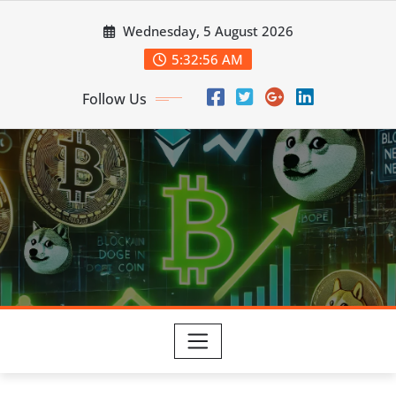
Skip
Wednesday, 5 August 2026
to
content
5:32:57 AM
Follow Us