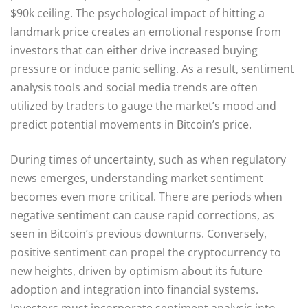
$90k ceiling. The psychological impact of hitting a
landmark price creates an emotional response from
investors that can either drive increased buying
pressure or induce panic selling. As a result, sentiment
analysis tools and social media trends are often
utilized by traders to gauge the market’s mood and
predict potential movements in Bitcoin’s price.
During times of uncertainty, such as when regulatory
news emerges, understanding market sentiment
becomes even more critical. There are periods when
negative sentiment can cause rapid corrections, as
seen in Bitcoin’s previous downturns. Conversely,
positive sentiment can propel the cryptocurrency to
new heights, driven by optimism about its future
adoption and integration into financial systems.
Investors must incorporate sentiment analysis into