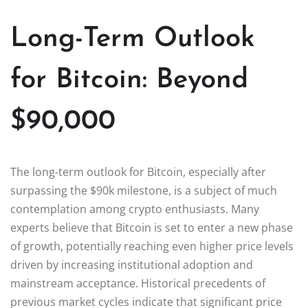
Long-Term Outlook
for Bitcoin: Beyond
$90,000
The long-term outlook for Bitcoin, especially after
surpassing the $90k milestone, is a subject of much
contemplation among crypto enthusiasts. Many
experts believe that Bitcoin is set to enter a new phase
of growth, potentially reaching even higher price levels
driven by increasing institutional adoption and
mainstream acceptance. Historical precedents of
previous market cycles indicate that significant price