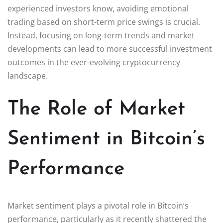
experienced investors know, avoiding emotional
trading based on short-term price swings is crucial.
Instead, focusing on long-term trends and market
developments can lead to more successful investment
outcomes in the ever-evolving cryptocurrency
landscape.
The Role of Market
Sentiment in Bitcoin’s
Performance
Market sentiment plays a pivotal role in Bitcoin’s
performance, particularly as it recently shattered the