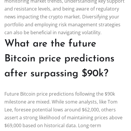
monitoring market trends, understanding key support
and resistance levels, and being aware of regulatory
news impacting the crypto market. Diversifying your
portfolio and employing risk management strategies
can also be beneficial in navigating volatility.
What are the future
Bitcoin price predictions
after surpassing $90k?
Future Bitcoin price predictions following the $90k
milestone are mixed. While some analysts, like Tom
Lee, foresee potential lows around $62,000, others
assert a strong likelihood of maintaining prices above
$69,000 based on historical data. Long-term