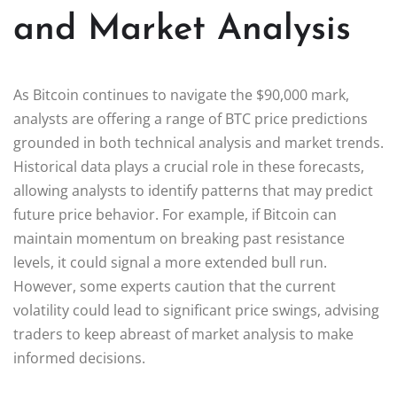
and Market Analysis
As Bitcoin continues to navigate the $90,000 mark,
analysts are offering a range of BTC price predictions
grounded in both technical analysis and market trends.
Historical data plays a crucial role in these forecasts,
allowing analysts to identify patterns that may predict
future price behavior. For example, if Bitcoin can
maintain momentum on breaking past resistance
levels, it could signal a more extended bull run.
However, some experts caution that the current
volatility could lead to significant price swings, advising
traders to keep abreast of market analysis to make
informed decisions.