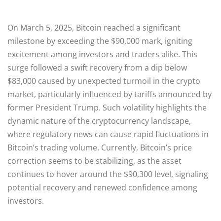
On March 5, 2025, Bitcoin reached a significant
milestone by exceeding the $90,000 mark, igniting
excitement among investors and traders alike. This
surge followed a swift recovery from a dip below
$83,000 caused by unexpected turmoil in the crypto
market, particularly influenced by tariffs announced by
former President Trump. Such volatility highlights the
dynamic nature of the cryptocurrency landscape,
where regulatory news can cause rapid fluctuations in
Bitcoin’s trading volume. Currently, Bitcoin’s price
correction seems to be stabilizing, as the asset
continues to hover around the $90,300 level, signaling
potential recovery and renewed confidence among
investors.