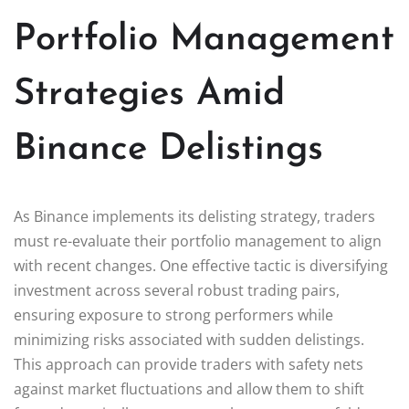
Portfolio Management
Strategies Amid
Binance Delistings
As Binance implements its delisting strategy, traders
must re-evaluate their portfolio management to align
with recent changes. One effective tactic is diversifying
investment across several robust trading pairs,
ensuring exposure to strong performers while
minimizing risks associated with sudden delistings.
This approach can provide traders with safety nets
against market fluctuations and allow them to shift