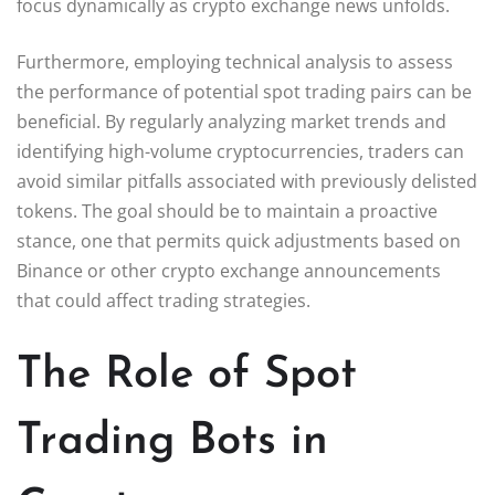
focus dynamically as crypto exchange news unfolds.
Furthermore, employing technical analysis to assess
the performance of potential spot trading pairs can be
beneficial. By regularly analyzing market trends and
identifying high-volume cryptocurrencies, traders can
avoid similar pitfalls associated with previously delisted
tokens. The goal should be to maintain a proactive
stance, one that permits quick adjustments based on
Binance or other crypto exchange announcements
that could affect trading strategies.
The Role of Spot
Trading Bots in