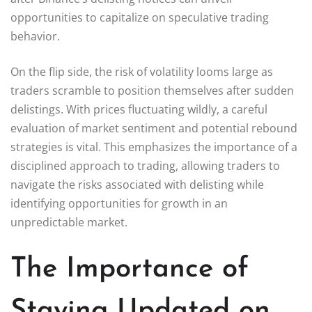
opportunities to capitalize on speculative trading
behavior.
On the flip side, the risk of volatility looms large as
traders scramble to position themselves after sudden
delistings. With prices fluctuating wildly, a careful
evaluation of market sentiment and potential rebound
strategies is vital. This emphasizes the importance of a
disciplined approach to trading, allowing traders to
navigate the risks associated with delisting while
identifying opportunities for growth in an
unpredictable market.
The Importance of
Staying Updated on