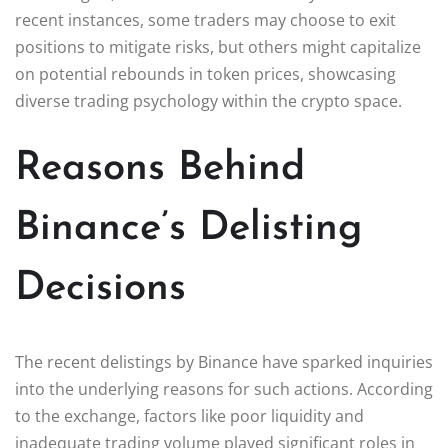
recent instances, some traders may choose to exit
positions to mitigate risks, but others might capitalize
on potential rebounds in token prices, showcasing
diverse trading psychology within the crypto space.
Reasons Behind
Binance’s Delisting
Decisions
The recent delistings by Binance have sparked inquiries
into the underlying reasons for such actions. According
to the exchange, factors like poor liquidity and
inadequate trading volume played significant roles in