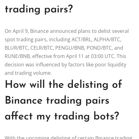
trading pairs?
On April 9, Binance announced plans to delist several
spot trading pairs, including ACT/BRL, ALPHA/BTC,
BLUR/BTC, CELR/BTC, PENGU/BNB, POND/BTC, and
RUNE/BNB, effective from April 11 at 03:00 UTC. This
decision was influenced by factors like poor liquidity
and trading volume.
How will the delisting of
Binance trading pairs
affect my trading bots?
With the upcoming delisting of certain Binance trading