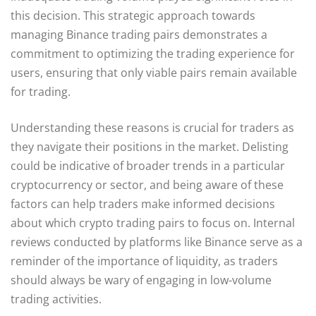
this decision. This strategic approach towards
managing Binance trading pairs demonstrates a
commitment to optimizing the trading experience for
users, ensuring that only viable pairs remain available
for trading.
Understanding these reasons is crucial for traders as
they navigate their positions in the market. Delisting
could be indicative of broader trends in a particular
cryptocurrency or sector, and being aware of these
factors can help traders make informed decisions
about which crypto trading pairs to focus on. Internal
reviews conducted by platforms like Binance serve as a
reminder of the importance of liquidity, as traders
should always be wary of engaging in low-volume
trading activities.