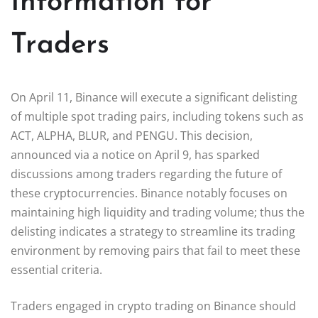
Information for
Traders
On April 11, Binance will execute a significant delisting
of multiple spot trading pairs, including tokens such as
ACT, ALPHA, BLUR, and PENGU. This decision,
announced via a notice on April 9, has sparked
discussions among traders regarding the future of
these cryptocurrencies. Binance notably focuses on
maintaining high liquidity and trading volume; thus the
delisting indicates a strategy to streamline its trading
environment by removing pairs that fail to meet these
essential criteria.
Traders engaged in crypto trading on Binance should