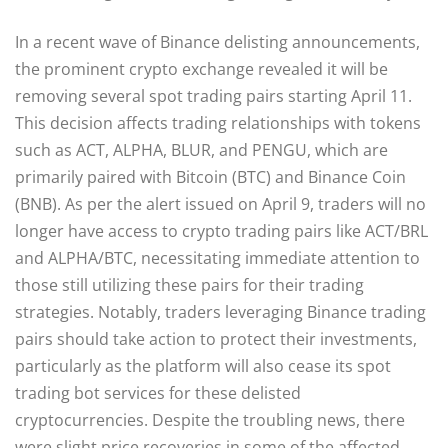
In a recent wave of Binance delisting announcements,
the prominent crypto exchange revealed it will be
removing several spot trading pairs starting April 11.
This decision affects trading relationships with tokens
such as ACT, ALPHA, BLUR, and PENGU, which are
primarily paired with Bitcoin (BTC) and Binance Coin
(BNB). As per the alert issued on April 9, traders will no
longer have access to crypto trading pairs like ACT/BRL
and ALPHA/BTC, necessitating immediate attention to
those still utilizing these pairs for their trading
strategies. Notably, traders leveraging Binance trading
pairs should take action to protect their investments,
particularly as the platform will also cease its spot
trading bot services for these delisted
cryptocurrencies. Despite the troubling news, there
were slight price recoveries in some of the affected