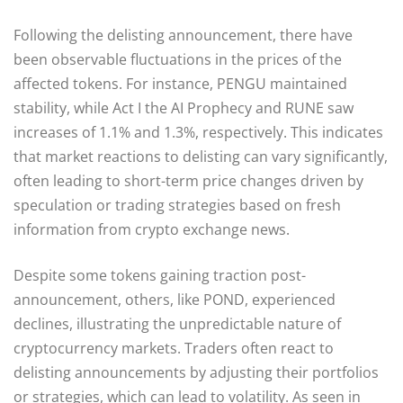
Following the delisting announcement, there have
been observable fluctuations in the prices of the
affected tokens. For instance, PENGU maintained
stability, while Act I the AI Prophecy and RUNE saw
increases of 1.1% and 1.3%, respectively. This indicates
that market reactions to delisting can vary significantly,
often leading to short-term price changes driven by
speculation or trading strategies based on fresh
information from crypto exchange news.
Despite some tokens gaining traction post-
announcement, others, like POND, experienced
declines, illustrating the unpredictable nature of
cryptocurrency markets. Traders often react to
delisting announcements by adjusting their portfolios
or strategies, which can lead to volatility. As seen in