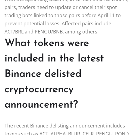
pairs, traders need to update or cancel their spot
trading bots linked to those pairs before April 11 to
prevent potential losses. Affected pairs include
ACT/BRL and PENGU/BNB, among others.
What tokens were
included in the latest
Binance delisted
cryptocurrency
announcement?
The recent Binance delisting announcement includes
tokens such as ACT, ALPHA, BLUR, CELR, PENGU, POND,