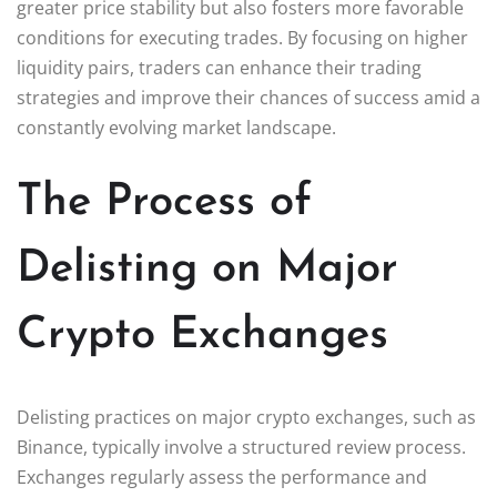
greater price stability but also fosters more favorable
conditions for executing trades. By focusing on higher
liquidity pairs, traders can enhance their trading
strategies and improve their chances of success amid a
constantly evolving market landscape.
The Process of
Delisting on Major
Crypto Exchanges
Delisting practices on major crypto exchanges, such as
Binance, typically involve a structured review process.
Exchanges regularly assess the performance and