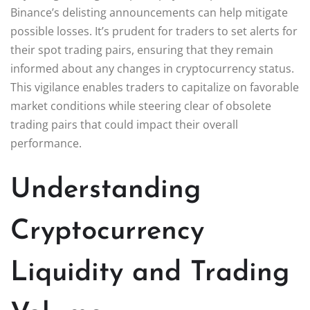
Binance’s delisting announcements can help mitigate
possible losses. It’s prudent for traders to set alerts for
their spot trading pairs, ensuring that they remain
informed about any changes in cryptocurrency status.
This vigilance enables traders to capitalize on favorable
market conditions while steering clear of obsolete
trading pairs that could impact their overall
performance.
Understanding
Cryptocurrency
Liquidity and Trading