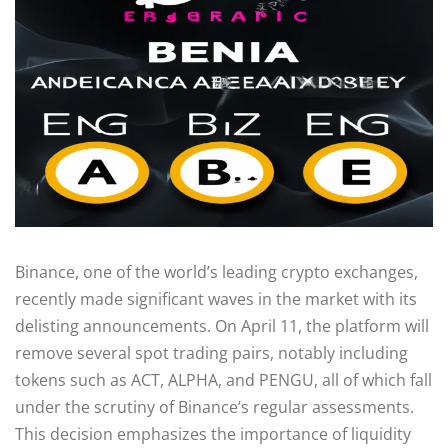
Binance, one of the world’s leading crypto exchanges,
recently made significant waves in the market with its
delisting announcements. On April 11, the platform will
remove several spot trading pairs, notably including
tokens such as ACT, ALPHA, and PENGU, all of which fall
under the scrutiny of Binance’s regular assessments.
This decision emphasizes the importance of liquidity