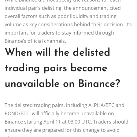
individual pair’s delisting, the announcement cited
overall factors such as poor liquidity and trading
volume as key considerations behind their decision. It’s
important for traders to stay informed through
Binance’s official channels.
When will the delisted
trading pairs become
unavailable on Binance?
The delisted trading pairs, including ALPHA/BTC and
POND/BTC, will officially become unavailable on
Binance starting April 11 at 03:00 UTC. Traders should
ensure they are prepared for this change to avoid