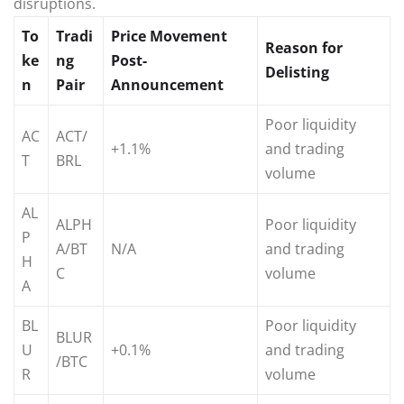
disruptions.
To
Tradi
Price Movement
Reason for
ke
ng
Post-
Delisting
n
Pair
Announcement
Poor liquidity
AC
ACT/
+1.1%
and trading
T
BRL
volume
AL
ALPH
Poor liquidity
P
A/BT
N/A
and trading
H
C
volume
A
BL
Poor liquidity
BLUR
U
+0.1%
and trading
/BTC
R
volume