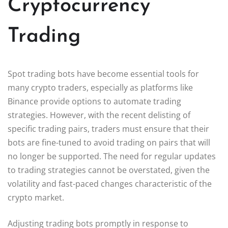
Cryptocurrency
Trading
Spot trading bots have become essential tools for
many crypto traders, especially as platforms like
Binance provide options to automate trading
strategies. However, with the recent delisting of
specific trading pairs, traders must ensure that their
bots are fine-tuned to avoid trading on pairs that will
no longer be supported. The need for regular updates
to trading strategies cannot be overstated, given the
volatility and fast-paced changes characteristic of the
crypto market.
Adjusting trading bots promptly in response to