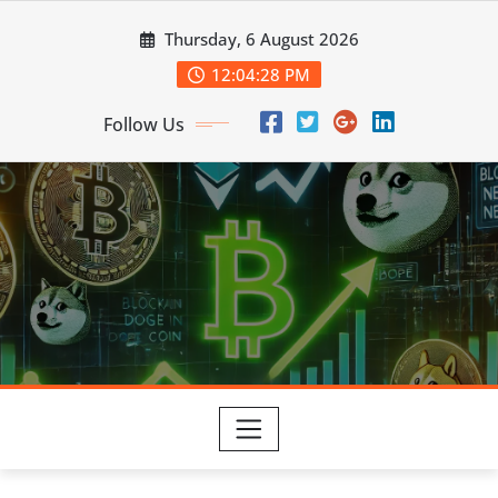
Skip
Thursday, 6 August 2026
to
content
12:04:29 PM
Follow Us