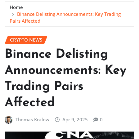
Home
Binance Delisting Announcements: Key Trading
Pairs Affected
CRYPTO NEWS
Binance Delisting
Announcements: Key
Trading Pairs
Affected
Thomas Kralow
Apr 9, 2025
0