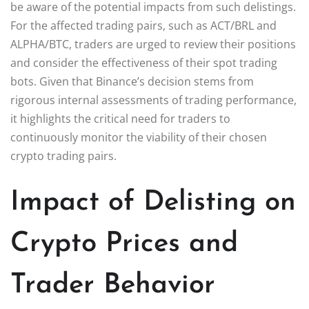
be aware of the potential impacts from such delistings.
For the affected trading pairs, such as ACT/BRL and
ALPHA/BTC, traders are urged to review their positions
and consider the effectiveness of their spot trading
bots. Given that Binance’s decision stems from
rigorous internal assessments of trading performance,
it highlights the critical need for traders to
continuously monitor the viability of their chosen
crypto trading pairs.
Impact of Delisting on
Crypto Prices and
Trader Behavior