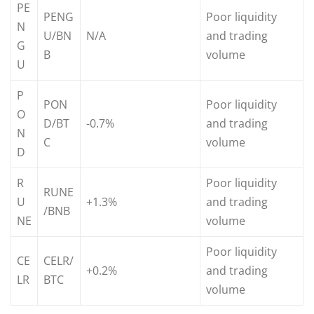
PE
PENG
Poor liquidity
N
U/BN
N/A
and trading
G
B
volume
U
P
PON
Poor liquidity
O
D/BT
-0.7%
and trading
N
C
volume
D
R
Poor liquidity
RUNE
U
+1.3%
and trading
/BNB
NE
volume
Poor liquidity
CE
CELR/
+0.2%
and trading
LR
BTC
volume