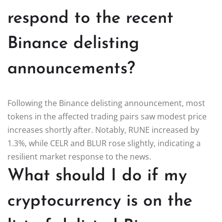
respond to the recent
Binance delisting
announcements?
Following the Binance delisting announcement, most
tokens in the affected trading pairs saw modest price
increases shortly after. Notably, RUNE increased by
1.3%, while CELR and BLUR rose slightly, indicating a
resilient market response to the news.
What should I do if my
cryptocurrency is on the