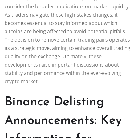
consider the broader implications on market liquidity.
As traders navigate these high-stakes changes, it
becomes essential to stay informed about which
altcoins are being affected to avoid potential pitfalls.
The decision to remove certain trading pairs operates
as a strategic move, aiming to enhance overall trading
quality on the exchange. Ultimately, these
developments raise important discussions about
stability and performance within the ever-evolving
crypto market.
Binance Delisting
Announcements: Key