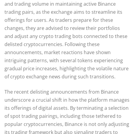
and trading volume in maintaining active Binance
trading pairs, as the exchange aims to streamline its
offerings for users. As traders prepare for these
changes, they are advised to review their portfolios
and adjust any crypto trading bots connected to these
delisted cryptocurrencies. Following these
announcements, market reactions have shown
intriguing patterns, with several tokens experiencing
gradual price increases, highlighting the volatile nature
of crypto exchange news during such transitions.
The recent delisting announcements from Binance
underscore a crucial shift in how the platform manages
its offerings of digital assets. By terminating a selection
of spot trading pairings, including those tethered to
popular cryptocurrencies, Binance is not only adjusting
its trading framework but also signaling traders to