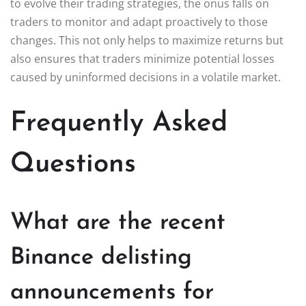
to evolve their trading strategies, the onus falls on
traders to monitor and adapt proactively to those
changes. This not only helps to maximize returns but
also ensures that traders minimize potential losses
caused by uninformed decisions in a volatile market.
Frequently Asked
Questions
What are the recent
Binance delisting
announcements for