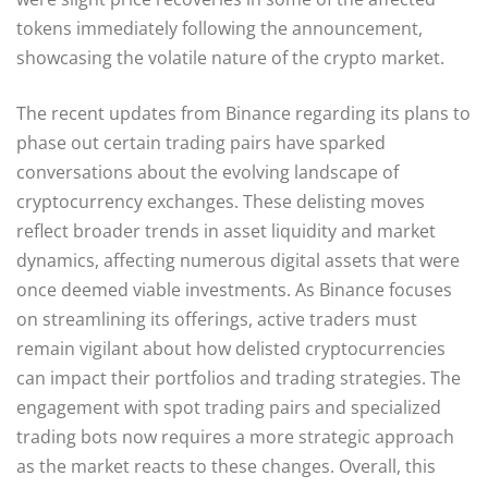
tokens immediately following the announcement,
showcasing the volatile nature of the crypto market.
The recent updates from Binance regarding its plans to
phase out certain trading pairs have sparked
conversations about the evolving landscape of
cryptocurrency exchanges. These delisting moves
reflect broader trends in asset liquidity and market
dynamics, affecting numerous digital assets that were
once deemed viable investments. As Binance focuses
on streamlining its offerings, active traders must
remain vigilant about how delisted cryptocurrencies
can impact their portfolios and trading strategies. The
engagement with spot trading pairs and specialized
trading bots now requires a more strategic approach
as the market reacts to these changes. Overall, this