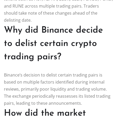
and RUNE across multiple trading pairs. Traders
should take note of these changes ahead of the
delisting date.
Why did Binance decide
to delist certain crypto
trading pairs?
Binance’s decision to delist certain trading pairs is
based on multiple factors identified during internal
reviews, primarily poor liquidity and trading volume.
The exchange periodically reassesses its listed trading
pairs, leading to these announcements.
How did the market