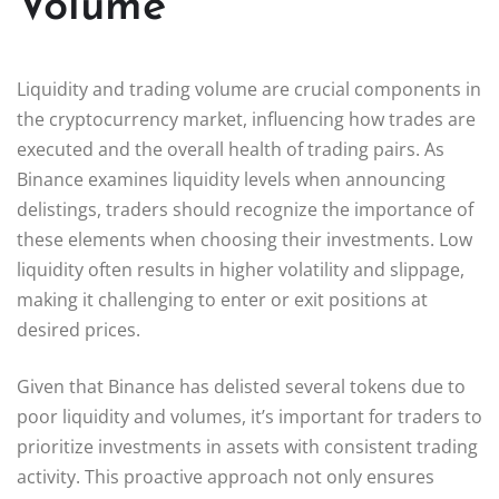
Volume
Liquidity and trading volume are crucial components in
the cryptocurrency market, influencing how trades are
executed and the overall health of trading pairs. As
Binance examines liquidity levels when announcing
delistings, traders should recognize the importance of
these elements when choosing their investments. Low
liquidity often results in higher volatility and slippage,
making it challenging to enter or exit positions at
desired prices.
Given that Binance has delisted several tokens due to
poor liquidity and volumes, it’s important for traders to
prioritize investments in assets with consistent trading
activity. This proactive approach not only ensures