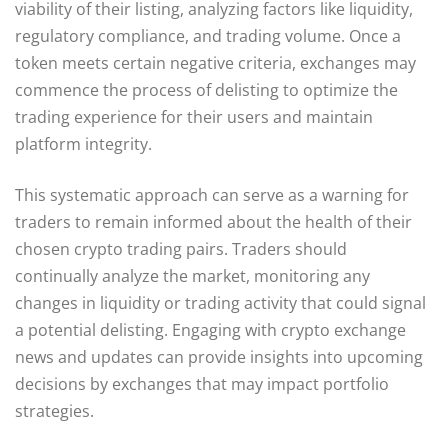
viability of their listing, analyzing factors like liquidity,
regulatory compliance, and trading volume. Once a
token meets certain negative criteria, exchanges may
commence the process of delisting to optimize the
trading experience for their users and maintain
platform integrity.
This systematic approach can serve as a warning for
traders to remain informed about the health of their
chosen crypto trading pairs. Traders should
continually analyze the market, monitoring any
changes in liquidity or trading activity that could signal
a potential delisting. Engaging with crypto exchange
news and updates can provide insights into upcoming
decisions by exchanges that may impact portfolio
strategies.