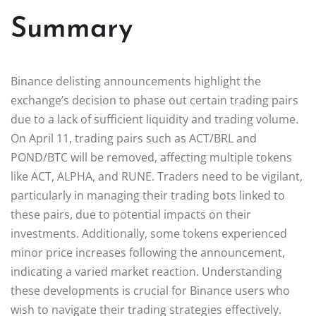
Summary
Binance delisting announcements highlight the
exchange’s decision to phase out certain trading pairs
due to a lack of sufficient liquidity and trading volume.
On April 11, trading pairs such as ACT/BRL and
POND/BTC will be removed, affecting multiple tokens
like ACT, ALPHA, and RUNE. Traders need to be vigilant,
particularly in managing their trading bots linked to
these pairs, due to potential impacts on their
investments. Additionally, some tokens experienced
minor price increases following the announcement,
indicating a varied market reaction. Understanding
these developments is crucial for Binance users who
wish to navigate their trading strategies effectively.