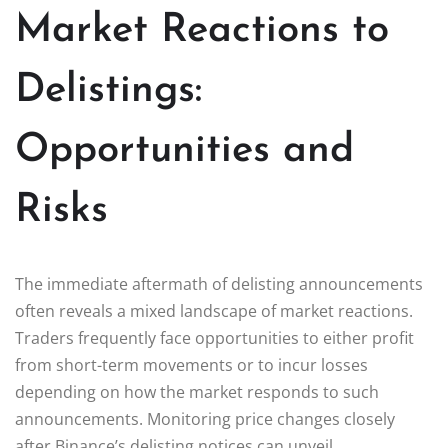
Market Reactions to
Delistings:
Opportunities and
Risks
The immediate aftermath of delisting announcements
often reveals a mixed landscape of market reactions.
Traders frequently face opportunities to either profit
from short-term movements or to incur losses
depending on how the market responds to such
announcements. Monitoring price changes closely
after Binance’s delisting notices can unveil