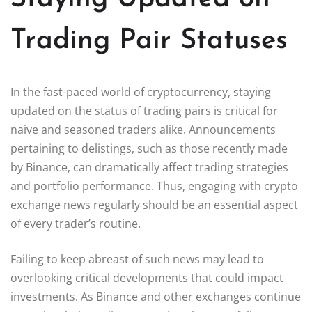
Trading Pair Statuses
In the fast-paced world of cryptocurrency, staying
updated on the status of trading pairs is critical for
naive and seasoned traders alike. Announcements
pertaining to delistings, such as those recently made
by Binance, can dramatically affect trading strategies
and portfolio performance. Thus, engaging with crypto
exchange news regularly should be an essential aspect
of every trader’s routine.
Failing to keep abreast of such news may lead to
overlooking critical developments that could impact
investments. As Binance and other exchanges continue