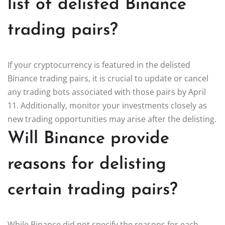
list of delisted Binance
trading pairs?
If your cryptocurrency is featured in the delisted
Binance trading pairs, it is crucial to update or cancel
any trading bots associated with those pairs by April
11. Additionally, monitor your investments closely as
new trading opportunities may arise after the delisting.
Will Binance provide
reasons for delisting
certain trading pairs?
While Binance did not specify the reasons for each