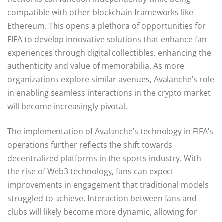
compatible with other blockchain frameworks like
Ethereum. This opens a plethora of opportunities for
FIFA to develop innovative solutions that enhance fan
experiences through digital collectibles, enhancing the
authenticity and value of memorabilia. As more
organizations explore similar avenues, Avalanche’s role
in enabling seamless interactions in the crypto market
will become increasingly pivotal.
The implementation of Avalanche’s technology in FIFA’s
operations further reflects the shift towards
decentralized platforms in the sports industry. With
the rise of Web3 technology, fans can expect
improvements in engagement that traditional models
struggled to achieve. Interaction between fans and
clubs will likely become more dynamic, allowing for