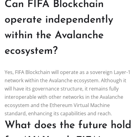
Can FIFA Blockchain
operate independently
within the Avalanche
ecosystem?
Yes, FIFA Blockchain will operate as a sovereign Layer-1
network within the Avalanche ecosystem. Although it
will have its governance structure, it remains fully
interoperable with other networks in the Avalanche
ecosystem and the Ethereum Virtual Machine
standard, enhancing its capabilities and reach.
What does the future hold