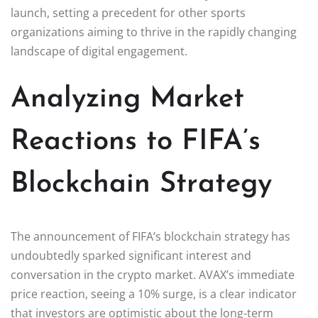
launch, setting a precedent for other sports
organizations aiming to thrive in the rapidly changing
landscape of digital engagement.
Analyzing Market
Reactions to FIFA’s
Blockchain Strategy
The announcement of FIFA’s blockchain strategy has
undoubtedly sparked significant interest and
conversation in the crypto market. AVAX’s immediate
price reaction, seeing a 10% surge, is a clear indicator
that investors are optimistic about the long-term