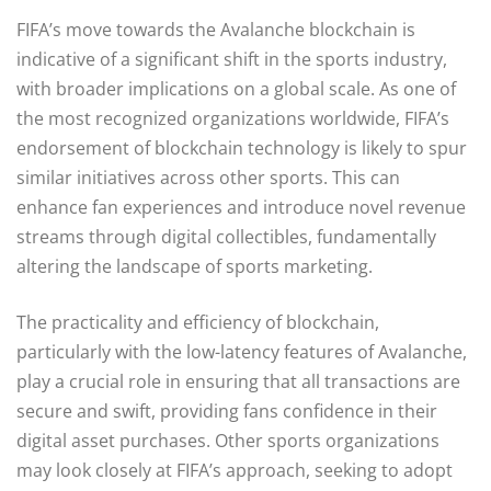
FIFA’s move towards the Avalanche blockchain is
indicative of a significant shift in the sports industry,
with broader implications on a global scale. As one of
the most recognized organizations worldwide, FIFA’s
endorsement of blockchain technology is likely to spur
similar initiatives across other sports. This can
enhance fan experiences and introduce novel revenue
streams through digital collectibles, fundamentally
altering the landscape of sports marketing.
The practicality and efficiency of blockchain,
particularly with the low-latency features of Avalanche,
play a crucial role in ensuring that all transactions are
secure and swift, providing fans confidence in their
digital asset purchases. Other sports organizations
may look closely at FIFA’s approach, seeking to adopt