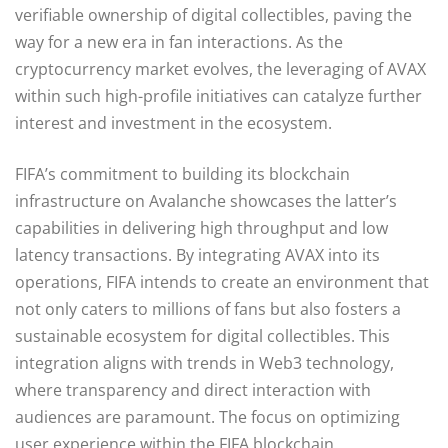
verifiable ownership of digital collectibles, paving the
way for a new era in fan interactions. As the
cryptocurrency market evolves, the leveraging of AVAX
within such high-profile initiatives can catalyze further
interest and investment in the ecosystem.
FIFA’s commitment to building its blockchain
infrastructure on Avalanche showcases the latter’s
capabilities in delivering high throughput and low
latency transactions. By integrating AVAX into its
operations, FIFA intends to create an environment that
not only caters to millions of fans but also fosters a
sustainable ecosystem for digital collectibles. This
integration aligns with trends in Web3 technology,
where transparency and direct interaction with
audiences are paramount. The focus on optimizing
user experience within the FIFA blockchain