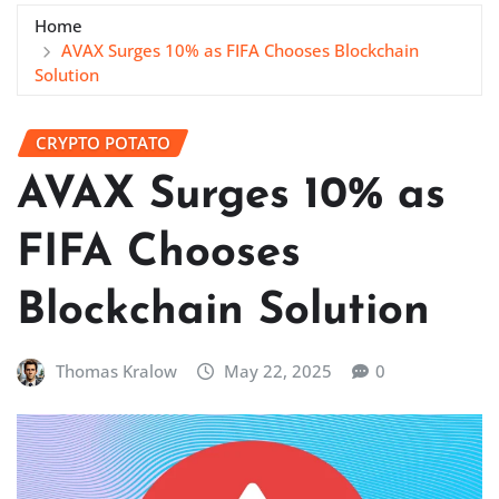
Home
AVAX Surges 10% as FIFA Chooses Blockchain
Solution
CRYPTO POTATO
AVAX Surges 10% as
FIFA Chooses
Blockchain Solution
Thomas Kralow
May 22, 2025
0