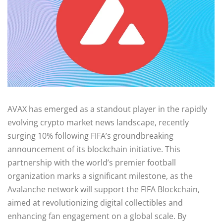
AVAX has emerged as a standout player in the rapidly
evolving crypto market news landscape, recently
surging 10% following FIFA’s groundbreaking
announcement of its blockchain initiative. This
partnership with the world’s premier football
organization marks a significant milestone, as the
Avalanche network will support the FIFA Blockchain,
aimed at revolutionizing digital collectibles and
enhancing fan engagement on a global scale. By