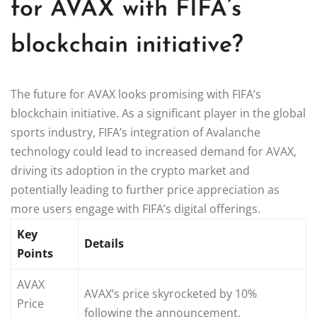
for AVAX with FIFA’s
blockchain initiative?
The future for AVAX looks promising with FIFA’s
blockchain initiative. As a significant player in the global
sports industry, FIFA’s integration of Avalanche
technology could lead to increased demand for AVAX,
driving its adoption in the crypto market and
potentially leading to further price appreciation as
more users engage with FIFA’s digital offerings.
Key
Details
Points
AVAX
AVAX’s price skyrocketed by 10%
Price
following the announcement.