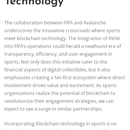
Technology
The collaboration between FIFA and Avalanche
underscores the innovative crossroads where sports
meet blockchain technology. The integration of AVAX
into FIFA’s operations could herald a newfound era of
transparency, efficiency, and user engagement in
sports. Not only does this initiative cater to the
financial aspects of digital collectibles, but it also
emphasizes creating a fan-first ecosystem where direct
involvement drives value and excitement. As sports
organizations realize the potential of blockchain to
revolutionize their engagement strategies, we can
expect to see a surge in similar partnerships.
Incorporating blockchain technology in sports is no