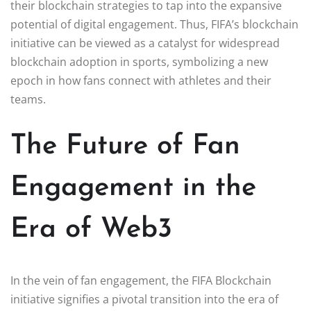
their blockchain strategies to tap into the expansive
potential of digital engagement. Thus, FIFA’s blockchain
initiative can be viewed as a catalyst for widespread
blockchain adoption in sports, symbolizing a new
epoch in how fans connect with athletes and their
teams.
The Future of Fan
Engagement in the
Era of Web3
In the vein of fan engagement, the FIFA Blockchain
initiative signifies a pivotal transition into the era of