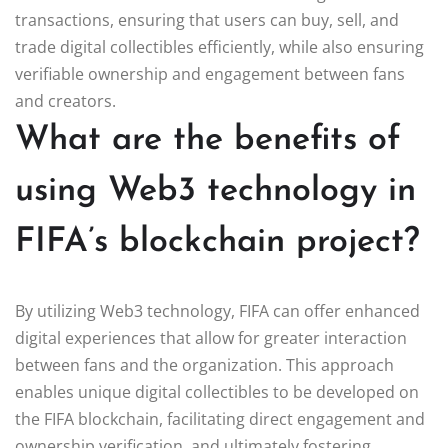
transactions, ensuring that users can buy, sell, and
trade digital collectibles efficiently, while also ensuring
verifiable ownership and engagement between fans
and creators.
What are the benefits of
using Web3 technology in
FIFA’s blockchain project?
By utilizing Web3 technology, FIFA can offer enhanced
digital experiences that allow for greater interaction
between fans and the organization. This approach
enables unique digital collectibles to be developed on
the FIFA blockchain, facilitating direct engagement and
ownership verification, and ultimately fostering