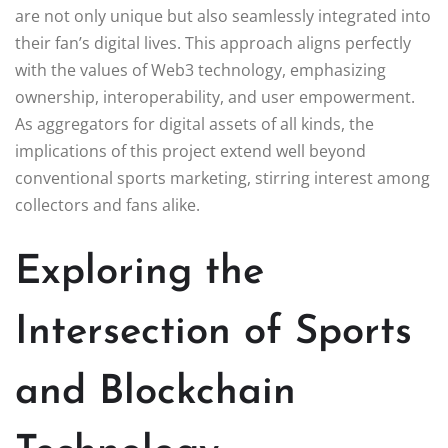
are not only unique but also seamlessly integrated into
their fan’s digital lives. This approach aligns perfectly
with the values of Web3 technology, emphasizing
ownership, interoperability, and user empowerment.
As aggregators for digital assets of all kinds, the
implications of this project extend well beyond
conventional sports marketing, stirring interest among
collectors and fans alike.
Exploring the
Intersection of Sports
and Blockchain