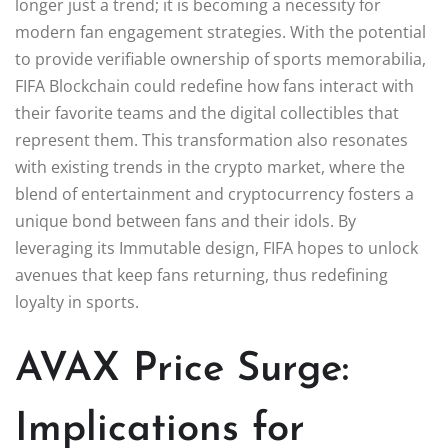
longer just a trend; it is becoming a necessity for
modern fan engagement strategies. With the potential
to provide verifiable ownership of sports memorabilia,
FIFA Blockchain could redefine how fans interact with
their favorite teams and the digital collectibles that
represent them. This transformation also resonates
with existing trends in the crypto market, where the
blend of entertainment and cryptocurrency fosters a
unique bond between fans and their idols. By
leveraging its Immutable design, FIFA hopes to unlock
avenues that keep fans returning, thus redefining
loyalty in sports.
AVAX Price Surge:
Implications for