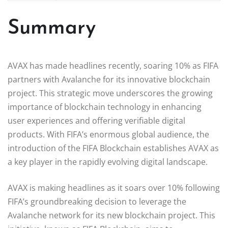
Summary
AVAX has made headlines recently, soaring 10% as FIFA
partners with Avalanche for its innovative blockchain
project. This strategic move underscores the growing
importance of blockchain technology in enhancing
user experiences and offering verifiable digital
products. With FIFA’s enormous global audience, the
introduction of the FIFA Blockchain establishes AVAX as
a key player in the rapidly evolving digital landscape.
AVAX is making headlines as it soars over 10% following
FIFA’s groundbreaking decision to leverage the
Avalanche network for its new blockchain project. This