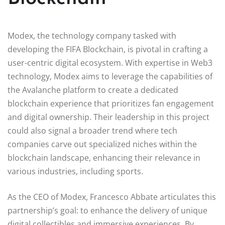
Modex, the technology company tasked with
developing the FIFA Blockchain, is pivotal in crafting a
user-centric digital ecosystem. With expertise in Web3
technology, Modex aims to leverage the capabilities of
the Avalanche platform to create a dedicated
blockchain experience that prioritizes fan engagement
and digital ownership. Their leadership in this project
could also signal a broader trend where tech
companies carve out specialized niches within the
blockchain landscape, enhancing their relevance in
various industries, including sports.
As the CEO of Modex, Francesco Abbate articulates this
partnership’s goal: to enhance the delivery of unique
digital collectibles and immersive experiences. By