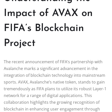
Impact of AVAX on
FIFA’s Blockchain
Project
The recent announcement of FIFA’s partnership with
Avalanche marks a significant advancement in the
integration of blockchain technology into mainstream
sports. AVAX, Avalanche’s native token, stands to gain
tremendously as FIFA plans to utilize its robust Layer-1
network for a range of digital applications. This
collaboration highlights the growing recognition of
blockchain in enhancing user engagement through