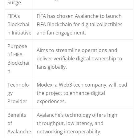
Surge
FIFA’s
FIFA has chosen Avalanche to launch
Blockchai
FIFA Blockchain for digital collectibles
n Initiative
and fan engagement.
Purpose
Aims to streamline operations and
of FIFA
deliver verifiable digital ownership to
Blockchai
fans globally.
n
Technolo
Modex, a Web3 tech company, will lead
gy
the project to enhance digital
Provider
experiences.
Benefits
Avalanche’s technology offers high
of
throughput, low latency, and
Avalanche
networking interoperability.