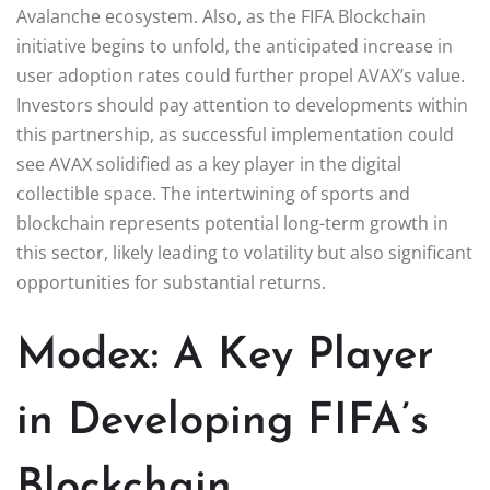
Avalanche ecosystem. Also, as the FIFA Blockchain
initiative begins to unfold, the anticipated increase in
user adoption rates could further propel AVAX’s value.
Investors should pay attention to developments within
this partnership, as successful implementation could
see AVAX solidified as a key player in the digital
collectible space. The intertwining of sports and
blockchain represents potential long-term growth in
this sector, likely leading to volatility but also significant
opportunities for substantial returns.
Modex: A Key Player
in Developing FIFA’s
Blockchain