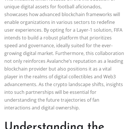
unique digital assets for football aficionados,
showcases how advanced blockchain frameworks will
enable organizations in various sectors to redefine
user experiences. By opting for a Layer-1 solution, FIFA
intends to build a robust platform that prioritizes
speed and governance, ideally suited for the ever-
growing digital market. Furthermore, this collaboration
not only reinforces Avalanche’s reputation as a leading
blockchain provider but also positions it as a vital
player in the realms of digital collectibles and Web3
advancements. As the crypto landscape shifts, insights
into such partnerships will be essential for
understanding the future trajectories of fan
interactions and digital ownership.
Understanding the