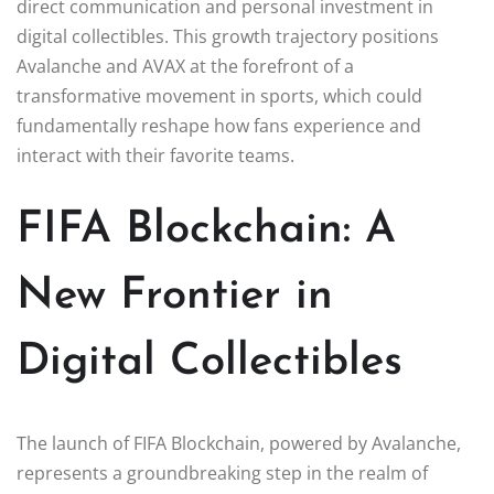
direct communication and personal investment in
digital collectibles. This growth trajectory positions
Avalanche and AVAX at the forefront of a
transformative movement in sports, which could
fundamentally reshape how fans experience and
interact with their favorite teams.
FIFA Blockchain: A
New Frontier in
Digital Collectibles
The launch of FIFA Blockchain, powered by Avalanche,
represents a groundbreaking step in the realm of