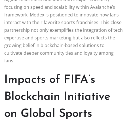
focusing on speed and scalability within Avalanche’s
framework, Modex is positioned to innovate how fans
interact with their favorite sports franchises. This close
partnership not only exemplifies the integration of tech
expertise and sports marketing but also reflects the
growing belief in blockchain-based solutions to
cultivate deeper community ties and loyalty among
fans.
Impacts of FIFA’s
Blockchain Initiative
on Global Sports