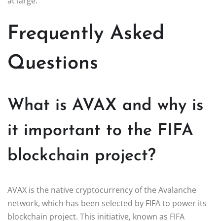
at large.
Frequently Asked
Questions
What is AVAX and why is
it important to the FIFA
blockchain project?
AVAX is the native cryptocurrency of the Avalanche
network, which has been selected by FIFA to power its
blockchain project. This initiative, known as FIFA