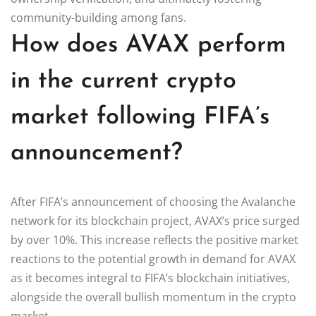
community-building among fans.
How does AVAX perform
in the current crypto
market following FIFA’s
announcement?
After FIFA’s announcement of choosing the Avalanche
network for its blockchain project, AVAX’s price surged
by over 10%. This increase reflects the positive market
reactions to the potential growth in demand for AVAX
as it becomes integral to FIFA’s blockchain initiatives,
alongside the overall bullish momentum in the crypto
market.