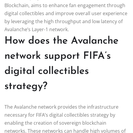
Blockchain, aims to enhance fan engagement through
digital collectibles and improve overall user experience
by leveraging the high throughput and low latency of
Avalanche’s Layer-1 network.
How does the Avalanche
network support FIFA’s
digital collectibles
strategy?
The Avalanche network provides the infrastructure
necessary for FIFA’s digital collectibles strategy by
enabling the creation of sovereign blockchain
networks. These networks can handle high volumes of