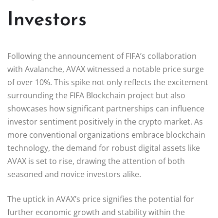
Investors
Following the announcement of FIFA’s collaboration
with Avalanche, AVAX witnessed a notable price surge
of over 10%. This spike not only reflects the excitement
surrounding the FIFA Blockchain project but also
showcases how significant partnerships can influence
investor sentiment positively in the crypto market. As
more conventional organizations embrace blockchain
technology, the demand for robust digital assets like
AVAX is set to rise, drawing the attention of both
seasoned and novice investors alike.
The uptick in AVAX’s price signifies the potential for
further economic growth and stability within the