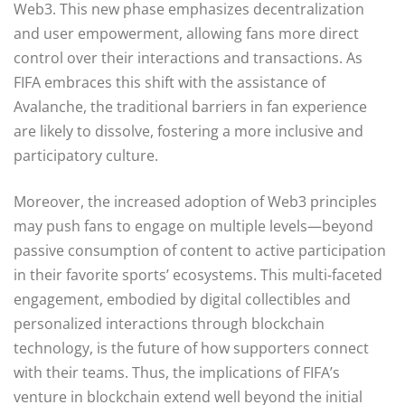
Web3. This new phase emphasizes decentralization
and user empowerment, allowing fans more direct
control over their interactions and transactions. As
FIFA embraces this shift with the assistance of
Avalanche, the traditional barriers in fan experience
are likely to dissolve, fostering a more inclusive and
participatory culture.
Moreover, the increased adoption of Web3 principles
may push fans to engage on multiple levels—beyond
passive consumption of content to active participation
in their favorite sports’ ecosystems. This multi-faceted
engagement, embodied by digital collectibles and
personalized interactions through blockchain
technology, is the future of how supporters connect
with their teams. Thus, the implications of FIFA’s
venture in blockchain extend well beyond the initial