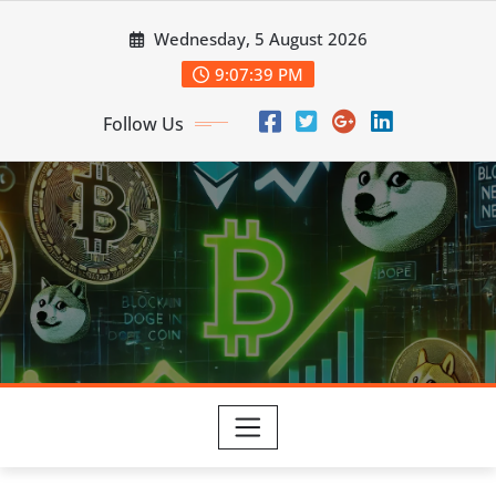
Skip
Wednesday, 5 August 2026
to
content
9:07:40 PM
Follow Us