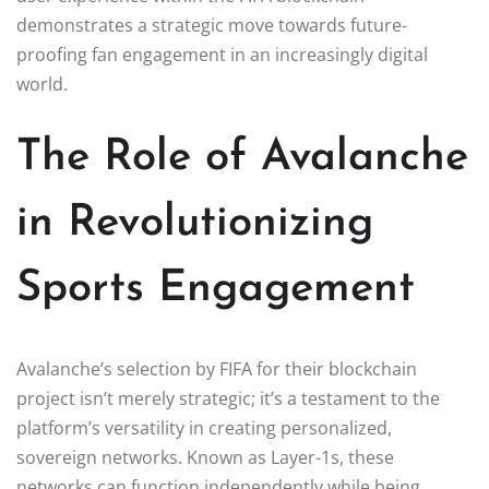
demonstrates a strategic move towards future-
proofing fan engagement in an increasingly digital
world.
The Role of Avalanche
in Revolutionizing
Sports Engagement
Avalanche’s selection by FIFA for their blockchain
project isn’t merely strategic; it’s a testament to the
platform’s versatility in creating personalized,
sovereign networks. Known as Layer-1s, these
networks can function independently while being