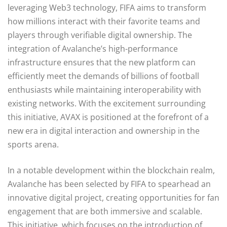
leveraging Web3 technology, FIFA aims to transform
how millions interact with their favorite teams and
players through verifiable digital ownership. The
integration of Avalanche’s high-performance
infrastructure ensures that the new platform can
efficiently meet the demands of billions of football
enthusiasts while maintaining interoperability with
existing networks. With the excitement surrounding
this initiative, AVAX is positioned at the forefront of a
new era in digital interaction and ownership in the
sports arena.
In a notable development within the blockchain realm,
Avalanche has been selected by FIFA to spearhead an
innovative digital project, creating opportunities for fan
engagement that are both immersive and scalable.
This initiative, which focuses on the introduction of