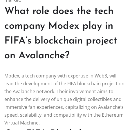
What role does the tech
company Modex play in
FIFA’s blockchain project
on Avalanche?
Modex, a tech company with expertise in Web3, will
lead the development of the FIFA blockchain project on
the Avalanche network. Their involvement aims to
enhance the delivery of unique digital collectibles and
immersive fan experiences, capitalizing on Avalanche’s
speed, scalability, and compatibility with the Ethereum
Virtual Machine.