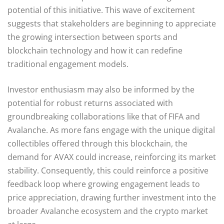
potential of this initiative. This wave of excitement
suggests that stakeholders are beginning to appreciate
the growing intersection between sports and
blockchain technology and how it can redefine
traditional engagement models.
Investor enthusiasm may also be informed by the
potential for robust returns associated with
groundbreaking collaborations like that of FIFA and
Avalanche. As more fans engage with the unique digital
collectibles offered through this blockchain, the
demand for AVAX could increase, reinforcing its market
stability. Consequently, this could reinforce a positive
feedback loop where growing engagement leads to
price appreciation, drawing further investment into the
broader Avalanche ecosystem and the crypto market