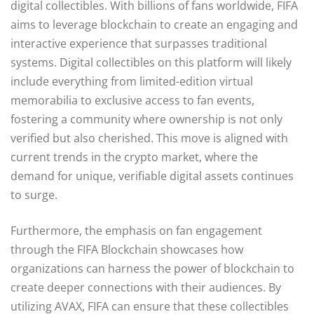
digital collectibles. With billions of fans worldwide, FIFA
aims to leverage blockchain to create an engaging and
interactive experience that surpasses traditional
systems. Digital collectibles on this platform will likely
include everything from limited-edition virtual
memorabilia to exclusive access to fan events,
fostering a community where ownership is not only
verified but also cherished. This move is aligned with
current trends in the crypto market, where the
demand for unique, verifiable digital assets continues
to surge.
Furthermore, the emphasis on fan engagement
through the FIFA Blockchain showcases how
organizations can harness the power of blockchain to
create deeper connections with their audiences. By
utilizing AVAX, FIFA can ensure that these collectibles