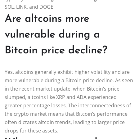
SOL, LINK, and DOGE.
Are altcoins more
vulnerable during a
Bitcoin price decline?
Yes, altcoins generally exhibit higher volatility and are
more vulnerable during a Bitcoin price decline. As seen
in the recent market update, when Bitcoin’s price
slumped, altcoins like XRP and ADA experienced
greater percentage losses. The interconnectedness of
the crypto market means that Bitcoin’s performance
often dictates altcoin trends, leading to larger price
drops for these assets.