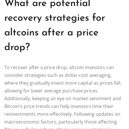
What are potential
recovery strategies for
altcoins after a price
drop?
To recover after a price drop, altcoin investors can
consider strategies such as dollar-cost averaging,
where they gradually invest more capital as prices fall,
allowing for lower average purchase prices.
Additionally, keeping an eye on market sentiment and
Bitcoin’s price trends can help investors time their
reinvestments more effectively. Following updates on
macroeconomic factors, particularly those affecting