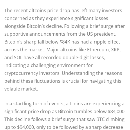
The recent altcoins price drop has left many investors
concerned as they experience significant losses
alongside Bitcoin’s decline. Following a brief surge after
supportive announcements from the US president,
Bitcoin’s sharp fall below $84K has had a ripple effect
across the market. Major altcoins like Ethereum, XRP,
and SOL have all recorded double-digit losses,
indicating a challenging environment for
cryptocurrency investors. Understanding the reasons
behind these fluctuations is crucial for navigating this
volatile market.
In a startling turn of events, altcoins are experiencing a
significant price drop as Bitcoin tumbles below $84,000.
This decline follows a brief surge that saw BTC climbing
up to $94,000, only to be followed by a sharp decrease