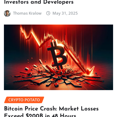
Investors and Developers
Thomas Kralow
May 31, 2025
CRYPTO POTATO
Bitcoin Price Crash: Market Losses
Exceed $200B in 48 Hours