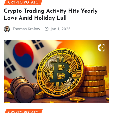
CRYPTO POTATO
Crypto Trading Activity Hits Yearly
Lows Amid Holiday Lull
Thomas Kralow
Jan 1, 2026
CRYPTO POTATO