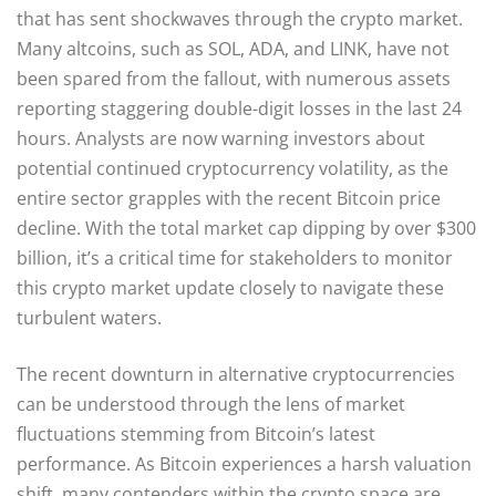
that has sent shockwaves through the crypto market.
Many altcoins, such as SOL, ADA, and LINK, have not
been spared from the fallout, with numerous assets
reporting staggering double-digit losses in the last 24
hours. Analysts are now warning investors about
potential continued cryptocurrency volatility, as the
entire sector grapples with the recent Bitcoin price
decline. With the total market cap dipping by over $300
billion, it’s a critical time for stakeholders to monitor
this crypto market update closely to navigate these
turbulent waters.
The recent downturn in alternative cryptocurrencies
can be understood through the lens of market
fluctuations stemming from Bitcoin’s latest
performance. As Bitcoin experiences a harsh valuation
shift, many contenders within the crypto space are