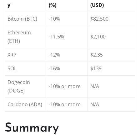
y
(%)
(USD)
Bitcoin (BTC)
-10%
$82,500
Ethereum
-11.5%
$2,100
(ETH)
XRP
-12%
$2.35
SOL
-16%
$139
Dogecoin
-10% or more
N/A
(DOGE)
Cardano (ADA)
-10% or more
N/A
Summary