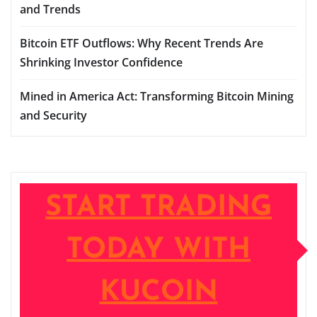
and Trends
Bitcoin ETF Outflows: Why Recent Trends Are
Shrinking Investor Confidence
Mined in America Act: Transforming Bitcoin Mining
and Security
START TRADING
TODAY WITH
KUCOIN