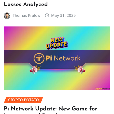
Losses Analyzed
Thomas Kralow
May 31, 2025
CRYPTO POTATO
Pi Network Update: New Game for