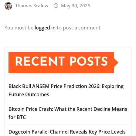
Thomas Kralow
May 30, 2025
You must be
logged in
to post a comment
RECENT POSTS
Black Bull ANSEM Price Prediction 2026: Exploring
Future Outcomes
Bitcoin Price Crash: What the Recent Decline Means
for BTC
Dogecoin Parallel Channel Reveals Key Price Levels