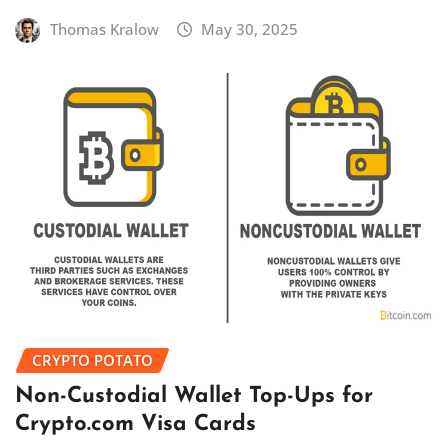
Thomas Kralow
May 30, 2025
CRYPTO POTATO
Non-Custodial Wallet Top-Ups for
Crypto.com Visa Cards