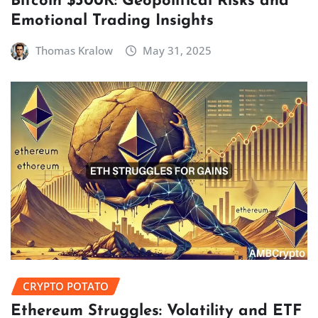
Bitcoin $300K: Geopolitical Risks and
Emotional Trading Insights
Thomas Kralow
May 31, 2025
CRYPTO POTATO
Ethereum Struggles: Volatility and ETF