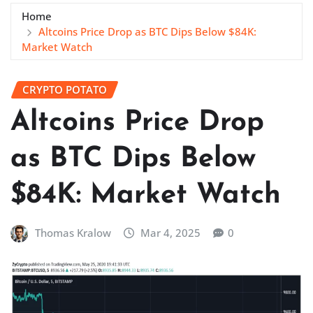
Home
Altcoins Price Drop as BTC Dips Below $84K:
Market Watch
CRYPTO POTATO
Altcoins Price Drop
as BTC Dips Below
$84K: Market Watch
Thomas Kralow
Mar 4, 2025
0