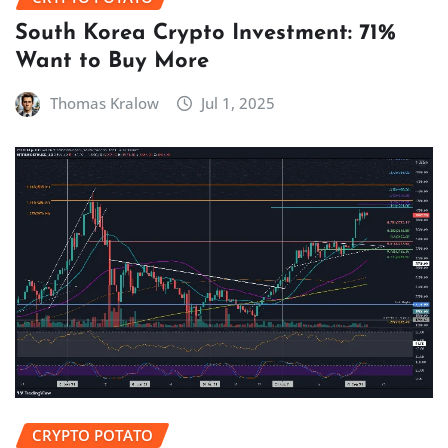
South Korea Crypto Investment: 71%
Want to Buy More
Thomas Kralow
Jul 1, 2025
CRYPTO POTATO