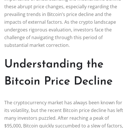
these abrupt price changes, especially regarding the
prevailing trends in Bitcoin’s price decline and the
impacts of external factors. As the crypto landscape
undergoes rigorous evaluation, investors face the
challenge of navigating through this period of
substantial market correction.
Understanding the
Bitcoin Price Decline
The cryptocurrency market has always been known for
its volatility, but the recent Bitcoin price decline has left
many investors puzzled. After reaching a peak of
$95,000, Bitcoin quickly succumbed to a slew of factors,