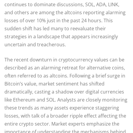
continues to dominate discussions, SOL, ADA, LINK,
and others are among the altcoins reporting alarming
losses of over 10% just in the past 24 hours. This
sudden shift has led many to reevaluate their
strategies in a landscape that appears increasingly
uncertain and treacherous.
The recent downturn in cryptocurrency values can be
described as an alarming retreat for alternative coins,
often referred to as altcoins. Following a brief surge in
Bitcoin’s value, market sentiment has shifted
dramatically, casting a shadow over digital currencies
like Ethereum and SOL. Analysts are closely monitoring
these trends as many assets experience staggering
losses, with talk of a broader ripple effect affecting the
entire crypto sector. Market experts emphasize the
importance of understanding the mechanisms behind