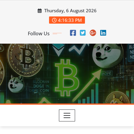
Skip
Thursday, 6 August 2026
to
content
4:16:35 PM
Follow Us