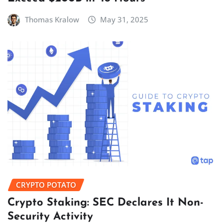
Thomas Kralow
May 31, 2025
CRYPTO POTATO
Crypto Staking: SEC Declares It Non-
Security Activity