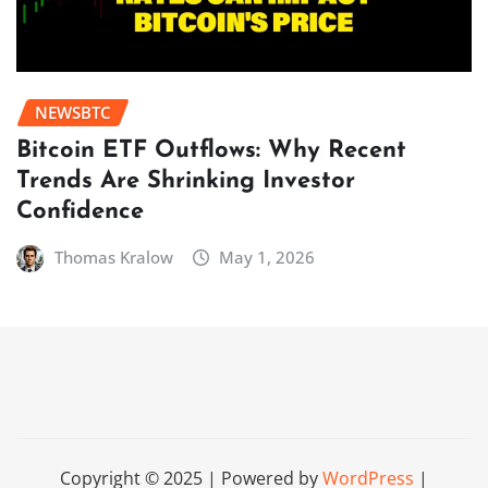
NEWSBTC
Bitcoin ETF Outflows: Why Recent
Trends Are Shrinking Investor
Confidence
Thomas Kralow
May 1, 2026
Copyright © 2025 | Powered by
WordPress
|