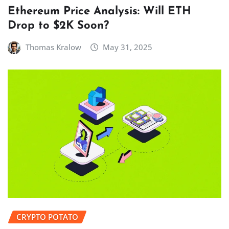
Ethereum Price Analysis: Will ETH
Drop to $2K Soon?
Thomas Kralow
May 31, 2025
CRYPTO POTATO