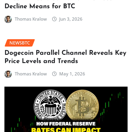
Decline Means for BTC
Thomas Kralow
Jun 3, 2026
NEWSBTC
Dogecoin Parallel Channel Reveals Key
Price Levels and Trends
Thomas Kralow
May 1, 2026