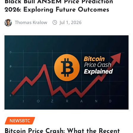
Black Bull ANSEM Price Prediction
2026: Exploring Future Outcomes
Thomas Kralow
Jul 1, 2026
NEWSBTC
Bitcoin Price Crash: What the Recent