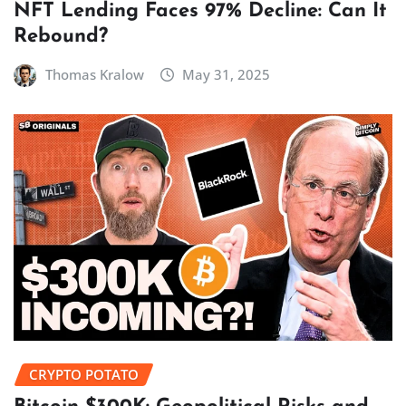
NFT Lending Faces 97% Decline: Can It
Rebound?
Thomas Kralow
May 31, 2025
CRYPTO POTATO