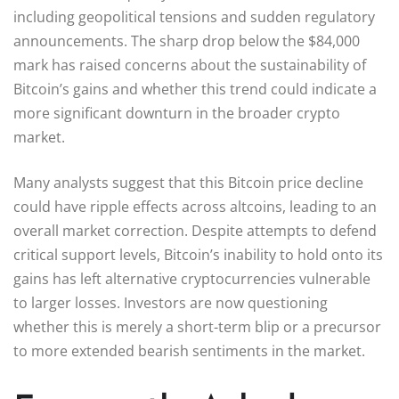
including geopolitical tensions and sudden regulatory
announcements. The sharp drop below the $84,000
mark has raised concerns about the sustainability of
Bitcoin’s gains and whether this trend could indicate a
more significant downturn in the broader crypto
market.
Many analysts suggest that this Bitcoin price decline
could have ripple effects across altcoins, leading to an
overall market correction. Despite attempts to defend
critical support levels, Bitcoin’s inability to hold onto its
gains has left alternative cryptocurrencies vulnerable
to larger losses. Investors are now questioning
whether this is merely a short-term blip or a precursor
to more extended bearish sentiments in the market.