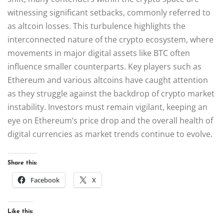
witnessing significant setbacks, commonly referred to
as altcoin losses. This turbulence highlights the
interconnected nature of the crypto ecosystem, where
movements in major digital assets like BTC often
influence smaller counterparts. Key players such as
Ethereum and various altcoins have caught attention
as they struggle against the backdrop of crypto market
instability. Investors must remain vigilant, keeping an
eye on Ethereum’s price drop and the overall health of
digital currencies as market trends continue to evolve.
Share this:
Facebook
X
Like this: