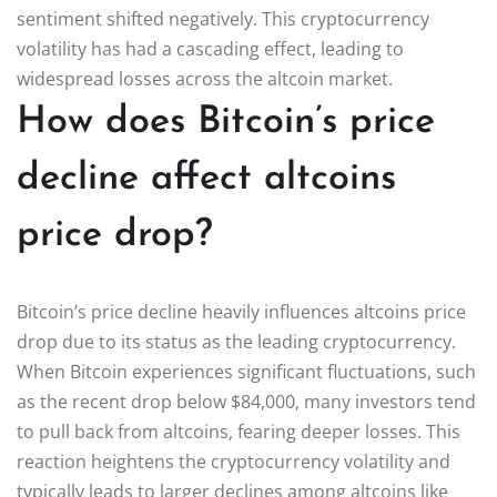
sentiment shifted negatively. This cryptocurrency
volatility has had a cascading effect, leading to
widespread losses across the altcoin market.
How does Bitcoin’s price
decline affect altcoins
price drop?
Bitcoin’s price decline heavily influences altcoins price
drop due to its status as the leading cryptocurrency.
When Bitcoin experiences significant fluctuations, such
as the recent drop below $84,000, many investors tend
to pull back from altcoins, fearing deeper losses. This
reaction heightens the cryptocurrency volatility and
typically leads to larger declines among altcoins like