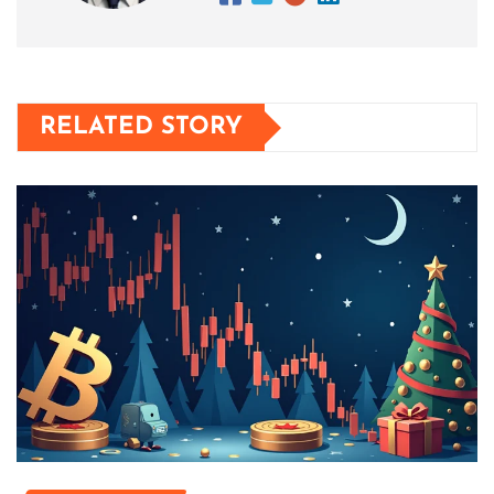
RELATED STORY