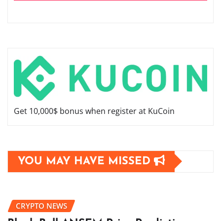
Get 10,000$ bonus when register at KuCoin
YOU MAY HAVE MISSED
CRYPTO NEWS