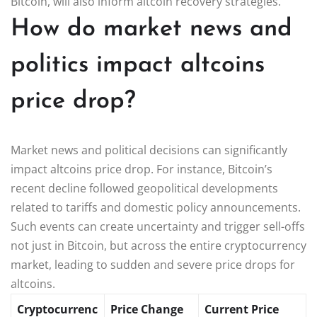
Bitcoin, will also inform altcoin recovery strategies.
How do market news and
politics impact altcoins
price drop?
Market news and political decisions can significantly
impact altcoins price drop. For instance, Bitcoin’s
recent decline followed geopolitical developments
related to tariffs and domestic policy announcements.
Such events can create uncertainty and trigger sell-offs
not just in Bitcoin, but across the entire cryptocurrency
market, leading to sudden and severe price drops for
altcoins.
Cryptocurrenc
Price Change
Current Price