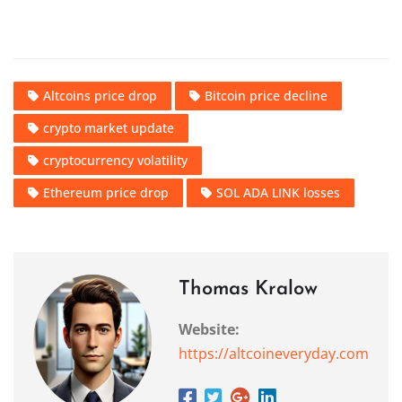
Altcoins price drop
Bitcoin price decline
crypto market update
cryptocurrency volatility
Ethereum price drop
SOL ADA LINK losses
Thomas Kralow
Website:
https://altcoineveryday.com