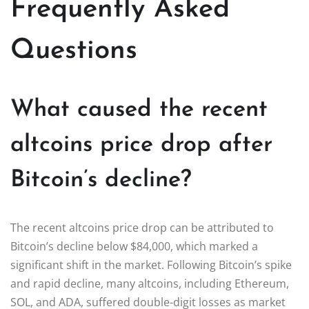
Frequently Asked
Questions
What caused the recent
altcoins price drop after
Bitcoin’s decline?
The recent altcoins price drop can be attributed to
Bitcoin’s decline below $84,000, which marked a
significant shift in the market. Following Bitcoin’s spike
and rapid decline, many altcoins, including Ethereum,
SOL, and ADA, suffered double-digit losses as market