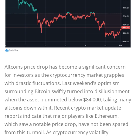
Altcoins price drop has become a significant concern
for investors as the cryptocurrency market grapples
with drastic fluctuations. Last weekend’s optimism
surrounding Bitcoin swiftly turned into disillusionment
when the asset plummeted below $84,000, taking many
altcoins down with it. Recent crypto market update
reports indicate that major players like Ethereum,
which saw a notable price drop, have not been spared
from this turmoil. As cryptocurrency volatility