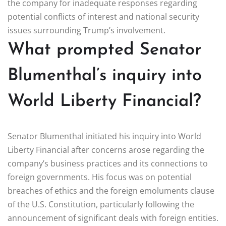
the company for inadequate responses regarding
potential conflicts of interest and national security
issues surrounding Trump’s involvement.
What prompted Senator
Blumenthal’s inquiry into
World Liberty Financial?
Senator Blumenthal initiated his inquiry into World
Liberty Financial after concerns arose regarding the
company’s business practices and its connections to
foreign governments. His focus was on potential
breaches of ethics and the foreign emoluments clause
of the U.S. Constitution, particularly following the
announcement of significant deals with foreign entities.