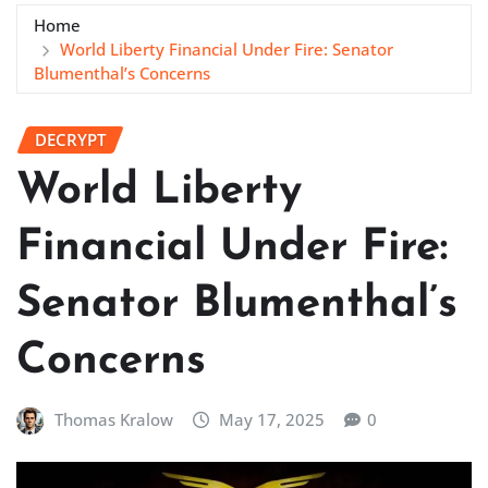
Home
World Liberty Financial Under Fire: Senator
Blumenthal’s Concerns
DECRYPT
World Liberty
Financial Under Fire:
Senator Blumenthal’s
Concerns
Thomas Kralow
May 17, 2025
0