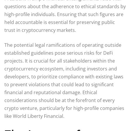
questions about the adherence to ethical standards by
high-profile individuals. Ensuring that such figures are
held accountable is essential for preserving public
trust in cryptocurrency markets.
The potential legal ramifications of operating outside
established guidelines pose serious risks for DeFi
projects. It is crucial for all stakeholders within the
cryptocurrency ecosystem, including investors and
developers, to prioritize compliance with existing laws
to prevent violations that could lead to significant
financial and reputational damage. Ethical
considerations should be at the forefront of every
crypto venture, particularly for high-profile companies
like World Liberty Financial.