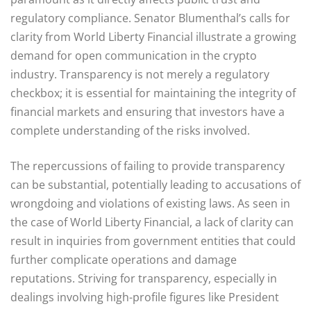
regulatory compliance. Senator Blumenthal’s calls for
clarity from World Liberty Financial illustrate a growing
demand for open communication in the crypto
industry. Transparency is not merely a regulatory
checkbox; it is essential for maintaining the integrity of
financial markets and ensuring that investors have a
complete understanding of the risks involved.
The repercussions of failing to provide transparency
can be substantial, potentially leading to accusations of
wrongdoing and violations of existing laws. As seen in
the case of World Liberty Financial, a lack of clarity can
result in inquiries from government entities that could
further complicate operations and damage
reputations. Striving for transparency, especially in
dealings involving high-profile figures like President