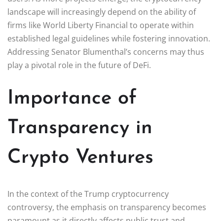
landscape will increasingly depend on the ability of
firms like World Liberty Financial to operate within
established legal guidelines while fostering innovation.
Addressing Senator Blumenthal’s concerns may thus
play a pivotal role in the future of DeFi.
Importance of
Transparency in
Crypto Ventures
In the context of the Trump cryptocurrency
controversy, the emphasis on transparency becomes
paramount as it directly affects public trust and