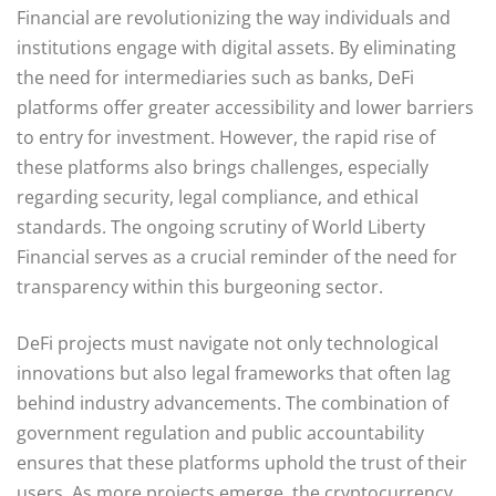
Financial are revolutionizing the way individuals and
institutions engage with digital assets. By eliminating
the need for intermediaries such as banks, DeFi
platforms offer greater accessibility and lower barriers
to entry for investment. However, the rapid rise of
these platforms also brings challenges, especially
regarding security, legal compliance, and ethical
standards. The ongoing scrutiny of World Liberty
Financial serves as a crucial reminder of the need for
transparency within this burgeoning sector.
DeFi projects must navigate not only technological
innovations but also legal frameworks that often lag
behind industry advancements. The combination of
government regulation and public accountability
ensures that these platforms uphold the trust of their
users. As more projects emerge, the cryptocurrency