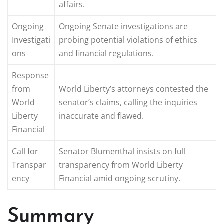
affairs.
Ongoing
Ongoing Senate investigations are
Investigati
probing potential violations of ethics
ons
and financial regulations.
Response
from
World Liberty’s attorneys contested the
World
senator’s claims, calling the inquiries
Liberty
inaccurate and flawed.
Financial
Call for
Senator Blumenthal insists on full
Transpar
transparency from World Liberty
ency
Financial amid ongoing scrutiny.
Summary