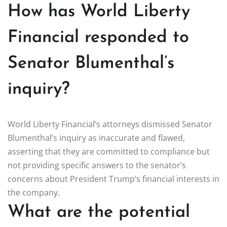
How has World Liberty
Financial responded to
Senator Blumenthal’s
inquiry?
World Liberty Financial’s attorneys dismissed Senator
Blumenthal’s inquiry as inaccurate and flawed,
asserting that they are committed to compliance but
not providing specific answers to the senator’s
concerns about President Trump’s financial interests in
the company.
What are the potential