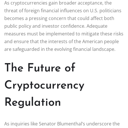
As cryptocurrencies gain broader acceptance, the
threat of foreign financial influences on U.S. politicians
becomes a pressing concern that could affect both
public policy and investor confidence. Adequate
measures must be implemented to mitigate these risks
and ensure that the interests of the American people
are safeguarded in the evolving financial landscape.
The Future of
Cryptocurrency
Regulation
As inquiries like Senator Blumenthal’s underscore the