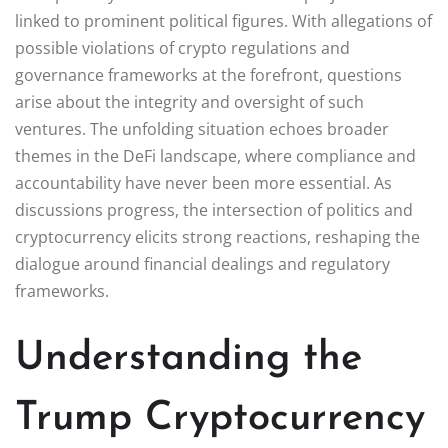
linked to prominent political figures. With allegations of
possible violations of crypto regulations and
governance frameworks at the forefront, questions
arise about the integrity and oversight of such
ventures. The unfolding situation echoes broader
themes in the DeFi landscape, where compliance and
accountability have never been more essential. As
discussions progress, the intersection of politics and
cryptocurrency elicits strong reactions, reshaping the
dialogue around financial dealings and regulatory
frameworks.
Understanding the
Trump Cryptocurrency