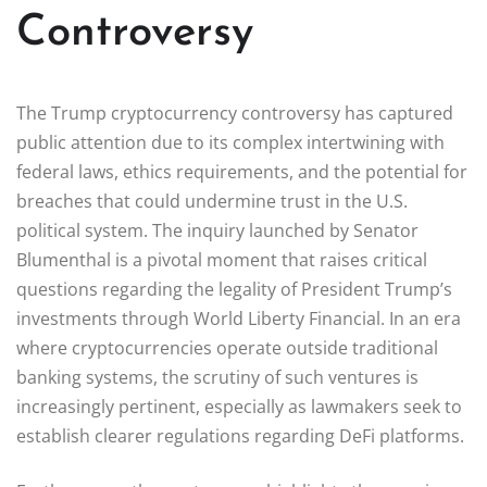
Controversy
The Trump cryptocurrency controversy has captured
public attention due to its complex intertwining with
federal laws, ethics requirements, and the potential for
breaches that could undermine trust in the U.S.
political system. The inquiry launched by Senator
Blumenthal is a pivotal moment that raises critical
questions regarding the legality of President Trump’s
investments through World Liberty Financial. In an era
where cryptocurrencies operate outside traditional
banking systems, the scrutiny of such ventures is
increasingly pertinent, especially as lawmakers seek to
establish clearer regulations regarding DeFi platforms.