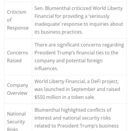
Sen. Blumenthal criticized World Liberty
Criticism
Financial for providing a ‘seriously
of
inadequate’ response to inquiries about
Response
its business practices.
There are significant concerns regarding
Concerns
President Trump’s financial ties to the
Raised
company and potential foreign
influences.
World Liberty Financial, a DeFi project,
Company
was launched in September and raised
Overview
$550 million in a token sale.
Blumenthal highlighted conflicts of
National
interest and national security risks
Security
related to President Trump’s business
Risks