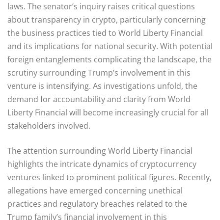
laws. The senator’s inquiry raises critical questions
about transparency in crypto, particularly concerning
the business practices tied to World Liberty Financial
and its implications for national security. With potential
foreign entanglements complicating the landscape, the
scrutiny surrounding Trump’s involvement in this
venture is intensifying. As investigations unfold, the
demand for accountability and clarity from World
Liberty Financial will become increasingly crucial for all
stakeholders involved.
The attention surrounding World Liberty Financial
highlights the intricate dynamics of cryptocurrency
ventures linked to prominent political figures. Recently,
allegations have emerged concerning unethical
practices and regulatory breaches related to the
Trump family’s financial involvement in this