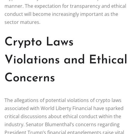
manner. The expectation for transparency and ethical
conduct will become increasingly important as the
sector matures.
Crypto Laws
Violations and Ethical
Concerns
The allegations of potential violations of crypto laws
associated with World Liberty Financial have sparked
critical discussions about ethical conduct within the
industry. Senator Blumenthal’s concerns regarding
President Trump’s financial entanglements raise vital