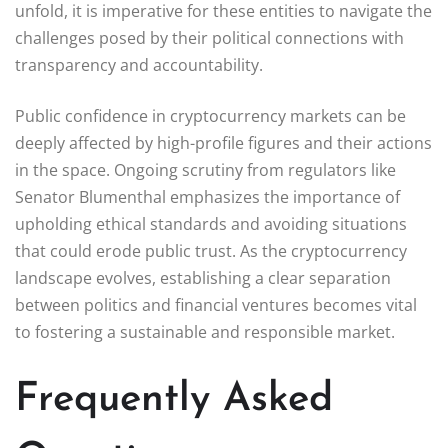
unfold, it is imperative for these entities to navigate the
challenges posed by their political connections with
transparency and accountability.
Public confidence in cryptocurrency markets can be
deeply affected by high-profile figures and their actions
in the space. Ongoing scrutiny from regulators like
Senator Blumenthal emphasizes the importance of
upholding ethical standards and avoiding situations
that could erode public trust. As the cryptocurrency
landscape evolves, establishing a clear separation
between politics and financial ventures becomes vital
to fostering a sustainable and responsible market.
Frequently Asked