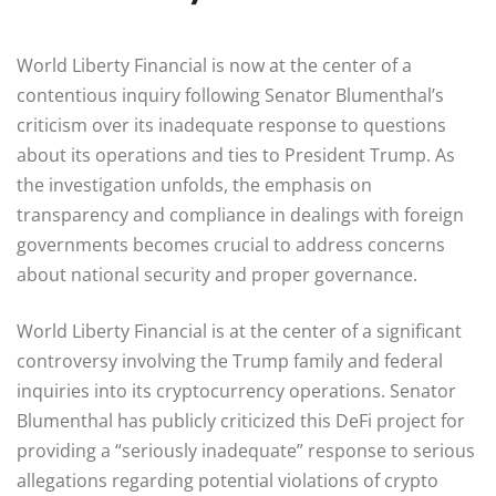
World Liberty Financial is now at the center of a
contentious inquiry following Senator Blumenthal’s
criticism over its inadequate response to questions
about its operations and ties to President Trump. As
the investigation unfolds, the emphasis on
transparency and compliance in dealings with foreign
governments becomes crucial to address concerns
about national security and proper governance.
World Liberty Financial is at the center of a significant
controversy involving the Trump family and federal
inquiries into its cryptocurrency operations. Senator
Blumenthal has publicly criticized this DeFi project for
providing a “seriously inadequate” response to serious
allegations regarding potential violations of crypto