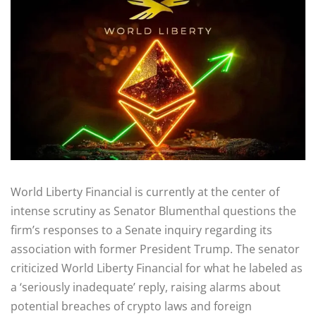
World Liberty Financial is currently at the center of
intense scrutiny as Senator Blumenthal questions the
firm’s responses to a Senate inquiry regarding its
association with former President Trump. The senator
criticized World Liberty Financial for what he labeled as
a ‘seriously inadequate’ reply, raising alarms about
potential breaches of crypto laws and foreign