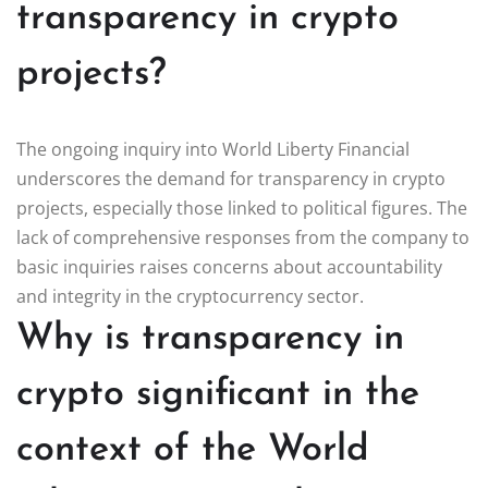
transparency in crypto
projects?
The ongoing inquiry into World Liberty Financial
underscores the demand for transparency in crypto
projects, especially those linked to political figures. The
lack of comprehensive responses from the company to
basic inquiries raises concerns about accountability
and integrity in the cryptocurrency sector.
Why is transparency in
crypto significant in the
context of the World