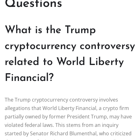
Questions
What is the Trump
cryptocurrency controversy
related to World Liberty
Financial?
The Trump cryptocurrency controversy involves
allegations that World Liberty Financial, a crypto firm
partially owned by former President Trump, may have
violated federal laws. This stems from an inquiry
started by Senator Richard Blumenthal, who criticized