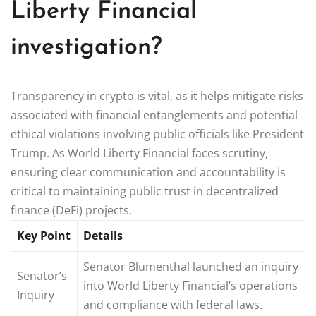
Liberty Financial
investigation?
Transparency in crypto is vital, as it helps mitigate risks
associated with financial entanglements and potential
ethical violations involving public officials like President
Trump. As World Liberty Financial faces scrutiny,
ensuring clear communication and accountability is
critical to maintaining public trust in decentralized
finance (DeFi) projects.
Key Point
Details
Senator Blumenthal launched an inquiry
Senator’s
into World Liberty Financial’s operations
Inquiry
and compliance with federal laws.