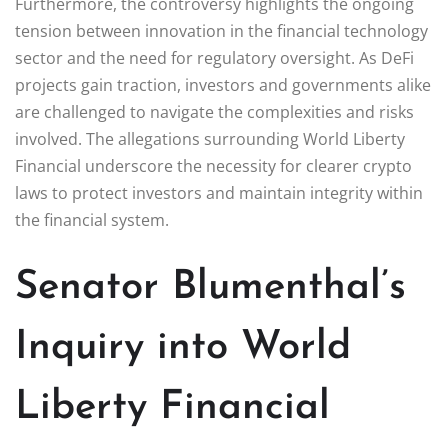
Furthermore, the controversy highlights the ongoing
tension between innovation in the financial technology
sector and the need for regulatory oversight. As DeFi
projects gain traction, investors and governments alike
are challenged to navigate the complexities and risks
involved. The allegations surrounding World Liberty
Financial underscore the necessity for clearer crypto
laws to protect investors and maintain integrity within
the financial system.
Senator Blumenthal’s
Inquiry into World
Liberty Financial