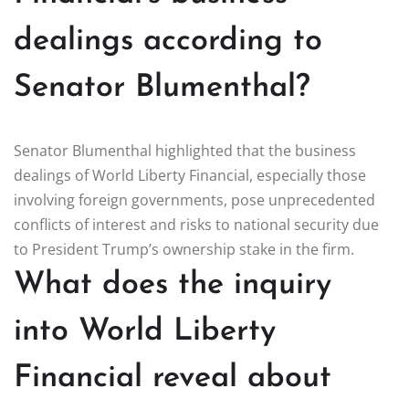
dealings according to
Senator Blumenthal?
Senator Blumenthal highlighted that the business
dealings of World Liberty Financial, especially those
involving foreign governments, pose unprecedented
conflicts of interest and risks to national security due
to President Trump’s ownership stake in the firm.
What does the inquiry
into World Liberty
Financial reveal about