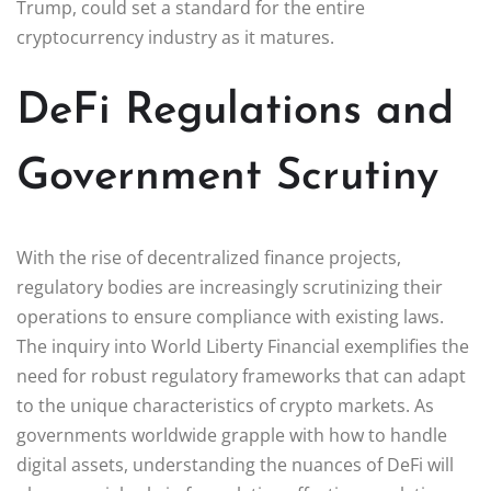
Trump, could set a standard for the entire
cryptocurrency industry as it matures.
DeFi Regulations and
Government Scrutiny
With the rise of decentralized finance projects,
regulatory bodies are increasingly scrutinizing their
operations to ensure compliance with existing laws.
The inquiry into World Liberty Financial exemplifies the
need for robust regulatory frameworks that can adapt
to the unique characteristics of crypto markets. As
governments worldwide grapple with how to handle
digital assets, understanding the nuances of DeFi will