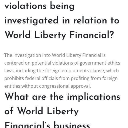
violations being
investigated in relation to
World Liberty Financial?
The investigation into World Liberty Financial is
centered on potential violations of government ethics
laws, including the foreign emoluments clause, which
prohibits federal officials from profiting from foreign
entities without congressional approval.
What are the implications
of World Liberty
Financial’s business