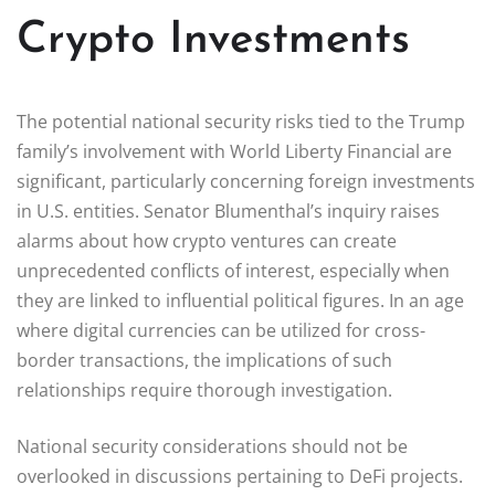
Crypto Investments
The potential national security risks tied to the Trump
family’s involvement with World Liberty Financial are
significant, particularly concerning foreign investments
in U.S. entities. Senator Blumenthal’s inquiry raises
alarms about how crypto ventures can create
unprecedented conflicts of interest, especially when
they are linked to influential political figures. In an age
where digital currencies can be utilized for cross-
border transactions, the implications of such
relationships require thorough investigation.
National security considerations should not be
overlooked in discussions pertaining to DeFi projects.