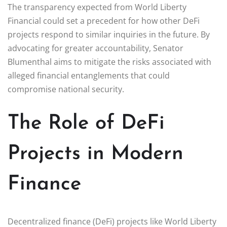
The transparency expected from World Liberty
Financial could set a precedent for how other DeFi
projects respond to similar inquiries in the future. By
advocating for greater accountability, Senator
Blumenthal aims to mitigate the risks associated with
alleged financial entanglements that could
compromise national security.
The Role of DeFi
Projects in Modern
Finance
Decentralized finance (DeFi) projects like World Liberty