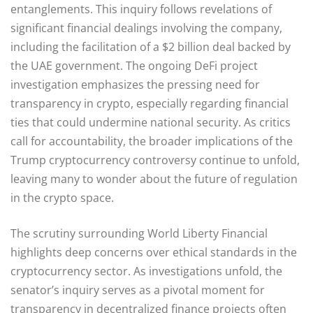
entanglements. This inquiry follows revelations of
significant financial dealings involving the company,
including the facilitation of a $2 billion deal backed by
the UAE government. The ongoing DeFi project
investigation emphasizes the pressing need for
transparency in crypto, especially regarding financial
ties that could undermine national security. As critics
call for accountability, the broader implications of the
Trump cryptocurrency controversy continue to unfold,
leaving many to wonder about the future of regulation
in the crypto space.
The scrutiny surrounding World Liberty Financial
highlights deep concerns over ethical standards in the
cryptocurrency sector. As investigations unfold, the
senator’s inquiry serves as a pivotal moment for
transparency in decentralized finance projects often