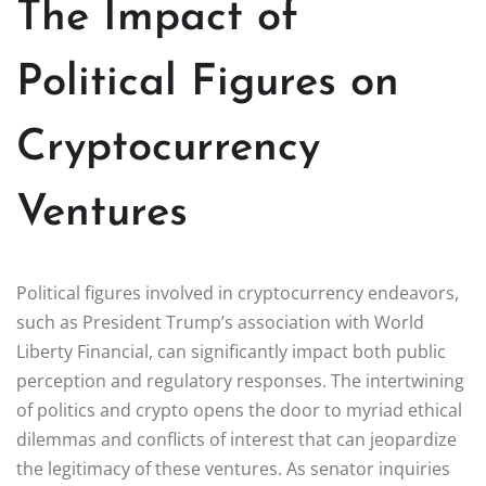
The Impact of
Political Figures on
Cryptocurrency
Ventures
Political figures involved in cryptocurrency endeavors,
such as President Trump’s association with World
Liberty Financial, can significantly impact both public
perception and regulatory responses. The intertwining
of politics and crypto opens the door to myriad ethical
dilemmas and conflicts of interest that can jeopardize
the legitimacy of these ventures. As senator inquiries