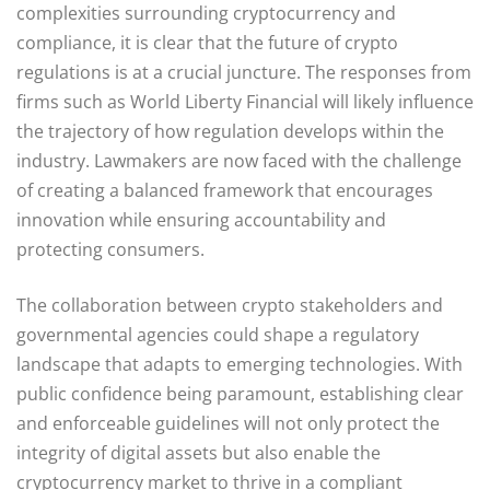
complexities surrounding cryptocurrency and
compliance, it is clear that the future of crypto
regulations is at a crucial juncture. The responses from
firms such as World Liberty Financial will likely influence
the trajectory of how regulation develops within the
industry. Lawmakers are now faced with the challenge
of creating a balanced framework that encourages
innovation while ensuring accountability and
protecting consumers.
The collaboration between crypto stakeholders and
governmental agencies could shape a regulatory
landscape that adapts to emerging technologies. With
public confidence being paramount, establishing clear
and enforceable guidelines will not only protect the
integrity of digital assets but also enable the
cryptocurrency market to thrive in a compliant