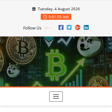
Skip
Tuesday, 4 August 2026
to
content
9:01:56 AM
Follow Us