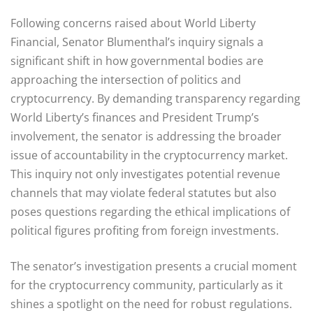
Following concerns raised about World Liberty
Financial, Senator Blumenthal’s inquiry signals a
significant shift in how governmental bodies are
approaching the intersection of politics and
cryptocurrency. By demanding transparency regarding
World Liberty’s finances and President Trump’s
involvement, the senator is addressing the broader
issue of accountability in the cryptocurrency market.
This inquiry not only investigates potential revenue
channels that may violate federal statutes but also
poses questions regarding the ethical implications of
political figures profiting from foreign investments.
The senator’s investigation presents a crucial moment
for the cryptocurrency community, particularly as it
shines a spotlight on the need for robust regulations.