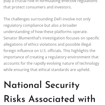
play a crucial role in formulating effective regulations
that protect consumers and investors.
The challenges surrounding DeFi involve not only
regulatory compliance but also a broader
understanding of how these platforms operate.
Senator Blumenthal’s investigation focuses on specific
allegations of ethics violations and possible illegal
foreign influence on U.S. officials. This highlights the
importance of creating a regulatory environment that
accounts for the rapidly evolving nature of technology
while ensuring that ethical standards are upheld.
National Security
Risks Associated with