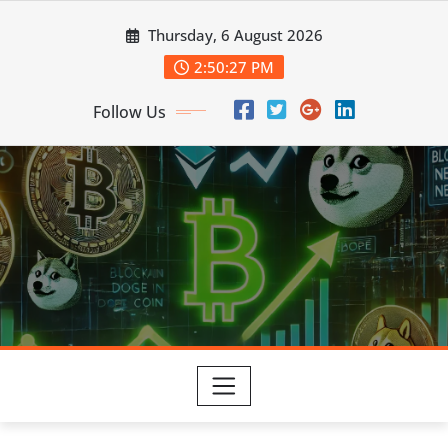
Skip
Thursday, 6 August 2026
to
content
2:50:29 PM
Follow Us