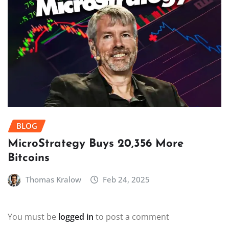
BLOG
MicroStrategy Buys 20,356 More
Bitcoins
Thomas Kralow
Feb 24, 2025
You must be
logged in
to post a comment