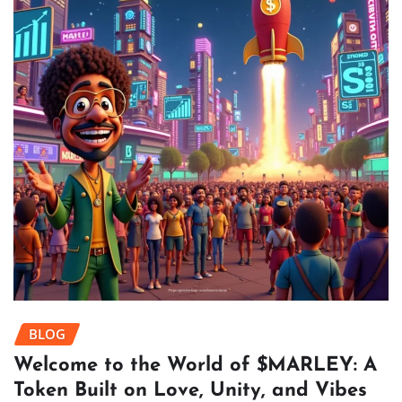
BLOG
Welcome to the World of $MARLEY: A
Token Built on Love, Unity, and Vibes