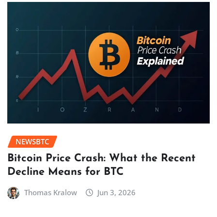
NEWSBTC
Bitcoin Price Crash: What the Recent
Decline Means for BTC
Thomas Kralow
Jun 3, 2026