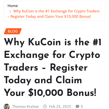
Home
Why KuCoin is the #1 Exchange for Crypto Traders
– Register Today and Claim Your $10,000 Bonus!
BLOG
Why KuCoin is the #1
Exchange for Crypto
Traders – Register
Today and Claim
Your $10,000 Bonus!
Thomas Kralow
Feb 25, 2025
0