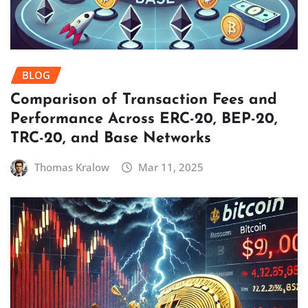
BLOG
Comparison of Transaction Fees and
Performance Across ERC-20, BEP-20,
TRC-20, and Base Networks
Thomas Kralow
Mar 11, 2025