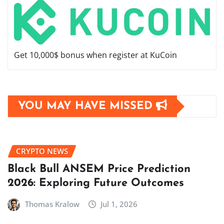
Get 10,000$ bonus when register at KuCoin
YOU MAY HAVE MISSED
CRYPTO NEWS
Black Bull ANSEM Price Prediction
2026: Exploring Future Outcomes
Thomas Kralow
Jul 1, 2026