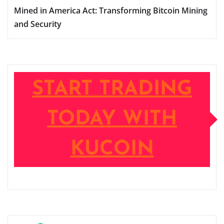
Mined in America Act: Transforming Bitcoin Mining
and Security
START TRADING
TODAY WITH
KUCOIN