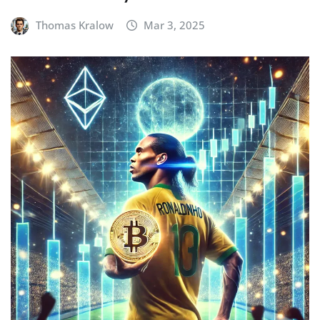
Thomas Kralow
Mar 3, 2025