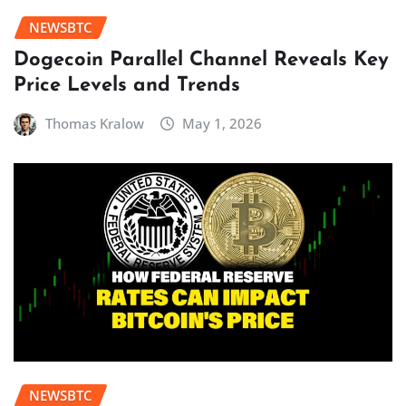
NEWSBTC
Dogecoin Parallel Channel Reveals Key
Price Levels and Trends
Thomas Kralow
May 1, 2026
NEWSBTC