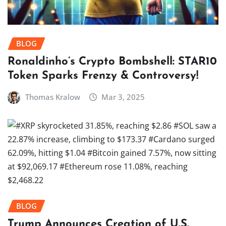
BLOG
Ronaldinho’s Crypto Bombshell: STAR10
Token Sparks Frenzy & Controversy!
Thomas Kralow
Mar 3, 2025
BLOG
Trump Announces Creation of U.S.