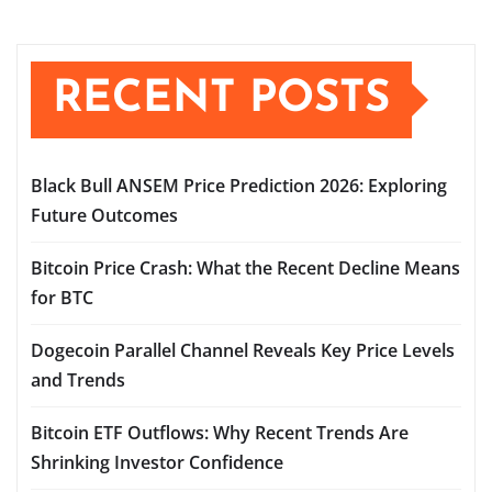
RECENT POSTS
Black Bull ANSEM Price Prediction 2026: Exploring
Future Outcomes
Bitcoin Price Crash: What the Recent Decline Means
for BTC
Dogecoin Parallel Channel Reveals Key Price Levels
and Trends
Bitcoin ETF Outflows: Why Recent Trends Are
Shrinking Investor Confidence