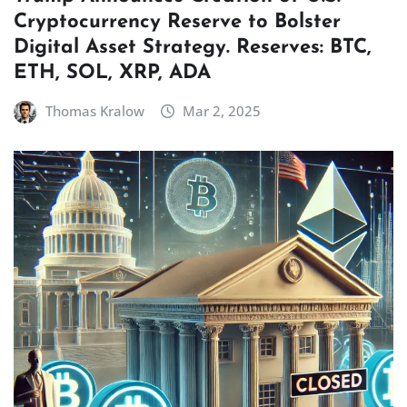
Cryptocurrency Reserve to Bolster
Digital Asset Strategy. Reserves: BTC,
ETH, SOL, XRP, ADA
Thomas Kralow
Mar 2, 2025