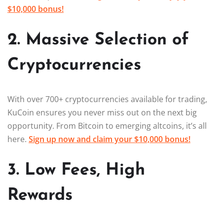
$10,000 bonus!
2. Massive Selection of
Cryptocurrencies
With over 700+ cryptocurrencies available for trading,
KuCoin ensures you never miss out on the next big
opportunity. From Bitcoin to emerging altcoins, it’s all
here.
Sign up now and claim your $10,000 bonus!
3. Low Fees, High
Rewards