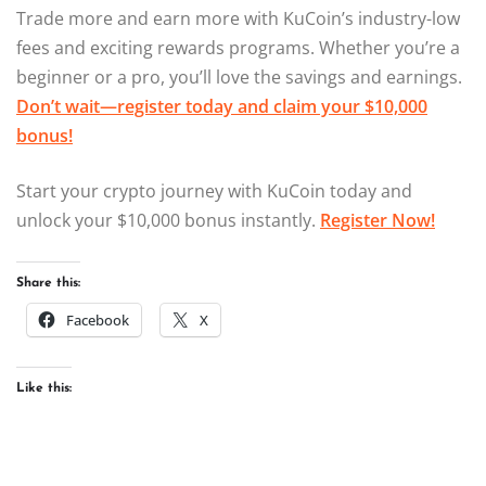
Trade more and earn more with KuCoin’s industry-low
fees and exciting rewards programs. Whether you’re a
beginner or a pro, you’ll love the savings and earnings.
Don’t wait—register today and claim your $10,000
bonus!
Start your crypto journey with KuCoin today and
unlock your $10,000 bonus instantly.
Register Now!
Share this:
Facebook
X
Like this: