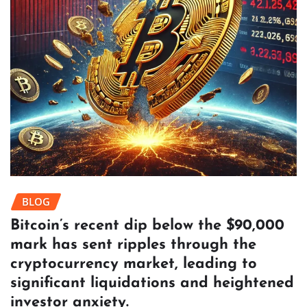
BLOG
Bitcoin’s recent dip below the $90,000
mark has sent ripples through the
cryptocurrency market, leading to
significant liquidations and heightened
investor anxiety.