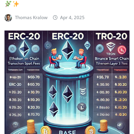
Thomas Kralow
Apr 4, 2025