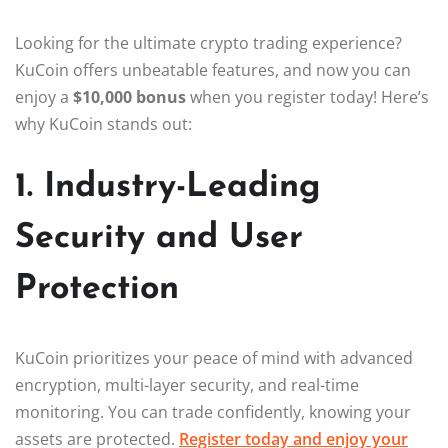
Looking for the ultimate crypto trading experience?
KuCoin offers unbeatable features, and now you can
enjoy a
$10,000 bonus
when you register today! Here’s
why KuCoin stands out:
1. Industry-Leading
Security and User
Protection
KuCoin prioritizes your peace of mind with advanced
encryption, multi-layer security, and real-time
monitoring. You can trade confidently, knowing your
assets are protected.
Register today and enjoy your