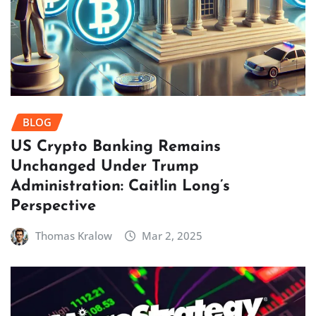
BLOG
US Crypto Banking Remains
Unchanged Under Trump
Administration: Caitlin Long’s
Perspective
Thomas Kralow
Mar 2, 2025