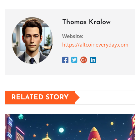
Thomas Kralow
Website:
https://altcoineveryday.com
RELATED STORY