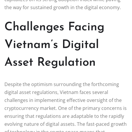
the way for sustained growth in the digital economy.
Challenges Facing
Vietnam’s Digital
Asset Regulation
Despite the optimism surrounding the forthcoming
digital asset regulations, Vietnam faces several
challenges in implementing effective oversight of the
cryptocurrency market. One of the primary concerns is
ensuring that regulations are adaptable to the rapidly
evolving nature of digital assets. The fast-paced growth
of technology in the crypto space means that