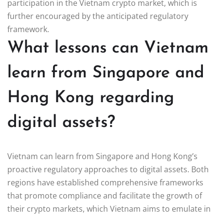
participation in the Vietnam crypto market, which is
further encouraged by the anticipated regulatory
framework.
What lessons can Vietnam
learn from Singapore and
Hong Kong regarding
digital assets?
Vietnam can learn from Singapore and Hong Kong’s
proactive regulatory approaches to digital assets. Both
regions have established comprehensive frameworks
that promote compliance and facilitate the growth of
their crypto markets, which Vietnam aims to emulate in