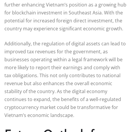
further enhancing Vietnam’s position as a growing hub
for blockchain investment in Southeast Asia. With the
potential for increased foreign direct investment, the
country may experience significant economic growth.
Additionally, the regulation of digital assets can lead to
improved tax revenues for the government, as
businesses operating within a legal framework will be
more likely to report their earnings and comply with
tax obligations. This not only contributes to national
revenue but also enhances the overall economic
stability of the country. As the digital economy
continues to expand, the benefits of a well-regulated
cryptocurrency market could be transformative for
Vietnam’s economic landscape.