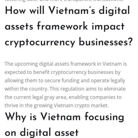
How will Vietnam’s digital
assets framework impact
cryptocurrency businesses?
The upcoming digital assets framework in Vietnam is
expected to benefit cryptocurrency businesses by
allowing them to secure funding and operate legally
within the country. This regulation aims to eliminate
the current legal gray area, enabling companies to
thrive in the growing Vietnam crypto market.
Why is Vietnam focusing
on digital asset