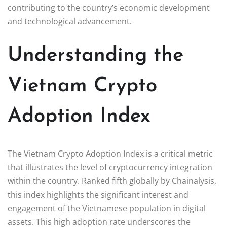
contributing to the country’s economic development
and technological advancement.
Understanding the
Vietnam Crypto
Adoption Index
The Vietnam Crypto Adoption Index is a critical metric
that illustrates the level of cryptocurrency integration
within the country. Ranked fifth globally by Chainalysis,
this index highlights the significant interest and
engagement of the Vietnamese population in digital
assets. This high adoption rate underscores the