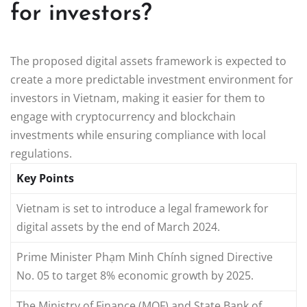
for investors?
The proposed digital assets framework is expected to
create a more predictable investment environment for
investors in Vietnam, making it easier for them to
engage with cryptocurrency and blockchain
investments while ensuring compliance with local
regulations.
Key Points
Vietnam is set to introduce a legal framework for
digital assets by the end of March 2024.
Prime Minister Phạm Minh Chính signed Directive
No. 05 to target 8% economic growth by 2025.
The Ministry of Finance (MOF) and State Bank of