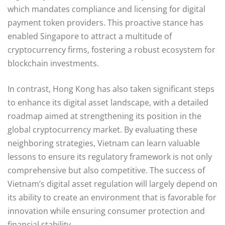
which mandates compliance and licensing for digital
payment token providers. This proactive stance has
enabled Singapore to attract a multitude of
cryptocurrency firms, fostering a robust ecosystem for
blockchain investments.
In contrast, Hong Kong has also taken significant steps
to enhance its digital asset landscape, with a detailed
roadmap aimed at strengthening its position in the
global cryptocurrency market. By evaluating these
neighboring strategies, Vietnam can learn valuable
lessons to ensure its regulatory framework is not only
comprehensive but also competitive. The success of
Vietnam’s digital asset regulation will largely depend on
its ability to create an environment that is favorable for
innovation while ensuring consumer protection and
financial stability.