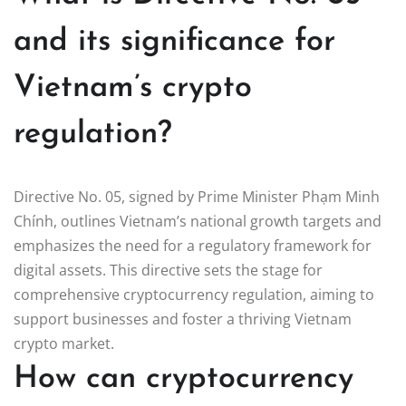
and its significance for
Vietnam’s crypto
regulation?
Directive No. 05, signed by Prime Minister Phạm Minh
Chính, outlines Vietnam’s national growth targets and
emphasizes the need for a regulatory framework for
digital assets. This directive sets the stage for
comprehensive cryptocurrency regulation, aiming to
support businesses and foster a thriving Vietnam
crypto market.
How can cryptocurrency