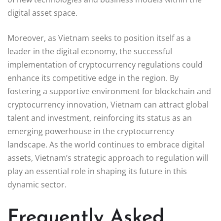
digital asset space.
Moreover, as Vietnam seeks to position itself as a
leader in the digital economy, the successful
implementation of cryptocurrency regulations could
enhance its competitive edge in the region. By
fostering a supportive environment for blockchain and
cryptocurrency innovation, Vietnam can attract global
talent and investment, reinforcing its status as an
emerging powerhouse in the cryptocurrency
landscape. As the world continues to embrace digital
assets, Vietnam’s strategic approach to regulation will
play an essential role in shaping its future in this
dynamic sector.
Frequently Asked