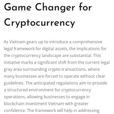
Game Changer for
Cryptocurrency
As Vietnam gears up to introduce a comprehensive
legal framework for digital assets, the implications for
the cryptocurrency landscape are substantial. This
initiative marks a significant shift from the current legal
gray area surrounding crypto transactions, where
many businesses are forced to operate without clear
guidelines. The anticipated regulations aim to provide
a structured environment for cryptocurrency
operations, allowing businesses to engage in
blockchain investment Vietnam with greater
confidence. The framework will help in addressing