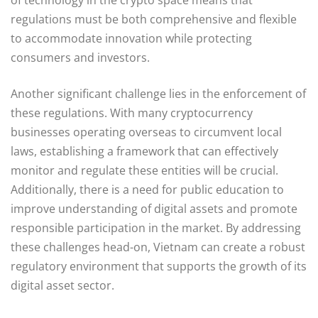
regulations must be both comprehensive and flexible
to accommodate innovation while protecting
consumers and investors.
Another significant challenge lies in the enforcement of
these regulations. With many cryptocurrency
businesses operating overseas to circumvent local
laws, establishing a framework that can effectively
monitor and regulate these entities will be crucial.
Additionally, there is a need for public education to
improve understanding of digital assets and promote
responsible participation in the market. By addressing
these challenges head-on, Vietnam can create a robust
regulatory environment that supports the growth of its
digital asset sector.