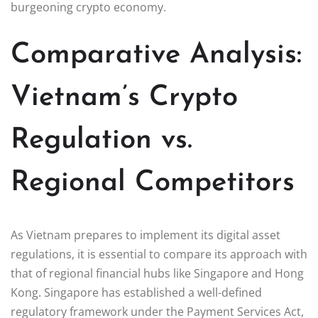
burgeoning crypto economy.
Comparative Analysis:
Vietnam’s Crypto
Regulation vs.
Regional Competitors
As Vietnam prepares to implement its digital asset
regulations, it is essential to compare its approach with
that of regional financial hubs like Singapore and Hong
Kong. Singapore has established a well-defined
regulatory framework under the Payment Services Act,