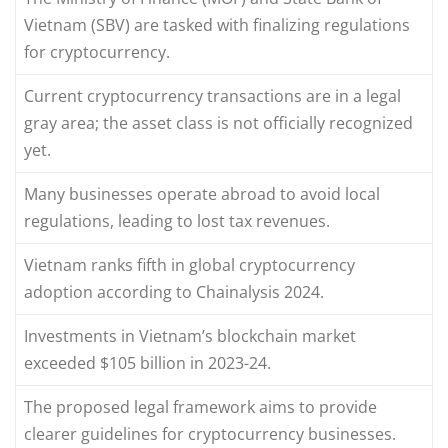
Vietnam (SBV) are tasked with finalizing regulations
for cryptocurrency.
Current cryptocurrency transactions are in a legal
gray area; the asset class is not officially recognized
yet.
Many businesses operate abroad to avoid local
regulations, leading to lost tax revenues.
Vietnam ranks fifth in global cryptocurrency
adoption according to Chainalysis 2024.
Investments in Vietnam’s blockchain market
exceeded $105 billion in 2023-24.
The proposed legal framework aims to provide
clearer guidelines for cryptocurrency businesses.