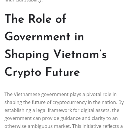
The Role of
Government in
Shaping Vietnam’s
Crypto Future
The Vietnamese government plays a pivotal role in
shaping the future of cryptocurrency in the nation. By
establishing a legal framework for digital assets, the
government can provide guidance and clarity to an
otherwise ambiguous market. This initiative reflects a