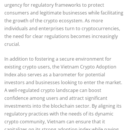
urgency for regulatory frameworks to protect
consumers and legitimate businesses while facilitating
the growth of the crypto ecosystem. As more
individuals and enterprises turn to cryptocurrencies,
the need for clear regulations becomes increasingly
crucial.
In addition to fostering a secure environment for
existing crypto users, the Vietnam Crypto Adoption
Index also serves as a barometer for potential
investors and businesses looking to enter the market.
A well-regulated crypto landscape can boost
confidence among users and attract significant
investments into the blockchain sector. By aligning its
regulatory practices with the needs of its dynamic
crypto community, Vietnam can ensure that it
capitalizes on its strong adoption index while paving