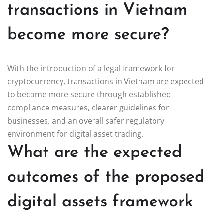
transactions in Vietnam
become more secure?
With the introduction of a legal framework for
cryptocurrency, transactions in Vietnam are expected
to become more secure through established
compliance measures, clearer guidelines for
businesses, and an overall safer regulatory
environment for digital asset trading.
What are the expected
outcomes of the proposed
digital assets framework