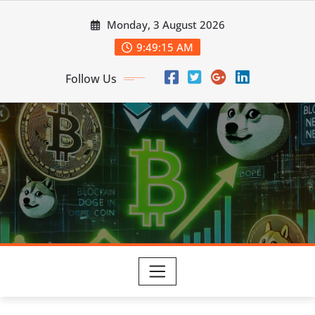
Skip
Monday, 3 August 2026
to
content
9:49:16 AM
Follow Us