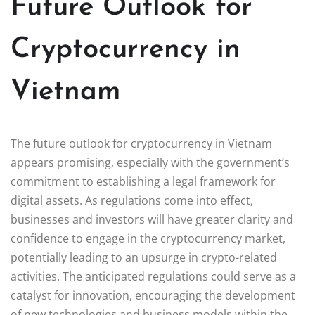
Future Outlook for
Cryptocurrency in
Vietnam
The future outlook for cryptocurrency in Vietnam
appears promising, especially with the government’s
commitment to establishing a legal framework for
digital assets. As regulations come into effect,
businesses and investors will have greater clarity and
confidence to engage in the cryptocurrency market,
potentially leading to an upsurge in crypto-related
activities. The anticipated regulations could serve as a
catalyst for innovation, encouraging the development
of new technologies and business models within the