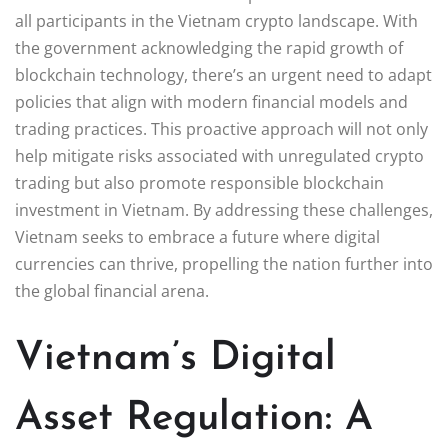
all participants in the Vietnam crypto landscape. With
the government acknowledging the rapid growth of
blockchain technology, there’s an urgent need to adapt
policies that align with modern financial models and
trading practices. This proactive approach will not only
help mitigate risks associated with unregulated crypto
trading but also promote responsible blockchain
investment in Vietnam. By addressing these challenges,
Vietnam seeks to embrace a future where digital
currencies can thrive, propelling the nation further into
the global financial arena.
Vietnam’s Digital
Asset Regulation: A