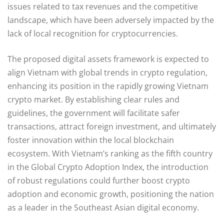
issues related to tax revenues and the competitive
landscape, which have been adversely impacted by the
lack of local recognition for cryptocurrencies.
The proposed digital assets framework is expected to
align Vietnam with global trends in crypto regulation,
enhancing its position in the rapidly growing Vietnam
crypto market. By establishing clear rules and
guidelines, the government will facilitate safer
transactions, attract foreign investment, and ultimately
foster innovation within the local blockchain
ecosystem. With Vietnam’s ranking as the fifth country
in the Global Crypto Adoption Index, the introduction
of robust regulations could further boost crypto
adoption and economic growth, positioning the nation
as a leader in the Southeast Asian digital economy.