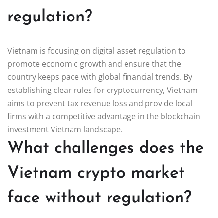
regulation?
Vietnam is focusing on digital asset regulation to
promote economic growth and ensure that the
country keeps pace with global financial trends. By
establishing clear rules for cryptocurrency, Vietnam
aims to prevent tax revenue loss and provide local
firms with a competitive advantage in the blockchain
investment Vietnam landscape.
What challenges does the
Vietnam crypto market
face without regulation?