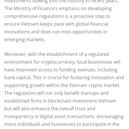
investments flowing into the country in recent years.
The Ministry of Finance’s emphasis on developing
comprehensive regulations is a proactive step to
ensure Vietnam keeps pace with global financial
innovations and does not miss opportunities in
emerging markets.
Moreover, with the establishment of a regulated
environment for cryptocurrency, local businesses will
have improved access to funding avenues, including
bank capital. This is crucial for fostering innovation and
supporting growth within the Vietnam crypto market.
The regulation will not only benefit startups and
established firms in blockchain investment Vietnam
but will also enhance the overall trust and
transparency in digital asset transactions, encouraging
more individuals and businesses to participate in the