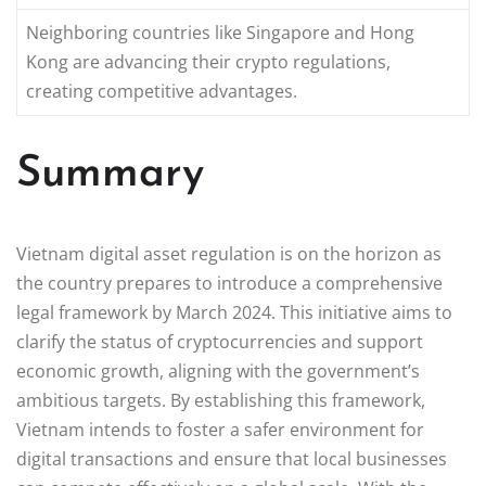
Neighboring countries like Singapore and Hong
Kong are advancing their crypto regulations,
creating competitive advantages.
Summary
Vietnam digital asset regulation is on the horizon as
the country prepares to introduce a comprehensive
legal framework by March 2024. This initiative aims to
clarify the status of cryptocurrencies and support
economic growth, aligning with the government’s
ambitious targets. By establishing this framework,
Vietnam intends to foster a safer environment for
digital transactions and ensure that local businesses