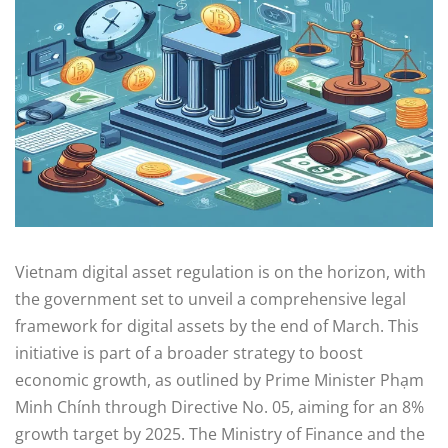
Vietnam digital asset regulation is on the horizon, with
the government set to unveil a comprehensive legal
framework for digital assets by the end of March. This
initiative is part of a broader strategy to boost
economic growth, as outlined by Prime Minister Phạm
Minh Chính through Directive No. 05, aiming for an 8%
growth target by 2025. The Ministry of Finance and the