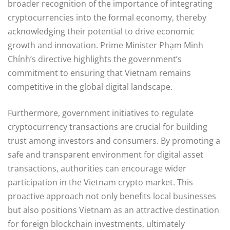
broader recognition of the importance of integrating
cryptocurrencies into the formal economy, thereby
acknowledging their potential to drive economic
growth and innovation. Prime Minister Phạm Minh
Chính’s directive highlights the government’s
commitment to ensuring that Vietnam remains
competitive in the global digital landscape.
Furthermore, government initiatives to regulate
cryptocurrency transactions are crucial for building
trust among investors and consumers. By promoting a
safe and transparent environment for digital asset
transactions, authorities can encourage wider
participation in the Vietnam crypto market. This
proactive approach not only benefits local businesses
but also positions Vietnam as an attractive destination
for foreign blockchain investments, ultimately