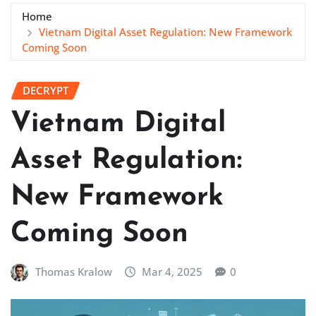
Home
Vietnam Digital Asset Regulation: New Framework
Coming Soon
DECRYPT
Vietnam Digital
Asset Regulation:
New Framework
Coming Soon
Thomas Kralow
Mar 4, 2025
0