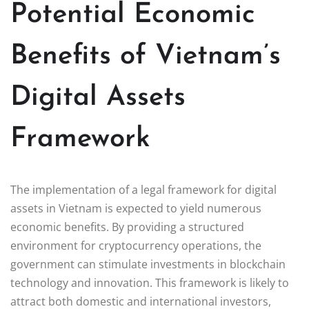
Potential Economic
Benefits of Vietnam’s
Digital Assets
Framework
The implementation of a legal framework for digital
assets in Vietnam is expected to yield numerous
economic benefits. By providing a structured
environment for cryptocurrency operations, the
government can stimulate investments in blockchain
technology and innovation. This framework is likely to
attract both domestic and international investors,