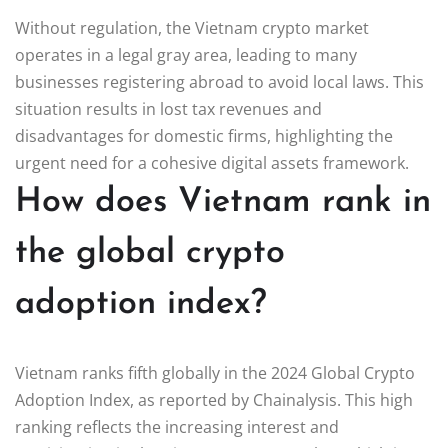
Without regulation, the Vietnam crypto market
operates in a legal gray area, leading to many
businesses registering abroad to avoid local laws. This
situation results in lost tax revenues and
disadvantages for domestic firms, highlighting the
urgent need for a cohesive digital assets framework.
How does Vietnam rank in
the global crypto
adoption index?
Vietnam ranks fifth globally in the 2024 Global Crypto
Adoption Index, as reported by Chainalysis. This high
ranking reflects the increasing interest and