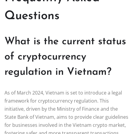
Questions
What is the current status
of cryptocurrency
regulation in Vietnam?
As of March 2024, Vietnam is set to introduce a legal
framework for cryptocurrency regulation. This
initiative, driven by the Ministry of Finance and the
State Bank of Vietnam, aims to provide clear guidelines
for businesses involved in the Vietnam crypto market,
fostering safer and more transparent transactions.