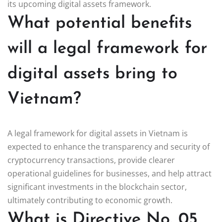
its upcoming digital assets framework.
What potential benefits
will a legal framework for
digital assets bring to
Vietnam?
A legal framework for digital assets in Vietnam is
expected to enhance the transparency and security of
cryptocurrency transactions, provide clearer
operational guidelines for businesses, and help attract
significant investments in the blockchain sector,
ultimately contributing to economic growth.
What is Directive No. 05