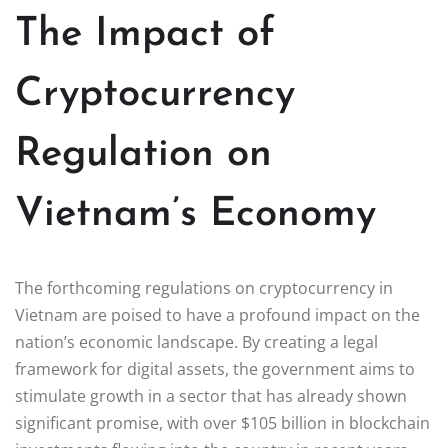
The Impact of
Cryptocurrency
Regulation on
Vietnam’s Economy
The forthcoming regulations on cryptocurrency in
Vietnam are poised to have a profound impact on the
nation’s economic landscape. By creating a legal
framework for digital assets, the government aims to
stimulate growth in a sector that has already shown
significant promise, with over $105 billion in blockchain