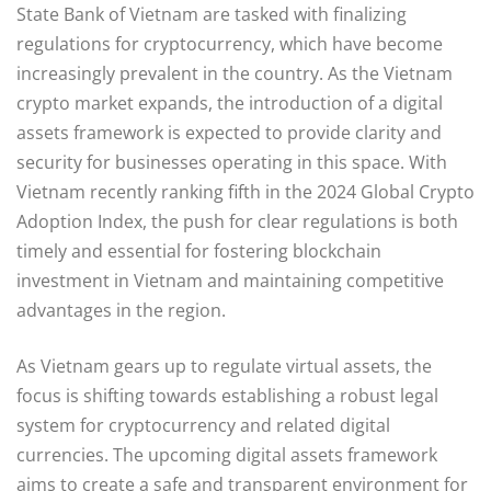
State Bank of Vietnam are tasked with finalizing
regulations for cryptocurrency, which have become
increasingly prevalent in the country. As the Vietnam
crypto market expands, the introduction of a digital
assets framework is expected to provide clarity and
security for businesses operating in this space. With
Vietnam recently ranking fifth in the 2024 Global Crypto
Adoption Index, the push for clear regulations is both
timely and essential for fostering blockchain
investment in Vietnam and maintaining competitive
advantages in the region.
As Vietnam gears up to regulate virtual assets, the
focus is shifting towards establishing a robust legal
system for cryptocurrency and related digital
currencies. The upcoming digital assets framework
aims to create a safe and transparent environment for