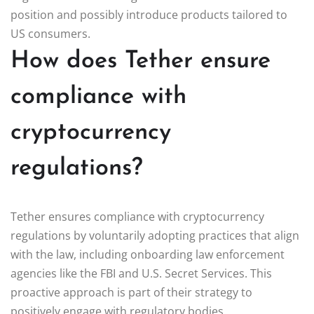
position and possibly introduce products tailored to
US consumers.
How does Tether ensure
compliance with
cryptocurrency
regulations?
Tether ensures compliance with cryptocurrency
regulations by voluntarily adopting practices that align
with the law, including onboarding law enforcement
agencies like the FBI and U.S. Secret Services. This
proactive approach is part of their strategy to
positively engage with regulatory bodies.