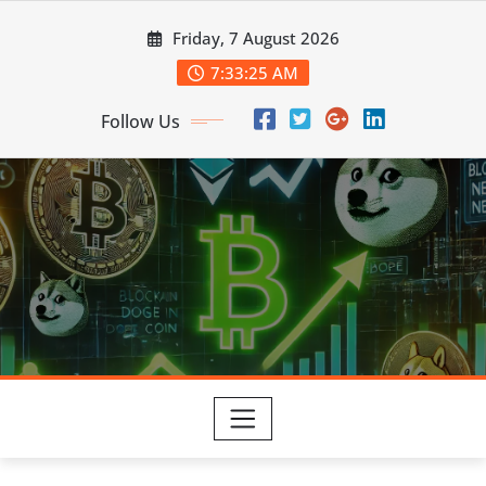
Skip
Friday, 7 August 2026
to
content
7:33:26 AM
Follow Us