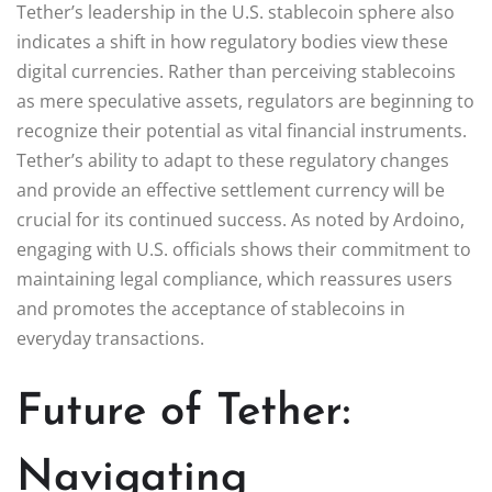
Tether’s leadership in the U.S. stablecoin sphere also
indicates a shift in how regulatory bodies view these
digital currencies. Rather than perceiving stablecoins
as mere speculative assets, regulators are beginning to
recognize their potential as vital financial instruments.
Tether’s ability to adapt to these regulatory changes
and provide an effective settlement currency will be
crucial for its continued success. As noted by Ardoino,
engaging with U.S. officials shows their commitment to
maintaining legal compliance, which reassures users
and promotes the acceptance of stablecoins in
everyday transactions.
Future of Tether:
Navigating