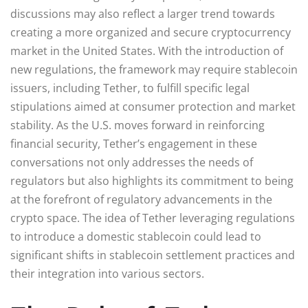
discussions may also reflect a larger trend towards
creating a more organized and secure cryptocurrency
market in the United States. With the introduction of
new regulations, the framework may require stablecoin
issuers, including Tether, to fulfill specific legal
stipulations aimed at consumer protection and market
stability. As the U.S. moves forward in reinforcing
financial security, Tether’s engagement in these
conversations not only addresses the needs of
regulators but also highlights its commitment to being
at the forefront of regulatory advancements in the
crypto space. The idea of Tether leveraging regulations
to introduce a domestic stablecoin could lead to
significant shifts in stablecoin settlement practices and
their integration into various sectors.