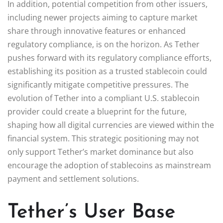
In addition, potential competition from other issuers,
including newer projects aiming to capture market
share through innovative features or enhanced
regulatory compliance, is on the horizon. As Tether
pushes forward with its regulatory compliance efforts,
establishing its position as a trusted stablecoin could
significantly mitigate competitive pressures. The
evolution of Tether into a compliant U.S. stablecoin
provider could create a blueprint for the future,
shaping how all digital currencies are viewed within the
financial system. This strategic positioning may not
only support Tether’s market dominance but also
encourage the adoption of stablecoins as mainstream
payment and settlement solutions.
Tether’s User Base