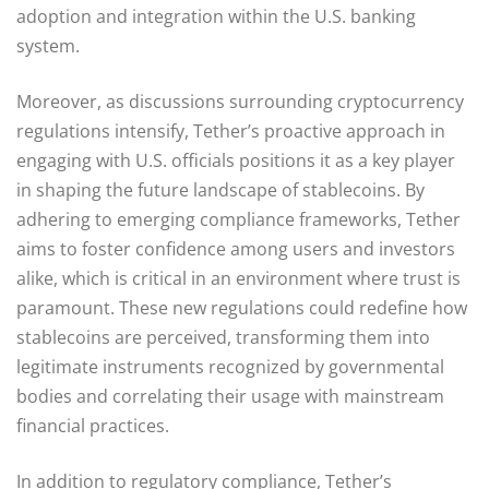
adoption and integration within the U.S. banking
system.
Moreover, as discussions surrounding cryptocurrency
regulations intensify, Tether’s proactive approach in
engaging with U.S. officials positions it as a key player
in shaping the future landscape of stablecoins. By
adhering to emerging compliance frameworks, Tether
aims to foster confidence among users and investors
alike, which is critical in an environment where trust is
paramount. These new regulations could redefine how
stablecoins are perceived, transforming them into
legitimate instruments recognized by governmental
bodies and correlating their usage with mainstream
financial practices.
In addition to regulatory compliance, Tether’s