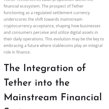
financial ecosystem. The prospect of Tether
functioning as a regulated settlement currency
underscores the shift towards mainstream
cryptocurrency acceptance, shaping how businesses
and consumers perceive and utilize digital assets in
their daily operations. This evolution may be the key to
embracing a future where stablecoins play an integral
role in finance.
The Integration of
Tether into the
Mainstream Financial