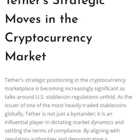
Tether’s Strategic
Moves in the
Cryptocurrency
Market
Tether’s strategic positioning in the cryptocurrency
marketplace is becoming increasingly significant as
talks around U.S. stablecoin regulations unfold. As the
issuer of one of the most heavily traded stablecoins
globally, Tether is not just a bystander; it is an
influential player in dictating market dynamics and
settling the terms of compliance. By aligning with
regulatory authorities and demonstrating a