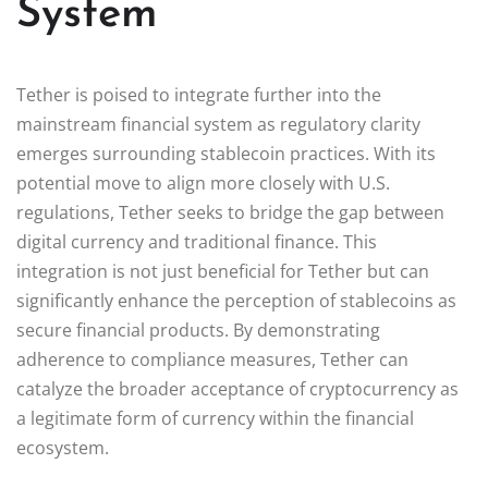
System
Tether is poised to integrate further into the
mainstream financial system as regulatory clarity
emerges surrounding stablecoin practices. With its
potential move to align more closely with U.S.
regulations, Tether seeks to bridge the gap between
digital currency and traditional finance. This
integration is not just beneficial for Tether but can
significantly enhance the perception of stablecoins as
secure financial products. By demonstrating
adherence to compliance measures, Tether can
catalyze the broader acceptance of cryptocurrency as
a legitimate form of currency within the financial
ecosystem.