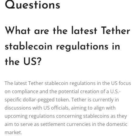
Questions
What are the latest Tether
stablecoin regulations in
the US?
The latest Tether stablecoin regulations in the US focus
on compliance and the potential creation of a U.S.-
specific dollar-pegged token. Tether is currently in
discussions with US officials, aiming to align with
upcoming regulations concerning stablecoins as they
aim to serve as settlement currencies in the domestic
market.