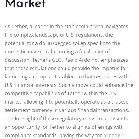
Market
As Tether, a leader in the stablecoin arena, navigates
the complex landscape of U.S. regulations, the
potential for a dollar-pegged token specific to the
domestic market is becoming a focal point of
discussion. Tether’s CEO, Paolo Ardoino, emphasizes
that these regulations could provide the impetus for
launching a compliant stablecoin that resonates with
U.S. financial interests. Such a move could enhance the
competitive capabilities of Tether within the U.S.
market, allowing it to potentially operate as a trusted
settlement currency in various financial transactions.
The foresight of these regulatory measures presents
an opportunity for Tether to align its offerings with
compliance standards, paving the way for broader