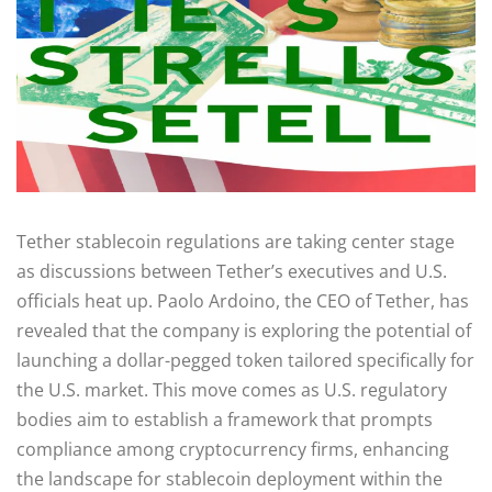
Tether stablecoin regulations are taking center stage
as discussions between Tether’s executives and U.S.
officials heat up. Paolo Ardoino, the CEO of Tether, has
revealed that the company is exploring the potential of
launching a dollar-pegged token tailored specifically for
the U.S. market. This move comes as U.S. regulatory
bodies aim to establish a framework that prompts
compliance among cryptocurrency firms, enhancing
the landscape for stablecoin deployment within the