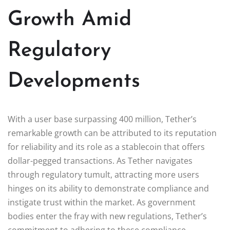
Growth Amid
Regulatory
Developments
With a user base surpassing 400 million, Tether’s
remarkable growth can be attributed to its reputation
for reliability and its role as a stablecoin that offers
dollar-pegged transactions. As Tether navigates
through regulatory tumult, attracting more users
hinges on its ability to demonstrate compliance and
instigate trust within the market. As government
bodies enter the fray with new regulations, Tether’s
commitment to adhering to these compliance