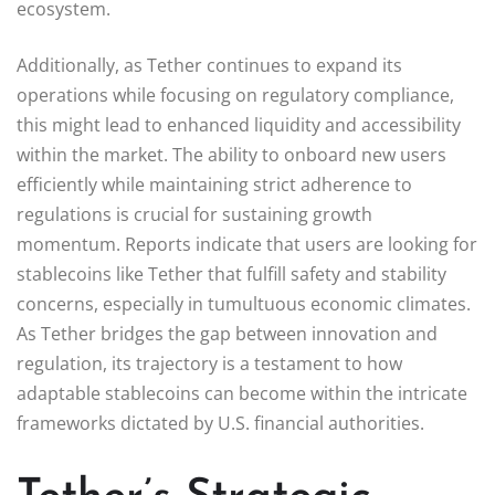
ecosystem.
Additionally, as Tether continues to expand its
operations while focusing on regulatory compliance,
this might lead to enhanced liquidity and accessibility
within the market. The ability to onboard new users
efficiently while maintaining strict adherence to
regulations is crucial for sustaining growth
momentum. Reports indicate that users are looking for
stablecoins like Tether that fulfill safety and stability
concerns, especially in tumultuous economic climates.
As Tether bridges the gap between innovation and
regulation, its trajectory is a testament to how
adaptable stablecoins can become within the intricate
frameworks dictated by U.S. financial authorities.