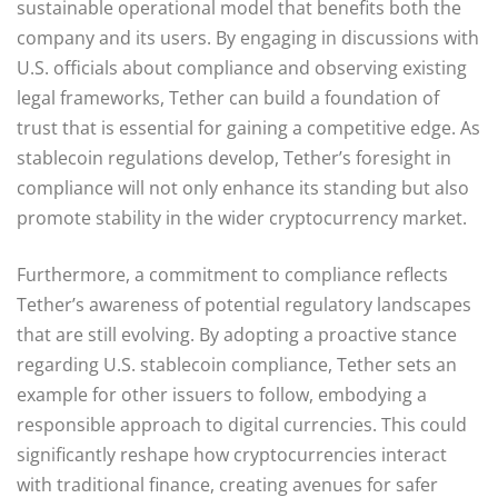
sustainable operational model that benefits both the
company and its users. By engaging in discussions with
U.S. officials about compliance and observing existing
legal frameworks, Tether can build a foundation of
trust that is essential for gaining a competitive edge. As
stablecoin regulations develop, Tether’s foresight in
compliance will not only enhance its standing but also
promote stability in the wider cryptocurrency market.
Furthermore, a commitment to compliance reflects
Tether’s awareness of potential regulatory landscapes
that are still evolving. By adopting a proactive stance
regarding U.S. stablecoin compliance, Tether sets an
example for other issuers to follow, embodying a
responsible approach to digital currencies. This could
significantly reshape how cryptocurrencies interact
with traditional finance, creating avenues for safer