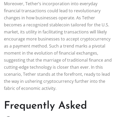
Moreover, Tether’s incorporation into everyday
financial transactions could lead to revolutionary
changes in how businesses operate. As Tether
becomes a recognized stablecoin tailored for the U.S.
market, its utility in facilitating transactions will likely
encourage more businesses to accept cryptocurrency
as a payment method. Such a trend marks a pivotal
moment in the evolution of financial exchanges,
suggesting that the marriage of traditional finance and
cutting-edge technology is closer than ever. In this
scenario, Tether stands at the forefront, ready to lead
the way in ushering cryptocurrency further into the
fabric of economic activity.
Frequently Asked