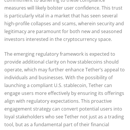
measures will likely bolster user confidence. This trust
is particularly vital in a market that has seen several
high-profile collapses and scams, wherein security and
legitimacy are paramount for both new and seasoned
investors interested in the cryptocurrency space.
The emerging regulatory framework is expected to
provide additional clarity on how stablecoins should
operate, which may further enhance Tether’s appeal to
individuals and businesses. With the possibility of
launching a compliant U.S. stablecoin, Tether can
engage users more effectively by ensuring its offerings
align with regulatory expectations. This proactive
engagement strategy can convert potential users into
loyal stakeholders who see Tether not just as a trading
tool, but as a fundamental part of their financial