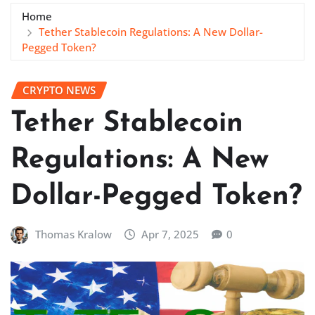
Home
Tether Stablecoin Regulations: A New Dollar-
Pegged Token?
CRYPTO NEWS
Tether Stablecoin
Regulations: A New
Dollar-Pegged Token?
Thomas Kralow
Apr 7, 2025
0