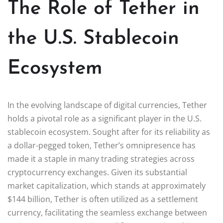
The Role of Tether in
the U.S. Stablecoin
Ecosystem
In the evolving landscape of digital currencies, Tether
holds a pivotal role as a significant player in the U.S.
stablecoin ecosystem. Sought after for its reliability as
a dollar-pegged token, Tether’s omnipresence has
made it a staple in many trading strategies across
cryptocurrency exchanges. Given its substantial
market capitalization, which stands at approximately
$144 billion, Tether is often utilized as a settlement
currency, facilitating the seamless exchange between