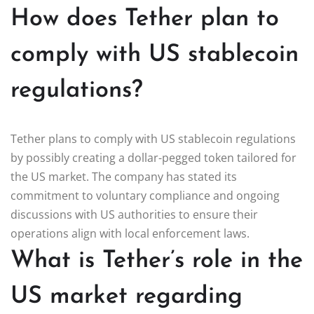
How does Tether plan to
comply with US stablecoin
regulations?
Tether plans to comply with US stablecoin regulations
by possibly creating a dollar-pegged token tailored for
the US market. The company has stated its
commitment to voluntary compliance and ongoing
discussions with US authorities to ensure their
operations align with local enforcement laws.
What is Tether’s role in the
US market regarding