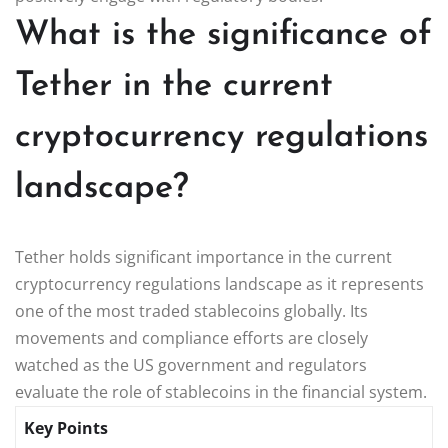
What is the significance of
Tether in the current
cryptocurrency regulations
landscape?
Tether holds significant importance in the current
cryptocurrency regulations landscape as it represents
one of the most traded stablecoins globally. Its
movements and compliance efforts are closely
watched as the US government and regulators
evaluate the role of stablecoins in the financial system.
Key Points