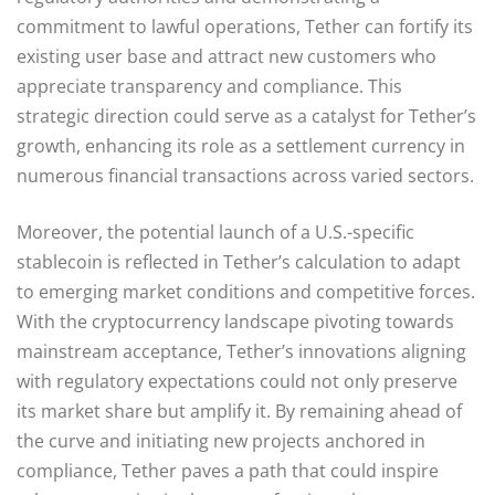
commitment to lawful operations, Tether can fortify its
existing user base and attract new customers who
appreciate transparency and compliance. This
strategic direction could serve as a catalyst for Tether’s
growth, enhancing its role as a settlement currency in
numerous financial transactions across varied sectors.
Moreover, the potential launch of a U.S.-specific
stablecoin is reflected in Tether’s calculation to adapt
to emerging market conditions and competitive forces.
With the cryptocurrency landscape pivoting towards
mainstream acceptance, Tether’s innovations aligning
with regulatory expectations could not only preserve
its market share but amplify it. By remaining ahead of
the curve and initiating new projects anchored in
compliance, Tether paves a path that could inspire