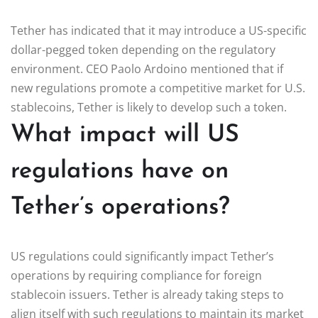
Tether has indicated that it may introduce a US-specific
dollar-pegged token depending on the regulatory
environment. CEO Paolo Ardoino mentioned that if
new regulations promote a competitive market for U.S.
stablecoins, Tether is likely to develop such a token.
What impact will US
regulations have on
Tether’s operations?
US regulations could significantly impact Tether’s
operations by requiring compliance for foreign
stablecoin issuers. Tether is already taking steps to
align itself with such regulations to maintain its market