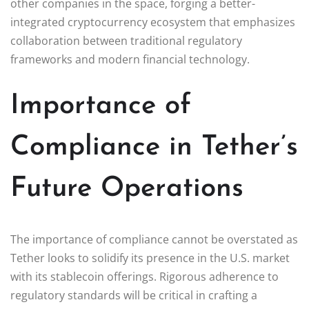
other companies in the space, forging a better-
integrated cryptocurrency ecosystem that emphasizes
collaboration between traditional regulatory
frameworks and modern financial technology.
Importance of
Compliance in Tether’s
Future Operations
The importance of compliance cannot be overstated as
Tether looks to solidify its presence in the U.S. market
with its stablecoin offerings. Rigorous adherence to
regulatory standards will be critical in crafting a