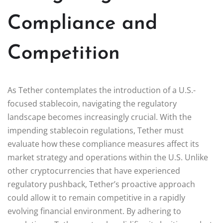
Compliance and
Competition
As Tether contemplates the introduction of a U.S.-
focused stablecoin, navigating the regulatory
landscape becomes increasingly crucial. With the
impending stablecoin regulations, Tether must
evaluate how these compliance measures affect its
market strategy and operations within the U.S. Unlike
other cryptocurrencies that have experienced
regulatory pushback, Tether’s proactive approach
could allow it to remain competitive in a rapidly
evolving financial environment. By adhering to