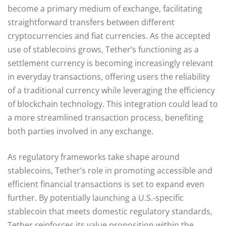
become a primary medium of exchange, facilitating
straightforward transfers between different
cryptocurrencies and fiat currencies. As the accepted
use of stablecoins grows, Tether’s functioning as a
settlement currency is becoming increasingly relevant
in everyday transactions, offering users the reliability
of a traditional currency while leveraging the efficiency
of blockchain technology. This integration could lead to
a more streamlined transaction process, benefiting
both parties involved in any exchange.
As regulatory frameworks take shape around
stablecoins, Tether’s role in promoting accessible and
efficient financial transactions is set to expand even
further. By potentially launching a U.S.-specific
stablecoin that meets domestic regulatory standards,
Tether reinforces its value proposition within the