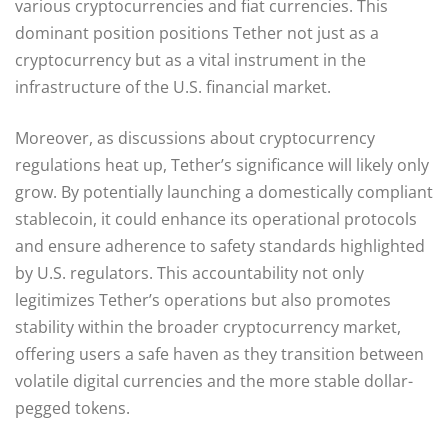
various cryptocurrencies and fiat currencies. This
dominant position positions Tether not just as a
cryptocurrency but as a vital instrument in the
infrastructure of the U.S. financial market.
Moreover, as discussions about cryptocurrency
regulations heat up, Tether’s significance will likely only
grow. By potentially launching a domestically compliant
stablecoin, it could enhance its operational protocols
and ensure adherence to safety standards highlighted
by U.S. regulators. This accountability not only
legitimizes Tether’s operations but also promotes
stability within the broader cryptocurrency market,
offering users a safe haven as they transition between
volatile digital currencies and the more stable dollar-
pegged tokens.