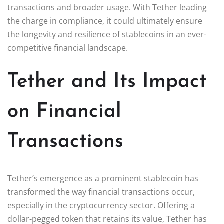
transactions and broader usage. With Tether leading
the charge in compliance, it could ultimately ensure
the longevity and resilience of stablecoins in an ever-
competitive financial landscape.
Tether and Its Impact
on Financial
Transactions
Tether’s emergence as a prominent stablecoin has
transformed the way financial transactions occur,
especially in the cryptocurrency sector. Offering a
dollar-pegged token that retains its value, Tether has