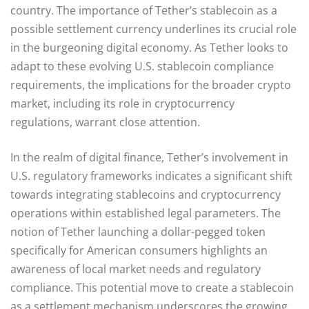
country. The importance of Tether’s stablecoin as a
possible settlement currency underlines its crucial role
in the burgeoning digital economy. As Tether looks to
adapt to these evolving U.S. stablecoin compliance
requirements, the implications for the broader crypto
market, including its role in cryptocurrency
regulations, warrant close attention.
In the realm of digital finance, Tether’s involvement in
U.S. regulatory frameworks indicates a significant shift
towards integrating stablecoins and cryptocurrency
operations within established legal parameters. The
notion of Tether launching a dollar-pegged token
specifically for American consumers highlights an
awareness of local market needs and regulatory
compliance. This potential move to create a stablecoin
as a settlement mechanism underscores the growing