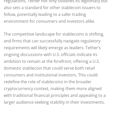
regulations, Tether not only solidifies its legitimacy but
also sets a standard for other stablecoin issuers to
follow, potentially leading to a safer trading
environment for consumers and investors alike.
The competitive landscape for stablecoins is shifting,
and firms that can successfully navigate regulatory
requirements will likely emerge as leaders. Tether’s
ongoing discussions with U.S. officials indicate its
ambition to remain at the forefront, offering a U.S.
domestic stablecoin that could serve both retail
consumers and institutional investors. This could
redefine the role of stablecoins in the broader
cryptocurrency context, making them more aligned
with traditional financial principles and appealing to a
larger audience seeking stability in their investments.