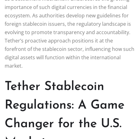
importance of such digital currencies in the financial
ecosystem. As authorities develop new guidelines for
foreign stablecoin issuers, the regulatory landscape is
evolving to promote transparency and accountability.
Tether’s proactive approach positions it at the
forefront of the stablecoin sector, influencing how such
digital assets will function within the international
market.
Tether Stablecoin
Regulations: A Game
Changer for the U.S.