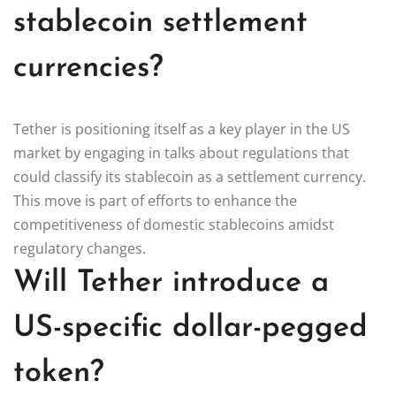
stablecoin settlement
currencies?
Tether is positioning itself as a key player in the US
market by engaging in talks about regulations that
could classify its stablecoin as a settlement currency.
This move is part of efforts to enhance the
competitiveness of domestic stablecoins amidst
regulatory changes.
Will Tether introduce a
US-specific dollar-pegged
token?