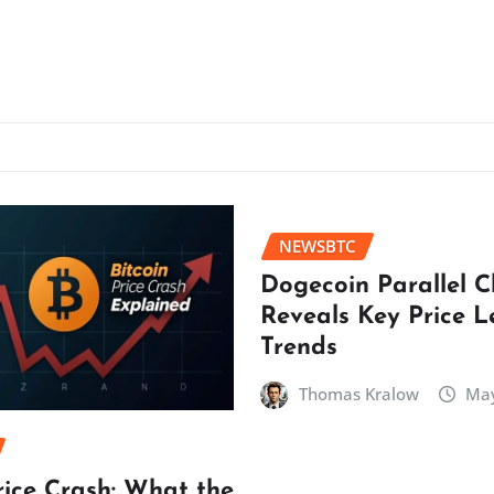
NEWSBTC
Dogecoin Parallel 
Reveals Key Price L
Trends
Thomas Kralow
May
rice Crash: What the