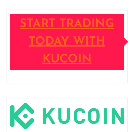
START TRADING
TODAY WITH
KUCOIN