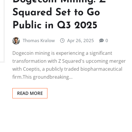
Squared Set to Go
Public in Q3 2025
Thomas Kralow
Apr 26, 2025
0
Dogecoin mining is experiencing a significant
transformation with Z Squared's upcoming merger
with Coeptis, a publicly traded biopharmaceutical
firm.This groundbreaking…
READ MORE