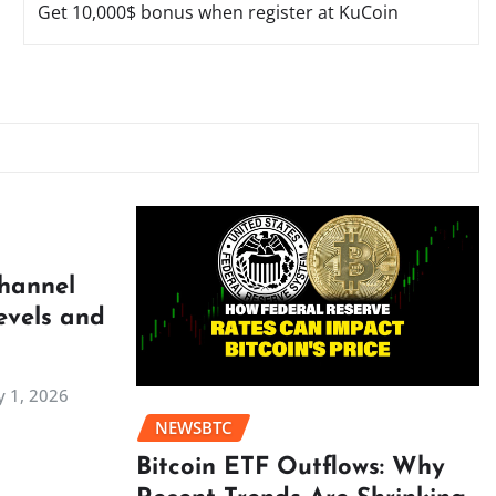
Get 10,000$ bonus when register at KuCoin
Channel
evels and
 1, 2026
NEWSBTC
Bitcoin ETF Outflows: Why