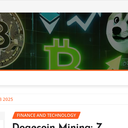
Q3 2025
FINANCE AND TECHNOLOGY
Dogecoin Mining: Z