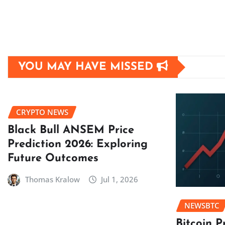
YOU MAY HAVE MISSED
CRYPTO NEWS
Black Bull ANSEM Price
Prediction 2026: Exploring
Future Outcomes
Thomas Kralow
Jul 1, 2026
NEWSBTC
Bitcoin P