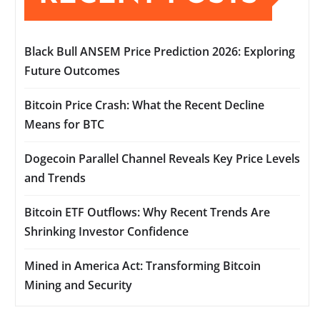
Black Bull ANSEM Price Prediction 2026: Exploring
Future Outcomes
Bitcoin Price Crash: What the Recent Decline
Means for BTC
Dogecoin Parallel Channel Reveals Key Price Levels
and Trends
Bitcoin ETF Outflows: Why Recent Trends Are
Shrinking Investor Confidence
Mined in America Act: Transforming Bitcoin
Mining and Security