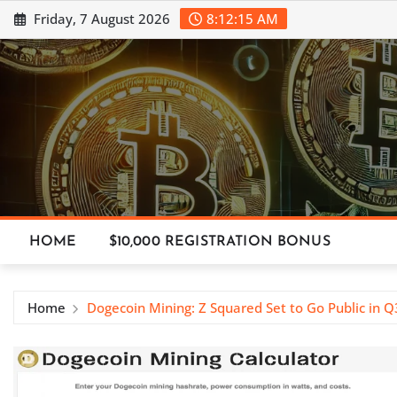
Skip
Friday, 7 August 2026
8:12:16 AM
to
content
HOME
$10,000 REGISTRATION BONUS
Home
Dogecoin Mining: Z Squared Set to Go Public in 