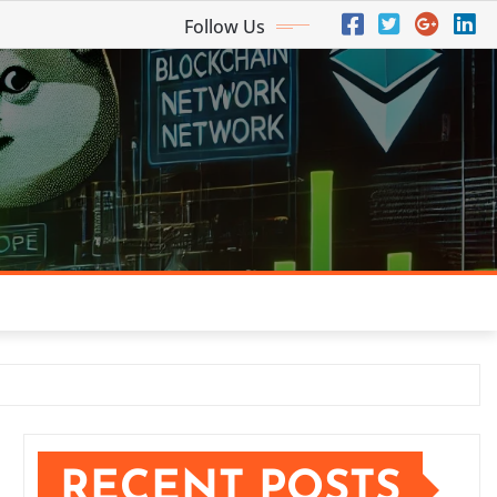
Follow Us
RECENT POSTS