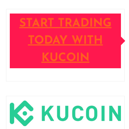
START TRADING
TODAY WITH
KUCOIN