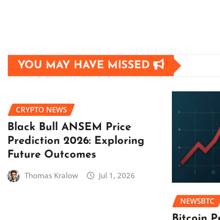
YOU MAY HAVE MISSED
CRYPTO NEWS
Black Bull ANSEM Price
Prediction 2026: Exploring
Future Outcomes
Thomas Kralow
Jul 1, 2026
NEWSBTC
Bitcoin P