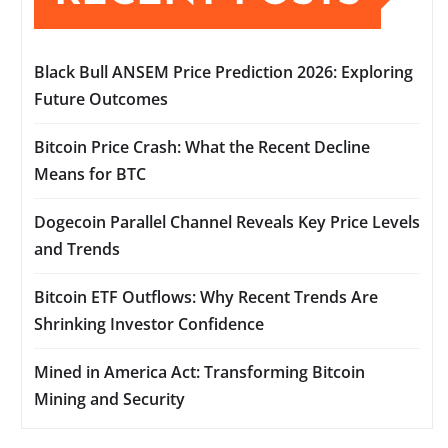
Black Bull ANSEM Price Prediction 2026: Exploring
Future Outcomes
Bitcoin Price Crash: What the Recent Decline
Means for BTC
Dogecoin Parallel Channel Reveals Key Price Levels
and Trends
Bitcoin ETF Outflows: Why Recent Trends Are
Shrinking Investor Confidence
Mined in America Act: Transforming Bitcoin
Mining and Security