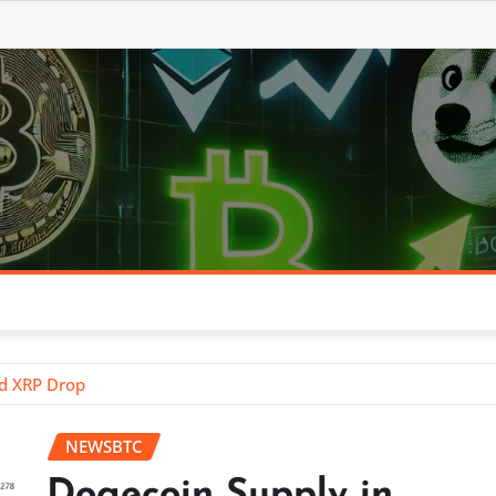
id XRP Drop
NEWSBTC
Dogecoin Supply in