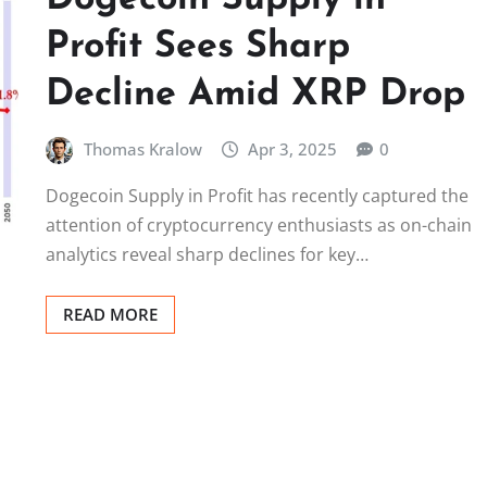
Profit Sees Sharp
Decline Amid XRP Drop
Thomas Kralow
Apr 3, 2025
0
Dogecoin Supply in Profit has recently captured the
attention of cryptocurrency enthusiasts as on-chain
analytics reveal sharp declines for key…
READ MORE