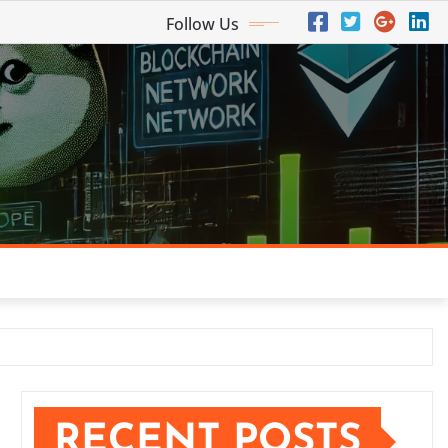
Follow Us
RECENT POSTS