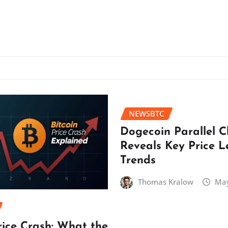
NEWSBTC
Dogecoin Parallel 
Reveals Key Price L
Trends
Thomas Kralow
May
rice Crash: What the