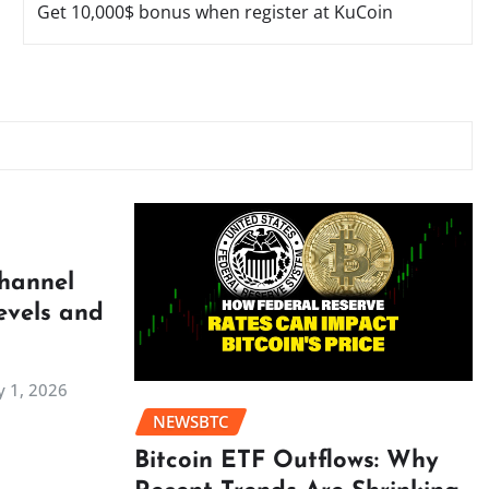
Get 10,000$ bonus when register at KuCoin
Channel
evels and
 1, 2026
NEWSBTC
Bitcoin ETF Outflows: Why