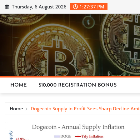
Skip
Thursday, 6 August 2026
1:27:37 PM
to
content
HOME
$10,000 REGISTRATION BONUS
Home
Dogecoin Supply in Profit Sees Sharp Decline Am