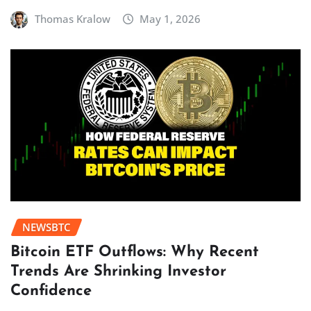
Thomas Kralow
May 1, 2026
NEWSBTC
Bitcoin ETF Outflows: Why Recent
Trends Are Shrinking Investor
Confidence