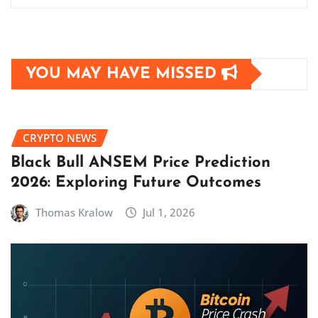
YOU MAY HAVE MISSED
CRYPTO NEWS
Black Bull ANSEM Price Prediction
2026: Exploring Future Outcomes
Thomas Kralow
Jul 1, 2026