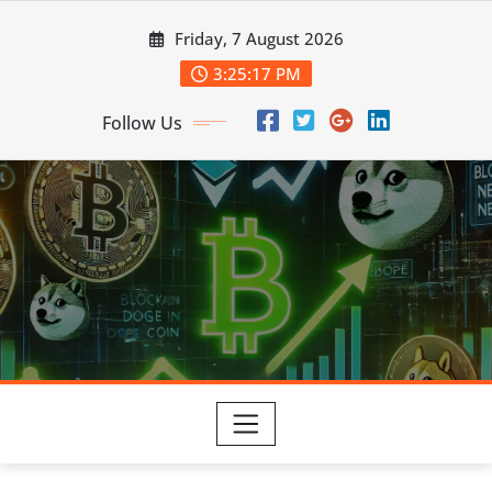
Skip
Friday, 7 August 2026
to
content
3:25:17 PM
Follow Us