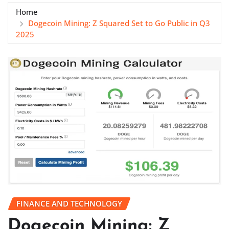
Home
Dogecoin Mining: Z Squared Set to Go Public in Q3
2025
FINANCE AND TECHNOLOGY
Dogecoin Mining: Z