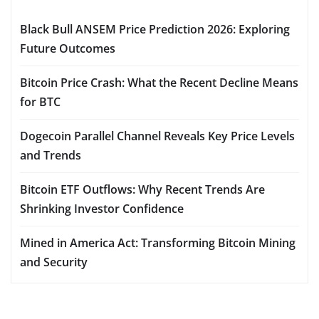
Black Bull ANSEM Price Prediction 2026: Exploring
Future Outcomes
Bitcoin Price Crash: What the Recent Decline Means
for BTC
Dogecoin Parallel Channel Reveals Key Price Levels
and Trends
Bitcoin ETF Outflows: Why Recent Trends Are
Shrinking Investor Confidence
Mined in America Act: Transforming Bitcoin Mining
and Security