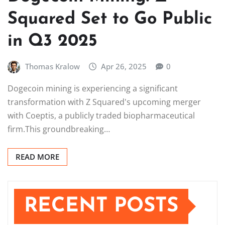
Squared Set to Go Public
in Q3 2025
Thomas Kralow
Apr 26, 2025
0
Dogecoin mining is experiencing a significant
transformation with Z Squared's upcoming merger
with Coeptis, a publicly traded biopharmaceutical
firm.This groundbreaking…
READ MORE
RECENT POSTS