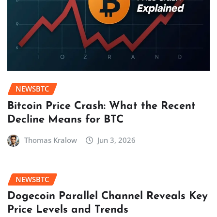
NEWSBTC
Bitcoin Price Crash: What the Recent
Decline Means for BTC
Thomas Kralow
Jun 3, 2026
NEWSBTC
Dogecoin Parallel Channel Reveals Key
Price Levels and Trends