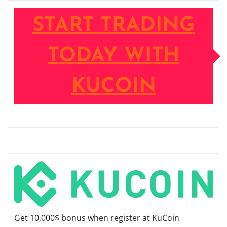
START TRADING
TODAY WITH
KUCOIN
Get 10,000$ bonus when register at KuCoin