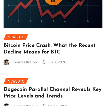
NEWSBTC
Bitcoin Price Crash: What the Recent
Decline Means for BTC
Thomas Kralow
Jun 3, 2026
NEWSBTC
Dogecoin Parallel Channel Reveals Key
Price Levels and Trends