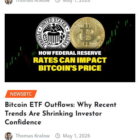
Thomas Kralow
May 1, 2026
NEWSBTC
Bitcoin ETF Outflows: Why Recent
Trends Are Shrinking Investor
Confidence
Thomas Kralow
May 1, 2026