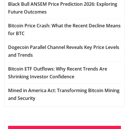
Black Bull ANSEM Price Prediction 2026: Exploring
Future Outcomes
Bitcoin Price Crash: What the Recent Decline Means
for BTC
Dogecoin Parallel Channel Reveals Key Price Levels
and Trends
Bitcoin ETF Outflows: Why Recent Trends Are
Shrinking Investor Confidence
Mined in America Act: Transforming Bitcoin Mining
and Security