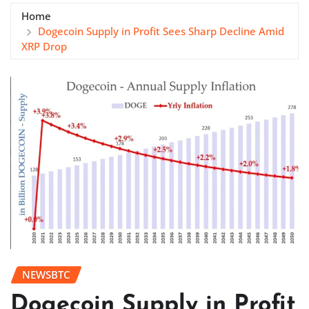
Home
Dogecoin Supply in Profit Sees Sharp Decline Amid
XRP Drop
NEWSBTC
Dogecoin Supply in Profit