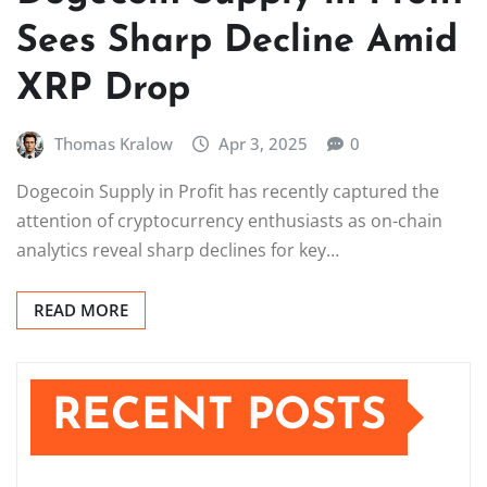
Sees Sharp Decline Amid
XRP Drop
Thomas Kralow
Apr 3, 2025
0
Dogecoin Supply in Profit has recently captured the
attention of cryptocurrency enthusiasts as on-chain
analytics reveal sharp declines for key…
READ MORE
RECENT POSTS