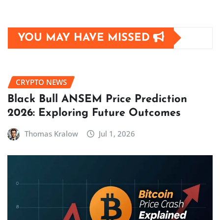
YOU MAY HAVE MISSED
CRYPTO NEWS
Black Bull ANSEM Price Prediction
2026: Exploring Future Outcomes
Thomas Kralow
Jul 1, 2026