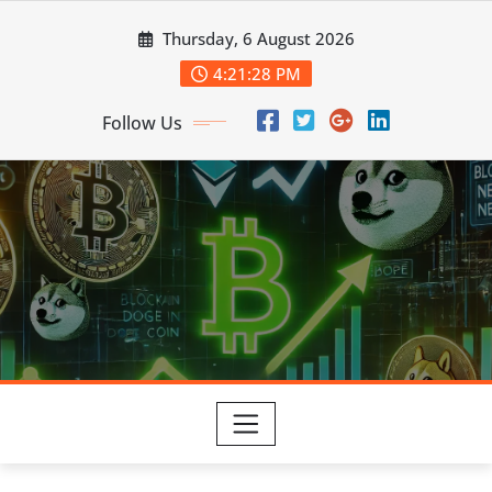
Skip
Thursday, 6 August 2026
to
content
4:21:28 PM
Follow Us