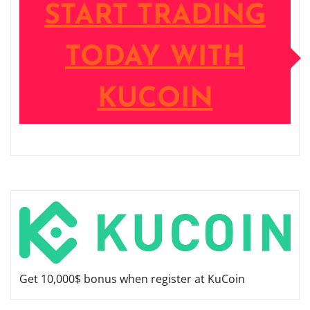
START TRADING
TODAY WITH
KUCOIN
Get 10,000$ bonus when register at KuCoin