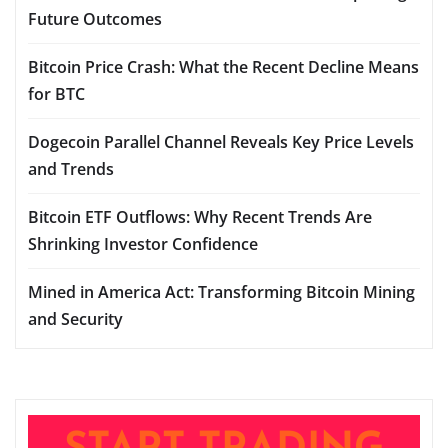
Future Outcomes
Bitcoin Price Crash: What the Recent Decline Means
for BTC
Dogecoin Parallel Channel Reveals Key Price Levels
and Trends
Bitcoin ETF Outflows: Why Recent Trends Are
Shrinking Investor Confidence
Mined in America Act: Transforming Bitcoin Mining
and Security