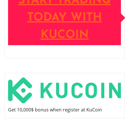
START TRADING
TODAY WITH
KUCOIN
Get 10,000$ bonus when register at KuCoin