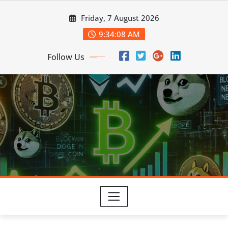
Skip
Friday, 7 August 2026
to
content
9:34:08 AM
Follow Us