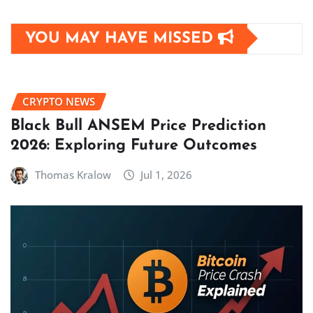
YOU MAY HAVE MISSED
CRYPTO NEWS
Black Bull ANSEM Price Prediction
2026: Exploring Future Outcomes
Thomas Kralow
Jul 1, 2026