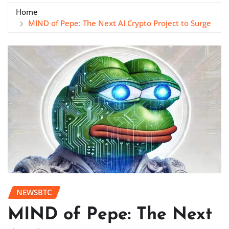
Home
MIND of Pepe: The Next AI Crypto Project to Surge
NEWSBTC
MIND of Pepe: The Next