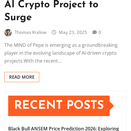
AI Crypto Project to
Surge
Thomas Kralow
May 23, 2025
0
The MIND of Pepe is emerging as a groundbreaking
player in the evolving landscape of AI-driven crypto
projects.With the recent…
READ MORE
RECENT POSTS
Black Bull ANSEM Price Prediction 2026: Exploring