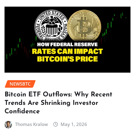
NEWSBTC
Bitcoin ETF Outflows: Why Recent
Trends Are Shrinking Investor
Confidence
Thomas Kralow
May 1, 2026