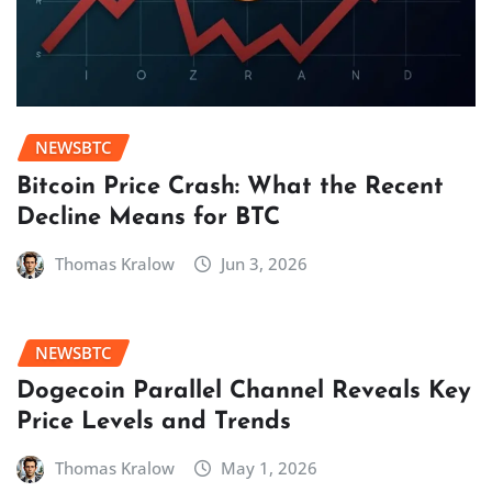
NEWSBTC
Bitcoin Price Crash: What the Recent
Decline Means for BTC
Thomas Kralow
Jun 3, 2026
NEWSBTC
Dogecoin Parallel Channel Reveals Key
Price Levels and Trends
Thomas Kralow
May 1, 2026