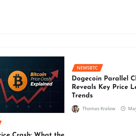
NEWSBTC
Dogecoin Parallel 
Reveals Key Price L
Trends
Thomas Kralow
May
rice Crash: What the