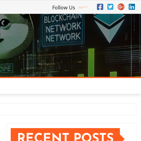
Follow Us
RECENT POSTS