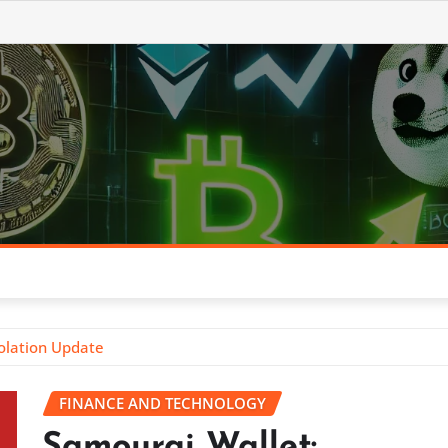
olation Update
FINANCE AND TECHNOLOGY
Samourai Wallet: