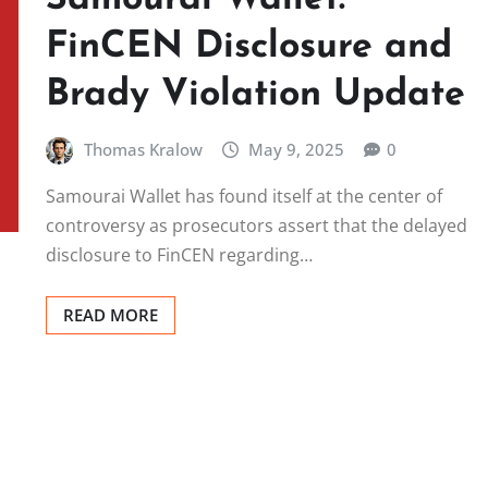
FinCEN Disclosure and
Brady Violation Update
Thomas Kralow
May 9, 2025
0
Samourai Wallet has found itself at the center of
controversy as prosecutors assert that the delayed
disclosure to FinCEN regarding…
READ MORE