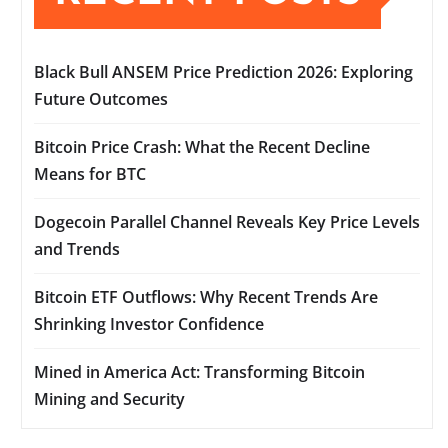
Black Bull ANSEM Price Prediction 2026: Exploring
Future Outcomes
Bitcoin Price Crash: What the Recent Decline
Means for BTC
Dogecoin Parallel Channel Reveals Key Price Levels
and Trends
Bitcoin ETF Outflows: Why Recent Trends Are
Shrinking Investor Confidence
Mined in America Act: Transforming Bitcoin
Mining and Security