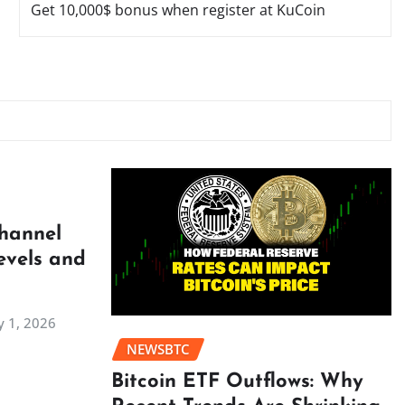
Get 10,000$ bonus when register at KuCoin
Channel
evels and
 1, 2026
NEWSBTC
Bitcoin ETF Outflows: Why