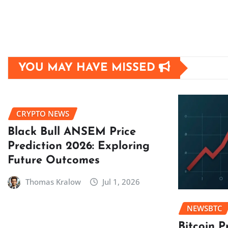
YOU MAY HAVE MISSED
CRYPTO NEWS
Black Bull ANSEM Price
Prediction 2026: Exploring
Future Outcomes
Thomas Kralow
Jul 1, 2026
NEWSBTC
Bitcoin P