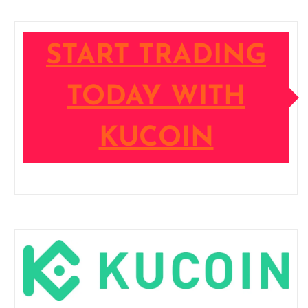
START TRADING
TODAY WITH
KUCOIN