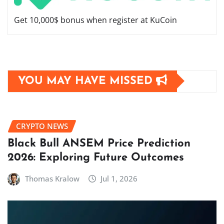
Get 10,000$ bonus when register at KuCoin
YOU MAY HAVE MISSED
CRYPTO NEWS
Black Bull ANSEM Price Prediction
2026: Exploring Future Outcomes
Thomas Kralow
Jul 1, 2026