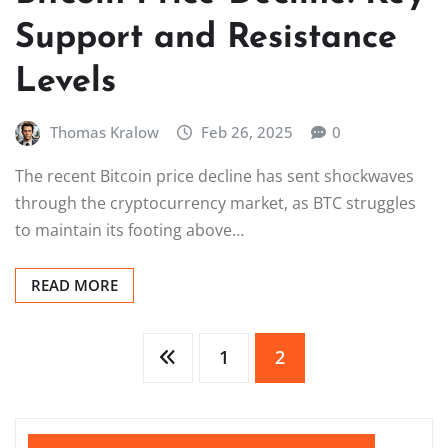
Support and Resistance
Levels
Thomas Kralow
Feb 26, 2025
0
The recent Bitcoin price decline has sent shockwaves
through the cryptocurrency market, as BTC struggles
to maintain its footing above…
READ MORE
Posts
1
2
pagination