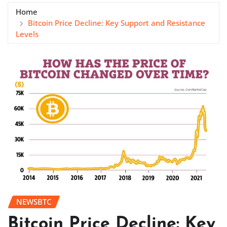
Home
Bitcoin Price Decline: Key Support and Resistance
Levels
NEWSBTC
Bitcoin Price Decline: Key