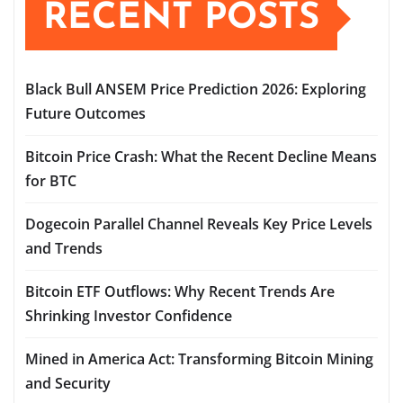
RECENT POSTS
Black Bull ANSEM Price Prediction 2026: Exploring
Future Outcomes
Bitcoin Price Crash: What the Recent Decline Means
for BTC
Dogecoin Parallel Channel Reveals Key Price Levels
and Trends
Bitcoin ETF Outflows: Why Recent Trends Are
Shrinking Investor Confidence
Mined in America Act: Transforming Bitcoin Mining
and Security