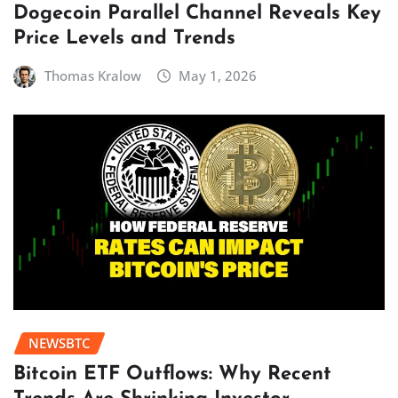
Dogecoin Parallel Channel Reveals Key
Price Levels and Trends
Thomas Kralow
May 1, 2026
NEWSBTC
Bitcoin ETF Outflows: Why Recent