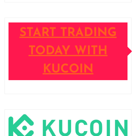
START TRADING
TODAY WITH
KUCOIN