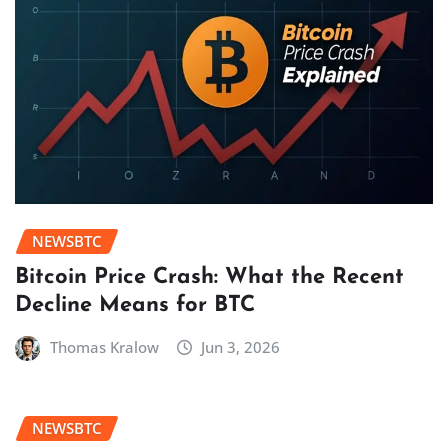
NEWSBTC
Bitcoin Price Crash: What the Recent
Decline Means for BTC
Thomas Kralow
Jun 3, 2026
NEWSBTC