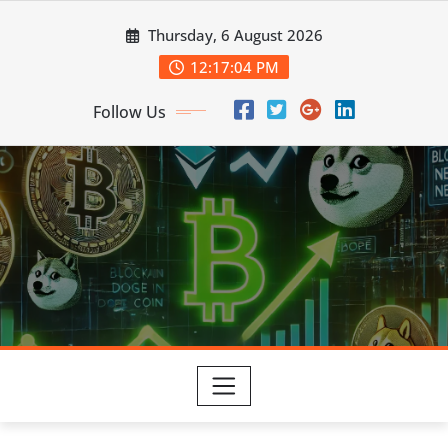
Skip
Thursday, 6 August 2026
to
content
12:17:05 PM
Follow Us