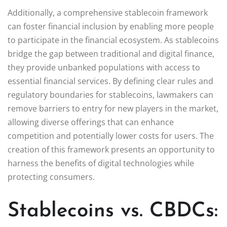
Additionally, a comprehensive stablecoin framework
can foster financial inclusion by enabling more people
to participate in the financial ecosystem. As stablecoins
bridge the gap between traditional and digital finance,
they provide unbanked populations with access to
essential financial services. By defining clear rules and
regulatory boundaries for stablecoins, lawmakers can
remove barriers to entry for new players in the market,
allowing diverse offerings that can enhance
competition and potentially lower costs for users. The
creation of this framework presents an opportunity to
harness the benefits of digital technologies while
protecting consumers.
Stablecoins vs. CBDCs: