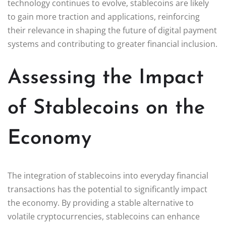
technology continues to evolve, stablecoins are likely
to gain more traction and applications, reinforcing
their relevance in shaping the future of digital payment
systems and contributing to greater financial inclusion.
Assessing the Impact
of Stablecoins on the
Economy
The integration of stablecoins into everyday financial
transactions has the potential to significantly impact
the economy. By providing a stable alternative to
volatile cryptocurrencies, stablecoins can enhance