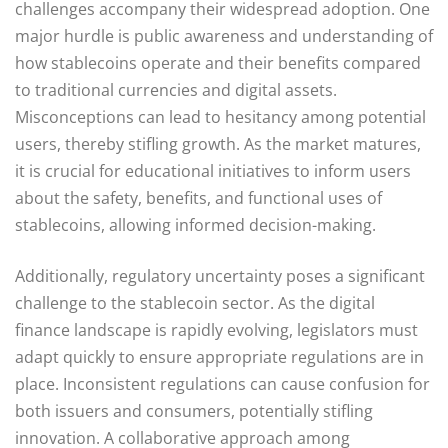
challenges accompany their widespread adoption. One
major hurdle is public awareness and understanding of
how stablecoins operate and their benefits compared
to traditional currencies and digital assets.
Misconceptions can lead to hesitancy among potential
users, thereby stifling growth. As the market matures,
it is crucial for educational initiatives to inform users
about the safety, benefits, and functional uses of
stablecoins, allowing informed decision-making.
Additionally, regulatory uncertainty poses a significant
challenge to the stablecoin sector. As the digital
finance landscape is rapidly evolving, legislators must
adapt quickly to ensure appropriate regulations are in
place. Inconsistent regulations can cause confusion for
both issuers and consumers, potentially stifling
innovation. A collaborative approach among