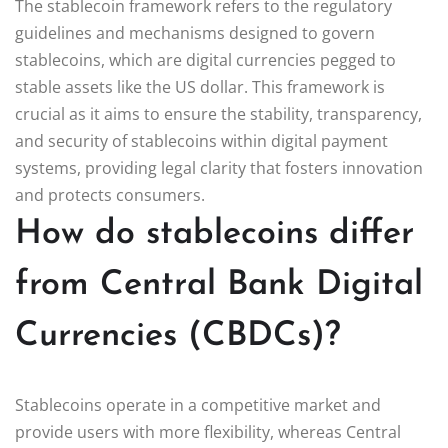
The stablecoin framework refers to the regulatory
guidelines and mechanisms designed to govern
stablecoins, which are digital currencies pegged to
stable assets like the US dollar. This framework is
crucial as it aims to ensure the stability, transparency,
and security of stablecoins within digital payment
systems, providing legal clarity that fosters innovation
and protects consumers.
How do stablecoins differ
from Central Bank Digital
Currencies (CBDCs)?
Stablecoins operate in a competitive market and
provide users with more flexibility, whereas Central