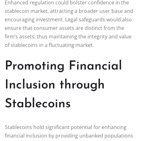
Enhanced regulation could bolster confidence in the
stablecoin market, attracting a broader user base and
encouraging investment. Legal safeguards would also
ensure that consumer assets are distinct from the
firm’s assets, thus maintaining the integrity and value
of stablecoins in a fluctuating market.
Promoting Financial
Inclusion through
Stablecoins
Stablecoins hold significant potential for enhancing
financial inclusion by providing unbanked populations