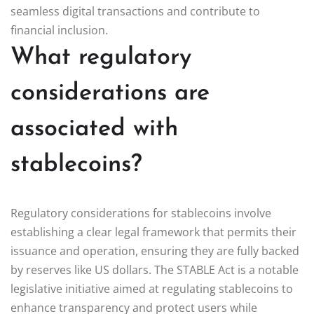
seamless digital transactions and contribute to
financial inclusion.
What regulatory
considerations are
associated with
stablecoins?
Regulatory considerations for stablecoins involve
establishing a clear legal framework that permits their
issuance and operation, ensuring they are fully backed
by reserves like US dollars. The STABLE Act is a notable
legislative initiative aimed at regulating stablecoins to
enhance transparency and protect users while