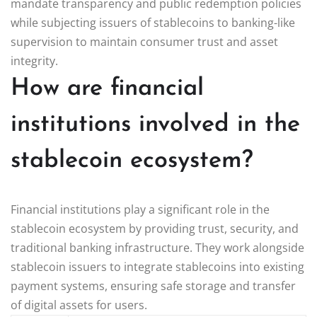
mandate transparency and public redemption policies
while subjecting issuers of stablecoins to banking-like
supervision to maintain consumer trust and asset
integrity.
How are financial
institutions involved in the
stablecoin ecosystem?
Financial institutions play a significant role in the
stablecoin ecosystem by providing trust, security, and
traditional banking infrastructure. They work alongside
stablecoin issuers to integrate stablecoins into existing
payment systems, ensuring safe storage and transfer
of digital assets for users.