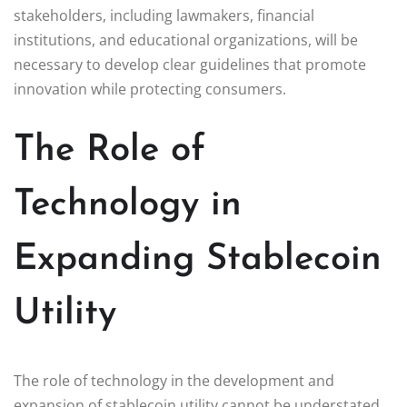
stakeholders, including lawmakers, financial
institutions, and educational organizations, will be
necessary to develop clear guidelines that promote
innovation while protecting consumers.
The Role of
Technology in
Expanding Stablecoin
Utility
The role of technology in the development and
expansion of stablecoin utility cannot be understated.