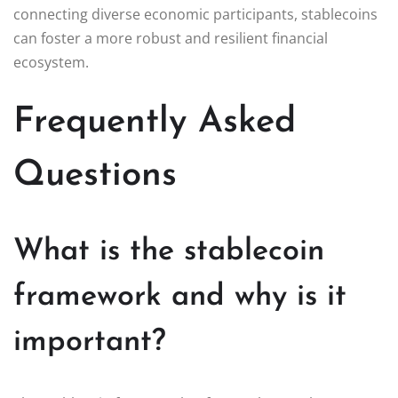
connecting diverse economic participants, stablecoins
can foster a more robust and resilient financial
ecosystem.
Frequently Asked
Questions
What is the stablecoin
framework and why is it
important?