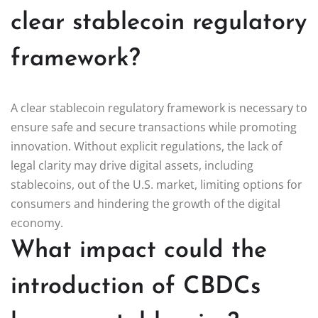
clear stablecoin regulatory
framework?
A clear stablecoin regulatory framework is necessary to
ensure safe and secure transactions while promoting
innovation. Without explicit regulations, the lack of
legal clarity may drive digital assets, including
stablecoins, out of the U.S. market, limiting options for
consumers and hindering the growth of the digital
economy.
What impact could the
introduction of CBDCs