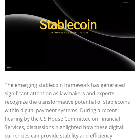
The emerging stablecoin framework has generated
significant attention as lawmakers and experts
recognize the transformative potential of stablecoins
within digital payment systems. During a recent
hearing by the US House Committee on Financial
Services, discussions highlighted how these digital
currencies can provide stability and efficiency