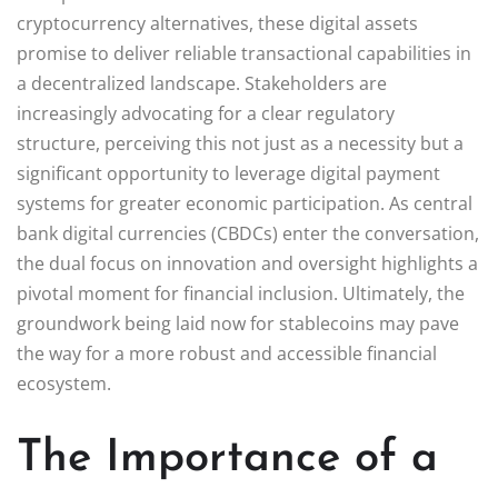
cryptocurrency alternatives, these digital assets
promise to deliver reliable transactional capabilities in
a decentralized landscape. Stakeholders are
increasingly advocating for a clear regulatory
structure, perceiving this not just as a necessity but a
significant opportunity to leverage digital payment
systems for greater economic participation. As central
bank digital currencies (CBDCs) enter the conversation,
the dual focus on innovation and oversight highlights a
pivotal moment for financial inclusion. Ultimately, the
groundwork being laid now for stablecoins may pave
the way for a more robust and accessible financial
ecosystem.
The Importance of a