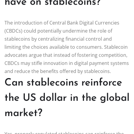
have on stablecoins?
The introduction of Central Bank Digital Currencies
(CBDCs) could potentially undermine the role of
stablecoins by centralizing financial control and
limiting the choices available to consumers. Stablecoin
advocates argue that instead of fostering competition,
CBDCs may stifle innovation in digital payment systems
and reduce the benefits offered by stablecoins.
Can stablecoins reinforce
the US dollar in the global
market?
Yes, properly regulated stablecoins can reinforce the