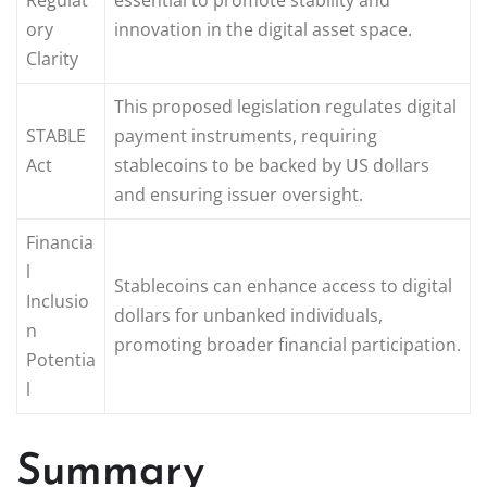
ory
innovation in the digital asset space.
Clarity
This proposed legislation regulates digital
STABLE
payment instruments, requiring
Act
stablecoins to be backed by US dollars
and ensuring issuer oversight.
Financia
l
Stablecoins can enhance access to digital
Inclusio
dollars for unbanked individuals,
n
promoting broader financial participation.
Potentia
l
Summary