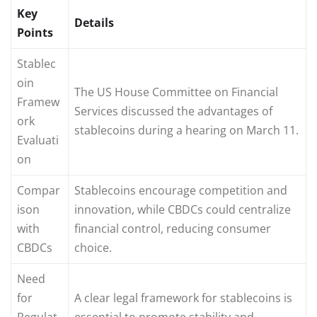
Key
Details
Points
Stablec
oin
The US House Committee on Financial
Framew
Services discussed the advantages of
ork
stablecoins during a hearing on March 11.
Evaluati
on
Compar
Stablecoins encourage competition and
ison
innovation, while CBDCs could centralize
with
financial control, reducing consumer
CBDCs
choice.
Need
for
A clear legal framework for stablecoins is
Regulat
essential to promote stability and