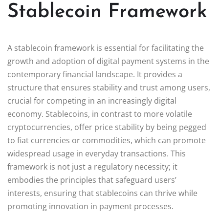
Stablecoin Framework
A stablecoin framework is essential for facilitating the
growth and adoption of digital payment systems in the
contemporary financial landscape. It provides a
structure that ensures stability and trust among users,
crucial for competing in an increasingly digital
economy. Stablecoins, in contrast to more volatile
cryptocurrencies, offer price stability by being pegged
to fiat currencies or commodities, which can promote
widespread usage in everyday transactions. This
framework is not just a regulatory necessity; it
embodies the principles that safeguard users’
interests, ensuring that stablecoins can thrive while
promoting innovation in payment processes.