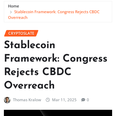
Home
Stablecoin Framework: Congress Rejects CBDC
Overreach
CRYPTOSLATE
Stablecoin
Framework: Congress
Rejects CBDC
Overreach
Thomas Kralow
Mar 11, 2025
0