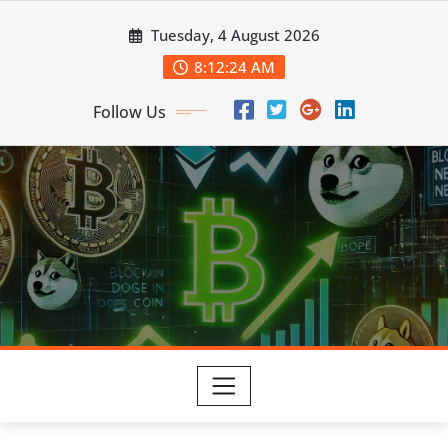
Skip
Tuesday, 4 August 2026
to
content
8:12:25 AM
Follow Us