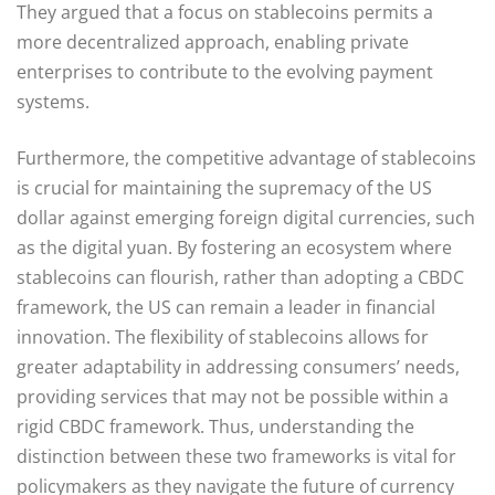
They argued that a focus on stablecoins permits a
more decentralized approach, enabling private
enterprises to contribute to the evolving payment
systems.
Furthermore, the competitive advantage of stablecoins
is crucial for maintaining the supremacy of the US
dollar against emerging foreign digital currencies, such
as the digital yuan. By fostering an ecosystem where
stablecoins can flourish, rather than adopting a CBDC
framework, the US can remain a leader in financial
innovation. The flexibility of stablecoins allows for
greater adaptability in addressing consumers’ needs,
providing services that may not be possible within a
rigid CBDC framework. Thus, understanding the
distinction between these two frameworks is vital for
policymakers as they navigate the future of currency