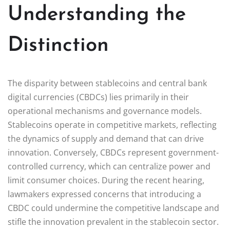
Understanding the
Distinction
The disparity between stablecoins and central bank
digital currencies (CBDCs) lies primarily in their
operational mechanisms and governance models.
Stablecoins operate in competitive markets, reflecting
the dynamics of supply and demand that can drive
innovation. Conversely, CBDCs represent government-
controlled currency, which can centralize power and
limit consumer choices. During the recent hearing,
lawmakers expressed concerns that introducing a
CBDC could undermine the competitive landscape and
stifle the innovation prevalent in the stablecoin sector.