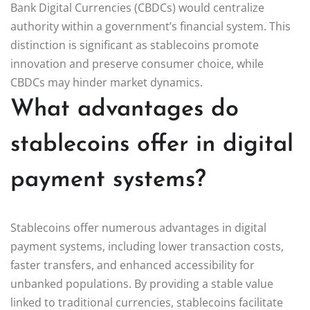
Bank Digital Currencies (CBDCs) would centralize
authority within a government’s financial system. This
distinction is significant as stablecoins promote
innovation and preserve consumer choice, while
CBDCs may hinder market dynamics.
What advantages do
stablecoins offer in digital
payment systems?
Stablecoins offer numerous advantages in digital
payment systems, including lower transaction costs,
faster transfers, and enhanced accessibility for
unbanked populations. By providing a stable value
linked to traditional currencies, stablecoins facilitate