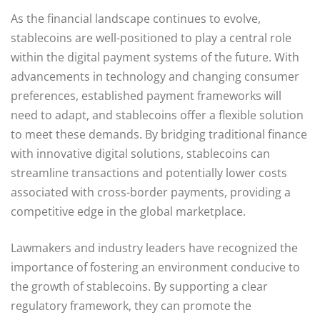
As the financial landscape continues to evolve,
stablecoins are well-positioned to play a central role
within the digital payment systems of the future. With
advancements in technology and changing consumer
preferences, established payment frameworks will
need to adapt, and stablecoins offer a flexible solution
to meet these demands. By bridging traditional finance
with innovative digital solutions, stablecoins can
streamline transactions and potentially lower costs
associated with cross-border payments, providing a
competitive edge in the global marketplace.
Lawmakers and industry leaders have recognized the
importance of fostering an environment conducive to
the growth of stablecoins. By supporting a clear
regulatory framework, they can promote the