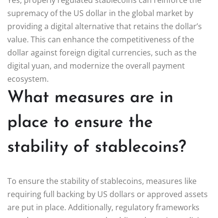
supremacy of the US dollar in the global market by
providing a digital alternative that retains the dollar’s
value. This can enhance the competitiveness of the
dollar against foreign digital currencies, such as the
digital yuan, and modernize the overall payment
ecosystem.
What measures are in
place to ensure the
stability of stablecoins?
To ensure the stability of stablecoins, measures like
requiring full backing by US dollars or approved assets
are put in place. Additionally, regulatory frameworks