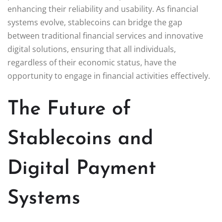
enhancing their reliability and usability. As financial
systems evolve, stablecoins can bridge the gap
between traditional financial services and innovative
digital solutions, ensuring that all individuals,
regardless of their economic status, have the
opportunity to engage in financial activities effectively.
The Future of
Stablecoins and
Digital Payment
Systems