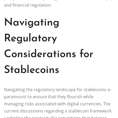
and financial regulation.
Navigating
Regulatory
Considerations for
Stablecoins
Navigating the regulatory landscape for stablecoins is
paramount to ensure that they flourish while
managing risks associated with digital currencies. The
current discussions regarding a stablecoin framework
underline the necessity for regulations that balance