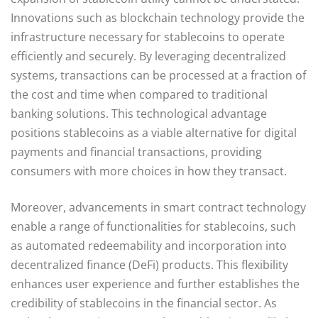
Innovations such as blockchain technology provide the
infrastructure necessary for stablecoins to operate
efficiently and securely. By leveraging decentralized
systems, transactions can be processed at a fraction of
the cost and time when compared to traditional
banking solutions. This technological advantage
positions stablecoins as a viable alternative for digital
payments and financial transactions, providing
consumers with more choices in how they transact.
Moreover, advancements in smart contract technology
enable a range of functionalities for stablecoins, such
as automated redeemability and incorporation into
decentralized finance (DeFi) products. This flexibility
enhances user experience and further establishes the
credibility of stablecoins in the financial sector. As