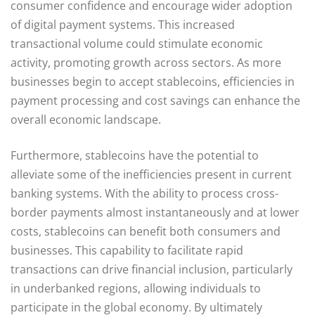
consumer confidence and encourage wider adoption
of digital payment systems. This increased
transactional volume could stimulate economic
activity, promoting growth across sectors. As more
businesses begin to accept stablecoins, efficiencies in
payment processing and cost savings can enhance the
overall economic landscape.
Furthermore, stablecoins have the potential to
alleviate some of the inefficiencies present in current
banking systems. With the ability to process cross-
border payments almost instantaneously and at lower
costs, stablecoins can benefit both consumers and
businesses. This capability to facilitate rapid
transactions can drive financial inclusion, particularly
in underbanked regions, allowing individuals to
participate in the global economy. By ultimately