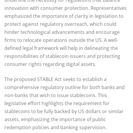
innovation with consumer protection. Representatives
emphasized the importance of clarity in legislation to
protect against regulatory overreach, which could
hinder technological advancements and encourage
firms to relocate operations outside the US. A well-
defined legal framework will help in delineating the
responsibilities of stablecoin issuers and protecting
consumer rights regarding digital assets.
The proposed STABLE Act seeks to establish a
comprehensive regulatory outline for both banks and
non-banks that wish to issue stablecoins. This
legislative effort highlights the requirement for
stablecoins to be fully backed by US dollars or similar
assets, emphasizing the importance of public
redemption policies and banking supervision.