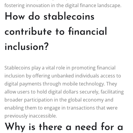
fostering innovation in the digital finance landscape.
How do stablecoins
contribute to financial
inclusion?
Stablecoins play a vital role in promoting financial
inclusion by offering unbanked individuals access to
digital payments through mobile technology. They
allow users to hold digital dollars securely, facilitating
broader participation in the global economy and
enabling them to engage in transactions that were
previously inaccessible.
Why is there a need for a