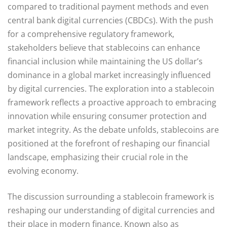
compared to traditional payment methods and even
central bank digital currencies (CBDCs). With the push
for a comprehensive regulatory framework,
stakeholders believe that stablecoins can enhance
financial inclusion while maintaining the US dollar’s
dominance in a global market increasingly influenced
by digital currencies. The exploration into a stablecoin
framework reflects a proactive approach to embracing
innovation while ensuring consumer protection and
market integrity. As the debate unfolds, stablecoins are
positioned at the forefront of reshaping our financial
landscape, emphasizing their crucial role in the
evolving economy.
The discussion surrounding a stablecoin framework is
reshaping our understanding of digital currencies and
their place in modern finance. Known also as