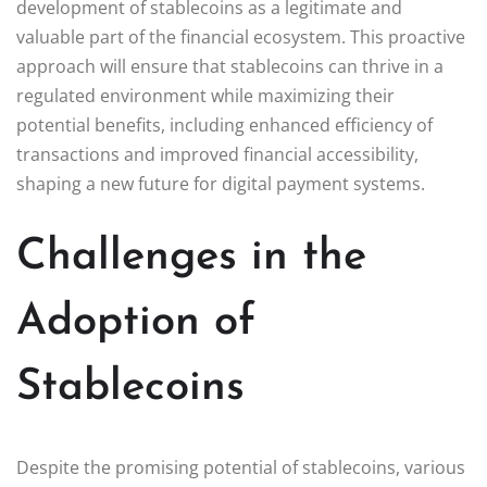
development of stablecoins as a legitimate and
valuable part of the financial ecosystem. This proactive
approach will ensure that stablecoins can thrive in a
regulated environment while maximizing their
potential benefits, including enhanced efficiency of
transactions and improved financial accessibility,
shaping a new future for digital payment systems.
Challenges in the
Adoption of
Stablecoins
Despite the promising potential of stablecoins, various