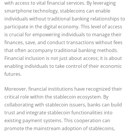
with access to vital financial services. By leveraging
smartphone technology, stablecoins can enable
individuals without traditional banking relationships to
participate in the digital economy. This level of access
is crucial for empowering individuals to manage their
finances, save, and conduct transactions without fees
that often accompany traditional banking methods.
Financial inclusion is not just about access; it is about
enabling individuals to take control of their economic
futures.
Moreover, financial institutions have recognized their
critical role within the stablecoin ecosystem. By
collaborating with stablecoin issuers, banks can build
trust and integrate stablecoin functionalities into
existing payment systems. This cooperation can
promote the mainstream adoption of stablecoins,